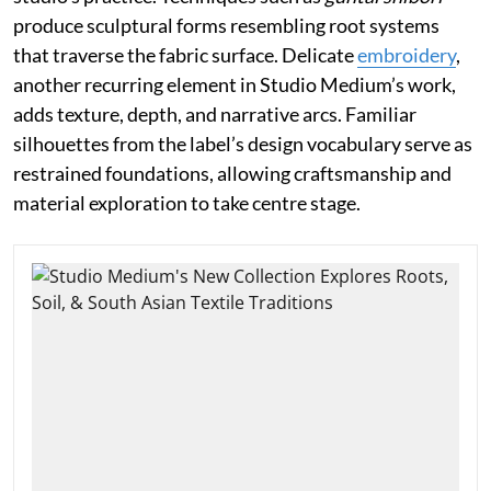
produce sculptural forms resembling root systems
that traverse the fabric surface. Delicate
embroidery
,
another recurring element in Studio Medium’s work,
adds texture, depth, and narrative arcs. Familiar
silhouettes from the label’s design vocabulary serve as
restrained foundations, allowing craftsmanship and
material exploration to take centre stage.