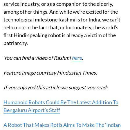
service industry, or as a companion to the elderly,
among other things. And while we’re excited for the
technological milestone Rashmi is for India, we can’t
help mourn the fact that, unfortunately, the world’s
first Hindi speaking robot is already a victim of the
patriarchy.
You can find a video of Rashmi
here
.
Feature image courtesy Hindustan Times.
If you enjoyed this article we suggest you read:
Humanoid Robots Could Be The Latest Addition To
Bengaluru Airport’s Staff
A Robot That Makes Rotis Aims To Make The ‘Indian