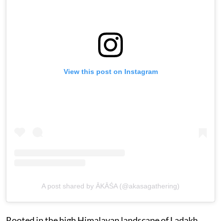
View this post on Instagram
A post shared by ĀKĀŚA (@akasagathering)
Rooted in the high Himalayan landscape of Ladakh,