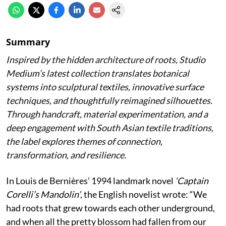
Summary
Inspired by the hidden architecture of roots, Studio
Medium’s latest collection translates botanical
systems into sculptural textiles, innovative surface
techniques, and thoughtfully reimagined silhouettes.
Through handcraft, material experimentation, and a
deep engagement with South Asian textile traditions,
the label explores themes of connection,
transformation, and resilience.
In Louis de Bernières’ 1994 landmark novel
‘Captain
Corelli’s Mandolin’
, the English novelist wrote:
“We
had roots that grew towards each other underground,
and when all the pretty blossom had fallen from our