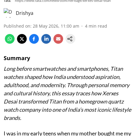
Tata.
https://www.tata.com/newsroom/heritage/xerxes-desai-titan
Drishya
Published on
:
28 May 2026, 11:00 am
4
min read
Summary
Long before smartwatches and smartphones, Titan
watches shaped how India understood aspiration,
adulthood, and modernity. Through personal memory
and cultural history, this essay traces how Xerxes
Desai transformed Titan from a homegrown quartz
watch company into one of India’s most iconic lifestyle
brands.
I was in my early teens when my mother bought me my