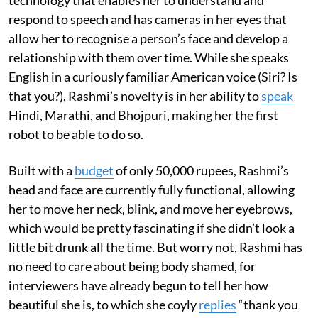
respond to speech and has cameras in her eyes that
allow her to recognise a person’s face and develop a
relationship with them over time. While she speaks
English in a curiously familiar American voice (Siri? Is
that you?), Rashmi’s novelty is in her ability to
speak
Hindi, Marathi, and Bhojpuri, making her the first
robot to be able to do so.
Built with a
budget
of only 50,000 rupees, Rashmi’s
head and face are currently fully functional, allowing
her to move her neck, blink, and move her eyebrows,
which would be pretty fascinating if she didn’t look a
little bit drunk all the time. But worry not, Rashmi has
no need to care about being body shamed, for
interviewers have already begun to tell her how
beautiful she is, to which she coyly
replies
“thank you