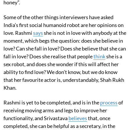
honey”.
Some of the other things interviewers have asked
India’s first social humanoid robot are her opinions on
love. Rashmi
says
she is not in love with anybody at the
moment, which begs the question: does she believe in
love? Can she fall in love? Does she believe that she can
fall in love? Does she realise that people
think
she is a
sex robot, and does she wonder if this will affect her
ability to find love? We don’t know, but we do know
that her favourite actor is, understandably, Shah Rukh
Khan.
Rashmi is yet to be completed, and is in the
process
of
receiving moving arms and legs to improve her
functionality, and Srivastava
believes
that, once
completed, she can be helpful as a secretary, in the