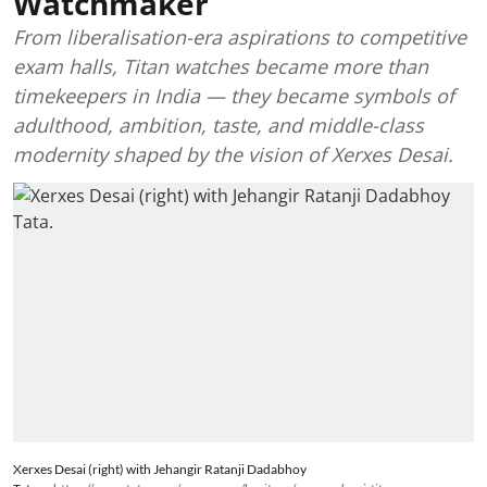
Watchmaker
From liberalisation-era aspirations to competitive
exam halls, Titan watches became more than
timekeepers in India — they became symbols of
adulthood, ambition, taste, and middle-class
modernity shaped by the vision of Xerxes Desai.
Xerxes Desai (right) with Jehangir Ratanji Dadabhoy