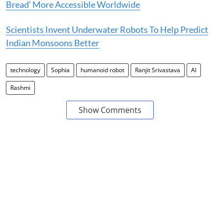
Bread’ More Accessible Worldwide
Scientists Invent Underwater Robots To Help Predict
Indian Monsoons Better
technology
Sophia
humanoid robot
Ranjit Srivastava
AI
Rashmi
Show Comments