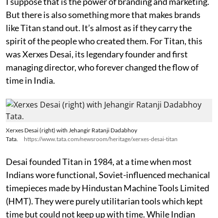
I suppose that is the power of branding and marketing.
But there is also something more that makes brands
like Titan stand out. It’s almost as if they carry the
spirit of the people who created them. For Titan, this
was Xerxes Desai, its legendary founder and first
managing director, who forever changed the flow of
time in India.
Xerxes Desai (right) with Jehangir Ratanji Dadabhoy
Tata.
https://www.tata.com/newsroom/heritage/xerxes-desai-titan
Desai founded Titan in 1984, at a time when most
Indians wore functional, Soviet-influenced mechanical
timepieces made by Hindustan Machine Tools Limited
(HMT). They were purely utilitarian tools which kept
time but could not keep up with time. While Indian