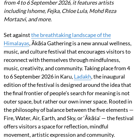
from 4 to 6 September 2026, it features artists
including Ishome, Fejka, Chloe Lula, Mohd Reza
Mortazvi, and more.
Set against
the breathtaking landscape of the
Himalayas
, Ākāśa Gathering is a new annual wellness,
music, and culture festival that encourages visitors to
reconnect with themselves through mindfulness,
music, creativity, and community. Taking place from 4
to 6 September 2026 in Karu,
Ladakh
, the inaugural
edition of the festival is designed around the idea that
the final frontier of people’s search for meaning is not
outer space, but rather our own inner space. Rooted in
the philosophy of balance between the five elements —
Fire, Water, Air, Earth, and Sky, or ‘Ākāśa’ — the festival
offers visitors a space for reflection, mindful
movement, artistic expression and community.