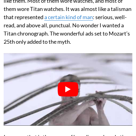
like them. Most of them wore watches, and most of
them wore Titan watches. It was almost like a talisman
that represented
a certain kind of man
: serious, well-
read, and above all, punctual. No wonder I wanted a
Titan chronograph. The wonderful ads set to Mozart’s
25th only added to the myth.