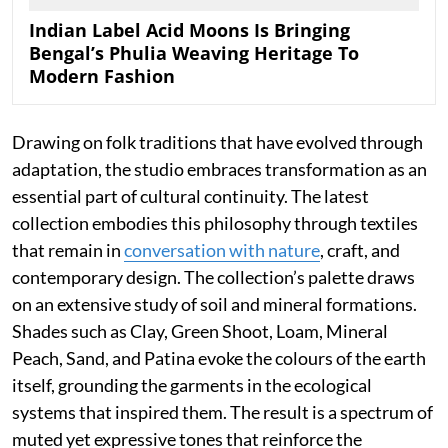
Indian Label Acid Moons Is Bringing
Bengal’s Phulia Weaving Heritage To
Modern Fashion
Drawing on folk traditions that have evolved through
adaptation, the studio embraces transformation as an
essential part of cultural continuity. The latest
collection embodies this philosophy through textiles
that remain in
conversation with nature
, craft, and
contemporary design. The collection’s palette draws
on an extensive study of soil and mineral formations.
Shades such as Clay, Green Shoot, Loam, Mineral
Peach, Sand, and Patina evoke the colours of the earth
itself, grounding the garments in the ecological
systems that inspired them. The result is a spectrum of
muted yet expressive tones that reinforce the