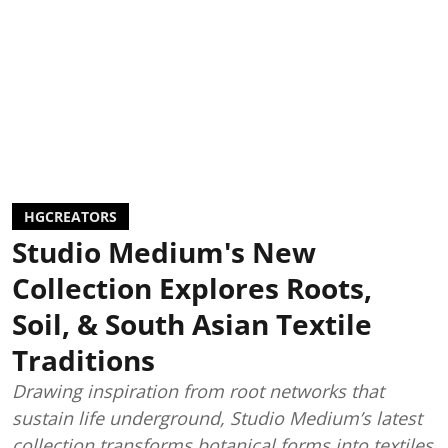
HGCREATORS
Studio Medium's New
Collection Explores Roots,
Soil, & South Asian Textile
Traditions
Drawing inspiration from root networks that
sustain life underground, Studio Medium’s latest
collection transforms botanical forms into textiles