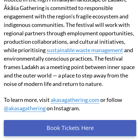
Ākāśa Gathering is committed to responsible
engagement with the region’s fragile ecosystem and
indigenous communities. The festival will work with
regional partners through employment opportunities,
production collaborations, and cultural initiatives,
while prioritising
sustainable waste management
and
environmentally conscious practices. The festival
frames Ladakh as a meeting point between inner space
and the outer world — a place to step away from the
noise of modern life and return to nature.
To learn more, visit
akasagathering.com
or follow
@akasagathering
on Instagram.
Book Tickets Here