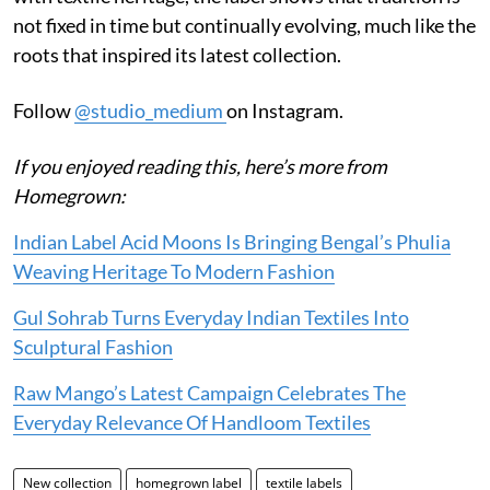
not fixed in time but continually evolving, much like the
roots that inspired its latest collection.
Follow
@studio_medium
on Instagram.
If you enjoyed reading this, here’s more from
Homegrown:
Indian Label Acid Moons Is Bringing Bengal’s Phulia
Weaving Heritage To Modern Fashion
Gul Sohrab Turns Everyday Indian Textiles Into
Sculptural Fashion
Raw Mango’s Latest Campaign Celebrates The
Everyday Relevance Of Handloom Textiles
New collection
homegrown label
textile labels