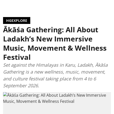
HGEXPLORE
Ākāśa Gathering: All About
Ladakh’s New Immersive
Music, Movement & Wellness
Festival
Set against the Himalayas in Karu, Ladakh, Ākāśa
Gathering is a new wellness, music, movement,
and culture festival taking place from 4 to 6
September 2026.