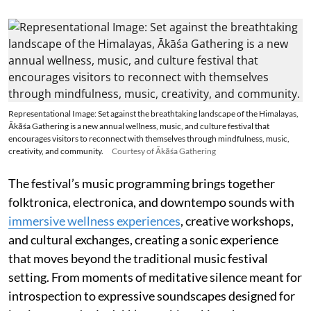
Representational Image: Set against the breathtaking landscape of the Himalayas,
Ākāśa Gathering is a new annual wellness, music, and culture festival that
encourages visitors to reconnect with themselves through mindfulness, music,
creativity, and community.
Courtesy of Ākāśa Gathering
The festival’s music programming brings together
folktronica, electronica, and downtempo sounds with
immersive wellness experiences
, creative workshops,
and cultural exchanges, creating a sonic experience
that moves beyond the traditional music festival
setting. From moments of meditative silence meant for
introspection to expressive soundscapes designed for