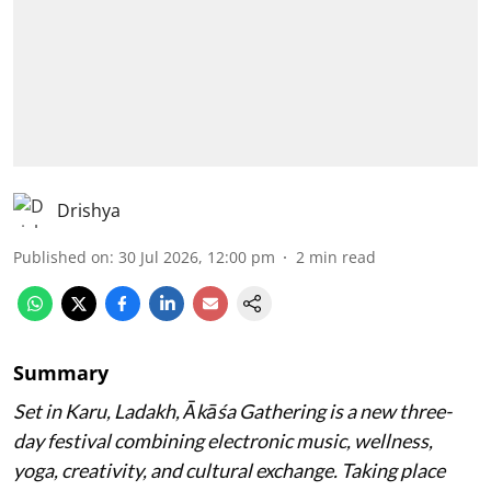
Drishya
Published on
:
30 Jul 2026, 12:00 pm
2
min read
Summary
Set in Karu, Ladakh, Ākāśa Gathering is a new three-
day festival combining electronic music, wellness,
yoga, creativity, and cultural exchange. Taking place