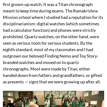
first grown-up watch. It was a Titan chronograph
meant to keep time during exams. The Ramakrishna
Mission school where I studied had a reputation for its
disciplinarianism: digital watches (which sometimes
had a calculator function) and phones were strictly
prohibited. Quartz watches, on the other hand, were
seen as serious tools for serious students. By the
eighth standard, most of my classmates and I had
outgrown our beloved Finding Nemo and Toy Story-
branded watches and moved on to quartz
chronographs. Most were made by Titan, either
handed down from fathers and grandfathers, or gifted
as presents — signs that we were growing up after all.