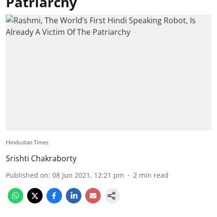
Patriarchy
Hindustan Times
Srishti Chakraborty
Published on
:
08 Jun 2021, 12:21 pm
2
min read