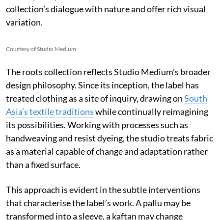
collection’s dialogue with nature and offer rich visual
variation.
Courtesy of Studio Medium
The roots collection reflects Studio Medium’s broader
design philosophy. Since its inception, the label has
treated clothing as a site of inquiry, drawing on
South
Asia’s textile traditions
while continually reimagining
its possibilities. Working with processes such as
handweaving and resist dyeing, the studio treats fabric
as a material capable of change and adaptation rather
than a fixed surface.
This approach is evident in the subtle interventions
that characterise the label’s work. A pallu may be
transformed into a sleeve, a kaftan may change