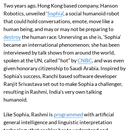
Two years ago, Hong Kong based company, Hanson
Robotics, unveiled ‘
Sophia
’, a social humanoid robot
that could hold conversations, emote, move like a
human being, and may or may not be preparing to
destroy
the human race. Unnerving as she is, ‘Sophia’
became an international phenomenon; she has been
interviewed by talk shows from around the world,
spoken at the UN, called “hot” by
CNBC
, and was even
given honorary citizenship to Saudi Arabia. Inspired by
Sophia’s success, Ranchi based software developer
Ranjit Srivastava set out to make Sophia a challenger,
resulting in Rashmi, India’s very own talking
humanoid.
Like Sophia, Rashmi is
programmed
with artificial
general intelligence and linguistic interpretation
technology that enables her to understand and