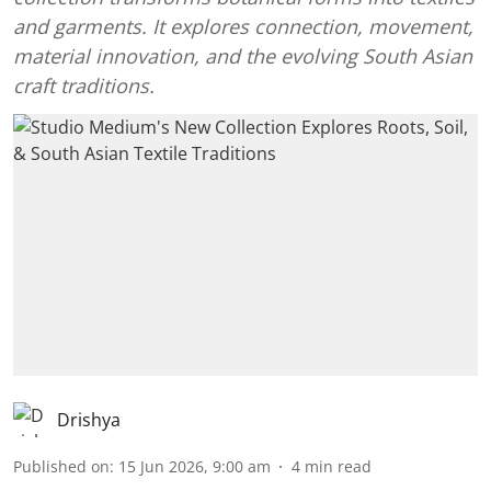
and garments. It explores connection, movement,
material innovation, and the evolving South Asian
craft traditions.
Drishya
Published on
:
15 Jun 2026, 9:00 am
4
min read