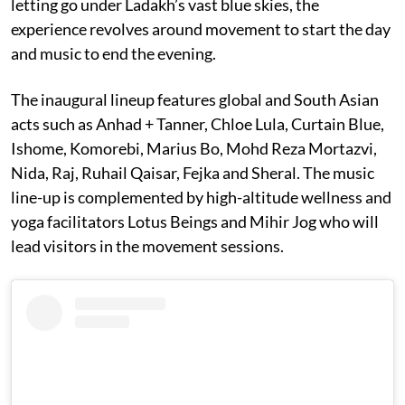
letting go under Ladakh’s vast blue skies, the
experience revolves around movement to start the day
and music to end the evening.
The inaugural lineup features global and South Asian
acts such as Anhad + Tanner, Chloe Lula, Curtain Blue,
Ishome, Komorebi, Marius Bo, Mohd Reza Mortazvi,
Nida, Raj, Ruhail Qaisar, Fejka and Sheral. The music
line-up is complemented by high-altitude wellness and
yoga facilitators Lotus Beings and Mihir Jog who will
lead visitors in the movement sessions.