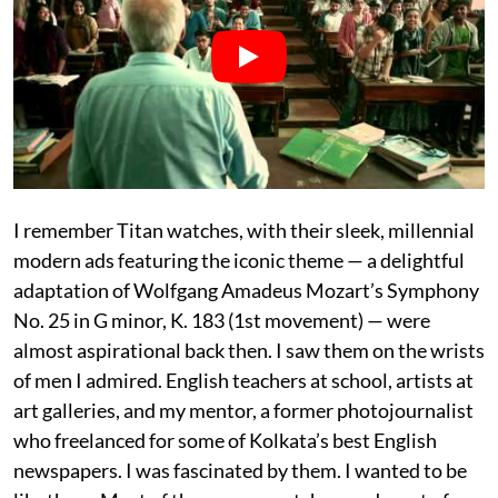
I remember Titan watches, with their sleek, millennial
modern ads featuring the iconic theme — a delightful
adaptation of Wolfgang Amadeus Mozart’s Symphony
No. 25 in G minor, K. 183 (1st movement) — were
almost aspirational back then. I saw them on the wrists
of men I admired. English teachers at school, artists at
art galleries, and my mentor, a former photojournalist
who freelanced for some of Kolkata’s best English
newspapers. I was fascinated by them. I wanted to be