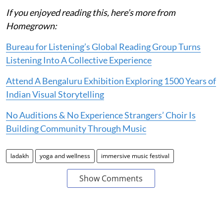
If you enjoyed reading this, here’s more from
Homegrown:
Bureau for Listening’s Global Reading Group Turns
Listening Into A Collective Experience
Attend A Bengaluru Exhibition Exploring 1500 Years of
Indian Visual Storytelling
No Auditions & No Experience Strangers’ Choir Is
Building Community Through Music
ladakh
yoga and wellness
immersive music festival
Show Comments