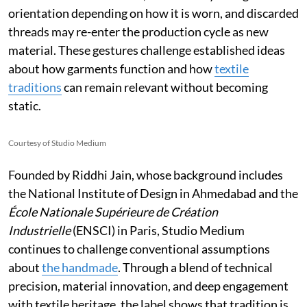
orientation depending on how it is worn, and discarded
threads may re-enter the production cycle as new
material. These gestures challenge established ideas
about how garments function and how
textile
traditions
can remain relevant without becoming
static.
Courtesy of Studio Medium
Founded by Riddhi Jain, whose background includes
the National Institute of Design in Ahmedabad and the
École Nationale Supérieure de Création
Industrielle
(ENSCI) in Paris, Studio Medium
continues to challenge conventional assumptions
about
the handmade
. Through a blend of technical
precision, material innovation, and deep engagement
with textile heritage, the label shows that tradition is