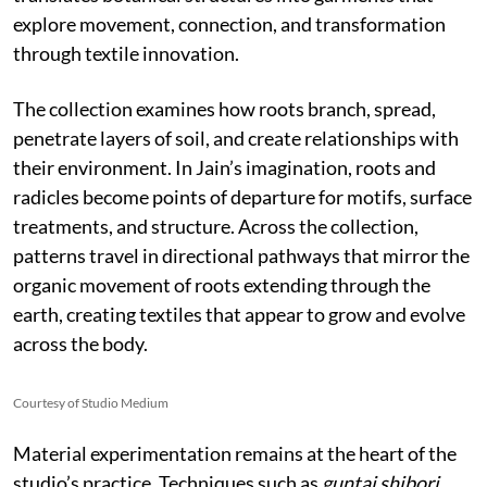
explore movement, connection, and transformation
through textile innovation.
The collection examines how roots branch, spread,
penetrate layers of soil, and create relationships with
their environment. In Jain’s imagination, roots and
radicles become points of departure for motifs, surface
treatments, and structure. Across the collection,
patterns travel in directional pathways that mirror the
organic movement of roots extending through the
earth, creating textiles that appear to grow and evolve
across the body.
Courtesy of Studio Medium
Material experimentation remains at the heart of the
studio’s practice. Techniques such as
guntai shibori