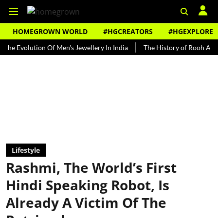
HOMEGROWN WORLD
#HGCREATORS
#HGEXPLORE
lution Of Men's Jewellery In India
The History of Rooh Afza
Be
Lifestyle
Rashmi, The World’s First
Hindi Speaking Robot, Is
Already A Victim Of The