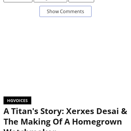
Show Comments
HGVOICES
A Titan's Story: Xerxes Desai &
The Making Of A Homegrown