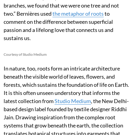
branches, we found that we were one tree and not
two.” Bernières used
the metaphor of roots
to
comment on the difference between superficial
passion and a lifelong love that connects us and
sustains us.
Courtesy of Studio Medium
In nature, too, roots form an intricate architecture
beneath the visible world of leaves, flowers, and
forests, which sustains the foundation of life on Earth.
It is this often unseen understory that informs the
latest collection from
Studio Medium
, the New Delhi-
based design label founded by textile designer Riddhi
Jain. Drawing inspiration from the complex root
systems that grow beneath the earth, the collection
translates botanical structures into garments that