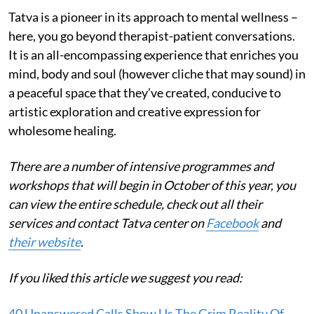
Tatva is a pioneer in its approach to mental wellness –
here, you go beyond therapist-patient conversations.
It is an all-encompassing experience that enriches you
mind, body and soul (however cliche that may sound) in
a peaceful space that they’ve created, conducive to
artistic exploration and creative expression for
wholesome healing.
There are a number of intensive programmes and
workshops that will begin in October of this year, you
can view the entire schedule, check out all their
services and contact Tatva center on
Facebook
and
their website
.
If you liked this article we suggest you read:
40 Unanswered Calls Show Us The Grim Reality Of