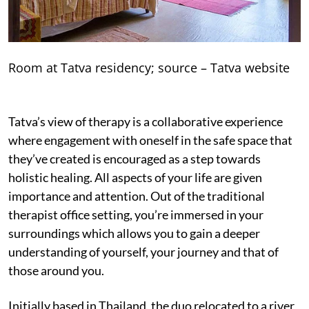
Room at Tatva residency; source – Tatva website
Tatva’s view of therapy is a collaborative experience
where engagement with oneself in the safe space that
they’ve created is encouraged as a step towards
holistic healing. All aspects of your life are given
importance and attention. Out of the traditional
therapist office setting, you’re immersed in your
surroundings which allows you to gain a deeper
understanding of yourself, your journey and that of
those around you.
Initially based in Thailand, the duo relocated to a river