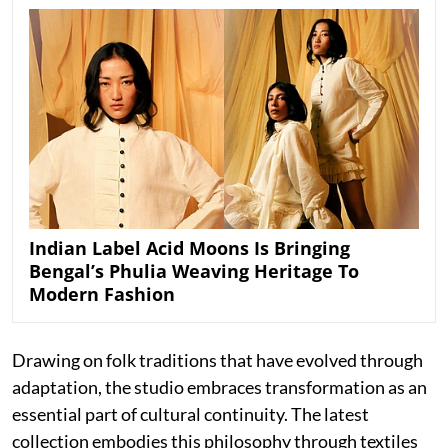
Indian Label Acid Moons Is Bringing
Bengal’s Phulia Weaving Heritage To
Modern Fashion
Drawing on folk traditions that have evolved through
adaptation, the studio embraces transformation as an
essential part of cultural continuity. The latest
collection embodies this philosophy through textiles