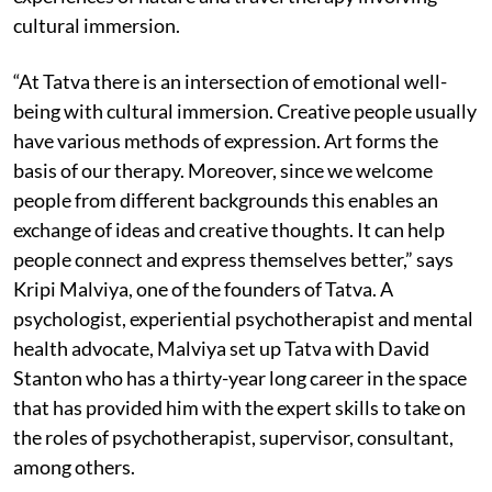
cultural immersion.
“At Tatva there is an intersection of emotional well-
being with cultural immersion. Creative people usually
have various methods of expression. Art forms the
basis of our therapy. Moreover, since we welcome
people from different backgrounds this enables an
exchange of ideas and creative thoughts. It can help
people connect and express themselves better,” says
Kripi Malviya, one of the founders of Tatva. A
psychologist, experiential psychotherapist and mental
health advocate, Malviya set up Tatva with David
Stanton who has a thirty-year long career in the space
that has provided him with the expert skills to take on
the roles of psychotherapist, supervisor, consultant,
among others.