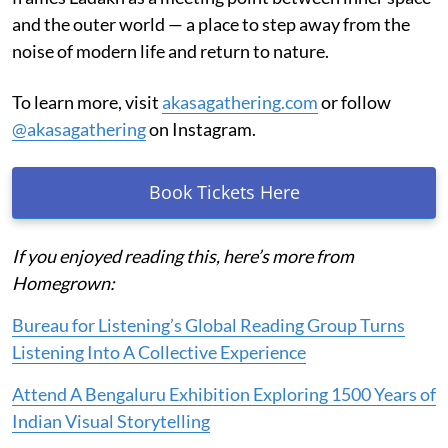
and the outer world — a place to step away from the
noise of modern life and return to nature.
To learn more, visit
akasagathering.com
or follow
@akasagathering
on Instagram.
Book Tickets Here
If you enjoyed reading this, here’s more from
Homegrown:
Bureau for Listening’s Global Reading Group Turns
Listening Into A Collective Experience
Attend A Bengaluru Exhibition Exploring 1500 Years of
Indian Visual Storytelling