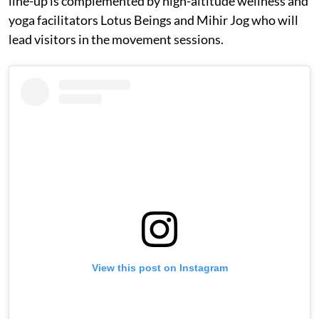
line-up is complemented by high-altitude wellness and
yoga facilitators Lotus Beings and Mihir Jog who will
lead visitors in the movement sessions.
View this post on Instagram