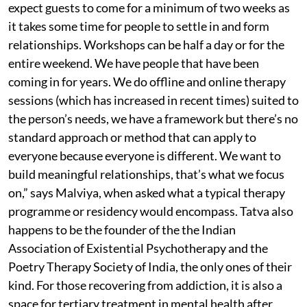
expect guests to come for a minimum of two weeks as
it takes some time for people to settle in and form
relationships. Workshops can be half a day or for the
entire weekend. We have people that have been
coming in for years. We do offline and online therapy
sessions (which has increased in recent times) suited to
the person’s needs, we have a framework but there’s no
standard approach or method that can apply to
everyone because everyone is different. We want to
build meaningful relationships, that’s what we focus
on,” says Malviya, when asked what a typical therapy
programme or residency would encompass. Tatva also
happens to be the founder of the the Indian
Association of Existential Psychotherapy and the
Poetry Therapy Society of India, the only ones of their
kind. For those recovering from addiction, it is also a
space for tertiary treatment in mental health after