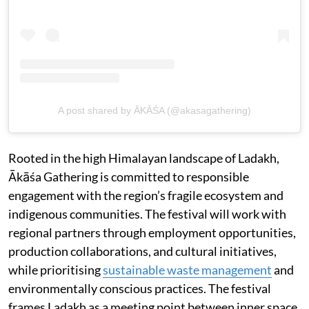
A post shared by ĀKĀŚA (@akasagathering)
Rooted in the high Himalayan landscape of Ladakh,
Ākāśa Gathering is committed to responsible
engagement with the region’s fragile ecosystem and
indigenous communities. The festival will work with
regional partners through employment opportunities,
production collaborations, and cultural initiatives,
while prioritising
sustainable waste management
and
environmentally conscious practices. The festival
frames Ladakh as a meeting point between inner space