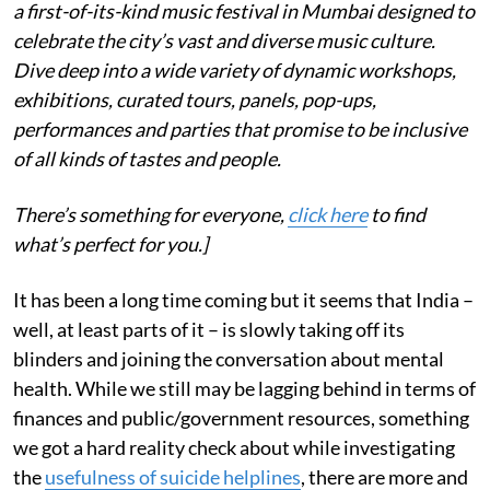
a first-of-its-kind music festival in Mumbai designed to
celebrate the city’s vast and diverse music culture.
Dive deep into a wide variety of dynamic workshops,
exhibitions, curated tours, panels, pop-ups,
performances and parties that promise to be inclusive
of all kinds of tastes and people.
There’s something for everyone,
click here
to find
what’s perfect for you.]
It has been a long time coming but it seems that India –
well, at least parts of it – is slowly taking off its
blinders and joining the conversation about mental
health. While we still may be lagging behind in terms of
finances and public/government resources, something
we got a hard reality check about while investigating
the
usefulness of suicide helplines
, there are more and