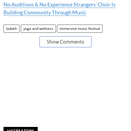
No Auditions & No Experience Strangers’ Choir Is
Building Community Through Music
ladakh
yoga and wellness
immersive music festival
Show Comments
HGCREATORS