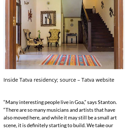
Inside Tatva residency; source – Tatva website
“Many interesting people live in Goa,” says Stanton.
“There are so many musicians and artists that have
also moved here, and while it may still be a small art
scene, it is definitely starting to build. We take our