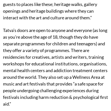
guests to places like these; heritage walks, gallery
openings and heritage buildings where they can
interact with the art and culture around them.”
Tatva’s doors are open to anyone and everyone (as long
as you’re above the age of 18, though they do have
separate programmes for children and teenagers) and
they offer a variety of programmes. There are
residencies for creatives, artists and writers, training
workshops for educational institutions, organisations,
mental health centers and addiction treatment centers
around the world. They also set up a Wellness Area at
music and art festivals that provides “a safe space for
people undergoing challenging experiences during
festivals including harm reduction & psychological first
aid.”