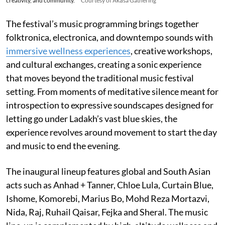
creativity, and community.
Courtesy of Ākāśa Gathering
The festival’s music programming brings together
folktronica, electronica, and downtempo sounds with
immersive wellness experiences
, creative workshops,
and cultural exchanges, creating a sonic experience
that moves beyond the traditional music festival
setting. From moments of meditative silence meant for
introspection to expressive soundscapes designed for
letting go under Ladakh’s vast blue skies, the
experience revolves around movement to start the day
and music to end the evening.
The inaugural lineup features global and South Asian
acts such as Anhad + Tanner, Chloe Lula, Curtain Blue,
Ishome, Komorebi, Marius Bo, Mohd Reza Mortazvi,
Nida, Raj, Ruhail Qaisar, Fejka and Sheral. The music