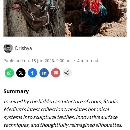
Drishya
Published on
:
15 Jun 2026, 9:00 am
4
min read
Summary
Inspired by the hidden architecture of roots, Studio
Medium’s latest collection translates botanical
systems into sculptural textiles, innovative surface
techniques, and thoughtfully reimagined silhouettes.