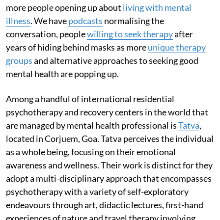
more people opening up about
living with mental
illness
. We have
podcasts
normalising the
conversation, people
willing to seek therapy
after
years of hiding behind masks as more
unique therapy
groups
and alternative approaches to seeking good
mental health are popping up.
Among a handful of international residential
psychotherapy and recovery centers in the world that
are managed by mental health professional is
Tatva
,
located in Corjuem, Goa. Tatva perceives the individual
as a whole being, focusing on their emotional
awareness and wellness. Their work is distinct for they
adopt a multi-disciplinary approach that encompasses
psychotherapy with a variety of self-exploratory
endeavours through art, didactic lectures, first-hand
experiences of nature and travel therapy involving