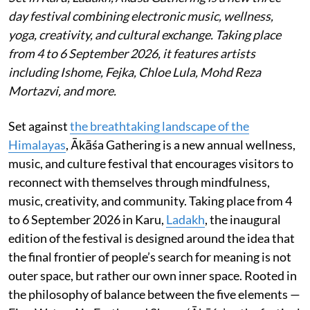
day festival combining electronic music, wellness,
yoga, creativity, and cultural exchange. Taking place
from 4 to 6 September 2026, it features artists
including Ishome, Fejka, Chloe Lula, Mohd Reza
Mortazvi, and more.
Set against
the breathtaking landscape of the
Himalayas
, Ākāśa Gathering is a new annual wellness,
music, and culture festival that encourages visitors to
reconnect with themselves through mindfulness,
music, creativity, and community. Taking place from 4
to 6 September 2026 in Karu,
Ladakh
, the inaugural
edition of the festival is designed around the idea that
the final frontier of people’s search for meaning is not
outer space, but rather our own inner space. Rooted in
the philosophy of balance between the five elements —