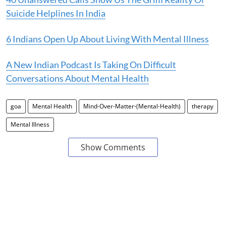
Suicide Helplines In India
6 Indians Open Up About Living With Mental Illness
A New Indian Podcast Is Taking On Difficult
Conversations About Mental Health
goa
Mental Health
Mind-Over-Matter-(Mental-Health)
therapy
Mental Illness
Show Comments