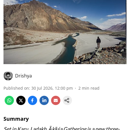
Drishya
Published on
:
30 Jul 2026, 12:00 pm
2
min read
Summary
Set in Karu, Ladakh, Ākāśa Gathering is a new three-