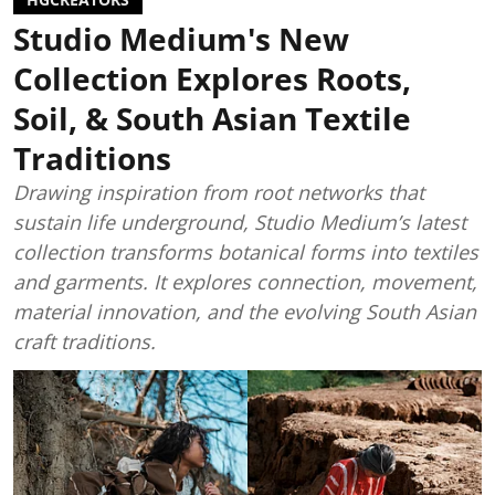
Studio Medium's New
Collection Explores Roots,
Soil, & South Asian Textile
Traditions
Drawing inspiration from root networks that
sustain life underground, Studio Medium’s latest
collection transforms botanical forms into textiles
and garments. It explores connection, movement,
material innovation, and the evolving South Asian
craft traditions.