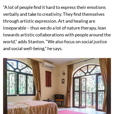
“A lot of people find it hard to express their emotions
verbally and take to creativity. They find themselves
through artistic expression. Art and healing are
inseparable – thus we do a lot of nature therapy, lean
towards artistic collaborations with people around the
world,” adds Stanton. “We also focus on social justice
and social well-being,” he says.