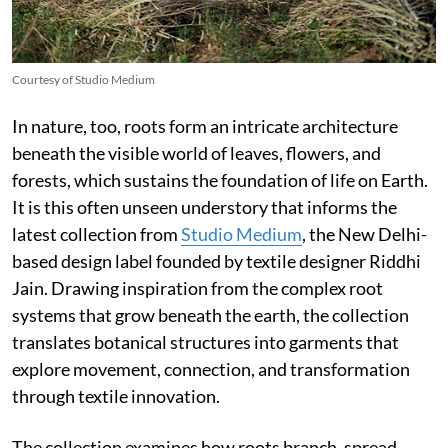
Courtesy of Studio Medium
In nature, too, roots form an intricate architecture
beneath the visible world of leaves, flowers, and
forests, which sustains the foundation of life on Earth.
It is this often unseen understory that informs the
latest collection from
Studio Medium
, the New Delhi-
based design label founded by textile designer Riddhi
Jain. Drawing inspiration from the complex root
systems that grow beneath the earth, the collection
translates botanical structures into garments that
explore movement, connection, and transformation
through textile innovation.
The collection examines how roots branch, spread,