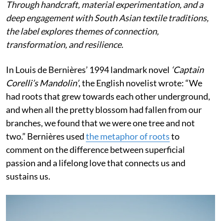
Through handcraft, material experimentation, and a
deep engagement with South Asian textile traditions,
the label explores themes of connection,
transformation, and resilience.
In Louis de Bernières’ 1994 landmark novel
‘Captain
Corelli’s Mandolin’
, the English novelist wrote:
“We
had roots that grew towards each other underground,
and when all the pretty blossom had fallen from our
branches, we found that we were one tree and not
two.” Bernières used
the metaphor of roots
to
comment on the difference between superficial
passion and a lifelong love that connects us and
sustains us.