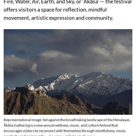
Fire, Water, Air, Earth, and Sky, or ‘Ākāśa’ — the festival
offers visitors a space for reflection, mindful
movement, artistic expression and community.
Representational Image: Set against the breathtaking landscape of the Himalayas,
Ākāśa Gathering is a new annual wellness, music, and culture festival that
encourages visitors to reconnect with themselves through mindfulness, music,