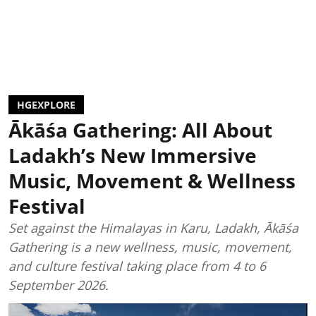
HGEXPLORE
Ākāśa Gathering: All About
Ladakh’s New Immersive
Music, Movement & Wellness
Festival
Set against the Himalayas in Karu, Ladakh, Ākāśa
Gathering is a new wellness, music, movement,
and culture festival taking place from 4 to 6
September 2026.