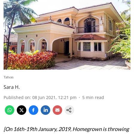
Tatvas
Sara H.
Published on
:
08 Jun 2021, 12:21 pm
5
min read
[On 16th-19th January, 2019, Homegrown is throwing