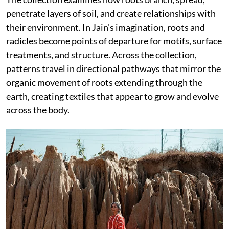
penetrate layers of soil, and create relationships with
their environment. In Jain’s imagination, roots and
radicles become points of departure for motifs, surface
treatments, and structure. Across the collection,
patterns travel in directional pathways that mirror the
organic movement of roots extending through the
earth, creating textiles that appear to grow and evolve
across the body.