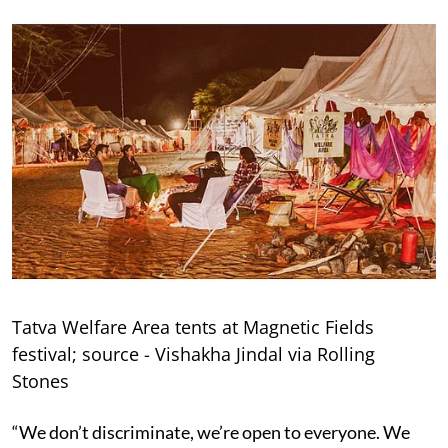
Tatva Welfare Area tents at Magnetic Fields
festival; source - Vishakha Jindal via Rolling
Stones
“We don’t discriminate, we’re open to everyone. We