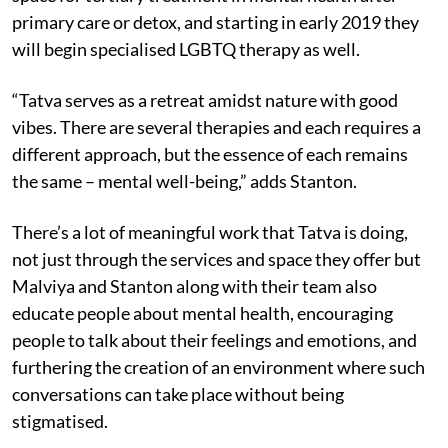
primary care or detox, and starting in early 2019 they
will begin specialised LGBTQ therapy as well.
“Tatva serves as a retreat amidst nature with good
vibes. There are several therapies and each requires a
different approach, but the essence of each remains
the same – mental well-being,” adds Stanton.
There’s a lot of meaningful work that Tatva is doing,
not just through the services and space they offer but
Malviya and Stanton along with their team also
educate people about mental health, encouraging
people to talk about their feelings and emotions, and
furthering the creation of an environment where such
conversations can take place without being
stigmatised.