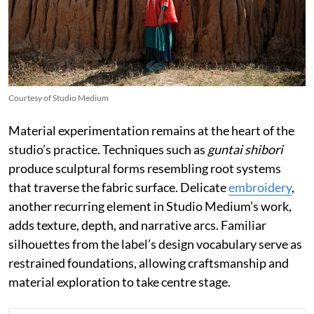
Courtesy of Studio Medium
Material experimentation remains at the heart of the
studio’s practice. Techniques such as
guntai shibori
produce sculptural forms resembling root systems
that traverse the fabric surface. Delicate
embroidery
,
another recurring element in Studio Medium’s work,
adds texture, depth, and narrative arcs. Familiar
silhouettes from the label’s design vocabulary serve as
restrained foundations, allowing craftsmanship and
material exploration to take centre stage.