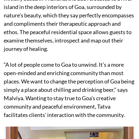
island in the deep interiors of Goa, surrounded by
nature’s beauty, which they say perfectly encompasses
and compliments their therapeutic approach and
ethos. The peaceful residential space allows guests to
examine themselves, introspect and map out their
journey of healing.
“A lot of people come to Goa to unwind. It’s a more
open-minded and enriching community than most
places. We want to change the perception of Goa being
simply a place about chilling and drinking beer,” says
Malviya. Wanting to stay true to Goa’s creative
community and peaceful environment, Tatva
facilitates clients’ interaction with the community.