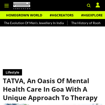
HOMEGROWN WORLD
#HGCREATORS
#HGEXPLORE
ion Of Men's Jewellery In India
The History of Rooh Afza
Beat T
Lifestyle
TATVA, An Oasis Of Mental
Health Care In Goa With A
Unique Approach To Therapy