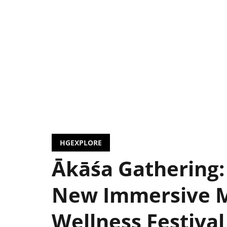
HGEXPLORE
Ākāśa Gathering:
New Immersive 
Wellness Festival