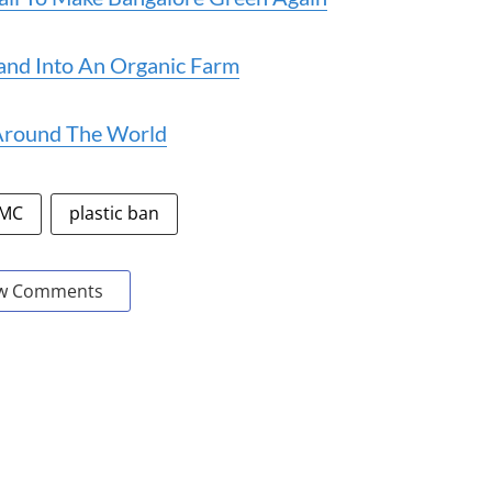
and Into An Organic Farm
 Around The World
MC
plastic ban
w Comments