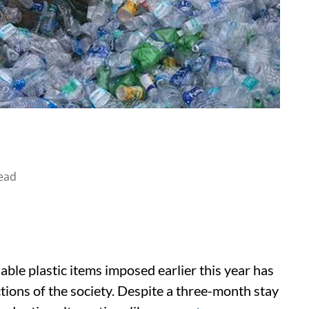
ead
able plastic items imposed earlier this year has
ions of the society. Despite a three-month stay