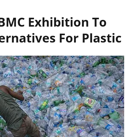
BMC Exhibition To
ernatives For Plastic