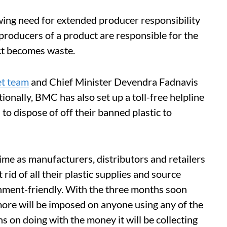
owing need for extended producer responsibility
roducers of a product are responsible for the
uct becomes waste.
et team
and Chief Minister Devendra Fadnavis
itionally, BMC has also set up a toll-free helpline
 dispose of off their banned plastic to
ime as manufacturers, distributors and retailers
rid of all their plastic supplies and source
onment-friendly. With the three months soon
ore will be imposed on anyone using any of the
 on doing with the money it will be collecting