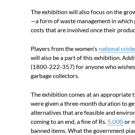
The exhibition will also focus on the gr
—a form of waste management in which p
costs that are involved once their prod
Players from the women’s
national crick
will also be a part of this exhibition. Add
(1800-222-357) for anyone who wishes to
garbage collectors.
The exhibition comes at an appropriate t
were given a three-month duration to get 
alternatives that are feasible and envir
coming to an end, a fine of Rs.
5,000
or m
banned items. What the government plans