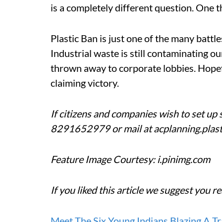
is a completely different question. One 
Plastic Ban is just one of the many battle
Industrial waste is still contaminating ou
thrown away to corporate lobbies. Hopeful
claiming victory.
If citizens and companies wish to set up s
8291652979 or mail at acplanning.plas
Feature Image Courtesy: i.pinimg.com
If you liked this article we suggest you re
Meet The Six Young Indians Blazing A T