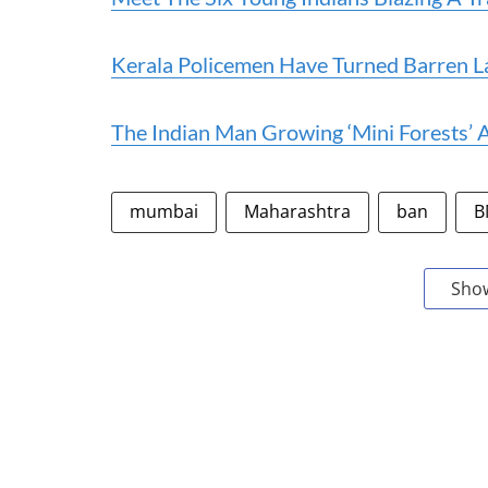
Kerala Policemen Have Turned Barren L
The Indian Man Growing ‘Mini Forests’
mumbai
Maharashtra
ban
B
Sho