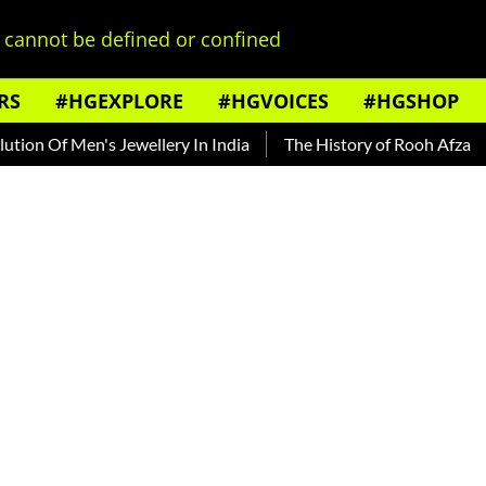
cannot be defined or confined
RS
#HGEXPLORE
#HGVOICES
#HGSHOP
f Men's Jewellery In India
The History of Rooh Afza
Beat