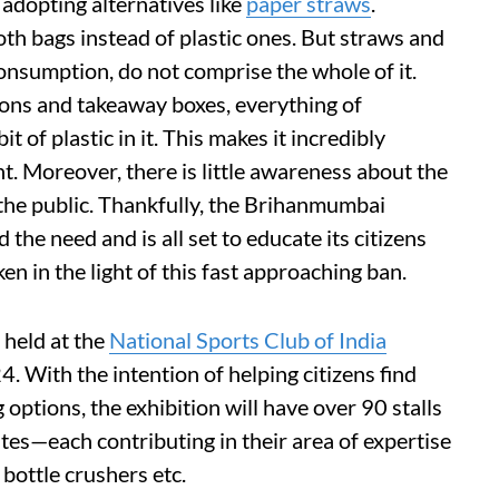
 adopting alternatives like
paper straws
.
oth bags instead of plastic ones. But straws and
consumption, do not comprise the whole of it.
oons and takeaway boxes, everything of
 of plastic in it. This makes it incredibly
ght. Moreover, there is little awareness about the
o the public. Thankfully, the Brihanmumbai
he need and is all set to educate its citizens
en in the light of this fast approaching ban.
 held at the
National Sports Club of India
 With the intention of helping citizens find
g options, the exhibition will have over 90 stalls
tes—each contributing in their area of expertise
, bottle crushers etc.