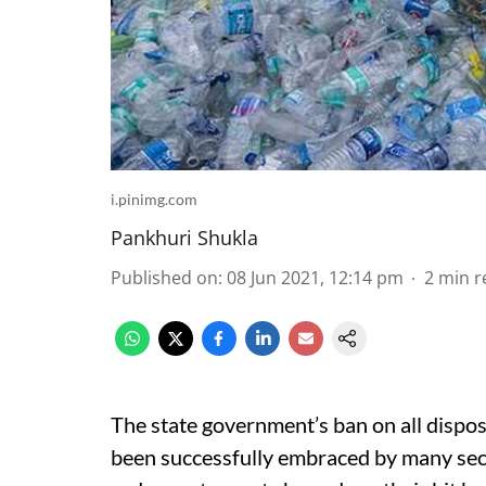
i.pinimg.com
Pankhuri Shukla
Published on
:
08 Jun 2021, 12:14 pm
2
min r
The state government’s ban on all dispos
been successfully embraced by many sect