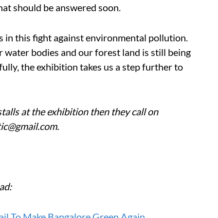
that should be answered soon.
s in this fight against environmental pollution.
r water bodies and our forest land is still being
ly, the exhibition takes us a step further to
talls at the exhibition then they call on
tic@gmail.com.
ad:
rail To Make Bangalore Green Again