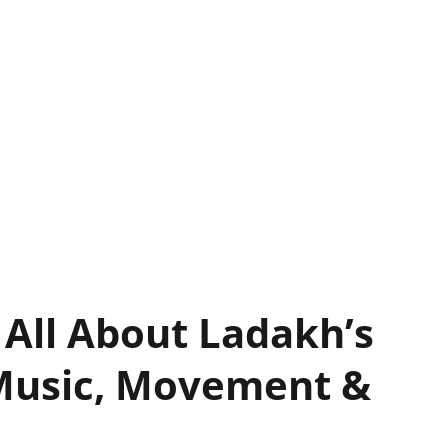
 All About Ladakh’s
Music, Movement &