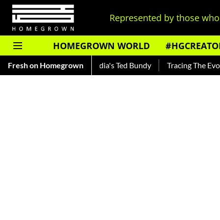
Represented by those who 
HOMEGROWN WORLD
#HGCREATO
nkar — Read About India's Ted Bundy
Fresh on Homegrown
Tracing The Evolution O