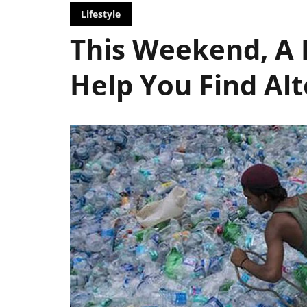
Lifestyle
This Weekend, A 
Help You Find Alt