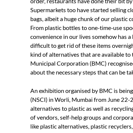
order, restaurants have done their bit by
Supermarkets too have started selling cl
bags, albeit a huge chunk of our plastic 
From plastic bottles to one-time-use sp
convenience in our lives somehow has a bit
difficult to get rid of these items overni
kind of alternatives that are available t
Municipal Corporation (BMC) recognised t
about the necessary steps that can be tak
An exhibition organised by BMC is being
(NSCI) in Worli, Mumbai from June 22-24.
alternatives to plastic as well as recyclin
of vendors, self-help groups and corpora
like plastic alternatives, plastic recyclers