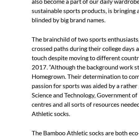
also become a part of our daily wardrob
sustainable sports products, is bringing a
blinded by big brand names.
The brainchild of two sports enthusiasts
crossed paths during their college days 
touch despite moving to different countri
2017. “Although the background work star
Homegrown. Their determination to comb
passion for sports was aided by a rathe
Science and Technology, Government of Ind
centres and all sorts of resources neede
Athletic socks.
The Bamboo Athletic socks are both eco-