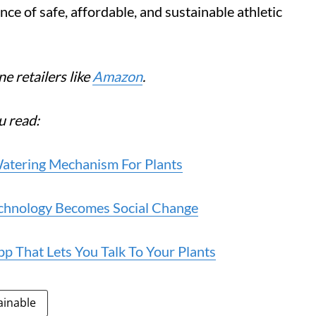
e of safe, affordable, and sustainable athletic
e retailers like
Amazon
.
u read:
atering Mechanism For Plants
echnology Becomes Social Change
 That Lets You Talk To Your Plants
ainable