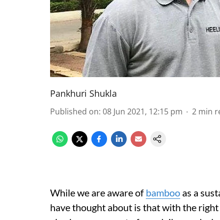
Pankhuri Shukla
Published on
:
08 Jun 2021, 12:15 pm
2
min r
While we are aware of
bamboo
as a sust
have thought about is that with the right