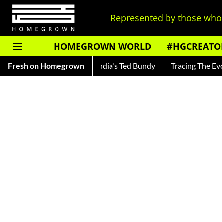
Represented by those who 
HOMEGROWN WORLD
#HGCREATO
nkar — Read About India's Ted Bundy
Fresh on Homegrown
Tracing The Evolution O