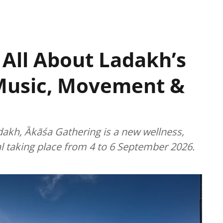
 All About Ladakh’s
Music, Movement &
dakh, Ākāśa Gathering is a new wellness,
l taking place from 4 to 6 September 2026.