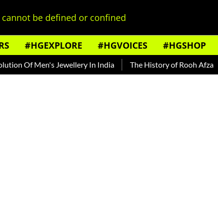
cannot be defined or confined
RS
#HGEXPLORE
#HGVOICES
#HGSHOP
f Men's Jewellery In India
The History of Rooh Afza
Beat