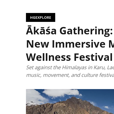
HGEXPLORE
Ākāśa Gathering:
New Immersive 
Wellness Festival
Set against the Himalayas in Karu, La
music, movement, and culture festiva