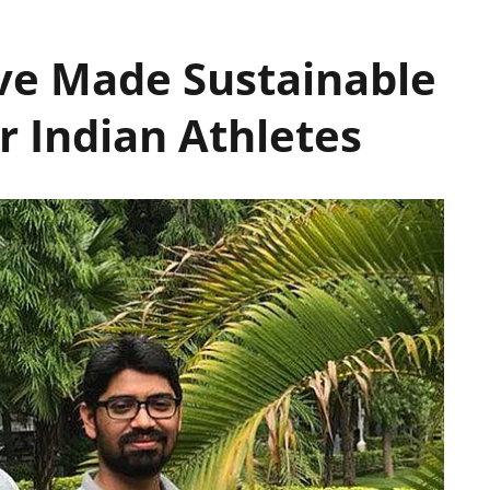
ve Made Sustainable
 Indian Athletes