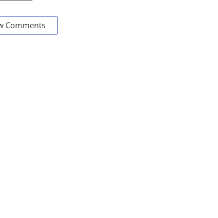
w Comments