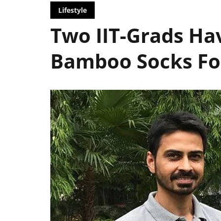
Lifestyle
Two IIT-Grads Ha
Bamboo Socks For