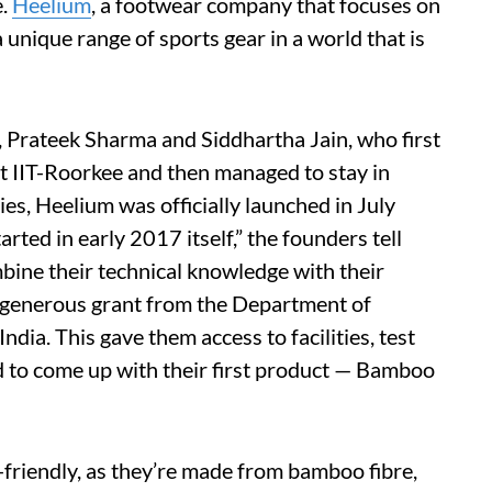
e.
Heelium
, a footwear company that focuses on
 unique range of sports gear in a world that is
, Prateek Sharma and Siddhartha Jain, who first
at IIT-Roorkee and then managed to stay in
es, Heelium was officially launched in July
ted in early 2017 itself,” the founders tell
ine their technical knowledge with their
r generous grant from the Department of
ia. This gave them access to facilities, test
d to come up with their first product — Bamboo
friendly, as they’re made from bamboo fibre,