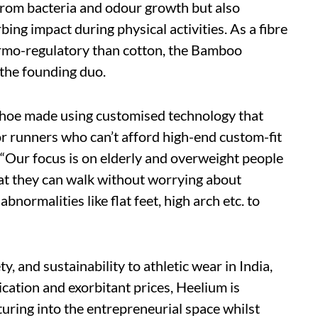
 from bacteria and odour growth but also
ing impact during physical activities. As a fibre
ermo-regulatory than cotton, the Bamboo
 the founding duo.
 shoe made using customised technology that
or runners who can’t afford high-end custom-fit
. “Our focus is on elderly and overweight people
at they can walk without worrying about
 abnormalities like flat feet, high arch etc. to
y, and sustainability to athletic wear in India,
ication and exorbitant prices, Heelium is
uring into the entrepreneurial space whilst