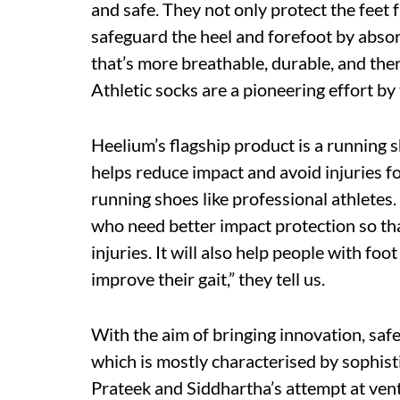
and safe. They not only protect the feet
safeguard the heel and forefoot by absorb
that’s more breathable, durable, and th
Athletic socks are a pioneering effort by
Heelium’s flagship product is a running
helps reduce impact and avoid injuries f
running shoes like professional athletes
who need better impact protection so th
injuries. It will also help people with foot
improve their gait,” they tell us.
With the aim of bringing innovation, safet
which is mostly characterised by sophist
Prateek and Siddhartha’s attempt at vent