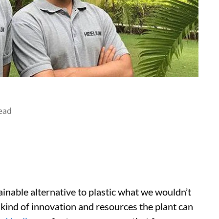
ead
ainable alternative to plastic what we wouldn’t
 kind of innovation and resources the plant can