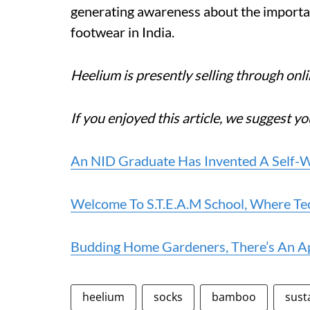
generating awareness about the importanc
footwear in India.
Heelium is presently selling through onlin
If you enjoyed this article, we suggest yo
An NID Graduate Has Invented A Self-W
Welcome To S.T.E.A.M School, Where T
Budding Home Gardeners, There’s An App
heelium
socks
bamboo
sust