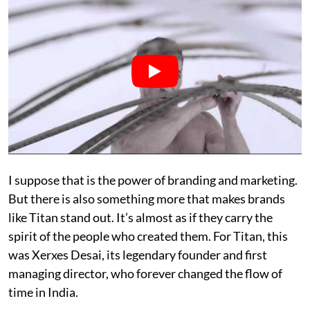
I suppose that is the power of branding and marketing.
But there is also something more that makes brands
like Titan stand out. It’s almost as if they carry the
spirit of the people who created them. For Titan, this
was Xerxes Desai, its legendary founder and first
managing director, who forever changed the flow of
time in India.