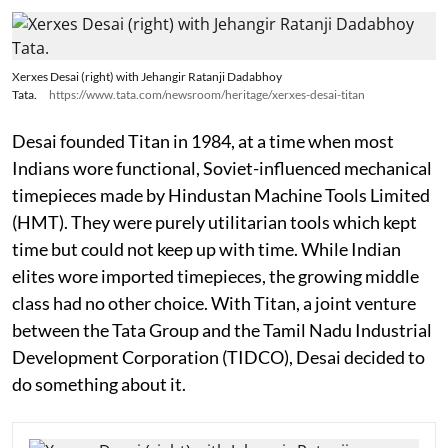
Xerxes Desai (right) with Jehangir Ratanji Dadabhoy
Tata.
https://www.tata.com/newsroom/heritage/xerxes-desai-titan
Desai founded Titan in 1984, at a time when most
Indians wore functional, Soviet-influenced mechanical
timepieces made by Hindustan Machine Tools Limited
(HMT). They were purely utilitarian tools which kept
time but could not keep up with time. While Indian
elites wore imported timepieces, the growing middle
class had no other choice. With Titan, a joint venture
between the Tata Group and the Tamil Nadu Industrial
Development Corporation (TIDCO), Desai decided to
do something about it.