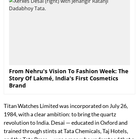
From Nehru's Vision To Fashion Week: The
Story Of Lakmé, India's First Cosmetics
Brand
Titan Watches Limited was incorporated on July 26,
1984, with a clear ambition: to bring the quartz
revolution to India. Desai — educated in Oxford and
trained through stints at Tata Chemicals, Taj Hotels,