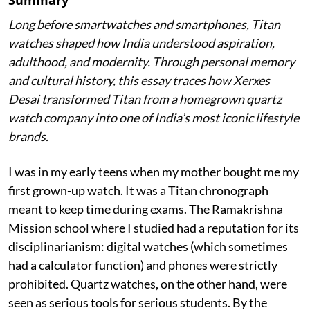
Long before smartwatches and smartphones, Titan
watches shaped how India understood aspiration,
adulthood, and modernity. Through personal memory
and cultural history, this essay traces how Xerxes
Desai transformed Titan from a homegrown quartz
watch company into one of India’s most iconic lifestyle
brands.
I was in my early teens when my mother bought me my
first grown-up watch. It was a Titan chronograph
meant to keep time during exams. The Ramakrishna
Mission school where I studied had a reputation for its
disciplinarianism: digital watches (which sometimes
had a calculator function) and phones were strictly
prohibited. Quartz watches, on the other hand, were
seen as serious tools for serious students. By the