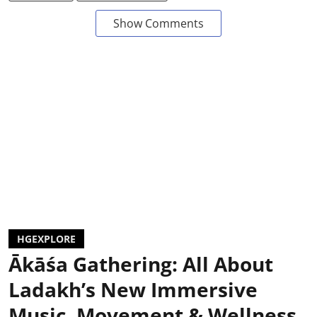
Show Comments
HGEXPLORE
Ākāśa Gathering: All About
Ladakh’s New Immersive
Music, Movement & Wellness