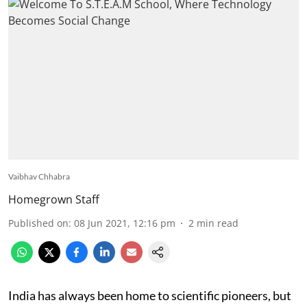
Vaibhav Chhabra
Homegrown Staff
Published on
:
08 Jun 2021, 12:16 pm
2
min read
India has always been home to scientific pioneers, but