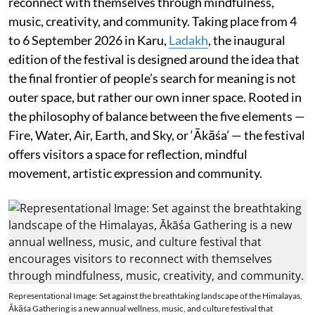
reconnect with themselves through mindfulness,
music, creativity, and community. Taking place from 4
to 6 September 2026 in Karu,
Ladakh
, the inaugural
edition of the festival is designed around the idea that
the final frontier of people’s search for meaning is not
outer space, but rather our own inner space. Rooted in
the philosophy of balance between the five elements —
Fire, Water, Air, Earth, and Sky, or ‘Ākāśa’ — the festival
offers visitors a space for reflection, mindful
movement, artistic expression and community.
Representational Image: Set against the breathtaking landscape of the Himalayas,
Ākāśa Gathering is a new annual wellness, music, and culture festival that