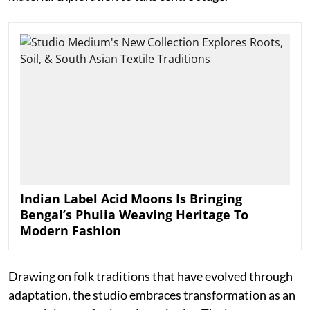
Indian Label Acid Moons Is Bringing
Bengal’s Phulia Weaving Heritage To
Modern Fashion
Drawing on folk traditions that have evolved through
adaptation, the studio embraces transformation as an