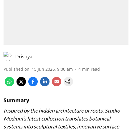
Drishya
Published on
:
15 Jun 2026, 9:00 am
4
min read
Summary
Inspired by the hidden architecture of roots, Studio
Medium’s latest collection translates botanical
systems into sculptural textiles, innovative surface