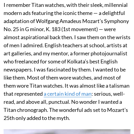
I remember Titan watches, with their sleek, millennial
modern ads featuring the iconic theme — a delightful
adaptation of Wolfgang Amadeus Mozart’s Symphony
No. 25 in G minor, K. 183 (1st movement) — were
almost aspirational back then. I saw them on the wrists
of men I admired. English teachers at school, artists at
art galleries, and my mentor, a former photojournalist
who freelanced for some of Kolkata’s best English
newspapers. I was fascinated by them. I wanted to be
like them. Most of them wore watches, and most of
them wore Titan watches. It was almost like a talisman
that represented
a certain kind of man
: serious, well-
read, and above all, punctual. No wonder I wanted a
Titan chronograph. The wonderful ads set to Mozart’s
25th only added to the myth.