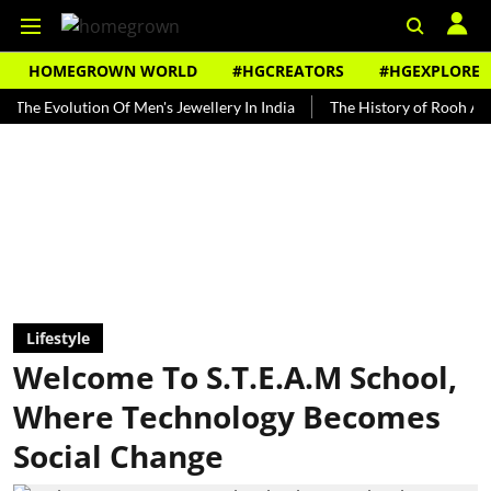
HOMEGROWN WORLD
#HGCREATORS
#HGEXPLORE
olution Of Men's Jewellery In India
The History of Rooh Afza
B
Lifestyle
Welcome To S.T.E.A.M School,
Where Technology Becomes
Social Change