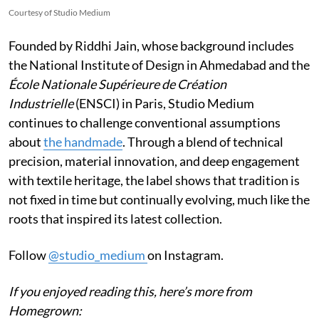
Courtesy of Studio Medium
Founded by Riddhi Jain, whose background includes
the National Institute of Design in Ahmedabad and the
École Nationale Supérieure de Création
Industrielle
(ENSCI) in Paris, Studio Medium
continues to challenge conventional assumptions
about
the handmade
. Through a blend of technical
precision, material innovation, and deep engagement
with textile heritage, the label shows that tradition is
not fixed in time but continually evolving, much like the
roots that inspired its latest collection.
Follow
@studio_medium
on Instagram.
If you enjoyed reading this, here’s more from
Homegrown: