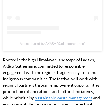
A post shared by ĀKĀŚA (@akasagathering)
Rooted in the high Himalayan landscape of Ladakh,
Ākāśa Gathering is committed to responsible
engagement with the region’s fragile ecosystem and
indigenous communities. The festival will work with
regional partners through employment opportunities,
production collaborations, and cultural initiatives,
while prioritising
sustainable waste management
and
environmentally conscious practices. The festival