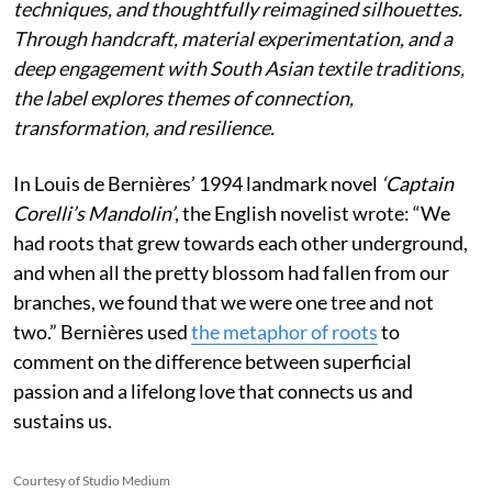
techniques, and thoughtfully reimagined silhouettes.
Through handcraft, material experimentation, and a
deep engagement with South Asian textile traditions,
the label explores themes of connection,
transformation, and resilience.
In Louis de Bernières’ 1994 landmark novel
‘Captain
Corelli’s Mandolin’
, the English novelist wrote:
“We
had roots that grew towards each other underground,
and when all the pretty blossom had fallen from our
branches, we found that we were one tree and not
two.” Bernières used
the metaphor of roots
to
comment on the difference between superficial
passion and a lifelong love that connects us and
sustains us.
Courtesy of Studio Medium