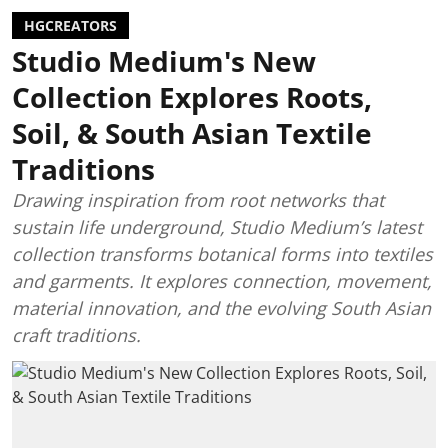
HGCREATORS
Studio Medium's New
Collection Explores Roots,
Soil, & South Asian Textile
Traditions
Drawing inspiration from root networks that
sustain life underground, Studio Medium’s latest
collection transforms botanical forms into textiles
and garments. It explores connection, movement,
material innovation, and the evolving South Asian
craft traditions.