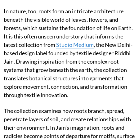
In nature, too, roots form an intricate architecture
beneath the visible world of leaves, flowers, and
forests, which sustains the foundation of life on Earth.
It is this often unseen understory that informs the
latest collection from
Studio Medium
, the New Delhi-
based design label founded by textile designer Riddhi
Jain. Drawing inspiration from the complex root
systems that grow beneath the earth, the collection
translates botanical structures into garments that
explore movement, connection, and transformation
through textile innovation.
The collection examines how roots branch, spread,
penetrate layers of soil, and create relationships with
their environment. In Jain’s imagination, roots and
radicles become points of departure for motifs, surface