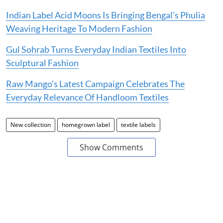
Indian Label Acid Moons Is Bringing Bengal’s Phulia
Weaving Heritage To Modern Fashion
Gul Sohrab Turns Everyday Indian Textiles Into
Sculptural Fashion
Raw Mango’s Latest Campaign Celebrates The
Everyday Relevance Of Handloom Textiles
New collection
homegrown label
textile labels
Show Comments