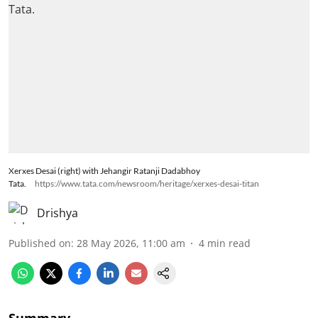
Xerxes Desai (right) with Jehangir Ratanji Dadabhoy
Tata.
https://www.tata.com/newsroom/heritage/xerxes-desai-titan
Drishya
Published on
:
28 May 2026, 11:00 am
4
min read
Summary