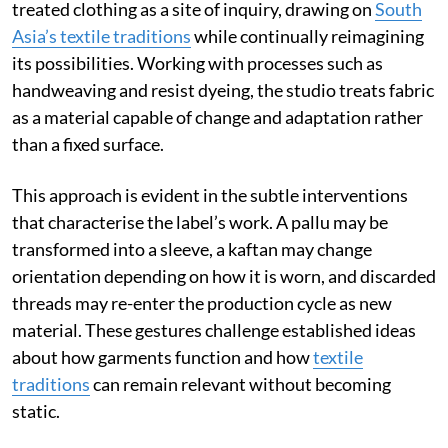
treated clothing as a site of inquiry, drawing on
South
Asia’s textile traditions
while continually reimagining
its possibilities. Working with processes such as
handweaving and resist dyeing, the studio treats fabric
as a material capable of change and adaptation rather
than a fixed surface.
This approach is evident in the subtle interventions
that characterise the label’s work. A pallu may be
transformed into a sleeve, a kaftan may change
orientation depending on how it is worn, and discarded
threads may re-enter the production cycle as new
material. These gestures challenge established ideas
about how garments function and how
textile
traditions
can remain relevant without becoming
static.