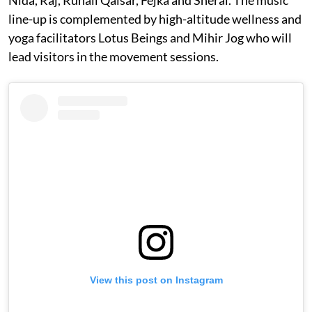
Nida, Raj, Ruhail Qaisar, Fejka and Sheral. The music
line-up is complemented by high-altitude wellness and
yoga facilitators Lotus Beings and Mihir Jog who will
lead visitors in the movement sessions.
View this post on Instagram