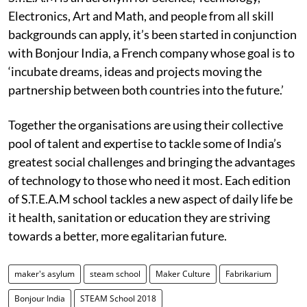
Electronics, Art and Math, and people from all skill
backgrounds can apply, it’s been started in conjunction
with Bonjour India, a French company whose goal is to
‘incubate dreams, ideas and projects moving the
partnership between both countries into the future.’
Together the organisations are using their collective
pool of talent and expertise to tackle some of India’s
greatest social challenges and bringing the advantages
of technology to those who need it most. Each edition
of S.T.E.A.M school tackles a new aspect of daily life be
it health, sanitation or education they are striving
towards a better, more egalitarian future.
maker's asylum
steam school
Maker Culture
Fabrikarium
Bonjour India
STEAM School 2018