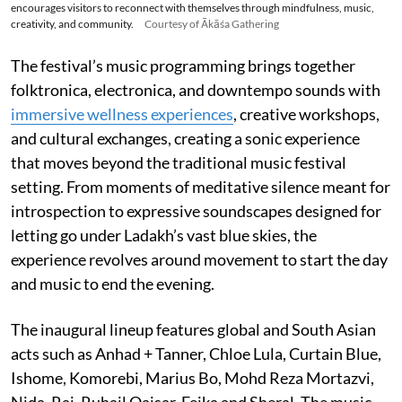
encourages visitors to reconnect with themselves through mindfulness, music,
creativity, and community.
Courtesy of Ākāśa Gathering
The festival’s music programming brings together
folktronica, electronica, and downtempo sounds with
immersive wellness experiences
, creative workshops,
and cultural exchanges, creating a sonic experience
that moves beyond the traditional music festival
setting. From moments of meditative silence meant for
introspection to expressive soundscapes designed for
letting go under Ladakh’s vast blue skies, the
experience revolves around movement to start the day
and music to end the evening.
The inaugural lineup features global and South Asian
acts such as Anhad + Tanner, Chloe Lula, Curtain Blue,
Ishome, Komorebi, Marius Bo, Mohd Reza Mortazvi,