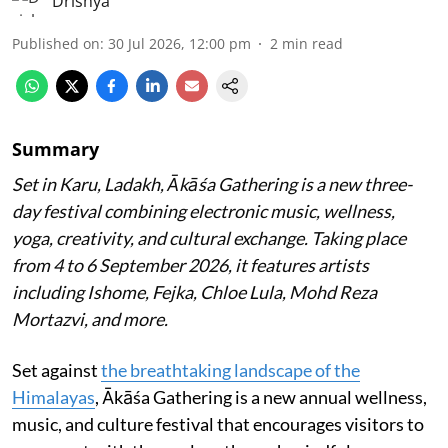
Drishya
Published on
:
30 Jul 2026, 12:00 pm
2
min read
Summary
Set in Karu, Ladakh, Ākāśa Gathering is a new three-
day festival combining electronic music, wellness,
yoga, creativity, and cultural exchange. Taking place
from 4 to 6 September 2026, it features artists
including Ishome, Fejka, Chloe Lula, Mohd Reza
Mortazvi, and more.
Set against
the breathtaking landscape of the
Himalayas
, Ākāśa Gathering is a new annual wellness,
music, and culture festival that encourages visitors to