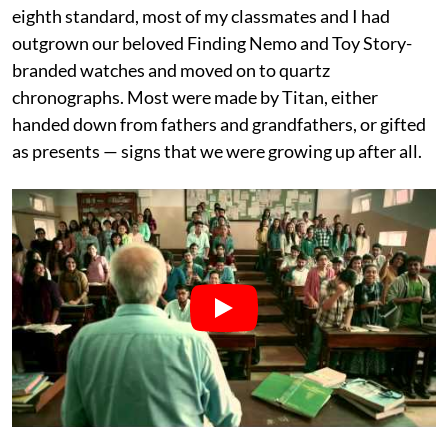
eighth standard, most of my classmates and I had
outgrown our beloved Finding Nemo and Toy Story-
branded watches and moved on to quartz
chronographs. Most were made by Titan, either
handed down from fathers and grandfathers, or gifted
as presents — signs that we were growing up after all.