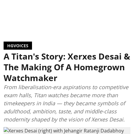
HGVOICES
A Titan's Story: Xerxes Desai &
The Making Of A Homegrown
Watchmaker
From liberalisation-era aspirations to competitive
exam halls, Titan watches became more than
timekeepers in India — they became symbols of
adulthood, ambition, taste, and middle-class
modernity shaped by the vision of Xerxes Desai.