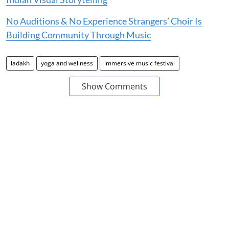
No Auditions & No Experience Strangers’ Choir Is
Building Community Through Music
ladakh
yoga and wellness
immersive music festival
Show Comments