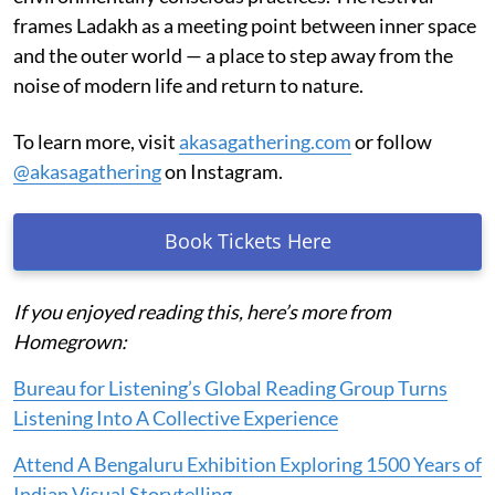
frames Ladakh as a meeting point between inner space
and the outer world — a place to step away from the
noise of modern life and return to nature.
To learn more, visit
akasagathering.com
or follow
@akasagathering
on Instagram.
Book Tickets Here
If you enjoyed reading this, here’s more from
Homegrown:
Bureau for Listening’s Global Reading Group Turns
Listening Into A Collective Experience
Attend A Bengaluru Exhibition Exploring 1500 Years of
Indian Visual Storytelling