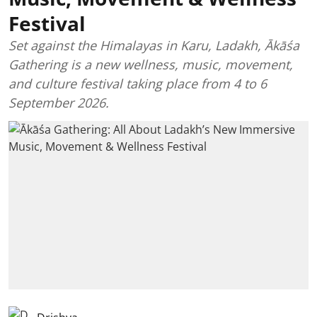
Festival
Set against the Himalayas in Karu, Ladakh, Ākāśa
Gathering is a new wellness, music, movement,
and culture festival taking place from 4 to 6
September 2026.