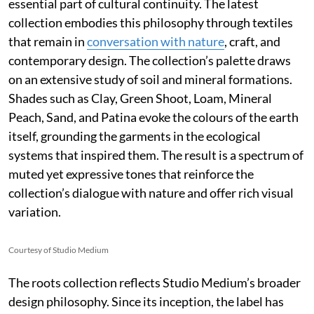
essential part of cultural continuity. The latest
collection embodies this philosophy through textiles
that remain in
conversation with nature
, craft, and
contemporary design. The collection’s palette draws
on an extensive study of soil and mineral formations.
Shades such as Clay, Green Shoot, Loam, Mineral
Peach, Sand, and Patina evoke the colours of the earth
itself, grounding the garments in the ecological
systems that inspired them. The result is a spectrum of
muted yet expressive tones that reinforce the
collection’s dialogue with nature and offer rich visual
variation.
Courtesy of Studio Medium
The roots collection reflects Studio Medium’s broader
design philosophy. Since its inception, the label has