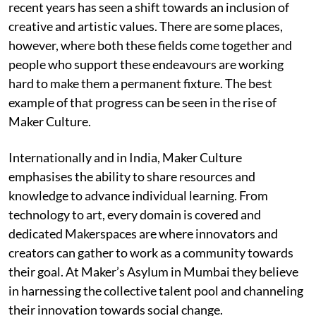
recent years has seen a shift towards an inclusion of
creative and artistic values. There are some places,
however, where both these fields come together and
people who support these endeavours are working
hard to make them a permanent fixture. The best
example of that progress can be seen in the rise of
Maker Culture.
Internationally and in India, Maker Culture
emphasises the ability to share resources and
knowledge to advance individual learning. From
technology to art, every domain is covered and
dedicated Makerspaces are where innovators and
creators can gather to work as a community towards
their goal. At Maker’s Asylum in Mumbai they believe
in harnessing the collective talent pool and channeling
their innovation towards social change.