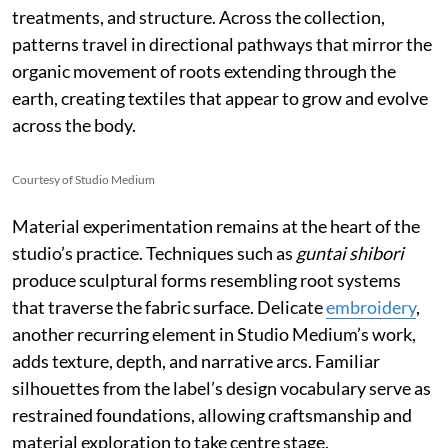
treatments, and structure. Across the collection,
patterns travel in directional pathways that mirror the
organic movement of roots extending through the
earth, creating textiles that appear to grow and evolve
across the body.
Courtesy of Studio Medium
Material experimentation remains at the heart of the
studio’s practice. Techniques such as
guntai shibori
produce sculptural forms resembling root systems
that traverse the fabric surface. Delicate
embroidery
,
another recurring element in Studio Medium’s work,
adds texture, depth, and narrative arcs. Familiar
silhouettes from the label’s design vocabulary serve as
restrained foundations, allowing craftsmanship and
material exploration to take centre stage.