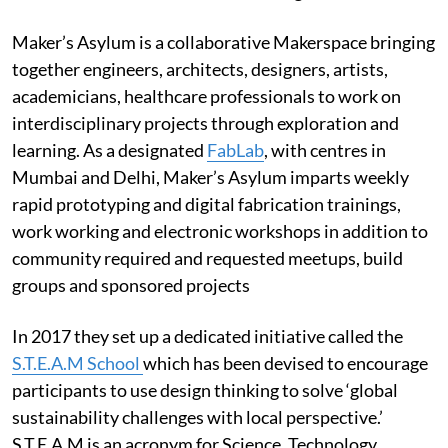
Maker’s Asylum is a collaborative Makerspace bringing
together engineers, architects, designers, artists,
academicians, healthcare professionals to work on
interdisciplinary projects through exploration and
learning. As a designated
FabLab
, with centres in
Mumbai and Delhi, Maker’s Asylum imparts weekly
rapid prototyping and digital fabrication trainings,
work working and electronic workshops in addition to
community required and requested meetups, build
groups and sponsored projects
In 2017 they set up a dedicated initiative called the
S.T.E.A.M School
which has been devised to encourage
participants to use design thinking to solve ‘global
sustainability challenges with local perspective.’
S.T.E.A.M is an acronym for Science, Technology,