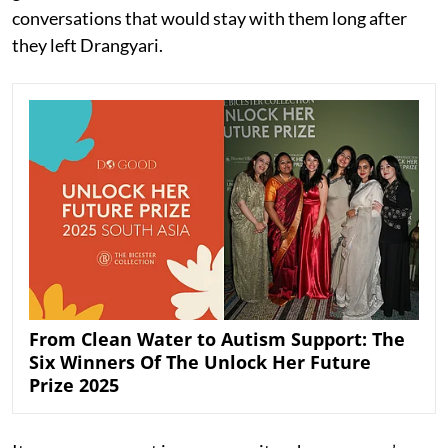
conversations that would stay with them long after
they left Drangyari.
From Clean Water to Autism Support: The
Six Winners Of The Unlock Her Future
Prize 2025