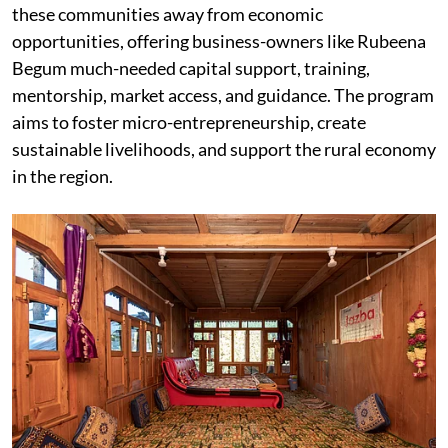
these communities away from economic
opportunities, offering business-owners like Rubeena
Begum much-needed capital support, training,
mentorship, market access, and guidance. The program
aims to foster micro-entrepreneurship, create
sustainable livelihoods, and support the rural economy
in the region.