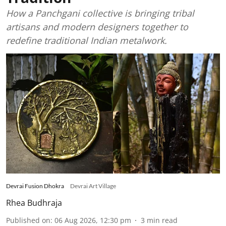
How a Panchgani collective is bringing tribal
artisans and modern designers together to
redefine traditional Indian metalwork.
Devrai Fusion Dhokra
Devrai Art Village
Rhea Budhraja
Published on
:
06 Aug 2026, 12:30 pm
3
min read