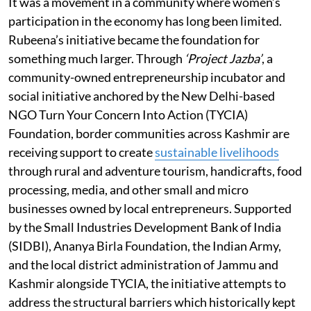
It was a movement in a community where women’s
participation in the economy has long been limited.
Rubeena’s initiative became the foundation for
something much larger. Through
‘Project Jazba’
, a
community-owned entrepreneurship incubator and
social initiative anchored by the New Delhi-based
NGO Turn Your Concern Into Action (TYCIA)
Foundation, border communities across Kashmir are
receiving support to create
sustainable livelihoods
through rural and adventure tourism, handicrafts, food
processing, media, and other small and micro
businesses owned by local entrepreneurs. Supported
by the Small Industries Development Bank of India
(SIDBI), Ananya Birla Foundation, the Indian Army,
and the local district administration of Jammu and
Kashmir alongside TYCIA, the initiative attempts to
address the structural barriers which historically kept