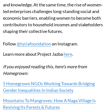
and knowledge. At the same time, the rise of women-
led enterprises challenges long-standing social and
economic barriers, enabling women to become both
contributors to household incomes and stakeholders
shaping their collective futures.
Follow
@tyciafoundation
on Instagram.
Learn more about Project Jazba
here
.
If you enjoyed reading this, here’s more from
Homegrown:
5 Homegrown NGOs Working Towards Bridging
Gender Inequalities In Indian Society
Mountains To Mangroves: How A Naga Village Is
Reviving Its Forests & Futures