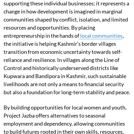
supporting these individual businesses; it represents a
change in how development is imagined in marginal
communities shaped by conflict, isolation, and limited
resources and opportunities. By placing
entrepreneurship in the hands of
local communities
,
the initiative is helping Kashmir’s border villages
transition from economic uncertainty towards self-
reliance and resilience. In villages along the Line of
Control and historically underserved districts like
Kupwara and Bandipora in Kashmir, such sustainable
livelihoods are not only a means to financial security
but also a foundation for long-term stability and peace.
By building opportunities for local women and youth,
Project Jazba offers alternatives to seasonal
employment and dependency, allowing communities
to build futures rooted in their own skills, resources,