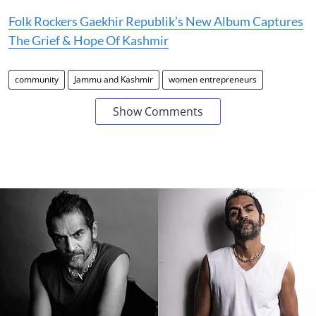
Folk Rockers Gaekhir Republik’s New Album Captures
The Grief & Hope Of Kashmir
community
Jammu and Kashmir
women entrepreneurs
Show Comments