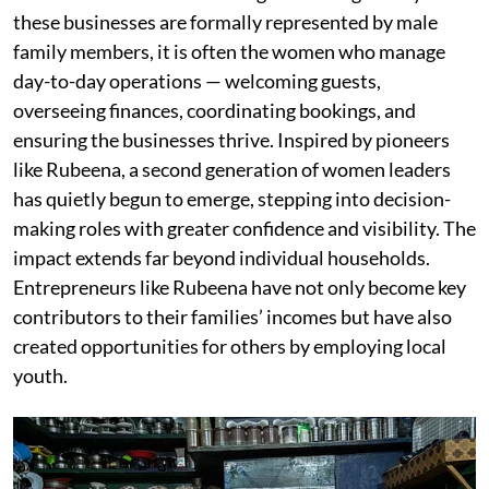
these businesses are formally represented by male
family members, it is often the women who manage
day-to-day operations — welcoming guests,
overseeing finances, coordinating bookings, and
ensuring the businesses thrive. Inspired by pioneers
like Rubeena, a second generation of women leaders
has quietly begun to emerge, stepping into decision-
making roles with greater confidence and visibility. The
impact extends far beyond individual households.
Entrepreneurs like Rubeena have not only become key
contributors to their families’ incomes but have also
created opportunities for others by employing local
youth.