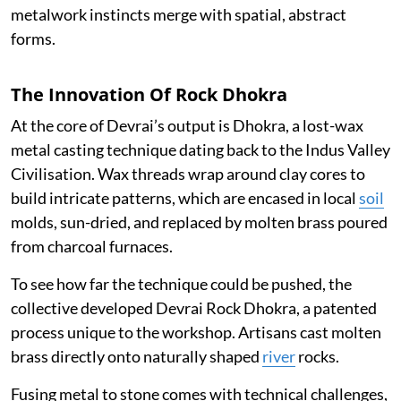
metalwork instincts merge with spatial, abstract
forms.
The Innovation Of Rock Dhokra
At the core of Devrai’s output is Dhokra, a lost-wax
metal casting technique dating back to the Indus Valley
Civilisation. Wax threads wrap around clay cores to
build intricate patterns, which are encased in local
soil
molds, sun-dried, and replaced by molten brass poured
from charcoal furnaces.
To see how far the technique could be pushed, the
collective developed Devrai Rock Dhokra, a patented
process unique to the workshop. Artisans cast molten
brass directly onto naturally shaped
river
rocks.
Fusing metal to stone comes with technical challenges,