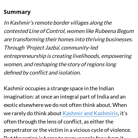
Summary
In Kashmir’s remote border villages along the
contested Line of Control, women like Rubeena Begum
are transforming their homes into thriving businesses.
Through ‘Project Jazba’, community-led
entrepreneurship is creating livelihoods, empowering
women, and reshaping the story of regions long
defined by conflict and isolation.
Kashmir occupies a strange space in the Indian
imagination: at once an integral part of India and an
exotic elsewhere we do not often think about. When
we rarely do think about
Kashmir and Kashmiris
, it’s
often through the lens of conflict, as either the
perpetrator or the victim in a vicious cycle of violence.
But the region is home to many people for whom it