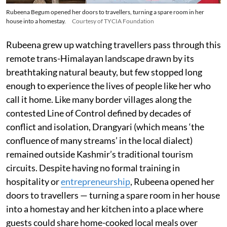
Rubeena Begum opened her doors to travellers, turning a spare room in her
house into a homestay.
Courtesy of TYCIA Foundation
Rubeena grew up watching travellers pass through this
remote trans-Himalayan landscape drawn by its
breathtaking natural beauty, but few stopped long
enough to experience the lives of people like her who
call it home. Like many border villages along the
contested Line of Control defined by decades of
conflict and isolation, Drangyari (which means ‘the
confluence of many streams’ in the local dialect)
remained outside Kashmir’s traditional tourism
circuits. Despite having no formal training in
hospitality or
entrepreneurship
, Rubeena opened her
doors to travellers — turning a spare room in her house
into a homestay and her kitchen into a place where
guests could share home-cooked local meals over