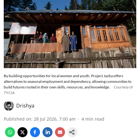
By building opportunities for local women and youth, Project Jazba offers
alternatives to seasonal employment and dependency, allowing communities to
build futures rooted in their own skills, resources, and knowledge.
Courtesy of
TYCIA
Drishya
Published on
:
28 Jul 2026, 7:00 am
4
min read