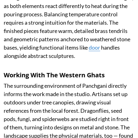
as both elements react differently to heat during the
pouring process. Balancing temperature control
requires a strong intuition for the materials. The
finished pieces feature warm, detailed brass tendrils
and geometric patterns anchored to weathered stone
bases, yielding functional items like
door
handles
alongside abstract sculptures.
Working With The Western Ghats
The surrounding environment of Panchgani directly
informs the work made in the studio. Artisans set up
outdoors under tree canopies, drawing visual
references from the local forest. Dragonflies, seed
pods, fungi, and spiderwebs are studied right in front
of them, turning into designs on metal and stone. The
landscape supplies the physical materials, too — found