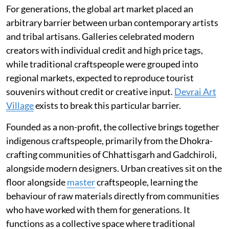
For generations, the global art market placed an
arbitrary barrier between urban contemporary artists
and tribal artisans. Galleries celebrated modern
creators with individual credit and high price tags,
while traditional craftspeople were grouped into
regional markets, expected to reproduce tourist
souvenirs without credit or creative input.
Devrai Art
Village
exists to break this particular barrier.
Founded as a non-profit, the collective brings together
indigenous craftspeople, primarily from the Dhokra-
crafting communities of Chhattisgarh and Gadchiroli,
alongside modern designers. Urban creatives sit on the
floor alongside
master
craftspeople, learning the
behaviour of raw materials directly from communities
who have worked with them for generations. It
functions as a collective space where traditional