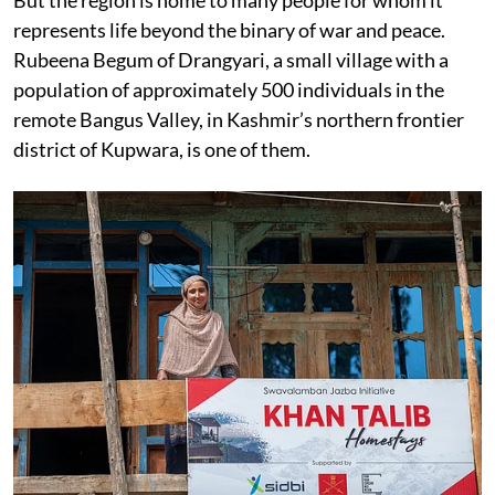
represents life beyond the binary of war and peace.
Rubeena Begum of Drangyari, a small village with a
population of approximately 500 individuals in the
remote Bangus Valley, in Kashmir’s northern frontier
district of Kupwara, is one of them.