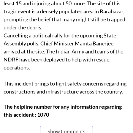
least 15 and injuring about 50 more. The site of this
tragic event is a densely populated area in Barabazar,
prompting the belief that many might still be trapped
under the debris.
Cancelling a political rally for the upcoming State
Assembly polls, Chief Minister Mamta Banerjee
arrived at the site. The Indian Army and teams of the
NDRF have been deployed to help with rescue
operations.
This incident brings to light safety concerns regarding
constructions and infrastructure across the country.
The helpline number for any information regarding
this accident : 1070
Show Comments