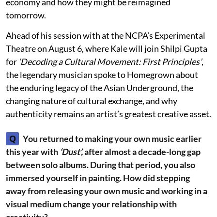
economy and how they might be reimagined
tomorrow.
Ahead of his session with at the NCPA’s Experimental
Theatre on August 6, where Kale will join Shilpi Gupta
for
‘Decoding a Cultural Movement: First Principles’
,
the legendary musician spoke to Homegrown about
the enduring legacy of the Asian Underground, the
changing nature of cultural exchange, and why
authenticity remains an artist’s greatest creative asset.
Q
You returned to making your own music earlier
this year with
‘Dust’,
after almost a decade-long gap
between solo albums. During that period, you also
immersed yourself in painting. How did stepping
away from releasing your own music and working in a
visual medium change your relationship with
creativity?