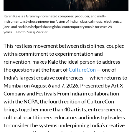
Karsh Kale is a Grammy-nominated composer, producer, and multi-
instrumentalist whose pioneering fusion of Indian classical music, electronica,
jazz, and rock has helped shape global contemporary music for over 25
years.
Photo: Suraj Warrier
This restless movement between disciplines, coupled
with a commitment to experimentation and
reinvention, makes Kale the ideal person to address
the questions at the heart of
CultureCon
— one of
India’s largest creative conferences — which returns to
Mumbai on August 6 and 7, 2026. Presented by Art X
Company and Festivals From India in collaboration
with the NCPA, the fourth edition of CultureCon
brings together more than 40 artists, entrepreneurs,
cultural practitioners, educators and industry leaders
to consider the systems underpinning India’s creative