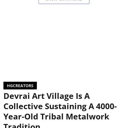
HGCREATORS
Devrai Art Village Is A
Collective Sustaining A 4000-
Year-Old Tribal Metalwork
Tradition