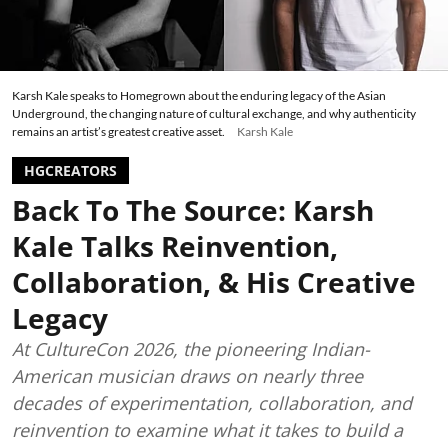
Karsh Kale speaks to Homegrown about the enduring legacy of the Asian
Underground, the changing nature of cultural exchange, and why authenticity
remains an artist’s greatest creative asset.
Karsh Kale
HGCREATORS
Back To The Source: Karsh
Kale Talks Reinvention,
Collaboration, & His Creative
Legacy
At CultureCon 2026, the pioneering Indian-
American musician draws on nearly three
decades of experimentation, collaboration, and
reinvention to examine what it takes to build a