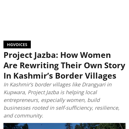
HGVOICES
Project Jazba: How Women
Are Rewriting Their Own Story
In Kashmir’s Border Villages
In Kashmir’s border villages like Drangyari in
Kupwara, Project Jazba is helping local
entrepreneurs, especially women, build
businesses rooted in self-sufficiency, resilience,
and community.