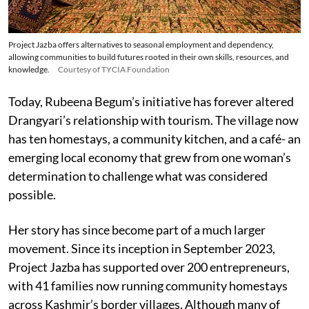
Project Jazba offers alternatives to seasonal employment and dependency,
allowing communities to build futures rooted in their own skills, resources, and
knowledge.
Courtesy of TYCIA Foundation
Today, Rubeena Begum’s initiative has forever altered
Drangyari’s relationship with tourism. The village now
has ten homestays, a community kitchen, and a café- an
emerging local economy that grew from one woman’s
determination to challenge what was considered
possible.
Her story has since become part of a much larger
movement. Since its inception in September 2023,
Project Jazba has supported over 200 entrepreneurs,
with 41 families now running community homestays
across Kashmir’s border villages. Although many of