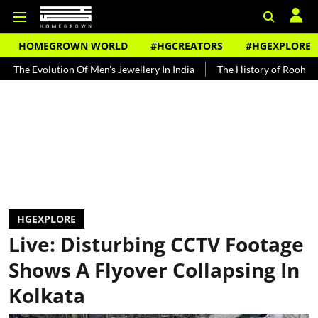
HOMEGROWN WORLD
#HGCREATORS
#HGEXPLORE
tion Of Men's Jewellery In India
The History of Rooh Afza
Beat 
HGEXPLORE
Live: Disturbing CCTV Footage
Shows A Flyover Collapsing In
Kolkata