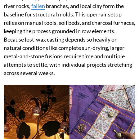
river rocks,
fallen
branches, and local clay form the
baseline for structural molds. This open-air setup
relies on manual tools, soil beds, and charcoal furnaces,
keeping the process grounded in raw elements.
Because lost-wax casting depends so heavily on
natural conditions like complete sun-drying, larger
metal-and-stone fusions require time and multiple
attempts to settle, with individual projects stretching
across several weeks.