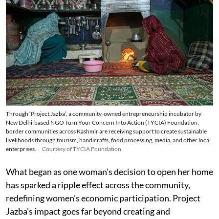
Through ‘Project Jazba’, a community-owned entrepreneurship incubator by
New Delhi-based NGO Turn Your Concern Into Action (TYCIA) Foundation,
border communities across Kashmir are receiving support to create sustainable
livelihoods through tourism, handicrafts, food processing, media, and other local
enterprises.
Courtesy of TYCIA Foundation
What began as one woman’s decision to open her home
has sparked a ripple effect across the community,
redefining women’s economic participation. Project
Jazba’s impact goes far beyond creating and