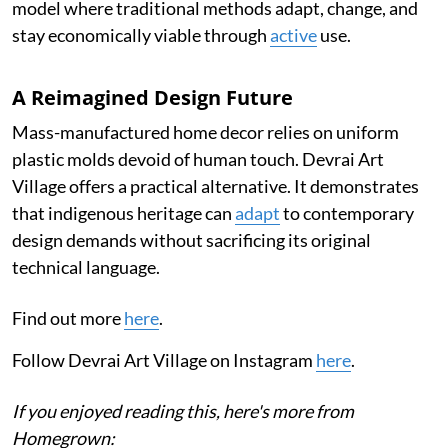
model where traditional methods adapt, change, and
stay economically viable through
active
use.
A Reimagined Design Future
Mass-manufactured home decor relies on uniform
plastic molds devoid of human touch. Devrai Art
Village offers a practical alternative. It demonstrates
that indigenous heritage can
adapt
to contemporary
design demands without sacrificing its original
technical language.
Find out more
here
.
Follow Devrai Art Village on Instagram
here
.
If you enjoyed reading this, here's more from
Homegrown: