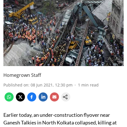
Homegrown Staff
Published on
:
08 Jun 2021, 12:30 pm
1
min read
Earlier today, an under-construction flyover near
Ganesh Talkies in North Kolkata collapsed, killing at