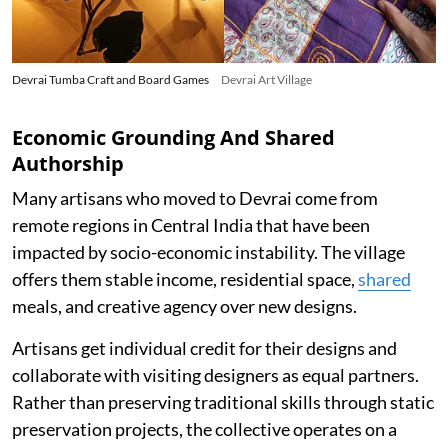
Devrai Tumba Craft and Board Games
Devrai Art Village
Economic Grounding And Shared
Authorship
Many artisans who moved to Devrai come from
remote regions in Central India that have been
impacted by socio-economic instability. The village
offers them stable income, residential space,
shared
meals, and creative agency over new designs.
Artisans get individual credit for their designs and
collaborate with visiting designers as equal partners.
Rather than preserving traditional skills through static
preservation projects, the collective operates on a