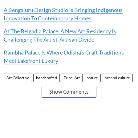
A Bengaluru Design Studio Is Bringing Indigenous
Innovation To Contemporary Homes
At The Belgadia Palace, A New Art Residency Is
Challenging The Artist-Artisan Divide
Rambha Palace Is Where Odisha’s Craft Traditions
Meet Lakefront Luxury
Art Collective
handcrafted
Tribal Art
nature
art and culture
Show Comments