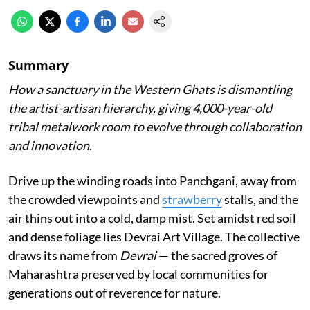
Summary
How a sanctuary in the Western Ghats is dismantling
the artist-artisan hierarchy, giving 4,000-year-old
tribal metalwork room to evolve through collaboration
and innovation.
Drive up the winding roads into Panchgani, away from
the crowded viewpoints and
strawberry
stalls, and the
air thins out into a cold, damp mist. Set amidst red soil
and dense foliage lies Devrai Art Village. The collective
draws its name from
Devrai
— the sacred groves of
Maharashtra preserved by local communities for
generations out of reverence for nature.