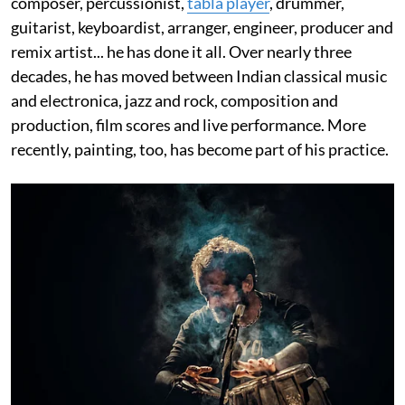
composer, percussionist,
tabla player
, drummer,
guitarist, keyboardist, arranger, engineer, producer and
remix artist... he has done it all. Over nearly three
decades, he has moved between Indian classical music
and electronica, jazz and rock, composition and
production, film scores and live performance. More
recently, painting, too, has become part of his practice.