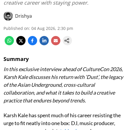
creative career with staying power.
Drishya
Published on
:
04 Aug 2026, 2:30 pm
Summary
In this exclusive interview ahead of CultureCon 2026,
Karsh Kale discusses his return with ‘Dust’, the legacy
of the Asian Underground, cross-cultural
collaboration, and what it takes to build a creative
practice that endures beyond trends.
Karsh Kale has spent much of his career resisting the
urge to fit neatly into one box: DJ, music producer,