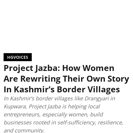
HGVOICES
Project Jazba: How Women
Are Rewriting Their Own Story
In Kashmir’s Border Villages
In Kashmir’s border villages like Drangyari in
Kupwara, Project Jazba is helping local
entrepreneurs, especially women, build
businesses rooted in self-sufficiency, resilience,
and community.