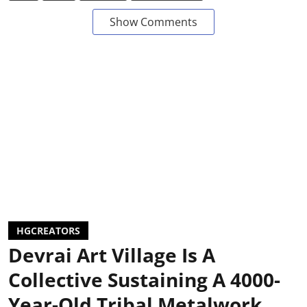
Show Comments
HGCREATORS
Devrai Art Village Is A
Collective Sustaining A 4000-
Year-Old Tribal Metalwork