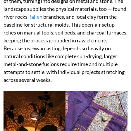
of them, turning into designs on metal and stone. The
landscape supplies the physical materials, too — found
river rocks,
fallen
branches, and local clay form the
baseline for structural molds. This open-air setup
relies on manual tools, soil beds, and charcoal furnaces,
keeping the process grounded in raw elements.
Because lost-wax casting depends so heavily on
natural conditions like complete sun-drying, larger
metal-and-stone fusions require time and multiple
attempts to settle, with individual projects stretching
across several weeks.