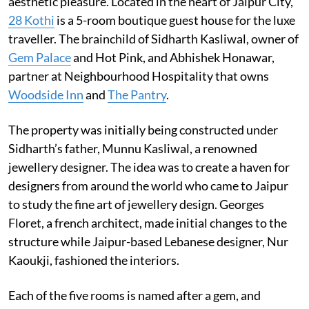
aesthetic pleasure. Located in the heart of Jaipur City,
28 Kothi
is a 5-room boutique guest house for the luxe
traveller. The brainchild of Sidharth Kasliwal, owner of
Gem Palace
and Hot Pink, and Abhishek Honawar,
partner at Neighbourhood Hospitality that owns
Woodside Inn
and
The Pantry
.
The property was initially being constructed under
Sidharth’s father, Munnu Kasliwal, a renowned
jewellery designer. The idea was to create a haven for
designers from around the world who came to Jaipur
to study the fine art of jewellery design. Georges
Floret, a french architect, made initial changes to the
structure while Jaipur-based Lebanese designer, Nur
Kaoukji, fashioned the interiors.
Each of the five rooms is named after a gem, and