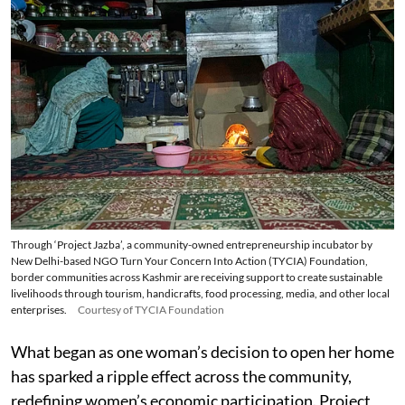
Through ‘Project Jazba’, a community-owned entrepreneurship incubator by
New Delhi-based NGO Turn Your Concern Into Action (TYCIA) Foundation,
border communities across Kashmir are receiving support to create sustainable
livelihoods through tourism, handicrafts, food processing, media, and other local
enterprises.
Courtesy of TYCIA Foundation
What began as one woman’s decision to open her home
has sparked a ripple effect across the community,
redefining women’s economic participation. Project