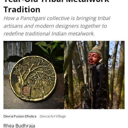
Tradition
How a Panchgani collective is bringing tribal
artisans and modern designers together to
redefine traditional Indian metalwork.
Devrai Fusion Dhokra
Devrai Art Village
Rhea Budhraja