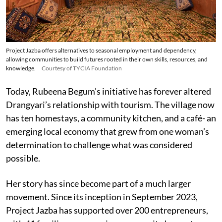
Project Jazba offers alternatives to seasonal employment and dependency,
allowing communities to build futures rooted in their own skills, resources, and
knowledge.
Courtesy of TYCIA Foundation
Today, Rubeena Begum’s initiative has forever altered
Drangyari’s relationship with tourism. The village now
has ten homestays, a community kitchen, and a café- an
emerging local economy that grew from one woman’s
determination to challenge what was considered
possible.
Her story has since become part of a much larger
movement. Since its inception in September 2023,
Project Jazba has supported over 200 entrepreneurs,