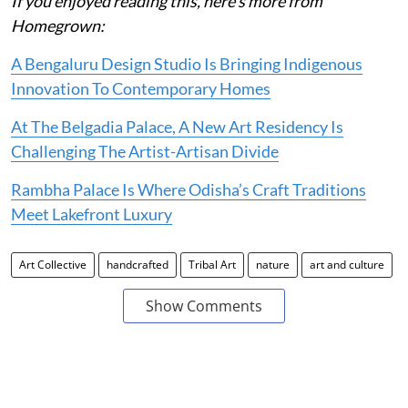
If you enjoyed reading this, here's more from
Homegrown:
A Bengaluru Design Studio Is Bringing Indigenous
Innovation To Contemporary Homes
At The Belgadia Palace, A New Art Residency Is
Challenging The Artist-Artisan Divide
Rambha Palace Is Where Odisha’s Craft Traditions
Meet Lakefront Luxury
Art Collective
handcrafted
Tribal Art
nature
art and culture
Show Comments