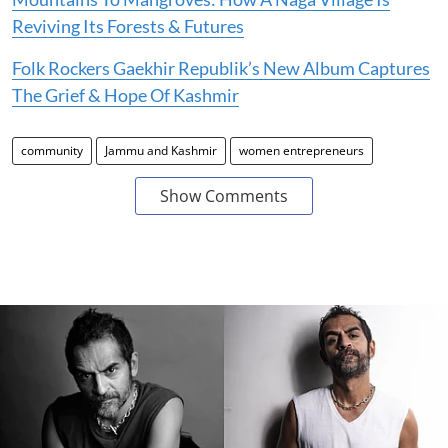
Reviving Its Forests & Futures
Folk Rockers Gaekhir Republik’s New Album Captures
The Grief & Hope Of Kashmir
community
Jammu and Kashmir
women entrepreneurs
Show Comments