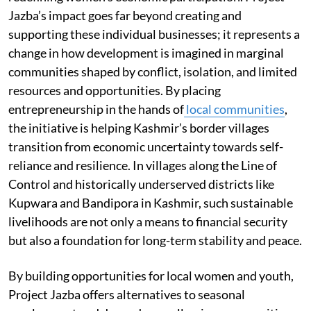
Jazba’s impact goes far beyond creating and
supporting these individual businesses; it represents a
change in how development is imagined in marginal
communities shaped by conflict, isolation, and limited
resources and opportunities. By placing
entrepreneurship in the hands of
local communities
,
the initiative is helping Kashmir’s border villages
transition from economic uncertainty towards self-
reliance and resilience. In villages along the Line of
Control and historically underserved districts like
Kupwara and Bandipora in Kashmir, such sustainable
livelihoods are not only a means to financial security
but also a foundation for long-term stability and peace.
By building opportunities for local women and youth,
Project Jazba offers alternatives to seasonal