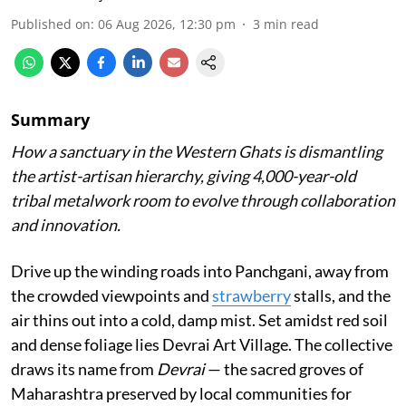
Published on
:
06 Aug 2026, 12:30 pm
3
min read
Summary
How a sanctuary in the Western Ghats is dismantling
the artist-artisan hierarchy, giving 4,000-year-old
tribal metalwork room to evolve through collaboration
and innovation.
Drive up the winding roads into Panchgani, away from
the crowded viewpoints and
strawberry
stalls, and the
air thins out into a cold, damp mist. Set amidst red soil
and dense foliage lies Devrai Art Village. The collective
draws its name from
Devrai
— the sacred groves of
Maharashtra preserved by local communities for