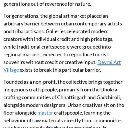
generations out of reverence for nature.
For generations, the global art market placed an
arbitrary barrier between urban contemporary artists
and tribal artisans. Galleries celebrated modern
creators with individual credit and high price tags,
while traditional craftspeople were grouped into
regional markets, expected to reproduce tourist
souvenirs without credit or creative input.
Devrai Art
Village
exists to break this particular barrier.
Founded as a non-profit, the collective brings together
indigenous craftspeople, primarily from the Dhokra-
crafting communities of Chhattisgarh and Gadchiroli,
alongside modern designers. Urban creatives sit on the
floor alongside
master
craftspeople, learning the
behaviour of raw materials directly from communities
who have worked with them for generations. It