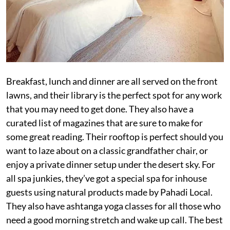
Breakfast, lunch and dinner are all served on the front
lawns, and their library is the perfect spot for any work
that you may need to get done. They also have a
curated list of magazines that are sure to make for
some great reading. Their rooftop is perfect should you
want to laze about on a classic grandfather chair, or
enjoy a private dinner setup under the desert sky. For
all spa junkies, they’ve got a special spa for inhouse
guests using natural products made by Pahadi Local.
They also have ashtanga yoga classes for all those who
need a good morning stretch and wake up call. The best