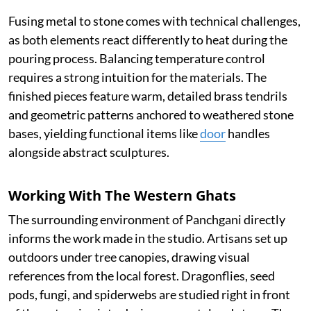
Fusing metal to stone comes with technical challenges,
as both elements react differently to heat during the
pouring process. Balancing temperature control
requires a strong intuition for the materials. The
finished pieces feature warm, detailed brass tendrils
and geometric patterns anchored to weathered stone
bases, yielding functional items like
door
handles
alongside abstract sculptures.
Working With The Western Ghats
The surrounding environment of Panchgani directly
informs the work made in the studio. Artisans set up
outdoors under tree canopies, drawing visual
references from the local forest. Dragonflies, seed
pods, fungi, and spiderwebs are studied right in front