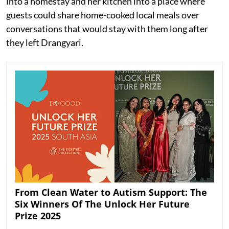
into a homestay and her kitchen into a place where
guests could share home-cooked local meals over
conversations that would stay with them long after
they left Drangyari.
From Clean Water to Autism Support: The
Six Winners Of The Unlock Her Future
Prize 2025