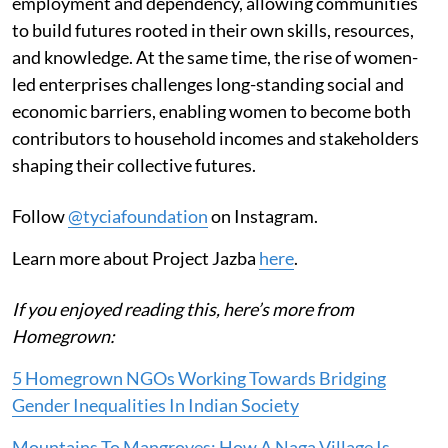
employment and dependency, allowing communities
to build futures rooted in their own skills, resources,
and knowledge. At the same time, the rise of women-
led enterprises challenges long-standing social and
economic barriers, enabling women to become both
contributors to household incomes and stakeholders
shaping their collective futures.
Follow
@tyciafoundation
on Instagram.
Learn more about Project Jazba
here
.
If you enjoyed reading this, here’s more from
Homegrown:
5 Homegrown NGOs Working Towards Bridging
Gender Inequalities In Indian Society
Mountains To Mangroves: How A Naga Village Is