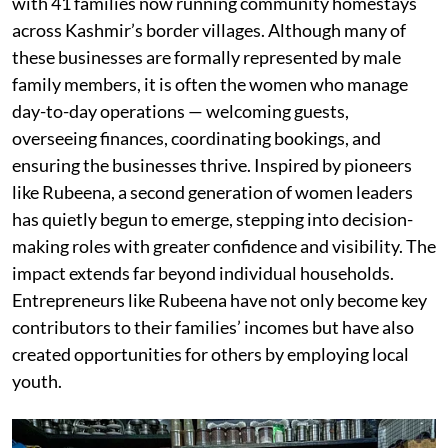
with 41 families now running community homestays
across Kashmir’s border villages. Although many of
these businesses are formally represented by male
family members, it is often the women who manage
day-to-day operations — welcoming guests,
overseeing finances, coordinating bookings, and
ensuring the businesses thrive. Inspired by pioneers
like Rubeena, a second generation of women leaders
has quietly begun to emerge, stepping into decision-
making roles with greater confidence and visibility. The
impact extends far beyond individual households.
Entrepreneurs like Rubeena have not only become key
contributors to their families’ incomes but have also
created opportunities for others by employing local
youth.