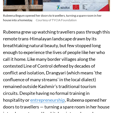
Rubeena Begum opened her doors to travellers, turning a spare room in her
house into a homestay.
Courtesy of TYCIA Foundation
Rubeena grew up watching travellers pass through this
remote trans-Himalayan landscape drawn by its
breathtaking natural beauty, but few stopped long
enough to experience the lives of people like her who
call it home. Like many border villages along the
contested Line of Control defined by decades of
conflict and isolation, Drangyari (which means ‘the
confluence of many streams’ in the local dialect)
remained outside Kashmir’s traditional tourism
circuits. Despite having no formal training in
hospitality or
entrepreneurship
, Rubeena opened her
doors to travellers — turning a spare room in her house