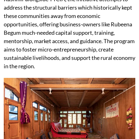
address the structural barriers which historically kept
these communities away from economic
opportunities, offering business-owners like Rubeena
Begum much-needed capital support, training,
mentorship, market access, and guidance. The program
aims to foster micro-entrepreneurship, create
sustainable livelihoods, and support the rural economy
in the region.