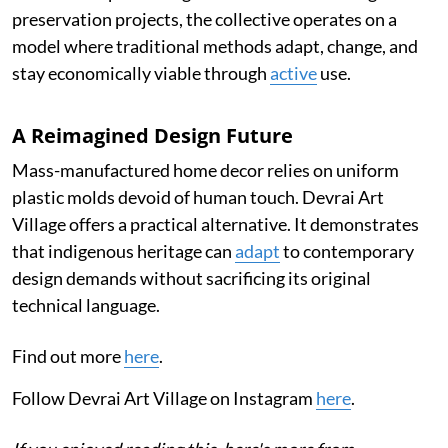
preservation projects, the collective operates on a
model where traditional methods adapt, change, and
stay economically viable through
active
use.
A Reimagined Design Future
Mass-manufactured home decor relies on uniform
plastic molds devoid of human touch. Devrai Art
Village offers a practical alternative. It demonstrates
that indigenous heritage can
adapt
to contemporary
design demands without sacrificing its original
technical language.
Find out more
here
.
Follow Devrai Art Village on Instagram
here
.