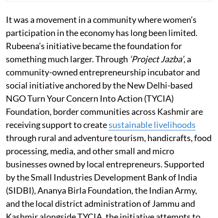
It was a movement in a community where women’s
participation in the economy has long been limited.
Rubeena’s initiative became the foundation for
something much larger. Through
‘Project Jazba’
, a
community-owned entrepreneurship incubator and
social initiative anchored by the New Delhi-based
NGO Turn Your Concern Into Action (TYCIA)
Foundation, border communities across Kashmir are
receiving support to create
sustainable livelihoods
through rural and adventure tourism, handicrafts, food
processing, media, and other small and micro
businesses owned by local entrepreneurs. Supported
by the Small Industries Development Bank of India
(SIDBI), Ananya Birla Foundation, the Indian Army,
and the local district administration of Jammu and
Kashmir alongside TYCIA, the initiative attempts to