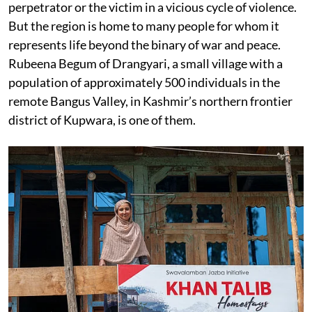
perpetrator or the victim in a vicious cycle of violence.
But the region is home to many people for whom it
represents life beyond the binary of war and peace.
Rubeena Begum of Drangyari, a small village with a
population of approximately 500 individuals in the
remote Bangus Valley, in Kashmir’s northern frontier
district of Kupwara, is one of them.