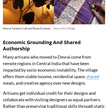
Devrai Tumba Craft and Board Games
Devrai Art Village
Economic Grounding And Shared
Authorship
Many artisans who moved to Devrai come from
remote regions in Central India that have been
impacted by socio-economic instability. The village
offers them stable income, residential space,
shared
meals, and creative agency over new designs.
Artisans get individual credit for their designs and
collaborate with visiting designers as equal partners.
Rather than preserving traditional skills through static