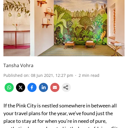
Tansha Vohra
Published on
:
08 Jun 2021, 12:27 pm
2
min read
If the Pink City is nestled somewhere in between all
your travel plans for the year, we’ve found just the
place to stay at for when you’re in need of pure,