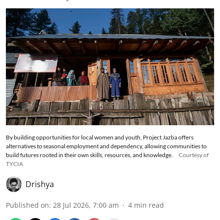
By building opportunities for local women and youth, Project Jazba offers
alternatives to seasonal employment and dependency, allowing communities to
build futures rooted in their own skills, resources, and knowledge.
Courtesy of
TYCIA
Drishya
Published on
:
28 Jul 2026, 7:00 am
4
min read