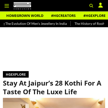
HOMEGROWN WORLD
#HGCREATORS
#HGEXPLORE
tion Of Men's Jewellery In India
The History of Rooh Afza
Beat 
HGEXPLORE
Stay At Jaipur’s 28 Kothi For A
Taste Of The Luxe Life