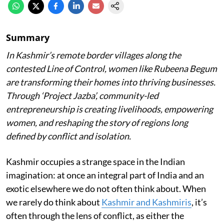
Summary
In Kashmir’s remote border villages along the
contested Line of Control, women like Rubeena Begum
are transforming their homes into thriving businesses.
Through ‘Project Jazba’, community-led
entrepreneurship is creating livelihoods, empowering
women, and reshaping the story of regions long
defined by conflict and isolation.
Kashmir occupies a strange space in the Indian
imagination: at once an integral part of India and an
exotic elsewhere we do not often think about. When
we rarely do think about
Kashmir and Kashmiris
, it’s
often through the lens of conflict, as either the