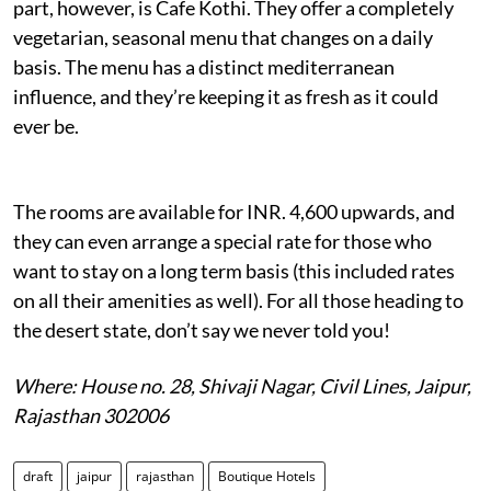
part, however, is Cafe Kothi. They offer a completely
vegetarian, seasonal menu that changes on a daily
basis. The menu has a distinct mediterranean
influence, and they’re keeping it as fresh as it could
ever be.
The rooms are available for INR. 4,600 upwards, and
they can even arrange a special rate for those who
want to stay on a long term basis (this included rates
on all their amenities as well). For all those heading to
the desert state, don’t say we never told you!
Where: House no. 28, Shivaji Nagar, Civil Lines, Jaipur,
Rajasthan 302006
draft
jaipur
rajasthan
Boutique Hotels