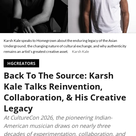
Karsh Kale speaks to Homegrown about the enduring legacy of the Asian
Underground, the changing nature of cultural exchange, and why authenticity
remains an artist’s greatest creative asset.
Karsh Kale
HGCREATORS
Back To The Source: Karsh
Kale Talks Reinvention,
Collaboration, & His Creative
Legacy
At CultureCon 2026, the pioneering Indian-
American musician draws on nearly three
decades of experimentation, collaboration, and