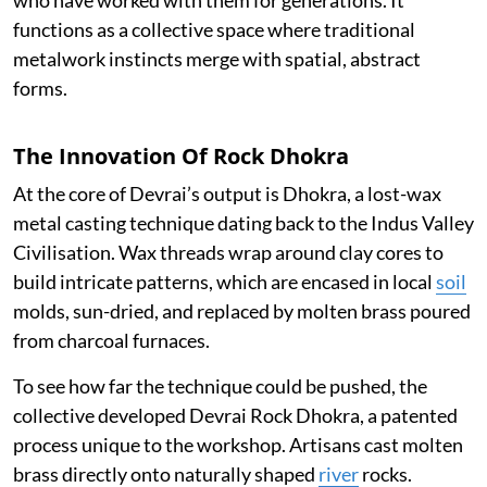
functions as a collective space where traditional
metalwork instincts merge with spatial, abstract
forms.
The Innovation Of Rock Dhokra
At the core of Devrai’s output is Dhokra, a lost-wax
metal casting technique dating back to the Indus Valley
Civilisation. Wax threads wrap around clay cores to
build intricate patterns, which are encased in local
soil
molds, sun-dried, and replaced by molten brass poured
from charcoal furnaces.
To see how far the technique could be pushed, the
collective developed Devrai Rock Dhokra, a patented
process unique to the workshop. Artisans cast molten
brass directly onto naturally shaped
river
rocks.