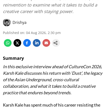
reinvention to examine what it takes to build a
creative career with staying power.
Drishya
Published on
:
04 Aug 2026, 2:30 pm
Summary
In this exclusive interview ahead of CultureCon 2026,
Karsh Kale discusses his return with ‘Dust’, the legacy
of the Asian Underground, cross-cultural
collaboration, and what it takes to build a creative
practice that endures beyond trends.
Karsh Kale has spent much of his career resisting the