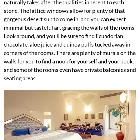
naturally takes after the qualities inherent to each
stone. The lattice windows allow for plenty of that
gorgeous desert sun to come in, and you can expect
minimal but tasteful art gracing the walls of the rooms.
Look around, and you’ll be sure to find Ecuadorian
chocolate, aloe juice and quinoa puffs tucked away in
corners of the rooms. There are plenty of murals on the
walls for you to find a nook for yourself and your book,
and some of the rooms even have private balconies and
seating areas.