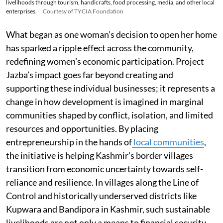
livelihoods through tourism, handicrafts, food processing, media, and other local
enterprises.
Courtesy of TYCIA Foundation
What began as one woman’s decision to open her home
has sparked a ripple effect across the community,
redefining women’s economic participation. Project
Jazba’s impact goes far beyond creating and
supporting these individual businesses; it represents a
change in how development is imagined in marginal
communities shaped by conflict, isolation, and limited
resources and opportunities. By placing
entrepreneurship in the hands of
local communities
,
the initiative is helping Kashmir’s border villages
transition from economic uncertainty towards self-
reliance and resilience. In villages along the Line of
Control and historically underserved districts like
Kupwara and Bandipora in Kashmir, such sustainable
livelihoods are not only a means to financial security