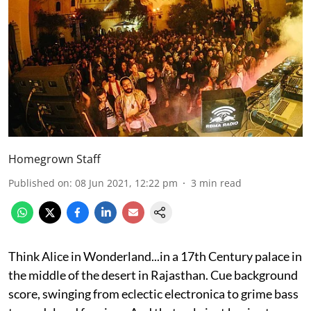
Homegrown Staff
Published on
:
08 Jun 2021, 12:22 pm
3
min read
Think Alice in Wonderland...in a 17th Century palace in
the middle of the desert in Rajasthan. Cue background
score, swinging from eclectic electronica to grime bass