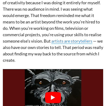
of creativity because I was doing it entirely for myself.
There was no audience in mind. I was seeing what
would emerge. That freedom reminded me what it
means to be an artist beyond the work you’re hired to
do. When you’re working on films, television or
commercial projects, you’re using your skills to realise
someone else’s vision. But
artists are storytellers
— we
also have our own stories to tell. That period was really
about finding my way back to the source from which I
create.