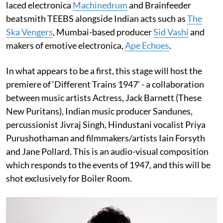
laced electronica
Machinedrum
and Brainfeeder
beatsmith TEEBS alongside Indian acts such as
The
Ska Vengers
, Mumbai-based producer
Sid Vashi
and
makers of emotive electronica,
Ape Echoes
.
In what appears to be a first, this stage will host the
premiere of ‘Different Trains 1947’ - a collaboration
between music artists Actress, Jack Barnett (These
New Puritans), Indian music producer Sandunes,
percussionist Jivraj Singh, Hindustani vocalist Priya
Purushothaman and filmmakers/artists Iain Forsyth
and Jane Pollard. This is an audio-visual composition
which responds to the events of 1947, and this will be
shot exclusively for Boiler Room.