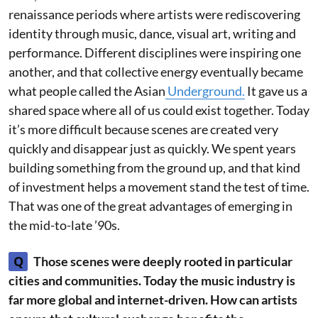
renaissance periods where artists were rediscovering
identity through music, dance, visual art, writing and
performance. Different disciplines were inspiring one
another, and that collective energy eventually became
what people called the Asian
Underground.
It gave us a
shared space where all of us could exist together. Today
it’s more difficult because scenes are created very
quickly and disappear just as quickly. We spent years
building something from the ground up, and that kind
of investment helps a movement stand the test of time.
That was one of the great advantages of emerging in
the mid-to-late ’90s.
Q
Those scenes were deeply rooted in particular
cities and communities. Today the music industry is
far more global and internet-driven. How can artists