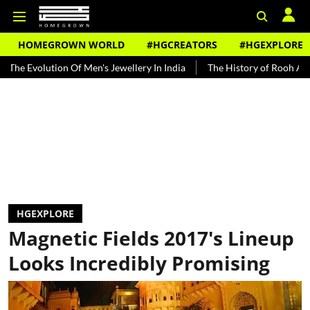
HOMEGROWN WORLD
#HGCREATORS
#HGEXPLORE
ion Of Men's Jewellery In India
The History of Rooh Afza
Beat 
HGEXPLORE
Magnetic Fields 2017's Lineup
Looks Incredibly Promising