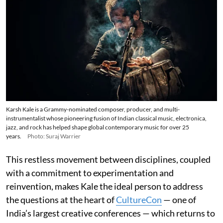
Karsh Kale is a Grammy-nominated composer, producer, and multi-
instrumentalist whose pioneering fusion of Indian classical music, electronica,
jazz, and rock has helped shape global contemporary music for over 25
years.
Photo: Suraj Warrier
This restless movement between disciplines, coupled
with a commitment to experimentation and
reinvention, makes Kale the ideal person to address
the questions at the heart of
CultureCon
— one of
India’s largest creative conferences — which returns to