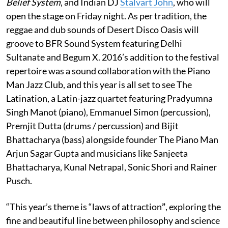
Belief System
, and Indian DJ
Stalvart John
, who will
open the stage on Friday night. As per tradition, the
reggae and dub sounds of Desert Disco Oasis will
groove to BFR Sound System featuring Delhi
Sultanate and Begum X. 2016’s addition to the festival
repertoire was a sound collaboration with the Piano
Man Jazz Club, and this year is all set to see The
Latination, a Latin-jazz quartet featuring Pradyumna
Singh Manot (piano), Emmanuel Simon (percussion),
Premjit Dutta (drums / percussion) and Bijit
Bhattacharya (bass) alongside founder The Piano Man
Arjun Sagar Gupta and musicians like Sanjeeta
Bhattacharya, Kunal Netrapal, Sonic Shori and Rainer
Pusch.
“This year’s theme is “laws of attraction
”
, exploring the
fine and beautiful line between philosophy and science