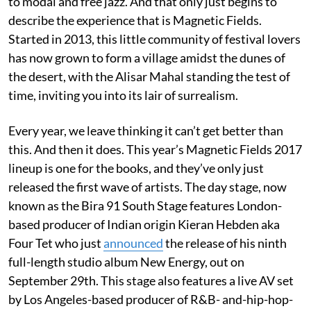
to modal and free jazz. And that only just begins to
describe the experience that is Magnetic Fields.
Started in 2013, this little community of festival lovers
has now grown to form a village amidst the dunes of
the desert, with the Alisar Mahal standing the test of
time, inviting you into its lair of surrealism.
Every year, we leave thinking it can’t get better than
this. And then it does. This year’s Magnetic Fields 2017
lineup is one for the books, and they’ve only just
released the first wave of artists. The day stage, now
known as the Bira 91 South Stage features London-
based producer of Indian origin Kieran Hebden aka
Four Tet who just
announced
the release of his ninth
full-length studio album New Energy, out on
September 29th. This stage also features a live AV set
by Los Angeles-based producer of R&B- and-hip-hop-