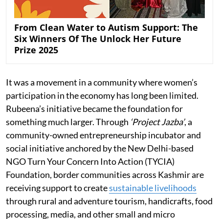
From Clean Water to Autism Support: The
Six Winners Of The Unlock Her Future
Prize 2025
It was a movement in a community where women’s
participation in the economy has long been limited.
Rubeena’s initiative became the foundation for
something much larger. Through
‘Project Jazba’
, a
community-owned entrepreneurship incubator and
social initiative anchored by the New Delhi-based
NGO Turn Your Concern Into Action (TYCIA)
Foundation, border communities across Kashmir are
receiving support to create
sustainable livelihoods
through rural and adventure tourism, handicrafts, food
processing, media, and other small and micro