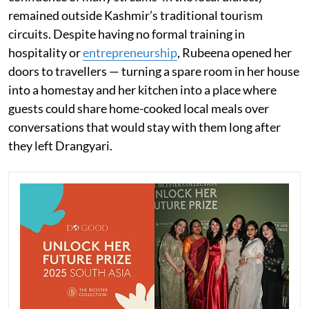
remained outside Kashmir’s traditional tourism
circuits. Despite having no formal training in
hospitality or
entrepreneurship
, Rubeena opened her
doors to travellers — turning a spare room in her house
into a homestay and her kitchen into a place where
guests could share home-cooked local meals over
conversations that would stay with them long after
they left Drangyari.