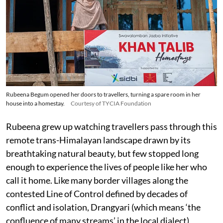
Rubeena Begum opened her doors to travellers, turning a spare room in her
house into a homestay.
Courtesy of TYCIA Foundation
Rubeena grew up watching travellers pass through this
remote trans-Himalayan landscape drawn by its
breathtaking natural beauty, but few stopped long
enough to experience the lives of people like her who
call it home. Like many border villages along the
contested Line of Control defined by decades of
conflict and isolation, Drangyari (which means ‘the
confluence of many streams’ in the local dialect)