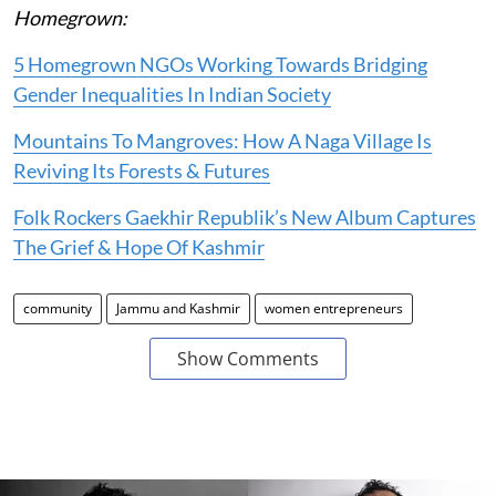
Homegrown:
5 Homegrown NGOs Working Towards Bridging
Gender Inequalities In Indian Society
Mountains To Mangroves: How A Naga Village Is
Reviving Its Forests & Futures
Folk Rockers Gaekhir Republik’s New Album Captures
The Grief & Hope Of Kashmir
community
Jammu and Kashmir
women entrepreneurs
Show Comments