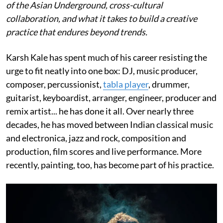
of the Asian Underground, cross-cultural
collaboration, and what it takes to build a creative
practice that endures beyond trends.
Karsh Kale has spent much of his career resisting the
urge to fit neatly into one box: DJ, music producer,
composer, percussionist,
tabla player
, drummer,
guitarist, keyboardist, arranger, engineer, producer and
remix artist... he has done it all. Over nearly three
decades, he has moved between Indian classical music
and electronica, jazz and rock, composition and
production, film scores and live performance. More
recently, painting, too, has become part of his practice.