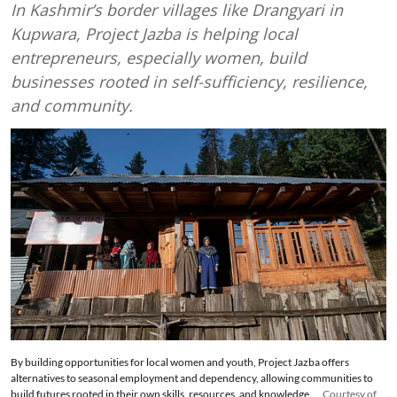
In Kashmir’s border villages like Drangyari in
Kupwara, Project Jazba is helping local
entrepreneurs, especially women, build
businesses rooted in self-sufficiency, resilience,
and community.
By building opportunities for local women and youth, Project Jazba offers
alternatives to seasonal employment and dependency, allowing communities to
build futures rooted in their own skills, resources, and knowledge.
Courtesy of