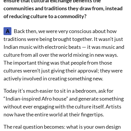
ensure that cultural exchange benefits the
communities and traditions they draw from, instead
of reducing culture to a commodity?
A
Back then, we were very conscious about how
traditions were being brought together. It wasn’t just
Indian music with electronic beats — it was music and
culture from all over the world mixing in new ways.
The important thing was that people from those
cultures weren’t just giving their approval; they were
actively involved in creating something new.
Today it’s much easier to sit in a bedroom, ask for
“Indian-inspired Afro house” and generate something
without ever engaging with the culture itself. Artists
now have the entire world at their fingertips.
The real question becomes: what is your own design