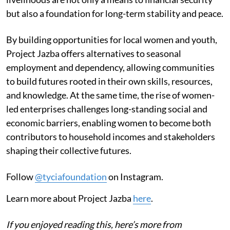
but also a foundation for long-term stability and peace.
By building opportunities for local women and youth,
Project Jazba offers alternatives to seasonal
employment and dependency, allowing communities
to build futures rooted in their own skills, resources,
and knowledge. At the same time, the rise of women-
led enterprises challenges long-standing social and
economic barriers, enabling women to become both
contributors to household incomes and stakeholders
shaping their collective futures.
Follow
@tyciafoundation
on Instagram.
Learn more about Project Jazba
here
.
If you enjoyed reading this, here’s more from