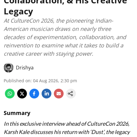
Collaboration, & His Creative
Legacy
At CultureCon 2026, the pioneering Indian-
American musician draws on nearly three
decades of experimentation, collaboration, and
reinvention to examine what it takes to build a
creative career with staying power.
Drishya
Published on
:
04 Aug 2026, 2:30 pm
Summary
In this exclusive interview ahead of CultureCon 2026,
Karsh Kale discusses his return with ‘Dust’, the legacy