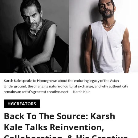
Karsh Kale speaks to Homegrown about the enduring legacy of the Asian
Underground, the changing nature of cultural exchange, and why authenticity
remains an artist’s greatest creative asset.
Karsh Kale
HGCREATORS
Back To The Source: Karsh
Kale Talks Reinvention,