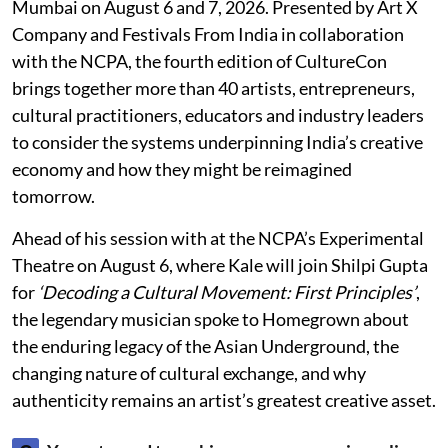
Mumbai on August 6 and 7, 2026. Presented by Art X
Company and Festivals From India in collaboration
with the NCPA, the fourth edition of CultureCon
brings together more than 40 artists, entrepreneurs,
cultural practitioners, educators and industry leaders
to consider the systems underpinning India’s creative
economy and how they might be reimagined
tomorrow.
Ahead of his session with at the NCPA’s Experimental
Theatre on August 6, where Kale will join Shilpi Gupta
for
‘Decoding a Cultural Movement: First Principles’
,
the legendary musician spoke to Homegrown about
the enduring legacy of the Asian Underground, the
changing nature of cultural exchange, and why
authenticity remains an artist’s greatest creative asset.