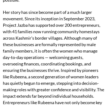
Her story has since become part of a much larger
movement. Since its inception in September 2023,
Project Jazba has supported over 200 entrepreneurs,
with 41 families now running community homestays
across Kashmir’s border villages. Although many of
these businesses are formally represented by male
family members, it is often the women who manage
day-to-day operations — welcoming guests,
overseeing finances, coordinating bookings, and
ensuring the businesses thrive. Inspired by pioneers
like Rubeena, a second generation of women leaders
has quietly begun to emerge, stepping into decision-
making roles with greater confidence and visibility. The
impact extends far beyond individual households.
Entrepreneurs like Rubeena have not only become key