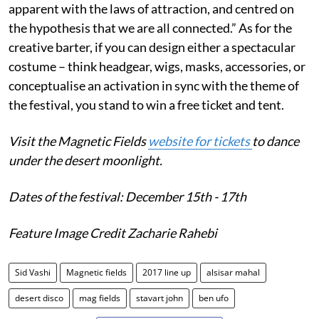
apparent with the laws of attraction, and centred on
the hypothesis that we are all connected.” As for the
creative barter, if you can design either a spectacular
costume – think headgear, wigs, masks, accessories, or
conceptualise an activation in sync with the theme of
the festival, you stand to win a free ticket and tent.
Visit the Magnetic Fields
website for tickets
to dance
under the desert moonlight.
Dates of the festival: December 15th - 17th
Feature Image Credit Zacharie Rahebi
Sid Vashi
Magnetic fields
2017 line up
alsisar mahal
desert disco
mag fields
stavart john
ben ufo