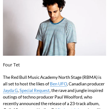
Four Tet
The Red Bull Music Academy North Stage (RBMA) is
all set to host the likes of
Ben UFO
, Canadian producer
Jayda G
,
Special Request
, the rave and jungle inspired
outings of techno producer Paul Woolford, who
recently announced the release of a 23-track album,