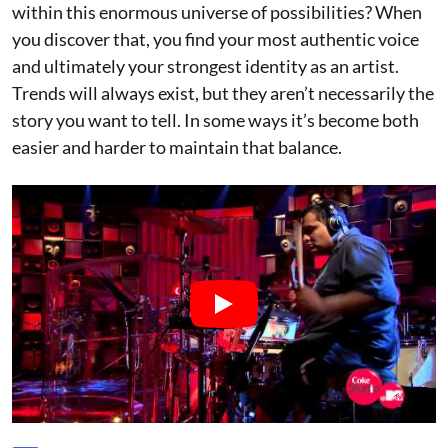
within this enormous universe of possibilities? When
you discover that, you find your most authentic voice
and ultimately your strongest identity as an artist.
Trends will always exist, but they aren’t necessarily the
story you want to tell. In some ways it’s become both
easier and harder to maintain that balance.