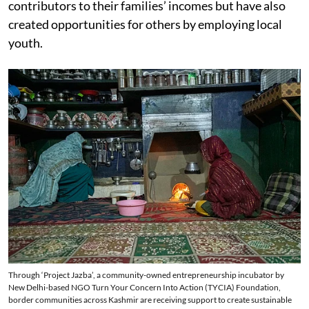
contributors to their families’ incomes but have also
created opportunities for others by employing local
youth.
Through ‘Project Jazba’, a community-owned entrepreneurship incubator by
New Delhi-based NGO Turn Your Concern Into Action (TYCIA) Foundation,
border communities across Kashmir are receiving support to create sustainable