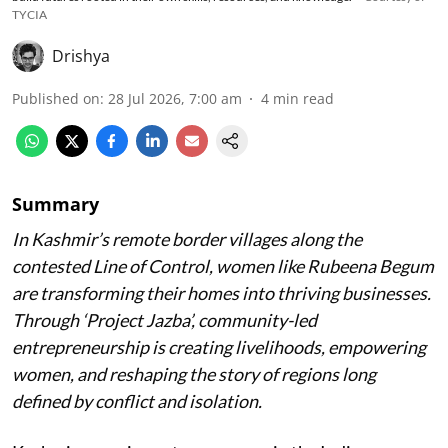
TYCIA
Drishya
Published on
:
28 Jul 2026, 7:00 am
4
min read
Summary
In Kashmir’s remote border villages along the
contested Line of Control, women like Rubeena Begum
are transforming their homes into thriving businesses.
Through ‘Project Jazba’, community-led
entrepreneurship is creating livelihoods, empowering
women, and reshaping the story of regions long
defined by conflict and isolation.