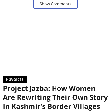
Show Comments
HGVOICES
Project Jazba: How Women
Are Rewriting Their Own Story
In Kashmir’s Border Villages