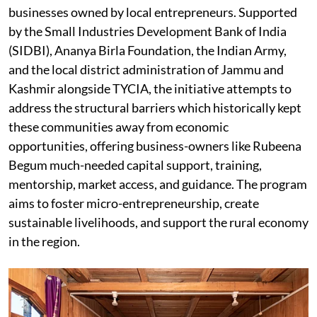
businesses owned by local entrepreneurs. Supported
by the Small Industries Development Bank of India
(SIDBI), Ananya Birla Foundation, the Indian Army,
and the local district administration of Jammu and
Kashmir alongside TYCIA, the initiative attempts to
address the structural barriers which historically kept
these communities away from economic
opportunities, offering business-owners like Rubeena
Begum much-needed capital support, training,
mentorship, market access, and guidance. The program
aims to foster micro-entrepreneurship, create
sustainable livelihoods, and support the rural economy
in the region.