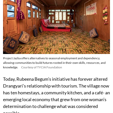
Project Jazba offers alternatives to seasonal employment and dependency,
allowing communities to build futures rooted in their own skills, resources, and
knowledge.
Courtesy of TYCIA Foundation
Today, Rubeena Begum’s initiative has forever altered
Drangyari’s relationship with tourism. The village now
has ten homestays, a community kitchen, and a café- an
emerging local economy that grew from one woman’s
determination to challenge what was considered
possible.