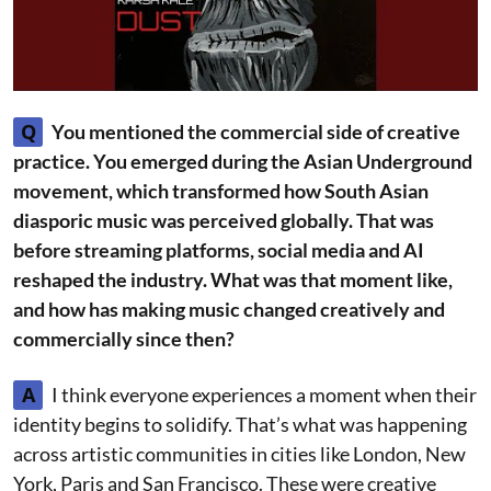
Q
You mentioned the commercial side of creative
practice. You emerged during the Asian Underground
movement, which transformed how South Asian
diasporic music was perceived globally. That was
before streaming platforms, social media and AI
reshaped the industry. What was that moment like,
and how has making music changed creatively and
commercially since then?
A
I think everyone experiences a moment when their
identity begins to solidify. That’s what was happening
across artistic communities in cities like London, New
York, Paris and San Francisco. These were creative