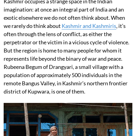
Kashmir occupies a strange space in the Indian
imagination: at once an integral part of India and an
exotic elsewhere we do not often think about. When
we rarely do think about
Kashmir and Kashmiris
, it’s
often through the lens of conflict, as either the
perpetrator or the victim in a vicious cycle of violence.
But the region is home to many people for whom it
represents life beyond the binary of war and peace.
Rubeena Begum of Drangyari, a small village with a
population of approximately 500 individuals in the
remote Bangus Valley, in Kashmir’s northern frontier
district of Kupwara, is one of them.