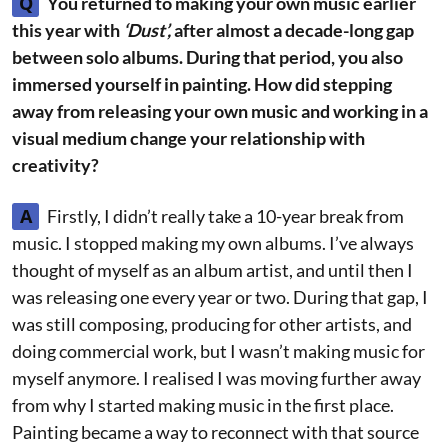
Q
You returned to making your own music earlier
this year with
‘Dust’,
after almost a decade-long gap
between solo albums. During that period, you also
immersed yourself in painting. How did stepping
away from releasing your own music and working in a
visual medium change your relationship with
creativity?
A
Firstly, I didn’t really take a 10-year break from
music. I stopped making my own albums. I’ve always
thought of myself as an album artist, and until then I
was releasing one every year or two. During that gap, I
was still composing, producing for other artists, and
doing commercial work, but I wasn’t making music for
myself anymore. I realised I was moving further away
from why I started making music in the first place.
Painting became a way to reconnect with that source