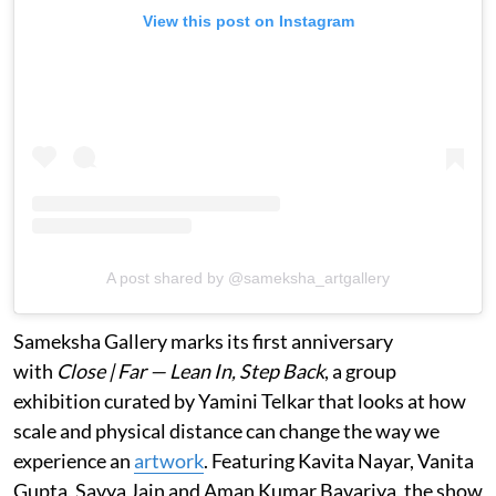
View this post on Instagram
A post shared by @sameksha_artgallery
Sameksha Gallery marks its first anniversary
with
Close | Far — Lean In, Step Back
, a group
exhibition curated by Yamini Telkar that looks at how
scale and physical distance can change the way we
experience an
artwork
. Featuring Kavita Nayar, Vanita
Gupta, Savya Jain and Aman Kumar Bavariya, the show