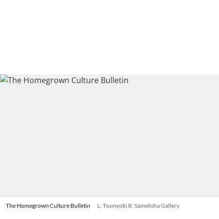
The Homegrown Culture Bulletin
L: Tsumyoki R: Sameksha Gallery