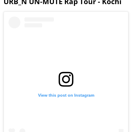
URB_N UN-MUTE Rap Tour - Kochi
View this post on Instagram