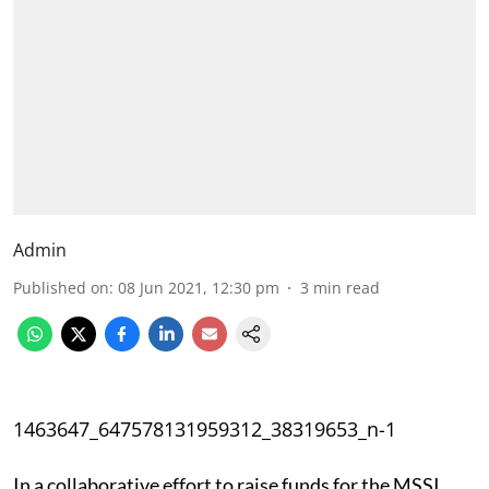
Admin
Published on
:
08 Jun 2021, 12:30 pm
3
min read
1463647_647578131959312_38319653_n-1
In a collaborative effort to raise funds for the MSSI