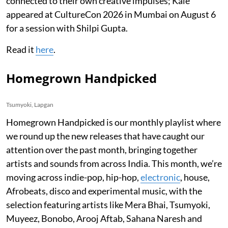
connected to their own creative impulses; Kale
appeared at CultureCon 2026 in Mumbai on August 6
for a session with Shilpi Gupta.
Read it
here
.
Homegrown Handpicked
Tsumyoki, Lapgan
Homegrown Handpicked is our monthly playlist where
we round up the new releases that have caught our
attention over the past month, bringing together
artists and sounds from across India. This month, we’re
moving across indie-pop, hip-hop,
electronic
, house,
Afrobeats, disco and experimental music, with the
selection featuring artists like Mera Bhai, Tsumyoki,
Muyeez, Bonobo, Arooj Aftab, Sahana Naresh and