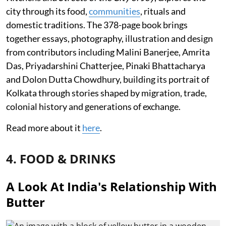
city through its food,
communities
, rituals and
domestic traditions. The 378-page book brings
together essays, photography, illustration and design
from contributors including Malini Banerjee, Amrita
Das, Priyadarshini Chatterjee, Pinaki Bhattacharya
and Dolon Dutta Chowdhury, building its portrait of
Kolkata through stories shaped by migration, trade,
colonial history and generations of exchange.
Read more about it
here
.
4. FOOD & DRINKS
A Look At India's Relationship With
Butter