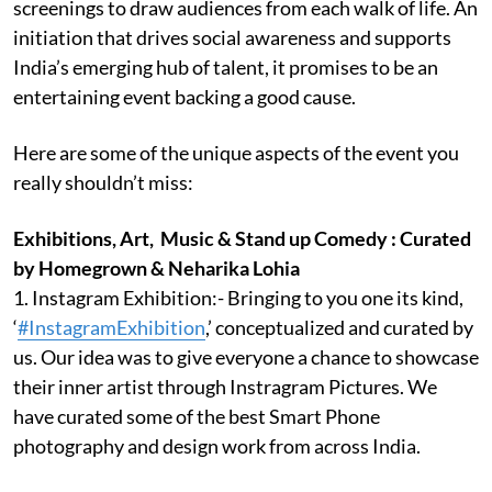
screenings to draw audiences from each walk of life. An
initiation that drives social awareness and supports
India’s emerging hub of talent, it promises to be an
entertaining event backing a good cause.
Here are some of the unique aspects of the event you
really shouldn’t miss:
Exhibitions, Art, Music & Stand up Comedy : Curated
by Homegrown & Neharika Lohia
1. Instagram Exhibition:- Bringing to you one its kind,
‘
#InstagramExhibition
,’ conceptualized and curated by
us. Our idea was to give everyone a chance to showcase
their inner artist through Instragram Pictures. We
have curated some of the best Smart Phone
photography and design work from across India.