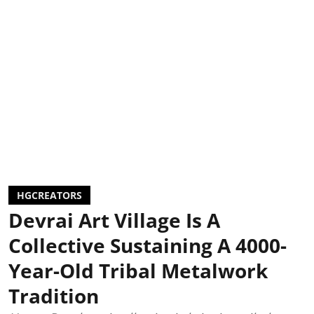
HGCREATORS
Devrai Art Village Is A
Collective Sustaining A 4000-
Year-Old Tribal Metalwork
Tradition