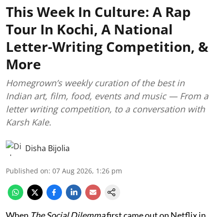
This Week In Culture: A Rap
Tour In Kochi, A National
Letter-Writing Competition, &
More
Homegrown’s weekly curation of the best in
Indian art, film, food, events and music — From a
letter writing competition, to a conversation with
Karsh Kale.
Disha Bijolia
Published on
:
07 Aug 2026, 1:26 pm
When
The Social Dilemma
first came out on Netflix in