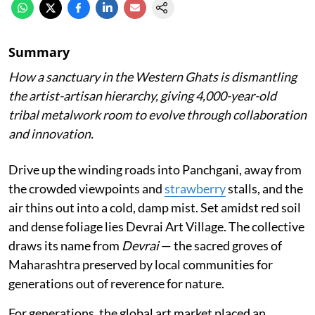
Summary
How a sanctuary in the Western Ghats is dismantling
the artist-artisan hierarchy, giving 4,000-year-old
tribal metalwork room to evolve through collaboration
and innovation.
Drive up the winding roads into Panchgani, away from
the crowded viewpoints and
strawberry
stalls, and the
air thins out into a cold, damp mist. Set amidst red soil
and dense foliage lies Devrai Art Village. The collective
draws its name from
Devrai
— the sacred groves of
Maharashtra preserved by local communities for
generations out of reverence for nature.
For generations, the global art market placed an