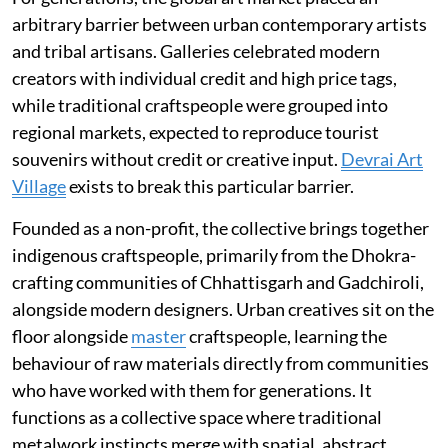
arbitrary barrier between urban contemporary artists
and tribal artisans. Galleries celebrated modern
creators with individual credit and high price tags,
while traditional craftspeople were grouped into
regional markets, expected to reproduce tourist
souvenirs without credit or creative input.
Devrai Art
Village
exists to break this particular barrier.
Founded as a non-profit, the collective brings together
indigenous craftspeople, primarily from the Dhokra-
crafting communities of Chhattisgarh and Gadchiroli,
alongside modern designers. Urban creatives sit on the
floor alongside
master
craftspeople, learning the
behaviour of raw materials directly from communities
who have worked with them for generations. It
functions as a collective space where traditional
metalwork instincts merge with spatial, abstract