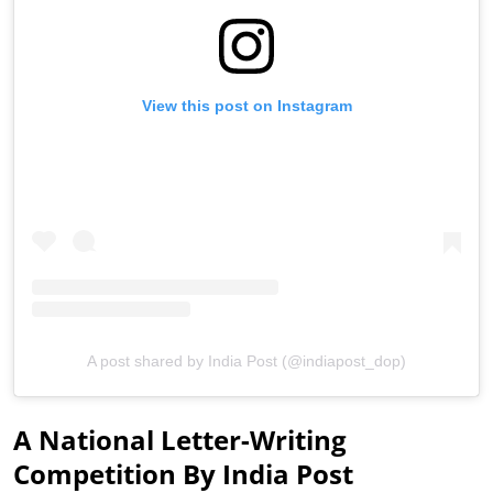
View this post on Instagram
A post shared by India Post (@indiapost_dop)
A National Letter-Writing
Competition By India Post