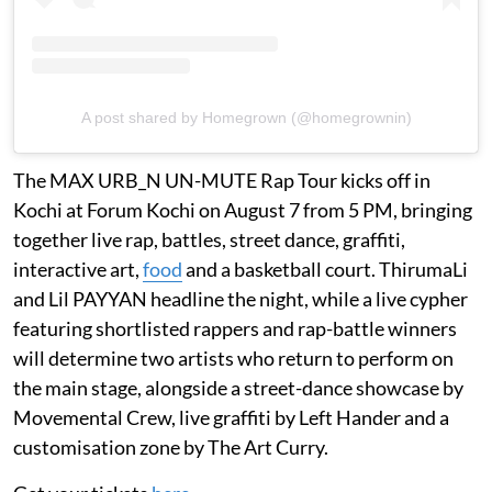
A post shared by Homegrown (@homegrownin)
The MAX URB_N UN-MUTE Rap Tour kicks off in
Kochi at Forum Kochi on August 7 from 5 PM, bringing
together live rap, battles, street dance, graffiti,
interactive art,
food
and a basketball court. ThirumaLi
and Lil PAYYAN headline the night, while a live cypher
featuring shortlisted rappers and rap-battle winners
will determine two artists who return to perform on
the main stage, alongside a street-dance showcase by
Movemental Crew, live graffiti by Left Hander and a
customisation zone by The Art Curry.