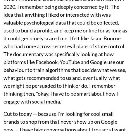
2020, I remember being deeply concerned by it. The
idea that anything I liked or interacted with was
valuable psychological data that could be collected,
used to build a profile, and keep me online for as long as
it could genuinely scared me. I felt like Jason Bourne
who had come across secret evil plans of state control.
The documentary was specifically looking at how
platforms like Facebook, YouTube and Google use our
behaviour to train algorithms that decide what we see,
what gets recommended to us and, eventually, what
we might be persuaded to think or do. I remember
thinking then, "okay, I have to be smart about how I
engage with social media."
Cut to today — because I'm looking for cool small
brands to shop from that never show up on Google
now — I have fake conversations about trousers I want