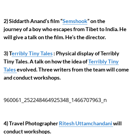
2) Siddarth Anand’s film “
Semshook
” on the
journey of a boy who escapes from Tibet to India. He
will give a talk on the film. He’s the director.
3) T
erribly Tiny Tales
: Physical display of Terribly
Tiny Tales. A talk on how the idea of
Terribly Tiny
Tales
evolved. Three writers from the team will come
and conduct workshops.
960061_252248464925348_1466707963_n
4) Travel Photographer
Ritesh Uttamchandani
will
conduct workshops.