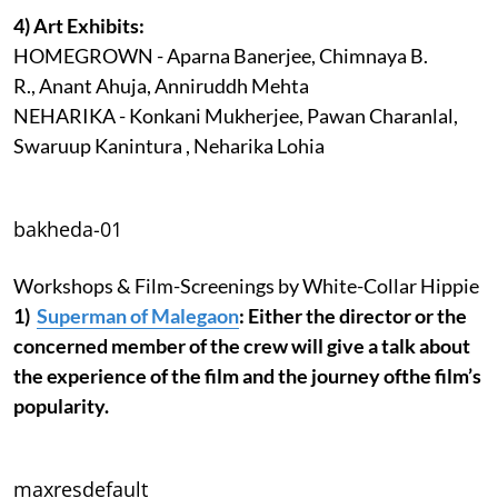
4) Art Exhibits:
HOMEGROWN - Aparna Banerjee, Chimnaya B.
R., Anant Ahuja, Anniruddh Mehta
NEHARIKA - Konkani Mukherjee, Pawan Charanlal,
Swaruup Kanintura , Neharika Lohia
bakheda-01
Workshops & Film-Screenings by White-Collar Hippie
1)
Superman of Malegaon
: Either the director or the
concerned member of the crew will give a talk about
the experience of the film and the journey ofthe film’s
popularity.
maxresdefault