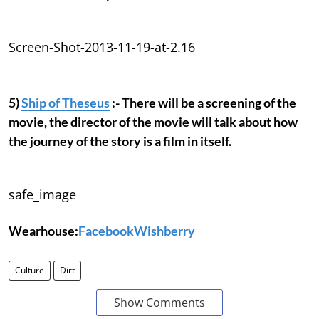
Screen-Shot-2013-11-19-at-2.16
5)
Ship of Theseus
:- There will be a screening of the
movie, the director of the movie will talk about how
the journey of the story is a film in itself.
safe_image
Wearhouse:
Facebook
Wishberry
Culture
Dirt
Show Comments