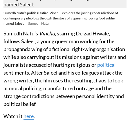
Sumedh Natu’s political satire 'Vinchu' explores the jarring contradictions of
contemporary ideology through the story of a queer right-wing foot soldier
named Saleel.
Sumedh Natu
Sumedh Natu’s
Vinchu
, starring Delzad Hiwale,
follows Saleel, a young queer man working for the
propaganda wing of a fictional right-wing organisation
while also carrying out its missions against writers and
journalists accused of hurting religious or
political
sentiments. After Saleel and his colleagues attack the
wrong writer, the film uses the resulting chaos to look
at moral policing, manufactured outrage and the
strange contradictions between personal identity and
political belief.
Watch it
here
.