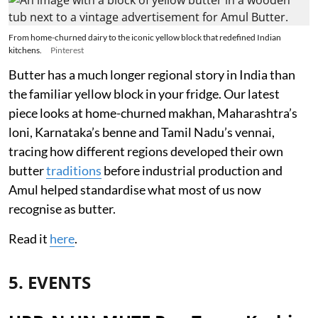
From home-churned dairy to the iconic yellow block that redefined Indian
kitchens.
Pinterest
Butter has a much longer regional story in India than
the familiar yellow block in your fridge. Our latest
piece looks at home-churned makhan, Maharashtra’s
loni, Karnataka’s benne and Tamil Nadu’s vennai,
tracing how different regions developed their own
butter
traditions
before industrial production and
Amul helped standardise what most of us now
recognise as butter.
Read it
here
.
5. EVENTS