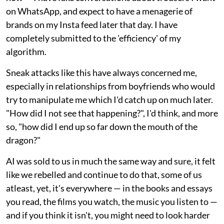
on WhatsApp, and expect to have a menagerie of
brands on my Insta feed later that day. I have
completely submitted to the 'efficiency' of my
algorithm.
Sneak attacks like this have always concerned me,
especially in relationships from boyfriends who would
try to manipulate me which I'd catch up on much later.
"How did I not see that happening?", I'd think, and more
so, "how did I end up so far down the mouth of the
dragon?"
AI was sold to us in much the same way and sure, it felt
like we rebelled and continue to do that, some of us
atleast, yet, it's everywhere — in the books and essays
you read, the films you watch, the music you listen to —
and if you think it isn't, you might need to look harder