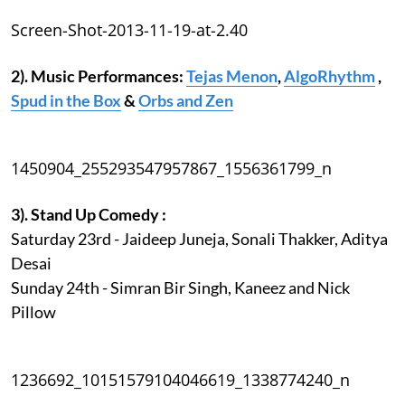
Screen-Shot-2013-11-19-at-2.40
2). Music Performances:
Tejas Menon
,
AlgoRhythm
,
Spud in the Box
&
Orbs and Zen
1450904_255293547957867_1556361799_n
3). Stand Up Comedy :
Saturday 23rd - Jaideep Juneja, Sonali Thakker, Aditya
Desai
Sunday 24th - Simran Bir Singh, Kaneez and Nick
Pillow
1236692_10151579104046619_1338774240_n