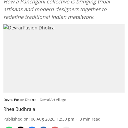
How a Panchgani collective is bringing tribal
artisans and modern designers together to
redefine traditional Indian metalwork.
Devrai Fusion Dhokra
Devrai Art Village
Rhea Budhraja
Published on
:
06 Aug 2026, 12:30 pm
3
min read