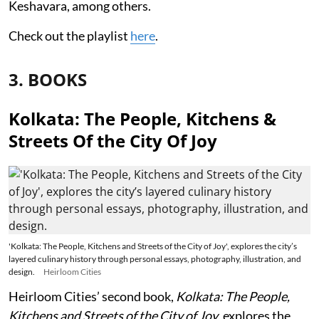
Keshavara, among others.
Check out the playlist
here
.
3. BOOKS
Kolkata: The People, Kitchens &
Streets Of the City Of Joy
'Kolkata: The People, Kitchens and Streets of the City of Joy', explores the city’s
layered culinary history through personal essays, photography, illustration, and
design.
Heirloom Cities
Heirloom Cities’ second book,
Kolkata: The People,
Kitchens and Streets of the City of Joy
, explores the