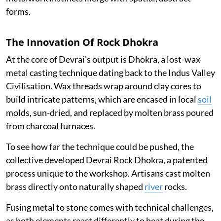
forms.
The Innovation Of Rock Dhokra
At the core of Devrai’s output is Dhokra, a lost-wax
metal casting technique dating back to the Indus Valley
Civilisation. Wax threads wrap around clay cores to
build intricate patterns, which are encased in local
soil
molds, sun-dried, and replaced by molten brass poured
from charcoal furnaces.
To see how far the technique could be pushed, the
collective developed Devrai Rock Dhokra, a patented
process unique to the workshop. Artisans cast molten
brass directly onto naturally shaped
river
rocks.
Fusing metal to stone comes with technical challenges,
as both elements react differently to heat during the