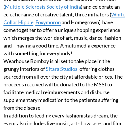
(
Multiple Sclerosis Society of India
) and celebrate an
eclectic range of creative talent, three initiators (
White
Collar Hippie
,
Foxymoron
and Homegrown) have
come together to offer a unique shopping experience
which merges the worlds of art, music, dance, fashion
and – having a good time. A multimedia experience
with something for everybody!
Wearhouse Bombay is all set to take place in the
grungy interiors of
Sitara Studios
, offering clothes
sourced from all over the city at affordable prices. The
proceeds received will be donated to the MSSI to
facilitate medical reimbursements and disburse
supplementary medication to the patients suffering
from the disease
In addition to feeding every fashionistas dream, the
event also includes live music, art showcases and film