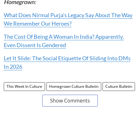
Homegrown:
What Does Nirmal Purja's Legacy Say About The Way
We Remember Our Heroes?
The Cost Of Being A Woman In India? Apparently,
Even Dissent Is Gendered
Let It Slide: The Social Etiquette Of Sliding Into DMs
In 2026
This Week In Culture
Homegrown Culture Bulletin
Culture Bulletin
Show Comments