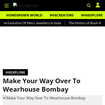
HOMEGROWN WORLD
#HGCREATORS
#HGEXPLORE
olution Of Men's Jewellery In India
The History of Rooh Afza
Be
HGEXPLORE
Make Your Way Over To
Wearhouse Bombay