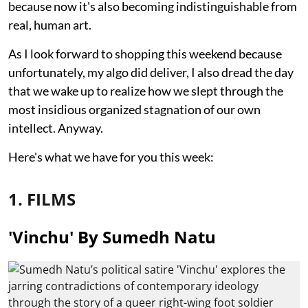
because now it's also becoming indistinguishable from
real, human art.
As I look forward to shopping this weekend because
unfortunately, my algo did deliver, I also dread the day
that we wake up to realize how we slept through the
most insidious organized stagnation of our own
intellect. Anyway.
Here's what we have for you this week:
1. FILMS
'Vinchu' By Sumedh Natu