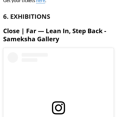
Get your tickets
here
.
6. EXHIBITIONS
Close | Far — Lean In, Step Back -
Sameksha Gallery