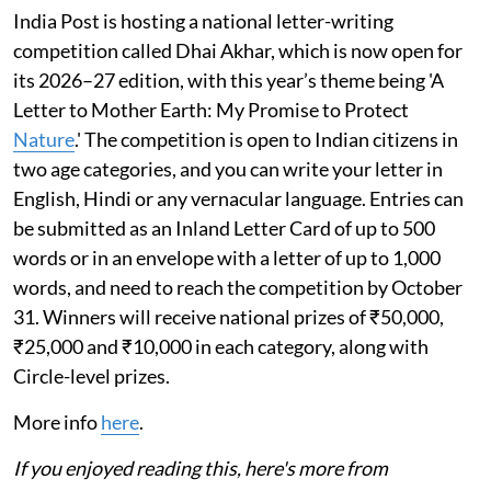
India Post is hosting a national letter-writing
competition called Dhai Akhar, which is now open for
its 2026–27 edition, with this year’s theme being 'A
Letter to Mother Earth: My Promise to Protect
Nature
.' The competition is open to Indian citizens in
two age categories, and you can write your letter in
English, Hindi or any vernacular language. Entries can
be submitted as an Inland Letter Card of up to 500
words or in an envelope with a letter of up to 1,000
words, and need to reach the competition by October
31. Winners will receive national prizes of ₹50,000,
₹25,000 and ₹10,000 in each category, along with
Circle-level prizes.
More info
here
.
If you enjoyed reading this, here's more from