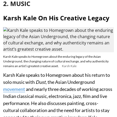
2. MUSIC
Karsh Kale On His Creative Legacy
Karsh Kale speaks to Homegrown about the enduring legacy of the Asian
Underground, the changing nature of cultural exchange, and why authenticity
remains an artist’s greatest creative asset.
Karsh Kale
Karsh Kale speaks to Homegrown about his return to
solo music with
Dust
, the Asian Underground
movement
and nearly three decades of working across
Indian classical music, electronica, jazz, film and live
performance. He also discusses painting, cross-
cultural collaboration and the need for artists to stay