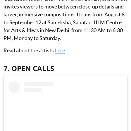
invites viewers to move between close-up details and
larger, immersive compositions. It runs from August 8
to September 12 at Sameksha, Sanatan: IILM Centre
for Arts & Ideas in New Delhi, from 11:30 AM to 6:30
PM, Monday to Saturday.
Read about the artists
here
.
7. OPEN CALLS