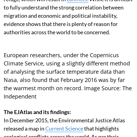
to fully understand the strong correlation between
migration and economic and political instability,
evidence shows that there is plenty of reason for
authorities across the world to be concerned.
European researchers, under the Copernicus
Climate Service, using a slightly different method
of analysing the surface temperature data than
Nasa, also found that February 2016 was by far
the warmest month on record. Image Source: The
Independent
The EJAtlas and its findings:
In December 2015, the Environmental Justice Atlas
released a map in
Current Science
that highlights
ecological conflicts across the world. As per their