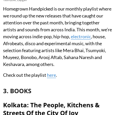
Homegrown Handpicked is our monthly playlist where
we round up the new releases that have caught our
attention over the past month, bringing together
artists and sounds from across India. This month, we’re
moving across indie-pop, hip-hop,
electronic
, house,
Afrobeats, disco and experimental music, with the
selection featuring artists like Mera Bhai, Tsumyoki,
Muyeez, Bonobo, Arooj Aftab, Sahana Naresh and
Keshavara, among others.
Check out the playlist
here
.
3. BOOKS
Kolkata: The People, Kitchens &
Streets Of the City Of Joy