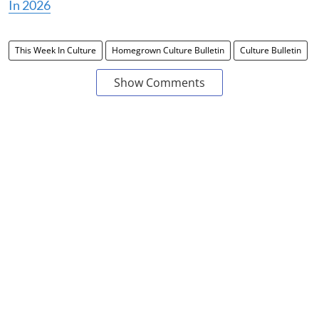
In 2026
This Week In Culture
Homegrown Culture Bulletin
Culture Bulletin
Show Comments