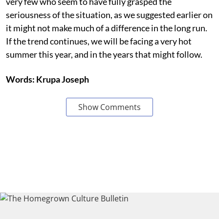
very few who seem to have fully grasped the
seriousness of the situation, as we suggested earlier on
it might not make much of a difference in the long run.
If the trend continues, we will be facing a very hot
summer this year, and in the years that might follow.
Words: Krupa Joseph
Show Comments