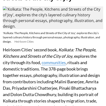
'Kolkata: The People, Kitchens and Streets of the City of Joy', explores the city’s
layered culinary history through personal essays, photography, illustration, and
design.
Heirloom Cities
Heirloom Cities’ second book,
Kolkata: The People,
Kitchens and Streets of the City of Joy
, explores the
city through its food,
communities
, rituals and
domestic traditions. The 378-page book brings
together essays, photography, illustration and design
from contributors including Malini Banerjee, Amrita
Das, Priyadarshini Chatterjee, Pinaki Bhattacharya
and Dolon Dutta Chowdhury, building its portrait of
Kolkata through stories shaped by migration, trade,