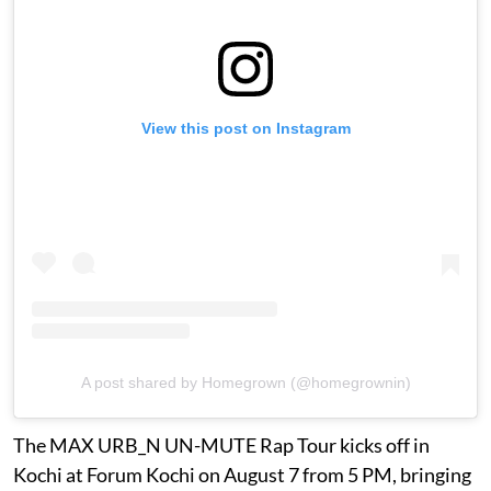
View this post on Instagram
A post shared by Homegrown (@homegrownin)
The MAX URB_N UN-MUTE Rap Tour kicks off in
Kochi at Forum Kochi on August 7 from 5 PM, bringing