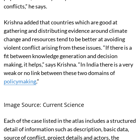
conflicts,” he says.
Krishna added that countries which are good at
gathering and distributing evidence around climate
change and resources tend to be better at avoiding
violent conflict arising from these issues. “If there is a
fit between knowledge generation and decision
making, it helps,” says Krishna. “In India there is a very
weak or no link between these two domains of
policymaking
.”
Image Source: Current Science
Each of the case listed in the atlas includes a structured
detail of information such as description, basic data,
source of conflict, project details and actors, the