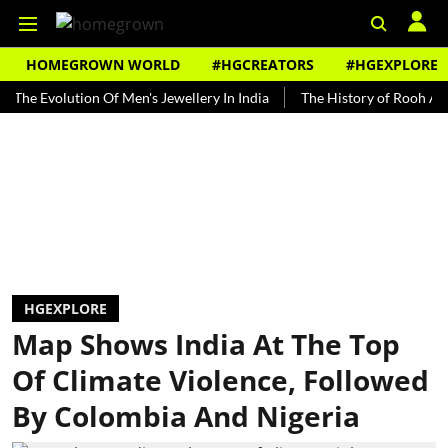
HOMEGROWN WORLD
#HGCREATORS
#HGEXPLORE
volution Of Men's Jewellery In India
The History of Rooh Afza
B
HGEXPLORE
Map Shows India At The Top
Of Climate Violence, Followed
By Colombia And Nigeria