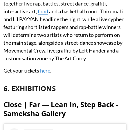
together live rap, battles, street dance, graffiti,
interactive art,
food
and a basketball court. ThirumaLi
and Lil PAYYAN headline the night, while a live cypher
featuring shortlisted rappers and rap-battle winners
will determine two artists who return to perform on
the main stage, alongside a street-dance showcase by
Movemental Crew, live graffiti by Left Hander and a
customisation zone by The Art Curry.
Get your tickets
here
.
6. EXHIBITIONS
Close | Far — Lean In, Step Back -
Sameksha Gallery