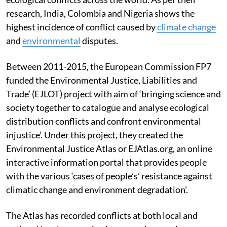
research, India, Colombia and Nigeria shows the
highest incidence of conflict caused by
climate change
and
environmental
disputes.
Between 2011-2015, the European Commission FP7
funded the Environmental Justice, Liabilities and
Trade’ (EJLOT) project with aim of ‘bringing science and
society together to catalogue and analyse ecological
distribution conflicts and confront environmental
injustice’. Under this project, they created the
Environmental Justice Atlas or EJAtlas.org, an online
interactive information portal that provides people
with the various ‘cases of people’s’ resistance against
climatic change and environment degradation’.
The Atlas has recorded conflicts at both local and