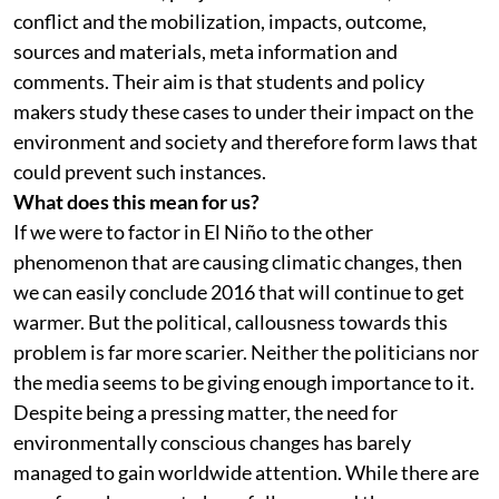
conflict and the mobilization, impacts, outcome,
sources and materials, meta information and
comments. Their aim is that students and policy
makers study these cases to under their impact on the
environment and society and therefore form laws that
could prevent such instances.
What does this mean for us?
If we were to factor in El Niño to the other
phenomenon that are causing climatic changes, then
we can easily conclude 2016 that will continue to get
warmer. But the political, callousness towards this
problem is far more scarier. Neither the politicians nor
the media seems to be giving enough importance to it.
Despite being a pressing matter, the need for
environmentally conscious changes has barely
managed to gain worldwide attention. While there are