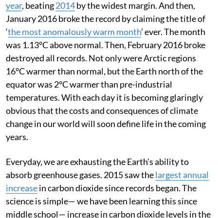
year
, beating
2014
by the widest margin. And then,
January 2016 broke the record by claiming the title of
‘
the most anomalously warm month
’ ever. The month
was 1.13°C above normal. Then, February 2016 broke
destroyed all records. Not only were Arctic regions
16°C warmer than normal, but the Earth north of the
equator was 2°C warmer than pre-industrial
temperatures. With each day it is becoming glaringly
obvious that the costs and consequences of climate
change in our world will soon define life in the coming
years.
Everyday, we are exhausting the Earth’s ability to
absorb greenhouse gases. 2015 saw the
largest annual
increase
in carbon dioxide since records began. The
science is simple— we have been learning this since
middle school— increase in carbon dioxide levels in the