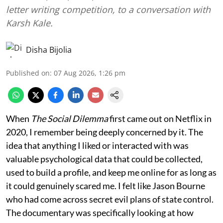
letter writing competition, to a conversation with
Karsh Kale.
Disha Bijolia
Published on
:
07 Aug 2026, 1:26 pm
When
The Social Dilemma
first came out on Netflix in
2020, I remember being deeply concerned by it. The
idea that anything I liked or interacted with was
valuable psychological data that could be collected,
used to build a profile, and keep me online for as long as
it could genuinely scared me. I felt like Jason Bourne
who had come across secret evil plans of state control.
The documentary was specifically looking at how