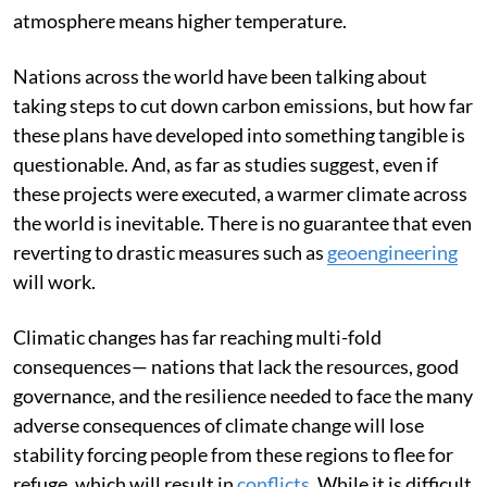
atmosphere means higher temperature.
Nations across the world have been talking about
taking steps to cut down carbon emissions, but how far
these plans have developed into something tangible is
questionable. And, as far as studies suggest, even if
these projects were executed, a warmer climate across
the world is inevitable. There is no guarantee that even
reverting to drastic measures such as
geoengineering
will work.
Climatic changes has far reaching multi-fold
consequences— nations that lack the resources, good
governance, and the resilience needed to face the many
adverse consequences of climate change will lose
stability forcing people from these regions to flee for
refuge, which will result in
conflicts.
While it is difficult