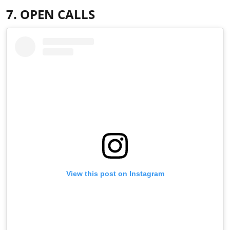
7. OPEN CALLS
View this post on Instagram