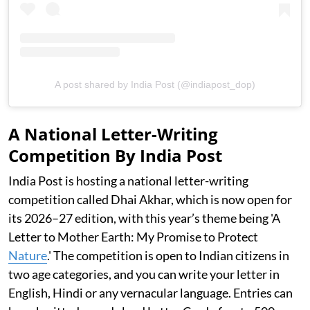
A post shared by India Post (@indiapost_dop)
A National Letter-Writing
Competition By India Post
India Post is hosting a national letter-writing
competition called Dhai Akhar, which is now open for
its 2026–27 edition, with this year’s theme being 'A
Letter to Mother Earth: My Promise to Protect
Nature
.' The competition is open to Indian citizens in
two age categories, and you can write your letter in
English, Hindi or any vernacular language. Entries can