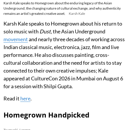
Karsh Kale speaks to Homegrown about the enduring legacy of the Asian
Underground, the changing nature of cultural exchange, and why authenticity
remains an artist’s greatest creative asset.
Karsh Kale
Karsh Kale speaks to Homegrown about his return to
solo music with
Dust
, the Asian Underground
movement
and nearly three decades of working across
Indian classical music, electronica, jazz, film and live
performance. He also discusses painting, cross-
cultural collaboration and the need for artists to stay
connected to their own creative impulses; Kale
appeared at CultureCon 2026 in Mumbai on August 6
for a session with Shilpi Gupta.
Read it
here
.
Homegrown Handpicked
Tsumyoki, Lapgan