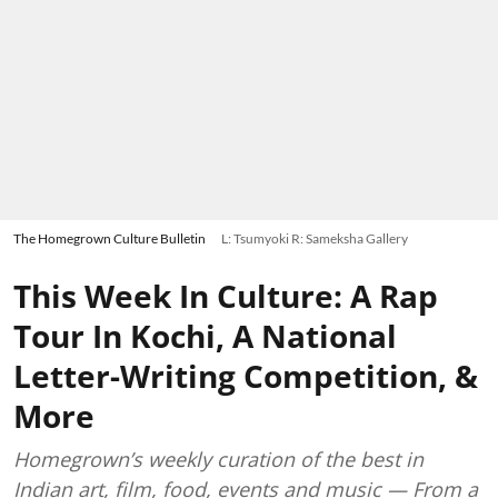
The Homegrown Culture Bulletin
L: Tsumyoki R: Sameksha Gallery
This Week In Culture: A Rap
Tour In Kochi, A National
Letter-Writing Competition, &
More
Homegrown’s weekly curation of the best in
Indian art, film, food, events and music — From a