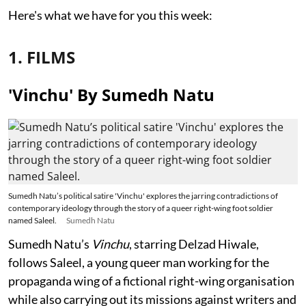
Here's what we have for you this week:
1. FILMS
'Vinchu' By Sumedh Natu
Sumedh Natu’s political satire 'Vinchu' explores the jarring contradictions of
contemporary ideology through the story of a queer right-wing foot soldier
named Saleel.
Sumedh Natu
Sumedh Natu’s
Vinchu
, starring Delzad Hiwale,
follows Saleel, a young queer man working for the
propaganda wing of a fictional right-wing organisation
while also carrying out its missions against writers and