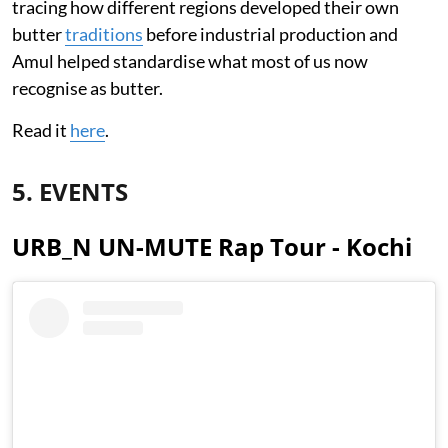
tracing how different regions developed their own
butter
traditions
before industrial production and
Amul helped standardise what most of us now
recognise as butter.
Read it
here
.
5. EVENTS
URB_N UN-MUTE Rap Tour - Kochi