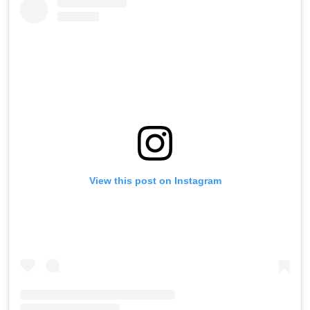
View this post on Instagram