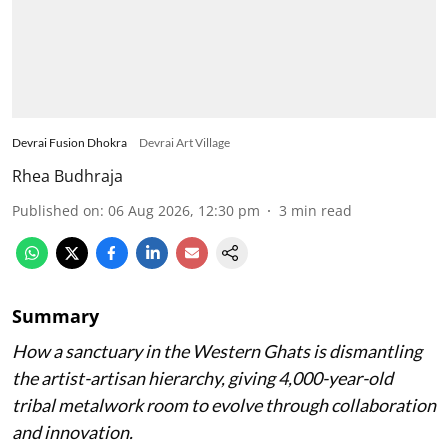
Devrai Fusion Dhokra
Devrai Art Village
Rhea Budhraja
Published on
:
06 Aug 2026, 12:30 pm
3
min read
Summary
How a sanctuary in the Western Ghats is dismantling
the artist-artisan hierarchy, giving 4,000-year-old
tribal metalwork room to evolve through collaboration
and innovation.