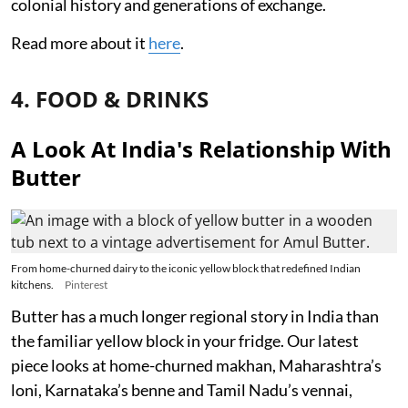
colonial history and generations of exchange.
Read more about it
here
.
4. FOOD & DRINKS
A Look At India's Relationship With
Butter
From home-churned dairy to the iconic yellow block that redefined Indian
kitchens.
Pinterest
Butter has a much longer regional story in India than
the familiar yellow block in your fridge. Our latest
piece looks at home-churned makhan, Maharashtra’s
loni, Karnataka’s benne and Tamil Nadu’s vennai,