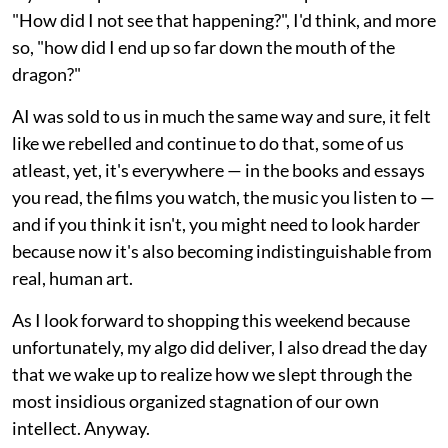
"How did I not see that happening?", I'd think, and more
so, "how did I end up so far down the mouth of the
dragon?"
AI was sold to us in much the same way and sure, it felt
like we rebelled and continue to do that, some of us
atleast, yet, it's everywhere — in the books and essays
you read, the films you watch, the music you listen to —
and if you think it isn't, you might need to look harder
because now it's also becoming indistinguishable from
real, human art.
As I look forward to shopping this weekend because
unfortunately, my algo did deliver, I also dread the day
that we wake up to realize how we slept through the
most insidious organized stagnation of our own
intellect. Anyway.