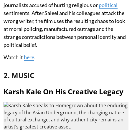
journalists accused of hurting religious or
political
sentiments. After Saleel and his colleagues attack the
wrong writer, the film uses the resulting chaos to look
at moral policing, manufactured outrage and the
strange contradictions between personal identity and
political belief.
Watch it
here
.
2. MUSIC
Karsh Kale On His Creative Legacy