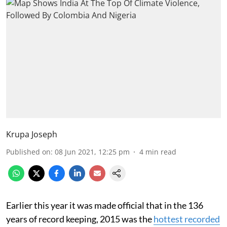
Krupa Joseph
Published on
:
08 Jun 2021, 12:25 pm
4
min read
Earlier this year it was made official that in the 136
years of record keeping, 2015 was the
hottest recorded