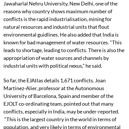
Jawaharlal Nehru University, New Delhi, one of the
reasons why country shows maximum number of
conflicts is the rapid industrialisation, mining for
natural resources and industrial units that flout
environmental guidlines. He also added that India is
known for bad management of water resources. “This
leads to shortage, leading to conflicts. There is also the
appropriation of water sources and channels by
industrial units with political nexus,” he said.
So far, the EJAtlas details 1,671 conflicts. Joan
Martinez-Alier, professor at the Autonomous
University of Barcelona, Spain and member of the
EJOLT co-ordinating team, pointed out that many
conflicts, especially in India, may be under-reported.
“This is the largest country in the world in terms of
population, and very likely in terms of environmental