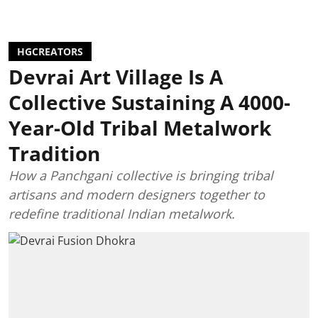
HGCREATORS
Devrai Art Village Is A
Collective Sustaining A 4000-
Year-Old Tribal Metalwork
Tradition
How a Panchgani collective is bringing tribal
artisans and modern designers together to
redefine traditional Indian metalwork.