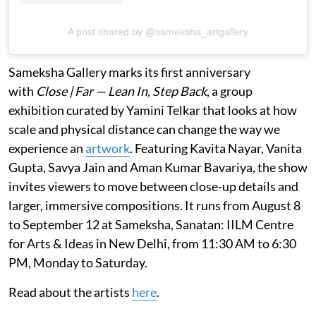
A post shared by @sameksha_artgallery
Sameksha Gallery marks its first anniversary
with
Close | Far — Lean In, Step Back
, a group
exhibition curated by Yamini Telkar that looks at how
scale and physical distance can change the way we
experience an
artwork
. Featuring Kavita Nayar, Vanita
Gupta, Savya Jain and Aman Kumar Bavariya, the show
invites viewers to move between close-up details and
larger, immersive compositions. It runs from August 8
to September 12 at Sameksha, Sanatan: IILM Centre
for Arts & Ideas in New Delhi, from 11:30 AM to 6:30
PM, Monday to Saturday.
Read about the artists
here
.