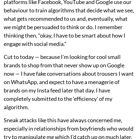
platforms like Facebook, YouTube and Google use our
behaviour to train algorithms that decide what we see,
what gets recommended to us and, eventually, what
we might be persuaded to think or do. I remember
thinking then, "okay, I have to be smart about how I
engage with social media."
Cut to today — because I'm looking for cool small
brands to shop from that never show up on Google
now — I have fake conversations about trousers I want
on WhatsApp, and expect to have a menagerie of
brands on my Insta feed later that day. I have
completely submitted to the 'efficiency' of my
algorithm.
Sneak attacks like this have always concerned me,
especially in relationships from boyfriends who would
try to manipulate me which I'd catch up on much later.