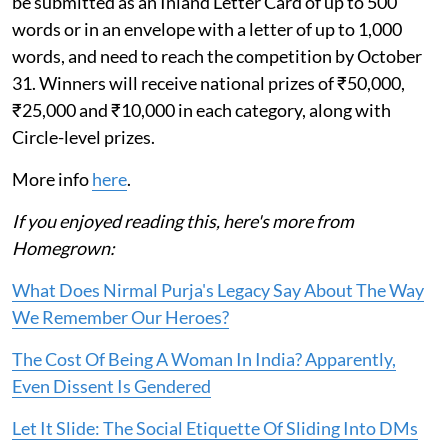
be submitted as an Inland Letter Card of up to 500
words or in an envelope with a letter of up to 1,000
words, and need to reach the competition by October
31. Winners will receive national prizes of ₹50,000,
₹25,000 and ₹10,000 in each category, along with
Circle-level prizes.
More info
here
.
If you enjoyed reading this, here's more from
Homegrown:
What Does Nirmal Purja's Legacy Say About The Way
We Remember Our Heroes?
The Cost Of Being A Woman In India? Apparently,
Even Dissent Is Gendered
Let It Slide: The Social Etiquette Of Sliding Into DMs