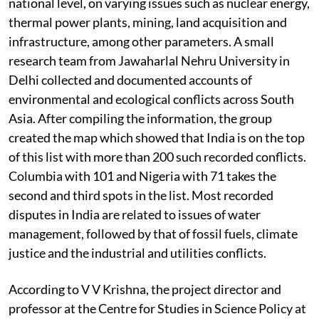
national level, on varying issues such as nuclear energy,
thermal power plants, mining, land acquisition and
infrastructure, among other parameters. A small
research team from Jawaharlal Nehru University in
Delhi collected and documented accounts of
environmental and ecological conflicts across South
Asia. After compiling the information, the group
created the map which showed that India is on the top
of this list with more than 200 such recorded conflicts.
Columbia with 101 and Nigeria with 71 takes the
second and third spots in the list. Most recorded
disputes in India are related to issues of water
management, followed by that of fossil fuels, climate
justice and the industrial and utilities conflicts.
According to V V Krishna, the project director and
professor at the Centre for Studies in Science Policy at