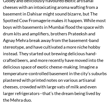
Gooey and deliciously flavoured exotic artisanal
cheeses with an intoxicating aroma wafting from a
basement in Dahisar might sound bizarre, but The
Spotted Cow Fromagerie makes it happen. While most
boys with basements in Mumbai flood the space with
drum kits and amplifiers, brothers Prateeksh and
Agnay Mehra break away from the basement-band
stereotype, and have cultivated a more niche hobby
instead. They started out brewing delicious hand-
crafted beers, and more recently have moved into the
delicious space of exotic cheese-making. Imagine a
temperature-controlled basement in the city’s suburbs
plastered with printed notes on various artisanal
cheeses, crowded with large vats of milk and even
larger refrigerators--that’s the dream being lived by
the Mehra duo.