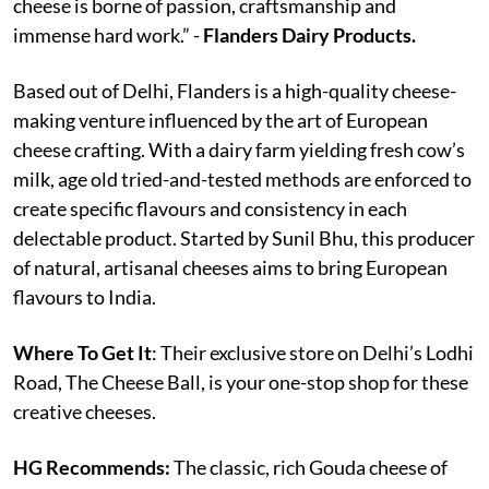
cheese is borne of passion, craftsmanship and
immense hard work.” -
Flanders Dairy Products.
Based out of Delhi, Flanders is a high-quality cheese-
making venture influenced by the art of European
cheese crafting. With a dairy farm yielding fresh cow’s
milk, age old tried-and-tested methods are enforced to
create specific flavours and consistency in each
delectable product. Started by Sunil Bhu, this producer
of natural, artisanal cheeses aims to bring European
flavours to India.
Where To Get It
: Their exclusive store on Delhi’s Lodhi
Road, The Cheese Ball, is your one-stop shop for these
creative cheeses.
HG Recommends:
The classic, rich Gouda cheese of