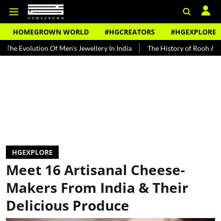
HOMEGROWN WORLD
#HGCREATORS
#HGEXPLORE
lution Of Men's Jewellery In India
The History of Rooh Afza
Bea
HGEXPLORE
Meet 16 Artisanal Cheese-
Makers From India & Their
Delicious Produce