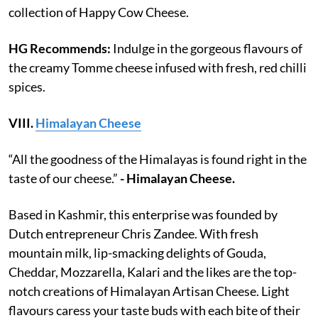
collection of Happy Cow Cheese.
HG Recommends:
Indulge in the gorgeous flavours of
the creamy Tomme cheese infused with fresh, red chilli
spices.
VIII.
Himalayan Cheese
“All the goodness of the Himalayas is found right in the
taste of our cheese.”
- Himalayan Cheese.
Based in Kashmir, this enterprise was founded by
Dutch entrepreneur Chris Zandee. With fresh
mountain milk, lip-smacking delights of Gouda,
Cheddar, Mozzarella, Kalari and the likes are the top-
notch creations of Himalayan Artisan Cheese. Light
flavours caress your taste buds with each bite of their