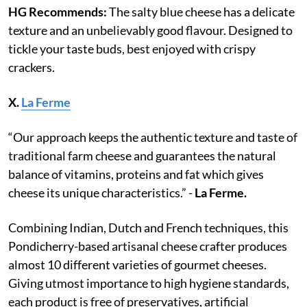
HG Recommends:
The salty blue cheese has a delicate
texture and an unbelievably good flavour. Designed to
tickle your taste buds, best enjoyed with crispy
crackers.
X.
La Ferme
“Our approach keeps the authentic texture and taste of
traditional farm cheese and guarantees the natural
balance of vitamins, proteins and fat which gives
cheese its unique characteristics.” -
La Ferme.
Combining Indian, Dutch and French techniques, this
Pondicherry-based artisanal cheese crafter produces
almost 10 different varieties of gourmet cheeses.
Giving utmost importance to high hygiene standards,
each product is free of preservatives, artificial