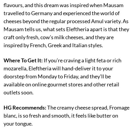
flavours, and this dream was inspired when Mausam
travelled to Germany and experienced the world of
cheeses beyond the regular processed Amul variety. As
Mausam tells us, what sets Eleftheria apart is that they
craft only fresh, cow’s milk cheeses, and they are
inspired by French, Greek and Italian styles.
Where To Get It:
If you’re craving a light feta or rich
mozarella, Eleftheria will hand-deliver it to your
doorstep from Monday to Friday, and they’ll be
available on online gourmet stores and other retail
outlets soon.
HG Recommends:
The creamy cheese spread, Fromage
blanc, is so fresh and smooth, it feels like butter on
your tongue.