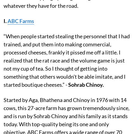
whatever they have for the road.
I.
ABC Farms
“When people started stealing the personnel that I had
trained, and put them into making commercial,
processed cheeses, frankly it pissed me off a little. I
realized that the rat race and the volume game is just
not my cup of tea. So I thought of getting into
something that others wouldn’t be able imitate, and I
started boutique cheeses.” -
Sohrab Chinoy.
Started by Aga, Bhathena and Chinoy in 1976 with 14
cows, this 27-acre farm has grown tremendously since,
and is run by Sohrab Chinoy and his family as it stands
today. With top-quality being its one and only
objective, ABC Farms offers a wide range of over 70