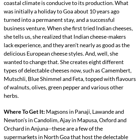
coastal climate is conducive to its production. What
was initially a holiday to Goa about 10 years ago
turned into a permanent stay, and a successful
business venture. When she first tried Indian cheeses,
she tells us, she realized that Indian cheese-makers
lack experience, and they aren’t nearly as good as the
delicious European cheese styles. And, well, she
wanted to change that. She creates eight different
types of delectable cheeses now, such as Camembert,
Mutschli, Blue Shimmel and Feta, topped with flavours
of walnuts, olives, green pepper and various other
herbs.
Where To Get It:
Magsons in Panaji, Lawande and
Newton’s in Candolim, Ajay in Mapusa, Oxford and
Orchard in Anjuna--these are a few of the
supermarkets in North Goa that host the delectable