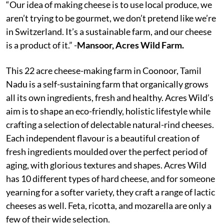
“Our idea of making cheese is to use local produce, we
aren’t trying to be gourmet, we don’t pretend like we’re
in Switzerland. It’s a sustainable farm, and our cheese
is a product of it.” -
Mansoor, Acres Wild Farm.
This 22 acre cheese-making farm in Coonoor, Tamil
Nadu is a self-sustaining farm that organically grows
all its own ingredients, fresh and healthy. Acres Wild’s
aim is to shape an eco-friendly, holistic lifestyle while
crafting a selection of delectable natural-rind cheeses.
Each independent flavour is a beautiful creation of
fresh ingredients moulded over the perfect period of
aging, with glorious textures and shapes. Acres Wild
has 10 different types of hard cheese, and for someone
yearning for a softer variety, they craft a range of lactic
cheeses as well. Feta, ricotta, and mozarella are only a
few of their wide selection.