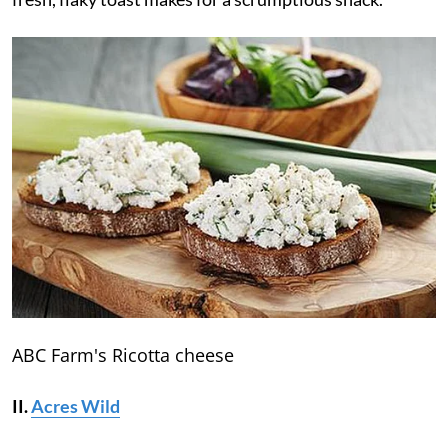
ABC Farm's Ricotta cheese
II.
Acres Wild