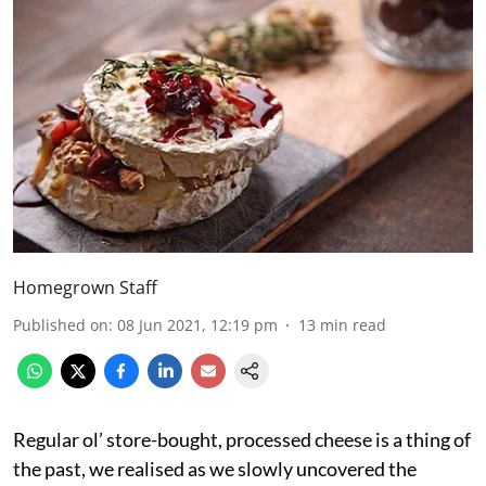
Homegrown Staff
Published on
:
08 Jun 2021, 12:19 pm
13
min read
Regular ol’ store-bought, processed cheese is a thing of
the past, we realised as we slowly uncovered the