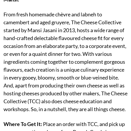
From fresh homemade chèvre and labneh to
camembert and aged gruyere, The Cheese Collective
started by Mansi Jasani in 2013, hosts a wide range of
hand-crafted delectable flavoured cheese fit for every
occasion from an elaborate party, to a corporate event,
or even for a quaint dinner for two. With various
ingredients coming together to complement gorgeous
flavours, each creation is a unique culinary experience
in every gooey, bloomy, smooth or blue-veined bite.
And, apart from producing their own cheese as well as
hosting cheeses produced by other makers, The Cheese
Collective (TCC) also does cheese education and
workshops. So, in a nutshell, they are all things cheese.
Where To Get It:
Place an order with TCC, and pick up