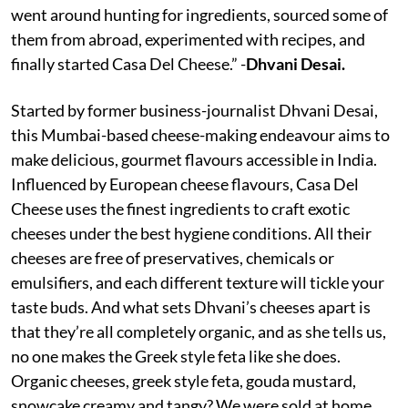
went around hunting for ingredients, sourced some of
them from abroad, experimented with recipes, and
finally started Casa Del Cheese.” -
Dhvani Desai.
Started by former business-journalist Dhvani Desai,
this Mumbai-based cheese-making endeavour aims to
make delicious, gourmet flavours accessible in India.
Influenced by European cheese flavours, Casa Del
Cheese uses the finest ingredients to craft exotic
cheeses under the best hygiene conditions. All their
cheeses are free of preservatives, chemicals or
emulsifiers, and each different texture will tickle your
taste buds. And what sets Dhvani’s cheeses apart is
that they’re all completely organic, and as she tells us,
no one makes the Greek style feta like she does.
Organic cheeses, greek style feta, gouda mustard,
snowcake creamy and tangy? We were sold at home