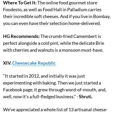
Where To Get It:
The online food gourmet store
Foodesto, as well as Food Hall in Palladium carries
their incredible soft cheeses. And if you live in Bombay,
you can even have their selection home-delivered.
HG Recommends:
The crumb-fried Camembert is
perfect alongside a cold pint, while the delicate Brie
with cherries and walnuts is a monsoon must-have.
XIV.
Cheesecake Republic
“It started in 2012, and initially it was just
experimenting with baking. Then we just started a
Facebook page, it grew through word-of-mouth, and,
well, now it’s a full-fledged business.” -
Shruti.
We’ve appreciated a whole list of 13 artisanal cheese-