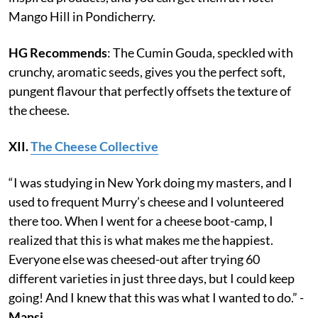
Mango Hill in Pondicherry.
HG Recommends
: The Cumin Gouda, speckled with
crunchy, aromatic seeds, gives you the perfect soft,
pungent flavour that perfectly offsets the texture of
the cheese.
XII.
The Cheese Collective
“I was studying in New York doing my masters, and I
used to frequent Murry’s cheese and I volunteered
there too. When I went for a cheese boot-camp, I
realized that this is what makes me the happiest.
Everyone else was cheesed-out after trying 60
different varieties in just three days, but I could keep
going! And I knew that this was what I wanted to do.” -
Mansi.