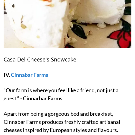
Casa Del Cheese's Snowcake
IV.
Cinnabar Farms
“Our farm is where you feel like a friend, not just a
guest.” -
Cinnarbar Farms.
Apart from being a gorgeous bed and breakfast,
Cinnabar Farms produces freshly crafted artisanal
cheeses inspired by European styles and flavours.