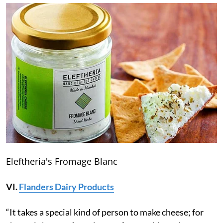
Eleftheria's Fromage Blanc
VI.
Flanders Dairy Products
“It takes a special kind of person to make cheese; for