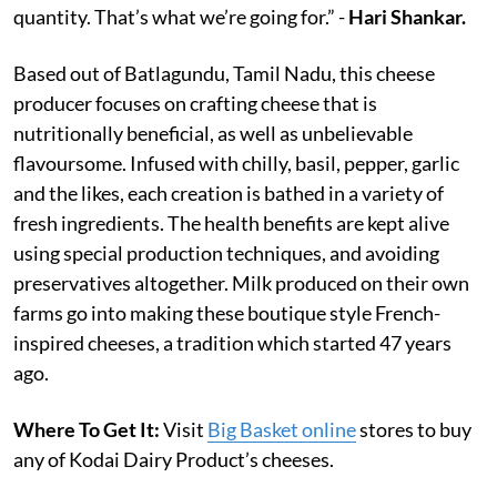
quantity. That’s what we’re going for.” -
Hari Shankar.
Based out of Batlagundu, Tamil Nadu, this cheese
producer focuses on crafting cheese that is
nutritionally beneficial, as well as unbelievable
flavoursome. Infused with chilly, basil, pepper, garlic
and the likes, each creation is bathed in a variety of
fresh ingredients. The health benefits are kept alive
using special production techniques, and avoiding
preservatives altogether. Milk produced on their own
farms go into making these boutique style French-
inspired cheeses, a tradition which started 47 years
ago.
Where To Get It:
Visit
Big Basket online
stores to buy
any of Kodai Dairy Product’s cheeses.