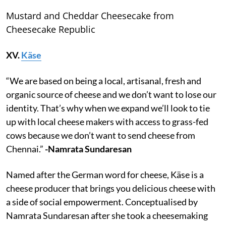
Mustard and Cheddar Cheesecake from
Cheesecake Republic
XV.
Käse
“We are based on being a local, artisanal, fresh and
organic source of cheese and we don’t want to lose our
identity. That’s why when we expand we’ll look to tie
up with local cheese makers with access to grass-fed
cows because we don’t want to send cheese from
Chennai.”
-Namrata Sundaresan
Named after the German word for cheese, Käse is a
cheese producer that brings you delicious cheese with
a side of social empowerment. Conceptualised by
Namrata Sundaresan after she took a cheesemaking