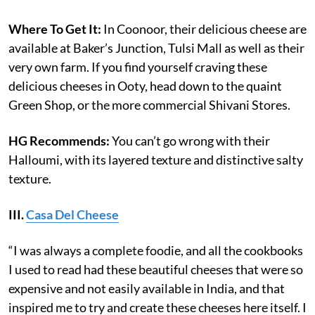
Where To Get It:
In Coonoor, their delicious cheese are
available at Baker’s Junction, Tulsi Mall as well as their
very own farm. If you find yourself craving these
delicious cheeses in Ooty, head down to the quaint
Green Shop, or the more commercial Shivani Stores.
HG Recommends:
You can’t go wrong with their
Halloumi, with its layered texture and distinctive salty
texture.
III.
Casa Del Cheese
“I was always a complete foodie, and all the cookbooks
I used to read had these beautiful cheeses that were so
expensive and not easily available in India, and that
inspired me to try and create these cheeses here itself. I