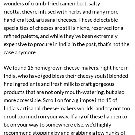
wonders of crumb-fried camembert, salty
ricotta, chèvre infused with herbs and many more
hand-crafted, artisanal cheeses. These delectable
specialties of cheeses are still a niche, reserved for a
refined palette, and while they’ve been extremely
expensive to procure in India in the past, that’s not the
case anymore.
We found 15 homegrown cheese-makers, right here in
India, who have (god bless their cheesy souls) blended
fine ingredients and fresh milk to craft gorgeous
products that are not only mouth-watering, but also
more accessible. Scroll on for a glimpse into 15 of
India’s artisanal cheese-makers worlds, and try not too
drool too much on your way. If any of these happen to
be on your way to somewhere else, we’d highly
recommend stopping by and grabbing a few hunks of