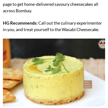
page to get home-delivered savoury cheesecakes all
across Bombay.
HG Recommends:
Call out the culinary experimenter
in you, and treat yourself to the Wasabi Cheesecake.