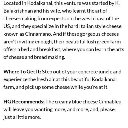
Located in Kodaikanal, this venture was started by K.
Balakrishnan and his wife, who learnt the art of
cheese-making from experts on the west coast of the
US, and they specialize in the hard Italian style cheese
known as Cinnamano. And if these gorgeous cheeses
aren’t inviting enough, their beautiful lush green farm
offers a bed and breakfast, where you can learn the arts
of cheese and bread making.
Where To Get It:
Step out of your concrete jungle and
experience the fresh air at this beautiful Kodaikanal
farm, and pick up some cheese while you’re at it.
HG Recommends:
The creamy blue cheese Cinnableu
will leave you wanting more, and more, and, please,
just a little more.