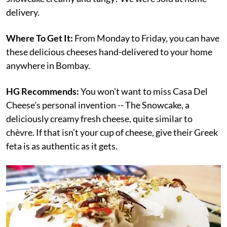
delivery.
Where To Get It:
From Monday to Friday, you can have
these delicious cheeses hand-delivered to your home
anywhere in Bombay.
HG Recommends:
You won’t want to miss Casa Del
Cheese’s personal invention -- The Snowcake, a
deliciously creamy fresh cheese, quite similar to
chèvre. If that isn’t your cup of cheese, give their Greek
feta is as authentic as it gets.