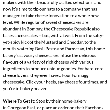
makers with their beautifully crafted selections, and
now it’s time to tip our hats to a company that has
managed to take cheese innovation to a whole new
level. While regular ol’ sweet cheesecakes are
abundant in Bombay, the Cheesecake Republic also
bakes cheesecakes -- but, with a twist. From the salty-
yet-spicy kick of the Mustard and Cheddar, to the
mouth-watering Basil Pesto and Parmesan, this home-
bakery’s savoury cheesecakes infuse the delicious
flavours of a variety of rich cheeses with various
ingredients to produce unique goodies. For hard-core
cheese lovers, they even have a Four Formaggi
cheesecake. Click your heels, say cheese four times, and
you’re in bakery heaven.
Where To Get It:
Stop by their home-bakery
in Goregaon East, or place an order on their Facebook