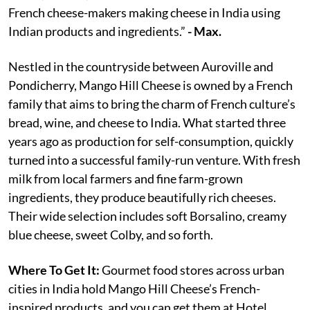
French cheese-makers making cheese in India using
Indian products and ingredients.”
- Max.
Nestled in the countryside between Auroville and
Pondicherry, Mango Hill Cheese is owned by a French
family that aims to bring the charm of French culture’s
bread, wine, and cheese to India. What started three
years ago as production for self-consumption, quickly
turned into a successful family-run venture. With fresh
milk from local farmers and fine farm-grown
ingredients, they produce beautifully rich cheeses.
Their wide selection includes soft Borsalino, creamy
blue cheese, sweet Colby, and so forth.
Where To Get It:
Gourmet food stores across urban
cities in India hold Mango Hill Cheese’s French-
inspired products, and you can get them at Hotel