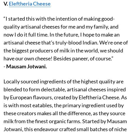
V.
Eleftheria Cheese
“I started this with the intention of making good-
quality artisanal cheeses for me and my family, and
now I do it full time. In the future, I hope to make an
artisanal cheese that’s truly-blood Indian. We’re one of
the biggest producers of milk in the world, we should
have our own cheese! Besides paneer, of course.”
-
Mausam Jotwani.
Locally sourced ingredients of the highest quality are
blended to form delectable, artisanal cheeses inspired
by European flavours, created by Eleftheria Cheese. As
is with most eatables, the primary ingredient used by
these creators makes all the difference, as they source
milk from the finest organic farms. Started by Mausam
Jotwani, this endeavour crafted small batches of niche