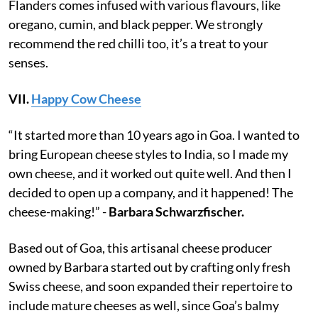
Flanders comes infused with various flavours, like
oregano, cumin, and black pepper. We strongly
recommend the red chilli too, it’s a treat to your
senses.
VII.
Happy Cow Cheese
“It started more than 10 years ago in Goa. I wanted to
bring European cheese styles to India, so I made my
own cheese, and it worked out quite well. And then I
decided to open up a company, and it happened! The
cheese-making!” -
Barbara Schwarzfischer.
Based out of Goa, this artisanal cheese producer
owned by Barbara started out by crafting only fresh
Swiss cheese, and soon expanded their repertoire to
include mature cheeses as well, since Goa’s balmy