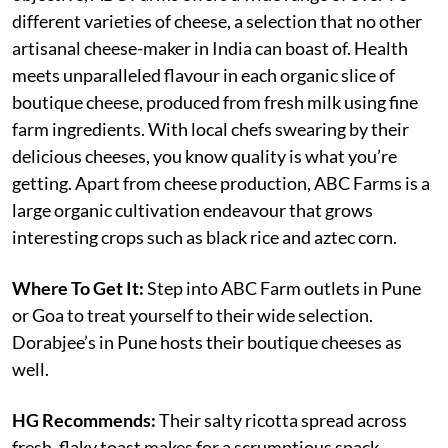
different varieties of cheese, a selection that no other
artisanal cheese-maker in India can boast of. Health
meets unparalleled flavour in each organic slice of
boutique cheese, produced from fresh milk using fine
farm ingredients. With local chefs swearing by their
delicious cheeses, you know quality is what you’re
getting. Apart from cheese production, ABC Farms is a
large organic cultivation endeavour that grows
interesting crops such as black rice and aztec corn.
Where To Get It:
Step into ABC Farm outlets in Pune
or Goa to treat yourself to their wide selection.
Dorabjee’s in Pune hosts their boutique cheeses as
well.
HG Recommends:
Their salty ricotta spread across
fresh, flaky toast makes for a scrumptious snack.