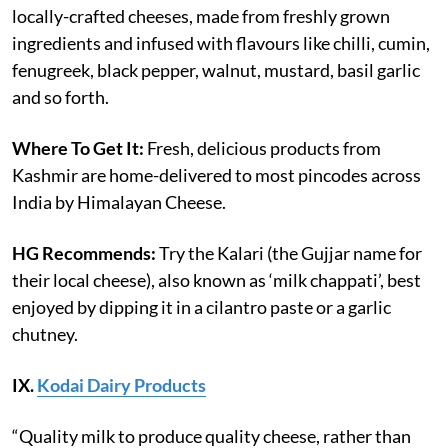
locally-crafted cheeses, made from freshly grown
ingredients and infused with flavours like chilli, cumin,
fenugreek, black pepper, walnut, mustard, basil garlic
and so forth.
Where To Get It:
Fresh, delicious products from
Kashmir are home-delivered to most pincodes across
India by Himalayan Cheese.
HG Recommends:
Try the Kalari (the Gujjar name for
their local cheese), also known as ‘milk chappati’, best
enjoyed by dipping it in a cilantro paste or a garlic
chutney.
IX.
Kodai Dairy Products
“Quality milk to produce quality cheese, rather than