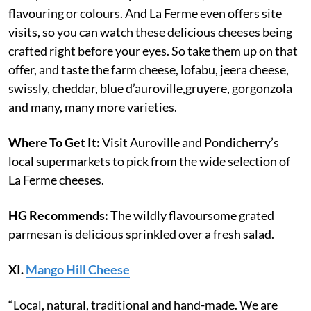
flavouring or colours. And La Ferme even offers site
visits, so you can watch these delicious cheeses being
crafted right before your eyes. So take them up on that
offer, and taste the farm cheese, lofabu, jeera cheese,
swissly, cheddar, blue d’auroville,gruyere, gorgonzola
and many, many more varieties.
Where To Get It:
Visit Auroville and Pondicherry’s
local supermarkets to pick from the wide selection of
La Ferme cheeses.
HG Recommends:
The wildly flavoursome grated
parmesan is delicious sprinkled over a fresh salad.
XI.
Mango Hill Cheese
“Local, natural, traditional and hand-made. We are