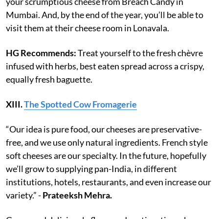
your scrumptious cheese from Breach Candy in
Mumbai. And, by the end of the year, you’ll be able to
visit them at their cheese room in Lonavala.
HG Recommends:
Treat yourself to the fresh chèvre
infused with herbs, best eaten spread across a crispy,
equally fresh baguette.
XIII.
The Spotted Cow Fromagerie
“Our idea is pure food, our cheeses are preservative-
free, and we use only natural ingredients. French style
soft cheeses are our specialty. In the future, hopefully
we’ll grow to supplying pan-India, in different
institutions, hotels, restaurants, and even increase our
variety.” -
Prateeksh Mehra.