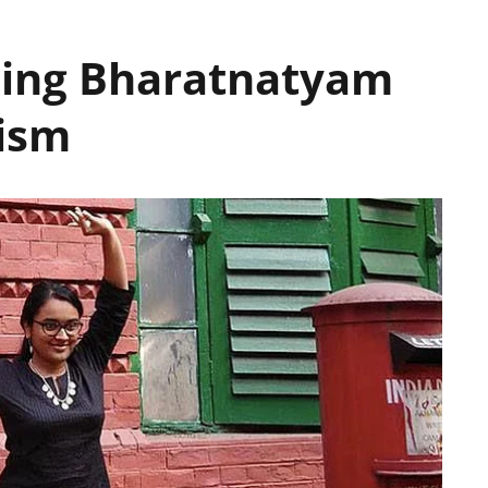
sing Bharatnatyam
nism