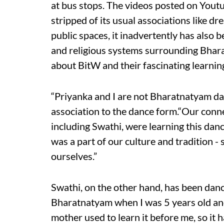
at bus stops. The videos posted on Yout
stripped of its usual associations like dr
public spaces, it inadvertently has also
and religious systems surrounding Bhar
about BitW and their fascinating learning
“Priyanka and I are not Bharatnatyam da
association to the dance form.“Our conn
including Swathi, were learning this dan
was a part of our culture and tradition -
ourselves.”
Swathi, on the other hand, has been danc
Bharatnatyam when I was 5 years old an
mother used to learn it before me, so it 