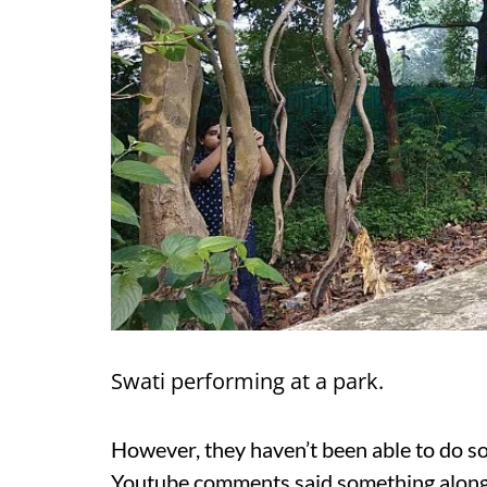
Swati performing at a park.
However, they haven’t been able to do so
Youtube comments said something along th