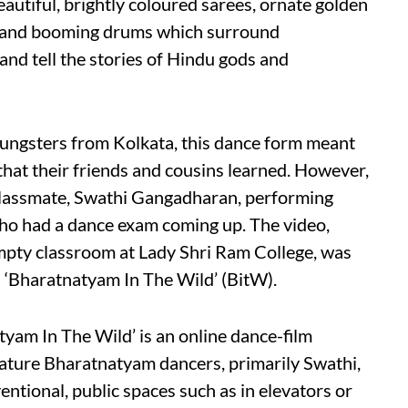
eautiful, brightly coloured sarees, ornate golden
s, and booming drums which surround
and tell the stories of Hindu gods and
ungsters from Kolkata, this dance form meant
hat their friends and cousins learned. However,
 classmate, Swathi Gangadharan, performing
ho had a dance exam coming up. The video,
mpty classroom at Lady Shri Ram College, was
t: ‘Bharatnatyam In The Wild’ (BitW).
yam In The Wild’ is an online dance-film
feature Bharatnatyam dancers, primarily Swathi,
ntional, public spaces such as in elevators or