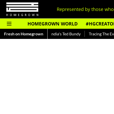
Represented by those who 
HOMEGROWN WORLD
#HGCREATO
nkar — Read About India's Ted Bundy
Fresh on Homegrown
Tracing The Evolution O