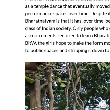
as a temple dance that eventually moved
performance spaces over time. Despite it
Bharatnatyam is that it has, over time, b
class of Indian society. Only people who
accoutrements required to learn Bharatn
BitW, the girls hope to make the form mo
to public spaces and stripping it down to 