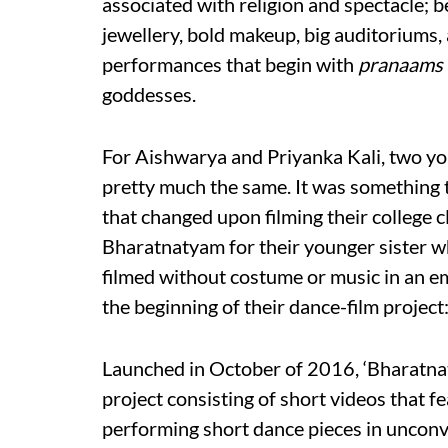
associated with religion and spectacle; b
jewellery, bold makeup, big auditorium
performances that begin with
pranaams
goddesses.
For Aishwarya and Priyanka Kali, two yo
pretty much the same. It was something t
that changed upon filming their college
Bharatnatyam for their younger sister w
filmed without costume or music in an e
the beginning of their dance-film projec
Launched in October of 2016, ‘Bharatnat
project consisting of short videos that 
performing short dance pieces in unconve