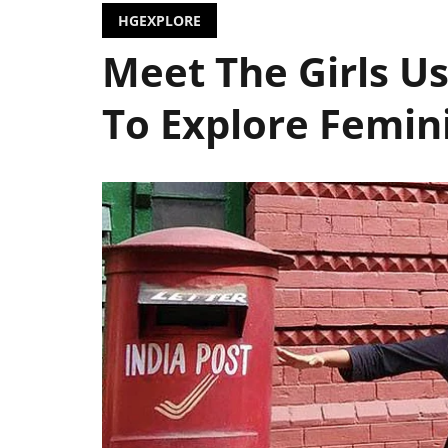
HGEXPLORE
Meet The Girls U
To Explore Femi