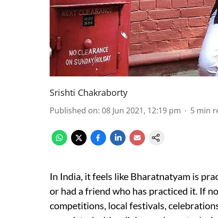
Srishti Chakraborty
Published on
:
08 Jun 2021, 12:19 pm
5
min r
In India, it feels like Bharatnatyam is pra
or had a friend who has practiced it. If n
competitions, local festivals, celebration