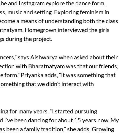
ube and Instagram explore the dance form,
ess, music and setting. Exploring feminism in
 become a means of understanding both the class
atnatyam. Homegrown interviewed the girls
s during the project.
ncers,” says Aishwarya when asked about their
ection with Bharatnatyam was that our friends,
ce form.” Priyanka adds, “it was something that
 something that we didn’t interact with
ing for many years. “I started pursuing
d I’ve been dancing for about 15 years now. My
has been a family tradition,” she adds. Growing