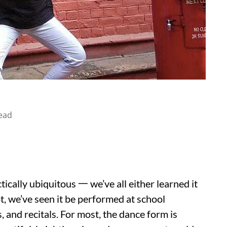
ead
ctically ubiquitous 一 we’ve all either learned it
ot, we’ve seen it be performed at school
s, and recitals. For most, the dance form is