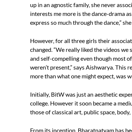
up in an agnostic family, she never asso
interests me more is the dance-drama as
express so much through the dance,” she
However, for all three girls their assoc
changed. “We really liked the videos we
and self-compelling even though most of
weren’t present,” says Aishwarya. This r
more than what one might expect, was wh
Initially, BitW was just an aesthetic expe
college. However it soon became a mediu
those of classical art, public space, body,
From its inception, Bharatnatyam has be