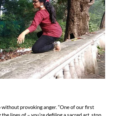
 without provoking anger. “One of our first
e lines of – you’re defiling a sacred art, stop