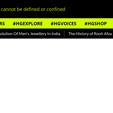
cannot be defined or confined
RS
#HGEXPLORE
#HGVOICES
#HGSHOP
f Men's Jewellery In India
The History of Rooh Afza
Beat