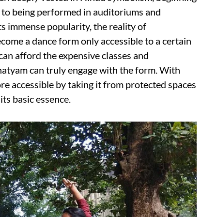
 to being performed in auditoriums and
s immense popularity, the reality of
ecome a dance form only accessible to a certain
 can afford the expensive classes and
atyam can truly engage with the form. With
re accessible by taking it from protected spaces
its basic essence.