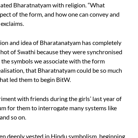
ciated Bharatnatyam with religion. “What
pect of the form, and how one can convey and
 exclaims.
iation and idea of Bharatanatyam has completely
 shot of Swathi because they were synchronised
 the symbols we associate with the form
ealisation, that Bharatnatyam could be so much
at led them to begin BitW.
riment with friends during the girls’ last year of
m for them to interrogate many systems like
 and so on.
en deeply vested in Hindu symbolism, beginning