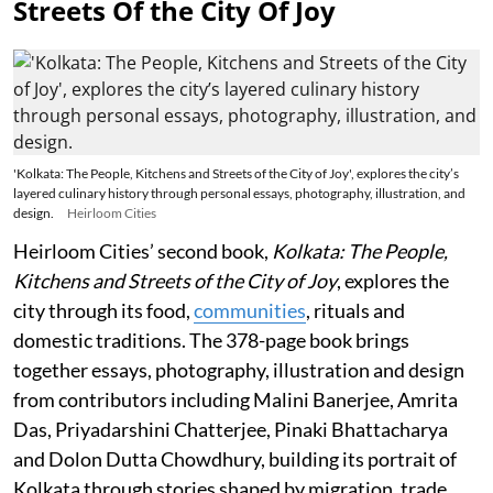
Streets Of the City Of Joy
'Kolkata: The People, Kitchens and Streets of the City of Joy', explores the city’s
layered culinary history through personal essays, photography, illustration, and
design.
Heirloom Cities
Heirloom Cities’ second book,
Kolkata: The People,
Kitchens and Streets of the City of Joy
, explores the
city through its food,
communities
, rituals and
domestic traditions. The 378-page book brings
together essays, photography, illustration and design
from contributors including Malini Banerjee, Amrita
Das, Priyadarshini Chatterjee, Pinaki Bhattacharya
and Dolon Dutta Chowdhury, building its portrait of
Kolkata through stories shaped by migration, trade,