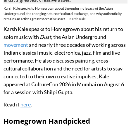
Karsh Kale speaks to Homegrown about the enduring legacy of the Asian
Underground, the changing nature of cultural exchange, and why authenticity
remains an artist’s greatest creative asset.
Karsh Kale
Karsh Kale speaks to Homegrown about his return to
solo music with
Dust
, the Asian Underground
movement
and nearly three decades of working across
Indian classical music, electronica, jazz, film and live
performance. He also discusses painting, cross-
cultural collaboration and the need for artists to stay
connected to their own creative impulses; Kale
appeared at CultureCon 2026 in Mumbai on August 6
for a session with Shilpi Gupta.
Read it
here
.
Homegrown Handpicked