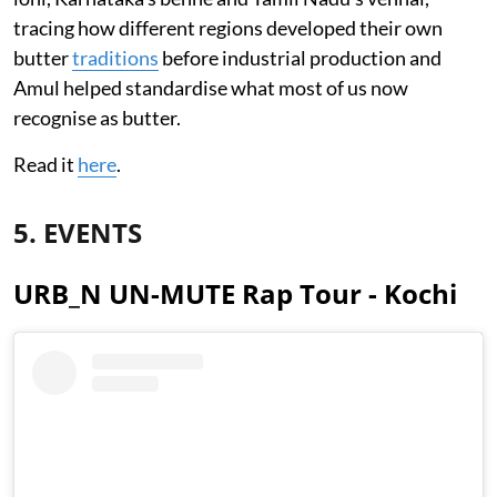
tracing how different regions developed their own
butter
traditions
before industrial production and
Amul helped standardise what most of us now
recognise as butter.
Read it
here
.
5. EVENTS
URB_N UN-MUTE Rap Tour - Kochi