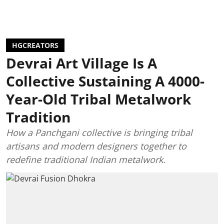
HGCREATORS
Devrai Art Village Is A
Collective Sustaining A 4000-
Year-Old Tribal Metalwork
Tradition
How a Panchgani collective is bringing tribal
artisans and modern designers together to
redefine traditional Indian metalwork.