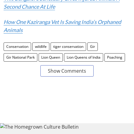
Second Chance At Life
How One Kaziranga Vet Is Saving India’s Orphaned
Animals
Conservation
wildlife
tiger conservation
Gir
Gir National Park
Lion Queen
Lion Queens of India
Poaching
Show Comments