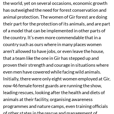
the world, yet on several occasions, economic growth
has outweighed the need for forest conservation and
animal protection. The women of Gir forest are doing
their part for the protection of its animals, and are part
of a model that can be implemented in other parts of
the country. It’s even more commendable that in a
country such as ours where in many places women
aren’t allowed to have jobs, or even leave the house,
that a team like the one in Gir has stepped up and
proven their strength and courage in situations where
even men have cowered while facing wild animals.
Initially, there were only eight women employed at Gir,
now 46 female forest guards are running the show,
leading rescues, looking after the health and diets of
animals at their facility, organising awareness
programmes and nature camps, even training officials
of other states in the rescue and management of