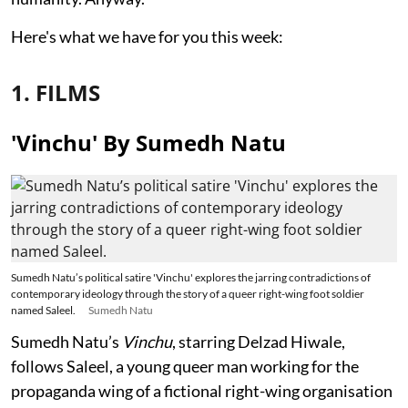
Here's what we have for you this week:
1. FILMS
'Vinchu' By Sumedh Natu
Sumedh Natu’s political satire 'Vinchu' explores the jarring contradictions of
contemporary ideology through the story of a queer right-wing foot soldier
named Saleel.
Sumedh Natu
Sumedh Natu’s
Vinchu
, starring Delzad Hiwale,
follows Saleel, a young queer man working for the
propaganda wing of a fictional right-wing organisation