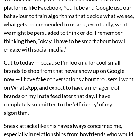
platforms like Facebook, YouTube and Google use our
behaviour to train algorithms that decide what we see,
what gets recommended to us and, eventually, what
we might be persuaded to think or do. I remember
thinking then, "okay, I have to be smart about how I
engage with social media."
Cut to today — because I'm looking for cool small
brands to shop from that never show up on Google
now — I have fake conversations about trousers I want
on WhatsApp, and expect to have a menagerie of
brands on my Insta feed later that day. I have
completely submitted to the 'efficiency' of my
algorithm.
Sneak attacks like this have always concerned me,
especially in relationships from boyfriends who would