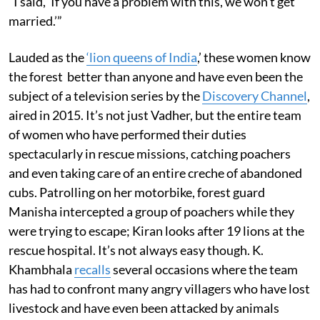
“I said, ‘If you have a problem with this, we won’t get
married.’”
Lauded as the
‘lion queens of India
,’ these women know
the forest better than anyone and have even been the
subject of a television series by the
Discovery Channel
,
aired in 2015. It’s not just Vadher, but the entire team
of women who have performed their duties
spectacularly in rescue missions, catching poachers
and even taking care of an entire creche of abandoned
cubs. Patrolling on her motorbike, forest guard
Manisha intercepted a group of poachers while they
were trying to escape; Kiran looks after 19 lions at the
rescue hospital. It’s not always easy though. K.
Khambhala
recalls
several occasions where the team
has had to confront many angry villagers who have lost
livestock and have even been attacked by animals