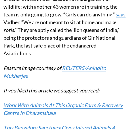
wildlife; with another 43 women are in training, the
team is only going to grow. “Girls can do anything,”
says
Vadher. “We are not meant to sit at home and make
rotis
.” They are aptly called the ‘lion queens of India,’
being the protectors and guardians of Gir National
Park, the last safe place of the endangered
Asiatic lions.
Feature image courtesy of
REUTERS/Anindito
Mukherjee
If you liked this article we suggest you read:
Work With Animals At This Organic Farm & Recovery
Centre In Dharamshala
This Bangalore Sanctuary Gives Injured Animals A