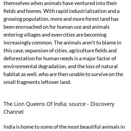
themselves when animals have ventured into their
fields and homes. With rapid industrialization and a
growing population, more and more forest land has
been encroached on for human use and animals
entering villages and even cities are becoming
increasingly common. The animals aren’t to blame in
this case, expansion of cities, agriculture fields and
deforestation for human needs is a major factor of
environmental degradation, and the loss of natural
habitat as well, who are then unable to survive on the
small fragments leftover land.
The Lion Queens Of India; source - Discovery
Channel
India is home to some of the most beautiful animals in