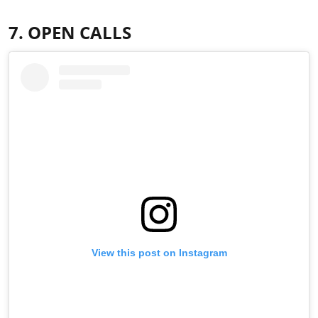
7. OPEN CALLS
View this post on Instagram