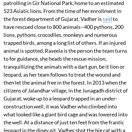
patrolling in Gir National Park, home to an estimated
523 Asiatic lions. From the time of her enrollment in
the forest department of Gujarat, Vadher is
said
to
have rescued close to 800 animals--400 pythons, 200
lions, pythons, crocodiles, monkeys and numerous
trapped birds, among a long list of others. If an injured
animal is spotted, Raseela is the person the team turns
to for guidance, she heads the rescue mission,
tranquillizing the animals with a dart gun, be it lion or
leopard, as her team follows to treat the wound and
then let the animal free in the forest. In 2013 when the
citizens of Jalandhar village, in the Junagadh district of
Gujarat, woke up to a leopard trapped in an under-
construction well, it was Vadher who climbed into
what looked like a giant bird cage and was lowered into
the well. At a distance of just ten feet from the frantic
leopard in the dingy pit, Vadher shot the big cat with a