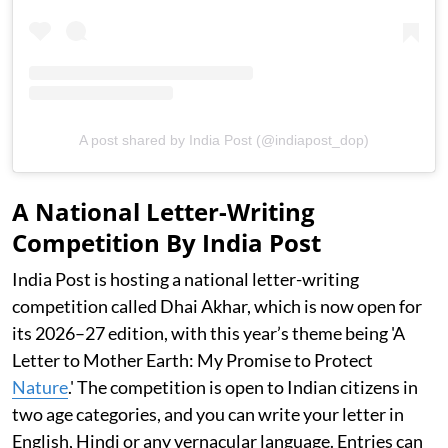
A post shared by India Post (@indiapost_dop)
A National Letter-Writing
Competition By India Post
India Post is hosting a national letter-writing
competition called Dhai Akhar, which is now open for
its 2026–27 edition, with this year’s theme being 'A
Letter to Mother Earth: My Promise to Protect
Nature
.' The competition is open to Indian citizens in
two age categories, and you can write your letter in
English, Hindi or any vernacular language. Entries can