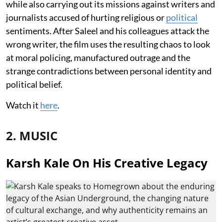
while also carrying out its missions against writers and
journalists accused of hurting religious or
political
sentiments. After Saleel and his colleagues attack the
wrong writer, the film uses the resulting chaos to look
at moral policing, manufactured outrage and the
strange contradictions between personal identity and
political belief.
Watch it
here
.
2. MUSIC
Karsh Kale On His Creative Legacy