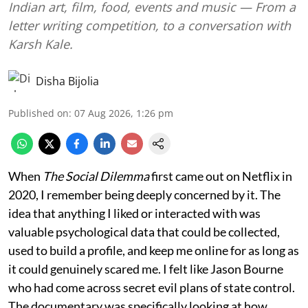
Indian art, film, food, events and music — From a
letter writing competition, to a conversation with
Karsh Kale.
Disha Bijolia
Published on
:
07 Aug 2026, 1:26 pm
When
The Social Dilemma
first came out on Netflix in
2020, I remember being deeply concerned by it. The
idea that anything I liked or interacted with was
valuable psychological data that could be collected,
used to build a profile, and keep me online for as long as
it could genuinely scared me. I felt like Jason Bourne
who had come across secret evil plans of state control.
The documentary was specifically looking at how