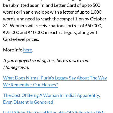
be submitted as an Inland Letter Card of up to 500
words or in an envelope with a letter of up to 1,000
words, and need to reach the competition by October
31. Winners will receive national prizes of ₹50,000,
₹25,000 and ₹10,000 in each category, along with
Circle-level prizes.
More info
here
.
If you enjoyed reading this, here's more from
Homegrown:
What Does Nirmal Purja's Legacy Say About The Way
We Remember Our Heroes?
The Cost Of Being A Woman In India? Apparently,
Even Dissent Is Gendered
Let It Slide: The Social Etiquette Of Sliding Into DMs