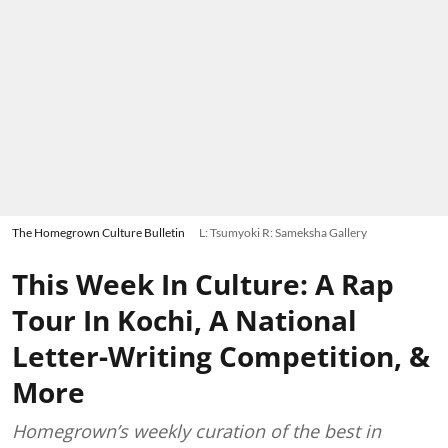
The Homegrown Culture Bulletin
L: Tsumyoki R: Sameksha Gallery
This Week In Culture: A Rap
Tour In Kochi, A National
Letter-Writing Competition, &
More
Homegrown’s weekly curation of the best in