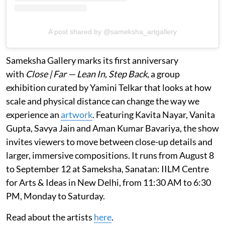
A post shared by @sameksha_artgallery
Sameksha Gallery marks its first anniversary
with
Close | Far — Lean In, Step Back
, a group
exhibition curated by Yamini Telkar that looks at how
scale and physical distance can change the way we
experience an
artwork
. Featuring Kavita Nayar, Vanita
Gupta, Savya Jain and Aman Kumar Bavariya, the show
invites viewers to move between close-up details and
larger, immersive compositions. It runs from August 8
to September 12 at Sameksha, Sanatan: IILM Centre
for Arts & Ideas in New Delhi, from 11:30 AM to 6:30
PM, Monday to Saturday.
Read about the artists
here
.