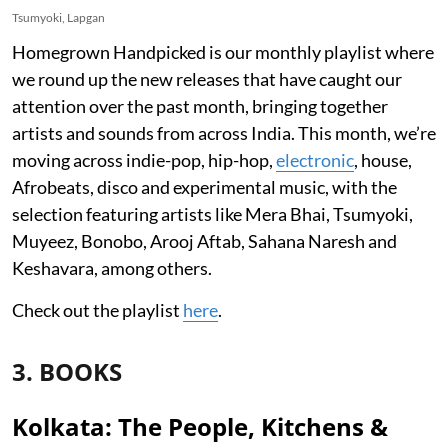
Tsumyoki, Lapgan
Homegrown Handpicked is our monthly playlist where
we round up the new releases that have caught our
attention over the past month, bringing together
artists and sounds from across India. This month, we’re
moving across indie-pop, hip-hop,
electronic
, house,
Afrobeats, disco and experimental music, with the
selection featuring artists like Mera Bhai, Tsumyoki,
Muyeez, Bonobo, Arooj Aftab, Sahana Naresh and
Keshavara, among others.
Check out the playlist
here
.
3. BOOKS
Kolkata: The People, Kitchens &