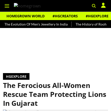
HOMEGROWN WORLD
#HGCREATORS
#HGEXPLORE
Evolution Of Men's Jewellery In India
The History of Rooh Afza
HGEXPLORE
The Ferocious All-Women
Rescue Team Protecting Lions
In Gujarat