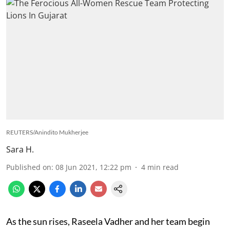
REUTERS/Anindito Mukherjee
Sara H.
Published on
:
08 Jun 2021, 12:22 pm
4
min read
As the sun rises, Raseela Vadher and her team begin