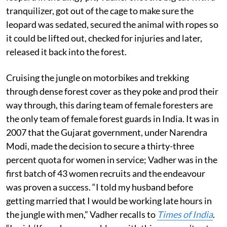
tranquilizer, got out of the cage to make sure the
leopard was sedated, secured the animal with ropes so
it could be lifted out, checked for injuries and later,
released it back into the forest.
Cruising the jungle on motorbikes and trekking
through dense forest cover as they poke and prod their
way through, this daring team of female foresters are
the only team of female forest guards in India. It was in
2007 that the Gujarat government, under Narendra
Modi, made the decision to secure a thirty-three
percent quota for women in service; Vadher was in the
first batch of 43 women recruits and the endeavour
was proven a success. “I told my husband before
getting married that I would be working late hours in
the jungle with men,” Vadher recalls to
Times of India
.