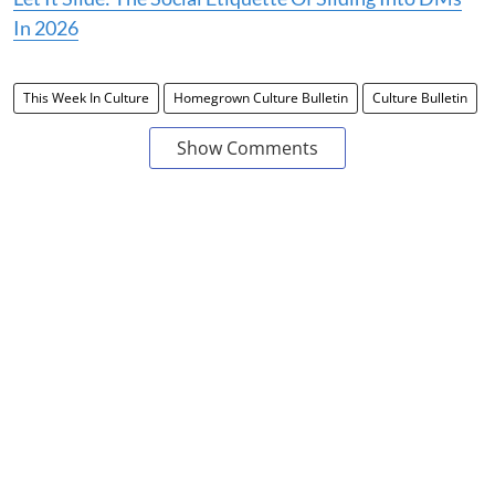
In 2026
This Week In Culture
Homegrown Culture Bulletin
Culture Bulletin
Show Comments