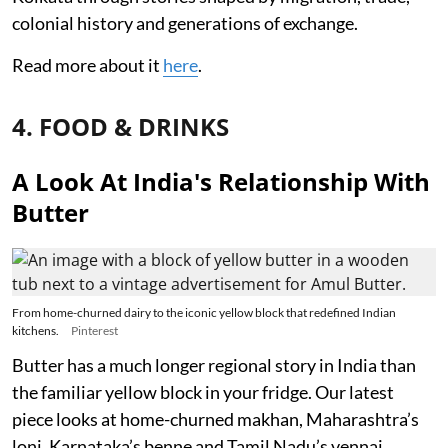
colonial history and generations of exchange.
Read more about it
here
.
4. FOOD & DRINKS
A Look At India's Relationship With
Butter
From home-churned dairy to the iconic yellow block that redefined Indian
kitchens.
Pinterest
Butter has a much longer regional story in India than
the familiar yellow block in your fridge. Our latest
piece looks at home-churned makhan, Maharashtra’s
loni, Karnataka’s benne and Tamil Nadu’s vennai,