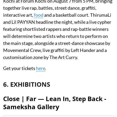
Kochi at Forum Kochi on August 7 from 5 PM, bringing
together live rap, battles, street dance, graffiti,
interactive art,
food
and a basketball court. ThirumaLi
and Lil PAYYAN headline the night, while a live cypher
featuring shortlisted rappers and rap-battle winners
will determine two artists who return to perform on
the main stage, alongside a street-dance showcase by
Movemental Crew, live graffiti by Left Hander and a
customisation zone by The Art Curry.
Get your tickets
here
.
6. EXHIBITIONS
Close | Far — Lean In, Step Back -
Sameksha Gallery