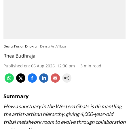
Devrai Fusion Dhokra
Devrai Art Village
Rhea Budhraja
Published on
:
06 Aug 2026, 12:30 pm
3
min read
Summary
How a sanctuary in the Western Ghats is dismantling
the artist-artisan hierarchy, giving 4,000-year-old
tribal metalwork room to evolve through collaboration