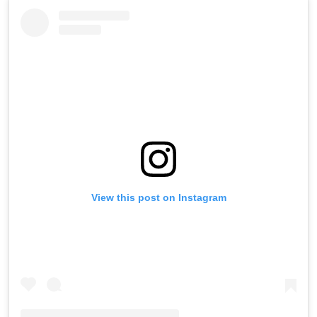
View this post on Instagram