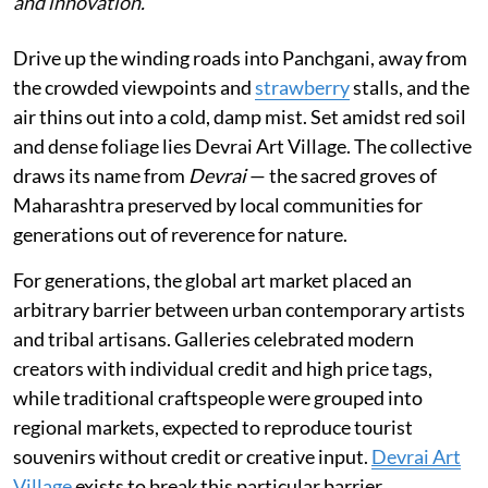
and innovation.
Drive up the winding roads into Panchgani, away from
the crowded viewpoints and
strawberry
stalls, and the
air thins out into a cold, damp mist. Set amidst red soil
and dense foliage lies Devrai Art Village. The collective
draws its name from
Devrai
— the sacred groves of
Maharashtra preserved by local communities for
generations out of reverence for nature.
For generations, the global art market placed an
arbitrary barrier between urban contemporary artists
and tribal artisans. Galleries celebrated modern
creators with individual credit and high price tags,
while traditional craftspeople were grouped into
regional markets, expected to reproduce tourist
souvenirs without credit or creative input.
Devrai Art
Village
exists to break this particular barrier.