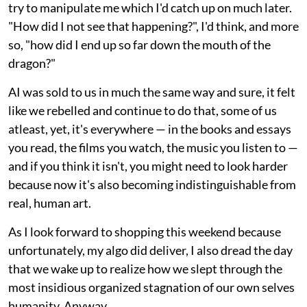
try to manipulate me which I'd catch up on much later.
"How did I not see that happening?", I'd think, and more
so, "how did I end up so far down the mouth of the
dragon?"
AI was sold to us in much the same way and sure, it felt
like we rebelled and continue to do that, some of us
atleast, yet, it's everywhere — in the books and essays
you read, the films you watch, the music you listen to —
and if you think it isn't, you might need to look harder
because now it's also becoming indistinguishable from
real, human art.
As I look forward to shopping this weekend because
unfortunately, my algo did deliver, I also dread the day
that we wake up to realize how we slept through the
most insidious organized stagnation of our own selves
humanity. Anyway.