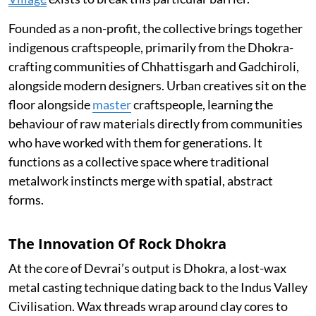
Founded as a non-profit, the collective brings together
indigenous craftspeople, primarily from the Dhokra-
crafting communities of Chhattisgarh and Gadchiroli,
alongside modern designers. Urban creatives sit on the
floor alongside
master
craftspeople, learning the
behaviour of raw materials directly from communities
who have worked with them for generations. It
functions as a collective space where traditional
metalwork instincts merge with spatial, abstract
forms.
The Innovation Of Rock Dhokra
At the core of Devrai’s output is Dhokra, a lost-wax
metal casting technique dating back to the Indus Valley
Civilisation. Wax threads wrap around clay cores to