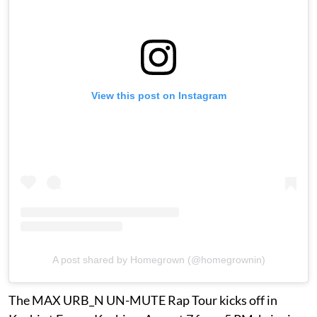
View this post on Instagram
A post shared by Homegrown (@homegrownin)
The MAX URB_N UN-MUTE Rap Tour kicks off in