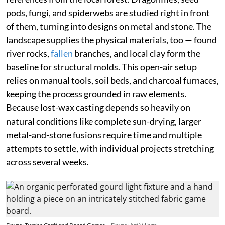
pods, fungi, and spiderwebs are studied right in front
of them, turning into designs on metal and stone. The
landscape supplies the physical materials, too — found
river rocks,
fallen
branches, and local clay form the
baseline for structural molds. This open-air setup
relies on manual tools, soil beds, and charcoal furnaces,
keeping the process grounded in raw elements.
Because lost-wax casting depends so heavily on
natural conditions like complete sun-drying, larger
metal-and-stone fusions require time and multiple
attempts to settle, with individual projects stretching
across several weeks.