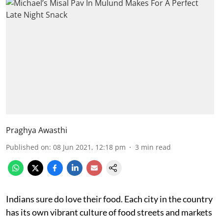
Praghya Awasthi
Published on
:
08 Jun 2021, 12:18 pm
3
min read
Indians sure do love their food. Each city in the country
has its own vibrant culture of food streets and markets