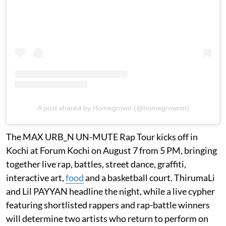
A post shared by Homegrown (@homegrownin)
The MAX URB_N UN-MUTE Rap Tour kicks off in
Kochi at Forum Kochi on August 7 from 5 PM, bringing
together live rap, battles, street dance, graffiti,
interactive art,
food
and a basketball court. ThirumaLi
and Lil PAYYAN headline the night, while a live cypher
featuring shortlisted rappers and rap-battle winners
will determine two artists who return to perform on