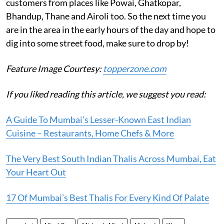
customers from places like Powai, Ghatkopar,
Bhandup, Thane and Airoli too. So the next time you
are in the area in the early hours of the day and hope to
dig into some street food, make sure to drop by!
Feature Image Courtesy:
topperzone.com
If you liked reading this article, we suggest you read:
A Guide To Mumbai’s Lesser-Known East Indian
Cuisine – Restaurants, Home Chefs & More
The Very Best South Indian Thalis Across Mumbai, Eat
Your Heart Out
17 Of Mumbai’s Best Thalis For Every Kind Of Palate