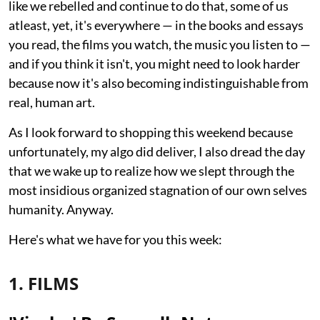
like we rebelled and continue to do that, some of us
atleast, yet, it's everywhere — in the books and essays
you read, the films you watch, the music you listen to —
and if you think it isn't, you might need to look harder
because now it's also becoming indistinguishable from
real, human art.
As I look forward to shopping this weekend because
unfortunately, my algo did deliver, I also dread the day
that we wake up to realize how we slept through the
most insidious organized stagnation of our own selves
humanity. Anyway.
Here's what we have for you this week:
1. FILMS