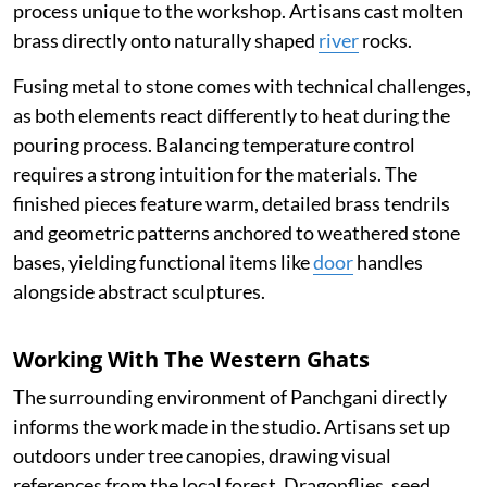
process unique to the workshop. Artisans cast molten
brass directly onto naturally shaped
river
rocks.
Fusing metal to stone comes with technical challenges,
as both elements react differently to heat during the
pouring process. Balancing temperature control
requires a strong intuition for the materials. The
finished pieces feature warm, detailed brass tendrils
and geometric patterns anchored to weathered stone
bases, yielding functional items like
door
handles
alongside abstract sculptures.
Working With The Western Ghats
The surrounding environment of Panchgani directly
informs the work made in the studio. Artisans set up
outdoors under tree canopies, drawing visual
references from the local forest. Dragonflies, seed