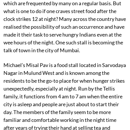
which are frequented by many on a regular basis. But
what is one to do if one craves street food after the
clock strikes 12 at night? Many across the country have
realised the possibility of such an occurrence and have
made it their task to serve hungry Indians even at the
wee hours of the night. One such stall is becoming the
talk of town in the city of Mumbai.
Michael’s Misal Pav is a food stall located in Sarvodaya
Nagar in Mulund West and is known among the
residents to be the go-to place for when hunger strikes
unexpectedly, especially at night. Run by the Tellis
family, it functions from 4 am to 7 am when the entire
city is asleep and people are just about to start their
day. The members of the family seem to be more
familiar and comfortable working in the night time
after years of trying their hand at selling tea and