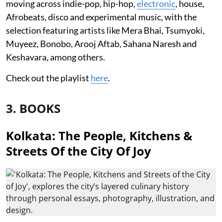
moving across indie-pop, hip-hop,
electronic
, house,
Afrobeats, disco and experimental music, with the
selection featuring artists like Mera Bhai, Tsumyoki,
Muyeez, Bonobo, Arooj Aftab, Sahana Naresh and
Keshavara, among others.
Check out the playlist
here
.
3. BOOKS
Kolkata: The People, Kitchens &
Streets Of the City Of Joy