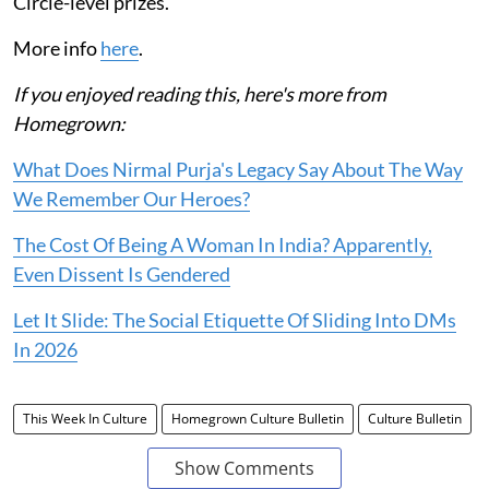
Circle-level prizes.
More info
here
.
If you enjoyed reading this, here's more from
Homegrown:
What Does Nirmal Purja's Legacy Say About The Way
We Remember Our Heroes?
The Cost Of Being A Woman In India? Apparently,
Even Dissent Is Gendered
Let It Slide: The Social Etiquette Of Sliding Into DMs
In 2026
This Week In Culture
Homegrown Culture Bulletin
Culture Bulletin
Show Comments