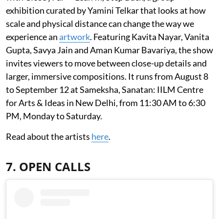
exhibition curated by Yamini Telkar that looks at how
scale and physical distance can change the way we
experience an
artwork
. Featuring Kavita Nayar, Vanita
Gupta, Savya Jain and Aman Kumar Bavariya, the show
invites viewers to move between close-up details and
larger, immersive compositions. It runs from August 8
to September 12 at Sameksha, Sanatan: IILM Centre
for Arts & Ideas in New Delhi, from 11:30 AM to 6:30
PM, Monday to Saturday.
Read about the artists
here
.
7. OPEN CALLS