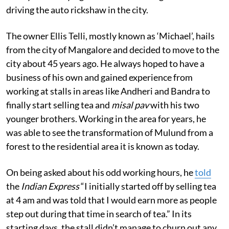
driving the auto rickshaw in the city.
The owner Ellis Telli, mostly known as ‘Michael’, hails
from the city of Mangalore and decided to move to the
city about 45 years ago. He always hoped to have a
business of his own and gained experience from
working at stalls in areas like Andheri and Bandra to
finally start selling tea and
misal pav
with his two
younger brothers. Working in the area for years, he
was able to see the transformation of Mulund from a
forest to the residential area it is known as today.
On being asked about his odd working hours, he
told
the
Indian Express
“I initially started off by selling tea
at 4 am and was told that I would earn more as people
step out during that time in search of tea.” In its
starting days, the stall didn’t manage to churn out any