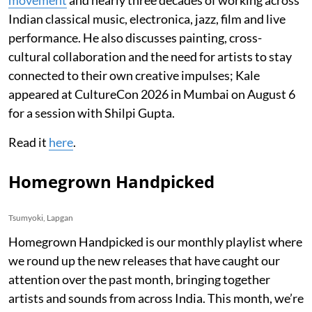
Indian classical music, electronica, jazz, film and live
performance. He also discusses painting, cross-
cultural collaboration and the need for artists to stay
connected to their own creative impulses; Kale
appeared at CultureCon 2026 in Mumbai on August 6
for a session with Shilpi Gupta.
Read it
here
.
Homegrown Handpicked
Tsumyoki, Lapgan
Homegrown Handpicked is our monthly playlist where
we round up the new releases that have caught our
attention over the past month, bringing together
artists and sounds from across India. This month, we’re