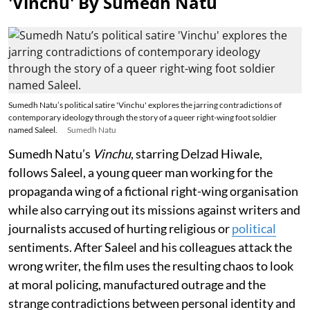
'Vinchu' By Sumedh Natu
Sumedh Natu’s political satire 'Vinchu' explores the jarring contradictions of
contemporary ideology through the story of a queer right-wing foot soldier
named Saleel.
Sumedh Natu
Sumedh Natu’s
Vinchu
, starring Delzad Hiwale,
follows Saleel, a young queer man working for the
propaganda wing of a fictional right-wing organisation
while also carrying out its missions against writers and
journalists accused of hurting religious or
political
sentiments. After Saleel and his colleagues attack the
wrong writer, the film uses the resulting chaos to look
at moral policing, manufactured outrage and the
strange contradictions between personal identity and