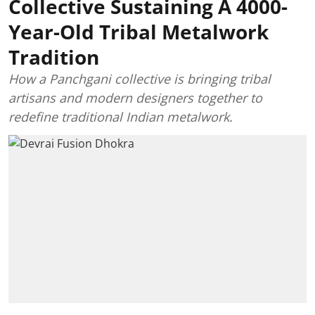
Collective Sustaining A 4000-
Year-Old Tribal Metalwork
Tradition
How a Panchgani collective is bringing tribal
artisans and modern designers together to
redefine traditional Indian metalwork.