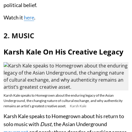
political belief.
Watch it
here
.
2. MUSIC
Karsh Kale On His Creative Legacy
Karsh Kale speaks to Homegrown about the enduring legacy of the Asian
Underground, the changing nature of cultural exchange, and why authenticity
remains an artist’s greatest creative asset.
Karsh Kale
Karsh Kale speaks to Homegrown about his return to
solo music with
Dust
, the Asian Underground
movement
and nearly three decades of working across