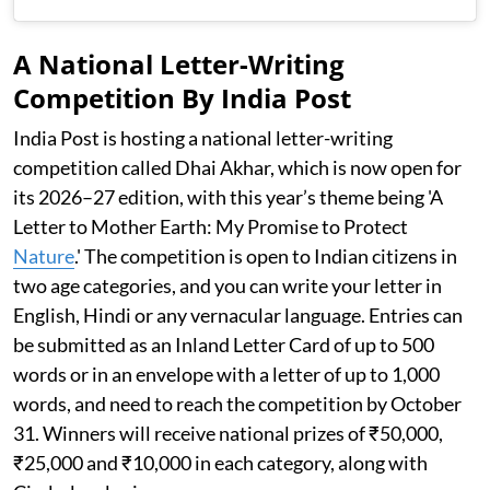
A National Letter-Writing
Competition By India Post
India Post is hosting a national letter-writing
competition called Dhai Akhar, which is now open for
its 2026–27 edition, with this year’s theme being 'A
Letter to Mother Earth: My Promise to Protect
Nature
.' The competition is open to Indian citizens in
two age categories, and you can write your letter in
English, Hindi or any vernacular language. Entries can
be submitted as an Inland Letter Card of up to 500
words or in an envelope with a letter of up to 1,000
words, and need to reach the competition by October
31. Winners will receive national prizes of ₹50,000,
₹25,000 and ₹10,000 in each category, along with