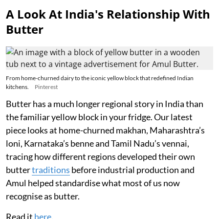
A Look At India's Relationship With
Butter
From home-churned dairy to the iconic yellow block that redefined Indian
kitchens.
Pinterest
Butter has a much longer regional story in India than
the familiar yellow block in your fridge. Our latest
piece looks at home-churned makhan, Maharashtra’s
loni, Karnataka’s benne and Tamil Nadu’s vennai,
tracing how different regions developed their own
butter
traditions
before industrial production and
Amul helped standardise what most of us now
recognise as butter.
Read it
here
.