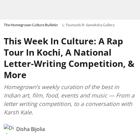
The Homegrown Culture Bulletin
L: Tsumyoki R: Sameksha Gallery
This Week In Culture: A Rap
Tour In Kochi, A National
Letter-Writing Competition, &
More
Homegrown’s weekly curation of the best in
Indian art, film, food, events and music — From a
letter writing competition, to a conversation with
Karsh Kale.
Disha Bijolia