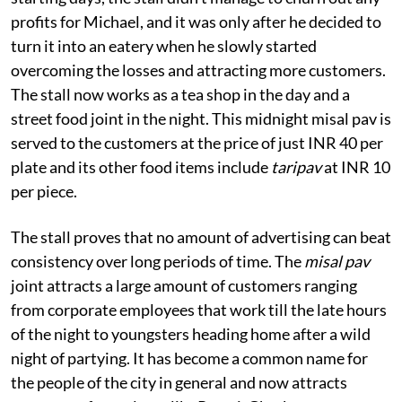
profits for Michael, and it was only after he decided to
turn it into an eatery when he slowly started
overcoming the losses and attracting more customers.
The stall now works as a tea shop in the day and a
street food joint in the night. This midnight misal pav is
served to the customers at the price of just INR 40
per
plate and its other food items include
taripav
at INR 10
per piece.
The stall proves that no amount of advertising can beat
consistency over long periods of time. The
misal pav
joint attracts a large amount of customers ranging
from corporate employees that work till the late hours
of the night to youngsters heading home after a wild
night of partying. It has become a common name for
the people of the city in general and now attracts