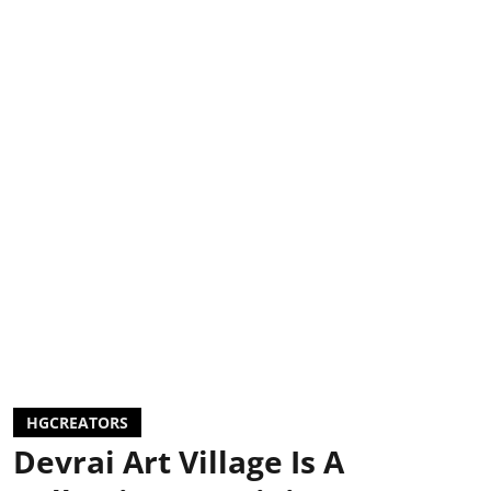
HGCREATORS
Devrai Art Village Is A