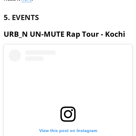
5. EVENTS
URB_N UN-MUTE Rap Tour - Kochi
View this post on Instagram