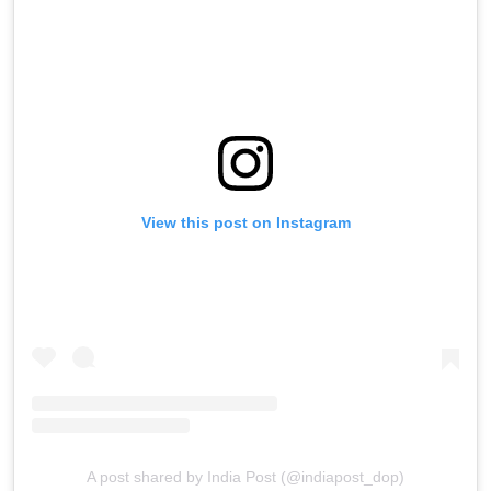
View this post on Instagram
A post shared by India Post (@indiapost_dop)