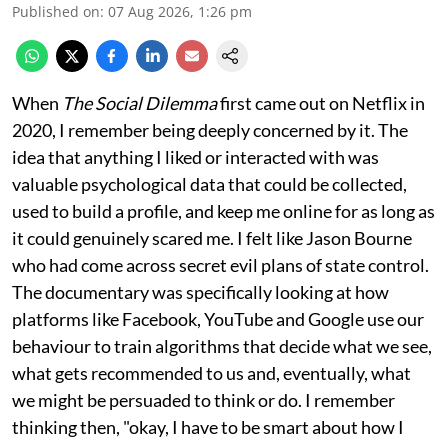
Published on
:
07 Aug 2026, 1:26 pm
When
The Social Dilemma
first came out on Netflix in
2020, I remember being deeply concerned by it. The
idea that anything I liked or interacted with was
valuable psychological data that could be collected,
used to build a profile, and keep me online for as long as
it could genuinely scared me. I felt like Jason Bourne
who had come across secret evil plans of state control.
The documentary was specifically looking at how
platforms like Facebook, YouTube and Google use our
behaviour to train algorithms that decide what we see,
what gets recommended to us and, eventually, what
we might be persuaded to think or do. I remember
thinking then, "okay, I have to be smart about how I