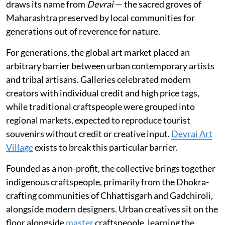
draws its name from
Devrai
— the sacred groves of
Maharashtra preserved by local communities for
generations out of reverence for nature.
For generations, the global art market placed an
arbitrary barrier between urban contemporary artists
and tribal artisans. Galleries celebrated modern
creators with individual credit and high price tags,
while traditional craftspeople were grouped into
regional markets, expected to reproduce tourist
souvenirs without credit or creative input.
Devrai Art
Village
exists to break this particular barrier.
Founded as a non-profit, the collective brings together
indigenous craftspeople, primarily from the Dhokra-
crafting communities of Chhattisgarh and Gadchiroli,
alongside modern designers. Urban creatives sit on the
floor alongside
master
craftspeople, learning the