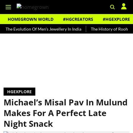
HOMEGROWN WORLD
#HGCREATORS
#HGEXPLORE
Evolution Of Men's Jewellery In India
The History of Rooh Afza
HGEXPLORE
Michael’s Misal Pav In Mulund
Makes For A Perfect Late
Night Snack