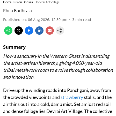
Devrai Fusion Dhokra
Devrai Art Village
Rhea Budhraja
Published on
:
06 Aug 2026, 12:30 pm
3
min read
Summary
How a sanctuary in the Western Ghats is dismantling
the artist-artisan hierarchy, giving 4,000-year-old
tribal metalwork room to evolve through collaboration
and innovation.
Drive up the winding roads into Panchgani, away from
the crowded viewpoints and
strawberry
stalls, and the
air thins out into a cold, damp mist. Set amidst red soil
and dense foliage lies Devrai Art Village. The collective