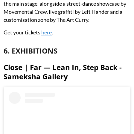
the main stage, alongside a street-dance showcase by
Movemental Crew, live graffiti by Left Hander and a
customisation zone by The Art Curry.
Get your tickets
here
.
6. EXHIBITIONS
Close | Far — Lean In, Step Back -
Sameksha Gallery