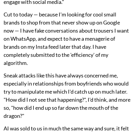
engage with social media."
Cut to today — because I'm looking for cool small
brands to shop from that never show up on Google
now — I have fake conversations about trousers I want
on WhatsApp, and expect to have a menagerie of
brands on my Insta feed later that day. I have
completely submitted to the 'efficiency' of my
algorithm.
Sneak attacks like this have always concerned me,
especially in relationships from boyfriends who would
try to manipulate me which I'd catch up on much later.
"How did I not see that happening?", I'd think, and more
so, "how did I end up so far down the mouth of the
dragon?"
AI was sold to us in much the same way and sure, it felt