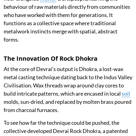
behaviour of raw materials directly from communities
who have worked with them for generations. It
functions as a collective space where traditional
metalwork instincts merge with spatial, abstract
forms.
The Innovation Of Rock Dhokra
At the core of Devrai’s output is Dhokra, a lost-wax
metal casting technique dating back to the Indus Valley
Civilisation. Wax threads wrap around clay cores to
build intricate patterns, which are encased in local
soil
molds, sun-dried, and replaced by molten brass poured
from charcoal furnaces.
To see how far the technique could be pushed, the
collective developed Devrai Rock Dhokra, a patented