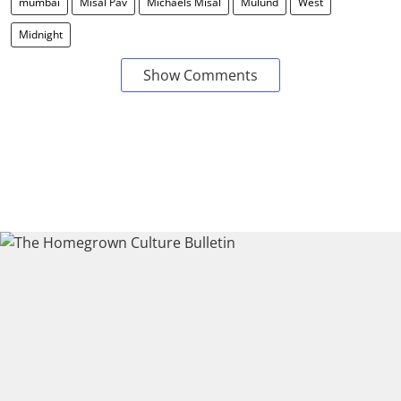
mumbai
Misal Pav
Michaels Misal
Mulund
West
Midnight
Show Comments