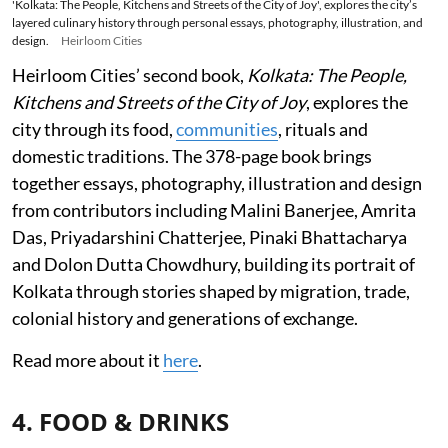
'Kolkata: The People, Kitchens and Streets of the City of Joy', explores the city’s
layered culinary history through personal essays, photography, illustration, and
design.
Heirloom Cities
Heirloom Cities’ second book,
Kolkata: The People,
Kitchens and Streets of the City of Joy
, explores the
city through its food,
communities
, rituals and
domestic traditions. The 378-page book brings
together essays, photography, illustration and design
from contributors including Malini Banerjee, Amrita
Das, Priyadarshini Chatterjee, Pinaki Bhattacharya
and Dolon Dutta Chowdhury, building its portrait of
Kolkata through stories shaped by migration, trade,
colonial history and generations of exchange.
Read more about it
here
.
4. FOOD & DRINKS