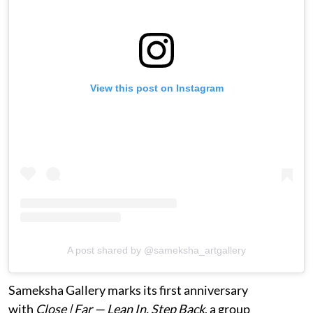
View this post on Instagram
A post shared by @sameksha_artgallery
Sameksha Gallery marks its first anniversary
with
Close | Far — Lean In, Step Back
, a group