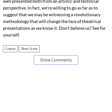
well presented both from an artistic and technical
perspective. In fact, we’re willing to go as far as to
suggest that we may be witnessing a revolutionary
methodology that will change the face of theatrical
presentations as we know it. Don’t believe us? See for
yourself.
Culture
SIlver Scree
Show Comments