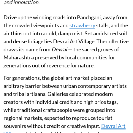
and innovation.
Drive up the winding roads into Panchgani, away from
the crowded viewpoints and
strawberry
stalls, and the
air thins out into a cold, damp mist. Set amidst red soil
and dense foliage lies Devrai Art Village. The collective
draws its name from
Devrai
— the sacred groves of
Maharashtra preserved by local communities for
generations out of reverence for nature.
For generations, the global art market placed an
arbitrary barrier between urban contemporary artists
and tribal artisans. Galleries celebrated modern
creators with individual credit and high price tags,
while traditional craftspeople were grouped into
regional markets, expected to reproduce tourist
souvenirs without credit or creative input.
Devrai Art