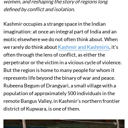
women, and reshaping the story of regions long
defined by conflict and isolation.
Kashmir occupies a strange space in the Indian
imagination: at once an integral part of India and an
exotic elsewhere we do not often think about. When
we rarely do think about
Kashmir and Kashmiris
, it’s
often through the lens of conflict, as either the
perpetrator or the victim in a vicious cycle of violence.
But the region is home to many people for whom it
represents life beyond the binary of war and peace.
Rubeena Begum of Drangyari, a small village with a
population of approximately 500 individuals in the
remote Bangus Valley, in Kashmir’s northern frontier
district of Kupwara, is one of them.