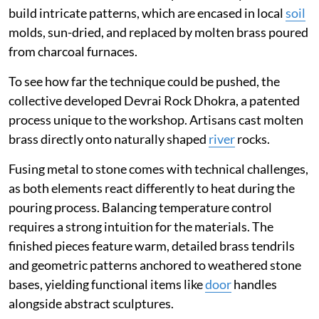
build intricate patterns, which are encased in local
soil
molds, sun-dried, and replaced by molten brass poured
from charcoal furnaces.
To see how far the technique could be pushed, the
collective developed Devrai Rock Dhokra, a patented
process unique to the workshop. Artisans cast molten
brass directly onto naturally shaped
river
rocks.
Fusing metal to stone comes with technical challenges,
as both elements react differently to heat during the
pouring process. Balancing temperature control
requires a strong intuition for the materials. The
finished pieces feature warm, detailed brass tendrils
and geometric patterns anchored to weathered stone
bases, yielding functional items like
door
handles
alongside abstract sculptures.