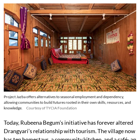
Project Jazba offers alternatives to seasonal employment and dependency,
allowing communities to build futures rooted in their own skills, resources, and
knowledge.
Courtesy of TYCIA Foundation
Today, Rubeena Begum’s initiative has forever altered
Drangyari’s relationship with tourism. The village now
has ten homestays, a community kitchen, and a café- an