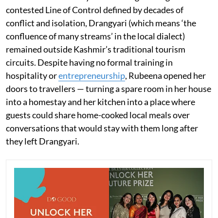
contested Line of Control defined by decades of
conflict and isolation, Drangyari (which means ‘the
confluence of many streams’ in the local dialect)
remained outside Kashmir’s traditional tourism
circuits. Despite having no formal training in
hospitality or
entrepreneurship
, Rubeena opened her
doors to travellers — turning a spare room in her house
into a homestay and her kitchen into a place where
guests could share home-cooked local meals over
conversations that would stay with them long after
they left Drangyari.