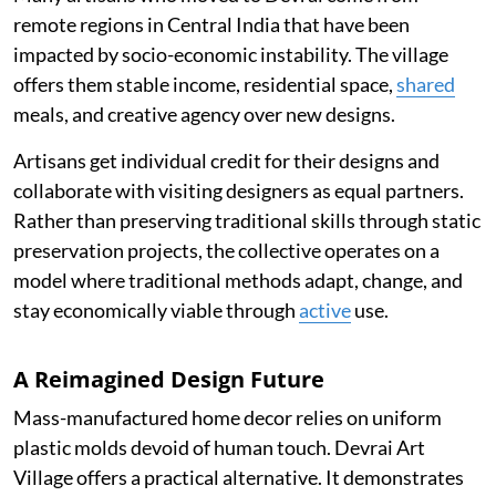
remote regions in Central India that have been
impacted by socio-economic instability. The village
offers them stable income, residential space,
shared
meals, and creative agency over new designs.
Artisans get individual credit for their designs and
collaborate with visiting designers as equal partners.
Rather than preserving traditional skills through static
preservation projects, the collective operates on a
model where traditional methods adapt, change, and
stay economically viable through
active
use.
A Reimagined Design Future
Mass-manufactured home decor relies on uniform
plastic molds devoid of human touch. Devrai Art
Village offers a practical alternative. It demonstrates