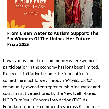
From Clean Water to Autism Support: The
Six Winners Of The Unlock Her Future
Prize 2025
It was a movement in a community where women’s
participation in the economy has long been limited.
Rubeena’s initiative became the foundation for
something much larger. Through
‘Project Jazba’
, a
community-owned entrepreneurship incubator and
social initiative anchored by the New Delhi-based
NGO Turn Your Concern Into Action (TYCIA)
Foundation, border communities across Kashmir are