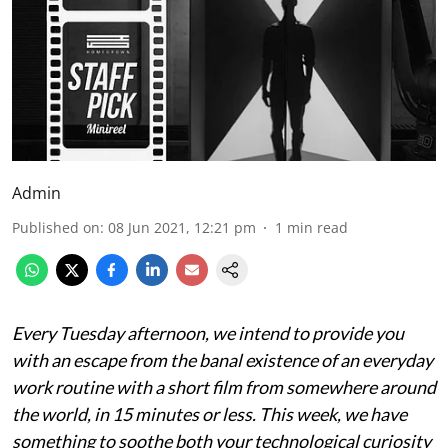
Admin
Published on
:
08 Jun 2021, 12:21 pm
1
min read
Every Tuesday afternoon, we intend to provide you
with an escape from the banal existence of an everyday
work routine with a short film from somewhere around
the world, in 15 minutes or less. This week, we have
something to soothe both your technological curiosity