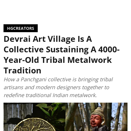
HGCREATORS
Devrai Art Village Is A
Collective Sustaining A 4000-
Year-Old Tribal Metalwork
Tradition
How a Panchgani collective is bringing tribal
artisans and modern designers together to
redefine traditional Indian metalwork.