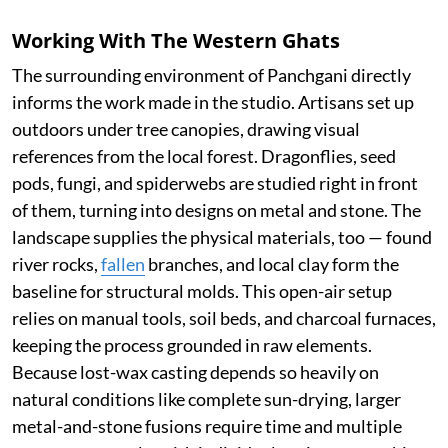
Working With The Western Ghats
The surrounding environment of Panchgani directly
informs the work made in the studio. Artisans set up
outdoors under tree canopies, drawing visual
references from the local forest. Dragonflies, seed
pods, fungi, and spiderwebs are studied right in front
of them, turning into designs on metal and stone. The
landscape supplies the physical materials, too — found
river rocks,
fallen
branches, and local clay form the
baseline for structural molds. This open-air setup
relies on manual tools, soil beds, and charcoal furnaces,
keeping the process grounded in raw elements.
Because lost-wax casting depends so heavily on
natural conditions like complete sun-drying, larger
metal-and-stone fusions require time and multiple