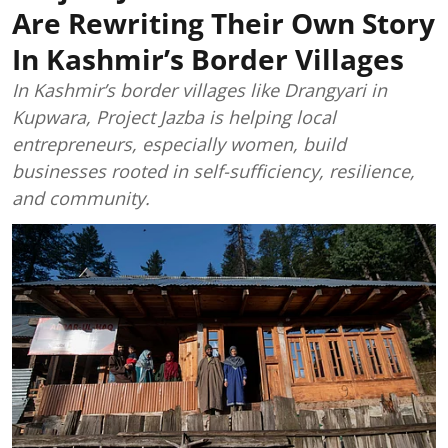
Are Rewriting Their Own Story
In Kashmir’s Border Villages
In Kashmir’s border villages like Drangyari in
Kupwara, Project Jazba is helping local
entrepreneurs, especially women, build
businesses rooted in self-sufficiency, resilience,
and community.