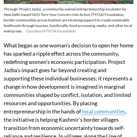
Through ‘Project Jazba’, a community-owned entrepreneurship incubator by
New Delhi-based NGO Turn Your Concern Into Action (TYCIA) Foundation,
border communities across Kashmir are receiving support to create sustainable
livelihoods through tourism, handicrafts, food processing, media, and other local
enterprises.
Courtesy of TYCIA Foundation
What began as one woman’s decision to open her home
has sparked a ripple effect across the community,
redefining women’s economic participation. Project
Jazba’s impact goes far beyond creating and
supporting these individual businesses; it represents a
change in how development is imagined in marginal
communities shaped by conflict, isolation, and limited
resources and opportunities. By placing
entrepreneurship in the hands of
local communities
,
the initiative is helping Kashmir’s border villages
transition from economic uncertainty towards self-
reliance and resilience. In villages along the Line of