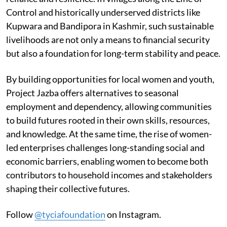
Control and historically underserved districts like
Kupwara and Bandipora in Kashmir, such sustainable
livelihoods are not only a means to financial security
but also a foundation for long-term stability and peace.
By building opportunities for local women and youth,
Project Jazba offers alternatives to seasonal
employment and dependency, allowing communities
to build futures rooted in their own skills, resources,
and knowledge. At the same time, the rise of women-
led enterprises challenges long-standing social and
economic barriers, enabling women to become both
contributors to household incomes and stakeholders
shaping their collective futures.
Follow
@tyciafoundation
on Instagram.