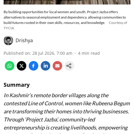
By building opportunities for local women and youth, Project Jazba offers
alternatives to seasonal employment and dependency, allowing communities to
build futures rooted in their own skills, resources, and knowledge.
Courtesy of
TYCIA
Drishya
Published on
:
28 Jul 2026, 7:00 am
4
min read
Summary
In Kashmir’s remote border villages along the
contested Line of Control, women like Rubeena Begum
are transforming their homes into thriving businesses.
Through ‘Project Jazba’, community-led
entrepreneurship is creating livelihoods, empowering