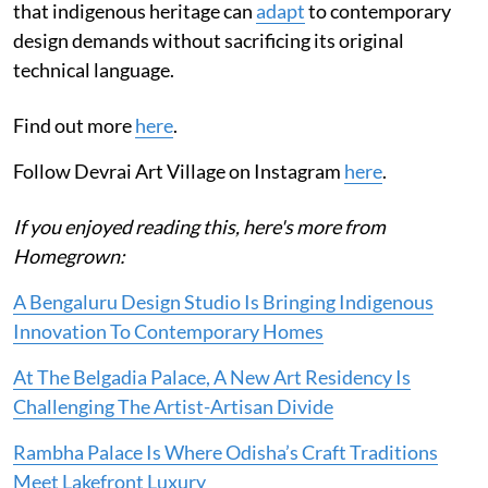
that indigenous heritage can
adapt
to contemporary
design demands without sacrificing its original
technical language.
Find out more
here
.
Follow Devrai Art Village on Instagram
here
.
If you enjoyed reading this, here's more from
Homegrown:
A Bengaluru Design Studio Is Bringing Indigenous
Innovation To Contemporary Homes
At The Belgadia Palace, A New Art Residency Is
Challenging The Artist-Artisan Divide
Rambha Palace Is Where Odisha’s Craft Traditions
Meet Lakefront Luxury