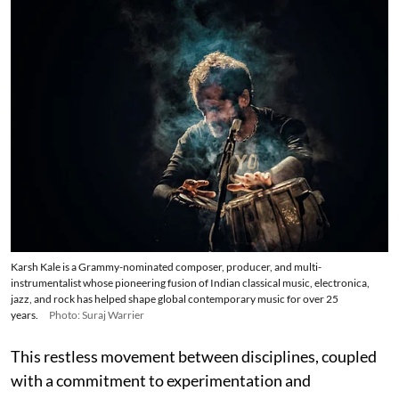
Karsh Kale is a Grammy-nominated composer, producer, and multi-
instrumentalist whose pioneering fusion of Indian classical music, electronica,
jazz, and rock has helped shape global contemporary music for over 25
years.
Photo: Suraj Warrier
This restless movement between disciplines, coupled
with a commitment to experimentation and