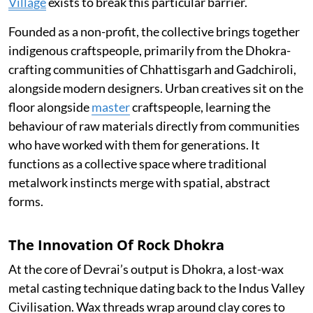
Village
exists to break this particular barrier.
Founded as a non-profit, the collective brings together
indigenous craftspeople, primarily from the Dhokra-
crafting communities of Chhattisgarh and Gadchiroli,
alongside modern designers. Urban creatives sit on the
floor alongside
master
craftspeople, learning the
behaviour of raw materials directly from communities
who have worked with them for generations. It
functions as a collective space where traditional
metalwork instincts merge with spatial, abstract
forms.
The Innovation Of Rock Dhokra
At the core of Devrai’s output is Dhokra, a lost-wax
metal casting technique dating back to the Indus Valley
Civilisation. Wax threads wrap around clay cores to