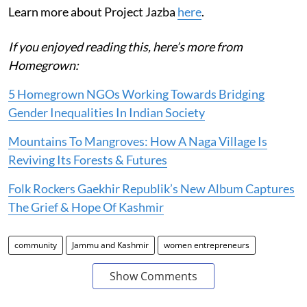
Learn more about Project Jazba
here
.
If you enjoyed reading this, here’s more from
Homegrown:
5 Homegrown NGOs Working Towards Bridging
Gender Inequalities In Indian Society
Mountains To Mangroves: How A Naga Village Is
Reviving Its Forests & Futures
Folk Rockers Gaekhir Republik’s New Album Captures
The Grief & Hope Of Kashmir
community
Jammu and Kashmir
women entrepreneurs
Show Comments