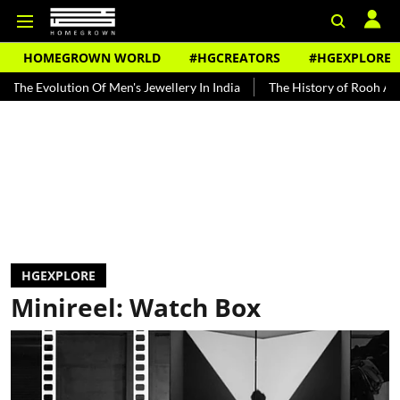
HOMEGROWN WORLD
#HGCREATORS
#HGEXPLORE
tion Of Men's Jewellery In India
The History of Rooh Afza
Beat 
HGEXPLORE
Minireel: Watch Box