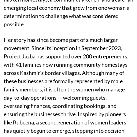
emerging local economy that grew from one woman’s
determination to challenge what was considered
possible.
Her story has since become part of a much larger
movement. Since its inception in September 2023,
Project Jazba has supported over 200 entrepreneurs,
with 41 families now running community homestays
across Kashmir’s border villages. Although many of
these businesses are formally represented by male
family members, it is often the women who manage
day-to-day operations — welcoming guests,
overseeing finances, coordinating bookings, and
ensuring the businesses thrive. Inspired by pioneers
like Rubeena, a second generation of women leaders
has quietly begun to emerge, stepping into decision-