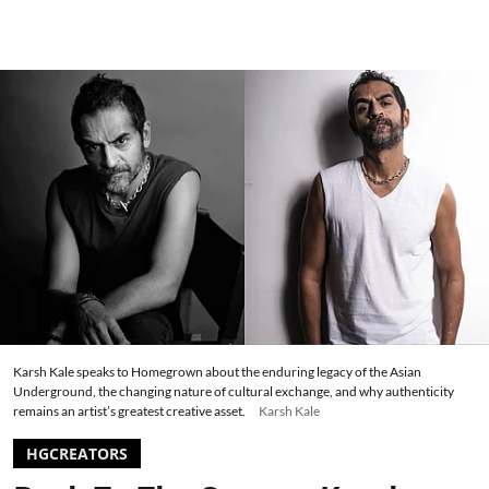
Karsh Kale speaks to Homegrown about the enduring legacy of the Asian
Underground, the changing nature of cultural exchange, and why authenticity
remains an artist’s greatest creative asset.
Karsh Kale
HGCREATORS