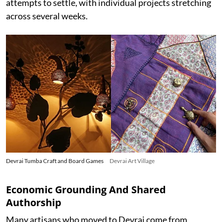
attempts to settle, with individual projects stretching
across several weeks.
Devrai Tumba Craft and Board Games
Devrai Art Village
Economic Grounding And Shared
Authorship
Many artisans who moved to Devrai come from