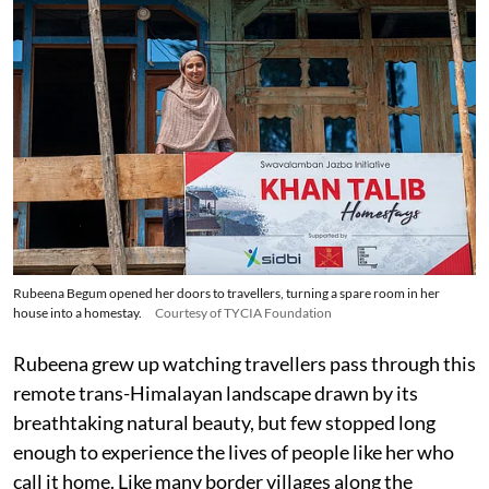
Rubeena Begum opened her doors to travellers, turning a spare room in her
house into a homestay.
Courtesy of TYCIA Foundation
Rubeena grew up watching travellers pass through this
remote trans-Himalayan landscape drawn by its
breathtaking natural beauty, but few stopped long
enough to experience the lives of people like her who
call it home. Like many border villages along the