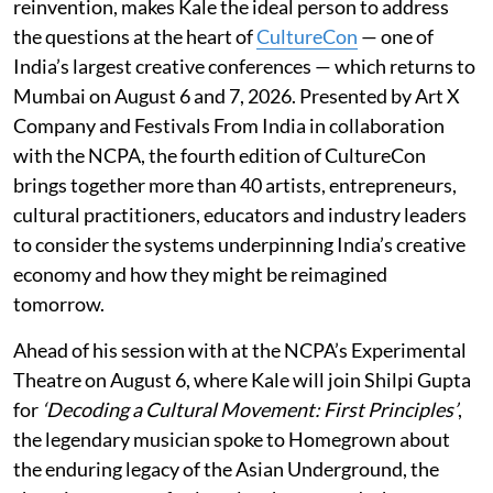
reinvention, makes Kale the ideal person to address
the questions at the heart of
CultureCon
— one of
India’s largest creative conferences — which returns to
Mumbai on August 6 and 7, 2026. Presented by Art X
Company and Festivals From India in collaboration
with the NCPA, the fourth edition of CultureCon
brings together more than 40 artists, entrepreneurs,
cultural practitioners, educators and industry leaders
to consider the systems underpinning India’s creative
economy and how they might be reimagined
tomorrow.
Ahead of his session with at the NCPA’s Experimental
Theatre on August 6, where Kale will join Shilpi Gupta
for
‘Decoding a Cultural Movement: First Principles’
,
the legendary musician spoke to Homegrown about
the enduring legacy of the Asian Underground, the