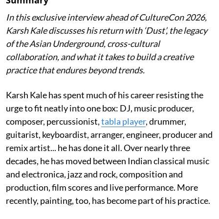
Summary
In this exclusive interview ahead of CultureCon 2026,
Karsh Kale discusses his return with ‘Dust’, the legacy
of the Asian Underground, cross-cultural
collaboration, and what it takes to build a creative
practice that endures beyond trends.
Karsh Kale has spent much of his career resisting the
urge to fit neatly into one box: DJ, music producer,
composer, percussionist,
tabla player
, drummer,
guitarist, keyboardist, arranger, engineer, producer and
remix artist... he has done it all. Over nearly three
decades, he has moved between Indian classical music
and electronica, jazz and rock, composition and
production, film scores and live performance. More
recently, painting, too, has become part of his practice.