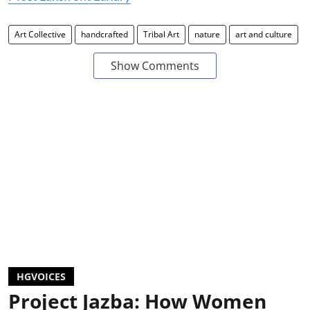
Art Collective
handcrafted
Tribal Art
nature
art and culture
Show Comments
HGVOICES
Project Jazba: How Women