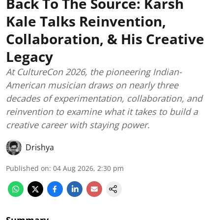
Back To The Source: Karsh
Kale Talks Reinvention,
Collaboration, & His Creative
Legacy
At CultureCon 2026, the pioneering Indian-
American musician draws on nearly three
decades of experimentation, collaboration, and
reinvention to examine what it takes to build a
creative career with staying power.
Drishya
Published on
:
04 Aug 2026, 2:30 pm