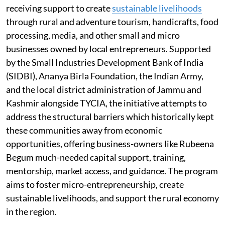
receiving support to create
sustainable livelihoods
through rural and adventure tourism, handicrafts, food
processing, media, and other small and micro
businesses owned by local entrepreneurs. Supported
by the Small Industries Development Bank of India
(SIDBI), Ananya Birla Foundation, the Indian Army,
and the local district administration of Jammu and
Kashmir alongside TYCIA, the initiative attempts to
address the structural barriers which historically kept
these communities away from economic
opportunities, offering business-owners like Rubeena
Begum much-needed capital support, training,
mentorship, market access, and guidance. The program
aims to foster micro-entrepreneurship, create
sustainable livelihoods, and support the rural economy
in the region.