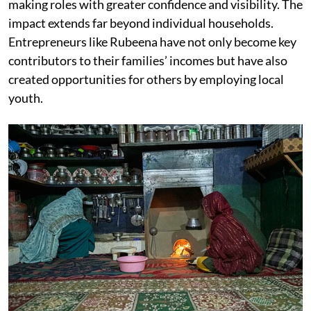
making roles with greater confidence and visibility. The
impact extends far beyond individual households.
Entrepreneurs like Rubeena have not only become key
contributors to their families’ incomes but have also
created opportunities for others by employing local
youth.