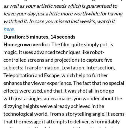
as well as your artistic needs which is guaranteed to
leave your day just a little more worthwhile for having
watched it. In case you missed last week’s, watch it
here.
Duration: 5 minutes, 14 seconds
Homegrown verdict:
The film, quite simply put, is
magic. It uses advanced techniques like robot-
controlled screens and projections to capture five
subjects: Transformation, Levitation, Intersection,
Teleportation and Escape, which help to further
enhance the viewer experience. The fact that no special
effects were used, and that it was shot all in one go
with just a single camera makes you wonder about the
dizzying heights we’ve already achieved in the
technological world. From a storytelling angle, it seems
that the message it attempts to deliver, is formidably