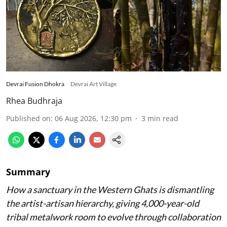
Devrai Fusion Dhokra
Devrai Art Village
Rhea Budhraja
Published on
:
06 Aug 2026, 12:30 pm
3
min read
Summary
How a sanctuary in the Western Ghats is dismantling
the artist-artisan hierarchy, giving 4,000-year-old
tribal metalwork room to evolve through collaboration