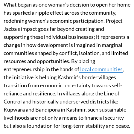
What began as one woman’s decision to open her home
has sparked a ripple effect across the community,
redefining women’s economic participation. Project
Jazba’s impact goes far beyond creating and
supporting these individual businesses; it represents a
change in how development is imagined in marginal
communities shaped by conflict, isolation, and limited
resources and opportunities. By placing
entrepreneurship in the hands of
local communities
,
the initiative is helping Kashmir’s border villages
transition from economic uncertainty towards self-
reliance and resilience. In villages along the Line of
Control and historically underserved districts like
Kupwara and Bandipora in Kashmir, such sustainable
livelihoods are not only a means to financial security
but also a foundation for long-term stability and peace.