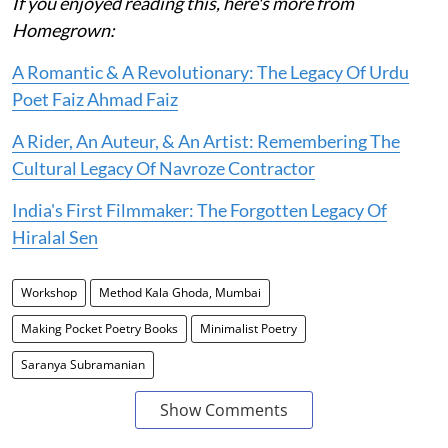
If you enjoyed reading this, here's more from
Homegrown:
A Romantic & A Revolutionary: The Legacy Of Urdu
Poet Faiz Ahmad Faiz
A Rider, An Auteur, & An Artist: Remembering The
Cultural Legacy Of Navroze Contractor
India's First Filmmaker: The Forgotten Legacy Of
Hiralal Sen
Workshop
Method Kala Ghoda, Mumbai
Making Pocket Poetry Books
Minimalist Poetry
Saranya Subramanian
Show Comments