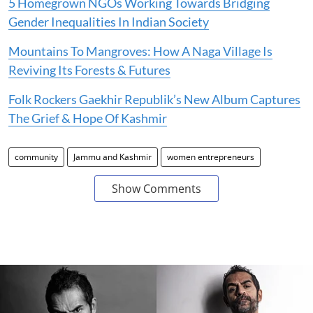
5 Homegrown NGOs Working Towards Bridging
Gender Inequalities In Indian Society
Mountains To Mangroves: How A Naga Village Is
Reviving Its Forests & Futures
Folk Rockers Gaekhir Republik’s New Album Captures
The Grief & Hope Of Kashmir
community
Jammu and Kashmir
women entrepreneurs
Show Comments