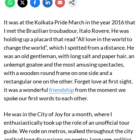
It was at the Kolkata Pride March in the year 2016 that
I met the Brazilian troubadour, Italo Rovere. He was
holding up a placard that read “All love in the world to
change the world”, which I spotted from a distance. He
was an old gentleman, with long salt and paper hair, an
unkempt goatee and the most amusing spectacles,
with a wooden round frame on one side and a
rectangular one on the other. Forget love at first sight,
it was a wonderful
friendship
from the moment we
spoke our first words to each other.
He was in the City of Joy for a month, where I
enthusiastically took up the role of an unofficial tour
guide. We rode on metros, walked throughout the city
and had long discussions on poetry, language, politics