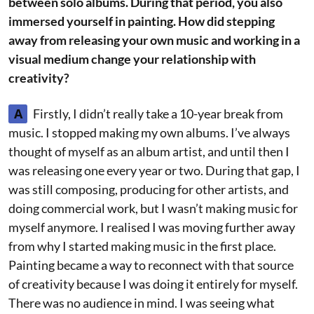
between solo albums. During that period, you also
immersed yourself in painting. How did stepping
away from releasing your own music and working in a
visual medium change your relationship with
creativity?
A
Firstly, I didn’t really take a 10-year break from
music. I stopped making my own albums. I’ve always
thought of myself as an album artist, and until then I
was releasing one every year or two. During that gap, I
was still composing, producing for other artists, and
doing commercial work, but I wasn’t making music for
myself anymore. I realised I was moving further away
from why I started making music in the first place.
Painting became a way to reconnect with that source
of creativity because I was doing it entirely for myself.
There was no audience in mind. I was seeing what