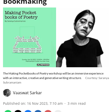
Bookmaking
The Making Pocketbooks of Poetry workshop will be an immersive experience
with an interactive, creative and generative writing structure.
Courtesy: Saranya
Subramaniam
Vaaswat Sarkar
Published on
:
16 Nov 2023, 7:10 am
3
min read