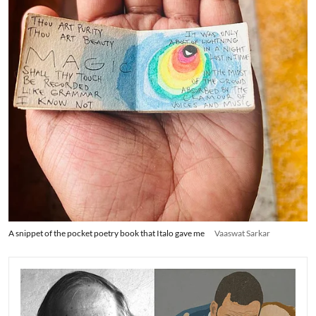
A snippet of the pocket poetry book that Italo gave me
Vaaswat Sarkar