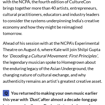
with the NCPA, the fourth edition of CultureCon
brings together more than 40 artists, entrepreneurs,
cultural practitioners, educators and industry leaders
to consider the systems underpinning India’s creative
economy and how they might be reimagined
tomorrow.
Ahead of his session with at the NCPA’s Experimental
Theatre on August 6, where Kale will join Shilpi Gupta
for
‘Decoding a Cultural Movement: First Principles’
,
the legendary musician spoke to Homegrown about
the enduring legacy of the Asian Underground, the
changing nature of cultural exchange, and why
authenticity remains an artist’s greatest creative asset.
Q
You returned to making your own music earlier
this year with
‘Dust’,
after almost a decade-long gap