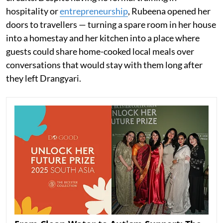
hospitality or
entrepreneurship
, Rubeena opened her
doors to travellers — turning a spare room in her house
into a homestay and her kitchen into a place where
guests could share home-cooked local meals over
conversations that would stay with them long after
they left Drangyari.