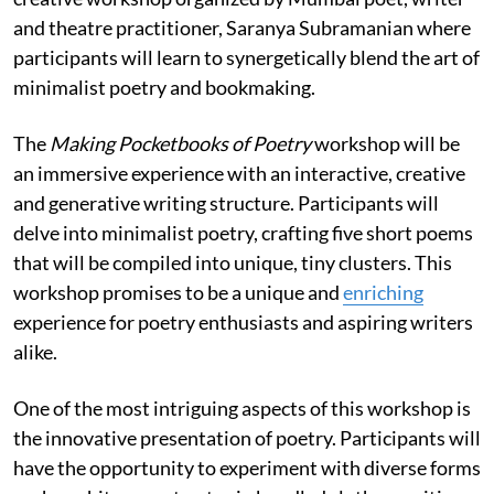
and theatre practitioner, Saranya Subramanian where
participants will learn to synergetically blend the art of
minimalist poetry and bookmaking.
The
Making Pocketbooks of Poetry
workshop will be
an immersive experience with an interactive, creative
and generative writing structure. Participants will
delve into minimalist poetry, crafting five short poems
that will be compiled into unique, tiny clusters. This
workshop promises to be a unique and
enriching
experience for poetry enthusiasts and aspiring writers
alike.
One of the most intriguing aspects of this workshop is
the innovative presentation of poetry. Participants will
have the opportunity to experiment with diverse forms