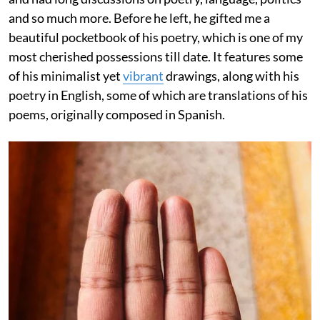
and so much more. Before he left, he gifted me a
beautiful pocketbook of his poetry, which is one of my
most cherished possessions till date. It features some
of his minimalist yet
vibrant
drawings, along with his
poetry in English, some of which are translations of his
poems, originally composed in Spanish.