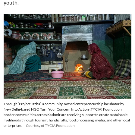
youth.
Through ‘Project Jazba’, a community-owned entrepreneurship incubator by
New Delhi-based NGO Turn Your Concern Into Action (TYCIA) Foundation,
border communities across Kashmir are receiving support to create sustainable
livelihoods through tourism, handicrafts, food processing, media, and other local
enterprises.
Courtesy of TYCIA Foundation