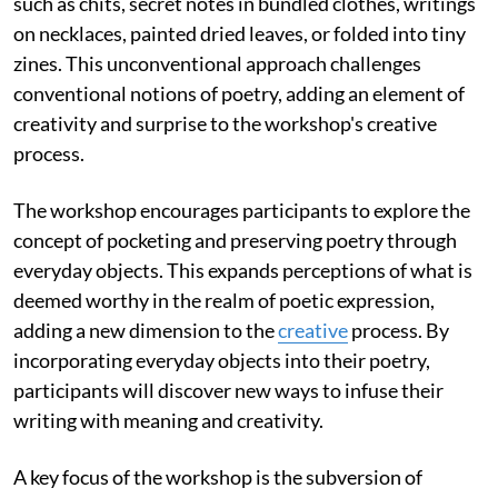
such as chits, secret notes in bundled clothes, writings
on necklaces, painted dried leaves, or folded into tiny
zines. This unconventional approach challenges
conventional notions of poetry, adding an element of
creativity and surprise to the workshop's creative
process.
The workshop encourages participants to explore the
concept of pocketing and preserving poetry through
everyday objects. This expands perceptions of what is
deemed worthy in the realm of poetic expression,
adding a new dimension to the
creative
process. By
incorporating everyday objects into their poetry,
participants will discover new ways to infuse their
writing with meaning and creativity.
A key focus of the workshop is the subversion of