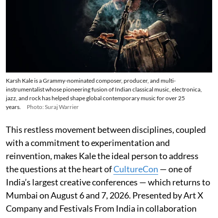
Karsh Kale is a Grammy-nominated composer, producer, and multi-
instrumentalist whose pioneering fusion of Indian classical music, electronica,
jazz, and rock has helped shape global contemporary music for over 25
years.
Photo: Suraj Warrier
This restless movement between disciplines, coupled
with a commitment to experimentation and
reinvention, makes Kale the ideal person to address
the questions at the heart of
CultureCon
— one of
India’s largest creative conferences — which returns to
Mumbai on August 6 and 7, 2026. Presented by Art X
Company and Festivals From India in collaboration