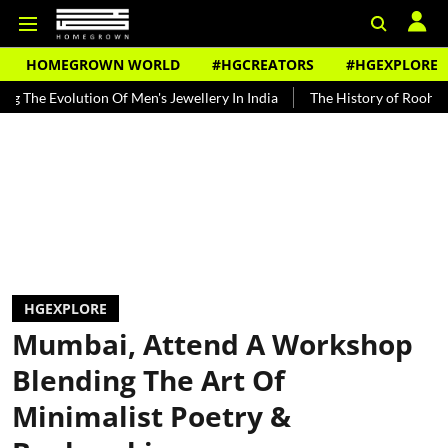
HOMEGROWN WORLD
#HGCREATORS
#HGEXPLORE
tion Of Men's Jewellery In India
The History of Rooh Afza
Beat 
HGEXPLORE
Mumbai, Attend A Workshop
Blending The Art Of
Minimalist Poetry &