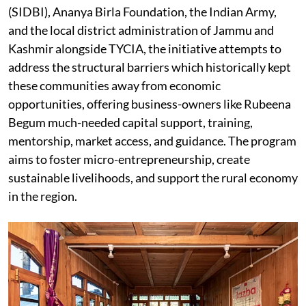
(SIDBI), Ananya Birla Foundation, the Indian Army,
and the local district administration of Jammu and
Kashmir alongside TYCIA, the initiative attempts to
address the structural barriers which historically kept
these communities away from economic
opportunities, offering business-owners like Rubeena
Begum much-needed capital support, training,
mentorship, market access, and guidance. The program
aims to foster micro-entrepreneurship, create
sustainable livelihoods, and support the rural economy
in the region.