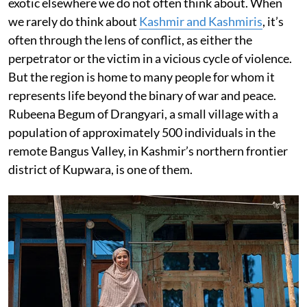
exotic elsewhere we do not often think about. When
we rarely do think about
Kashmir and Kashmiris
, it’s
often through the lens of conflict, as either the
perpetrator or the victim in a vicious cycle of violence.
But the region is home to many people for whom it
represents life beyond the binary of war and peace.
Rubeena Begum of Drangyari, a small village with a
population of approximately 500 individuals in the
remote Bangus Valley, in Kashmir’s northern frontier
district of Kupwara, is one of them.