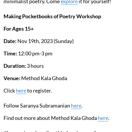
minimalist poetry. Come
explore
it for yourself!
Making Pocketbooks of Poetry Workshop
For Ages 15+
Date:
Nov 19th, 2023 (Sunday)
Time:
12:00 pm-3 pm
Duration:
3 hours
Venue:
Method Kala Ghoda
Click
here
to register.
Follow Saranya Subramanian
he
re
.
Find out more about Method Kala Ghoda
here
.