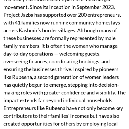
movement. Since its inception in September 2023,
Project Jazba has supported over 200 entrepreneurs,
with 41 families now running community homestays
across Kashmir’s border villages. Although many of
these businesses are formally represented by male
family members, it is often the women who manage
day-to-day operations — welcoming guests,
overseeing finances, coordinating bookings, and
ensuring the businesses thrive. Inspired by pioneers
like Rubeena, a second generation of women leaders
has quietly begun to emerge, stepping into decision-
making roles with greater confidence and visibility. The
impact extends far beyond individual households.
Entrepreneurs like Rubeena have not only become key
contributors to their families’ incomes but have also
created opportunities for others by employing local