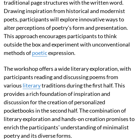
traditional page structures with the written word.
Drawing inspiration from historical and modernist
poets, participants will explore innovative ways to
alter perceptions of poetry's form and presentation.
This approach encourages participants to think
outside the box and experiment with unconventional
methods of
poetic
expression.
The workshop offers a wide literary exploration, with
participants reading and discussing poems from
various
literary
traditions during the first half. This
provides a rich foundation of inspiration and
discussion for the creation of personalized
pocketbooks in the second half. The combination of
literary exploration and hands-on creation promises to
enrich the participants' understanding of minimalist
poetry and its diverse forms.