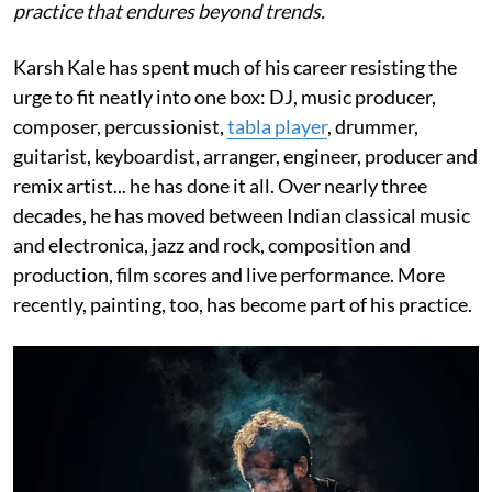
practice that endures beyond trends.
Karsh Kale has spent much of his career resisting the
urge to fit neatly into one box: DJ, music producer,
composer, percussionist,
tabla player
, drummer,
guitarist, keyboardist, arranger, engineer, producer and
remix artist... he has done it all. Over nearly three
decades, he has moved between Indian classical music
and electronica, jazz and rock, composition and
production, film scores and live performance. More
recently, painting, too, has become part of his practice.