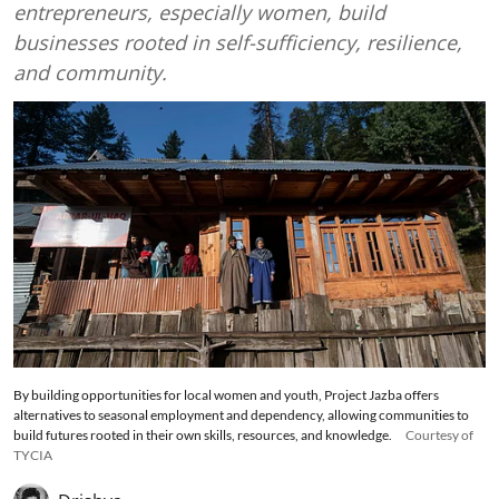
entrepreneurs, especially women, build
businesses rooted in self-sufficiency, resilience,
and community.
By building opportunities for local women and youth, Project Jazba offers
alternatives to seasonal employment and dependency, allowing communities to
build futures rooted in their own skills, resources, and knowledge.
Courtesy of
TYCIA