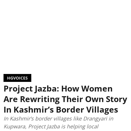
HGVOICES
Project Jazba: How Women
Are Rewriting Their Own Story
In Kashmir’s Border Villages
In Kashmir’s border villages like Drangyari in
Kupwara, Project Jazba is helping local