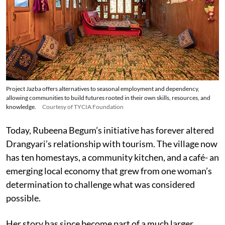
Project Jazba offers alternatives to seasonal employment and dependency,
allowing communities to build futures rooted in their own skills, resources, and
knowledge.
Courtesy of TYCIA Foundation
Today, Rubeena Begum’s initiative has forever altered
Drangyari’s relationship with tourism. The village now
has ten homestays, a community kitchen, and a café- an
emerging local economy that grew from one woman’s
determination to challenge what was considered
possible.
Her story has since become part of a much larger