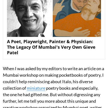
A Poet, Playwright, Painter & Physician:
The Legacy Of Mumbai's Very Own Gieve
Patel
When I was asked by my editors to write an article on a
Mumbai workshop on making pocketbooks of poetry, I
couldn’t help reminiscing about Italo, his diverse
collection of
miniature
poetry books and especially,
the one he had gifted me. But without digressing any
further, let me tell you more about this unique and
creative workshop organized by Mumbai poet, writer