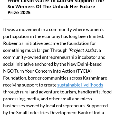
From Clean Water to Autism Support: The
Six Winners Of The Unlock Her Future
Prize 2025
It was a movement in a community where women’s
participation in the economy has long been limited.
Rubeena’s initiative became the foundation for
something much larger. Through
‘Project Jazba’
, a
community-owned entrepreneurship incubator and
social initiative anchored by the New Delhi-based
NGO Turn Your Concern Into Action (TYCIA)
Foundation, border communities across Kashmir are
receiving support to create
sustainable livelihoods
through rural and adventure tourism, handicrafts, food
processing, media, and other small and micro
businesses owned by local entrepreneurs. Supported
by the Small Industries Development Bank of India