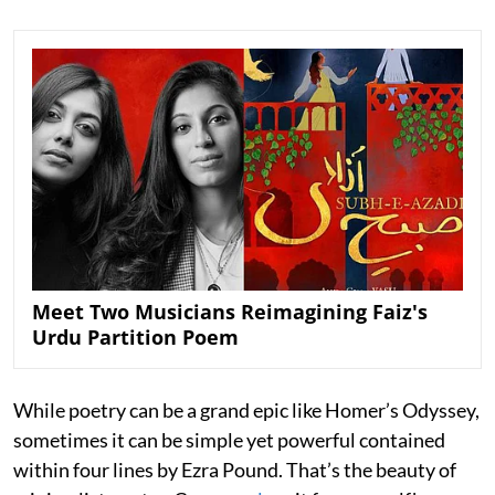
Meet Two Musicians Reimagining Faiz's
Urdu Partition Poem
While poetry can be a grand epic like Homer’s Odyssey,
sometimes it can be simple yet powerful contained
within four lines by Ezra Pound. That’s the beauty of