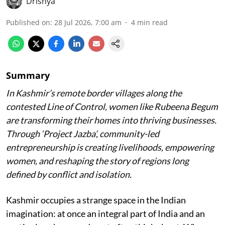
Drishya
Published on
:
28 Jul 2026, 7:00 am
4
min read
Summary
In Kashmir’s remote border villages along the
contested Line of Control, women like Rubeena Begum
are transforming their homes into thriving businesses.
Through ‘Project Jazba’, community-led
entrepreneurship is creating livelihoods, empowering
women, and reshaping the story of regions long
defined by conflict and isolation.
Kashmir occupies a strange space in the Indian
imagination: at once an integral part of India and an