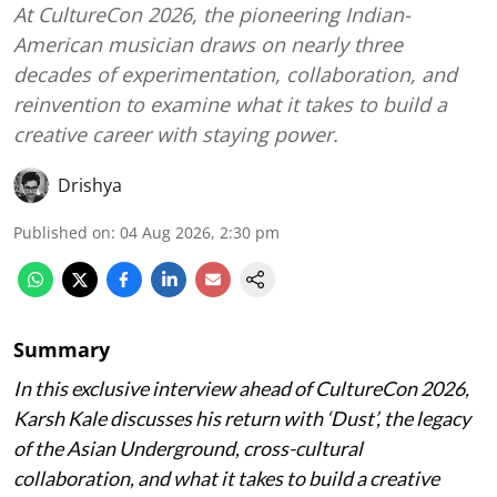
At CultureCon 2026, the pioneering Indian-
American musician draws on nearly three
decades of experimentation, collaboration, and
reinvention to examine what it takes to build a
creative career with staying power.
Drishya
Published on
:
04 Aug 2026, 2:30 pm
Summary
In this exclusive interview ahead of CultureCon 2026,
Karsh Kale discusses his return with ‘Dust’, the legacy
of the Asian Underground, cross-cultural
collaboration, and what it takes to build a creative