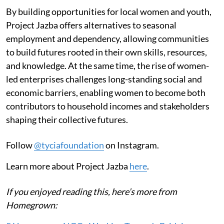
By building opportunities for local women and youth,
Project Jazba offers alternatives to seasonal
employment and dependency, allowing communities
to build futures rooted in their own skills, resources,
and knowledge. At the same time, the rise of women-
led enterprises challenges long-standing social and
economic barriers, enabling women to become both
contributors to household incomes and stakeholders
shaping their collective futures.
Follow
@tyciafoundation
on Instagram.
Learn more about Project Jazba
here
.
If you enjoyed reading this, here’s more from
Homegrown: