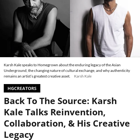
Karsh Kale speaks to Homegrown about the enduring legacy of the Asian
Underground, the changing nature of cultural exchange, and why authenticity
remains an artist’s greatest creative asset.
Karsh Kale
HGCREATORS
Back To The Source: Karsh
Kale Talks Reinvention,
Collaboration, & His Creative
Legacy