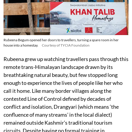
Rubeena Begum opened her doors to travellers, turning a spare room in her
house into a homestay.
Courtesy of TYCIA Foundation
Rubeena grew up watching travellers pass through this
remote trans-Himalayan landscape drawn by its
breathtaking natural beauty, but few stopped long
enough to experience the lives of people like her who
call it home. Like many border villages along the
contested Line of Control defined by decades of
conflict and isolation, Drangyari (which means ‘the
confluence of many streams’ in the local dialect)
remained outside Kashmir’s traditional tourism
circuits. Despite having no formal training in