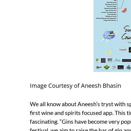
Image Courtesy of Aneesh Bhasin
We all know about Aneesh’s tryst with s
first wine and spirits focused app. This
fascinating. “Gins have become very pop
festival, we aim to raise the bar of gin a