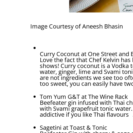
Image Courtesy of Aneesh Bhasin
Curry Coconut at One Street and
Love the fact that Chef Kelvin has
shows! Curry coconut is a Vodka t
water, ginger, lime and Svami ton
are not ingredients we see too oft
too sweet, you can easily have tw
Tom Yum G&T at The Wine Rack
Beefeater gin infused with Thai chi
with Svami grapefruit tonic water. 
addictive if you like Thai flavours 
Sagetini at Toast & Tonic