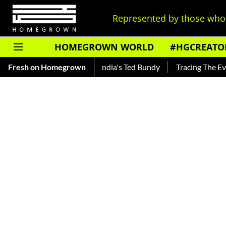
Represented by those who 
HOMEGROWN WORLD
#HGCREATO
nkar — Read About India's Ted Bundy
Fresh on Homegrown
Tracing The Evolution O