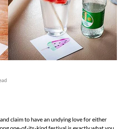
ead
s and claim to have an undying love for either
long one-of-its-kind festival is exactly what you