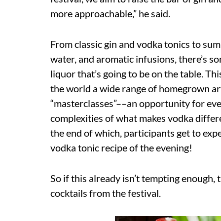
more approachable,” he said.
From classic gin and vodka tonics to sum
water, and aromatic infusions, there’s som
liquor that’s going to be on the table. Th
the world a wide range of homegrown arti
“masterclasses”––an opportunity for ever
complexities of what makes vodka differen
the end of which, participants get to ex
vodka tonic recipe of the evening!
So if this already isn’t tempting enough, 
cocktails from the festival.