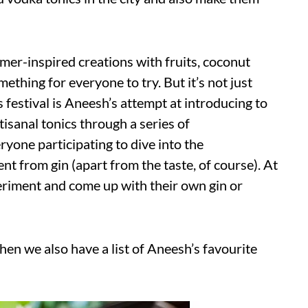
mer-inspired creations with fruits, coconut
ething for everyone to try. But it’s not just
is festival is Aneesh’s attempt at introducing to
sanal tonics through a series of
yone participating to dive into the
t from gin (apart from the taste, of course). At
periment and come up with their own gin or
then we also have a list of Aneesh’s favourite