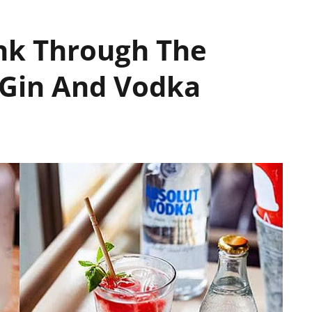
nk Through The
 Gin And Vodka