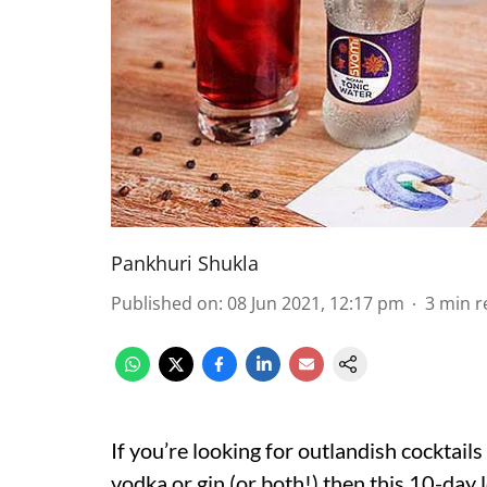
Pankhuri Shukla
Published on
:
08 Jun 2021, 12:17 pm
3
min r
If you’re looking for outlandish cocktail
vodka or gin (or both!) then this 10-day 