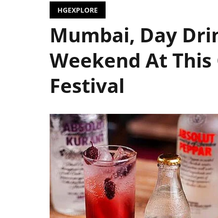
HGEXPLORE
Mumbai, Day Dri
Weekend At This
Festival