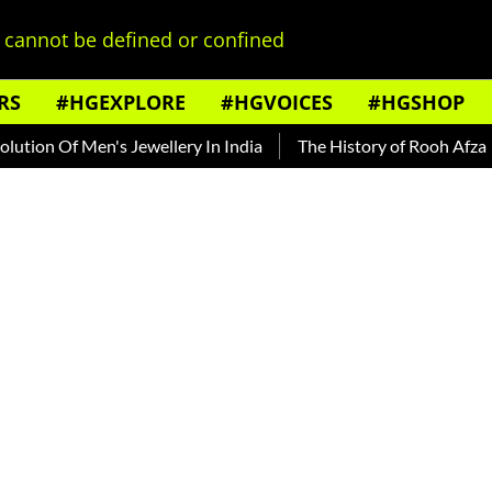
cannot be defined or confined
RS
#HGEXPLORE
#HGVOICES
#HGSHOP
f Men's Jewellery In India
The History of Rooh Afza
Beat