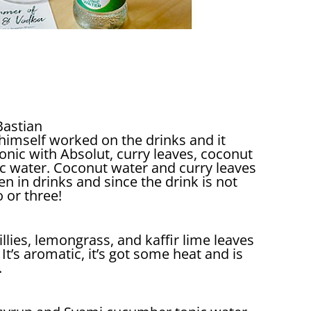
 Bastian
 himself worked on the drinks and it
onic with Absolut, curry leaves, coconut
ic water. Coconut water and curry leaves
en in drinks and since the drink is not
o or three!
llies, lemongrass, and kaffir lime leaves
It’s aromatic, it’s got some heat and is
.