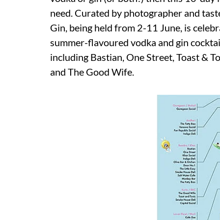
need. Curated by photographer and tas
Gin, being held from 2-11 June, is celebra
summer-flavoured vodka and gin cocktails
including Bastian, One Street, Toast & To
and The Good Wife.