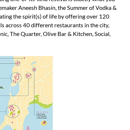
temaker Aneesh Bhasin, the Summer of Vodka &
ting the spirit(s) of life by offering over 120
 across 40 different restaurants in the city,
nic, The Quarter, Olive Bar & Kitchen, Social,