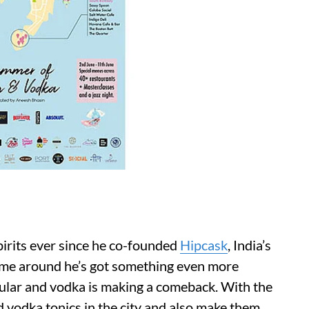
pirits ever since he co-founded
Hipcask
, India’s
 time around he’s got something even more
ular and vodka is making a comeback. With the
nd vodka tonics in the city and also make them