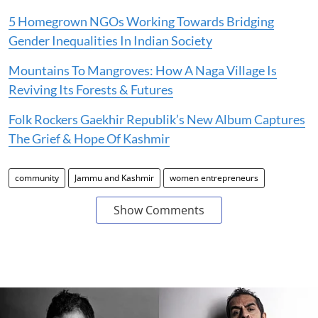
5 Homegrown NGOs Working Towards Bridging
Gender Inequalities In Indian Society
Mountains To Mangroves: How A Naga Village Is
Reviving Its Forests & Futures
Folk Rockers Gaekhir Republik’s New Album Captures
The Grief & Hope Of Kashmir
community
Jammu and Kashmir
women entrepreneurs
Show Comments