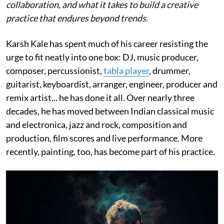
collaboration, and what it takes to build a creative
practice that endures beyond trends.
Karsh Kale has spent much of his career resisting the
urge to fit neatly into one box: DJ, music producer,
composer, percussionist,
tabla player
, drummer,
guitarist, keyboardist, arranger, engineer, producer and
remix artist... he has done it all. Over nearly three
decades, he has moved between Indian classical music
and electronica, jazz and rock, composition and
production, film scores and live performance. More
recently, painting, too, has become part of his practice.