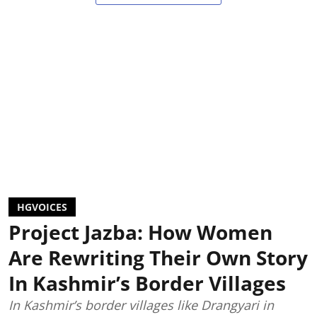
HGVOICES
Project Jazba: How Women
Are Rewriting Their Own Story
In Kashmir’s Border Villages
In Kashmir’s border villages like Drangyari in