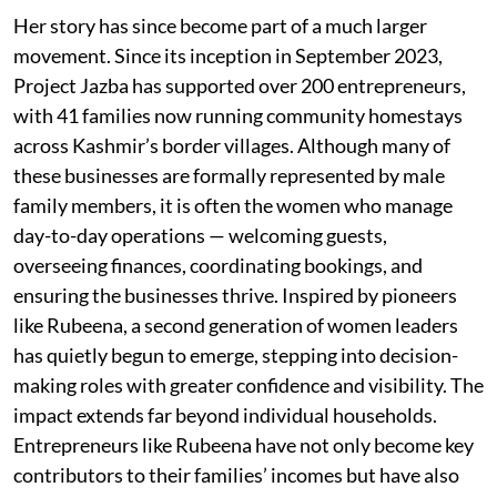
Her story has since become part of a much larger
movement. Since its inception in September 2023,
Project Jazba has supported over 200 entrepreneurs,
with 41 families now running community homestays
across Kashmir’s border villages. Although many of
these businesses are formally represented by male
family members, it is often the women who manage
day-to-day operations — welcoming guests,
overseeing finances, coordinating bookings, and
ensuring the businesses thrive. Inspired by pioneers
like Rubeena, a second generation of women leaders
has quietly begun to emerge, stepping into decision-
making roles with greater confidence and visibility. The
impact extends far beyond individual households.
Entrepreneurs like Rubeena have not only become key
contributors to their families’ incomes but have also