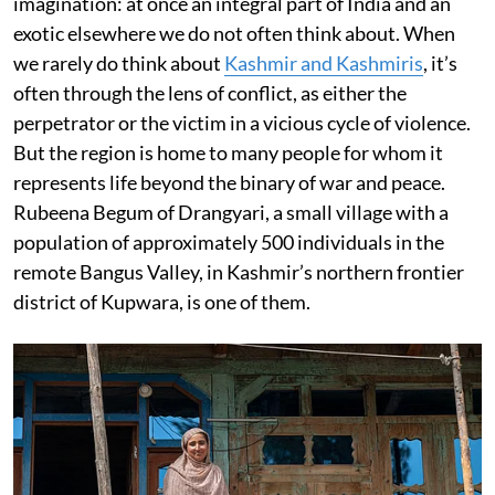
imagination: at once an integral part of India and an
exotic elsewhere we do not often think about. When
we rarely do think about
Kashmir and Kashmiris
, it’s
often through the lens of conflict, as either the
perpetrator or the victim in a vicious cycle of violence.
But the region is home to many people for whom it
represents life beyond the binary of war and peace.
Rubeena Begum of Drangyari, a small village with a
population of approximately 500 individuals in the
remote Bangus Valley, in Kashmir’s northern frontier
district of Kupwara, is one of them.