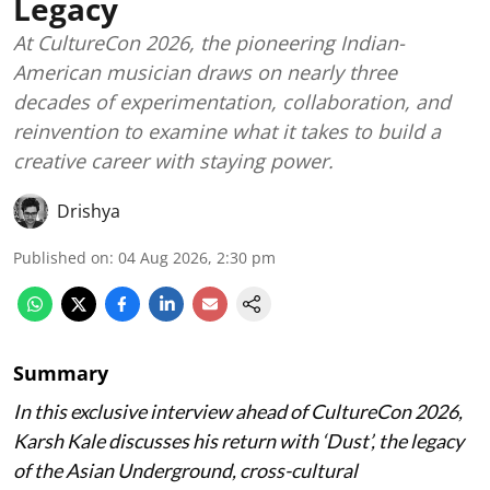
Legacy
At CultureCon 2026, the pioneering Indian-
American musician draws on nearly three
decades of experimentation, collaboration, and
reinvention to examine what it takes to build a
creative career with staying power.
Drishya
Published on
:
04 Aug 2026, 2:30 pm
Summary
In this exclusive interview ahead of CultureCon 2026,
Karsh Kale discusses his return with ‘Dust’, the legacy
of the Asian Underground, cross-cultural