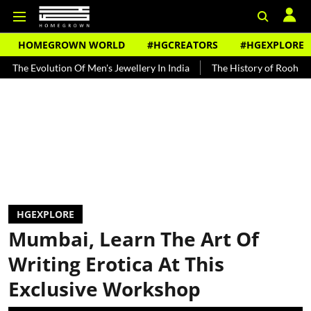
HOMEGROWN WORLD
#HGCREATORS
#HGEXPLORE
tion Of Men's Jewellery In India
The History of Rooh Afza
Beat
HGEXPLORE
Mumbai, Learn The Art Of
Writing Erotica At This
Exclusive Workshop