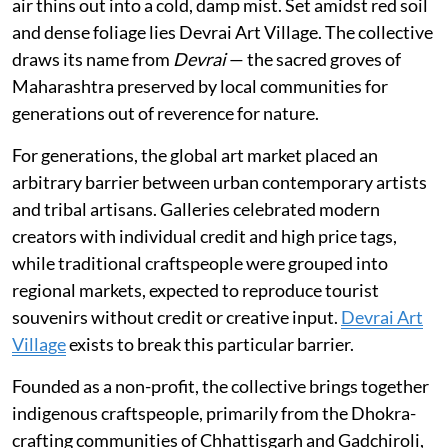
air thins out into a cold, damp mist. Set amidst red soil
and dense foliage lies Devrai Art Village. The collective
draws its name from
Devrai
— the sacred groves of
Maharashtra preserved by local communities for
generations out of reverence for nature.
For generations, the global art market placed an
arbitrary barrier between urban contemporary artists
and tribal artisans. Galleries celebrated modern
creators with individual credit and high price tags,
while traditional craftspeople were grouped into
regional markets, expected to reproduce tourist
souvenirs without credit or creative input.
Devrai Art
Village
exists to break this particular barrier.
Founded as a non-profit, the collective brings together
indigenous craftspeople, primarily from the Dhokra-
crafting communities of Chhattisgarh and Gadchiroli,