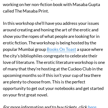
working on her non-fiction book with Masaba Gupta
called The Masaba Print.
In this workshop she’ll have you address your issues
around creating and honing the art of the erotic and
show you the ropes of what people are looking for in
erotic fiction. The workshop is being hosted by the
popular Mumbai group
Books On Toast
a space where
the city’s bibliophiles congregate to celebrate their
love of literature. The erotic literature workshop is one
of many that they’re hosting at the Cuckoo Club in the
upcoming months so if this isn’t your cup of tea there
are plenty to choose from. This is the perfect
opportunity to get out your notebooks and get started
on your first great novel.
For more information and to buy tickets, click
here
.