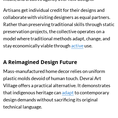
Artisans get individual credit for their designs and
collaborate with visiting designers as equal partners.
Rather than preserving traditional skills through static
preservation projects, the collective operates on a
model where traditional methods adapt, change, and
stay economically viable through
active
use.
A Reimagined Design Future
Mass-manufactured home decor relies on uniform
plastic molds devoid of human touch. Devrai Art
Village offers a practical alternative. It demonstrates
that indigenous heritage can
adapt
to contemporary
design demands without sacrificing its original
technical language.