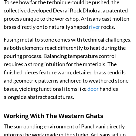
To see how far the technique could be pushed, the
collective developed Devrai Rock Dhokra, a patented
process unique to the workshop. Artisans cast molten
brass directly onto naturally shaped
river
rocks.
Fusing metal to stone comes with technical challenges,
as both elements react differently to heat during the
pouring process. Balancing temperature control
requires a strong intuition for the materials. The
finished pieces feature warm, detailed brass tendrils
and geometric patterns anchored to weathered stone
bases, yielding functional items like
door
handles
alongside abstract sculptures.
Working With The Western Ghats
The surrounding environment of Panchgani directly
informs the work made in the studio. Artisans set up