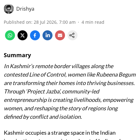
Drishya
Published on
:
28 Jul 2026, 7:00 am
4
min read
Summary
In Kashmir’s remote border villages along the
contested Line of Control, women like Rubeena Begum
are transforming their homes into thriving businesses.
Through ‘Project Jazba’, community-led
entrepreneurship is creating livelihoods, empowering
women, and reshaping the story of regions long
defined by conflict and isolation.
Kashmir occupies a strange space in the Indian