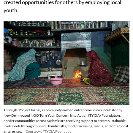
created opportunities for others by employing local
youth.
Through ‘Project Jazba’, a community-owned entrepreneurship incubator by
New Delhi-based NGO Turn Your Concern Into Action (TYCIA) Foundation,
border communities across Kashmir are receiving support to create sustainable
livelihoods through tourism, handicrafts, food processing, media, and other local
enterprises.
Courtesy of TYCIA Foundation