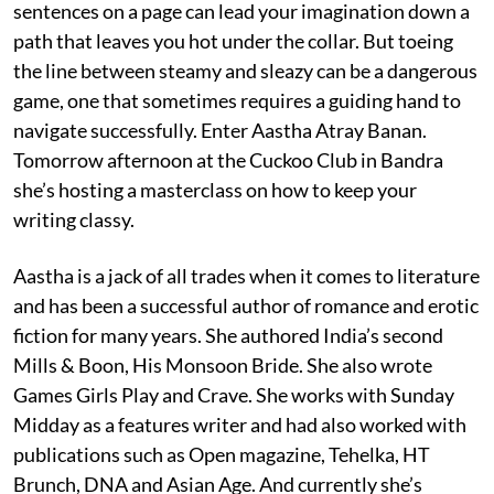
sentences on a page can lead your imagination down a
path that leaves you hot under the collar. But toeing
the line between steamy and sleazy can be a dangerous
game, one that sometimes requires a guiding hand to
navigate successfully. Enter Aastha Atray Banan.
Tomorrow afternoon at the Cuckoo Club in Bandra
she’s hosting a masterclass on how to keep your
writing classy.
Aastha is a jack of all trades when it comes to literature
and has been a successful author of romance and erotic
fiction for many years. She authored India’s second
Mills & Boon, His Monsoon Bride. She also wrote
Games Girls Play and Crave. She works with Sunday
Midday as a features writer and had also worked with
publications such as Open magazine, Tehelka, HT
Brunch, DNA and Asian Age. And currently she’s