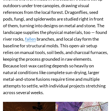
outdoors under tree canopies, drawing visual
references from the local forest. Dragonflies, seed
pods, fungi, and spiderwebs are studied right in front
of them, turning into designs on metal and stone. The
landscape supplies the physical materials, too — found
river rocks,
fallen
branches, and local clay form the
baseline for structural molds. This open-air setup
relies on manual tools, soil beds, and charcoal furnaces,
keeping the process grounded in raw elements.
Because lost-wax casting depends so heavily on
natural conditions like complete sun-drying, larger
metal-and-stone fusions require time and multiple
attempts to settle, with individual projects stretching
across several weeks.