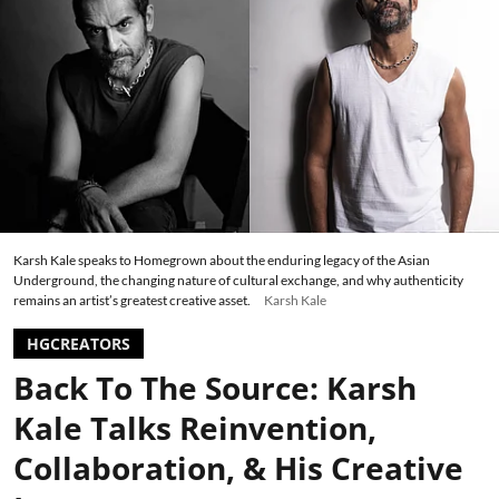
Karsh Kale speaks to Homegrown about the enduring legacy of the Asian
Underground, the changing nature of cultural exchange, and why authenticity
remains an artist’s greatest creative asset.
Karsh Kale
HGCREATORS
Back To The Source: Karsh
Kale Talks Reinvention,
Collaboration, & His Creative