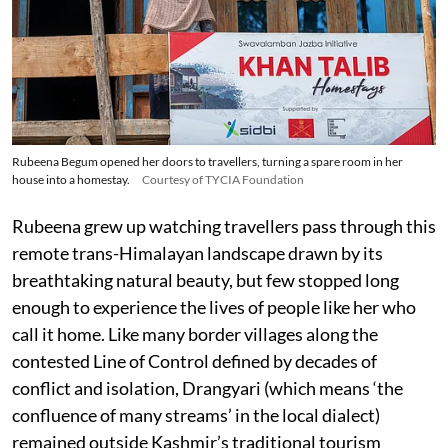
Rubeena Begum opened her doors to travellers, turning a spare room in her
house into a homestay.
Courtesy of TYCIA Foundation
Rubeena grew up watching travellers pass through this
remote trans-Himalayan landscape drawn by its
breathtaking natural beauty, but few stopped long
enough to experience the lives of people like her who
call it home. Like many border villages along the
contested Line of Control defined by decades of
conflict and isolation, Drangyari (which means ‘the
confluence of many streams’ in the local dialect)
remained outside Kashmir’s traditional tourism