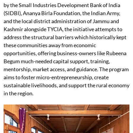
by the Small Industries Development Bank of India
(SIDBI), Ananya Birla Foundation, the Indian Army,
and the local district administration of Jammu and
Kashmir alongside TYCIA, the initiative attempts to
address the structural barriers which historically kept
these communities away from economic
opportunities, offering business-owners like Rubeena
Begum much-needed capital support, training,
mentorship, market access, and guidance. The program
aims to foster micro-entrepreneurship, create
sustainable livelihoods, and support the rural economy
in the region.