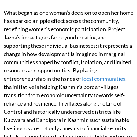
What began as one woman’s decision to open her home
has sparked a ripple effect across the community,
redefining women’s economic participation. Project
Jazba’s impact goes far beyond creating and
supporting these individual businesses; it represents a
change in how development is imagined in marginal
communities shaped by conflict, isolation, and limited
resources and opportunities. By placing
entrepreneurship in the hands of
local communities
,
the initiative is helping Kashmir’s border villages
transition from economic uncertainty towards self-
reliance and resilience. In villages along the Line of
Control and historically underserved districts like
Kupwara and Bandipora in Kashmir, such sustainable
livelihoods are not only a means to financial security
but also a foundation for long-term stability and peace.