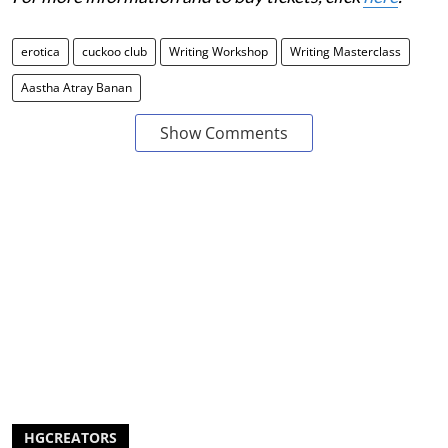
erotica
cuckoo club
Writing Workshop
Writing Masterclass
Aastha Atray Banan
Show Comments
HGCREATORS