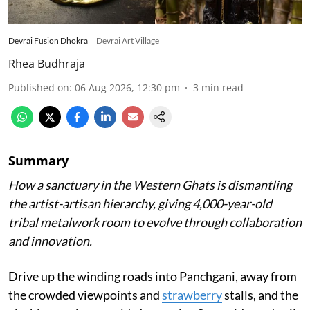
Devrai Fusion Dhokra
Devrai Art Village
Rhea Budhraja
Published on
:
06 Aug 2026, 12:30 pm
3
min read
Summary
How a sanctuary in the Western Ghats is dismantling
the artist-artisan hierarchy, giving 4,000-year-old
tribal metalwork room to evolve through collaboration
and innovation.
Drive up the winding roads into Panchgani, away from
the crowded viewpoints and
strawberry
stalls, and the