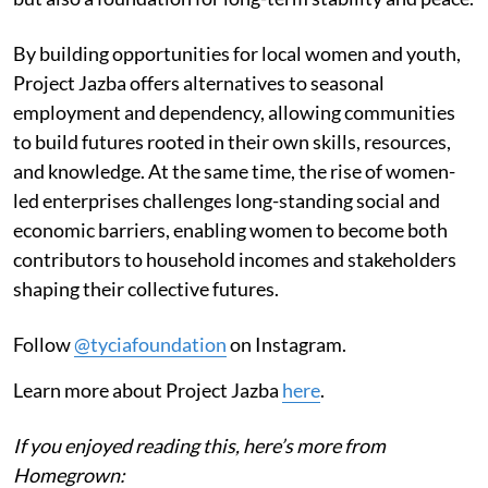
By building opportunities for local women and youth,
Project Jazba offers alternatives to seasonal
employment and dependency, allowing communities
to build futures rooted in their own skills, resources,
and knowledge. At the same time, the rise of women-
led enterprises challenges long-standing social and
economic barriers, enabling women to become both
contributors to household incomes and stakeholders
shaping their collective futures.
Follow
@tyciafoundation
on Instagram.
Learn more about Project Jazba
here
.
If you enjoyed reading this, here’s more from
Homegrown: