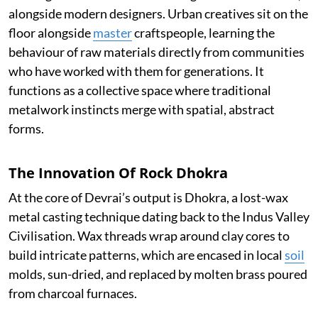
alongside modern designers. Urban creatives sit on the
floor alongside
master
craftspeople, learning the
behaviour of raw materials directly from communities
who have worked with them for generations. It
functions as a collective space where traditional
metalwork instincts merge with spatial, abstract
forms.
The Innovation Of Rock Dhokra
At the core of Devrai’s output is Dhokra, a lost-wax
metal casting technique dating back to the Indus Valley
Civilisation. Wax threads wrap around clay cores to
build intricate patterns, which are encased in local
soil
molds, sun-dried, and replaced by molten brass poured
from charcoal furnaces.