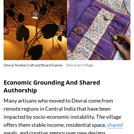
Devrai Tumba Craft and Board Games
Devrai Art Village
Economic Grounding And Shared
Authorship
Many artisans who moved to Devrai come from
remote regions in Central India that have been
impacted by socio-economic instability. The village
offers them stable income, residential space,
shared
meals, and creative agency over new designs.