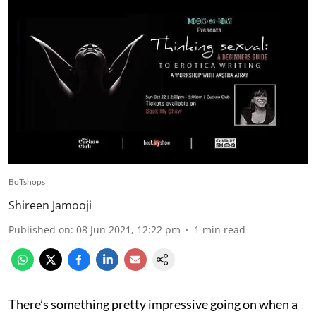
BoTshops
Shireen Jamooji
Published on
:
08 Jun 2021, 12:22 pm
1
min read
There’s something pretty impressive going on when a