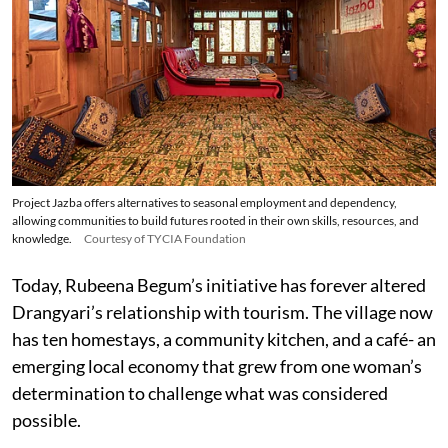
Project Jazba offers alternatives to seasonal employment and dependency,
allowing communities to build futures rooted in their own skills, resources, and
knowledge.
Courtesy of TYCIA Foundation
Today, Rubeena Begum’s initiative has forever altered
Drangyari’s relationship with tourism. The village now
has ten homestays, a community kitchen, and a café- an
emerging local economy that grew from one woman’s
determination to challenge what was considered
possible.