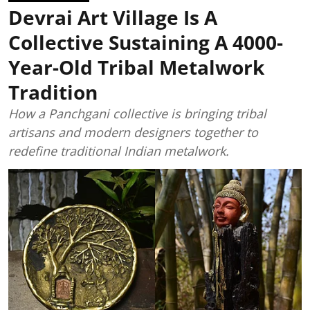
Devrai Art Village Is A
Collective Sustaining A 4000-
Year-Old Tribal Metalwork
Tradition
How a Panchgani collective is bringing tribal
artisans and modern designers together to
redefine traditional Indian metalwork.