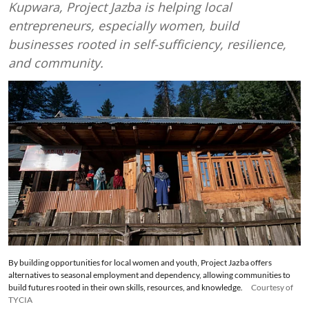
Kupwara, Project Jazba is helping local
entrepreneurs, especially women, build
businesses rooted in self-sufficiency, resilience,
and community.
By building opportunities for local women and youth, Project Jazba offers
alternatives to seasonal employment and dependency, allowing communities to
build futures rooted in their own skills, resources, and knowledge.
Courtesy of
TYCIA