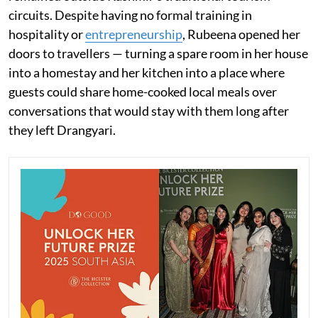
circuits. Despite having no formal training in
hospitality or
entrepreneurship
, Rubeena opened her
doors to travellers — turning a spare room in her house
into a homestay and her kitchen into a place where
guests could share home-cooked local meals over
conversations that would stay with them long after
they left Drangyari.