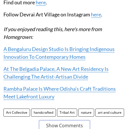
Find out more
here
.
Follow Devrai Art Village on Instagram
here
.
If you enjoyed reading this, here's more from
Homegrown:
A Bengaluru Design Studio Is Bringing Indigenous
Innovation To Contemporary Homes
At The Belgadia Palace, A New Art Residency Is
Challenging The Artist-Artisan Divide
Rambha Palace Is Where Odisha’s Craft Traditions
Meet Lakefront Luxury
Art Collective
handcrafted
Tribal Art
nature
art and culture
Show Comments