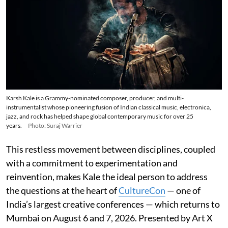
Karsh Kale is a Grammy-nominated composer, producer, and multi-
instrumentalist whose pioneering fusion of Indian classical music, electronica,
jazz, and rock has helped shape global contemporary music for over 25
years.
Photo: Suraj Warrier
This restless movement between disciplines, coupled
with a commitment to experimentation and
reinvention, makes Kale the ideal person to address
the questions at the heart of
CultureCon
— one of
India’s largest creative conferences — which returns to
Mumbai on August 6 and 7, 2026. Presented by Art X