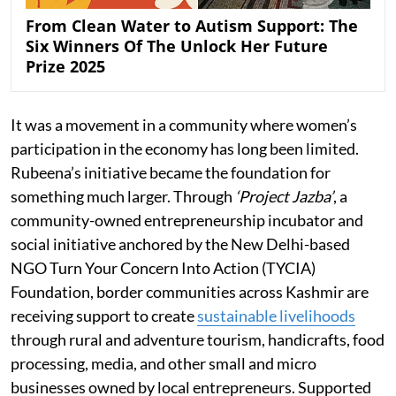
From Clean Water to Autism Support: The
Six Winners Of The Unlock Her Future
Prize 2025
It was a movement in a community where women’s
participation in the economy has long been limited.
Rubeena’s initiative became the foundation for
something much larger. Through
‘Project Jazba’
, a
community-owned entrepreneurship incubator and
social initiative anchored by the New Delhi-based
NGO Turn Your Concern Into Action (TYCIA)
Foundation, border communities across Kashmir are
receiving support to create
sustainable livelihoods
through rural and adventure tourism, handicrafts, food
processing, media, and other small and micro
businesses owned by local entrepreneurs. Supported