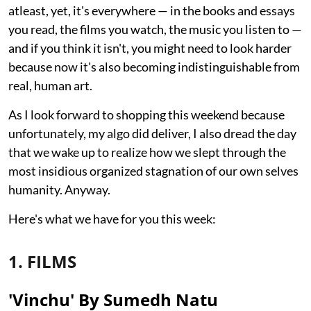
atleast, yet, it's everywhere — in the books and essays
you read, the films you watch, the music you listen to —
and if you think it isn't, you might need to look harder
because now it's also becoming indistinguishable from
real, human art.
As I look forward to shopping this weekend because
unfortunately, my algo did deliver, I also dread the day
that we wake up to realize how we slept through the
most insidious organized stagnation of our own selves
humanity. Anyway.
Here's what we have for you this week:
1. FILMS
'Vinchu' By Sumedh Natu