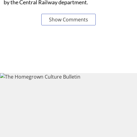
by the Central Railway department.
Show Comments