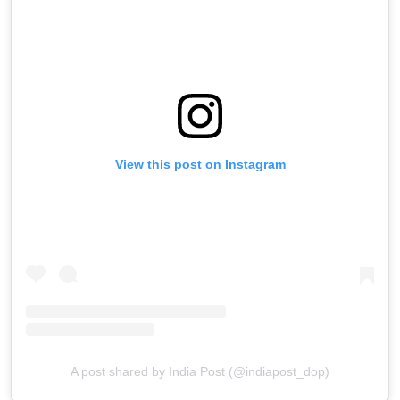
View this post on Instagram
A post shared by India Post (@indiapost_dop)