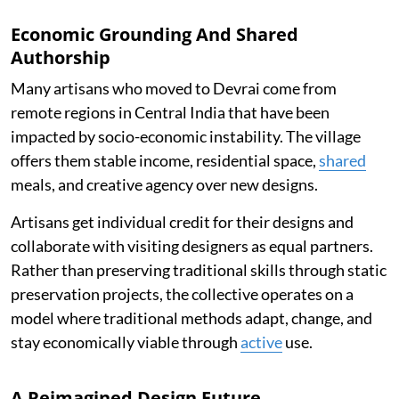
Economic Grounding And Shared
Authorship
Many artisans who moved to Devrai come from
remote regions in Central India that have been
impacted by socio-economic instability. The village
offers them stable income, residential space,
shared
meals, and creative agency over new designs.
Artisans get individual credit for their designs and
collaborate with visiting designers as equal partners.
Rather than preserving traditional skills through static
preservation projects, the collective operates on a
model where traditional methods adapt, change, and
stay economically viable through
active
use.
A Reimagined Design Future