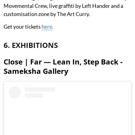
Movemental Crew, live graffiti by Left Hander and a
customisation zone by The Art Curry.
Get your tickets
here
.
6. EXHIBITIONS
Close | Far — Lean In, Step Back -
Sameksha Gallery