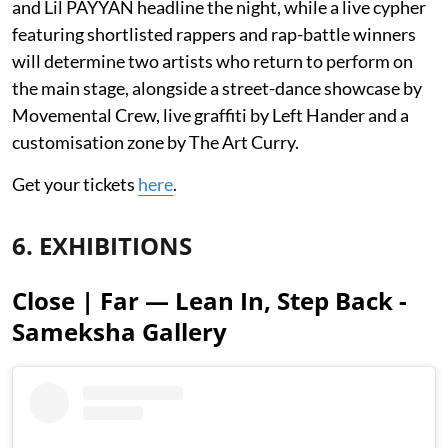
and Lil PAYYAN headline the night, while a live cypher
featuring shortlisted rappers and rap-battle winners
will determine two artists who return to perform on
the main stage, alongside a street-dance showcase by
Movemental Crew, live graffiti by Left Hander and a
customisation zone by The Art Curry.
Get your tickets
here
.
6. EXHIBITIONS
Close | Far — Lean In, Step Back -
Sameksha Gallery