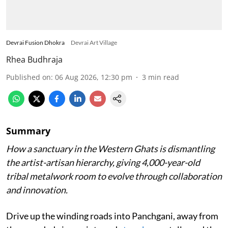
Devrai Fusion Dhokra
Devrai Art Village
Rhea Budhraja
Published on
:
06 Aug 2026, 12:30 pm
3
min read
Summary
How a sanctuary in the Western Ghats is dismantling
the artist-artisan hierarchy, giving 4,000-year-old
tribal metalwork room to evolve through collaboration
and innovation.
Drive up the winding roads into Panchgani, away from