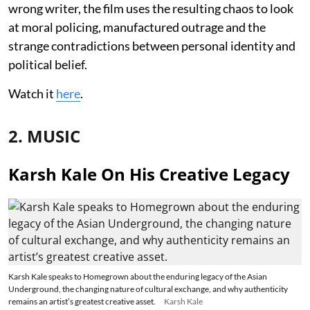
wrong writer, the film uses the resulting chaos to look
at moral policing, manufactured outrage and the
strange contradictions between personal identity and
political belief.
Watch it
here
.
2. MUSIC
Karsh Kale On His Creative Legacy
Karsh Kale speaks to Homegrown about the enduring legacy of the Asian
Underground, the changing nature of cultural exchange, and why authenticity
remains an artist’s greatest creative asset.
Karsh Kale