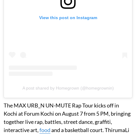
View this post on Instagram
A post shared by Homegrown (@homegrownin)
The MAX URB_N UN-MUTE Rap Tour kicks off in
Kochi at Forum Kochi on August 7 from 5 PM, bringing
together live rap, battles, street dance, graffiti,
interactive art,
food
and a basketball court. ThirumaLi