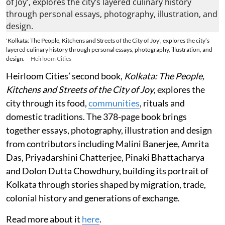
'Kolkata: The People, Kitchens and Streets of the City of Joy', explores the city’s
layered culinary history through personal essays, photography, illustration, and
design.
Heirloom Cities
Heirloom Cities’ second book,
Kolkata: The People,
Kitchens and Streets of the City of Joy
, explores the
city through its food,
communities
, rituals and
domestic traditions. The 378-page book brings
together essays, photography, illustration and design
from contributors including Malini Banerjee, Amrita
Das, Priyadarshini Chatterjee, Pinaki Bhattacharya
and Dolon Dutta Chowdhury, building its portrait of
Kolkata through stories shaped by migration, trade,
colonial history and generations of exchange.
Read more about it
here
.