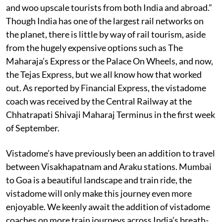
and woo upscale tourists from both India and abroad.”
Though India has one of the largest rail networks on
the planet, there is little by way of rail tourism, aside
from the hugely expensive options such as The
Maharaja’s Express or the Palace On Wheels, and now,
the Tejas Express, but we all know how that worked
out. As reported by Financial Express, the vistadome
coach was received by the Central Railway at the
Chhatrapati Shivaji Maharaj Terminus in the first week
of September.
Vistadome’s have previously been an addition to travel
between Visakhapatnam and Araku stations. Mumbai
to Goa is a beautiful landscape and train ride, the
vistadome will only make this journey even more
enjoyable. We keenly await the addition of vistadome
coaches on more train journeys across India’s breath-