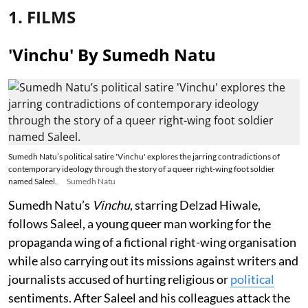
1. FILMS
'Vinchu' By Sumedh Natu
Sumedh Natu’s political satire 'Vinchu' explores the jarring contradictions of
contemporary ideology through the story of a queer right-wing foot soldier
named Saleel.
Sumedh Natu
Sumedh Natu’s
Vinchu
, starring Delzad Hiwale,
follows Saleel, a young queer man working for the
propaganda wing of a fictional right-wing organisation
while also carrying out its missions against writers and
journalists accused of hurting religious or
political
sentiments. After Saleel and his colleagues attack the