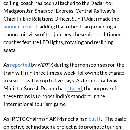
ceiling) coach has been attached to the Dadar-to-
Madgaon Jan Shatabdi Express. Central Railway’s
Chief Public Relations Officer, Sunil Udasi made the
announcement
, adding that other than providing a
panoramic view of the journey, these air-conditioned
coaches feature LED lights, rotating and reclining
seats.
As
reported
by
NDTV
, during the monsoon season the
train will run three times a week, following the change
in season, will go up to five days. As former Railway
Minister Suresh Prabhu had
stated
, the purpose of
these trains is to boost India’s standard in the
International tourism game.
As IRCTC Chairman AK Manocha had
put it
, “The basic
objective behind such a project is to promote tourism