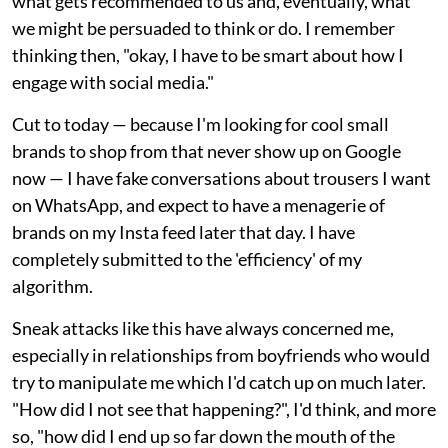
what gets recommended to us and, eventually, what
we might be persuaded to think or do. I remember
thinking then, "okay, I have to be smart about how I
engage with social media."
Cut to today — because I'm looking for cool small
brands to shop from that never show up on Google
now — I have fake conversations about trousers I want
on WhatsApp, and expect to have a menagerie of
brands on my Insta feed later that day. I have
completely submitted to the 'efficiency' of my
algorithm.
Sneak attacks like this have always concerned me,
especially in relationships from boyfriends who would
try to manipulate me which I'd catch up on much later.
"How did I not see that happening?", I'd think, and more
so, "how did I end up so far down the mouth of the