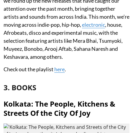
we round up the new releases that have caught our
attention over the past month, bringing together
artists and sounds from across India. This month, we’re
moving across indie-pop, hip-hop,
electronic
, house,
Afrobeats, disco and experimental music, with the
selection featuring artists like Mera Bhai, Tsumyoki,
Muyeez, Bonobo, Arooj Aftab, Sahana Naresh and
Keshavara, among others.
Check out the playlist
here
.
3. BOOKS
Kolkata: The People, Kitchens &
Streets Of the City Of Joy