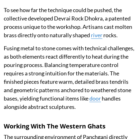
To see how far the technique could be pushed, the
collective developed Devrai Rock Dhokra, a patented
process unique to the workshop. Artisans cast molten
brass directly onto naturally shaped
river
rocks.
Fusing metal to stone comes with technical challenges,
as both elements react differently to heat during the
pouring process. Balancing temperature control
requires a strong intuition for the materials. The
finished pieces feature warm, detailed brass tendrils
and geometric patterns anchored to weathered stone
bases, yielding functional items like
door
handles
alongside abstract sculptures.
Working With The Western Ghats
The surrounding environment of Panchgani directly