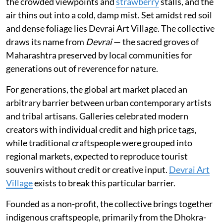
the crowded viewpoints and
strawberry
stalls, and the
air thins out into a cold, damp mist. Set amidst red soil
and dense foliage lies Devrai Art Village. The collective
draws its name from
Devrai
— the sacred groves of
Maharashtra preserved by local communities for
generations out of reverence for nature.
For generations, the global art market placed an
arbitrary barrier between urban contemporary artists
and tribal artisans. Galleries celebrated modern
creators with individual credit and high price tags,
while traditional craftspeople were grouped into
regional markets, expected to reproduce tourist
souvenirs without credit or creative input.
Devrai Art
Village
exists to break this particular barrier.
Founded as a non-profit, the collective brings together
indigenous craftspeople, primarily from the Dhokra-