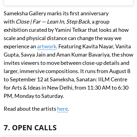
Sameksha Gallery marks its first anniversary
with
Close | Far — Lean In, Step Back
, a group
exhibition curated by Yamini Telkar that looks at how
scale and physical distance can change the way we
experience an
artwork
. Featuring Kavita Nayar, Vanita
Gupta, Savya Jain and Aman Kumar Bavariya, the show
invites viewers to move between close-up details and
larger, immersive compositions. It runs from August 8
to September 12 at Sameksha, Sanatan: IILM Centre
for Arts & Ideas in New Delhi, from 11:30 AM to 6:30
PM, Monday to Saturday.
Read about the artists
here
.
7. OPEN CALLS