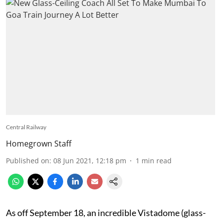
Central Railway
Homegrown Staff
Published on
:
08 Jun 2021, 12:18 pm
1
min read
As off September 18, an incredible Vistadome (glass-