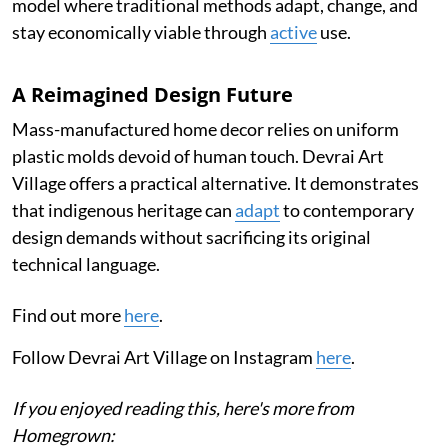
model where traditional methods adapt, change, and
stay economically viable through
active
use.
A Reimagined Design Future
Mass-manufactured home decor relies on uniform
plastic molds devoid of human touch. Devrai Art
Village offers a practical alternative. It demonstrates
that indigenous heritage can
adapt
to contemporary
design demands without sacrificing its original
technical language.
Find out more
here
.
Follow Devrai Art Village on Instagram
here
.
If you enjoyed reading this, here's more from
Homegrown: