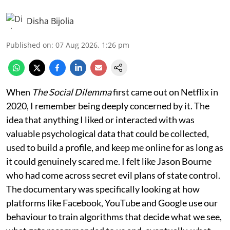
Disha Bijolia
Published on
:
07 Aug 2026, 1:26 pm
When
The Social Dilemma
first came out on Netflix in
2020, I remember being deeply concerned by it. The
idea that anything I liked or interacted with was
valuable psychological data that could be collected,
used to build a profile, and keep me online for as long as
it could genuinely scared me. I felt like Jason Bourne
who had come across secret evil plans of state control.
The documentary was specifically looking at how
platforms like Facebook, YouTube and Google use our
behaviour to train algorithms that decide what we see,