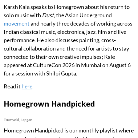
Karsh Kale speaks to Homegrown about his return to
solo music with
Dust
, the Asian Underground
movement
and nearly three decades of working across
Indian classical music, electronica, jazz, film and live
performance. He also discusses painting, cross-
cultural collaboration and the need for artists to stay
connected to their own creative impulses; Kale
appeared at CultureCon 2026 in Mumbai on August 6
for a session with Shilpi Gupta.
Read it
here
.
Homegrown Handpicked
Tsumyoki, Lapgan
Homegrown Handpicked is our monthly playlist where