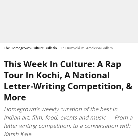
The Homegrown Culture Bulletin
L: Tsumyoki R: Sameksha Gallery
This Week In Culture: A Rap
Tour In Kochi, A National
Letter-Writing Competition, &
More
Homegrown’s weekly curation of the best in
Indian art, film, food, events and music — From a
letter writing competition, to a conversation with
Karsh Kale.