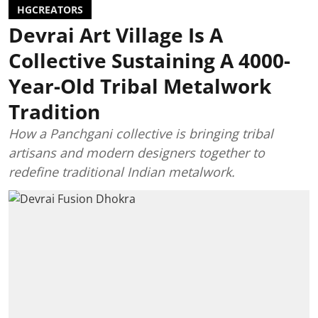
HGCREATORS
Devrai Art Village Is A
Collective Sustaining A 4000-
Year-Old Tribal Metalwork
Tradition
How a Panchgani collective is bringing tribal
artisans and modern designers together to
redefine traditional Indian metalwork.