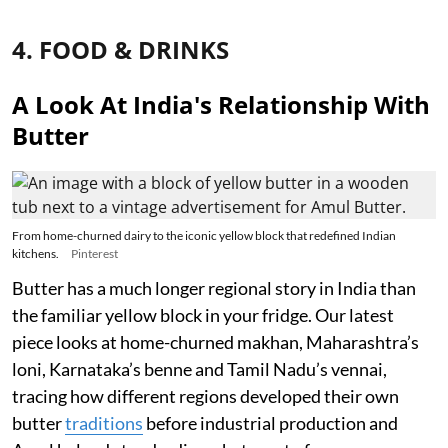
4. FOOD & DRINKS
A Look At India's Relationship With
Butter
From home-churned dairy to the iconic yellow block that redefined Indian
kitchens.
Pinterest
Butter has a much longer regional story in India than
the familiar yellow block in your fridge. Our latest
piece looks at home-churned makhan, Maharashtra’s
loni, Karnataka’s benne and Tamil Nadu’s vennai,
tracing how different regions developed their own
butter
traditions
before industrial production and