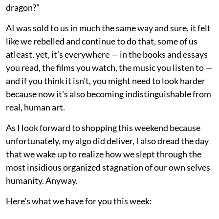
dragon?"
AI was sold to us in much the same way and sure, it felt
like we rebelled and continue to do that, some of us
atleast, yet, it's everywhere — in the books and essays
you read, the films you watch, the music you listen to —
and if you think it isn't, you might need to look harder
because now it's also becoming indistinguishable from
real, human art.
As I look forward to shopping this weekend because
unfortunately, my algo did deliver, I also dread the day
that we wake up to realize how we slept through the
most insidious organized stagnation of our own selves
humanity. Anyway.
Here's what we have for you this week: