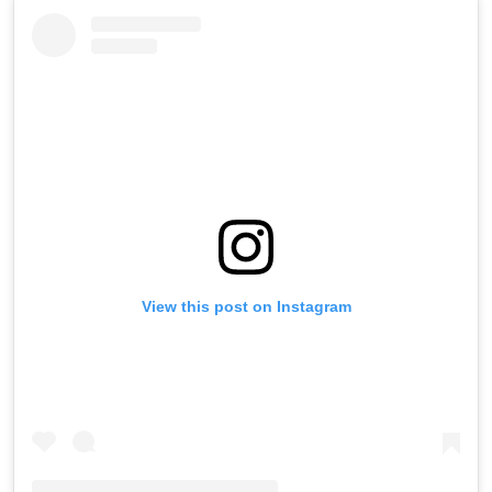
View this post on Instagram