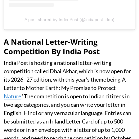
A post shared by India Post (@indiapost_dop)
A National Letter-Writing
Competition By India Post
India Post is hosting a national letter-writing
competition called Dhai Akhar, which is now open for
its 2026–27 edition, with this year’s theme being 'A
Letter to Mother Earth: My Promise to Protect
Nature
.' The competition is open to Indian citizens in
two age categories, and you can write your letter in
English, Hindi or any vernacular language. Entries can
be submitted as an Inland Letter Card of up to 500
words or in an envelope with a letter of up to 1,000
words, and need to reach the competition by October