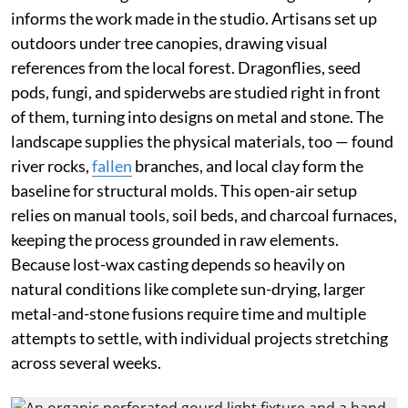
informs the work made in the studio. Artisans set up
outdoors under tree canopies, drawing visual
references from the local forest. Dragonflies, seed
pods, fungi, and spiderwebs are studied right in front
of them, turning into designs on metal and stone. The
landscape supplies the physical materials, too — found
river rocks,
fallen
branches, and local clay form the
baseline for structural molds. This open-air setup
relies on manual tools, soil beds, and charcoal furnaces,
keeping the process grounded in raw elements.
Because lost-wax casting depends so heavily on
natural conditions like complete sun-drying, larger
metal-and-stone fusions require time and multiple
attempts to settle, with individual projects stretching
across several weeks.