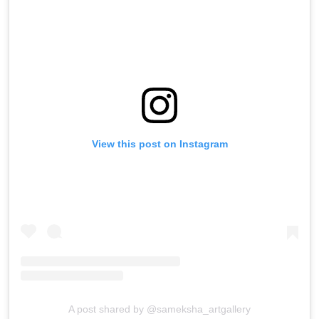
View this post on Instagram
A post shared by @sameksha_artgallery