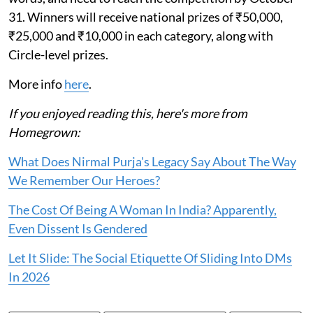
31. Winners will receive national prizes of ₹50,000,
₹25,000 and ₹10,000 in each category, along with
Circle-level prizes.
More info
here
.
If you enjoyed reading this, here's more from
Homegrown:
What Does Nirmal Purja's Legacy Say About The Way
We Remember Our Heroes?
The Cost Of Being A Woman In India? Apparently,
Even Dissent Is Gendered
Let It Slide: The Social Etiquette Of Sliding Into DMs
In 2026