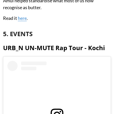
Amul helped standardise what most of us now
recognise as butter.
Read it
here
.
5. EVENTS
URB_N UN-MUTE Rap Tour - Kochi