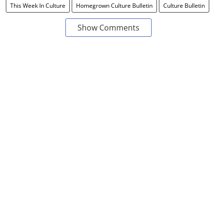
This Week In Culture
Homegrown Culture Bulletin
Culture Bulletin
Show Comments