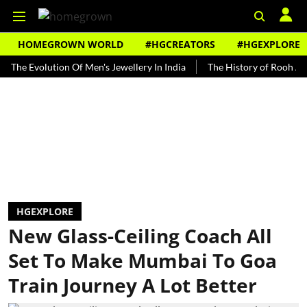
HOMEGROWN WORLD
#HGCREATORS
#HGEXPLORE
Evolution Of Men's Jewellery In India
The History of Rooh Afza
HGEXPLORE
New Glass-Ceiling Coach All
Set To Make Mumbai To Goa
Train Journey A Lot Better