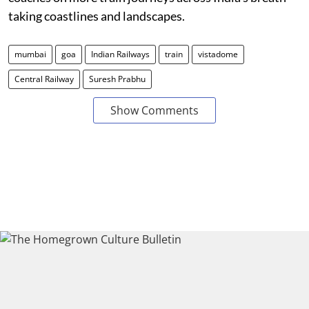
taking coastlines and landscapes.
mumbai
goa
Indian Railways
train
vistadome
Central Railway
Suresh Prabhu
Show Comments