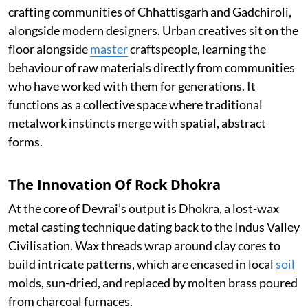
crafting communities of Chhattisgarh and Gadchiroli,
alongside modern designers. Urban creatives sit on the
floor alongside
master
craftspeople, learning the
behaviour of raw materials directly from communities
who have worked with them for generations. It
functions as a collective space where traditional
metalwork instincts merge with spatial, abstract
forms.
The Innovation Of Rock Dhokra
At the core of Devrai’s output is Dhokra, a lost-wax
metal casting technique dating back to the Indus Valley
Civilisation. Wax threads wrap around clay cores to
build intricate patterns, which are encased in local
soil
molds, sun-dried, and replaced by molten brass poured
from charcoal furnaces.