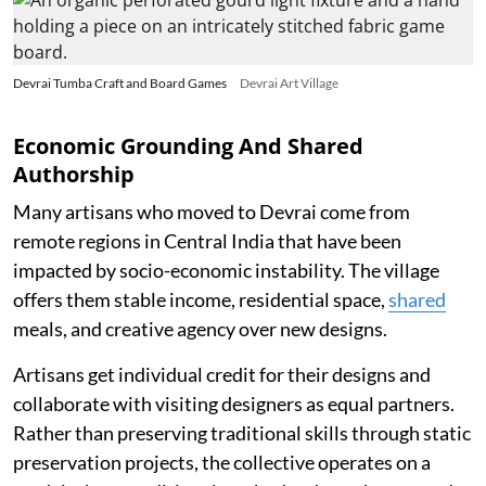
Devrai Tumba Craft and Board Games
Devrai Art Village
Economic Grounding And Shared
Authorship
Many artisans who moved to Devrai come from
remote regions in Central India that have been
impacted by socio-economic instability. The village
offers them stable income, residential space,
shared
meals, and creative agency over new designs.
Artisans get individual credit for their designs and
collaborate with visiting designers as equal partners.
Rather than preserving traditional skills through static
preservation projects, the collective operates on a