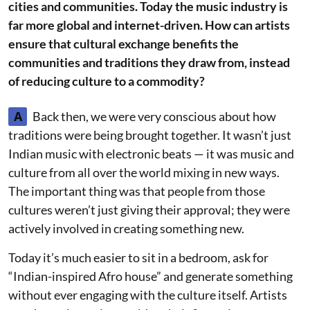
cities and communities. Today the music industry is
far more global and internet-driven. How can artists
ensure that cultural exchange benefits the
communities and traditions they draw from, instead
of reducing culture to a commodity?
A
Back then, we were very conscious about how
traditions were being brought together. It wasn’t just
Indian music with electronic beats — it was music and
culture from all over the world mixing in new ways.
The important thing was that people from those
cultures weren’t just giving their approval; they were
actively involved in creating something new.
Today it’s much easier to sit in a bedroom, ask for
“Indian-inspired Afro house” and generate something
without ever engaging with the culture itself. Artists