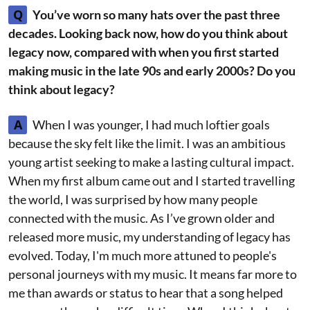
Q
You’ve worn so many hats over the past three
decades. Looking back now, how do you think about
legacy now, compared with when you first started
making music in the late 90s and early 2000s? Do you
think about legacy?
A
When I was younger, I had much loftier goals
because the sky felt like the limit. I was an ambitious
young artist seeking to make a lasting cultural impact.
When my first album came out and I started travelling
the world, I was surprised by how many people
connected with the music. As I’ve grown older and
released more music, my understanding of legacy has
evolved. Today, I'm much more attuned to people's
personal journeys with my music. It means far more to
me than awards or status to hear that a song helped