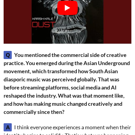
Q
You mentioned the commercial side of creative
practice. You emerged during the Asian Underground
movement, which transformed how South Asian
diasporic music was perceived globally. That was
before streaming platforms, social media and AI
reshaped the industry. What was that moment like,
and how has making music changed creatively and
commercially since then?
A
I think everyone experiences a moment when their