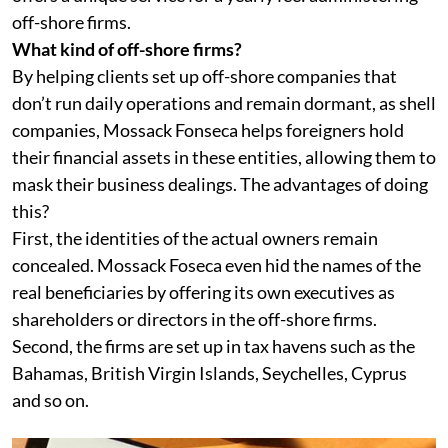
off-shore firms.
What kind of off-shore firms?
By helping clients set up off-shore companies that
don’t run daily operations and remain dormant, as shell
companies, Mossack Fonseca helps foreigners hold
their financial assets in these entities, allowing them to
mask their business dealings. The advantages of doing
this?
First, the identities of the actual owners remain
concealed. Mossack Foseca even hid the names of the
real beneficiaries by offering its own executives as
shareholders or directors in the off-shore firms.
Second, the firms are set up in tax havens such as the
Bahamas, British Virgin Islands, Seychelles, Cyprus
and so on.