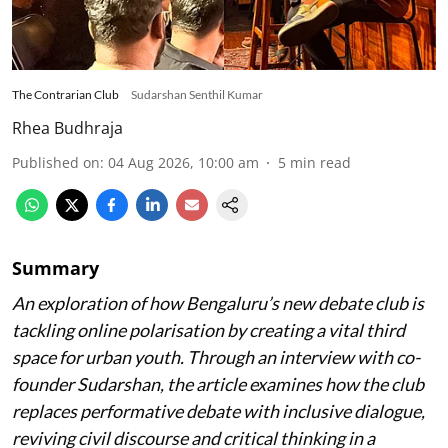
The Contrarian Club
Sudarshan Senthil Kumar
Rhea Budhraja
Published on
:
04 Aug 2026, 10:00 am
5
min read
Summary
An exploration of how Bengaluru’s new debate club is
tackling online polarisation by creating a vital third
space for urban youth. Through an interview with co-
founder Sudarshan, the article examines how the club
replaces performative debate with inclusive dialogue,
reviving civil discourse and critical thinking in a