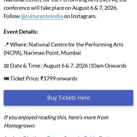
conference will take place on August 6 & 7, 2026.
Follow
@cultureconindia
on Instagram.
Event Details:
📍 Where: National Centre for the Performing Arts
(NCPA), Nariman Point, Mumbai
📅 Date & Time : August 6 & 7, 2026 |10am Onwards
🎟️ Ticket Price: ₹1799 onwards
Buy Tickets Here
If you enjoyed reading this, here’s more from
Homegrown: