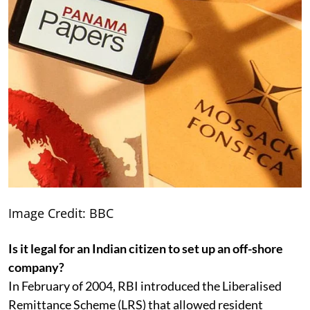
Image Credit: BBC
Is it legal for an Indian citizen to set up an off-shore
company?
In February of 2004, RBI introduced the Liberalised
Remittance Scheme (LRS) that allowed resident