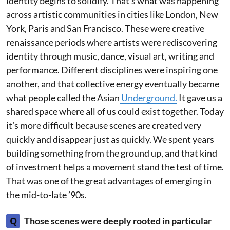
identity begins to solidify. That’s what was happening
across artistic communities in cities like London, New
York, Paris and San Francisco. These were creative
renaissance periods where artists were rediscovering
identity through music, dance, visual art, writing and
performance. Different disciplines were inspiring one
another, and that collective energy eventually became
what people called the Asian
Underground.
It gave us a
shared space where all of us could exist together. Today
it’s more difficult because scenes are created very
quickly and disappear just as quickly. We spent years
building something from the ground up, and that kind
of investment helps a movement stand the test of time.
That was one of the great advantages of emerging in
the mid-to-late ’90s.
Q
Those scenes were deeply rooted in particular