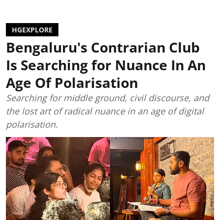
HGEXPLORE
Bengaluru's Contrarian Club
Is Searching for Nuance In An
Age Of Polarisation
Searching for middle ground, civil discourse, and
the lost art of radical nuance in an age of digital
polarisation.