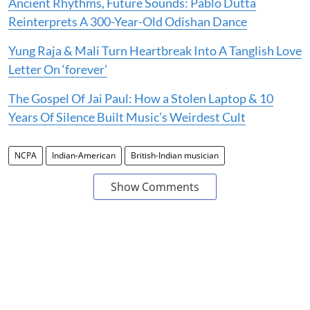
Ancient Rhythms, Future Sounds: Pablo Dutta
Reinterprets A 300-Year-Old Odishan Dance
Yung Raja & Mali Turn Heartbreak Into A Tanglish Love
Letter On ‘forever’
The Gospel Of Jai Paul: How a Stolen Laptop & 10
Years Of Silence Built Music’s Weirdest Cult
NCPA
Indian-American
British-Indian musician
Show Comments