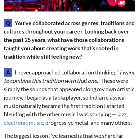
Q
You’ve collaborated across genres, traditions and
cultures throughout your career. Looking back over
the past 25 years, what have those collaborations
taught you about creating work that’s rooted in
tradition while still feeling new?
A
I never approached collaboration thinking, "
I want
to combine this tradition with that one."
These were
simply the sounds that appeared along my own artistic
journey. I began as a tabla player, so Indian classical
music naturally became the first tradition I started
blending with the other music I was studying — jazz,
electronic music
, progressive metal, and many others.
The biggest lesson I’ve learned is that we share far