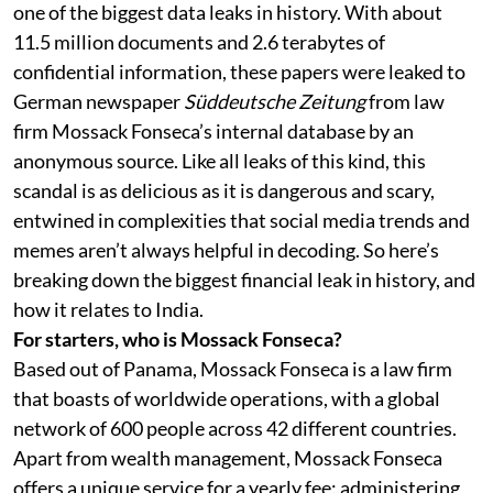
one of the biggest data leaks in history. With about
11.5 million documents and 2.6 terabytes of
confidential information, these papers were leaked to
German newspaper
Süddeutsche Zeitung
from law
firm Mossack Fonseca’s internal database by an
anonymous source. Like all leaks of this kind, this
scandal is as delicious as it is dangerous and scary,
entwined in complexities that social media trends and
memes aren’t always helpful in decoding. So here’s
breaking down the biggest financial leak in history, and
how it relates to India.
For starters, who is Mossack Fonseca?
Based out of Panama, Mossack Fonseca is a law firm
that boasts of worldwide operations, with a global
network of 600 people across 42 different countries.
Apart from wealth management, Mossack Fonseca
offers a unique service for a yearly fee: administering