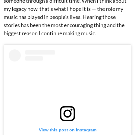
someone through a difficult time. When I think about
my legacy now, that’s what I hope it is — the role my
music has played in people’s lives. Hearing those
stories has been the most encouraging thing and the
biggest reason I continue making music.
View this post on Instagram