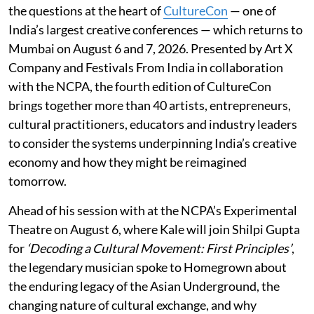
the questions at the heart of
CultureCon
— one of
India’s largest creative conferences — which returns to
Mumbai on August 6 and 7, 2026. Presented by Art X
Company and Festivals From India in collaboration
with the NCPA, the fourth edition of CultureCon
brings together more than 40 artists, entrepreneurs,
cultural practitioners, educators and industry leaders
to consider the systems underpinning India’s creative
economy and how they might be reimagined
tomorrow.
Ahead of his session with at the NCPA’s Experimental
Theatre on August 6, where Kale will join Shilpi Gupta
for
‘Decoding a Cultural Movement: First Principles’
,
the legendary musician spoke to Homegrown about
the enduring legacy of the Asian Underground, the
changing nature of cultural exchange, and why