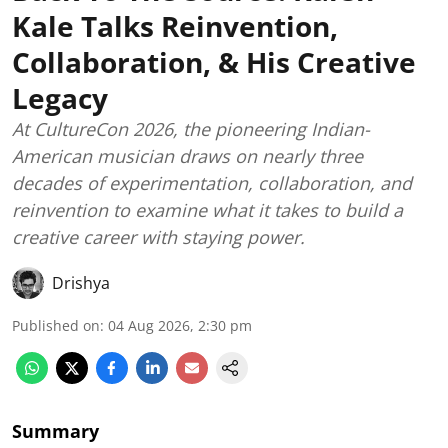
Kale Talks Reinvention,
Collaboration, & His Creative
Legacy
At CultureCon 2026, the pioneering Indian-
American musician draws on nearly three
decades of experimentation, collaboration, and
reinvention to examine what it takes to build a
creative career with staying power.
Drishya
Published on
:
04 Aug 2026, 2:30 pm
Summary