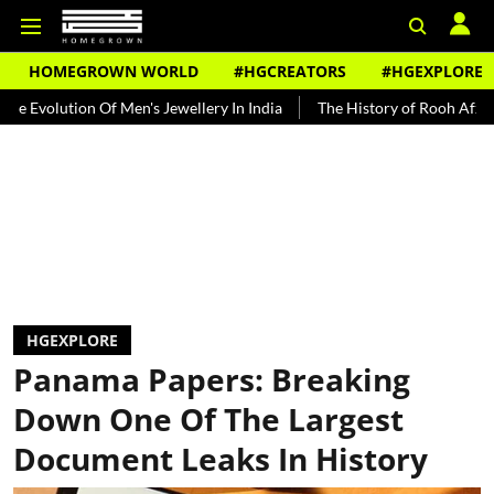
HOMEGROWN WORLD
#HGCREATORS
#HGEXPLORE
on Of Men's Jewellery In India
The History of Rooh Afza
Beat T
HGEXPLORE
Panama Papers: Breaking
Down One Of The Largest
Document Leaks In History