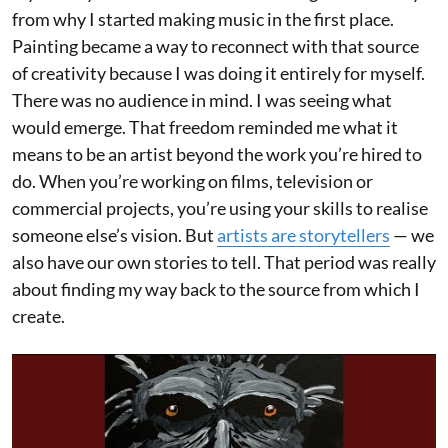
from why I started making music in the first place.
Painting became a way to reconnect with that source
of creativity because I was doing it entirely for myself.
There was no audience in mind. I was seeing what
would emerge. That freedom reminded me what it
means to be an artist beyond the work you’re hired to
do. When you’re working on films, television or
commercial projects, you’re using your skills to realise
someone else’s vision. But
artists are storytellers
— we
also have our own stories to tell. That period was really
about finding my way back to the source from which I
create.