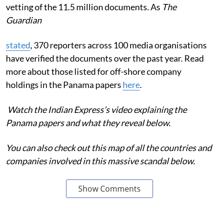
vetting of the 11.5 million documents. As
The
Guardian
stated
, 370 reporters across 100 media organisations
have verified the documents over the past year. Read
more about those listed for off-shore company
holdings in the Panama papers
here
.
Watch the Indian Express’s video explaining the
Panama papers and what they reveal below.
You can also check out this map of all the countries and
companies involved in this massive scandal below.
Show Comments