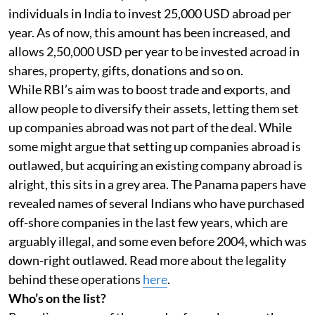
individuals in India to invest 25,000 USD abroad per
year. As of now, this amount has been increased, and
allows 2,50,000 USD per year to be invested acroad in
shares, property, gifts, donations and so on.
While RBI’s aim was to boost trade and exports, and
allow people to diversify their assets, letting them set
up companies abroad was not part of the deal. While
some might argue that setting up companies abroad is
outlawed, but acquiring an existing company abroad is
alright, this sits in a grey area. The Panama papers have
revealed names of several Indians who have purchased
off-shore companies in the last few years, which are
arguably illegal, and some even before 2004, which was
down-right outlawed. Read more about the legality
behind these operations
here
.
Who’s on the list?