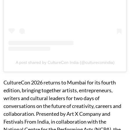
A post shared by CultureCon India (@cultureconindia)
CultureCon 2026 returns to Mumbai for its fourth
edition, bringing together artists, entrepreneurs,
writers and cultural leaders for two days of
conversations on the future of creativity, careers and
collaboration. Presented by Art X Company and
Festivals From India, in collaboration with the
National Centre for the Performing Arts (NCPA), the