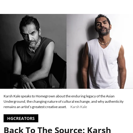
Karsh Kale speaks to Homegrown about the enduring legacy of the Asian
Underground, the changing nature of cultural exchange, and why authenticity
remains an artist’s greatest creative asset.
Karsh Kale
HGCREATORS
Back To The Source: Karsh