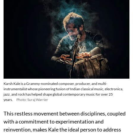
Karsh Kale is a Grammy-nominated composer, producer, and multi-
instrumentalist whose pioneering fusion of Indian classical music, electronica,
jazz, and rock has helped shape global contemporary music for over 25
years.
Photo: Suraj Warrier
This restless movement between disciplines, coupled
with a commitment to experimentation and
reinvention, makes Kale the ideal person to address