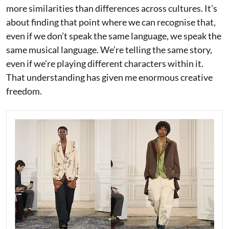
more similarities than differences across cultures. It’s
about finding that point where we can recognise that,
even if we don’t speak the same language, we speak the
same musical language. We’re telling the same story,
even if we’re playing different characters within it.
That understanding has given me enormous creative
freedom.