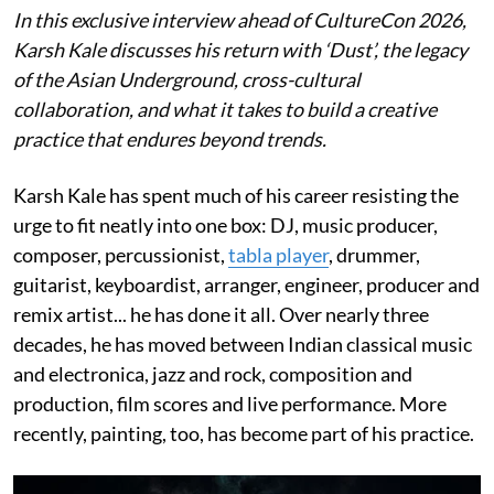
In this exclusive interview ahead of CultureCon 2026,
Karsh Kale discusses his return with ‘Dust’, the legacy
of the Asian Underground, cross-cultural
collaboration, and what it takes to build a creative
practice that endures beyond trends.
Karsh Kale has spent much of his career resisting the
urge to fit neatly into one box: DJ, music producer,
composer, percussionist,
tabla player
, drummer,
guitarist, keyboardist, arranger, engineer, producer and
remix artist... he has done it all. Over nearly three
decades, he has moved between Indian classical music
and electronica, jazz and rock, composition and
production, film scores and live performance. More
recently, painting, too, has become part of his practice.