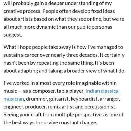
will probably gain a deeper understanding of my
creative process. People often develop fixed ideas
about artists based on what they see online, but we’re
all much more dynamic than our public personas
suggest.
What I hope people take away is how I’ve managed to
sustain a career over nearly three decades. It certainly
hasn’t been by repeating the same thing. It’s been
about adapting and taking a broader view of what I do.
I’ve worked in almost every role imaginable within
music — as a composer, tabla player,
Indian classical
musician
, drummer, guitarist, keyboardist, arranger,
engineer, producer, remix artist and percussionist.
Seeing your craft from multiple perspectives is one of
the best ways to survive constant change.