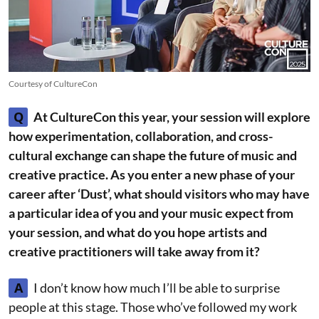
Courtesy of CultureCon
Q
At CultureCon this year, your session will explore
how experimentation, collaboration, and cross-
cultural exchange can shape the future of music and
creative practice. As you enter a new phase of your
career after ‘Dust’, what should visitors who may have
a particular idea of you and your music expect from
your session, and what do you hope artists and
creative practitioners will take away from it?
A
I don’t know how much I’ll be able to surprise
people at this stage. Those who’ve followed my work