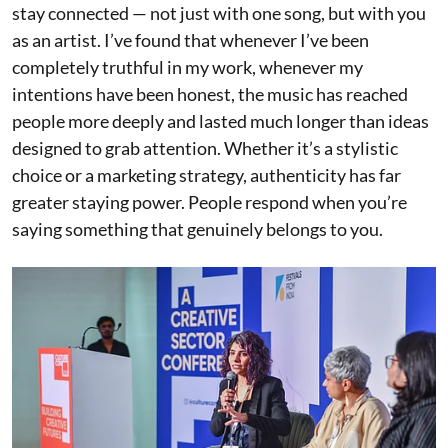
stay connected — not just with one song, but with you
as an artist. I’ve found that whenever I’ve been
completely truthful in my work, whenever my
intentions have been honest, the music has reached
people more deeply and lasted much longer than ideas
designed to grab attention. Whether it’s a stylistic
choice or a marketing strategy, authenticity has far
greater staying power. People respond when you’re
saying something that genuinely belongs to you.