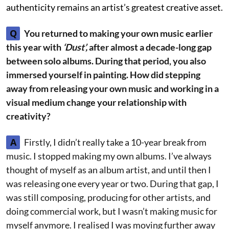
authenticity remains an artist’s greatest creative asset.
Q
You returned to making your own music earlier
this year with
‘Dust’,
after almost a decade-long gap
between solo albums. During that period, you also
immersed yourself in painting. How did stepping
away from releasing your own music and working in a
visual medium change your relationship with
creativity?
A
Firstly, I didn’t really take a 10-year break from
music. I stopped making my own albums. I’ve always
thought of myself as an album artist, and until then I
was releasing one every year or two. During that gap, I
was still composing, producing for other artists, and
doing commercial work, but I wasn’t making music for
myself anymore. I realised I was moving further away