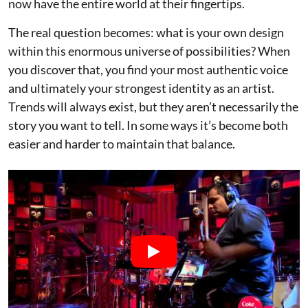
now have the entire world at their fingertips.
The real question becomes: what is your own design
within this enormous universe of possibilities? When
you discover that, you find your most authentic voice
and ultimately your strongest identity as an artist.
Trends will always exist, but they aren’t necessarily the
story you want to tell. In some ways it’s become both
easier and harder to maintain that balance.