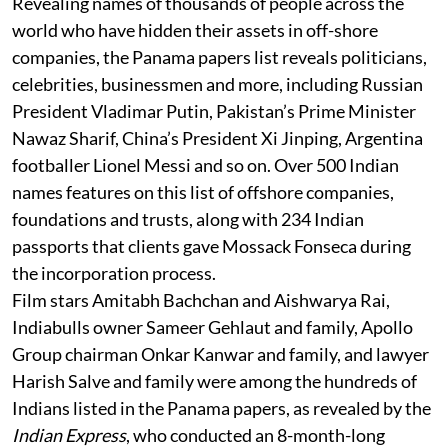
Revealing names of thousands of people across the
world who have hidden their assets in off-shore
companies, the Panama papers list reveals politicians,
celebrities, businessmen and more, including Russian
President Vladimar Putin, Pakistan’s Prime Minister
Nawaz Sharif, China’s President Xi Jinping, Argentina
footballer Lionel Messi and so on. Over 500 Indian
names features on this list of offshore companies,
foundations and trusts, along with 234 Indian
passports that clients gave Mossack Fonseca during
the incorporation process.
Film stars Amitabh Bachchan and Aishwarya Rai,
Indiabulls owner Sameer Gehlaut and family, Apollo
Group chairman Onkar Kanwar and family, and lawyer
Harish Salve and family were among the hundreds of
Indians listed in the Panama papers, as revealed by the
Indian Express
, who conducted an 8-month-long