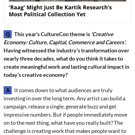
'Raag' Might Just Be Kartik Research’s
Most Political Collection Yet
Q
This year’s CultureCon theme is
‘Creative
Economy: Culture, Capital, Commerce and Careers’
.
Having witnessed the industry’s transformation over
nearly three decades, what do you think it takes to
create meaningful work and lasting cultural impact in
today’s creative economy?
A
It comes down to what audiences are truly
investing in over the long term. Any artist can build a
campaign, release a single, generate buzz and get
impressive numbers. But if people immediately move
on to the next thing, what have you really built? The
challenge is creating work that makes people want to