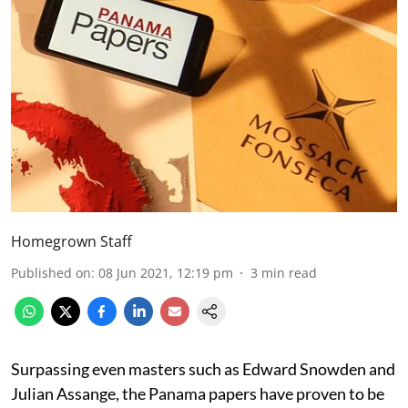
Homegrown Staff
Published on
:
08 Jun 2021, 12:19 pm
3
min read
Surpassing even masters such as Edward Snowden and
Julian Assange, the Panama papers have proven to be