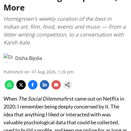
More
Homegrown’s weekly curation of the best in
Indian art, film, food, events and music — From a
letter writing competition, to a conversation with
Karsh Kale.
Disha Bijolia
Published on
:
07 Aug 2026, 1:26 pm
When
The Social Dilemma
first came out on Netflix in
2020, I remember being deeply concerned by it. The
idea that anything I liked or interacted with was
valuable psychological data that could be collected,
used to build a profile, and keep me online for as long as