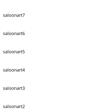
saloonart7
saloonart6
saloonart5
saloonart4
saloonart3
saloonart2