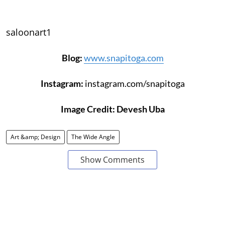
saloonart1
Blog:
www.snapitoga.com
Instagram:
instagram.com/snapitoga
Image Credit: Devesh Uba
Art &amp; Design
The Wide Angle
Show Comments