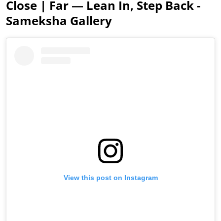
Close | Far — Lean In, Step Back -
Sameksha Gallery
View this post on Instagram