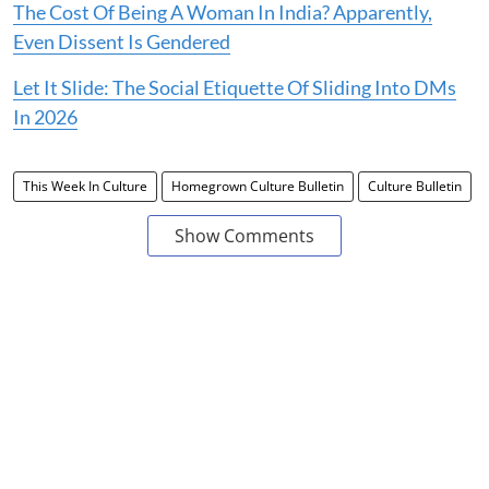
The Cost Of Being A Woman In India? Apparently,
Even Dissent Is Gendered
Let It Slide: The Social Etiquette Of Sliding Into DMs
In 2026
This Week In Culture
Homegrown Culture Bulletin
Culture Bulletin
Show Comments