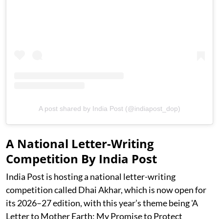
A post shared by India Post (@indiapost_dop)
A National Letter-Writing
Competition By India Post
India Post is hosting a national letter-writing
competition called Dhai Akhar, which is now open for
its 2026–27 edition, with this year’s theme being 'A
Letter to Mother Earth: My Promise to Protect