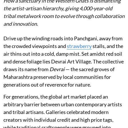
How a sanctuary in the Western Ghats is dismantling
the artist-artisan hierarchy, giving 4,000-year-old
tribal metalwork room to evolve through collaboration
and innovation.
Drive up the winding roads into Panchgani, away from
the crowded viewpoints and
strawberry
stalls, and the
air thins out into a cold, damp mist. Set amidst red soil
and dense foliage lies Devrai Art Village. The collective
draws its name from
Devrai
— the sacred groves of
Maharashtra preserved by local communities for
generations out of reverence for nature.
For generations, the global art market placed an
arbitrary barrier between urban contemporary artists
and tribal artisans. Galleries celebrated modern
creators with individual credit and high price tags,
while traditional craftspeople were grouped into