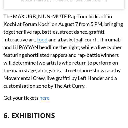
A post shared by Homegrown (@homegrownin)
The MAX URB_N UN-MUTE Rap Tour kicks off in
Kochi at Forum Kochi on August 7 from 5 PM, bringing
together live rap, battles, street dance, graffiti,
interactive art,
food
and a basketball court. ThirumaLi
and Lil PAYYAN headline the night, while a live cypher
featuring shortlisted rappers and rap-battle winners
will determine two artists who return to perform on
the main stage, alongside a street-dance showcase by
Movemental Crew, live graffiti by Left Hander and a
customisation zone by The Art Curry.
Get your tickets
here
.
6. EXHIBITIONS