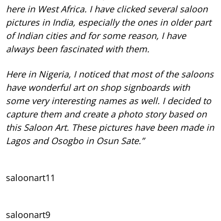
here in West Africa. I have clicked several saloon
pictures in India, especially the ones in older part
of Indian cities and for some reason, I have
always been fascinated with them.
Here in Nigeria, I noticed that most of the saloons
have wonderful art on shop signboards with
some very interesting names as well. I decided to
capture them and create a photo story based on
this Saloon Art. These pictures have been made in
Lagos and Osogbo in Osun Sate.”
saloonart11
saloonart9