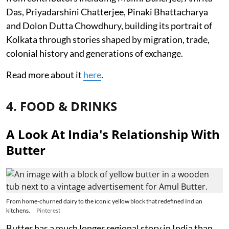
Das, Priyadarshini Chatterjee, Pinaki Bhattacharya
and Dolon Dutta Chowdhury, building its portrait of
Kolkata through stories shaped by migration, trade,
colonial history and generations of exchange.
Read more about it
here
.
4. FOOD & DRINKS
A Look At India's Relationship With
Butter
From home-churned dairy to the iconic yellow block that redefined Indian
kitchens.
Pinterest
Butter has a much longer regional story in India than