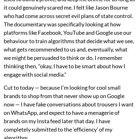
it could genuinely scared me. I felt like Jason Bourne
who had come across secret evil plans of state control.
The documentary was specifically looking at how
platforms like Facebook, YouTube and Google use our
behaviour to train algorithms that decide what we see,
what gets recommended to us and, eventually, what
we might be persuaded to think or do. I remember
thinking then, "okay, I have to be smart about how I
engage with social media."
Cut to today — because I'm looking for cool small
brands to shop from that never show up on Google
now — I have fake conversations about trousers I want
on WhatsApp, and expect to have a menagerie of
brands on my Insta feed later that day. I have
completely submitted to the 'efficiency' of my
algorithm.