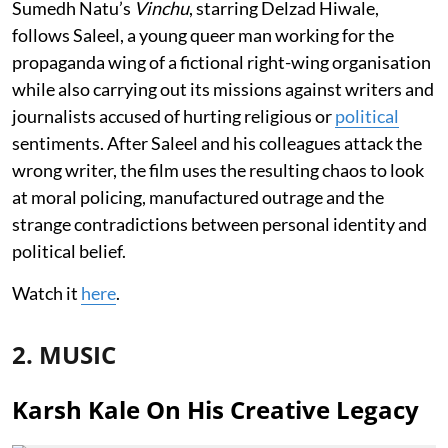
Sumedh Natu’s
Vinchu
, starring Delzad Hiwale,
follows Saleel, a young queer man working for the
propaganda wing of a fictional right-wing organisation
while also carrying out its missions against writers and
journalists accused of hurting religious or
political
sentiments. After Saleel and his colleagues attack the
wrong writer, the film uses the resulting chaos to look
at moral policing, manufactured outrage and the
strange contradictions between personal identity and
political belief.
Watch it
here
.
2. MUSIC
Karsh Kale On His Creative Legacy