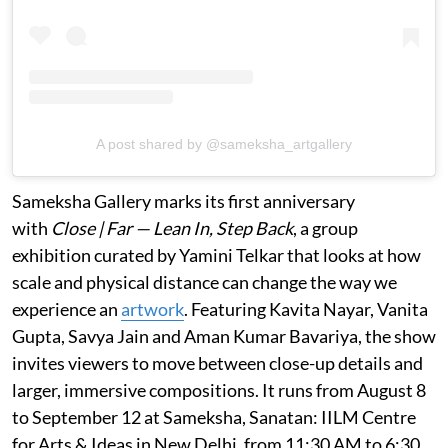
A post shared by @sameksha_artgallery
Sameksha Gallery marks its first anniversary
with
Close | Far — Lean In, Step Back
, a group
exhibition curated by Yamini Telkar that looks at how
scale and physical distance can change the way we
experience an
artwork
. Featuring Kavita Nayar, Vanita
Gupta, Savya Jain and Aman Kumar Bavariya, the show
invites viewers to move between close-up details and
larger, immersive compositions. It runs from August 8
to September 12 at Sameksha, Sanatan: IILM Centre
for Arts & Ideas in New Delhi, from 11:30 AM to 6:30