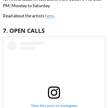
PM, Monday to Saturday.
Read about the artists
here
.
7. OPEN CALLS
View this post on Instagram