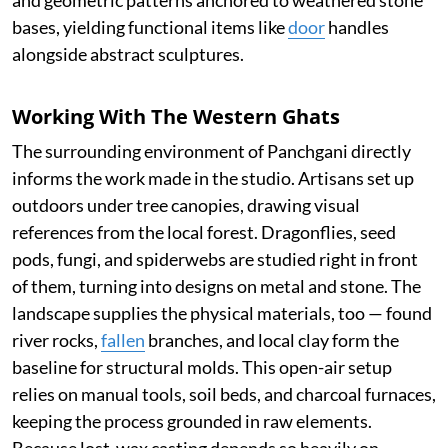
and geometric patterns anchored to weathered stone
bases, yielding functional items like
door
handles
alongside abstract sculptures.
Working With The Western Ghats
The surrounding environment of Panchgani directly
informs the work made in the studio. Artisans set up
outdoors under tree canopies, drawing visual
references from the local forest. Dragonflies, seed
pods, fungi, and spiderwebs are studied right in front
of them, turning into designs on metal and stone. The
landscape supplies the physical materials, too — found
river rocks,
fallen
branches, and local clay form the
baseline for structural molds. This open-air setup
relies on manual tools, soil beds, and charcoal furnaces,
keeping the process grounded in raw elements.