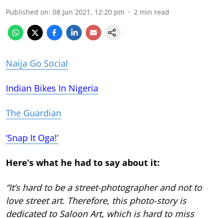
Published on
:
08 Jun 2021, 12:20 pm
2
min read
Naija Go Social
Indian Bikes In Nigeria
The Guardian
‘Snap It Oga!’
Here’s what he had to say about it:
“It’s hard to be a street-photographer and not to
love street art. Therefore, this photo-story is
dedicated to Saloon Art, which is hard to miss