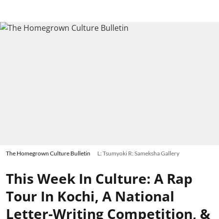
The Homegrown Culture Bulletin
L: Tsumyoki R: Sameksha Gallery
This Week In Culture: A Rap
Tour In Kochi, A National
Letter-Writing Competition, &