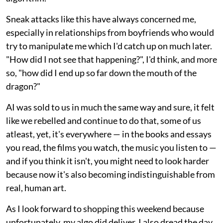
Sneak attacks like this have always concerned me,
especially in relationships from boyfriends who would
try to manipulate me which I'd catch up on much later.
"How did I not see that happening?", I'd think, and more
so, "how did I end up so far down the mouth of the
dragon?"
AI was sold to us in much the same way and sure, it felt
like we rebelled and continue to do that, some of us
atleast, yet, it's everywhere — in the books and essays
you read, the films you watch, the music you listen to —
and if you think it isn't, you might need to look harder
because now it's also becoming indistinguishable from
real, human art.
As I look forward to shopping this weekend because
unfortunately, my algo did deliver, I also dread the day