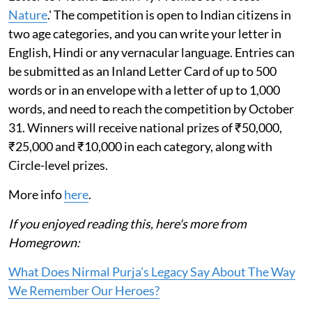
Nature
.' The competition is open to Indian citizens in
two age categories, and you can write your letter in
English, Hindi or any vernacular language. Entries can
be submitted as an Inland Letter Card of up to 500
words or in an envelope with a letter of up to 1,000
words, and need to reach the competition by October
31. Winners will receive national prizes of ₹50,000,
₹25,000 and ₹10,000 in each category, along with
Circle-level prizes.
More info
here
.
If you enjoyed reading this, here's more from
Homegrown:
What Does Nirmal Purja's Legacy Say About The Way
We Remember Our Heroes?