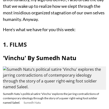
that we wake up to realize how we slept through the
most insidious organized stagnation of our own selves
humanity. Anyway.
Here's what we have for you this week:
1. FILMS
'Vinchu' By Sumedh Natu
Sumedh Natu’s political satire 'Vinchu' explores the jarring contradictions of
contemporary ideology through the story of a queer right-wing foot soldier
named Saleel.
Sumedh Natu