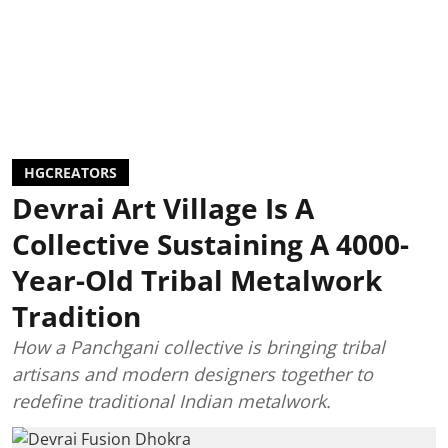
HGCREATORS
Devrai Art Village Is A
Collective Sustaining A 4000-
Year-Old Tribal Metalwork
Tradition
How a Panchgani collective is bringing tribal
artisans and modern designers together to
redefine traditional Indian metalwork.