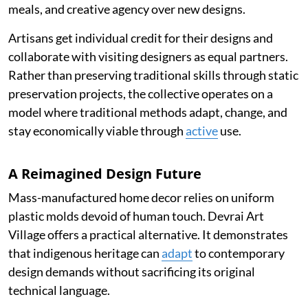
meals, and creative agency over new designs.
Artisans get individual credit for their designs and
collaborate with visiting designers as equal partners.
Rather than preserving traditional skills through static
preservation projects, the collective operates on a
model where traditional methods adapt, change, and
stay economically viable through
active
use.
A Reimagined Design Future
Mass-manufactured home decor relies on uniform
plastic molds devoid of human touch. Devrai Art
Village offers a practical alternative. It demonstrates
that indigenous heritage can
adapt
to contemporary
design demands without sacrificing its original
technical language.