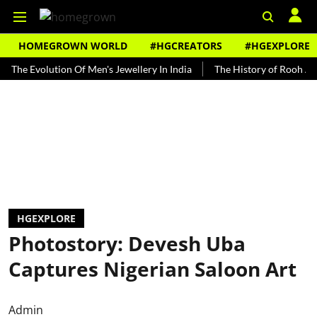
HOMEGROWN WORLD
#HGCREATORS
#HGEXPLORE
Evolution Of Men's Jewellery In India
The History of Rooh Afza
HGEXPLORE
Photostory: Devesh Uba
Captures Nigerian Saloon Art
Admin