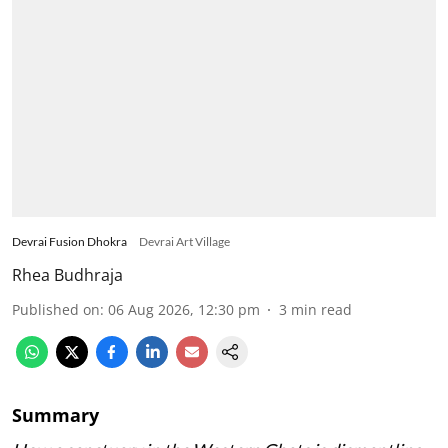
Devrai Fusion Dhokra
Devrai Art Village
Rhea Budhraja
Published on
:
06 Aug 2026, 12:30 pm
3
min read
Summary