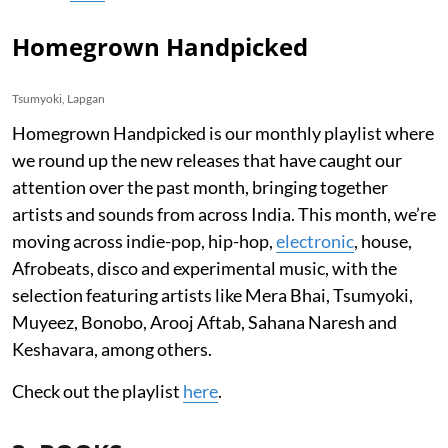
Homegrown Handpicked
Tsumyoki, Lapgan
Homegrown Handpicked is our monthly playlist where
we round up the new releases that have caught our
attention over the past month, bringing together
artists and sounds from across India. This month, we’re
moving across indie-pop, hip-hop,
electronic
, house,
Afrobeats, disco and experimental music, with the
selection featuring artists like Mera Bhai, Tsumyoki,
Muyeez, Bonobo, Arooj Aftab, Sahana Naresh and
Keshavara, among others.
Check out the playlist
here
.