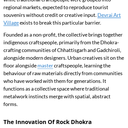
regional markets, expected to reproduce tourist
souvenirs without credit or creative input.
Devrai Art
Village
exists to break this particular barrier.
Founded as a non-profit, the collective brings together
indigenous craftspeople, primarily from the Dhokra-
crafting communities of Chhattisgarh and Gadchiroli,
alongside modern designers. Urban creatives sit on the
floor alongside
master
craftspeople, learning the
behaviour of raw materials directly from communities
who have worked with them for generations. It
functions as a collective space where traditional
metalwork instincts merge with spatial, abstract
forms.
The Innovation Of Rock Dhokra