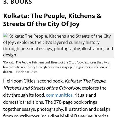
3. BOOKS
Kolkata: The People, Kitchens &
Streets Of the City Of Joy
'Kolkata: The People, Kitchens and Streets of the City of Joy', explores the city’s
layered culinary history through personal essays, photography, illustration, and
design.
Heirloom Cities
Heirloom Cities’ second book,
Kolkata: The People,
Kitchens and Streets of the City of Joy
, explores the
city through its food,
communities
, rituals and
domestic traditions. The 378-page book brings
together essays, photography, illustration and design
from contributors including Malini Banerjee, Amrita