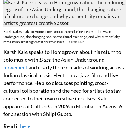
Karsh Kale speaks to Homegrown about the enduring legacy of the Asian
Underground, the changing nature of cultural exchange, and why authenticity
remains an artist’s greatest creative asset.
Karsh Kale
Karsh Kale speaks to Homegrown about his return to
solo music with
Dust
, the Asian Underground
movement
and nearly three decades of working across
Indian classical music, electronica, jazz, film and live
performance. He also discusses painting, cross-
cultural collaboration and the need for artists to stay
connected to their own creative impulses; Kale
appeared at CultureCon 2026 in Mumbai on August 6
for a session with Shilpi Gupta.
Read it
here
.