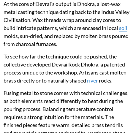
At the core of Devrai’s output is Dhokra, a lost-wax
metal casting technique dating back to the Indus Valley
Civilisation. Wax threads wrap around clay cores to
build intricate patterns, which are encased in local
soil
molds, sun-dried, and replaced by molten brass poured
from charcoal furnaces.
To see how far the technique could be pushed, the
collective developed Devrai Rock Dhokra, a patented
process unique to the workshop. Artisans cast molten
brass directly onto naturally shaped
river
rocks.
Fusing metal to stone comes with technical challenges,
as both elements react differently to heat during the
pouring process. Balancing temperature control
requires a strong intuition for the materials. The
finished pieces feature warm, detailed brass tendrils