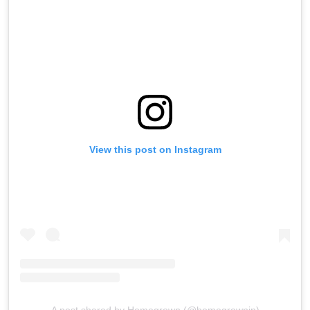
View this post on Instagram