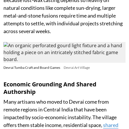
Because lost-wax casting depends so heavily on
natural conditions like complete sun-drying, larger
metal-and-stone fusions require time and multiple
attempts to settle, with individual projects stretching
across several weeks.
Devrai Tumba Craft and Board Games
Devrai Art Village
Economic Grounding And Shared
Authorship
Many artisans who moved to Devrai come from
remote regions in Central India that have been
impacted by socio-economic instability. The village
offers them stable income, residential space,
shared