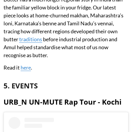
the familiar yellow block in your fridge. Our latest
piece looks at home-churned makhan, Maharashtra’s
loni, Karnataka’s benne and Tamil Nadu’s vennai,
tracing how different regions developed their own
butter
traditions
before industrial production and
Amul helped standardise what most of us now
recognise as butter.
Read it
here
.
5. EVENTS
URB_N UN-MUTE Rap Tour - Kochi