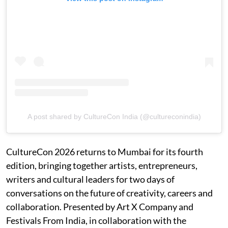
A post shared by CultureCon India (@cultureconindia)
CultureCon 2026 returns to Mumbai for its fourth
edition, bringing together artists, entrepreneurs,
writers and cultural leaders for two days of
conversations on the future of creativity, careers and
collaboration. Presented by Art X Company and
Festivals From India, in collaboration with the