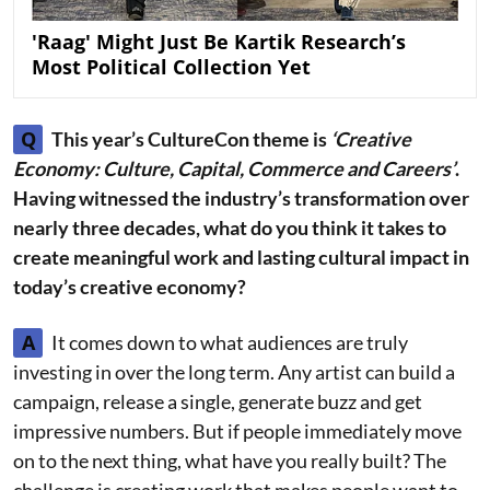
'Raag' Might Just Be Kartik Research’s
Most Political Collection Yet
Q
This year’s CultureCon theme is
‘Creative
Economy: Culture, Capital, Commerce and Careers’
.
Having witnessed the industry’s transformation over
nearly three decades, what do you think it takes to
create meaningful work and lasting cultural impact in
today’s creative economy?
A
It comes down to what audiences are truly
investing in over the long term. Any artist can build a
campaign, release a single, generate buzz and get
impressive numbers. But if people immediately move
on to the next thing, what have you really built? The
challenge is creating work that makes people want to