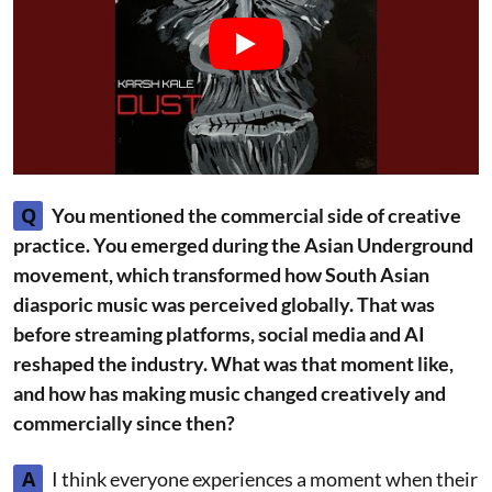
Q
You mentioned the commercial side of creative
practice. You emerged during the Asian Underground
movement, which transformed how South Asian
diasporic music was perceived globally. That was
before streaming platforms, social media and AI
reshaped the industry. What was that moment like,
and how has making music changed creatively and
commercially since then?
A
I think everyone experiences a moment when their