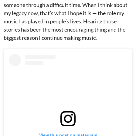
someone through a difficult time. When I think about
my legacy now, that’s what I hope it is — the role my
music has played in people’s lives. Hearing those
stories has been the most encouraging thing and the
biggest reason I continue making music.
View this post on Instagram