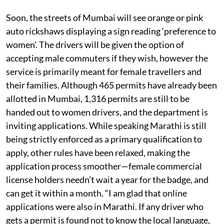
Soon, the streets of Mumbai will see orange or pink
auto rickshaws displaying a sign reading ‘preference to
women’. The drivers will be given the option of
accepting male commuters if they wish, however the
service is primarily meant for female travellers and
their families. Although 465 permits have already been
allotted in Mumbai, 1,316 permits are still to be
handed out to women drivers, and the department is
inviting applications. While speaking Marathi is still
being strictly enforced as a primary qualification to
apply, other rules have been relaxed, making the
application process smoother—female commercial
license holders needn’t wait a year for the badge, and
can get it within a month. “I am glad that online
applications were also in Marathi. If any driver who
gets a permit is found not to know the local language,