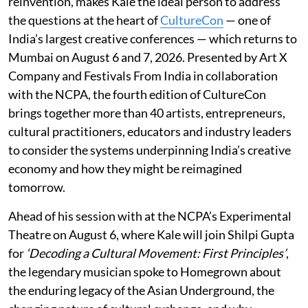
reinvention, makes Kale the ideal person to address
the questions at the heart of
CultureCon
— one of
India’s largest creative conferences — which returns to
Mumbai on August 6 and 7, 2026. Presented by Art X
Company and Festivals From India in collaboration
with the NCPA, the fourth edition of CultureCon
brings together more than 40 artists, entrepreneurs,
cultural practitioners, educators and industry leaders
to consider the systems underpinning India’s creative
economy and how they might be reimagined
tomorrow.
Ahead of his session with at the NCPA’s Experimental
Theatre on August 6, where Kale will join Shilpi Gupta
for
‘Decoding a Cultural Movement: First Principles’
,
the legendary musician spoke to Homegrown about
the enduring legacy of the Asian Underground, the