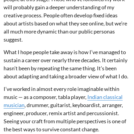
will probably gain a deeper understanding of my
creative process. People often develop fixed ideas
about artists based on what they see online, but we’re
all much more dynamic than our public personas
suggest.
What I hope people take away is how I’ve managed to
sustain a career over nearly three decades. It certainly
hasn’t been by repeating the same thing. It’s been
about adapting and taking a broader view of what I do.
I’ve worked in almost every role imaginable within
music — as a composer, tabla player,
Indian classical
musician
, drummer, guitarist, keyboardist, arranger,
engineer, producer, remix artist and percussionist.
Seeing your craft from multiple perspectives is one of
the best ways to survive constant change.