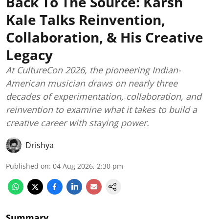
Back To The Source: Karsh
Kale Talks Reinvention,
Collaboration, & His Creative
Legacy
At CultureCon 2026, the pioneering Indian-
American musician draws on nearly three
decades of experimentation, collaboration, and
reinvention to examine what it takes to build a
creative career with staying power.
Drishya
Published on
:
04 Aug 2026, 2:30 pm
Summary