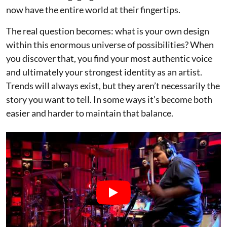
now have the entire world at their fingertips.
The real question becomes: what is your own design
within this enormous universe of possibilities? When
you discover that, you find your most authentic voice
and ultimately your strongest identity as an artist.
Trends will always exist, but they aren’t necessarily the
story you want to tell. In some ways it’s become both
easier and harder to maintain that balance.