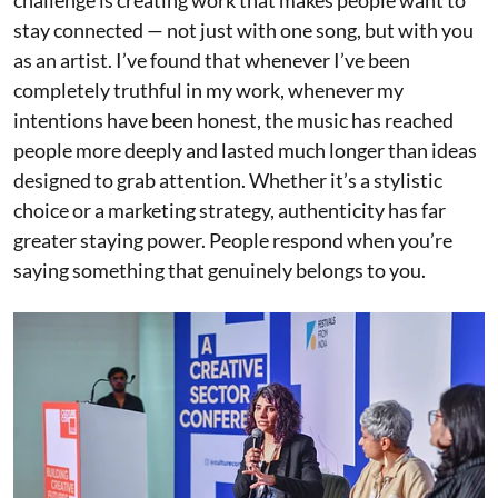
stay connected — not just with one song, but with you
as an artist. I’ve found that whenever I’ve been
completely truthful in my work, whenever my
intentions have been honest, the music has reached
people more deeply and lasted much longer than ideas
designed to grab attention. Whether it’s a stylistic
choice or a marketing strategy, authenticity has far
greater staying power. People respond when you’re
saying something that genuinely belongs to you.