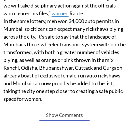
we will take disciplinary action against the officials
who cleared his files,”
warned
Raote.
In the same lottery, men won 34,000 auto permits in
Mumbai, so citizens can expect many rickshaws plying
across the city. It’s safe to say that the landscape of
Mumbai’s three-wheeler transport system will soon be
transformed, with both a greater number of vehicles
plying, as well as orange or pink thrown in the mix.
Ranchi, Odisha, Bhubaneshwar, Cuttack and Gurgaon
already boast of exclusive female-run auto rickshaws,
and Mumbai can now proudly be added to the list,
taking the city one step closer to creating a safe public
space for women.
Show Comments