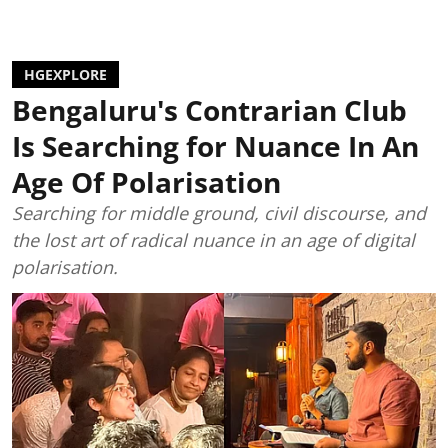
HGEXPLORE
Bengaluru's Contrarian Club
Is Searching for Nuance In An
Age Of Polarisation
Searching for middle ground, civil discourse, and
the lost art of radical nuance in an age of digital
polarisation.