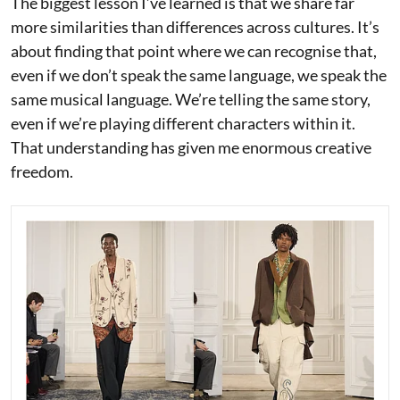
The biggest lesson I’ve learned is that we share far
more similarities than differences across cultures. It’s
about finding that point where we can recognise that,
even if we don’t speak the same language, we speak the
same musical language. We’re telling the same story,
even if we’re playing different characters within it.
That understanding has given me enormous creative
freedom.