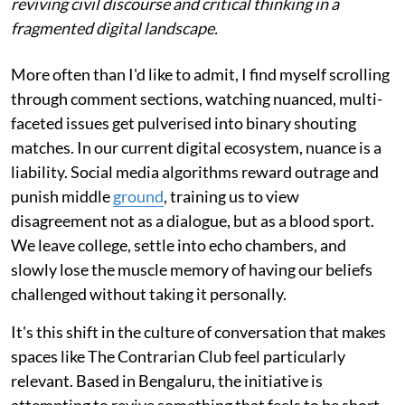
reviving civil discourse and critical thinking in a
fragmented digital landscape.
More often than I'd like to admit, I find myself scrolling
through comment sections, watching nuanced, multi-
faceted issues get pulverised into binary shouting
matches. In our current digital ecosystem, nuance is a
liability. Social media algorithms reward outrage and
punish middle
ground
, training us to view
disagreement not as a dialogue, but as a blood sport.
We leave college, settle into echo chambers, and
slowly lose the muscle memory of having our beliefs
challenged without taking it personally.
It's this shift in the culture of conversation that makes
spaces like The Contrarian Club feel particularly
relevant. Based in Bengaluru, the initiative is
attempting to revive something that feels to be short