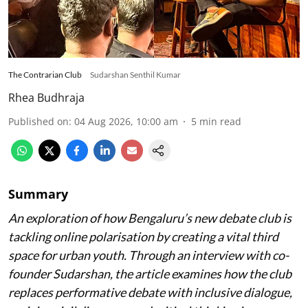
The Contrarian Club
Sudarshan Senthil Kumar
Rhea Budhraja
Published on
:
04 Aug 2026, 10:00 am
5
min read
Summary
An exploration of how Bengaluru’s new debate club is
tackling online polarisation by creating a vital third
space for urban youth. Through an interview with co-
founder Sudarshan, the article examines how the club
replaces performative debate with inclusive dialogue,