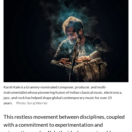
Karsh Kale is a Grammy-nominated composer, producer, and multi-
instrumentalist whose pioneering fusion of Indian classical music, electronica,
jazz, and rock has helped shape global contemporary music for over 25
years.
Photo: Suraj Warrier
This restless movement between disciplines, coupled
with a commitment to experimentation and