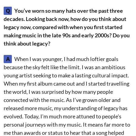
Q
You’ve worn so many hats over the past three
decades. Looking back now, how do you think about
legacy now, compared with when you first started
making music in the late 90s and early 2000s? Do you
think about legacy?
A
When I was younger, I had much loftier goals
because the sky felt like the limit. I was an ambitious
young artist seeking to make a lasting cultural impact.
When my first album came out and I started travelling
the world, I was surprised by how many people
connected with the music. As I’ve grown older and
released more music, my understanding of legacy has
evolved. Today, I'm much more attuned to people's
personal journeys with my music. It means far more to
me than awards or status to hear that a song helped