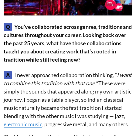
Q
You’ve collaborated across genres, traditions and
cultures throughout your career. Looking back over
the past 25 years, what have those collaborations
taught you about creating work that’s rooted in
tradition while still feeling new?
A
I never approached collaboration thinking, "
I want
to combine this tradition with that one."
These were
simply the sounds that appeared along my own artistic
journey. I began as a tabla player, so Indian classical
music naturally became the first tradition I started
blending with the other music I was studying — jazz,
electronic music
, progressive metal, and many others.