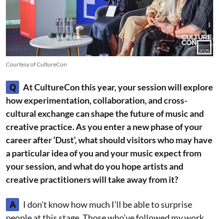
Courtesy of CultureCon
Q
At CultureCon this year, your session will explore
how experimentation, collaboration, and cross-
cultural exchange can shape the future of music and
creative practice. As you enter a new phase of your
career after ‘Dust’, what should visitors who may have
a particular idea of you and your music expect from
your session, and what do you hope artists and
creative practitioners will take away from it?
A
I don’t know how much I’ll be able to surprise
people at this stage. Those who’ve followed my work