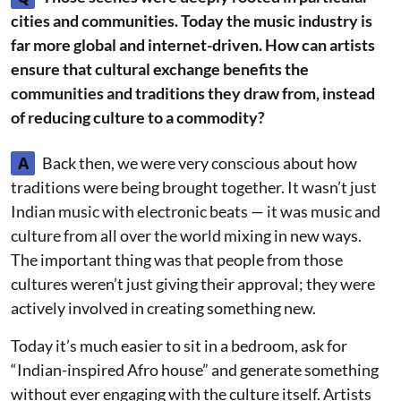
cities and communities. Today the music industry is
far more global and internet-driven. How can artists
ensure that cultural exchange benefits the
communities and traditions they draw from, instead
of reducing culture to a commodity?
A
Back then, we were very conscious about how
traditions were being brought together. It wasn’t just
Indian music with electronic beats — it was music and
culture from all over the world mixing in new ways.
The important thing was that people from those
cultures weren’t just giving their approval; they were
actively involved in creating something new.
Today it’s much easier to sit in a bedroom, ask for
“Indian-inspired Afro house” and generate something
without ever engaging with the culture itself. Artists