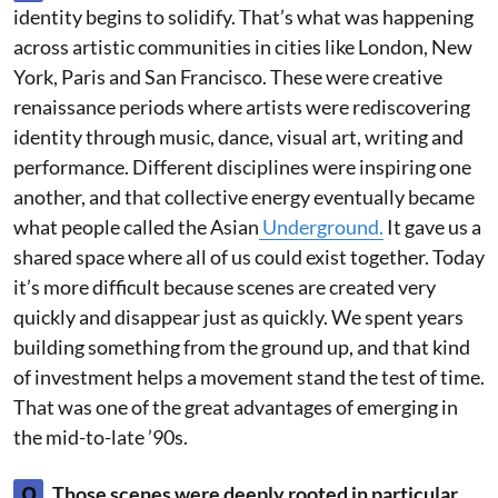
identity begins to solidify. That’s what was happening
across artistic communities in cities like London, New
York, Paris and San Francisco. These were creative
renaissance periods where artists were rediscovering
identity through music, dance, visual art, writing and
performance. Different disciplines were inspiring one
another, and that collective energy eventually became
what people called the Asian
Underground.
It gave us a
shared space where all of us could exist together. Today
it’s more difficult because scenes are created very
quickly and disappear just as quickly. We spent years
building something from the ground up, and that kind
of investment helps a movement stand the test of time.
That was one of the great advantages of emerging in
the mid-to-late ’90s.
Q
Those scenes were deeply rooted in particular