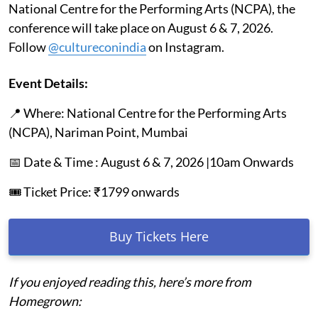
National Centre for the Performing Arts (NCPA), the
conference will take place on August 6 & 7, 2026.
Follow
@cultureconindia
on Instagram.
Event Details:
📍 Where: National Centre for the Performing Arts
(NCPA), Nariman Point, Mumbai
📅 Date & Time : August 6 & 7, 2026 |10am Onwards
🎟️ Ticket Price: ₹1799 onwards
Buy Tickets Here
If you enjoyed reading this, here’s more from
Homegrown: