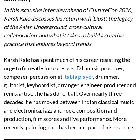
In this exclusive interview ahead of CultureCon 2026,
Karsh Kale discusses his return with ‘Dust’, the legacy
of the Asian Underground, cross-cultural
collaboration, and what it takes to build a creative
practice that endures beyond trends.
Karsh Kale has spent much of his career resisting the
urge to fit neatly into one box: DJ, music producer,
composer, percussionist,
tabla player
, drummer,
guitarist, keyboardist, arranger, engineer, producer and
remix artist... he has done it all. Over nearly three
decades, he has moved between Indian classical music
and electronica, jazz and rock, composition and
production, film scores and live performance. More
recently, painting, too, has become part of his practice.