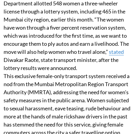
Department allotted 548 women a three-wheeler
license through a lottery system, including 465 in the
Mumbai city region, earlier this month. “The women
have won through a fiver percent reservation system,
which was introduced for the first time, as we want to
encourage them to ply autos and earn a livelihood. The
move will also help women who travel alone,”
stated
Diwakar Raote, state transport minister, after the
lottery results were announced.
This exclusive female-only transport system received a
nod from the Mumbai Metropolitan Region Transport
Authority (MMRTA), addressing the need for women’s
safety measures in the public arena. Women subjected
to sexual harassment, eave teasing, rude behaviour and
more at the hands of male rickshaw drivers in the past
has stemmed the need for this service, giving female
commuters across the city a safer travelling option,