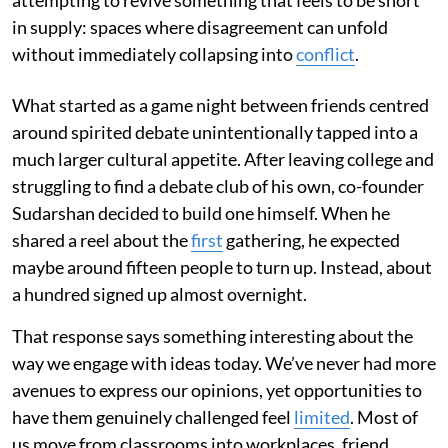
in supply: spaces where disagreement can unfold
without immediately collapsing into
conflict
.
What started as a game night between friends centred
around spirited debate unintentionally tapped into a
much larger cultural appetite. After leaving college and
struggling to find a debate club of his own, co-founder
Sudarshan decided to build one himself. When he
shared a reel about the
first
gathering, he expected
maybe around fifteen people to turn up. Instead, about
a hundred signed up almost overnight.
That response says something interesting about the
way we engage with ideas today. We’ve never had more
avenues to express our opinions, yet opportunities to
have them genuinely challenged feel
limited
. Most of
us move from classrooms into workplaces, friend