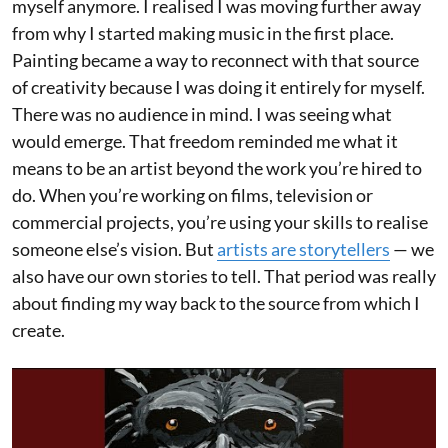
myself anymore. I realised I was moving further away
from why I started making music in the first place.
Painting became a way to reconnect with that source
of creativity because I was doing it entirely for myself.
There was no audience in mind. I was seeing what
would emerge. That freedom reminded me what it
means to be an artist beyond the work you’re hired to
do. When you’re working on films, television or
commercial projects, you’re using your skills to realise
someone else’s vision. But
artists are storytellers
— we
also have our own stories to tell. That period was really
about finding my way back to the source from which I
create.