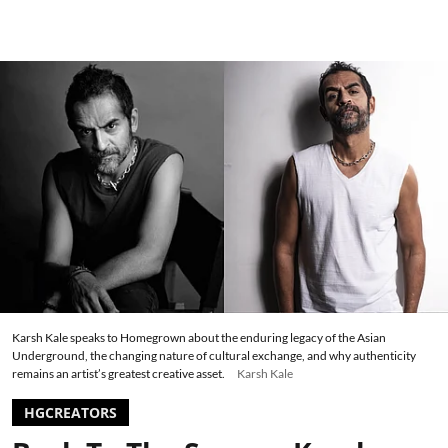
Karsh Kale speaks to Homegrown about the enduring legacy of the Asian
Underground, the changing nature of cultural exchange, and why authenticity
remains an artist’s greatest creative asset.
Karsh Kale
HGCREATORS