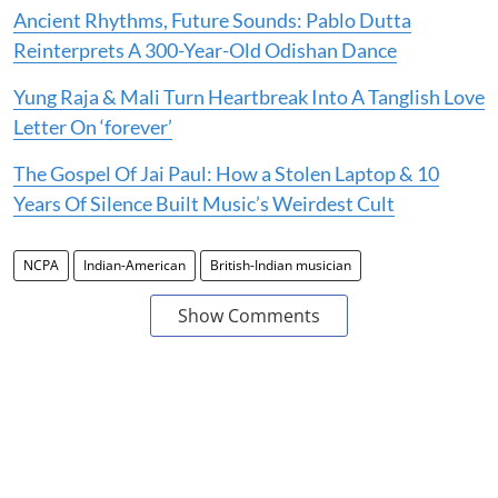
Ancient Rhythms, Future Sounds: Pablo Dutta
Reinterprets A 300-Year-Old Odishan Dance
Yung Raja & Mali Turn Heartbreak Into A Tanglish Love
Letter On ‘forever’
The Gospel Of Jai Paul: How a Stolen Laptop & 10
Years Of Silence Built Music’s Weirdest Cult
NCPA
Indian-American
British-Indian musician
Show Comments