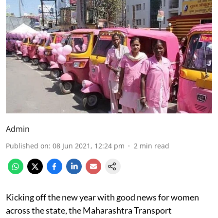
Admin
Published on
:
08 Jun 2021, 12:24 pm
2
min read
Kicking off the new year with good news for women
across the state, the Maharashtra Transport