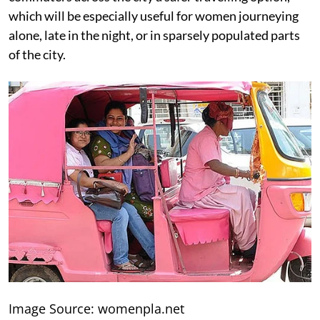
which will be especially useful for women journeying
alone, late in the night, or in sparsely populated parts
of the city.
Image Source: womenpla.net