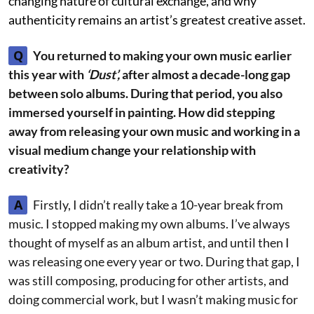
changing nature of cultural exchange, and why
authenticity remains an artist’s greatest creative asset.
Q
You returned to making your own music earlier
this year with
‘Dust’,
after almost a decade-long gap
between solo albums. During that period, you also
immersed yourself in painting. How did stepping
away from releasing your own music and working in a
visual medium change your relationship with
creativity?
A
Firstly, I didn’t really take a 10-year break from
music. I stopped making my own albums. I’ve always
thought of myself as an album artist, and until then I
was releasing one every year or two. During that gap, I
was still composing, producing for other artists, and
doing commercial work, but I wasn’t making music for