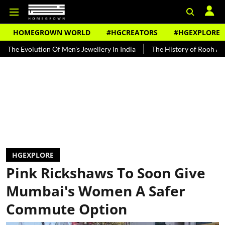
HOMEGROWN WORLD
#HGCREATORS
#HGEXPLORE
tion Of Men's Jewellery In India
The History of Rooh Afza
Beat
HGEXPLORE
Pink Rickshaws To Soon Give
Mumbai's Women A Safer
Commute Option