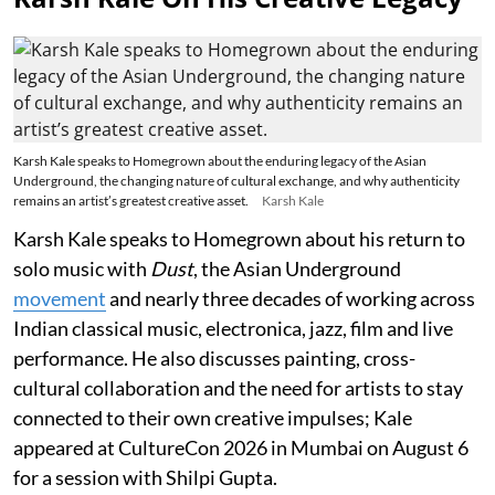
Karsh Kale speaks to Homegrown about the enduring legacy of the Asian
Underground, the changing nature of cultural exchange, and why authenticity
remains an artist’s greatest creative asset.
Karsh Kale
Karsh Kale speaks to Homegrown about his return to
solo music with
Dust
, the Asian Underground
movement
and nearly three decades of working across
Indian classical music, electronica, jazz, film and live
performance. He also discusses painting, cross-
cultural collaboration and the need for artists to stay
connected to their own creative impulses; Kale
appeared at CultureCon 2026 in Mumbai on August 6
for a session with Shilpi Gupta.