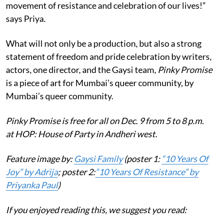
movement of resistance and celebration of our lives!”
says Priya.
What will not only be a production, but also a strong
statement of freedom and pride celebration by writers,
actors, one director, and the Gaysi team,
Pinky Promise
is a piece of art for Mumbai’s queer community, by
Mumbai’s queer community.
Pinky Promise is free for all on Dec. 9 from 5 to 8 p.m.
at HOP: House of Party in Andheri west.
Feature image by:
Gaysi Family
(poster 1:
“10 Years Of
Joy” by Adrija
; poster 2:
“10 Years Of Resistance” by
Priyanka Paul
)
If you enjoyed reading this, we suggest you read: