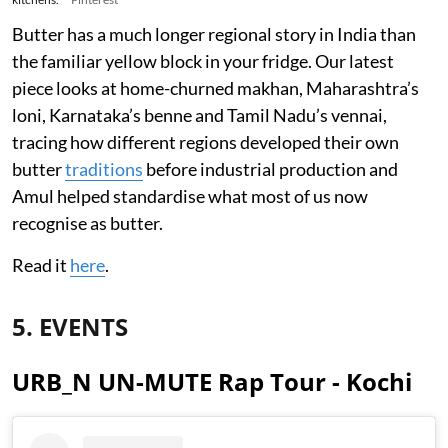
Butter has a much longer regional story in India than
the familiar yellow block in your fridge. Our latest
piece looks at home-churned makhan, Maharashtra’s
loni, Karnataka’s benne and Tamil Nadu’s vennai,
tracing how different regions developed their own
butter
traditions
before industrial production and
Amul helped standardise what most of us now
recognise as butter.
Read it
here
.
5. EVENTS
URB_N UN-MUTE Rap Tour - Kochi