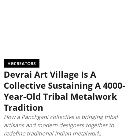
HGCREATORS
Devrai Art Village Is A
Collective Sustaining A 4000-
Year-Old Tribal Metalwork
Tradition
How a Panchgani collective is bringing tribal
artisans and modern designers together to
redefine traditional Indian metalwork.