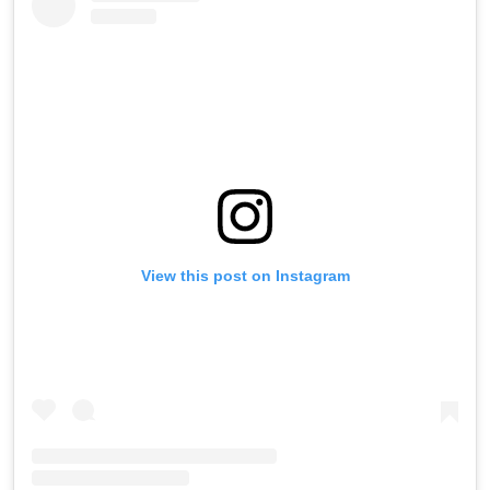
View this post on Instagram