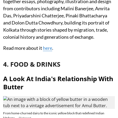
together essays, photography, illustration and design
from contributors including Malini Banerjee, Amrita
Das, Priyadarshini Chatterjee, Pinaki Bhattacharya
and Dolon Dutta Chowdhury, building its portrait of
Kolkata through stories shaped by migration, trade,
colonial history and generations of exchange.
Read more about it
here
.
4. FOOD & DRINKS
A Look At India's Relationship With
Butter
From home-churned dairy to the iconic yellow block that redefined Indian
kitchens.
Pinterest