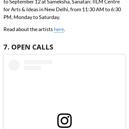
to September 12 at Sameksha, Sanatan: IILM Centre
for Arts & Ideas in New Delhi, from 11:30 AM to 6:30
PM, Monday to Saturday.
Read about the artists
here
.
7. OPEN CALLS