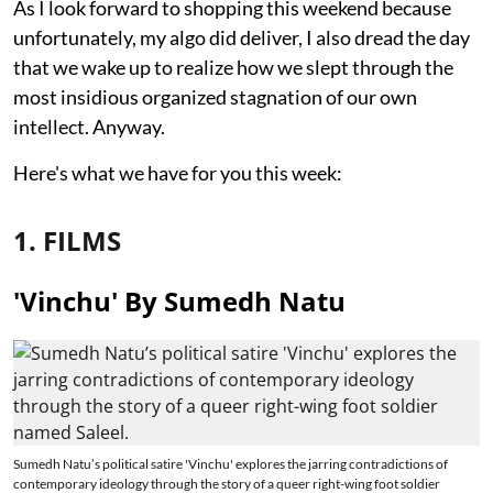
As I look forward to shopping this weekend because
unfortunately, my algo did deliver, I also dread the day
that we wake up to realize how we slept through the
most insidious organized stagnation of our own
intellect. Anyway.
Here's what we have for you this week:
1. FILMS
'Vinchu' By Sumedh Natu
Sumedh Natu’s political satire 'Vinchu' explores the jarring contradictions of
contemporary ideology through the story of a queer right-wing foot soldier