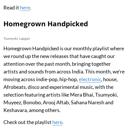
Read it
here
.
Homegrown Handpicked
Tsumyoki, Lapgan
Homegrown Handpicked is our monthly playlist where
we round up the new releases that have caught our
attention over the past month, bringing together
artists and sounds from across India. This month, we’re
moving across indie-pop, hip-hop,
electronic
, house,
Afrobeats, disco and experimental music, with the
selection featuring artists like Mera Bhai, Tsumyoki,
Muyeez, Bonobo, Arooj Aftab, Sahana Naresh and
Keshavara, among others.
Check out the playlist
here
.