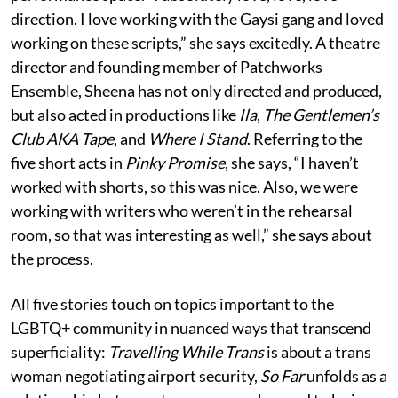
direction. I love working with the Gaysi gang and loved
working on these scripts,” she says excitedly. A theatre
director and founding member of Patchworks
Ensemble, Sheena has not only directed and produced,
but also acted in productions like
Ila
,
The Gentlemen’s
Club AKA Tape
, and
Where I Stand
. Referring to the
five short acts in
Pinky Promise
, she says, “I haven’t
worked with shorts, so this was nice. Also, we were
working with writers who weren’t in the rehearsal
room, so that was interesting as well,” she says about
the process.
All five stories touch on topics important to the
LGBTQ+ community in nuanced ways that transcend
superficiality:
Travelling While Trans
is about a trans
woman negotiating airport security,
So Far
unfolds as a