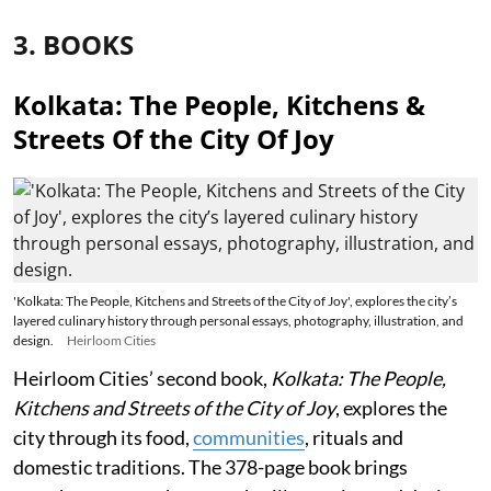
3. BOOKS
Kolkata: The People, Kitchens &
Streets Of the City Of Joy
'Kolkata: The People, Kitchens and Streets of the City of Joy', explores the city’s
layered culinary history through personal essays, photography, illustration, and
design.
Heirloom Cities
Heirloom Cities’ second book,
Kolkata: The People,
Kitchens and Streets of the City of Joy
, explores the
city through its food,
communities
, rituals and
domestic traditions. The 378-page book brings