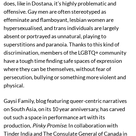
does, like in Dostana, it’s highly problematic and
offensive. Gay men are often stereotyped as
effeminate and flamboyant, lesbian women are
hypersexualised, and trans individuals are largely
absent or portrayed as unnatural, playing to
superstitions and paranoia. Thanks to this kind of
discrimination, members of the LGBTQ+ community
have a tough time finding safe spaces of expression
where they can be themselves, without fear of
persecution, bullying or something more violent and
physical.
Gaysi Family, blog featuring queer-centric narratives
on South Asia, on its 10 year anniversary, has carved
out such a space in performance art with its
production,
Pinky Promise
. In collaboration with
Tinder India and The Consulate General of Canada in