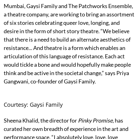
Mumbai, Gaysi Family and The Patchworks Ensemble,
a theatre company, are working to bring an assortment
of six stories celebrating queer love, longing, and
desire in the form of short story theatre. “We believe
that there is a need to build an alternate aesthetics of
resistance... And theatre is a form which enables an
articulation of this language of resistance. Each act
would tickle a bone and would hopefully make people
think and be active in the societal change,” says Priya
Gangwani, co-founder of Gaysi Family.
Courtesy: Gaysi Family
Sheena Khalid, the director for
Pinky Promise
, has
curated her own breadth of experience in the art and
performance space. “I absolutely love, love, love