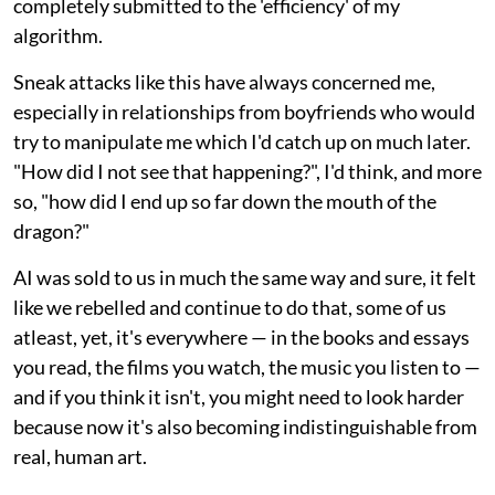
completely submitted to the 'efficiency' of my
algorithm.
Sneak attacks like this have always concerned me,
especially in relationships from boyfriends who would
try to manipulate me which I'd catch up on much later.
"How did I not see that happening?", I'd think, and more
so, "how did I end up so far down the mouth of the
dragon?"
AI was sold to us in much the same way and sure, it felt
like we rebelled and continue to do that, some of us
atleast, yet, it's everywhere — in the books and essays
you read, the films you watch, the music you listen to —
and if you think it isn't, you might need to look harder
because now it's also becoming indistinguishable from
real, human art.