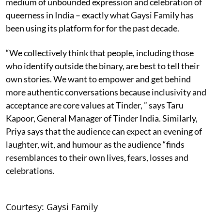
medium of unbounded expression and celebration of
queerness in India – exactly what Gaysi Family has
been using its platform for for the past decade.
“We collectively think that people, including those
who identify outside the binary, are best to tell their
own stories. We want to empower and get behind
more authentic conversations because inclusivity and
acceptance are core values at Tinder, ” says Taru
Kapoor, General Manager of Tinder India. Similarly,
Priya says that the audience can expect an evening of
laughter, wit, and humour as the audience “finds
resemblances to their own lives, fears, losses and
celebrations.
Courtesy: Gaysi Family