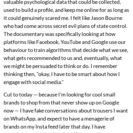
valuable psychological data that could be collected,
used to build a profile, and keep me online for as long as
it could genuinely scared me. I felt like Jason Bourne
who had come across secret evil plans of state control.
The documentary was specifically looking at how
platforms like Facebook, YouTube and Google use our
behaviour to train algorithms that decide what we see,
what gets recommended to us and, eventually, what
we might be persuaded to think or do. I remember
thinking then, "okay, I have to be smart about how I
engage with social media."
Cut to today — because I'm looking for cool small
brands to shop from that never show up on Google
now — I have fake conversations about trousers I want
on WhatsApp, and expect to have a menagerie of
brands on my Insta feed later that day. I have