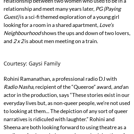
relationship between two women who used to be in a
relationship and meet many years later,
PG (Paying
Guest)
is a sci-fi themed exploration of a young girl
looking for a room in a shared apartment,
Love’s
Neighbourhood
shows the ups and down of two lovers,
and
2 x 2
is about men meeting on a train.
Courtesy: Gaysi Family
Rohini Ramanathan, a professional radio DJ with
Radio Nasha
, recipient of the “Queeroe” award,
and
an
actor in the production, says “These stories exist in our
everyday lives but, as non-queer people, we’re not used
to looking at them... The depiction of any sort of queer
narratives is ridiculed with laughter.” Rohini and
Sheena are both looking forward to using theatre as a