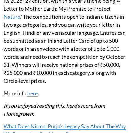
its 2026–27 edition, with this year’s theme being 'A
Letter to Mother Earth: My Promise to Protect
Nature
.' The competition is open to Indian citizens in
two age categories, and you can write your letter in
English, Hindi or any vernacular language. Entries can
be submitted as an Inland Letter Card of up to 500
words or in an envelope with a letter of up to 1,000
words, and need to reach the competition by October
31. Winners will receive national prizes of ₹50,000,
₹25,000 and ₹10,000 in each category, along with
Circle-level prizes.
More info
here
.
If you enjoyed reading this, here's more from
Homegrown:
What Does Nirmal Purja's Legacy Say About The Way