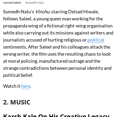
named Saleel.
Sumedh Natu
Sumedh Natu’s
Vinchu
, starring Delzad Hiwale,
follows Saleel, a young queer man working for the
propaganda wing of a fictional right-wing organisation
while also carrying out its missions against writers and
journalists accused of hurting religious or
political
sentiments. After Saleel and his colleagues attack the
wrong writer, the film uses the resulting chaos to look
at moral policing, manufactured outrage and the
strange contradictions between personal identity and
political belief.
Watch it
here
.
2. MUSIC
Karsh Kale On His Creative Legacy