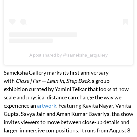
A post shared by @sameksha_artgallery
Sameksha Gallery marks its first anniversary
with
Close | Far — Lean In, Step Back
, a group
exhibition curated by Yamini Telkar that looks at how
scale and physical distance can change the way we
experience an
artwork
. Featuring Kavita Nayar, Vanita
Gupta, Savya Jain and Aman Kumar Bavariya, the show
invites viewers to move between close-up details and
larger, immersive compositions. It runs from August 8