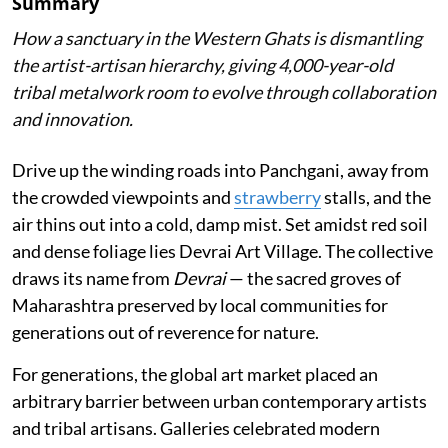
Summary
How a sanctuary in the Western Ghats is dismantling
the artist-artisan hierarchy, giving 4,000-year-old
tribal metalwork room to evolve through collaboration
and innovation.
Drive up the winding roads into Panchgani, away from
the crowded viewpoints and
strawberry
stalls, and the
air thins out into a cold, damp mist. Set amidst red soil
and dense foliage lies Devrai Art Village. The collective
draws its name from
Devrai
— the sacred groves of
Maharashtra preserved by local communities for
generations out of reverence for nature.
For generations, the global art market placed an
arbitrary barrier between urban contemporary artists
and tribal artisans. Galleries celebrated modern