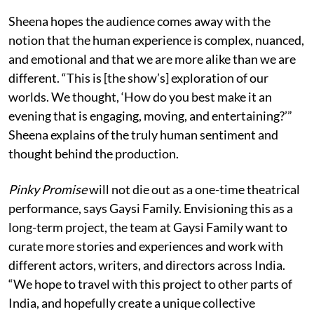
Sheena hopes the audience comes away with the
notion that the human experience is complex, nuanced,
and emotional and that we are more alike than we are
different. “This is [the show’s] exploration of our
worlds. We thought, ‘How do you best make it an
evening that is engaging, moving, and entertaining?’”
Sheena explains of the truly human sentiment and
thought behind the production.
Pinky Promise
will not die out as a one-time theatrical
performance, says Gaysi Family. Envisioning this as a
long-term project, the team at Gaysi Family want to
curate more stories and experiences and work with
different actors, writers, and directors across India.
“We hope to travel with this project to other parts of
India, and hopefully create a unique collective