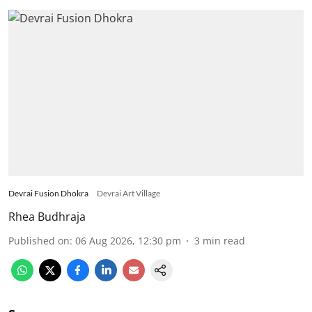
Devrai Fusion Dhokra
Devrai Art Village
Rhea Budhraja
Published on
:
06 Aug 2026, 12:30 pm
3
min read