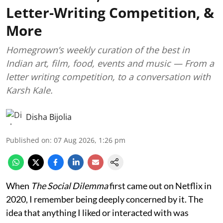
Letter-Writing Competition, &
More
Homegrown’s weekly curation of the best in
Indian art, film, food, events and music — From a
letter writing competition, to a conversation with
Karsh Kale.
Disha Bijolia
Published on
:
07 Aug 2026, 1:26 pm
When
The Social Dilemma
first came out on Netflix in
2020, I remember being deeply concerned by it. The
idea that anything I liked or interacted with was