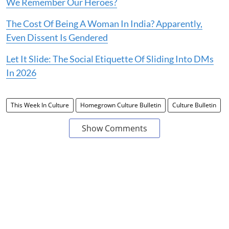
We Remember Our Heroes?
The Cost Of Being A Woman In India? Apparently,
Even Dissent Is Gendered
Let It Slide: The Social Etiquette Of Sliding Into DMs
In 2026
This Week In Culture
Homegrown Culture Bulletin
Culture Bulletin
Show Comments