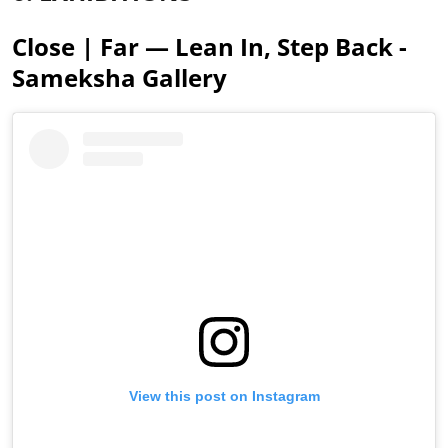
Close | Far — Lean In, Step Back -
Sameksha Gallery
View this post on Instagram