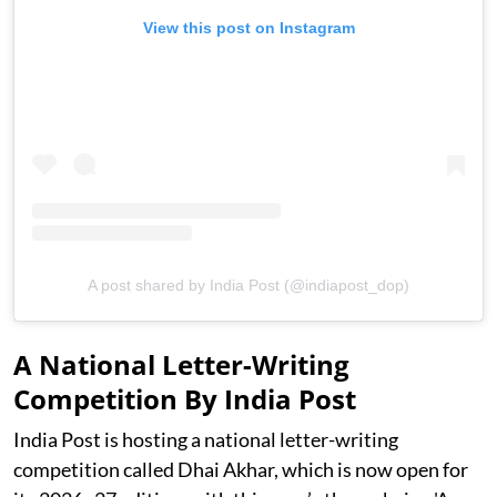
View this post on Instagram
A post shared by India Post (@indiapost_dop)
A National Letter-Writing
Competition By India Post
India Post is hosting a national letter-writing
competition called Dhai Akhar, which is now open for