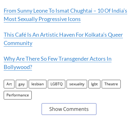
From Sunny Leone To Ismat Chughtai – 10 Of India’s
Most Sexually Progressive Icons
This Café Is An Artistic Haven For Kolkata’s Queer
Community
Why Are There So Few Transgender Actors In
Bollywood?
Art
gay
lesbian
LGBTQ
sexuality
lgbt
Theatre
Performance
Show Comments