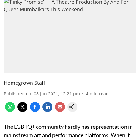
Homegrown Staff
Published on
:
08 Jun 2021, 12:21 pm
4
min read
The LGBTQ+ community hardly has representation in
mainstream art and performance platforms. When it