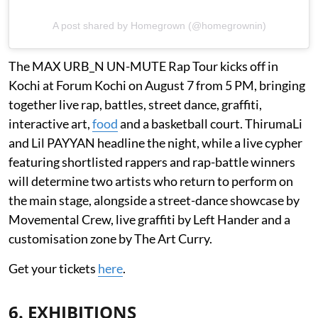
A post shared by Homegrown (@homegrownin)
The MAX URB_N UN-MUTE Rap Tour kicks off in
Kochi at Forum Kochi on August 7 from 5 PM, bringing
together live rap, battles, street dance, graffiti,
interactive art,
food
and a basketball court. ThirumaLi
and Lil PAYYAN headline the night, while a live cypher
featuring shortlisted rappers and rap-battle winners
will determine two artists who return to perform on
the main stage, alongside a street-dance showcase by
Movemental Crew, live graffiti by Left Hander and a
customisation zone by The Art Curry.
Get your tickets
here
.
6. EXHIBITIONS