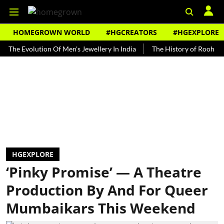
HOMEGROWN WORLD
#HGCREATORS
#HGEXPLORE
volution Of Men's Jewellery In India
The History of Rooh Afza
HGEXPLORE
‘Pinky Promise’ — A Theatre
Production By And For Queer
Mumbaikars This Weekend