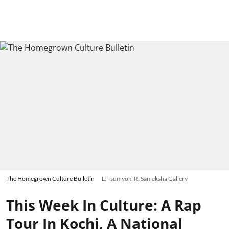
The Homegrown Culture Bulletin
L: Tsumyoki R: Sameksha Gallery
This Week In Culture: A Rap
Tour In Kochi, A National