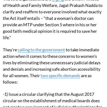
of Health and Family Welfare, Jagat Prakash Nadda to
clarify and reaffirm to everyone involved what exactly
the Act itself entails – “that a woman’s doctor can
provide an MTP under Section 5 where in his or her
good faith medical opinion it is required to save her
life.”
They’re
calling to the government
to take immediate
action when it comes to these concerns to women’s
lives by eliminating these unnecessary judicial delays
and denials and increasing safe abortion accessibility
for all women. Their
two specific demands
are as
follows:
-1) Issue a circular clarifying that the August 2017
circular on the establishment of medical boards does
not create a requirement of judicial authorizations for