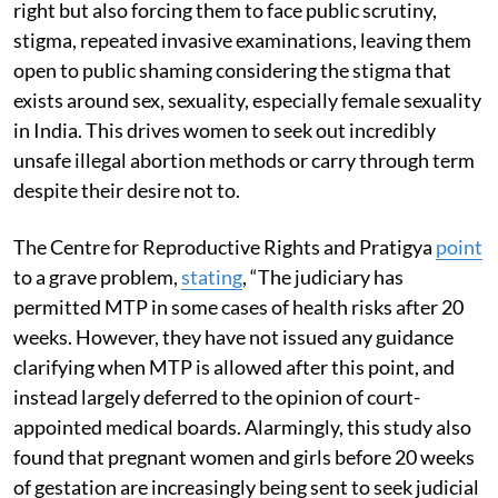
right but also forcing them to face public scrutiny,
stigma, repeated invasive examinations, leaving them
open to public shaming considering the stigma that
exists around sex, sexuality, especially female sexuality
in India. This drives women to seek out incredibly
unsafe illegal abortion methods or carry through term
despite their desire not to.
The Centre for Reproductive Rights and Pratigya
point
to a grave problem,
stating
, “The judiciary has
permitted MTP in some cases of health risks after 20
weeks. However, they have not issued any guidance
clarifying when MTP is allowed after this point, and
instead largely deferred to the opinion of court-
appointed medical boards. Alarmingly, this study also
found that pregnant women and girls before 20 weeks
of gestation are increasingly being sent to seek judicial