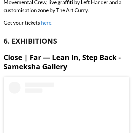
Movemental Crew, live graffiti by Left Hander and a
customisation zone by The Art Curry.
Get your tickets
here
.
6. EXHIBITIONS
Close | Far — Lean In, Step Back -
Sameksha Gallery