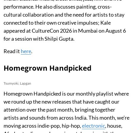
performance. He also discusses painting, cross-
cultural collaboration and the need for artists to stay
connected to their own creative impulses; Kale
appeared at CultureCon 2026 in Mumbai on August 6
for a session with Shilpi Gupta.
Read it
here
.
Homegrown Handpicked
Tsumyoki, Lapgan
Homegrown Handpicked is our monthly playlist where
we round up the new releases that have caught our
attention over the past month, bringing together
artists and sounds from across India. This month, we’re
moving across indie-pop, hip-hop,
electronic
, house,