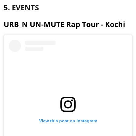
5. EVENTS
URB_N UN-MUTE Rap Tour - Kochi
View this post on Instagram