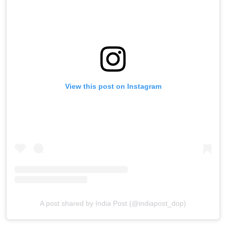
View this post on Instagram
A post shared by India Post (@indiapost_dop)