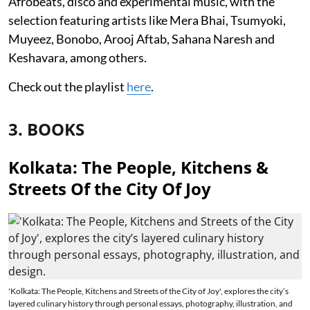
Afrobeats, disco and experimental music, with the
selection featuring artists like Mera Bhai, Tsumyoki,
Muyeez, Bonobo, Arooj Aftab, Sahana Naresh and
Keshavara, among others.
Check out the playlist
here
.
3. BOOKS
Kolkata: The People, Kitchens &
Streets Of the City Of Joy
'Kolkata: The People, Kitchens and Streets of the City of Joy', explores the city’s
layered culinary history through personal essays, photography, illustration, and