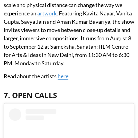
scale and physical distance can change the way we
experience an
artwork
. Featuring Kavita Nayar, Vanita
Gupta, Savya Jain and Aman Kumar Bavariya, the show
invites viewers to move between close-up details and
larger, immersive compositions. It runs from August 8
to September 12 at Sameksha, Sanatan: IILM Centre
for Arts & Ideas in New Delhi, from 11:30 AM to 6:30
PM, Monday to Saturday.
Read about the artists
here
.
7. OPEN CALLS