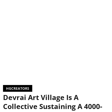
HGCREATORS
Devrai Art Village Is A
Collective Sustaining A 4000-