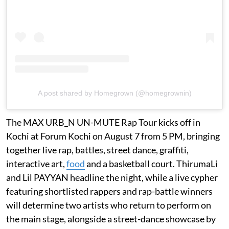
A post shared by Homegrown (@homegrownin)
The MAX URB_N UN-MUTE Rap Tour kicks off in
Kochi at Forum Kochi on August 7 from 5 PM, bringing
together live rap, battles, street dance, graffiti,
interactive art,
food
and a basketball court. ThirumaLi
and Lil PAYYAN headline the night, while a live cypher
featuring shortlisted rappers and rap-battle winners
will determine two artists who return to perform on
the main stage, alongside a street-dance showcase by