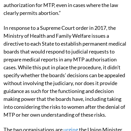
authorization for MTP, even in cases where the law
clearly permits abortion.”
In response to a Supreme Court order in 2017, the
Ministry of Health and Family Welfare issues a
directive to each State to establish permanent medical
boards that would respond to judicial requests to
prepare medical reports in any MTP authorisation
cases. While this put in place the procedure, it didn’t
specify whether the boards’ decisions can be appealed
without involving the judiciary, nor does it provide
guidance as such for the functioning and decision
making power that the boards have, including taking
into considering the risks to women after the denial of
MTP or her own understanding of these risks.
The two organisations are
urging
the Union Minister