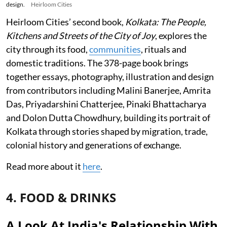
design.
Heirloom Cities
Heirloom Cities’ second book,
Kolkata: The People,
Kitchens and Streets of the City of Joy
, explores the
city through its food,
communities
, rituals and
domestic traditions. The 378-page book brings
together essays, photography, illustration and design
from contributors including Malini Banerjee, Amrita
Das, Priyadarshini Chatterjee, Pinaki Bhattacharya
and Dolon Dutta Chowdhury, building its portrait of
Kolkata through stories shaped by migration, trade,
colonial history and generations of exchange.
Read more about it
here
.
4. FOOD & DRINKS
A Look At India's Relationship With