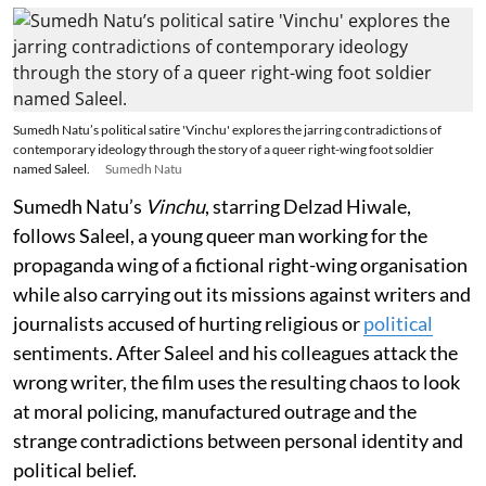
Sumedh Natu’s political satire 'Vinchu' explores the jarring contradictions of
contemporary ideology through the story of a queer right-wing foot soldier
named Saleel.
Sumedh Natu
Sumedh Natu’s
Vinchu
, starring Delzad Hiwale,
follows Saleel, a young queer man working for the
propaganda wing of a fictional right-wing organisation
while also carrying out its missions against writers and
journalists accused of hurting religious or
political
sentiments. After Saleel and his colleagues attack the
wrong writer, the film uses the resulting chaos to look
at moral policing, manufactured outrage and the
strange contradictions between personal identity and
political belief.