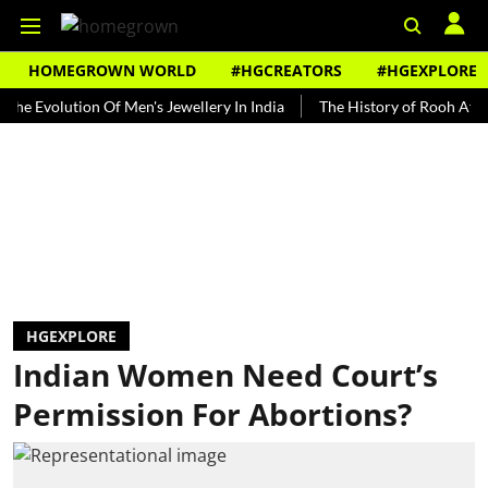
HOMEGROWN WORLD
#HGCREATORS
#HGEXPLORE
olution Of Men's Jewellery In India
The History of Rooh Afza
Be
HGEXPLORE
Indian Women Need Court’s
Permission For Abortions?