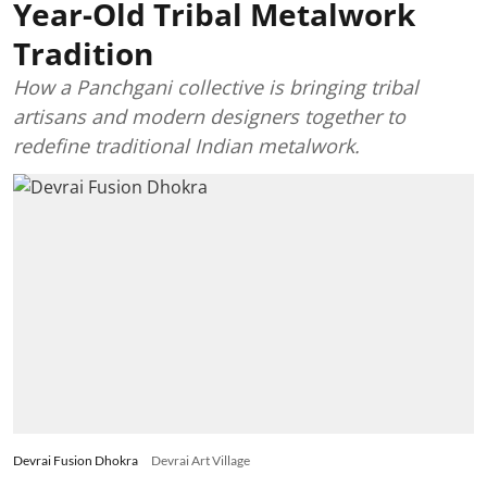
Year-Old Tribal Metalwork
Tradition
How a Panchgani collective is bringing tribal
artisans and modern designers together to
redefine traditional Indian metalwork.
Devrai Fusion Dhokra
Devrai Art Village