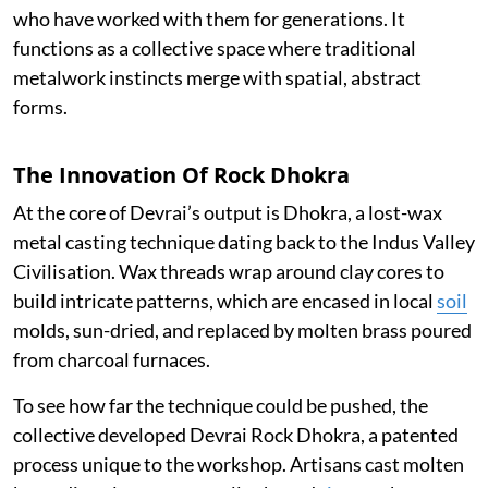
who have worked with them for generations. It
functions as a collective space where traditional
metalwork instincts merge with spatial, abstract
forms.
The Innovation Of Rock Dhokra
At the core of Devrai’s output is Dhokra, a lost-wax
metal casting technique dating back to the Indus Valley
Civilisation. Wax threads wrap around clay cores to
build intricate patterns, which are encased in local
soil
molds, sun-dried, and replaced by molten brass poured
from charcoal furnaces.
To see how far the technique could be pushed, the
collective developed Devrai Rock Dhokra, a patented
process unique to the workshop. Artisans cast molten