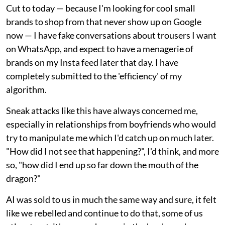
Cut to today — because I'm looking for cool small
brands to shop from that never show up on Google
now — I have fake conversations about trousers I want
on WhatsApp, and expect to have a menagerie of
brands on my Insta feed later that day. I have
completely submitted to the 'efficiency' of my
algorithm.
Sneak attacks like this have always concerned me,
especially in relationships from boyfriends who would
try to manipulate me which I'd catch up on much later.
"How did I not see that happening?", I'd think, and more
so, "how did I end up so far down the mouth of the
dragon?"
AI was sold to us in much the same way and sure, it felt
like we rebelled and continue to do that, some of us