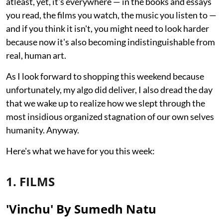
atleast, yet, it's everywhere — in the books and essays
you read, the films you watch, the music you listen to —
and if you think it isn't, you might need to look harder
because now it's also becoming indistinguishable from
real, human art.
As I look forward to shopping this weekend because
unfortunately, my algo did deliver, I also dread the day
that we wake up to realize how we slept through the
most insidious organized stagnation of our own selves
humanity. Anyway.
Here's what we have for you this week:
1. FILMS
'Vinchu' By Sumedh Natu