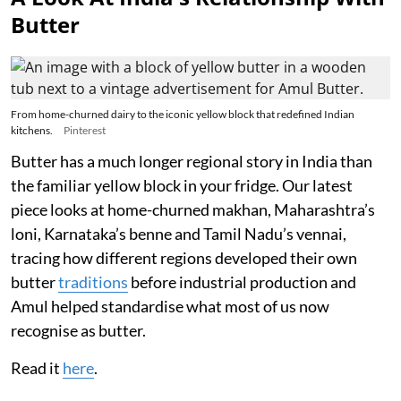
Butter
From home-churned dairy to the iconic yellow block that redefined Indian
kitchens.
Pinterest
Butter has a much longer regional story in India than
the familiar yellow block in your fridge. Our latest
piece looks at home-churned makhan, Maharashtra’s
loni, Karnataka’s benne and Tamil Nadu’s vennai,
tracing how different regions developed their own
butter
traditions
before industrial production and
Amul helped standardise what most of us now
recognise as butter.
Read it
here
.