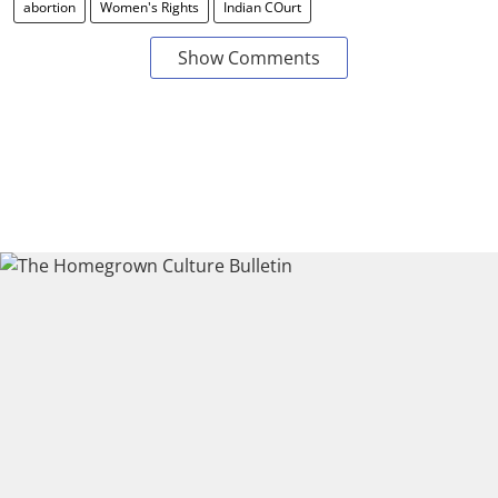
abortion
Women's Rights
Indian COurt
Show Comments