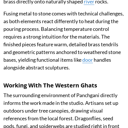
brass directly onto naturally shaped
river
rocks.
Fusing metal to stone comes with technical challenges,
as both elements react differently to heat during the
pouring process. Balancing temperature control
requires a strong intuition for the materials. The
finished pieces feature warm, detailed brass tendrils
and geometric patterns anchored to weathered stone
bases, yielding functional items like
door
handles
alongside abstract sculptures.
Working With The Western Ghats
The surrounding environment of Panchgani directly
informs the work made in the studio. Artisans set up
outdoors under tree canopies, drawing visual
references from the local forest. Dragonflies, seed
pods, fungi, and spiderwebs are studied right in front