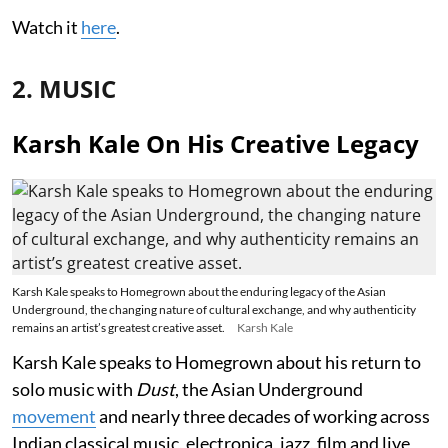
Watch it
here
.
2. MUSIC
Karsh Kale On His Creative Legacy
Karsh Kale speaks to Homegrown about the enduring legacy of the Asian
Underground, the changing nature of cultural exchange, and why authenticity
remains an artist’s greatest creative asset.
Karsh Kale
Karsh Kale speaks to Homegrown about his return to
solo music with
Dust
, the Asian Underground
movement
and nearly three decades of working across
Indian classical music, electronica, jazz, film and live