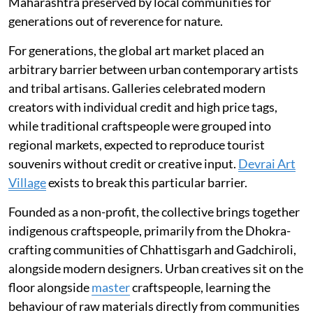
Maharashtra preserved by local communities for
generations out of reverence for nature.
For generations, the global art market placed an
arbitrary barrier between urban contemporary artists
and tribal artisans. Galleries celebrated modern
creators with individual credit and high price tags,
while traditional craftspeople were grouped into
regional markets, expected to reproduce tourist
souvenirs without credit or creative input.
Devrai Art
Village
exists to break this particular barrier.
Founded as a non-profit, the collective brings together
indigenous craftspeople, primarily from the Dhokra-
crafting communities of Chhattisgarh and Gadchiroli,
alongside modern designers. Urban creatives sit on the
floor alongside
master
craftspeople, learning the
behaviour of raw materials directly from communities