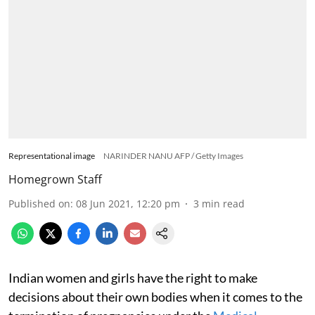
Representational image
NARINDER NANU AFP / Getty Images
Homegrown Staff
Published on
:
08 Jun 2021, 12:20 pm
3
min read
Indian women and girls have the right to make
decisions about their own bodies when it comes to the