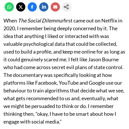
When
The Social Dilemma
first came out on Netflix in
2020, I remember being deeply concerned by it. The
idea that anything I liked or interacted with was
valuable psychological data that could be collected,
used to build a profile, and keep me online for as long as
it could genuinely scared me. I felt like Jason Bourne
who had come across secret evil plans of state control.
The documentary was specifically looking at how
platforms like Facebook, YouTube and Google use our
behaviour to train algorithms that decide what we see,
what gets recommended to us and, eventually, what
we might be persuaded to think or do. I remember
thinking then, "okay, I have to be smart about how I
engage with social media."