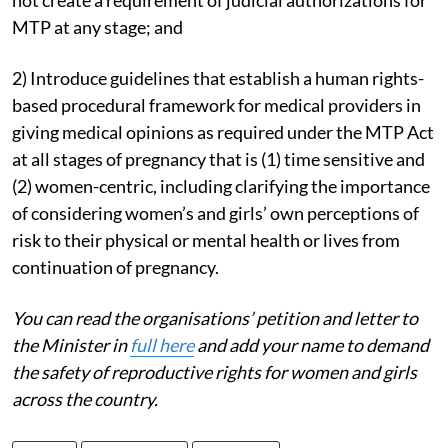
MTP at any stage; and
2) Introduce guidelines that establish a human rights-
based procedural framework for medical providers in
giving medical opinions as required under the MTP Act
at all stages of pregnancy that is (1) time sensitive and
(2) women-centric, including clarifying the importance
of considering women’s and girls’ own perceptions of
risk to their physical or mental health or lives from
continuation of pregnancy.
You can read the organisations’ petition and letter to
the Minister in
full here
and add your name to demand
the safety of reproductive rights for women and girls
across the country.