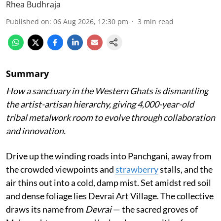
Rhea Budhraja
Published on
:
06 Aug 2026, 12:30 pm
3
min read
Summary
How a sanctuary in the Western Ghats is dismantling
the artist-artisan hierarchy, giving 4,000-year-old
tribal metalwork room to evolve through collaboration
and innovation.
Drive up the winding roads into Panchgani, away from
the crowded viewpoints and
strawberry
stalls, and the
air thins out into a cold, damp mist. Set amidst red soil
and dense foliage lies Devrai Art Village. The collective
draws its name from
Devrai
— the sacred groves of