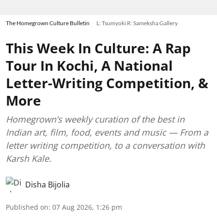
The Homegrown Culture Bulletin
L: Tsumyoki R: Sameksha Gallery
This Week In Culture: A Rap
Tour In Kochi, A National
Letter-Writing Competition, &
More
Homegrown’s weekly curation of the best in
Indian art, film, food, events and music — From a
letter writing competition, to a conversation with
Karsh Kale.
Disha Bijolia
Published on
:
07 Aug 2026, 1:26 pm