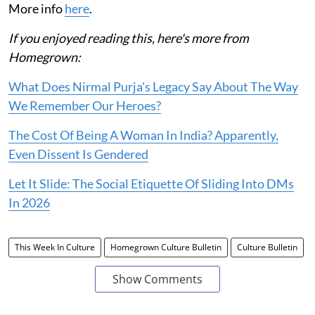
More info
here
.
If you enjoyed reading this, here's more from
Homegrown:
What Does Nirmal Purja's Legacy Say About The Way
We Remember Our Heroes?
The Cost Of Being A Woman In India? Apparently,
Even Dissent Is Gendered
Let It Slide: The Social Etiquette Of Sliding Into DMs
In 2026
This Week In Culture
Homegrown Culture Bulletin
Culture Bulletin
Show Comments