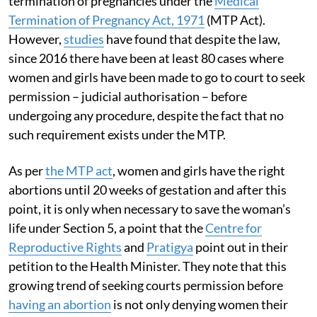
termination of pregnancies under the
Medical
Termination of Pregnancy Act, 1971
(MTP Act).
However,
studies
have found that despite the law,
since 2016 there have been at least 80 cases where
women and girls have been made to go to court to seek
permission – judicial authorisation – before
undergoing any procedure, despite the fact that no
such requirement exists under the MTP.
As per
the MTP act
, women and girls have the right
abortions until 20 weeks of gestation and after this
point, it is only when necessary to save the woman’s
life under Section 5, a point that the
Centre for
Reproductive Rights
and
Pratigya
point out in their
petition to the Health Minister. They note that this
growing trend of seeking courts permission before
having an abortion
is not only denying women their