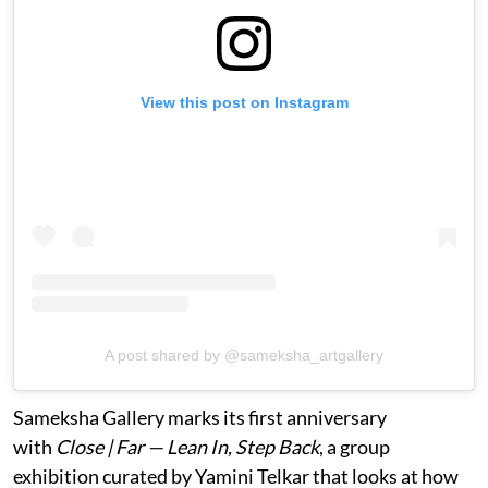
View this post on Instagram
A post shared by @sameksha_artgallery
Sameksha Gallery marks its first anniversary
with
Close | Far — Lean In, Step Back
, a group
exhibition curated by Yamini Telkar that looks at how