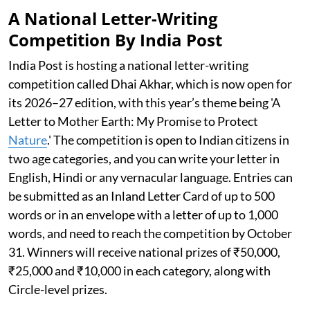
A National Letter-Writing
Competition By India Post
India Post is hosting a national letter-writing
competition called Dhai Akhar, which is now open for
its 2026–27 edition, with this year’s theme being 'A
Letter to Mother Earth: My Promise to Protect
Nature
.' The competition is open to Indian citizens in
two age categories, and you can write your letter in
English, Hindi or any vernacular language. Entries can
be submitted as an Inland Letter Card of up to 500
words or in an envelope with a letter of up to 1,000
words, and need to reach the competition by October
31. Winners will receive national prizes of ₹50,000,
₹25,000 and ₹10,000 in each category, along with
Circle-level prizes.