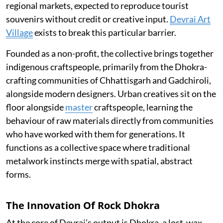
regional markets, expected to reproduce tourist
souvenirs without credit or creative input.
Devrai Art
Village
exists to break this particular barrier.
Founded as a non-profit, the collective brings together
indigenous craftspeople, primarily from the Dhokra-
crafting communities of Chhattisgarh and Gadchiroli,
alongside modern designers. Urban creatives sit on the
floor alongside
master
craftspeople, learning the
behaviour of raw materials directly from communities
who have worked with them for generations. It
functions as a collective space where traditional
metalwork instincts merge with spatial, abstract
forms.
The Innovation Of Rock Dhokra
At the core of Devrai’s output is Dhokra, a lost-wax