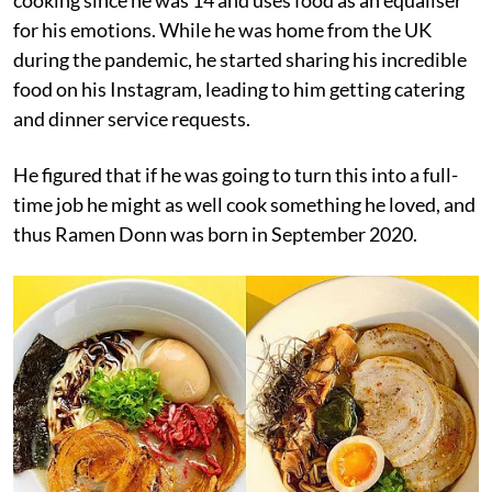
for his emotions. While he was home from the UK
during the pandemic, he started sharing his incredible
food on his Instagram, leading to him getting catering
and dinner service requests.
He figured that if he was going to turn this into a full-
time job he might as well cook something he loved, and
thus Ramen Donn was born in September 2020.