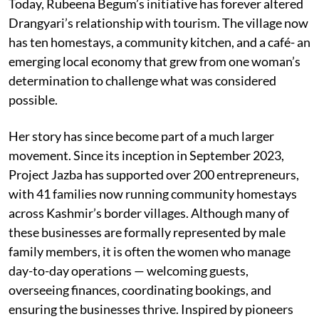
Today, Rubeena Begum’s initiative has forever altered
Drangyari’s relationship with tourism. The village now
has ten homestays, a community kitchen, and a café- an
emerging local economy that grew from one woman’s
determination to challenge what was considered
possible.
Her story has since become part of a much larger
movement. Since its inception in September 2023,
Project Jazba has supported over 200 entrepreneurs,
with 41 families now running community homestays
across Kashmir’s border villages. Although many of
these businesses are formally represented by male
family members, it is often the women who manage
day-to-day operations — welcoming guests,
overseeing finances, coordinating bookings, and
ensuring the businesses thrive. Inspired by pioneers