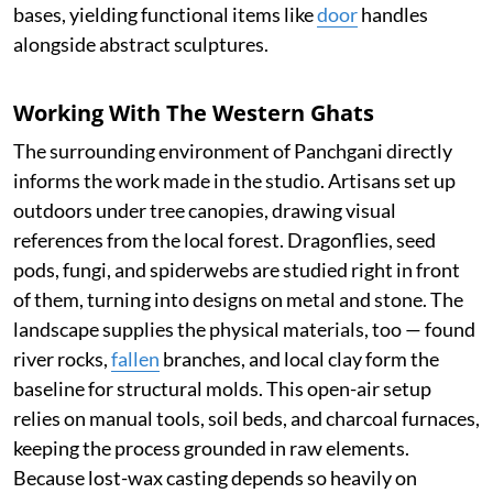
bases, yielding functional items like
door
handles
alongside abstract sculptures.
Working With The Western Ghats
The surrounding environment of Panchgani directly
informs the work made in the studio. Artisans set up
outdoors under tree canopies, drawing visual
references from the local forest. Dragonflies, seed
pods, fungi, and spiderwebs are studied right in front
of them, turning into designs on metal and stone. The
landscape supplies the physical materials, too — found
river rocks,
fallen
branches, and local clay form the
baseline for structural molds. This open-air setup
relies on manual tools, soil beds, and charcoal furnaces,
keeping the process grounded in raw elements.
Because lost-wax casting depends so heavily on