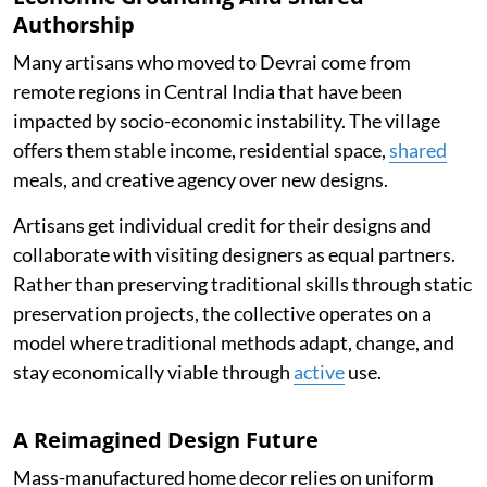
Authorship
Many artisans who moved to Devrai come from
remote regions in Central India that have been
impacted by socio-economic instability. The village
offers them stable income, residential space,
shared
meals, and creative agency over new designs.
Artisans get individual credit for their designs and
collaborate with visiting designers as equal partners.
Rather than preserving traditional skills through static
preservation projects, the collective operates on a
model where traditional methods adapt, change, and
stay economically viable through
active
use.
A Reimagined Design Future
Mass-manufactured home decor relies on uniform