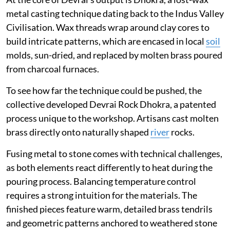
metal casting technique dating back to the Indus Valley
Civilisation. Wax threads wrap around clay cores to
build intricate patterns, which are encased in local
soil
molds, sun-dried, and replaced by molten brass poured
from charcoal furnaces.
To see how far the technique could be pushed, the
collective developed Devrai Rock Dhokra, a patented
process unique to the workshop. Artisans cast molten
brass directly onto naturally shaped
river
rocks.
Fusing metal to stone comes with technical challenges,
as both elements react differently to heat during the
pouring process. Balancing temperature control
requires a strong intuition for the materials. The
finished pieces feature warm, detailed brass tendrils
and geometric patterns anchored to weathered stone