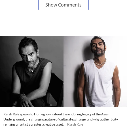
Show Comments
Karsh Kale speaks to Homegrown about the enduring legacy of the Asian
Underground, the changing nature of cultural exchange, and why authenticity
remains an artist’s greatest creative asset.
Karsh Kale