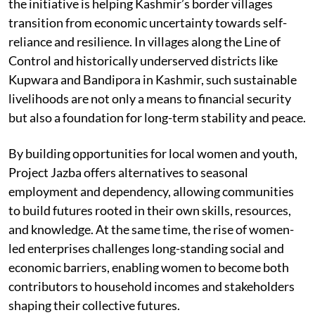
the initiative is helping Kashmir’s border villages
transition from economic uncertainty towards self-
reliance and resilience. In villages along the Line of
Control and historically underserved districts like
Kupwara and Bandipora in Kashmir, such sustainable
livelihoods are not only a means to financial security
but also a foundation for long-term stability and peace.
By building opportunities for local women and youth,
Project Jazba offers alternatives to seasonal
employment and dependency, allowing communities
to build futures rooted in their own skills, resources,
and knowledge. At the same time, the rise of women-
led enterprises challenges long-standing social and
economic barriers, enabling women to become both
contributors to household incomes and stakeholders
shaping their collective futures.