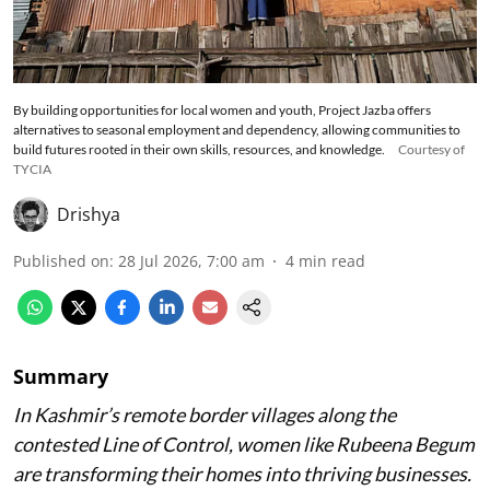
By building opportunities for local women and youth, Project Jazba offers
alternatives to seasonal employment and dependency, allowing communities to
build futures rooted in their own skills, resources, and knowledge.
Courtesy of
TYCIA
Drishya
Published on
:
28 Jul 2026, 7:00 am
4
min read
Summary
In Kashmir’s remote border villages along the
contested Line of Control, women like Rubeena Begum
are transforming their homes into thriving businesses.