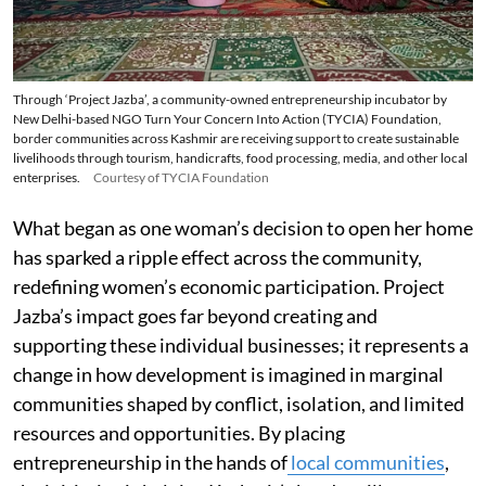
Through ‘Project Jazba’, a community-owned entrepreneurship incubator by
New Delhi-based NGO Turn Your Concern Into Action (TYCIA) Foundation,
border communities across Kashmir are receiving support to create sustainable
livelihoods through tourism, handicrafts, food processing, media, and other local
enterprises.
Courtesy of TYCIA Foundation
What began as one woman’s decision to open her home
has sparked a ripple effect across the community,
redefining women’s economic participation. Project
Jazba’s impact goes far beyond creating and
supporting these individual businesses; it represents a
change in how development is imagined in marginal
communities shaped by conflict, isolation, and limited
resources and opportunities. By placing
entrepreneurship in the hands of
local communities
,