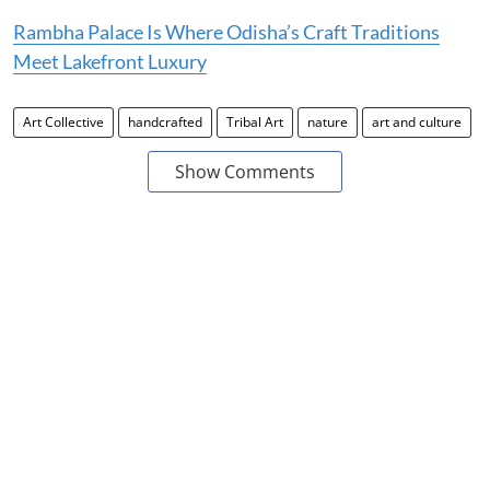
Rambha Palace Is Where Odisha’s Craft Traditions
Meet Lakefront Luxury
Art Collective
handcrafted
Tribal Art
nature
art and culture
Show Comments