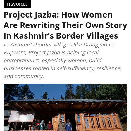
HGVOICES
Project Jazba: How Women
Are Rewriting Their Own Story
In Kashmir’s Border Villages
In Kashmir’s border villages like Drangyari in
Kupwara, Project Jazba is helping local
entrepreneurs, especially women, build
businesses rooted in self-sufficiency, resilience,
and community.