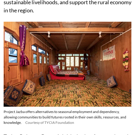
sustainable livelihoods, and support the rural economy
in the region.
Project Jazba offers alternatives to seasonal employment and dependency,
allowing communities to build futures rooted in their own skills, resources, and
knowledge.
Courtesy of TYCIA Foundation