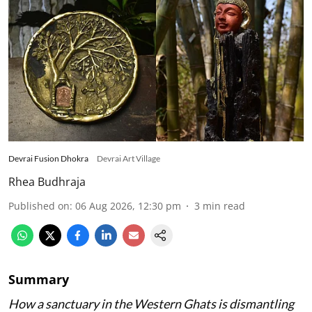
Devrai Fusion Dhokra
Devrai Art Village
Rhea Budhraja
Published on
:
06 Aug 2026, 12:30 pm
3
min read
Summary
How a sanctuary in the Western Ghats is dismantling