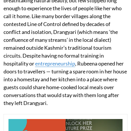
breathtaking natural beauty, but few stopped long
enough to experience the lives of people like her who
call it home. Like many border villages along the
contested Line of Control defined by decades of
conflict and isolation, Drangyari (which means ‘the
confluence of many streams’ in the local dialect)
remained outside Kashmir’s traditional tourism
circuits. Despite having no formal training in
hospitality or
entrepreneurship
, Rubeena opened her
doors to travellers — turning a spare room in her house
into a homestay and her kitchen into a place where
guests could share home-cooked local meals over
conversations that would stay with them long after
they left Drangyari.