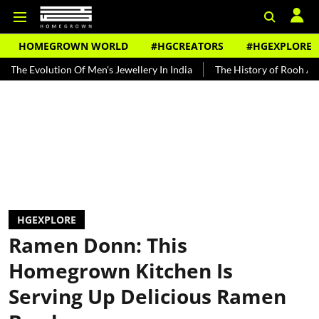
HOMEGROWN WORLD
#HGCREATORS
#HGEXPLORE
ion Of Men's Jewellery In India
The History of Rooh Afza
Beat 
HGEXPLORE
Ramen Donn: This
Homegrown Kitchen Is
Serving Up Delicious Ramen