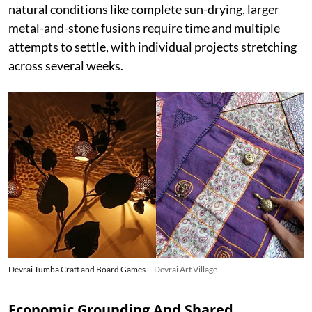
natural conditions like complete sun-drying, larger
metal-and-stone fusions require time and multiple
attempts to settle, with individual projects stretching
across several weeks.
Devrai Tumba Craft and Board Games
Devrai Art Village
Economic Grounding And Shared