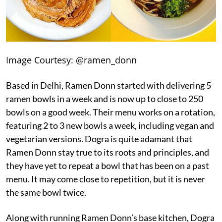
Image Courtesy: @ramen_donn
Based in Delhi, Ramen Donn started with delivering 5
ramen bowls in a week and is now up to close to 250
bowls on a good week. Their menu works on a rotation,
featuring 2 to 3 new bowls a week, including vegan and
vegetarian versions. Dogra is quite adamant that
Ramen Donn stay true to its roots and principles, and
they have yet to repeat a bowl that has been on a past
menu. It may come close to repetition, but it is never
the same bowl twice.
Along with running Ramen Donn’s base kitchen, Dogra