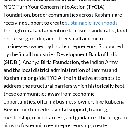
NGO Turn Your Concern Into Action (TYCIA)
Foundation, border communities across Kashmir are
receiving support to create
sustainable livelihoods
through rural and adventure tourism, handicrafts, food
processing, media, and other small and micro
businesses owned by local entrepreneurs. Supported
by the Small Industries Development Bank of India
(SIDBI), Ananya Birla Foundation, the Indian Army,
and the local district administration of Jammu and
Kashmir alongside TYCIA, the initiative attempts to
address the structural barriers which historically kept
these communities away from economic
opportunities, offering business-owners like Rubeena
Begum much-needed capital support, training,
mentorship, market access, and guidance. The program
aims to foster micro-entrepreneurship, create