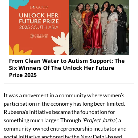
From Clean Water to Autism Support: The
Six Winners Of The Unlock Her Future
Prize 2025
It was a movement in a community where women’s
participation in the economy has long been limited.
Rubeena’s initiative became the foundation for
something much larger. Through
‘Project Jazba’
, a
community-owned entrepreneurship incubator and
social initiative anchored by the New Delhi-based