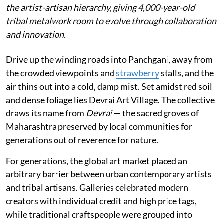
the artist-artisan hierarchy, giving 4,000-year-old
tribal metalwork room to evolve through collaboration
and innovation.
Drive up the winding roads into Panchgani, away from
the crowded viewpoints and
strawberry
stalls, and the
air thins out into a cold, damp mist. Set amidst red soil
and dense foliage lies Devrai Art Village. The collective
draws its name from
Devrai
— the sacred groves of
Maharashtra preserved by local communities for
generations out of reverence for nature.
For generations, the global art market placed an
arbitrary barrier between urban contemporary artists
and tribal artisans. Galleries celebrated modern
creators with individual credit and high price tags,
while traditional craftspeople were grouped into