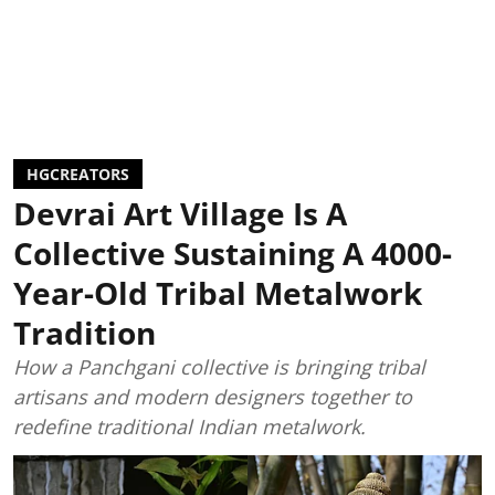
HGCREATORS
Devrai Art Village Is A
Collective Sustaining A 4000-
Year-Old Tribal Metalwork
Tradition
How a Panchgani collective is bringing tribal
artisans and modern designers together to
redefine traditional Indian metalwork.