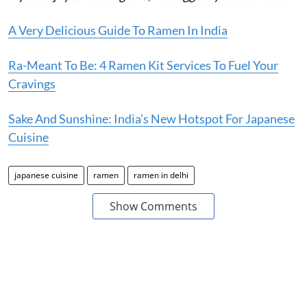
A Very Delicious Guide To Ramen In India
Ra-Meant To Be: 4 Ramen Kit Services To Fuel Your
Cravings
Sake And Sunshine: India’s New Hotspot For Japanese
Cuisine
japanese cuisine
ramen
ramen in delhi
Show Comments