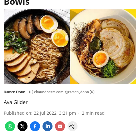
Bowls
Ramen Donn
(L) elmundoeats.com; @ramen_donn (R)
Ava Gilder
Published on
:
22 Jul 2022, 3:21 pm
2
min read