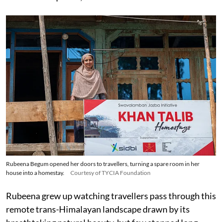
Rubeena Begum opened her doors to travellers, turning a spare room in her
house into a homestay.
Courtesy of TYCIA Foundation
Rubeena grew up watching travellers pass through this
remote trans-Himalayan landscape drawn by its