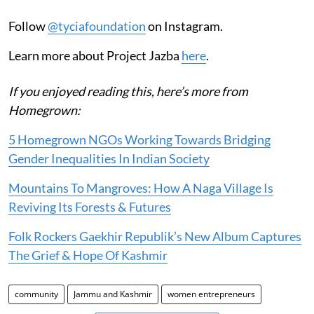
Follow
@tyciafoundation
on Instagram.
Learn more about Project Jazba
here
.
If you enjoyed reading this, here’s more from
Homegrown:
5 Homegrown NGOs Working Towards Bridging
Gender Inequalities In Indian Society
Mountains To Mangroves: How A Naga Village Is
Reviving Its Forests & Futures
Folk Rockers Gaekhir Republik’s New Album Captures
The Grief & Hope Of Kashmir
community
Jammu and Kashmir
women entrepreneurs