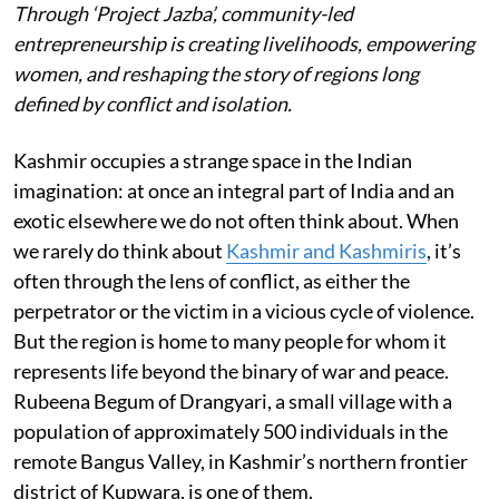
Through ‘Project Jazba’, community-led
entrepreneurship is creating livelihoods, empowering
women, and reshaping the story of regions long
defined by conflict and isolation.
Kashmir occupies a strange space in the Indian
imagination: at once an integral part of India and an
exotic elsewhere we do not often think about. When
we rarely do think about
Kashmir and Kashmiris
, it’s
often through the lens of conflict, as either the
perpetrator or the victim in a vicious cycle of violence.
But the region is home to many people for whom it
represents life beyond the binary of war and peace.
Rubeena Begum of Drangyari, a small village with a
population of approximately 500 individuals in the
remote Bangus Valley, in Kashmir’s northern frontier
district of Kupwara, is one of them.