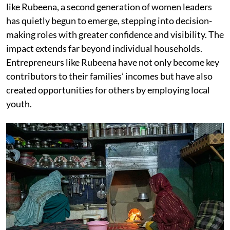
like Rubeena, a second generation of women leaders
has quietly begun to emerge, stepping into decision-
making roles with greater confidence and visibility. The
impact extends far beyond individual households.
Entrepreneurs like Rubeena have not only become key
contributors to their families’ incomes but have also
created opportunities for others by employing local
youth.