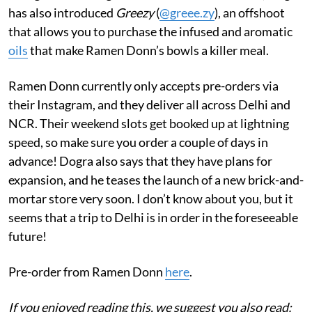
has also introduced
Greezy
(
@greee.zy
), an offshoot
that allows you to purchase the infused and aromatic
oils
that make Ramen Donn’s bowls a killer meal.
Ramen Donn currently only accepts pre-orders via
their Instagram, and they deliver all across Delhi and
NCR. Their weekend slots get booked up at lightning
speed, so make sure you order a couple of days in
advance! Dogra also says that they have plans for
expansion, and he teases the launch of a new brick-and-
mortar store very soon. I don’t know about you, but it
seems that a trip to Delhi is in order in the foreseeable
future!
Pre-order from Ramen Donn
here
.
If you enjoyed reading this, we suggest you also read: