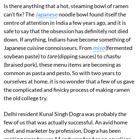
Is there anything that a hot, steaming bowl of ramen
can’t fix? The
Japanese
noodle bowl found itself the
centre of attention in India a few years ago, and it is
safe to say that the obsession has definitely not died
down. If anything, Indians have become something of
Japanese cuisine connoisseurs. From
miso
(fermented
soybean paste) to
tare
(dipping sauces) to
chashu
(braised pork), these menu items are becoming as
common as pasta and pesto. So with two years to
ourselves at home, it is no wonder that a few of us gave
the complicated and finicky process of making ramen
the old college try.
Delhi resident Kunal Singh Dogra was probably the
few of us that was actually successful. An avid home
chef, and marketer by profession, Dogra has been
cooking since he was 14 and uses food as an equaliser