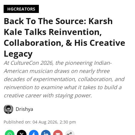
HGCREATORS
Back To The Source: Karsh
Kale Talks Reinvention,
Collaboration, & His Creative
Legacy
At CultureCon 2026, the pioneering Indian-
American musician draws on nearly three
decades of experimentation, collaboration, and
reinvention to examine what it takes to build a
creative career with staying power.
Drishya
Published on
:
04 Aug 2026, 2:30 pm