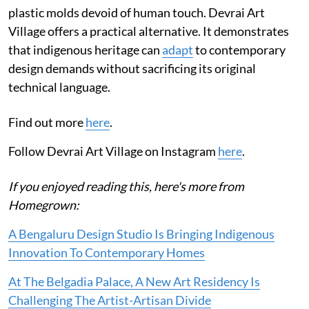
plastic molds devoid of human touch. Devrai Art
Village offers a practical alternative. It demonstrates
that indigenous heritage can
adapt
to contemporary
design demands without sacrificing its original
technical language.
Find out more
here
.
Follow Devrai Art Village on Instagram
here
.
If you enjoyed reading this, here's more from
Homegrown:
A Bengaluru Design Studio Is Bringing Indigenous
Innovation To Contemporary Homes
At The Belgadia Palace, A New Art Residency Is
Challenging The Artist-Artisan Divide