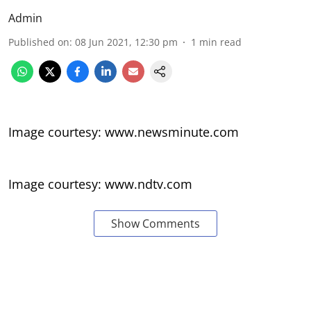
Admin
Published on
:
08 Jun 2021, 12:30 pm
1
min read
Image courtesy: www.newsminute.com
Image courtesy: www.ndtv.com
Show Comments