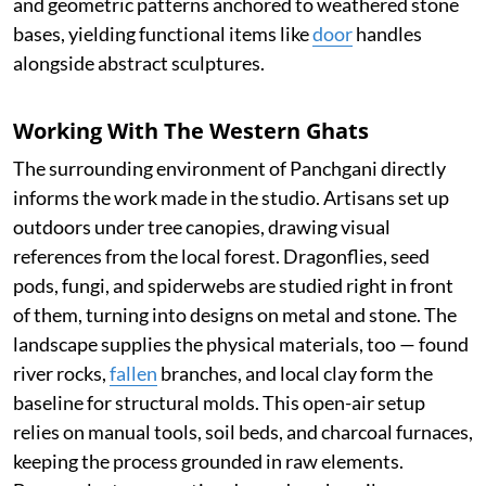
and geometric patterns anchored to weathered stone
bases, yielding functional items like
door
handles
alongside abstract sculptures.
Working With The Western Ghats
The surrounding environment of Panchgani directly
informs the work made in the studio. Artisans set up
outdoors under tree canopies, drawing visual
references from the local forest. Dragonflies, seed
pods, fungi, and spiderwebs are studied right in front
of them, turning into designs on metal and stone. The
landscape supplies the physical materials, too — found
river rocks,
fallen
branches, and local clay form the
baseline for structural molds. This open-air setup
relies on manual tools, soil beds, and charcoal furnaces,
keeping the process grounded in raw elements.