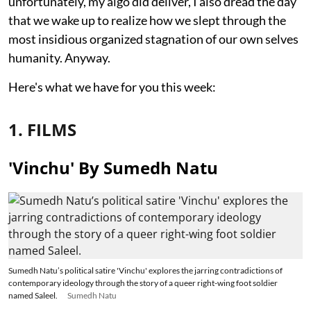
unfortunately, my algo did deliver, I also dread the day
that we wake up to realize how we slept through the
most insidious organized stagnation of our own selves
humanity. Anyway.
Here's what we have for you this week:
1. FILMS
'Vinchu' By Sumedh Natu
Sumedh Natu’s political satire 'Vinchu' explores the jarring contradictions of
contemporary ideology through the story of a queer right-wing foot soldier
named Saleel.
Sumedh Natu