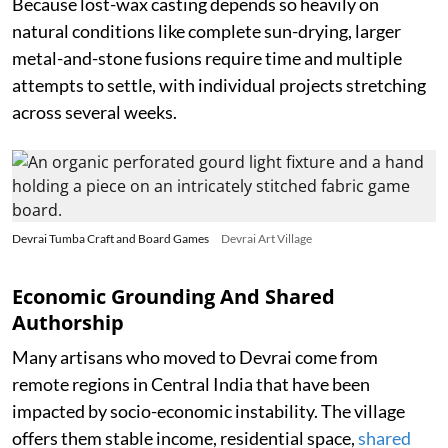
Because lost-wax casting depends so heavily on
natural conditions like complete sun-drying, larger
metal-and-stone fusions require time and multiple
attempts to settle, with individual projects stretching
across several weeks.
Devrai Tumba Craft and Board Games
Devrai Art Village
Economic Grounding And Shared
Authorship
Many artisans who moved to Devrai come from
remote regions in Central India that have been
impacted by socio-economic instability. The village
offers them stable income, residential space,
shared