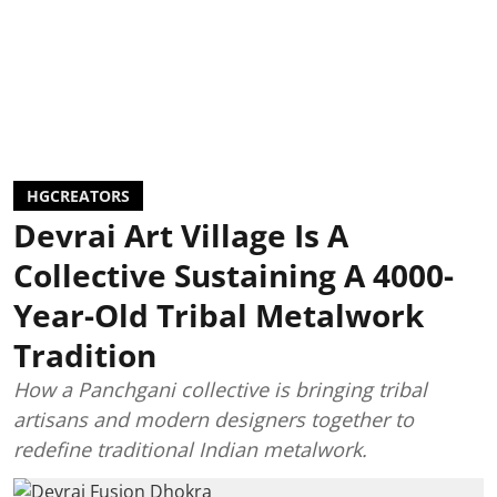
HGCREATORS
Devrai Art Village Is A
Collective Sustaining A 4000-
Year-Old Tribal Metalwork
Tradition
How a Panchgani collective is bringing tribal
artisans and modern designers together to
redefine traditional Indian metalwork.