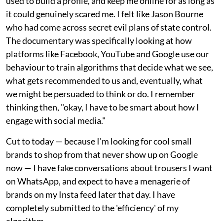
used to build a profile, and keep me online for as long as
it could genuinely scared me. I felt like Jason Bourne
who had come across secret evil plans of state control.
The documentary was specifically looking at how
platforms like Facebook, YouTube and Google use our
behaviour to train algorithms that decide what we see,
what gets recommended to us and, eventually, what
we might be persuaded to think or do. I remember
thinking then, "okay, I have to be smart about how I
engage with social media."
Cut to today — because I'm looking for cool small
brands to shop from that never show up on Google
now — I have fake conversations about trousers I want
on WhatsApp, and expect to have a menagerie of
brands on my Insta feed later that day. I have
completely submitted to the 'efficiency' of my