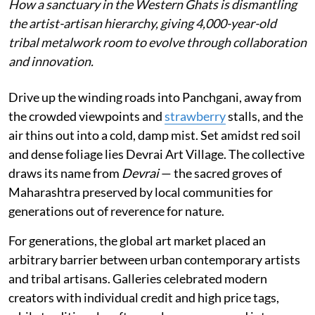
How a sanctuary in the Western Ghats is dismantling
the artist-artisan hierarchy, giving 4,000-year-old
tribal metalwork room to evolve through collaboration
and innovation.
Drive up the winding roads into Panchgani, away from
the crowded viewpoints and
strawberry
stalls, and the
air thins out into a cold, damp mist. Set amidst red soil
and dense foliage lies Devrai Art Village. The collective
draws its name from
Devrai
— the sacred groves of
Maharashtra preserved by local communities for
generations out of reverence for nature.
For generations, the global art market placed an
arbitrary barrier between urban contemporary artists
and tribal artisans. Galleries celebrated modern
creators with individual credit and high price tags,