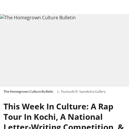
The Homegrown Culture Bulletin
L: Tsumyoki R: Sameksha Gallery
This Week In Culture: A Rap
Tour In Kochi, A National
Letter-Writing Competition, &