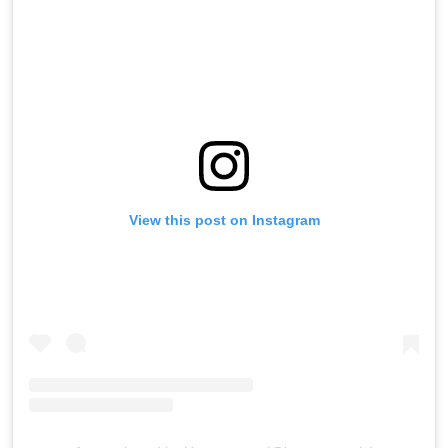
View this post on Instagram