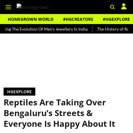
HOMEGROWN WORLD
#HGCREATORS
#HGEXPLORE
he Evolution Of Men's Jewellery In India
The History of Rooh Afza
HGEXPLORE
Reptiles Are Taking Over
Bengaluru’s Streets &
Everyone Is Happy About It