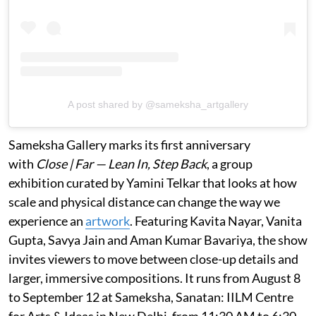
A post shared by @sameksha_artgallery
Sameksha Gallery marks its first anniversary
with
Close | Far — Lean In, Step Back
, a group
exhibition curated by Yamini Telkar that looks at how
scale and physical distance can change the way we
experience an
artwork
. Featuring Kavita Nayar, Vanita
Gupta, Savya Jain and Aman Kumar Bavariya, the show
invites viewers to move between close-up details and
larger, immersive compositions. It runs from August 8
to September 12 at Sameksha, Sanatan: IILM Centre