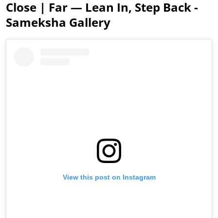
Close | Far — Lean In, Step Back -
Sameksha Gallery
View this post on Instagram