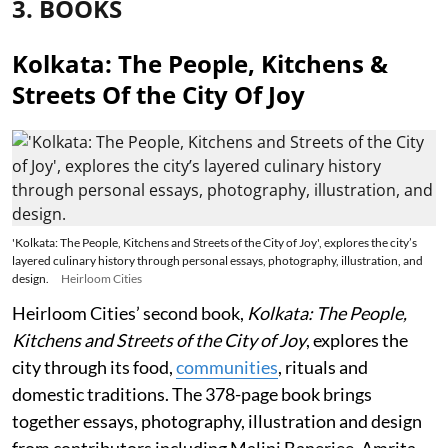
3. BOOKS
Kolkata: The People, Kitchens &
Streets Of the City Of Joy
'Kolkata: The People, Kitchens and Streets of the City of Joy', explores the city’s
layered culinary history through personal essays, photography, illustration, and
design.
Heirloom Cities
Heirloom Cities’ second book,
Kolkata: The People,
Kitchens and Streets of the City of Joy
, explores the
city through its food,
communities
, rituals and
domestic traditions. The 378-page book brings
together essays, photography, illustration and design