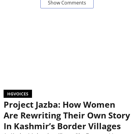
Show Comments
HGVOICES
Project Jazba: How Women
Are Rewriting Their Own Story
In Kashmir’s Border Villages