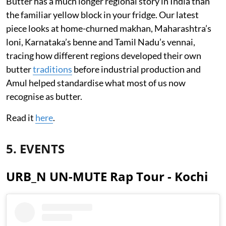
Butter has a much longer regional story in India than
the familiar yellow block in your fridge. Our latest
piece looks at home-churned makhan, Maharashtra’s
loni, Karnataka’s benne and Tamil Nadu’s vennai,
tracing how different regions developed their own
butter
traditions
before industrial production and
Amul helped standardise what most of us now
recognise as butter.
Read it
here
.
5. EVENTS
URB_N UN-MUTE Rap Tour - Kochi