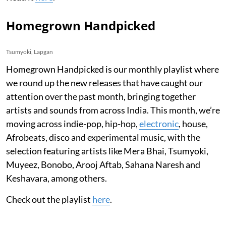
Homegrown Handpicked
Tsumyoki, Lapgan
Homegrown Handpicked is our monthly playlist where
we round up the new releases that have caught our
attention over the past month, bringing together
artists and sounds from across India. This month, we’re
moving across indie-pop, hip-hop,
electronic
, house,
Afrobeats, disco and experimental music, with the
selection featuring artists like Mera Bhai, Tsumyoki,
Muyeez, Bonobo, Arooj Aftab, Sahana Naresh and
Keshavara, among others.
Check out the playlist
here
.