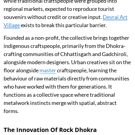
while traditional craftspeople were grouped into
regional markets, expected to reproduce tourist
souvenirs without credit or creative input.
Devrai Art
Village
exists to break this particular barrier.
Founded as a non-profit, the collective brings together
indigenous craftspeople, primarily from the Dhokra-
crafting communities of Chhattisgarh and Gadchiroli,
alongside modern designers. Urban creatives sit on the
floor alongside
master
craftspeople, learning the
behaviour of raw materials directly from communities
who have worked with them for generations. It
functions as a collective space where traditional
metalwork instincts merge with spatial, abstract
forms.
The Innovation Of Rock Dhokra