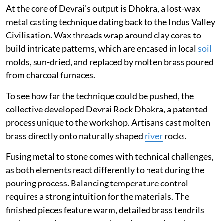
At the core of Devrai’s output is Dhokra, a lost-wax
metal casting technique dating back to the Indus Valley
Civilisation. Wax threads wrap around clay cores to
build intricate patterns, which are encased in local
soil
molds, sun-dried, and replaced by molten brass poured
from charcoal furnaces.
To see how far the technique could be pushed, the
collective developed Devrai Rock Dhokra, a patented
process unique to the workshop. Artisans cast molten
brass directly onto naturally shaped
river
rocks.
Fusing metal to stone comes with technical challenges,
as both elements react differently to heat during the
pouring process. Balancing temperature control
requires a strong intuition for the materials. The
finished pieces feature warm, detailed brass tendrils