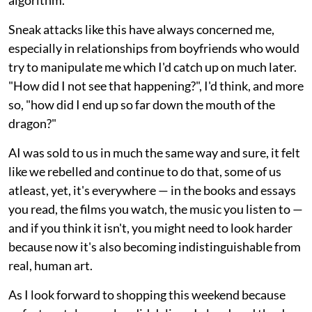
algorithm.
Sneak attacks like this have always concerned me,
especially in relationships from boyfriends who would
try to manipulate me which I'd catch up on much later.
"How did I not see that happening?", I'd think, and more
so, "how did I end up so far down the mouth of the
dragon?"
AI was sold to us in much the same way and sure, it felt
like we rebelled and continue to do that, some of us
atleast, yet, it's everywhere — in the books and essays
you read, the films you watch, the music you listen to —
and if you think it isn't, you might need to look harder
because now it's also becoming indistinguishable from
real, human art.
As I look forward to shopping this weekend because