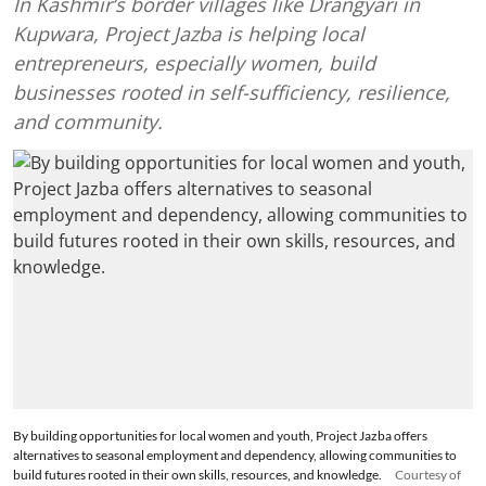
In Kashmir’s border villages like Drangyari in
Kupwara, Project Jazba is helping local
entrepreneurs, especially women, build
businesses rooted in self-sufficiency, resilience,
and community.
By building opportunities for local women and youth, Project Jazba offers
alternatives to seasonal employment and dependency, allowing communities to
build futures rooted in their own skills, resources, and knowledge.
Courtesy of