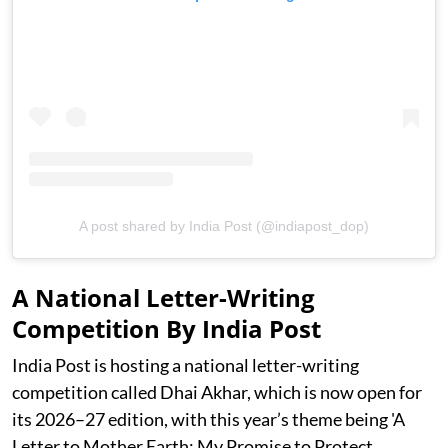
A post shared by India Post (@indiapost_dop)
A National Letter-Writing
Competition By India Post
India Post is hosting a national letter-writing
competition called Dhai Akhar, which is now open for
its 2026–27 edition, with this year’s theme being 'A
Letter to Mother Earth: My Promise to Protect