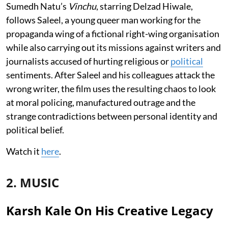
Sumedh Natu’s
Vinchu
, starring Delzad Hiwale,
follows Saleel, a young queer man working for the
propaganda wing of a fictional right-wing organisation
while also carrying out its missions against writers and
journalists accused of hurting religious or
political
sentiments. After Saleel and his colleagues attack the
wrong writer, the film uses the resulting chaos to look
at moral policing, manufactured outrage and the
strange contradictions between personal identity and
political belief.
Watch it
here
.
2. MUSIC
Karsh Kale On His Creative Legacy