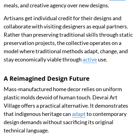
meals, and creative agency over new designs.
Artisans get individual credit for their designs and
collaborate with visiting designers as equal partners.
Rather than preserving traditional skills through static
preservation projects, the collective operates on a
model where traditional methods adapt, change, and
stay economically viable through
active
use.
A Reimagined Design Future
Mass-manufactured home decor relies on uniform
plastic molds devoid of human touch. Devrai Art
Village offers a practical alternative. It demonstrates
that indigenous heritage can
adapt
to contemporary
design demands without sacrificing its original
technical language.