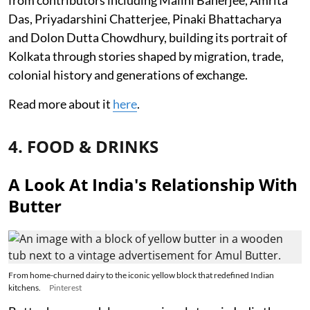
from contributors including Malini Banerjee, Amrita
Das, Priyadarshini Chatterjee, Pinaki Bhattacharya
and Dolon Dutta Chowdhury, building its portrait of
Kolkata through stories shaped by migration, trade,
colonial history and generations of exchange.
Read more about it
here
.
4. FOOD & DRINKS
A Look At India's Relationship With
Butter
From home-churned dairy to the iconic yellow block that redefined Indian
kitchens.
Pinterest