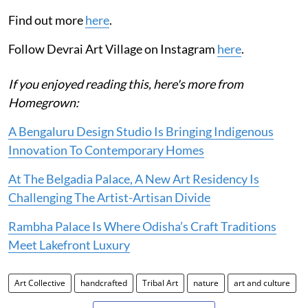
Find out more
here
.
Follow Devrai Art Village on Instagram
here
.
If you enjoyed reading this, here's more from
Homegrown:
A Bengaluru Design Studio Is Bringing Indigenous
Innovation To Contemporary Homes
At The Belgadia Palace, A New Art Residency Is
Challenging The Artist-Artisan Divide
Rambha Palace Is Where Odisha’s Craft Traditions
Meet Lakefront Luxury
Art Collective
handcrafted
Tribal Art
nature
art and culture