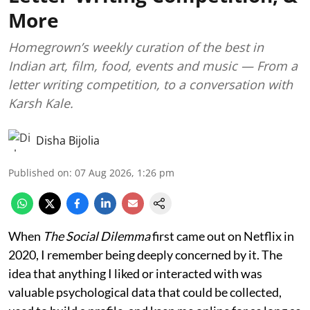
More
Homegrown’s weekly curation of the best in
Indian art, film, food, events and music — From a
letter writing competition, to a conversation with
Karsh Kale.
Disha Bijolia
Published on
:
07 Aug 2026, 1:26 pm
When
The Social Dilemma
first came out on Netflix in
2020, I remember being deeply concerned by it. The
idea that anything I liked or interacted with was
valuable psychological data that could be collected,