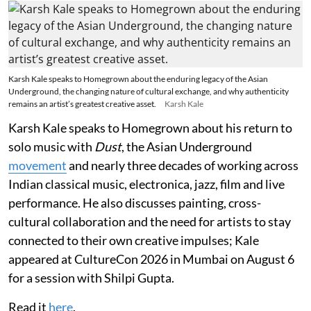
Karsh Kale speaks to Homegrown about the enduring legacy of the Asian
Underground, the changing nature of cultural exchange, and why authenticity
remains an artist’s greatest creative asset.
Karsh Kale
Karsh Kale speaks to Homegrown about his return to
solo music with
Dust
, the Asian Underground
movement
and nearly three decades of working across
Indian classical music, electronica, jazz, film and live
performance. He also discusses painting, cross-
cultural collaboration and the need for artists to stay
connected to their own creative impulses; Kale
appeared at CultureCon 2026 in Mumbai on August 6
for a session with Shilpi Gupta.
Read it
here
.