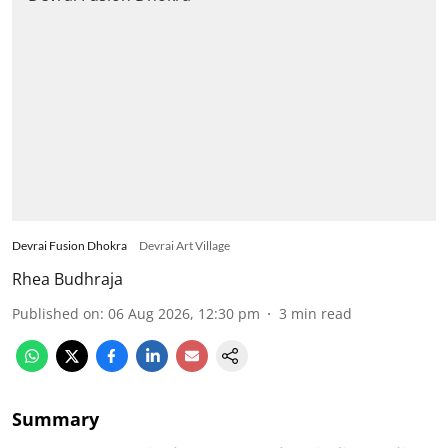
Devrai Fusion Dhokra
Devrai Art Village
Rhea Budhraja
Published on
:
06 Aug 2026, 12:30 pm
3
min read
Summary