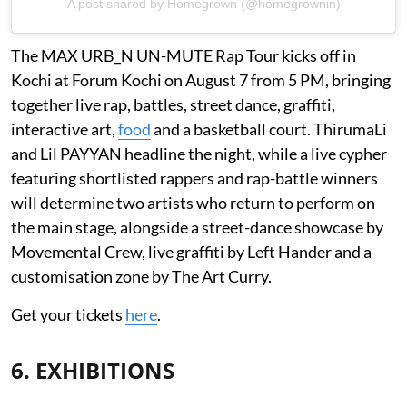
A post shared by Homegrown (@homegrownin)
The MAX URB_N UN-MUTE Rap Tour kicks off in
Kochi at Forum Kochi on August 7 from 5 PM, bringing
together live rap, battles, street dance, graffiti,
interactive art,
food
and a basketball court. ThirumaLi
and Lil PAYYAN headline the night, while a live cypher
featuring shortlisted rappers and rap-battle winners
will determine two artists who return to perform on
the main stage, alongside a street-dance showcase by
Movemental Crew, live graffiti by Left Hander and a
customisation zone by The Art Curry.
Get your tickets
here
.
6. EXHIBITIONS