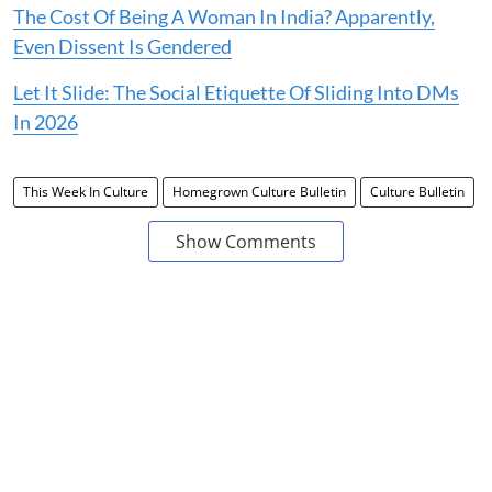
The Cost Of Being A Woman In India? Apparently,
Even Dissent Is Gendered
Let It Slide: The Social Etiquette Of Sliding Into DMs
In 2026
This Week In Culture
Homegrown Culture Bulletin
Culture Bulletin
Show Comments