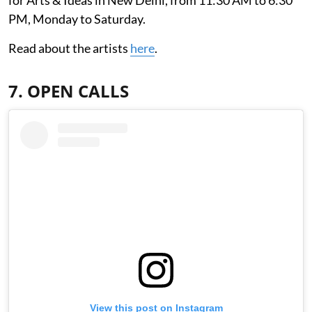
for Arts & Ideas in New Delhi, from 11:30 AM to 6:30
PM, Monday to Saturday.
Read about the artists
here
.
7. OPEN CALLS
View this post on Instagram