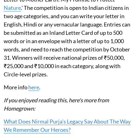
Nature
.' The competition is open to Indian citizens in
two age categories, and you can write your letter in
English, Hindi or any vernacular language. Entries can
be submitted as an Inland Letter Card of up to 500
words or in an envelope with a letter of up to 1,000
words, and need to reach the competition by October
31. Winners will receive national prizes of ₹50,000,
₹25,000 and ₹10,000 in each category, along with
Circle-level prizes.
More info
here
.
If you enjoyed reading this, here's more from
Homegrown:
What Does Nirmal Purja's Legacy Say About The Way
We Remember Our Heroes?