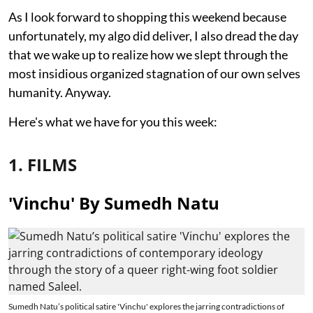
As I look forward to shopping this weekend because
unfortunately, my algo did deliver, I also dread the day
that we wake up to realize how we slept through the
most insidious organized stagnation of our own selves
humanity. Anyway.
Here's what we have for you this week:
1. FILMS
'Vinchu' By Sumedh Natu
Sumedh Natu’s political satire 'Vinchu' explores the jarring contradictions of