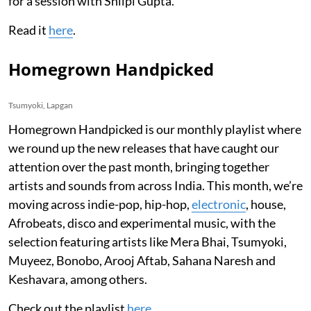
for a session with Shilpi Gupta.
Read it
here
.
Homegrown Handpicked
Tsumyoki, Lapgan
Homegrown Handpicked is our monthly playlist where
we round up the new releases that have caught our
attention over the past month, bringing together
artists and sounds from across India. This month, we’re
moving across indie-pop, hip-hop,
electronic
, house,
Afrobeats, disco and experimental music, with the
selection featuring artists like Mera Bhai, Tsumyoki,
Muyeez, Bonobo, Arooj Aftab, Sahana Naresh and
Keshavara, among others.
Check out the playlist
here
.