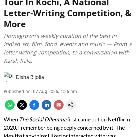
Tour In Kochi, A National
Letter-Writing Competition, &
More
Homegrown’s weekly curation of the best in
Indian art, film, food, events and music — From a
letter writing competition, to a conversation with
Karsh Kale.
Disha Bijolia
Published on
:
07 Aug 2026, 1:26 pm
When
The Social Dilemma
first came out on Netflix in
2020, I remember being deeply concerned by it. The
idea that anything I liked or interacted with was