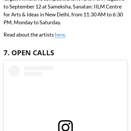
to September 12 at Sameksha, Sanatan: IILM Centre
for Arts & Ideas in New Delhi, from 11:30 AM to 6:30
PM, Monday to Saturday.
Read about the artists
here
.
7. OPEN CALLS