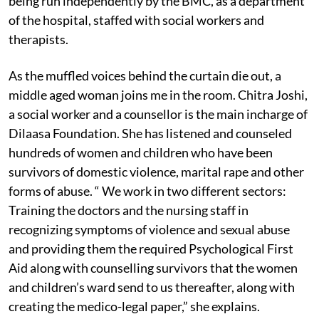
being run independently by the BMC, as a department
of the hospital, staffed with social workers and
therapists.
As the muffled voices behind the curtain die out, a
middle aged woman joins me in the room. Chitra Joshi,
a social worker and a counsellor is the main incharge of
Dilaasa Foundation. She has listened and counseled
hundreds of women and children who have been
survivors of domestic violence, marital rape and other
forms of abuse. “ We work in two different sectors:
Training the doctors and the nursing staff in
recognizing symptoms of violence and sexual abuse
and providing them the required Psychological First
Aid along with counselling survivors that the women
and children’s ward send to us thereafter, along with
creating the medico-legal paper,” she explains.