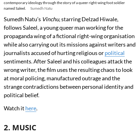
contemporary ideology through the story of a queer right-wing foot soldier
named Saleel.
Sumedh Natu
Sumedh Natu’s
Vinchu
, starring Delzad Hiwale,
follows Saleel, a young queer man working for the
propaganda wing of a fictional right-wing organisation
while also carrying out its missions against writers and
journalists accused of hurting religious or
political
sentiments. After Saleel and his colleagues attack the
wrong writer, the film uses the resulting chaos to look
at moral policing, manufactured outrage and the
strange contradictions between personal identity and
political belief.
Watch it
here
.
2. MUSIC