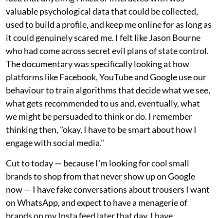
valuable psychological data that could be collected,
used to build a profile, and keep me online for as long as
it could genuinely scared me. I felt like Jason Bourne
who had come across secret evil plans of state control.
The documentary was specifically looking at how
platforms like Facebook, YouTube and Google use our
behaviour to train algorithms that decide what we see,
what gets recommended to us and, eventually, what
we might be persuaded to think or do. I remember
thinking then, "okay, I have to be smart about how I
engage with social media."
Cut to today — because I'm looking for cool small
brands to shop from that never show up on Google
now — I have fake conversations about trousers I want
on WhatsApp, and expect to have a menagerie of
brands on my Insta feed later that day. I have