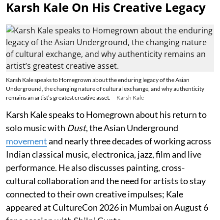
Karsh Kale On His Creative Legacy
Karsh Kale speaks to Homegrown about the enduring legacy of the Asian
Underground, the changing nature of cultural exchange, and why authenticity
remains an artist’s greatest creative asset.
Karsh Kale
Karsh Kale speaks to Homegrown about his return to
solo music with
Dust
, the Asian Underground
movement
and nearly three decades of working across
Indian classical music, electronica, jazz, film and live
performance. He also discusses painting, cross-
cultural collaboration and the need for artists to stay
connected to their own creative impulses; Kale
appeared at CultureCon 2026 in Mumbai on August 6