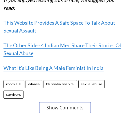
read:
This Website Provides A Safe Space To Talk About
Sexual Assault
The Other Side - 4 Indian Men Share Their Stories Of
Sexual Abuse
What It’s Like Being A Male Feminist In India
room 101
dilaasa
kb bhaba hospital
sexual abuse
survivors
Show Comments