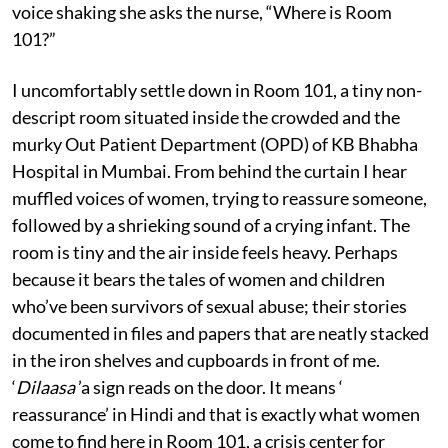
voice shaking she asks the nurse, “Where is Room
101?”
I uncomfortably settle down in Room 101, a tiny non-
descript room situated inside the crowded and the
murky Out Patient Department (OPD) of KB Bhabha
Hospital in Mumbai. From behind the curtain I hear
muffled voices of women, trying to reassure someone,
followed by a shrieking sound of a crying infant. The
room is tiny and the air inside feels heavy. Perhaps
because it bears the tales of women and children
who’ve been survivors of sexual abuse; their stories
documented in files and papers that are neatly stacked
in the iron shelves and cupboards in front of me.
‘
Dilaasa
’a sign reads on the door. It means ‘
reassurance’ in Hindi and that is exactly what women
come to find here in Room 101, a crisis center for