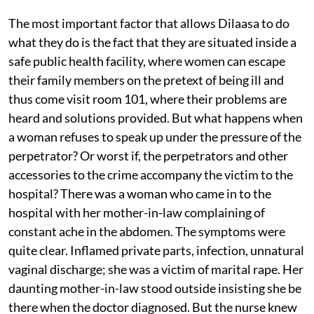
The most important factor that allows Dilaasa to do
what they do is the fact that they are situated inside a
safe public health facility, where women can escape
their family members on the pretext of being ill and
thus come visit room 101, where their problems are
heard and solutions provided. But what happens when
a woman refuses to speak up under the pressure of the
perpetrator? Or worst if, the perpetrators and other
accessories to the crime accompany the victim to the
hospital? There was a woman who came in to the
hospital with her mother-in-law complaining of
constant ache in the abdomen. The symptoms were
quite clear. Inflamed private parts, infection, unnatural
vaginal discharge; she was a victim of marital rape. Her
daunting mother-in-law stood outside insisting she be
there when the doctor diagnosed. But the nurse knew