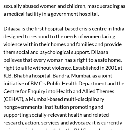
sexually abused women and children, masquerading as
a medical facility in a government hospital.
Dilaasa is the first hospital-based crisis centre in India
designed to respond to the needs of women facing
violence within their homes and families and provide
them social and psychological support. Dilaasa
believes that every woman has a right to a safe home,
right to a life without violence. Established in 2001 at
K.B. Bhabha hospital, Bandra, Mumbai, as a joint
initiative of BMC’s Public Health Department and the
Centre for Enquiry into Health and Allied Themes
(CEHAT), a Mumbai-based multi-disciplinary
nongovernmental institution promoting and
supporting socially-relevant health and related
research, action, services and advocacy, it is currently