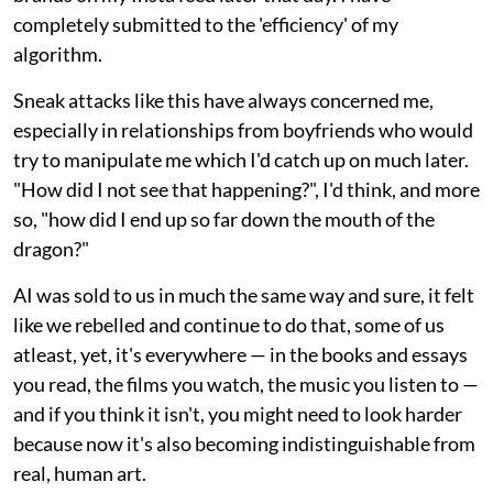
completely submitted to the 'efficiency' of my
algorithm.
Sneak attacks like this have always concerned me,
especially in relationships from boyfriends who would
try to manipulate me which I'd catch up on much later.
"How did I not see that happening?", I'd think, and more
so, "how did I end up so far down the mouth of the
dragon?"
AI was sold to us in much the same way and sure, it felt
like we rebelled and continue to do that, some of us
atleast, yet, it's everywhere — in the books and essays
you read, the films you watch, the music you listen to —
and if you think it isn't, you might need to look harder
because now it's also becoming indistinguishable from
real, human art.