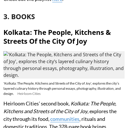
3. BOOKS
Kolkata: The People, Kitchens &
Streets Of the City Of Joy
'Kolkata: The People, Kitchens and Streets of the City of Joy', explores the city’s
layered culinary history through personal essays, photography, illustration, and
design.
Heirloom Cities
Heirloom Cities’ second book,
Kolkata: The People,
Kitchens and Streets of the City of Joy
, explores the
city through its food,
communities
, rituals and
domestic traditions. The 378-page book brings