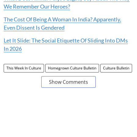
We Remember Our Heroes?
The Cost Of Being A Woman In India? Apparently,
Even Dissent Is Gendered
Let It Slide: The Social Etiquette Of Sliding Into DMs
In 2026
This Week In Culture
Homegrown Culture Bulletin
Culture Bulletin
Show Comments