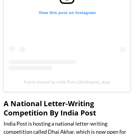
View this post on Instagram
A post shared by India Post (@indiapost_dop)
A National Letter-Writing
Competition By India Post
India Post is hosting a national letter-writing
competition called Dhai Akhar, which is now open for