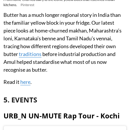
kitchens.
Pinterest
Butter has a much longer regional story in India than
the familiar yellow block in your fridge. Our latest
piece looks at home-churned makhan, Maharashtra’s
loni, Karnataka’s benne and Tamil Nadu’s vennai,
tracing how different regions developed their own
butter
traditions
before industrial production and
Amul helped standardise what most of us now
recognise as butter.
Read it
here
.
5. EVENTS
URB_N UN-MUTE Rap Tour - Kochi