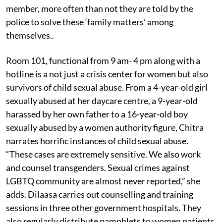
member, more often than not they are told by the
police to solve these ‘family matters’ among
themselves..
Room 101, functional from 9 am- 4 pm along with a
hotline is a not just a crisis center for women but also
survivors of child sexual abuse. From a 4-year-old girl
sexually abused at her daycare centre, a 9-year-old
harassed by her own father to a 16-year-old boy
sexually abused by a women authority figure, Chitra
narrates horrific instances of child sexual abuse.
“These cases are extremely sensitive. We also work
and counsel transgenders. Sexual crimes against
LGBTQ community are almost never reported,” she
adds. Dilaasa carries out counselling and training
sessions in three other government hospitals. They
also regularly distribute pamphlets to women patients