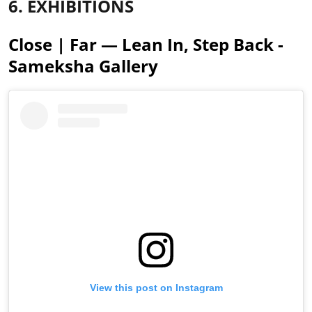
6. EXHIBITIONS
Close | Far — Lean In, Step Back -
Sameksha Gallery
View this post on Instagram