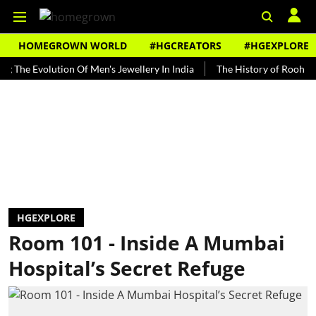
HOMEGROWN WORLD
#HGCREATORS
#HGEXPLORE
Evolution Of Men's Jewellery In India
The History of Rooh Afza
HGEXPLORE
Room 101 - Inside A Mumbai
Hospital’s Secret Refuge