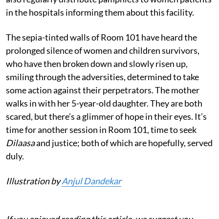
in the hospitals informing them about this facility.
The sepia-tinted walls of Room 101 have heard the
prolonged silence of women and children survivors,
who have then broken down and slowly risen up,
smiling through the adversities, determined to take
some action against their perpetrators. The mother
walks in with her 5-year-old daughter. They are both
scared, but there’s a glimmer of hope in their eyes. It’s
time for another session in Room 101, time to seek
Dilaasa
and justice; both of which are hopefully, served
duly.
Illustration by
Anjul Dandekar
If you enjoyed reading this article, we suggest you