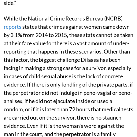
side.”
While the National Crime Records Bureau (NCRB)
reports
states that crimes against women came down
by 3.1% from 2014 to 2015, these stats cannot be taken
at their face value for there is a vast amount of under-
reporting that happens in these scenarios. Other than
this factor, the biggest challenge Dilaasa has been
facing in making a strong case for a survivor, especially
in cases of child sexual abuse is the lack of concrete
evidence. If there is only fondling of the private parts, if
the perpetrator did not indulge in peno-vagial or peno-
anal sex, if he did not ejaculate inside or used a
condom, or if it is later than 72 hours that medical tests
are carried out on the survivor, there is no staunch
evidence. Even if it is the woman’s word against the
man in the court, and the perpetrator is a family