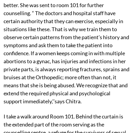
better. She was sent to room 101 for further
counselling. “ The doctors and hospital staff have
certain authority that they can exercise, especially in
situations like these. That is why we train them to
observe certain patterns from the patient’s history and
symptoms and ask them to take the patient into
confidence. If a women keeps coming in with multiple
abortions to a gynac, has injuries and infections in her
private parts, is always reporting fractures, sprains and
bruises at the Orthopedic; more often than not, it
means that she is being abused. We recognize that and
extend the required physical and psychological
support immediately,’’says Chitra.
I take a walk around Room 101. Behind the curtain is
the extended part of the room serving as the
counselling centre, a refuge for the survivors of sexual