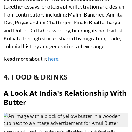
together essays, photography, illustration and design
from contributors including Malini Banerjee, Amrita
Das, Priyadarshini Chatterjee, Pinaki Bhattacharya
and Dolon Dutta Chowdhury, building its portrait of
Kolkata through stories shaped by migration, trade,
colonial history and generations of exchange.
Read more about it
here
.
4. FOOD & DRINKS
A Look At India's Relationship With
Butter
From home-churned dairy to the iconic yellow block that redefined Indian