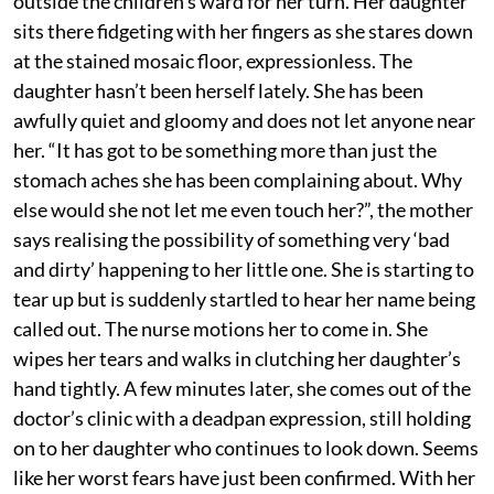
outside the children’s ward for her turn. Her daughter
sits there fidgeting with her fingers as she stares down
at the stained mosaic floor, expressionless. The
daughter hasn’t been herself lately. She has been
awfully quiet and gloomy and does not let anyone near
her. “It has got to be something more than just the
stomach aches she has been complaining about. Why
else would she not let me even touch her?”, the mother
says realising the possibility of something very ‘bad
and dirty’ happening to her little one. She is starting to
tear up but is suddenly startled to hear her name being
called out. The nurse motions her to come in. She
wipes her tears and walks in clutching her daughter’s
hand tightly. A few minutes later, she comes out of the
doctor’s clinic with a deadpan expression, still holding
on to her daughter who continues to look down. Seems
like her worst fears have just been confirmed. With her