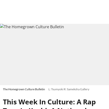
The Homegrown Culture Bulletin
L: Tsumyoki R: Sameksha Gallery
This Week In Culture: A Rap