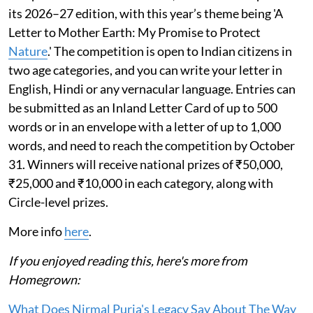
its 2026–27 edition, with this year’s theme being 'A
Letter to Mother Earth: My Promise to Protect
Nature
.' The competition is open to Indian citizens in
two age categories, and you can write your letter in
English, Hindi or any vernacular language. Entries can
be submitted as an Inland Letter Card of up to 500
words or in an envelope with a letter of up to 1,000
words, and need to reach the competition by October
31. Winners will receive national prizes of ₹50,000,
₹25,000 and ₹10,000 in each category, along with
Circle-level prizes.
More info
here
.
If you enjoyed reading this, here's more from
Homegrown:
What Does Nirmal Purja's Legacy Say About The Way