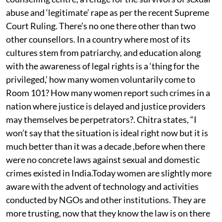
abuse and ‘legitimate’ rape as per the recent Supreme
Court Ruling. There’s no one there other than two
other counsellors. In a country where most of its
cultures stem from patriarchy, and education along
with the awareness of legal rights is a ‘thing for the
privileged,’ how many women voluntarily come to
Room 101? How many women report such crimes in a
nation where justice is delayed and justice providers
may themselves be perpetrators?. Chitra states, “I
won’t say that the situation is ideal right now but it is
much better than it was a decade ,before when there
were no concrete laws against sexual and domestic
crimes existed in India.Today women are slightly more
aware with the advent of technology and activities
conducted by NGOs and other institutions. They are
more trusting, now that they know the law is on there