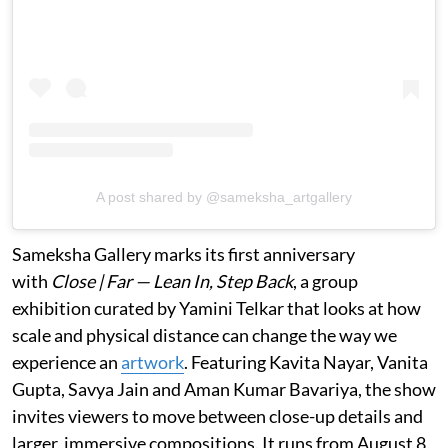
A post shared by @sameksha_artgallery
Sameksha Gallery marks its first anniversary
with
Close | Far — Lean In, Step Back
, a group
exhibition curated by Yamini Telkar that looks at how
scale and physical distance can change the way we
experience an
artwork
. Featuring Kavita Nayar, Vanita
Gupta, Savya Jain and Aman Kumar Bavariya, the show
invites viewers to move between close-up details and
larger, immersive compositions. It runs from August 8