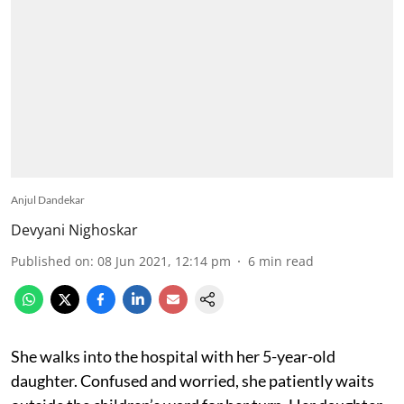
Anjul Dandekar
Devyani Nighoskar
Published on
:
08 Jun 2021, 12:14 pm
6
min read
She walks into the hospital with her 5-year-old
daughter. Confused and worried, she patiently waits