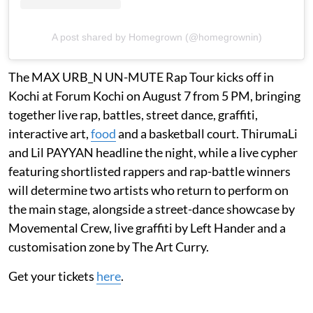
A post shared by Homegrown (@homegrownin)
The MAX URB_N UN-MUTE Rap Tour kicks off in
Kochi at Forum Kochi on August 7 from 5 PM, bringing
together live rap, battles, street dance, graffiti,
interactive art,
food
and a basketball court. ThirumaLi
and Lil PAYYAN headline the night, while a live cypher
featuring shortlisted rappers and rap-battle winners
will determine two artists who return to perform on
the main stage, alongside a street-dance showcase by
Movemental Crew, live graffiti by Left Hander and a
customisation zone by The Art Curry.
Get your tickets
here
.