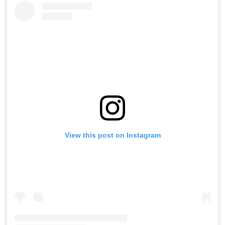
View this post on Instagram