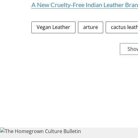
A New Cruelty-Free Indian Leather Bran
Vegan Leather
arture
cactus leat
Sho