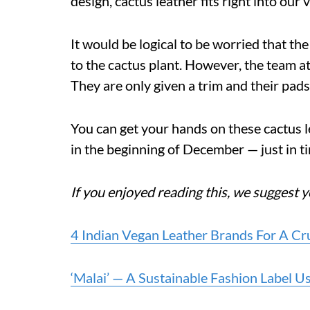
design, cactus leather fits right into our 
It would be logical to be worried that t
to the cactus plant. However, the team at 
They are only given a trim and their pads
You can get your hands on these cactus
in the beginning of December — just in ti
If you enjoyed reading this, we suggest y
4 Indian Vegan Leather Brands For A C
‘Malai’ — A Sustainable Fashion Label 