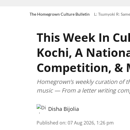
The Homegrown Culture Bulletin
L: Tsumyoki R: Same
This Week In Cul
Kochi, A Nationa
Competition, &
Homegrown’s weekly curation of the 
music — From a letter writing comp
Disha Bijolia
Published on
:
07 Aug 2026, 1:26 pm