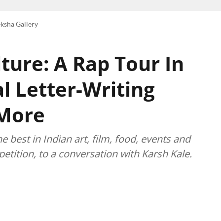
ksha Gallery
ture: A Rap Tour In
l Letter-Writing
 More
best in Indian art, film, food, events and
etition, to a conversation with Karsh Kale.