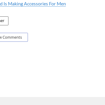
d Is Making Accessories For Men
her
w Comments