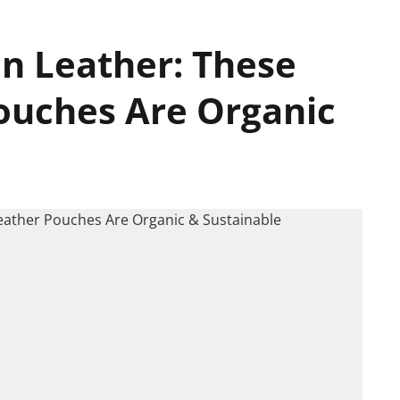
an Leather: These
ouches Are Organic