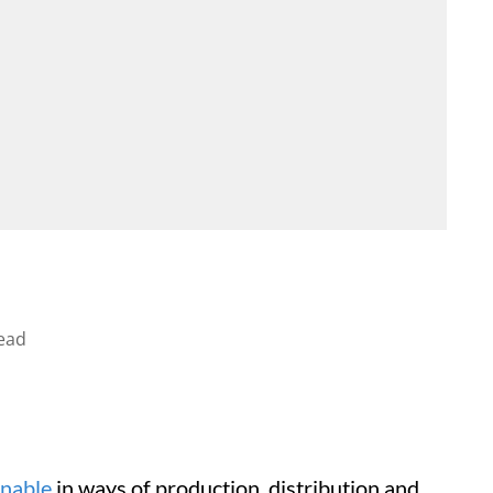
ead
inable
in ways of production, distribution and