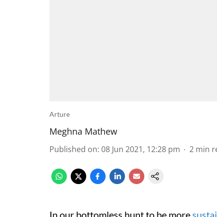
Arture
Meghna Mathew
Published on
:
08 Jun 2021, 12:28 pm
2
min r
In our bottomless hunt to be more
susta