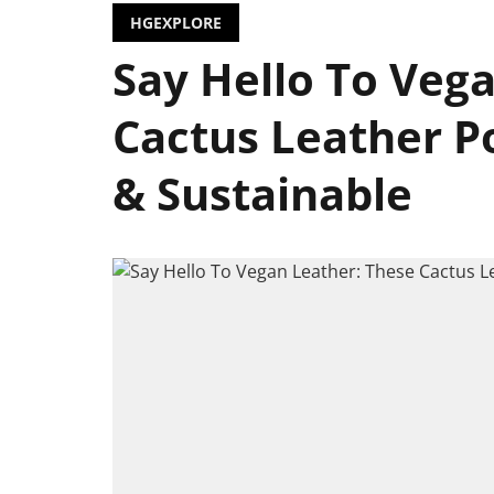
HGEXPLORE
Say Hello To Veg
Cactus Leather P
& Sustainable