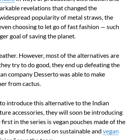
rkable revelations that changed the
 widespread popularity of metal straws, the
even choosing to let go of fast fashion — such
rger goal of saving the planet.
leather. However, most of the alternatives are
they try to do good, they end up defeating the
ican company Desserto was able to make
her from cactus.
introduce this alternative to the Indian
ture accessories, they will soon be introducing
first in the series is vegan pouches made of the
ing a brand focussed on sustainable and
vegan