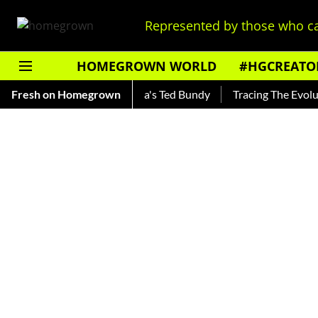
Represented by those who ca
HOMEGROWN WORLD
#HGCREATO
ankar — Read About India's Ted Bundy
Fresh on Homegrown
Tracing The Evolution 