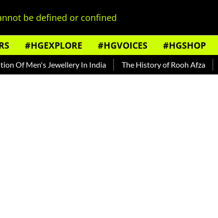
nnot be defined or confined
RS
#HGEXPLORE
#HGVOICES
#HGSHOP
Of Men's Jewellery In India
The History of Rooh Afza
Bea