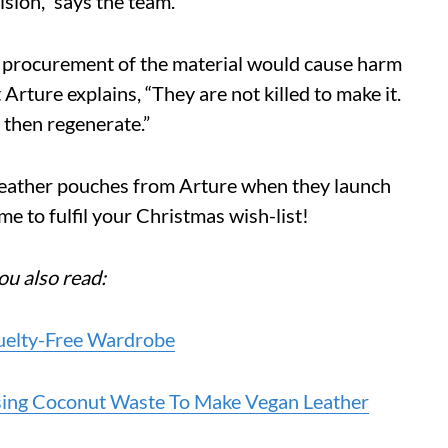
vision,” says the team.
he procurement of the material would cause harm
Arture explains, “They are not killed to make it.
 then regenerate.”
 leather pouches from Arture when they launch
me to fulfil your Christmas wish-list!
ou also read:
ruelty-Free Wardrobe
Using Coconut Waste To Make Vegan Leather