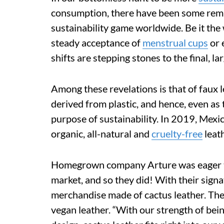
consumption, there have been some rema
sustainability game worldwide. Be it the
steady acceptance of
menstrual cups
or 
shifts are stepping stones to the final, la
Among these revelations is that of faux 
derived from plastic, and hence, even as 
purpose of sustainability. In 2019, Mex
organic, all-natural and
cruelty-free
leat
Homegrown company Arture was eager to 
market, and so they did! With their signa
merchandise made of cactus leather. The 
vegan leather. “With our strength of be