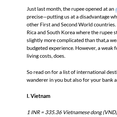
Just last month, the rupee opened at an
precise—putting us at a disadvantage while
other First and Second World countries. 
Rica and South Korea where the rupee st
slightly more complicated than that,a w
budgeted experience. However, a weak f
living costs, does.
So read on for a list of international dest
wanderer in you but also for your bank 
I. Vietnam
1 INR = 335.36 Vietnamese dong (VND