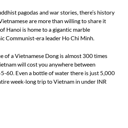
ddhist pagodas and war stories, there’s history
 Vietnamese are more than willing to share it
ty of Hanoi is home to a gigantic marble
nic Communist-era leader Ho Chi Minh.
alue of a Vietnamese Dong is almost 300 times
 Vietnam will cost you anywhere between
-60. Even a bottle of water there is just 5,000
ntire week-long trip to Vietnam in under INR