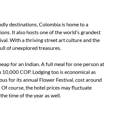
ndly destinations, Colombia is home to a
ons. It also hosts one of the world’s grandest
al. With a thriving street art culture and the
full of unexplored treasures.
heap for an Indian. A full meal for one person at
u 10,000 COP. Lodging too is economical as
mous for its annual Flower Festival, cost around
f course, the hotel prices may fluctuate
the time of the year as well.