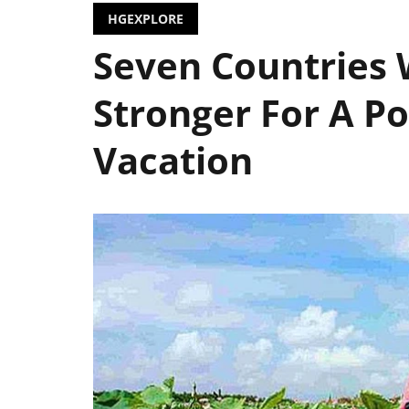
HGEXPLORE
Seven Countries 
Stronger For A Po
Vacation