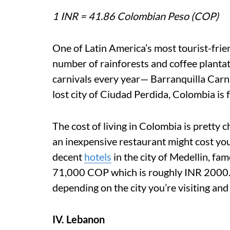
1 INR = 41.86 Colombian Peso (COP)
One of Latin America’s most tourist-frie
number of rainforests and coffee plantati
carnivals every year— Barranquilla Carniv
lost city of Ciudad Perdida, Colombia is 
The cost of living in Colombia is pretty c
an inexpensive restaurant might cost yo
decent
hotels
in the city of Medellin, fa
71,000 COP which is roughly INR 2000. O
depending on the city you’re visiting and 
IV. Lebanon