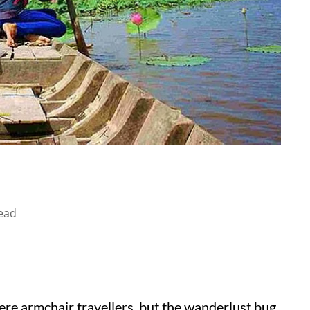
ead
ere armchair travellers, but the wanderlust bug