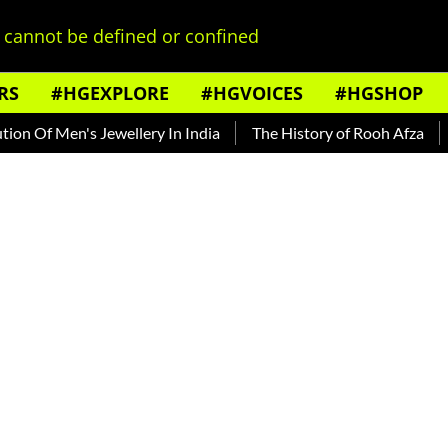
cannot be defined or confined
RS
#HGEXPLORE
#HGVOICES
#HGSHOP
f Men's Jewellery In India
The History of Rooh Afza
Beat