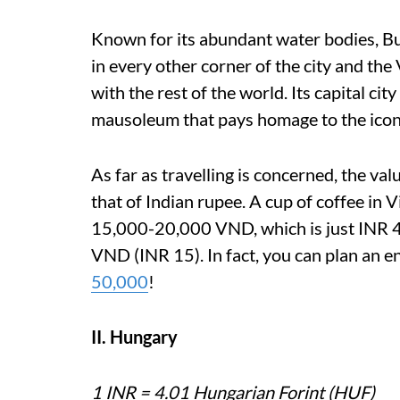
Known for its abundant water bodies, Bu
in every other corner of the city and the
with the rest of the world. Its capital ci
mausoleum that pays homage to the ico
As far as travelling is concerned, the v
that of Indian rupee. A cup of coffee in
15,000-20,000 VND, which is just INR 45
VND (INR 15). In fact, you can plan an e
50,000
!
II. Hungary
1 INR = 4.01 Hungarian Forint (HUF)