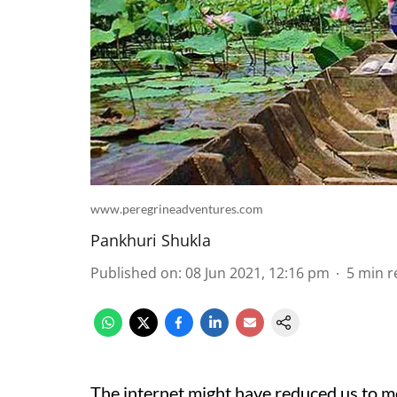
www.peregrineadventures.com
Pankhuri Shukla
Published on
:
08 Jun 2021, 12:16 pm
5
min r
The internet might have reduced us to m