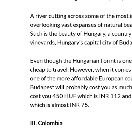
A river cutting across some of the most i
overlooking vast expanses of natural be
Such is the beauty of Hungary, a country
vineyards, Hungary’s capital city of Bud
Even though the Hungarian Forint is one-f
cheap to travel. However, when it comes t
one of the more affordable European co
Budapest will probably cost you as much a
cost you 450 HUF which is INR 112 and
which is almost INR 75.
III. Colombia