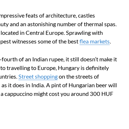
mpressive feats of architecture, castles
auty and an astonishing number of thermal spas.
 located in Central Europe. Sprawling with
apest witnesses some of the best
flea markets
.
ourth of an Indian rupee, it still doesn’t make it
o travelling to Europe, Hungary is definitely
untries.
Street shopping
on the streets of
s it does in India. A pint of Hungarian beer will
 a cappuccino might cost you around 300 HUF