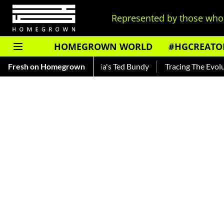
Represented by those who 
HOMEGROWN WORLD
#HGCREATO
nkar — Read About India's Ted Bundy
Fresh on Homegrown
Tracing The Evolution O