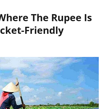
Where The Rupee Is
cket-Friendly