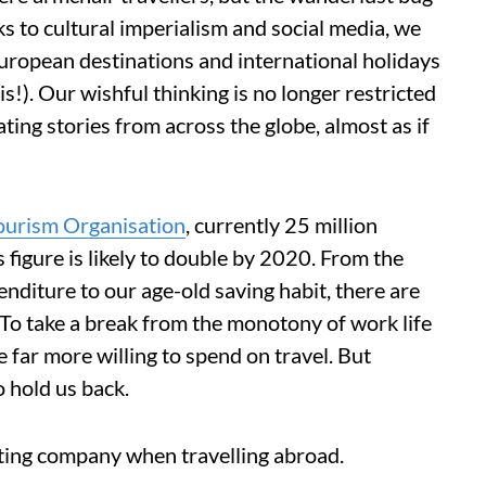
ks to cultural imperialism and social media, we
European destinations and international holidays
s!). Our wishful thinking is no longer restricted
ting stories from across the globe, almost as if
urism Organisation
, currently 25 million
s figure is likely to double by 2020. From the
enditure to our age-old saving habit, there are
s. To take a break from the monotony of work life
far more willing to spend on travel. But
o hold us back.
ting company when travelling abroad.