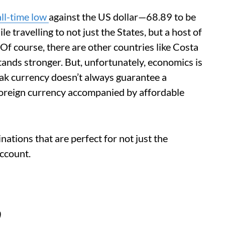
all-time low
against the US dollar—68.89 to be
 travelling to not just the States, but a host of
Of course, there are other countries like Costa
ands stronger. But, unfortunately, economics is
eak currency doesn’t always guarantee a
oreign currency accompanied by affordable
inations that are perfect for not just the
account.
)