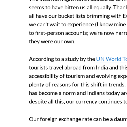
seems to have bitten us all equally. Than
all have our bucket lists brimming with 
we can’t wait to experience (I know mine i
to first-person accounts; we’re now narra
they were our own.
According to a study by the
UN World To
tourists travel abroad from India and thi
accessibility of tourism and evolving exp
plenty of reasons for this shift in trend
has become a norm and Indians today are 
despite all this, our currency continues t
Our foreign exchange rate can be a daun