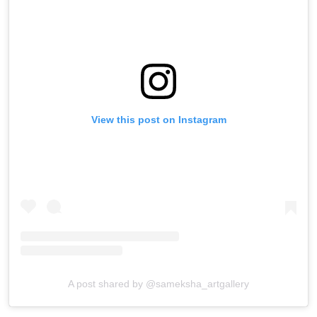
View this post on Instagram
A post shared by @sameksha_artgallery