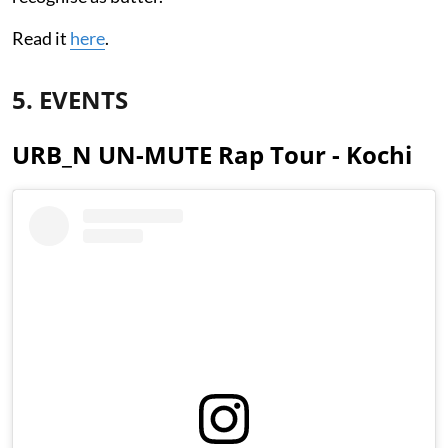
Read it
here
.
5. EVENTS
URB_N UN-MUTE Rap Tour - Kochi