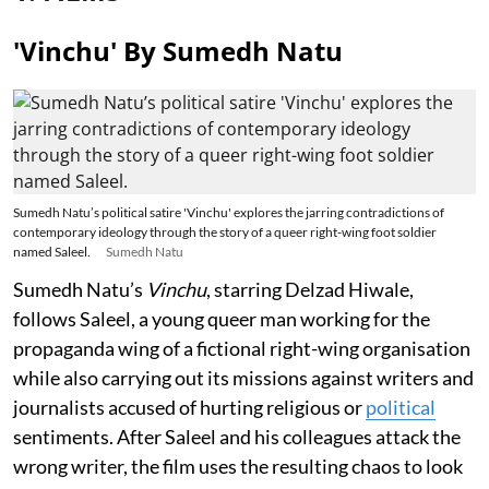
'Vinchu' By Sumedh Natu
Sumedh Natu’s political satire 'Vinchu' explores the jarring contradictions of
contemporary ideology through the story of a queer right-wing foot soldier
named Saleel.
Sumedh Natu
Sumedh Natu’s
Vinchu
, starring Delzad Hiwale,
follows Saleel, a young queer man working for the
propaganda wing of a fictional right-wing organisation
while also carrying out its missions against writers and
journalists accused of hurting religious or
political
sentiments. After Saleel and his colleagues attack the
wrong writer, the film uses the resulting chaos to look