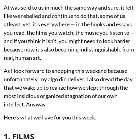
AI was sold to us in much the same way and sure, it felt
like we rebelled and continue to do that, some of us
atleast, yet, it's everywhere — in the books and essays
you read, the films you watch, the music you listen to —
and if you think it isn't, you might need to look harder
because now it's also becoming indistinguishable from
real, human art.
As I look forward to shopping this weekend because
unfortunately, my algo did deliver, I also dread the day
that we wake up to realize how we slept through the
most insidious organized stagnation of our own
intellect. Anyway.
Here's what we have for you this week:
1. FILMS