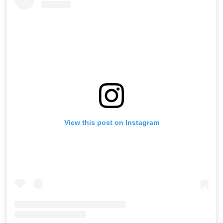
View this post on Instagram