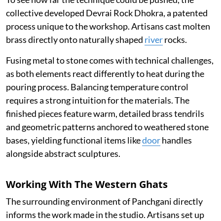
collective developed Devrai Rock Dhokra, a patented
process unique to the workshop. Artisans cast molten
brass directly onto naturally shaped
river
rocks.
Fusing metal to stone comes with technical challenges,
as both elements react differently to heat during the
pouring process. Balancing temperature control
requires a strong intuition for the materials. The
finished pieces feature warm, detailed brass tendrils
and geometric patterns anchored to weathered stone
bases, yielding functional items like
door
handles
alongside abstract sculptures.
Working With The Western Ghats
The surrounding environment of Panchgani directly
informs the work made in the studio. Artisans set up