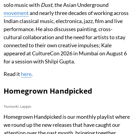
solo music with
Dust
, the Asian Underground
movement
and nearly three decades of working across
Indian classical music, electronica, jazz, film and live
performance. He also discusses painting, cross-
cultural collaboration and the need for artists to stay
connected to their own creative impulses; Kale
appeared at CultureCon 2026 in Mumbai on August 6
for a session with Shilpi Gupta.
Read it
here
.
Homegrown Handpicked
Tsumyoki, Lapgan
Homegrown Handpicked is our monthly playlist where
we round up the new releases that have caught our
attention over the past month, bringing together