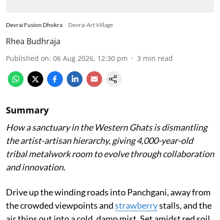
Devrai Fusion Dhokra
Devrai Art Village
Rhea Budhraja
Published on
:
06 Aug 2026, 12:30 pm
3
min read
Summary
How a sanctuary in the Western Ghats is dismantling
the artist-artisan hierarchy, giving 4,000-year-old
tribal metalwork room to evolve through collaboration
and innovation.
Drive up the winding roads into Panchgani, away from
the crowded viewpoints and
strawberry
stalls, and the
air thins out into a cold, damp mist. Set amidst red soil