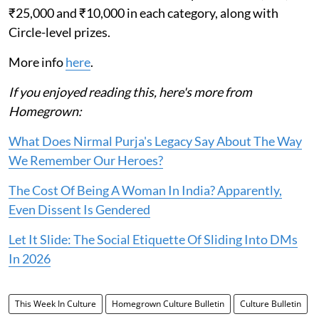
₹25,000 and ₹10,000 in each category, along with
Circle-level prizes.
More info
here
.
If you enjoyed reading this, here's more from
Homegrown:
What Does Nirmal Purja's Legacy Say About The Way
We Remember Our Heroes?
The Cost Of Being A Woman In India? Apparently,
Even Dissent Is Gendered
Let It Slide: The Social Etiquette Of Sliding Into DMs
In 2026
This Week In Culture
Homegrown Culture Bulletin
Culture Bulletin