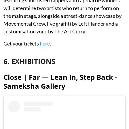
featuring shortlisted rappers and rap-battle winners
will determine two artists who return to perform on
the main stage, alongside a street-dance showcase by
Movemental Crew, live graffiti by Left Hander and a
customisation zone by The Art Curry.
Get your tickets
here
.
6. EXHIBITIONS
Close | Far — Lean In, Step Back -
Sameksha Gallery