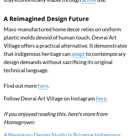
A Reimagined Design Future
Mass-manufactured home decor relies on uniform
plastic molds devoid of human touch. Devrai Art
Village offers a practical alternative. It demonstrates
that indigenous heritage can
adapt
to contemporary
design demands without sacrificing its original
technical language.
Find out more
here
.
Follow Devrai Art Village on Instagram
here
.
If you enjoyed reading this, here's more from
Homegrown:
A Bengaluru Design Studio Is Bringing Indigenous