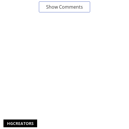
Show Comments
HGCREATORS