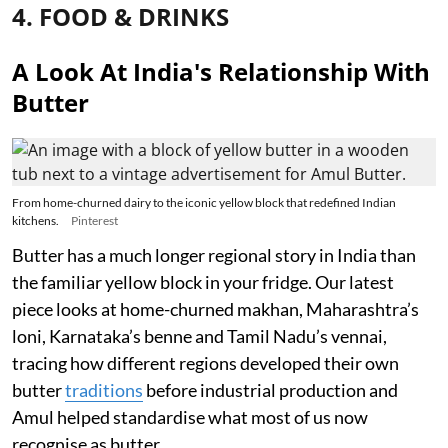
4. FOOD & DRINKS
A Look At India's Relationship With
Butter
From home-churned dairy to the iconic yellow block that redefined Indian
kitchens.
Pinterest
Butter has a much longer regional story in India than
the familiar yellow block in your fridge. Our latest
piece looks at home-churned makhan, Maharashtra’s
loni, Karnataka’s benne and Tamil Nadu’s vennai,
tracing how different regions developed their own
butter
traditions
before industrial production and
Amul helped standardise what most of us now
recognise as butter.