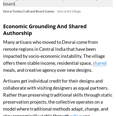
Devrai Tumba Craft and Board Games
Devrai Art Village
Economic Grounding And Shared
Authorship
Many artisans who moved to Devrai come from
remote regions in Central India that have been
impacted by socio-economic instability. The village
offers them stable income, residential space,
shared
meals, and creative agency over new designs.
Artisans get individual credit for their designs and
collaborate with visiting designers as equal partners.
Rather than preserving traditional skills through static
preservation projects, the collective operates on a
model where traditional methods adapt, change, and
stay economically viable through
active
use.