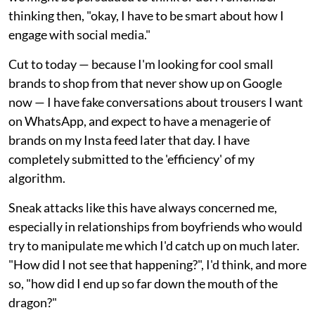
thinking then, "okay, I have to be smart about how I
engage with social media."
Cut to today — because I'm looking for cool small
brands to shop from that never show up on Google
now — I have fake conversations about trousers I want
on WhatsApp, and expect to have a menagerie of
brands on my Insta feed later that day. I have
completely submitted to the 'efficiency' of my
algorithm.
Sneak attacks like this have always concerned me,
especially in relationships from boyfriends who would
try to manipulate me which I'd catch up on much later.
"How did I not see that happening?", I'd think, and more
so, "how did I end up so far down the mouth of the
dragon?"