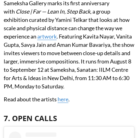
Sameksha Gallery marks its first anniversary
with
Close | Far — Lean In, Step Back
, a group
exhibition curated by Yamini Telkar that looks at how
scale and physical distance can change the way we
experience an
artwork
. Featuring Kavita Nayar, Vanita
Gupta, Savya Jain and Aman Kumar Bavariya, the show
invites viewers to move between close-up details and
larger, immersive compositions. It runs from August 8
to September 12 at Sameksha, Sanatan: IILM Centre
for Arts & Ideas in New Delhi, from 11:30 AM to 6:30
PM, Monday to Saturday.
Read about the artists
here
.
7. OPEN CALLS