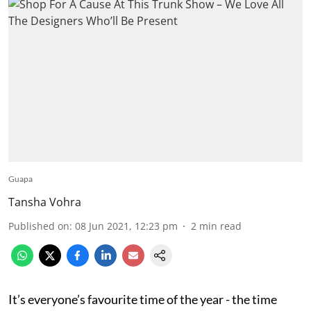
Guapa
Tansha Vohra
Published on
:
08 Jun 2021, 12:23 pm
2
min read
It’s everyone’s favourite time of the year - the time