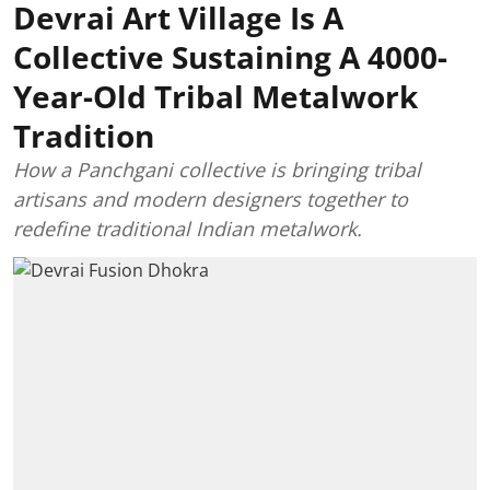
Devrai Art Village Is A
Collective Sustaining A 4000-
Year-Old Tribal Metalwork
Tradition
How a Panchgani collective is bringing tribal
artisans and modern designers together to
redefine traditional Indian metalwork.