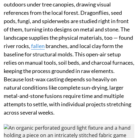
outdoors under tree canopies, drawing visual
references from the local forest. Dragonflies, seed
pods, fungi, and spiderwebs are studied right in front
of them, turning into designs on metal and stone. The
landscape supplies the physical materials, too — found
river rocks,
fallen
branches, and local clay form the
baseline for structural molds. This open-air setup
relies on manual tools, soil beds, and charcoal furnaces,
keeping the process grounded in raw elements.
Because lost-wax casting depends so heavily on
natural conditions like complete sun-drying, larger
metal-and-stone fusions require time and multiple
attempts to settle, with individual projects stretching
across several weeks.