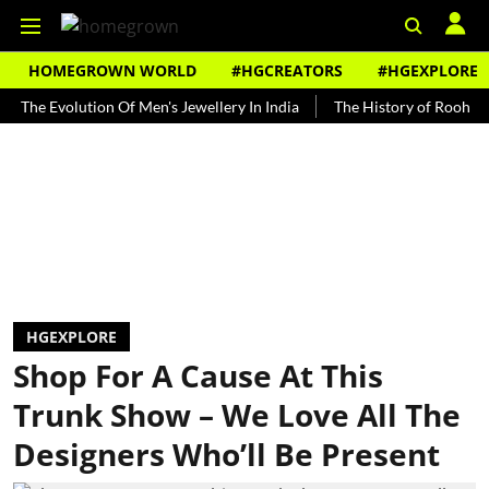
HOMEGROWN WORLD
#HGCREATORS
#HGEXPLORE
Evolution Of Men's Jewellery In India
The History of Rooh Afza
HGEXPLORE
Shop For A Cause At This
Trunk Show – We Love All The
Designers Who’ll Be Present