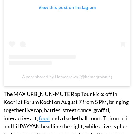
View this post on Instagram
A post shared by Homegrown (@homegrownin)
The MAX URB_N UN-MUTE Rap Tour kicks off in
Kochi at Forum Kochi on August 7 from 5 PM, bringing
together live rap, battles, street dance, graffiti,
interactive art,
food
and a basketball court. ThirumaLi
and Lil PAYYAN headline the night, while a live cypher