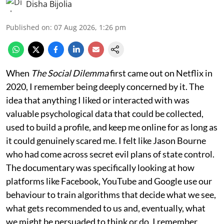
Disha Bijolia
Published on
:
07 Aug 2026, 1:26 pm
When
The Social Dilemma
first came out on Netflix in
2020, I remember being deeply concerned by it. The
idea that anything I liked or interacted with was
valuable psychological data that could be collected,
used to build a profile, and keep me online for as long as
it could genuinely scared me. I felt like Jason Bourne
who had come across secret evil plans of state control.
The documentary was specifically looking at how
platforms like Facebook, YouTube and Google use our
behaviour to train algorithms that decide what we see,
what gets recommended to us and, eventually, what
we might be persuaded to think or do. I remember