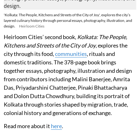
'Kolkata: The People, Kitchens and Streets of the City of Joy', explores the city’s
layered culinary history through personal essays, photography, illustration, and
design.
Heirloom Cities
Heirloom Cities’ second book,
Kolkata: The People,
Kitchens and Streets of the City of Joy
, explores the
city through its food,
communities
, rituals and
domestic traditions. The 378-page book brings
together essays, photography, illustration and design
from contributors including Malini Banerjee, Amrita
Das, Priyadarshini Chatterjee, Pinaki Bhattacharya
and Dolon Dutta Chowdhury, building its portrait of
Kolkata through stories shaped by migration, trade,
colonial history and generations of exchange.
Read more about it
here
.