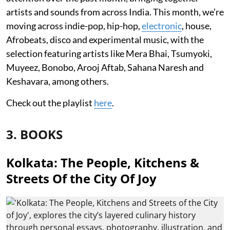
artists and sounds from across India. This month, we’re
moving across indie-pop, hip-hop,
electronic
, house,
Afrobeats, disco and experimental music, with the
selection featuring artists like Mera Bhai, Tsumyoki,
Muyeez, Bonobo, Arooj Aftab, Sahana Naresh and
Keshavara, among others.
Check out the playlist
here
.
3. BOOKS
Kolkata: The People, Kitchens &
Streets Of the City Of Joy