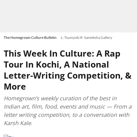
The Homegrown Culture Bulletin
L: Tsumyoki R: Sameksha Gallery
This Week In Culture: A Rap
Tour In Kochi, A National
Letter-Writing Competition, &
More
Homegrown’s weekly curation of the best in
Indian art, film, food, events and music — From a
letter writing competition, to a conversation with
Karsh Kale.