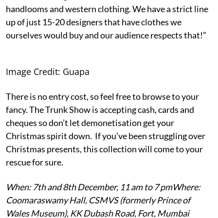
handlooms and western clothing. We have a strict line
up of just 15-20 designers that have clothes we
ourselves would buy and our audience respects that!”
Image Credit: Guapa
There is no entry cost, so feel free to browse to your
fancy. The Trunk Show is accepting cash, cards and
cheques so don’t let demonetisation get your
Christmas spirit down. If you’ve been struggling over
Christmas presents, this collection will come to your
rescue for sure.
When: 7th and 8th December, 11 am to 7 pm
Where:
Coomaraswamy Hall, CSMVS (formerly Prince of
Wales Museum), KK Dubash Road, Fort, Mumbai