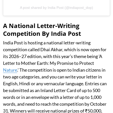
A post shared by India Post (@indiapost_dop)
A National Letter-Writing
Competition By India Post
India Post is hosting a national letter-writing
competition called Dhai Akhar, which is now open for
its 2026–27 edition, with this year’s theme being 'A
Letter to Mother Earth: My Promise to Protect
Nature
.' The competition is open to Indian citizens in
two age categories, and you can write your letter in
English, Hindi or any vernacular language. Entries can
be submitted as an Inland Letter Card of up to 500
words or in an envelope with a letter of up to 1,000
words, and need to reach the competition by October
31. Winners will receive national prizes of ₹50,000,