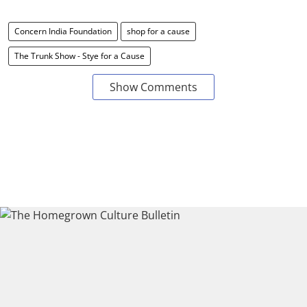
Concern India Foundation
shop for a cause
The Trunk Show - Stye for a Cause
Show Comments