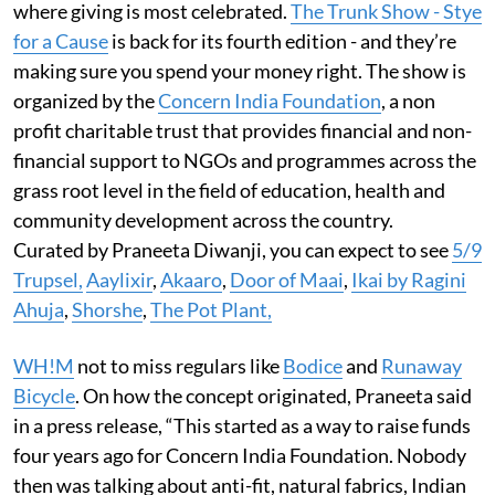
where giving is most celebrated.
The Trunk Show - Stye
for a Cause
is back for its fourth edition - and they’re
making sure you spend your money right. The show is
organized by the
Concern India Foundation
, a non
profit charitable trust that provides financial and non-
financial support to NGOs and programmes across the
grass root level in the field of education, health and
community development across the country.
Curated by Praneeta Diwanji, you can expect to see
5/9
Trupsel,
Aaylixir
,
Akaaro
,
Door of Maai
,
Ikai by Ragini
Ahuja
,
Shorshe
,
The Pot Plant,
WH!M
not to miss regulars like
Bodice
and
Runaway
Bicycle
. On how the concept originated, Praneeta said
in a press release, “This started as a way to raise funds
four years ago for Concern India Foundation. Nobody
then was talking about anti-fit, natural fabrics, Indian