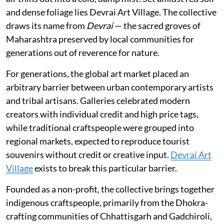
and dense foliage lies Devrai Art Village. The collective
draws its name from
Devrai
— the sacred groves of
Maharashtra preserved by local communities for
generations out of reverence for nature.
For generations, the global art market placed an
arbitrary barrier between urban contemporary artists
and tribal artisans. Galleries celebrated modern
creators with individual credit and high price tags,
while traditional craftspeople were grouped into
regional markets, expected to reproduce tourist
souvenirs without credit or creative input.
Devrai Art
Village
exists to break this particular barrier.
Founded as a non-profit, the collective brings together
indigenous craftspeople, primarily from the Dhokra-
crafting communities of Chhattisgarh and Gadchiroli,