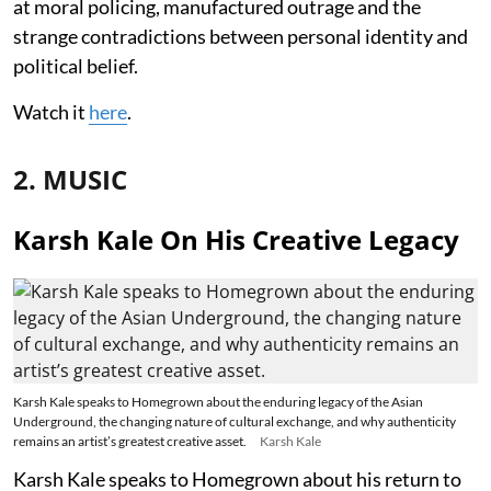
at moral policing, manufactured outrage and the
strange contradictions between personal identity and
political belief.
Watch it
here
.
2. MUSIC
Karsh Kale On His Creative Legacy
Karsh Kale speaks to Homegrown about the enduring legacy of the Asian
Underground, the changing nature of cultural exchange, and why authenticity
remains an artist’s greatest creative asset.
Karsh Kale
Karsh Kale speaks to Homegrown about his return to