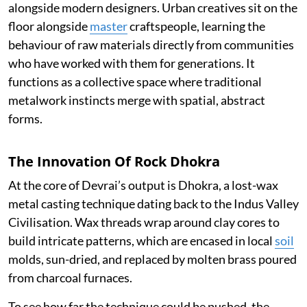
alongside modern designers. Urban creatives sit on the
floor alongside
master
craftspeople, learning the
behaviour of raw materials directly from communities
who have worked with them for generations. It
functions as a collective space where traditional
metalwork instincts merge with spatial, abstract
forms.
The Innovation Of Rock Dhokra
At the core of Devrai’s output is Dhokra, a lost-wax
metal casting technique dating back to the Indus Valley
Civilisation. Wax threads wrap around clay cores to
build intricate patterns, which are encased in local
soil
molds, sun-dried, and replaced by molten brass poured
from charcoal furnaces.
To see how far the technique could be pushed, the