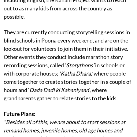
out to as many kids from across the country as
possible.
They are currently conducting storytelling sessions in
blind schools in Poona every weekend, and are on the
lookout for volunteers to join them in their initiative.
Other events they conduct include marathon story
recording sessions, called ‘
Storythons’
in schools or
with corporate houses;
‘Katha Dhara,’
where people
come together to create stories together in a couple of
hours and ‘
Dada Dadi ki Kahaniyaan
’, where
grandparents gather to relate stories to the kids.
Future Plans:
“Besides all of this, we are about to start sessions at
remand homes, juvenile homes, old age homes and