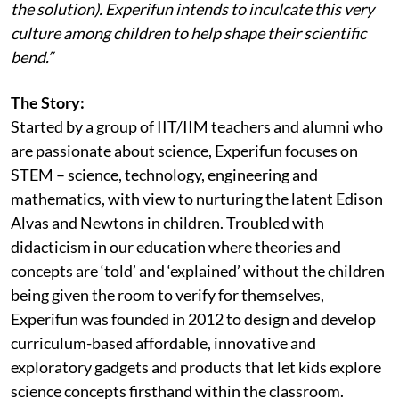
the solution). Experifun intends to inculcate this very
culture among children to help shape their scientific
bend.”
The Story:
Started by a group of IIT/IIM teachers and alumni who
are passionate about science, Experifun focuses on
STEM – science, technology, engineering and
mathematics, with view to nurturing the latent Edison
Alvas and Newtons in children. Troubled with
didacticism in our education where theories and
concepts are ‘told’ and ‘explained’ without the children
being given the room to verify for themselves,
Experifun was founded in 2012 to design and develop
curriculum-based affordable, innovative and
exploratory gadgets and products that let kids explore
science concepts firsthand within the classroom.