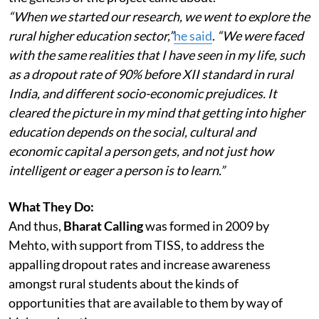
“When we started our research, we went to explore the
rural higher education sector,”
he said
.
“We were faced
with the same realities that I have seen in my life, such
as a dropout rate of 90% before XII standard in rural
India, and different socio-economic prejudices. It
cleared the picture in my mind that getting into higher
education depends on the social, cultural and
economic capital a person gets, and not just how
intelligent or eager a person is to learn.”
What They Do:
And thus,
Bharat Calling
was formed in 2009 by
Mehto, with support from TISS, to address the
appalling dropout rates and increase awareness
amongst rural students about the kinds of
opportunities that are available to them by way of