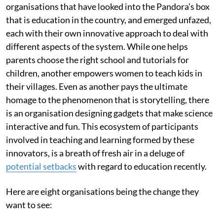
organisations that have looked into the Pandora’s box
that is education in the country, and emerged unfazed,
each with their own innovative approach to deal with
different aspects of the system. While one helps
parents choose the right school and tutorials for
children, another empowers women to teach kids in
their villages. Even as another pays the ultimate
homage to the phenomenon that is storytelling, there
is an organisation designing gadgets that make science
interactive and fun. This ecosystem of participants
involved in teaching and learning formed by these
innovators, is a breath of fresh air in a deluge of
potential setbacks
with regard to education recently.
Here are eight organisations being the change they
want to see: