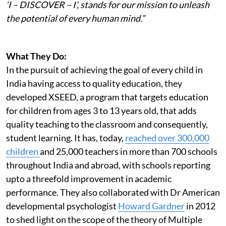
‘I – DISCOVER – I’, stands for our mission to unleash
the potential of every human mind.”
What They Do:
In the pursuit of achieving the goal of every child in
India having access to quality education, they
developed XSEED, a program that targets education
for children from ages 3 to 13 years old, that adds
quality teaching to the classroom and consequently,
student learning. It has, today,
reached over 300,000
children
and 25,000 teachers in more than 700 schools
throughout India and abroad, with schools reporting
upto a threefold improvement in academic
performance. They also collaborated with Dr American
developmental psychologist
Howard Gardner
in 2012
to shed light on the scope of the theory of Multiple