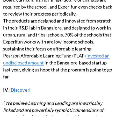
required by the school, and Experifun even checks back
to review their progress periodically.
The products are designed and innovated from scratch
in their R&D lab in Bangalore, and designed to work in
urban, rural and tribal schools. 70% of the schools that
Experifun works with are low income schools,
sustaining their focus on affordable learning.
Pearson Affordable Learning Fund (PLAF)
invested an
undisclosed amount
in the Bangalore-based startup
last year, giving us hope that the program is going to go
far.
IV.
iDiscoveri
“We believe Learning and Leading are inextricably
linked and are powerfully symbiotic dimensions of