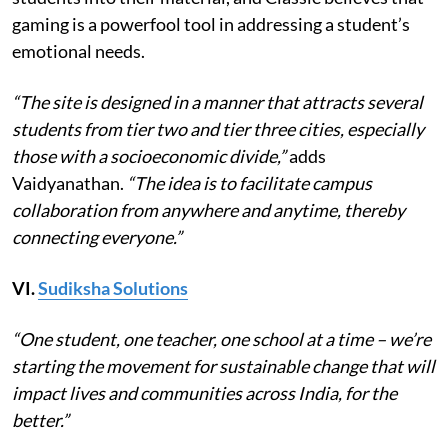
gaming is a powerfool tool in addressing a student’s
emotional needs.
“The site is designed in a manner that attracts several
students from tier two and tier three cities, especially
those with a socioeconomic divide,”
adds
Vaidyanathan.
“The idea is to facilitate campus
collaboration from anywhere and anytime, thereby
connecting everyone.”
VI.
Sudiksha Solutions
“One student, one teacher, one school at a time – we’re
starting the movement for sustainable change that will
impact lives and communities across India, for the
better.”