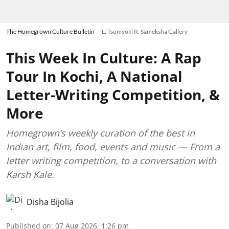
The Homegrown Culture Bulletin
L: Tsumyoki R: Sameksha Gallery
This Week In Culture: A Rap
Tour In Kochi, A National
Letter-Writing Competition, &
More
Homegrown’s weekly curation of the best in
Indian art, film, food, events and music — From a
letter writing competition, to a conversation with
Karsh Kale.
Disha Bijolia
Published on
:
07 Aug 2026, 1:26 pm