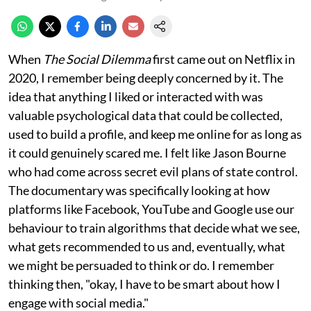
When
The Social Dilemma
first came out on Netflix in
2020, I remember being deeply concerned by it. The
idea that anything I liked or interacted with was
valuable psychological data that could be collected,
used to build a profile, and keep me online for as long as
it could genuinely scared me. I felt like Jason Bourne
who had come across secret evil plans of state control.
The documentary was specifically looking at how
platforms like Facebook, YouTube and Google use our
behaviour to train algorithms that decide what we see,
what gets recommended to us and, eventually, what
we might be persuaded to think or do. I remember
thinking then, "okay, I have to be smart about how I
engage with social media."