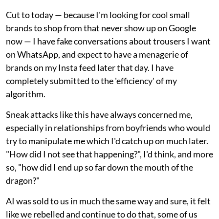
Cut to today — because I'm looking for cool small
brands to shop from that never show up on Google
now — I have fake conversations about trousers I want
on WhatsApp, and expect to have a menagerie of
brands on my Insta feed later that day. I have
completely submitted to the 'efficiency' of my
algorithm.
Sneak attacks like this have always concerned me,
especially in relationships from boyfriends who would
try to manipulate me which I'd catch up on much later.
"How did I not see that happening?", I'd think, and more
so, "how did I end up so far down the mouth of the
dragon?"
AI was sold to us in much the same way and sure, it felt
like we rebelled and continue to do that, some of us