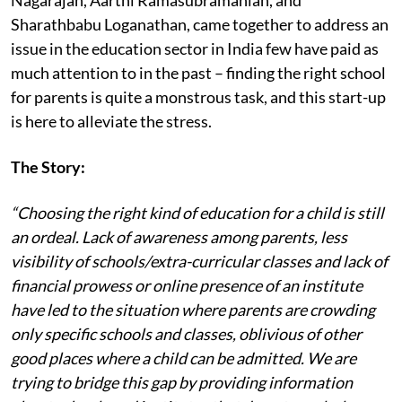
Sharathbabu Loganathan, came together to address an
issue in the education sector in India few have paid as
much attention to in the past – finding the right school
for parents is quite a monstrous task, and this start-up
is here to alleviate the stress.
The Story:
“Choosing the right kind of education for a child is still
an ordeal. Lack of awareness among parents, less
visibility of schools/extra-curricular classes and lack of
financial prowess or online presence of an institute
have led to the situation where parents are crowding
only specific schools and classes, oblivious of other
good places where a child can be admitted. We are
trying to bridge this gap by providing information