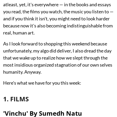
atleast, yet, it's everywhere — in the books and essays
you read, the films you watch, the music you listen to —
and if you think it isn't, you might need to look harder
because now it's also becoming indistinguishable from
real, human art.
As I look forward to shopping this weekend because
unfortunately, my algo did deliver, I also dread the day
that we wake up to realize how we slept through the
most insidious organized stagnation of our own selves
humanity. Anyway.
Here's what we have for you this week:
1. FILMS
'Vinchu' By Sumedh Natu