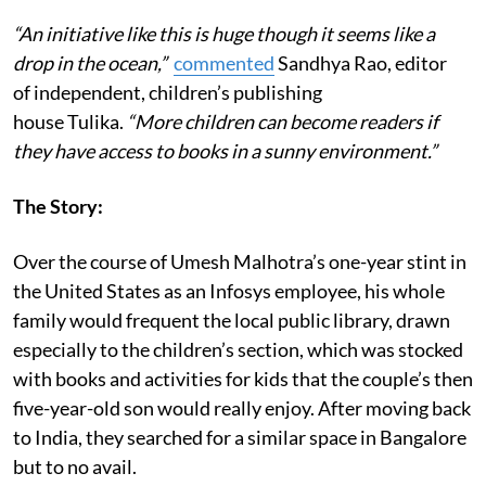
“An initiative like this is huge though it seems like a
drop in the ocean,”
commented
Sandhya Rao, editor
of independent, children’s publishing
house Tulika.
“More children can become readers if
they have access to books in a sunny environment.”
The Story:
Over the course of Umesh Malhotra’s one-year stint in
the United States as an Infosys employee, his whole
family would frequent the local public library, drawn
especially to the children’s section, which was stocked
with books and activities for kids that the couple’s then
five-year-old son would really enjoy. After moving back
to India, they searched for a similar space in Bangalore
but to no avail.