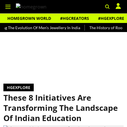
HOMEGROWN WORLD
#HGCREATORS
#HGEXPLORE
 Evolution Of Men's Jewellery In India
The History of Rooh Afza
HGEXPLORE
These 8 Initiatives Are
Transforming The Landscape
Of Indian Education