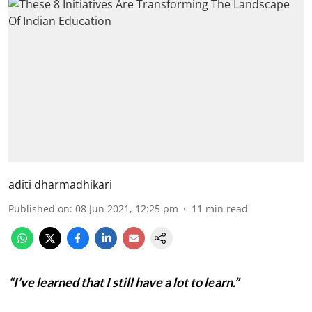
aditi dharmadhikari
Published on
:
08 Jun 2021, 12:25 pm
11
min read
“I’ve learned that I still have a lot to learn.”