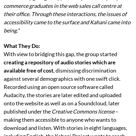
commerce graduates in the web sales call centre at
their office. Through these interactions, the issues of
accessibility came to the surface and Kahani came into
being.”
What They Do:
With view to bridging this gap, the group started
creating a repository of audio stories which are
available free of cost
, dismissing discrimination
against several demographics with one swift click.
Recorded using an open source software called
Audacity, the stories are later edited and uploaded
onto the website as well as on a Soundcloud, later
published under the
Creative Commons license
–
making them accessible to anyone who wants to
download and listen. With stories in eight languages,
including English, the Kahani Project wants to reach