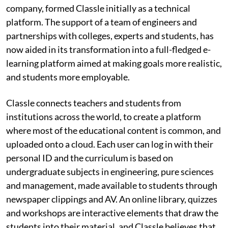
company, formed Classle initially as a technical
platform. The support of a team of engineers and
partnerships with colleges, experts and students, has
now aided in its transformation into a full-fledged e-
learning platform aimed at making goals more realistic,
and students more employable.
Classle connects teachers and students from
institutions across the world, to create a platform
where most of the educational content is common, and
uploaded onto a cloud. Each user can log in with their
personal ID and the curriculum is based on
undergraduate subjects in engineering, pure sciences
and management, made available to students through
newspaper clippings and AV. An online library, quizzes
and workshops are interactive elements that draw the
students into their material, and Classle believes that