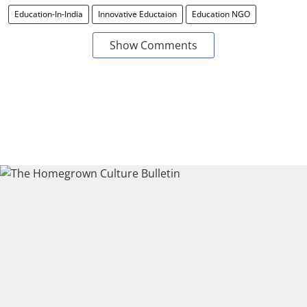
Education-In-India
Innovative Eductaion
Education NGO
Show Comments