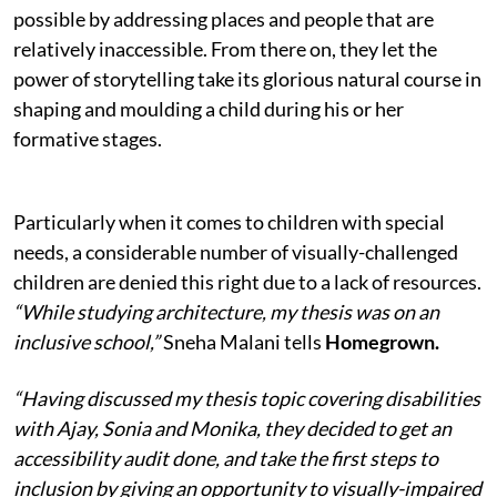
possible by addressing places and people that are
relatively inaccessible. From there on, they let the
power of storytelling take its glorious natural course in
shaping and moulding a child during his or her
formative stages.
Particularly when it comes to children with special
needs, a considerable number of visually-challenged
children are denied this right due to a lack of resources.
“While studying architecture, my thesis was on an
inclusive school,”
Sneha Malani tells
Homegrown.
“Having discussed my thesis topic covering disabilities
with Ajay, Sonia and Monika, they decided to get an
accessibility audit done, and take the first steps to
inclusion by giving an opportunity to visually-impaired