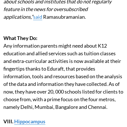
about schools and institutes that do not regularly
feature in the news for oversubscribed
applications,”
said
Ramasubramanian.
What They Do:
Any information parents might need about K12
education and allied services such as tuition classes
and extra-curricular activities is now available at their
fingertips thanks to Eduraft, that provides
information, tools and resources based on the analysis
of the data and information they have collected. As of
now, they have over 20, 000 schools listed for clients to
choose from, with a prime focus on the four metros,
namely Delhi, Mumbai, Bangalore and Chennai.
VIII.
Hippocampus