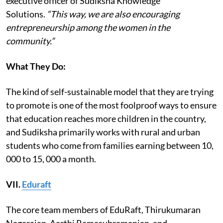
executive officer of Sudiksha Knowledge
Solutions.
“This way, we are also encouraging
entrepreneurship among the women in the
community.”
What They Do:
The kind of self-sustainable model that they are trying
to promote is one of the most foolproof ways to ensure
that education reaches more children in the country,
and Sudiksha primarily works with rural and urban
students who come from families earning between 10,
000 to 15, 000 a month.
VII.
Eduraft
The core team members of EduRaft, Thirukumaran
Nagarajan, Aarthi Ramasubramanian, and