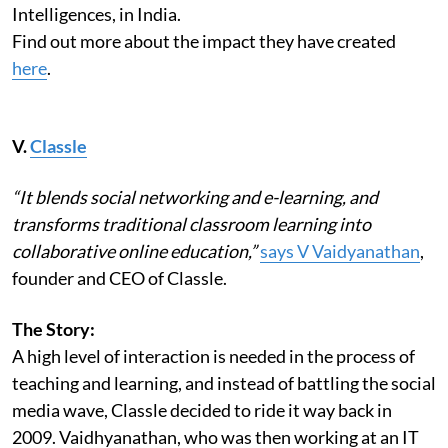
Intelligences, in India.
Find out more about the impact they have created
here
.
V.
Classle
“It blends social networking and e-learning, and
transforms traditional classroom learning into
collaborative online education,”
says V Vaidyanathan
,
founder and CEO of Classle.
The Story:
A high level of interaction is needed in the process of
teaching and learning, and instead of battling the social
media wave, Classle decided to ride it way back in
2009. Vaidhyanathan, who was then working at an IT