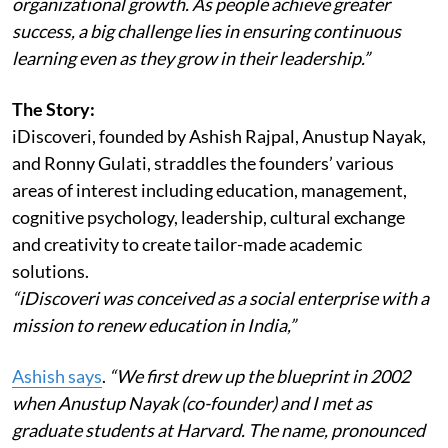
organizational growth. As people achieve greater
success, a big challenge lies in ensuring continuous
learning even as they grow in their leadership.”
The Story:
iDiscoveri, founded by Ashish Rajpal, Anustup Nayak,
and Ronny Gulati, straddles the founders’ various
areas of interest including education, management,
cognitive psychology, leadership, cultural exchange
and creativity to create tailor-made academic
solutions.
“iDiscoveri was conceived as a social enterprise with a
mission to renew education in India,”
Ashish says
.
“We first drew up the blueprint in 2002
when Anustup Nayak (co-founder) and I met as
graduate students at Harvard. The name, pronounced