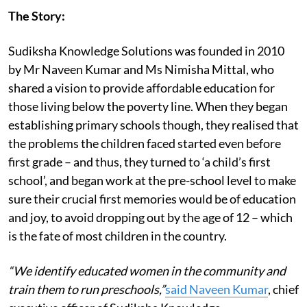
The Story:
Sudiksha Knowledge Solutions was founded in 2010
by Mr Naveen Kumar and Ms Nimisha Mittal, who
shared a vision to provide affordable education for
those living below the poverty line. When they began
establishing primary schools though, they realised that
the problems the children faced started even before
first grade – and thus, they turned to ‘a child’s first
school’, and began work at the pre-school level to make
sure their crucial first memories would be of education
and joy, to avoid dropping out by the age of 12 – which
is the fate of most children in the country.
“We identify educated women in the community and
train them to run preschools,”
said Naveen Kumar
, chief