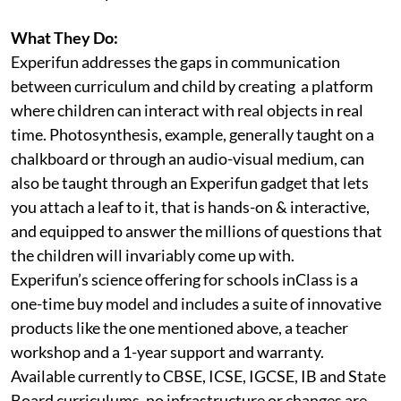
What They Do:
Experifun addresses the gaps in communication
between curriculum and child by creating a platform
where children can interact with real objects in real
time. Photosynthesis, example, generally taught on a
chalkboard or through an audio-visual medium, can
also be taught through an Experifun gadget that lets
you attach a leaf to it, that is hands-on & interactive,
and equipped to answer the millions of questions that
the children will invariably come up with.
Experifun’s science offering for schools inClass is a
one-time buy model and includes a suite of innovative
products like the one mentioned above, a teacher
workshop and a 1-year support and warranty.
Available currently to CBSE, ICSE, IGCSE, IB and State
Board curriculums, no infrastructure or changes are