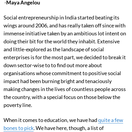
-
Maya Angelou
Social entrepreneurship in India started beating its
wings around 2006, and has really taken off since with
immense initiative taken by an ambitious lot intent on
doing their bit for the world they inhabit. Extensive
and little-explored as the landscape of social
enterprises is for the most part, we decided to break it
down sector-wise to to find out more about
organisations whose commitment to positive social
impact had been burning bright and tenaciously
making changes in the lives of countless people across
the country, with a special focus on those below the
poverty line.
When it comes to education, we have had
quite a few
bones to pick
. We have here, though, a list of