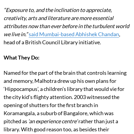
“Exposure to, and the inclination to appreciate,
creativity, arts and literature are more essential
attributes now than ever before in the turbulent world
we live in.”
said Mumbai-based Abhishek Chandan
,
head of a British Council Library initiative.
What They Do:
Named for the part of the brain that controls learning
and memory, Malhotra drew up his own plans for
‘Hippocampus’, a children’s library that would vie for
the city kid’s flighty attention. 2003 witnessed the
opening of shutters for the first branch in
Koramangala, a suburb of Bangalore, which was
pitched as
‘an experience centre’
rather than just a
library. With good reason too, as besides their