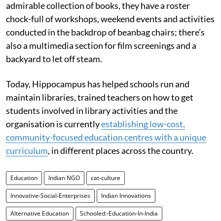
admirable collection of books, they have a roster
chock-full of workshops, weekend events and activities
conducted in the backdrop of beanbag chairs; there’s
also a multimedia section for film screenings and a
backyard to let off steam.
Today, Hippocampus has helped schools run and
maintain libraries, trained teachers on how to get
students involved in library activities and the
organisation is currently
establishing low-cost,
community-focused education centres with a unique
curriculum
, in different places across the country.
Education
Indian NGO
cat-culture
Innovative-Social-Enterprises
Indian Innovations
Alternative Education
Schooled:-Education-In-India