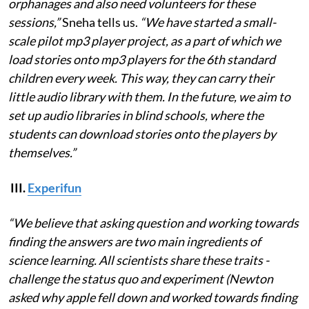
orphanages and also need volunteers for these
sessions,”
Sneha tells us.
“We have started a small-
scale pilot mp3 player project, as a part of which we
load stories onto mp3 players for the 6th standard
children every week. This way, they can carry their
little audio library with them. In the future, we aim to
set up audio libraries in blind schools, where the
students can download stories onto the players by
themselves.”
III.
Experifun
“We believe that asking question and working towards
finding the answers are two main ingredients of
science learning. All scientists share these traits -
challenge the status quo and experiment (Newton
asked why apple fell down and worked towards finding