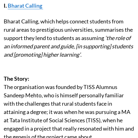
I.
Bharat Calling
Bharat Calling, which helps connect students from
rural areas to prestigious universities, summarises the
support they lend to students as assuming
‘the role of
an informed parent and guide, [in supporting] students
and [promoting] higher learning’
.
The Story:
The organisation was founded by TISS Alumnus
Sandeep Mehto, who is himself personally familiar
with the challenges that rural students face in
attaining a degree; it was when he was pursuing a MA
at Tata Institute of Social Sciences (TISS), when he
engaged in a project that really resonated with him and
the genesis of the project came about.