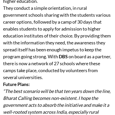
higher education.
They conduct a simple orientation, in rural
government schools sharing with the students various
career options, followed by a camp of 30 days that
enables students to apply for admission to higher
education institutes of their choice. By providing them
with the information they need, the awareness they
spread itself has been enough impetus to keep the
program going strong. With
DBS
on board as a partner,
there is now a network of 27 schools where these
camps take place, conducted by volunteers from
several universities.
Future Plans:
“The best scenario will be that ten years down the line,
Bharat Calling becomes non-existent. I hope the
government acts to absorb the initiative and make it a
well-rooted system across India, especially rural