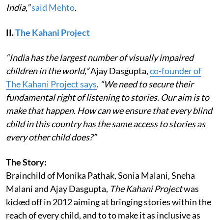
India,”
said Mehto
.
II.
The Kahani Project
“India has the largest number of visually impaired
children in the world,”
Ajay Dasgupta,
co-founder of
The Kahani Project says
.
“We need to secure their
fundamental right of listening to stories. Our aim is to
make that happen. How can we ensure that every blind
child in this country has the same access to stories as
every other child does?”
The Story:
Brainchild of Monika Pathak, Sonia Malani, Sneha
Malani and Ajay Dasgupta,
The Kahani Project
was
kicked off in 2012 aiming at bringing stories within the
reach of every child, and to to make it as inclusive as