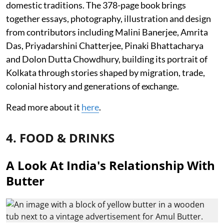
domestic traditions. The 378-page book brings
together essays, photography, illustration and design
from contributors including Malini Banerjee, Amrita
Das, Priyadarshini Chatterjee, Pinaki Bhattacharya
and Dolon Dutta Chowdhury, building its portrait of
Kolkata through stories shaped by migration, trade,
colonial history and generations of exchange.
Read more about it
here
.
4. FOOD & DRINKS
A Look At India's Relationship With
Butter