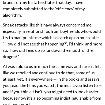
brands on my Insta feed later that day. I have
completely submitted to the 'efficiency' of my
algorithm.
Sneak attacks like this have always concerned me,
especially in relationships from boyfriends who would
try to manipulate me which I'd catch up on much later.
"How did I not see that happening?", I'd think, and more
so, "how did I end up so far down the mouth of the
dragon?"
AI was sold to us in much the same way and sure, it felt
like we rebelled and continue to do that, some of us
atleast, yet, it's everywhere — in the books and essays
you read, the films you watch, the music you listen to —
and if you think it isn't, you might need to look harder
because now it's also becoming indistinguishable from
real, human art.