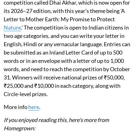
competition called Dhai Akhar, which is now open for
its 2026–27 edition, with this year’s theme being 'A
Letter to Mother Earth: My Promise to Protect
Nature
.' The competition is open to Indian citizens in
two age categories, and you can write your letter in
English, Hindi or any vernacular language. Entries can
be submitted as an Inland Letter Card of up to 500
words or in an envelope with a letter of up to 1,000
words, and need to reach the competition by October
31. Winners will receive national prizes of ₹50,000,
₹25,000 and ₹10,000 in each category, along with
Circle-level prizes.
More info
here
.
If you enjoyed reading this, here's more from
Homegrown: