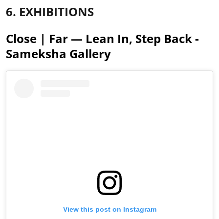
6. EXHIBITIONS
Close | Far — Lean In, Step Back -
Sameksha Gallery
View this post on Instagram