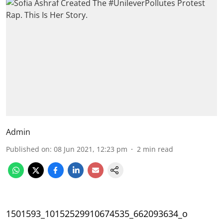
Admin
Published on
:
08 Jun 2021, 12:23 pm
2
min read
1501593_10152529910674535_662093634_o