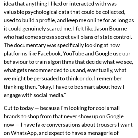
idea that anything I liked or interacted with was
valuable psychological data that could be collected,
used to build a profile, and keep me online for as long as
it could genuinely scared me. I felt like Jason Bourne
who had come across secret evil plans of state control.
The documentary was specifically looking at how
platforms like Facebook, YouTube and Google use our
behaviour to train algorithms that decide what we see,
what gets recommended to us and, eventually, what
we might be persuaded to think or do. I remember
thinking then, "okay, I have to be smart about how I
engage with social media."
Cut to today — because I'm looking for cool small
brands to shop from that never show up on Google
now — I have fake conversations about trousers I want
on WhatsApp, and expect to have a menagerie of