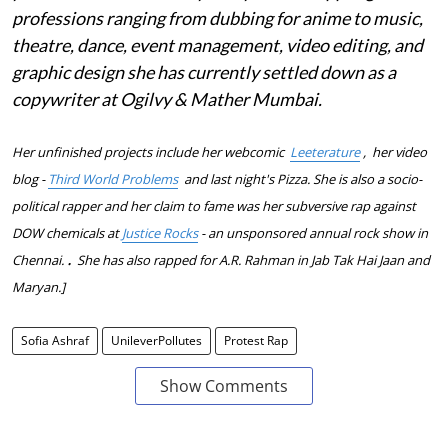
professions ranging from dubbing for anime to music,
theatre, dance, event management, video editing, and
graphic design she has currently settled down as a
copywriter at Ogilvy & Mather Mumbai.
Her unfinished projects include her webcomic
Leeterature
,
her video
blog -
Third World Problems
and last night's Pizza.
She is also a socio-
political rapper and her claim to fame was her subversive rap against
DOW chemicals at
Justice Rocks
- an unsponsored annual rock show in
.
Chennai.
She has also rapped for A.R. Rahman in Jab Tak Hai Jaan and
Maryan.]
Sofia Ashraf
UnileverPollutes
Protest Rap
Show Comments