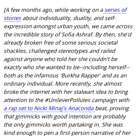
[A few months ago, while working on a
series of
stories
about individuality, duality, and self-
expression amongst urban youth, we came across
the incredible story of Sofia Ashraf. By then, she'd
already broken free of some serious societal
shackles, challenged stereotypes and railed
against anyone who told her she couldn't be
exactly who she wanted to be--including herself--
both as the infamous 'Burkha Rapper' and as an
ordinary individual. More recently, she almost
broke the internet with her stalwart idea to bring
attention to the #UnileverPollutes campaign with
a rap set to Nicki Minaj's Anaconda
beat, proving
that gimmicks with good intention are probably
the only gimmicks worth partaking in. She was
kind enough to pen a first-person narrative of her