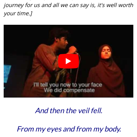
journey for us and all we can say is, it's well worth
your time.]
And then the veil fell.
From my eyes and from my body.