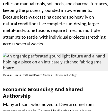
relies on manual tools, soil beds, and charcoal furnaces,
keeping the process grounded in raw elements.
Because lost-wax casting depends so heavily on
natural conditions like complete sun-drying, larger
metal-and-stone fusions require time and multiple
attempts to settle, with individual projects stretching
across several weeks.
Devrai Tumba Craft and Board Games
Devrai Art Village
Economic Grounding And Shared
Authorship
Many artisans who moved to Devrai come from