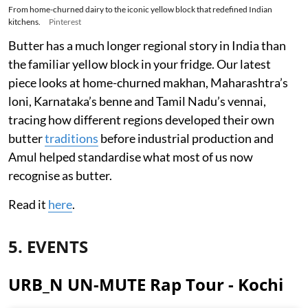
From home-churned dairy to the iconic yellow block that redefined Indian
kitchens.
Pinterest
Butter has a much longer regional story in India than
the familiar yellow block in your fridge. Our latest
piece looks at home-churned makhan, Maharashtra’s
loni, Karnataka’s benne and Tamil Nadu’s vennai,
tracing how different regions developed their own
butter
traditions
before industrial production and
Amul helped standardise what most of us now
recognise as butter.
Read it
here
.
5. EVENTS
URB_N UN-MUTE Rap Tour - Kochi