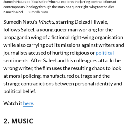
Sumedh Natu’s political satire 'Vinchu' explores the jarring contradictions of
contemporary ideology through the story of a queer right-wing foot soldier
named Saleel.
Sumedh Natu
Sumedh Natu’s
Vinchu
, starring Delzad Hiwale,
follows Saleel, a young queer man working for the
propaganda wing of a fictional right-wing organisation
while also carrying out its missions against writers and
journalists accused of hurting religious or
political
sentiments. After Saleel and his colleagues attack the
wrong writer, the film uses the resulting chaos to look
at moral policing, manufactured outrage and the
strange contradictions between personal identity and
political belief.
Watch it
here
.
2. MUSIC