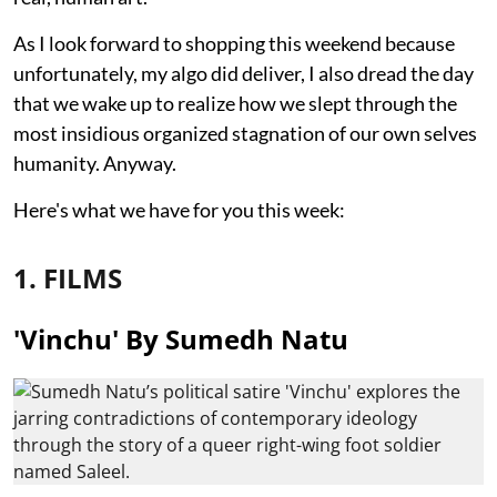
As I look forward to shopping this weekend because
unfortunately, my algo did deliver, I also dread the day
that we wake up to realize how we slept through the
most insidious organized stagnation of our own selves
humanity. Anyway.
Here's what we have for you this week:
1. FILMS
'Vinchu' By Sumedh Natu