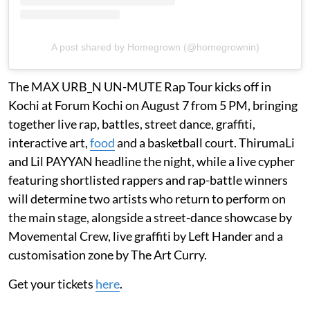
A post shared by Homegrown (@homegrownin)
The MAX URB_N UN-MUTE Rap Tour kicks off in
Kochi at Forum Kochi on August 7 from 5 PM, bringing
together live rap, battles, street dance, graffiti,
interactive art,
food
and a basketball court. ThirumaLi
and Lil PAYYAN headline the night, while a live cypher
featuring shortlisted rappers and rap-battle winners
will determine two artists who return to perform on
the main stage, alongside a street-dance showcase by
Movemental Crew, live graffiti by Left Hander and a
customisation zone by The Art Curry.
Get your tickets
here
.