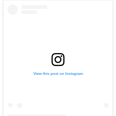
View this post on Instagram