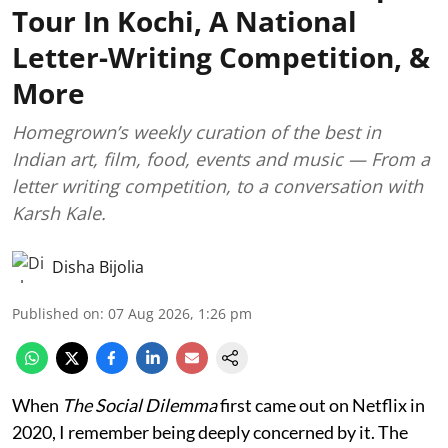
Tour In Kochi, A National
Letter-Writing Competition, &
More
Homegrown’s weekly curation of the best in
Indian art, film, food, events and music — From a
letter writing competition, to a conversation with
Karsh Kale.
Disha Bijolia
Published on
:
07 Aug 2026, 1:26 pm
When
The Social Dilemma
first came out on Netflix in
2020, I remember being deeply concerned by it. The