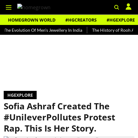
HOMEGROWN WORLD
#HGCREATORS
#HGEXPLORE
olution Of Men's Jewellery In India
The History of Rooh Afza
B
HGEXPLORE
Sofia Ashraf Created The
#UnileverPollutes Protest
Rap. This Is Her Story.