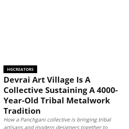
HGCREATORS
Devrai Art Village Is A
Collective Sustaining A 4000-
Year-Old Tribal Metalwork
Tradition
How a Panchgani collective is bringing tribal
artisans and modern designers together to