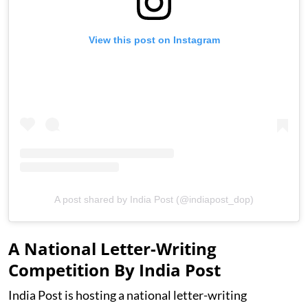
View this post on Instagram
A post shared by India Post (@indiapost_dop)
A National Letter-Writing
Competition By India Post
India Post is hosting a national letter-writing