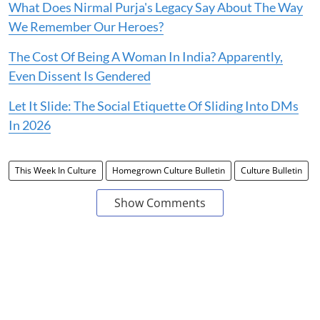
What Does Nirmal Purja's Legacy Say About The Way
We Remember Our Heroes?
The Cost Of Being A Woman In India? Apparently,
Even Dissent Is Gendered
Let It Slide: The Social Etiquette Of Sliding Into DMs
In 2026
This Week In Culture
Homegrown Culture Bulletin
Culture Bulletin
Show Comments