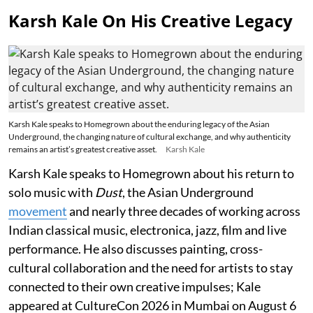
Karsh Kale On His Creative Legacy
Karsh Kale speaks to Homegrown about the enduring legacy of the Asian
Underground, the changing nature of cultural exchange, and why authenticity
remains an artist’s greatest creative asset.
Karsh Kale
Karsh Kale speaks to Homegrown about his return to
solo music with
Dust
, the Asian Underground
movement
and nearly three decades of working across
Indian classical music, electronica, jazz, film and live
performance. He also discusses painting, cross-
cultural collaboration and the need for artists to stay
connected to their own creative impulses; Kale
appeared at CultureCon 2026 in Mumbai on August 6