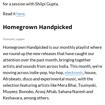
for a session with Shilpi Gupta.
Read it
here
.
Homegrown Handpicked
Tsumyoki, Lapgan
Homegrown Handpicked is our monthly playlist where
we round up the new releases that have caught our
attention over the past month, bringing together
artists and sounds from across India. This month, we’re
moving across indie-pop, hip-hop,
electronic
, house,
Afrobeats, disco and experimental music, with the
selection featuring artists like Mera Bhai, Tsumyoki,
Muyeez, Bonobo, Arooj Aftab, Sahana Naresh and
Keshavara, among others.