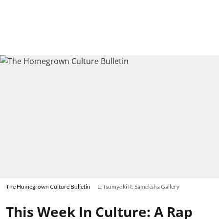
The Homegrown Culture Bulletin
L: Tsumyoki R: Sameksha Gallery
This Week In Culture: A Rap