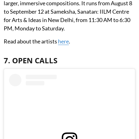
larger, immersive compositions. It runs from August 8
to September 12 at Sameksha, Sanatan: IILM Centre
for Arts & Ideas in New Delhi, from 11:30 AM to 6:30
PM, Monday to Saturday.
Read about the artists
here
.
7. OPEN CALLS