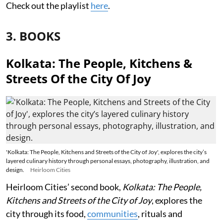
Check out the playlist
here
.
3. BOOKS
Kolkata: The People, Kitchens &
Streets Of the City Of Joy
'Kolkata: The People, Kitchens and Streets of the City of Joy', explores the city’s
layered culinary history through personal essays, photography, illustration, and
design.
Heirloom Cities
Heirloom Cities’ second book,
Kolkata: The People,
Kitchens and Streets of the City of Joy
, explores the
city through its food,
communities
, rituals and