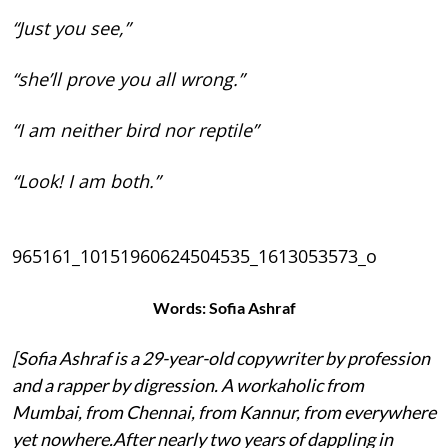
“Just you see,”
“she’ll prove you all wrong.”
“I am neither bird nor reptile”
“Look! I am both.”
965161_10151960624504535_1613053573_o
Words: Sofia Ashraf
[Sofia Ashraf is a 29-year-old copywriter by profession
and a rapper by digression. A workaholic from
Mumbai, from Chennai, from Kannur, from everywhere
yet nowhere.After nearly two years of dappling in