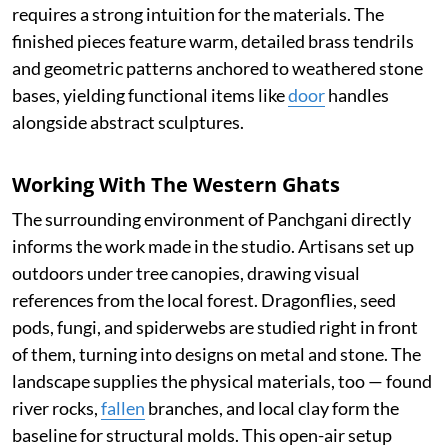
requires a strong intuition for the materials. The
finished pieces feature warm, detailed brass tendrils
and geometric patterns anchored to weathered stone
bases, yielding functional items like
door
handles
alongside abstract sculptures.
Working With The Western Ghats
The surrounding environment of Panchgani directly
informs the work made in the studio. Artisans set up
outdoors under tree canopies, drawing visual
references from the local forest. Dragonflies, seed
pods, fungi, and spiderwebs are studied right in front
of them, turning into designs on metal and stone. The
landscape supplies the physical materials, too — found
river rocks,
fallen
branches, and local clay form the
baseline for structural molds. This open-air setup