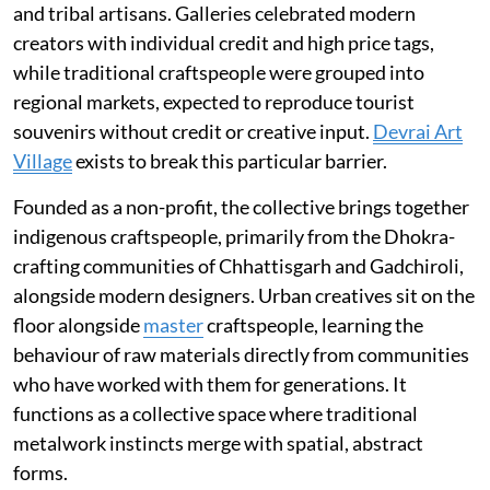
and tribal artisans. Galleries celebrated modern
creators with individual credit and high price tags,
while traditional craftspeople were grouped into
regional markets, expected to reproduce tourist
souvenirs without credit or creative input.
Devrai Art
Village
exists to break this particular barrier.
Founded as a non-profit, the collective brings together
indigenous craftspeople, primarily from the Dhokra-
crafting communities of Chhattisgarh and Gadchiroli,
alongside modern designers. Urban creatives sit on the
floor alongside
master
craftspeople, learning the
behaviour of raw materials directly from communities
who have worked with them for generations. It
functions as a collective space where traditional
metalwork instincts merge with spatial, abstract
forms.