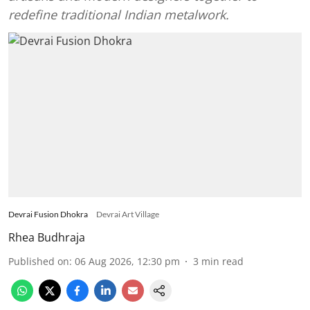
redefine traditional Indian metalwork.
Devrai Fusion Dhokra
Devrai Art Village
Rhea Budhraja
Published on
:
06 Aug 2026, 12:30 pm
3
min read