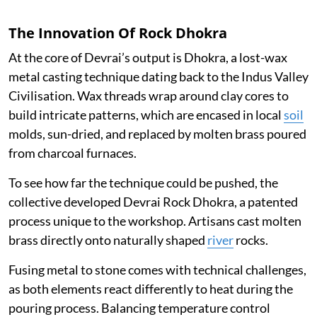
The Innovation Of Rock Dhokra
At the core of Devrai’s output is Dhokra, a lost-wax
metal casting technique dating back to the Indus Valley
Civilisation. Wax threads wrap around clay cores to
build intricate patterns, which are encased in local
soil
molds, sun-dried, and replaced by molten brass poured
from charcoal furnaces.
To see how far the technique could be pushed, the
collective developed Devrai Rock Dhokra, a patented
process unique to the workshop. Artisans cast molten
brass directly onto naturally shaped
river
rocks.
Fusing metal to stone comes with technical challenges,
as both elements react differently to heat during the
pouring process. Balancing temperature control