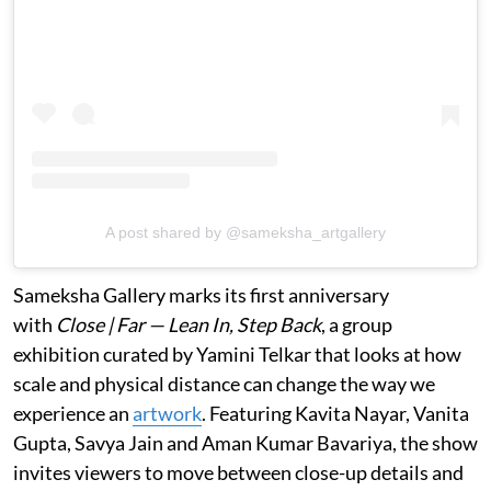
A post shared by @sameksha_artgallery
Sameksha Gallery marks its first anniversary
with
Close | Far — Lean In, Step Back
, a group
exhibition curated by Yamini Telkar that looks at how
scale and physical distance can change the way we
experience an
artwork
. Featuring Kavita Nayar, Vanita
Gupta, Savya Jain and Aman Kumar Bavariya, the show
invites viewers to move between close-up details and