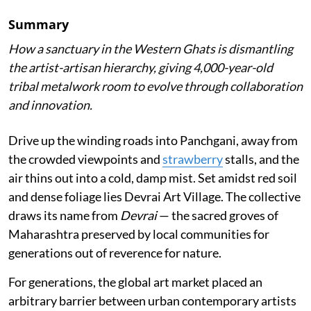
Summary
How a sanctuary in the Western Ghats is dismantling
the artist-artisan hierarchy, giving 4,000-year-old
tribal metalwork room to evolve through collaboration
and innovation.
Drive up the winding roads into Panchgani, away from
the crowded viewpoints and
strawberry
stalls, and the
air thins out into a cold, damp mist. Set amidst red soil
and dense foliage lies Devrai Art Village. The collective
draws its name from
Devrai
— the sacred groves of
Maharashtra preserved by local communities for
generations out of reverence for nature.
For generations, the global art market placed an
arbitrary barrier between urban contemporary artists