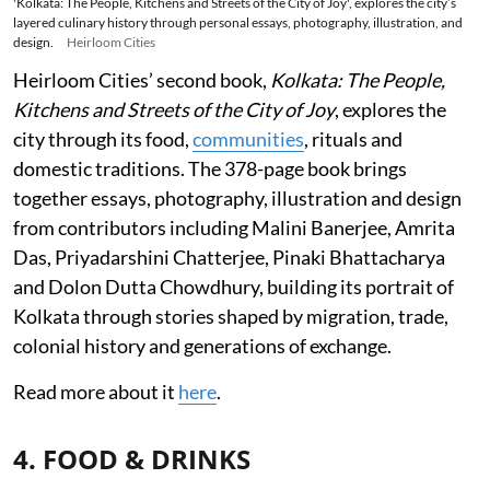
'Kolkata: The People, Kitchens and Streets of the City of Joy', explores the city’s
layered culinary history through personal essays, photography, illustration, and
design.
Heirloom Cities
Heirloom Cities’ second book,
Kolkata: The People,
Kitchens and Streets of the City of Joy
, explores the
city through its food,
communities
, rituals and
domestic traditions. The 378-page book brings
together essays, photography, illustration and design
from contributors including Malini Banerjee, Amrita
Das, Priyadarshini Chatterjee, Pinaki Bhattacharya
and Dolon Dutta Chowdhury, building its portrait of
Kolkata through stories shaped by migration, trade,
colonial history and generations of exchange.
Read more about it
here
.
4. FOOD & DRINKS