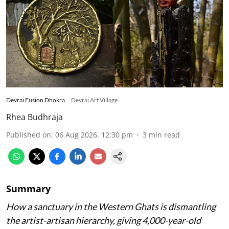
Devrai Fusion Dhokra
Devrai Art Village
Rhea Budhraja
Published on
:
06 Aug 2026, 12:30 pm
3
min read
Summary
How a sanctuary in the Western Ghats is dismantling
the artist-artisan hierarchy, giving 4,000-year-old