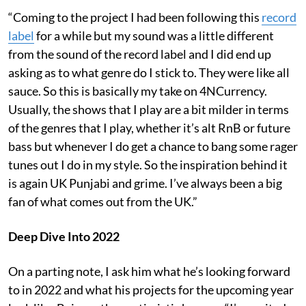
“Coming to the project I had been following this
record
label
for a while but my sound was a little different
from the sound of the record label and I did end up
asking as to what genre do I stick to. They were like all
sauce. So this is basically my take on 4NCurrency.
Usually, the shows that I play are a bit milder in terms
of the genres that I play, whether it’s alt RnB or future
bass but whenever I do get a chance to bang some rager
tunes out I do in my style. So the inspiration behind it
is again UK Punjabi and grime. I’ve always been a big
fan of what comes out from the UK.”
Deep Dive Into 2022
On a parting note, I ask him what he’s looking forward
to in 2022 and what his projects for the upcoming year