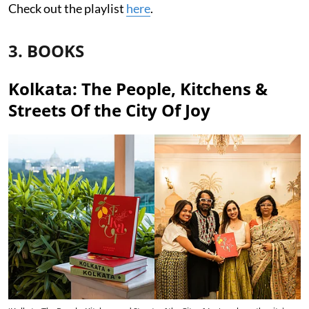
Check out the playlist
here
.
3. BOOKS
Kolkata: The People, Kitchens &
Streets Of the City Of Joy