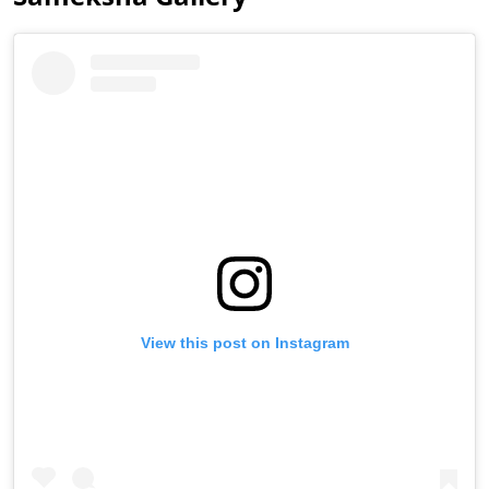
View this post on Instagram