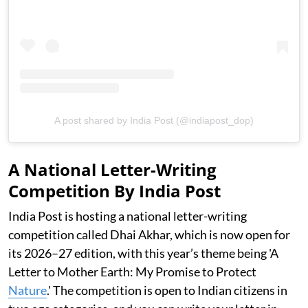
A post shared by India Post (@indiapost_dop)
A National Letter-Writing
Competition By India Post
India Post is hosting a national letter-writing
competition called Dhai Akhar, which is now open for
its 2026–27 edition, with this year’s theme being 'A
Letter to Mother Earth: My Promise to Protect
Nature
.' The competition is open to Indian citizens in