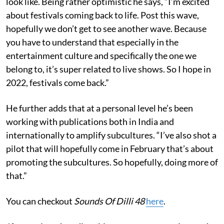
look like. Being rather optimistic he says, “I’m excited
about festivals coming back to life. Post this wave,
hopefully we don’t get to see another wave. Because
you have to understand that especially in the
entertainment culture and specifically the one we
belong to, it’s super related to live shows. So I hope in
2022, festivals come back.”
He further adds that at a personal level he’s been
working with publications both in India and
internationally to amplify subcultures. “I’ve also shot a
pilot that will hopefully come in February that’s about
promoting the subcultures. So hopefully, doing more of
that.”
You can checkout
Sounds Of Dilli 48
here
.