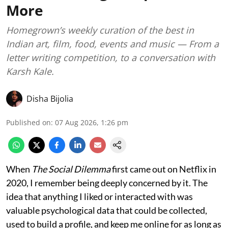
More
Homegrown’s weekly curation of the best in
Indian art, film, food, events and music — From a
letter writing competition, to a conversation with
Karsh Kale.
Disha Bijolia
Published on
:
07 Aug 2026, 1:26 pm
When
The Social Dilemma
first came out on Netflix in
2020, I remember being deeply concerned by it. The
idea that anything I liked or interacted with was
valuable psychological data that could be collected,
used to build a profile, and keep me online for as long as