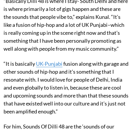
“Basically Dilli 48 is where I stay- South Delhi and here
is where primarily a lot of gigs happen and these are
the sounds that people vibe to,” explains Kunal. “It’s
like a fusion of hip-hop and a lot of UK Punjabi–which
is really coming up in the scene right now and that’s
something that I have been personally promoting as
well along with people from my music community.”
“It is basically
UK-Punjabi
fusion along with garage and
other sounds of hip-hop and it’s something that I
resonate with. I would love for people of Delhi, India
and even globally to listen in, because these are cool
and upcoming sounds and more than that these sounds
that have existed well into our culture and it’s just not
been amplified enough.”
For him, Sounds Of Dilli 48 are the ‘sounds of our