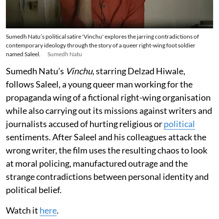
Sumedh Natu’s political satire 'Vinchu' explores the jarring contradictions of
contemporary ideology through the story of a queer right-wing foot soldier
named Saleel.
Sumedh Natu
Sumedh Natu’s
Vinchu
, starring Delzad Hiwale,
follows Saleel, a young queer man working for the
propaganda wing of a fictional right-wing organisation
while also carrying out its missions against writers and
journalists accused of hurting religious or
political
sentiments. After Saleel and his colleagues attack the
wrong writer, the film uses the resulting chaos to look
at moral policing, manufactured outrage and the
strange contradictions between personal identity and
political belief.
Watch it
here
.