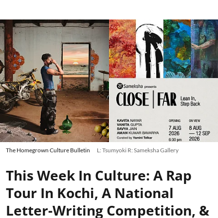
The Homegrown Culture Bulletin
L: Tsumyoki R: Sameksha Gallery
This Week In Culture: A Rap
Tour In Kochi, A National
Letter-Writing Competition, &