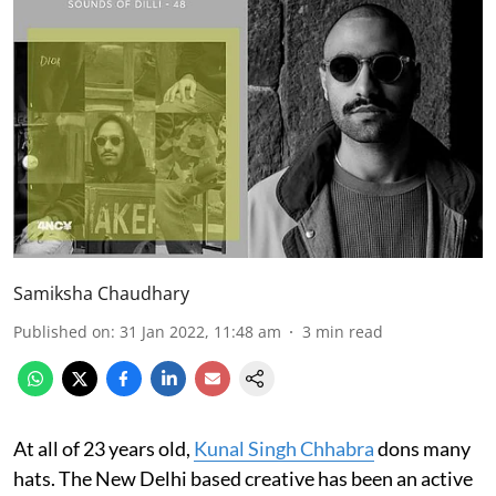
Samiksha Chaudhary
Published on
:
31 Jan 2022, 11:48 am
3
min read
At all of 23 years old,
Kunal Singh Chhabra
dons many
hats. The New Delhi based creative has been an active