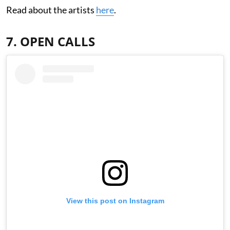
Read about the artists
here
.
7. OPEN CALLS
View this post on Instagram