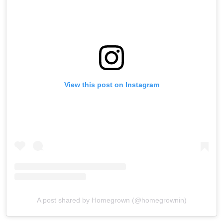
View this post on Instagram
A post shared by Homegrown (@homegrownin)