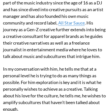
part of the music industry since the age of 16 as a DJ
and has since dived into creative pursuits as an artist
manager and has also founded his own music
community and record label,
All Star Sauce
. His
journey as a Gen-Z creative further extends into being
a creative consultant for apparel brands as he guides
their creative narratives as well as a freelance
journalist in entertainment media where he loves to
talk about music and subcultures that intrigue him.
In my conversation with him, he tells me that at a
personal level he is trying to do as many things as
possible. For him exploration is key and it is what he
personally wishes to achieve as a creative. Talking
about his love for the culture, he tells me, he wishes to
amplify subcultures that haven’t been talked about
enough.