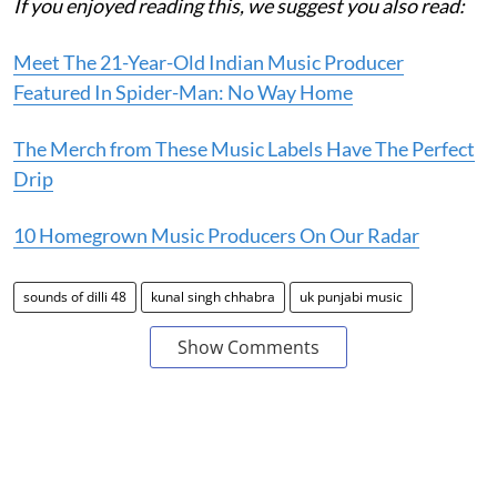
If you enjoyed reading this, we suggest you also read:
Meet The 21-Year-Old Indian Music Producer
Featured In Spider-Man: No Way Home
The Merch from These Music Labels Have The Perfect
Drip
10 Homegrown Music Producers On Our Radar
sounds of dilli 48
kunal singh chhabra
uk punjabi music
Show Comments