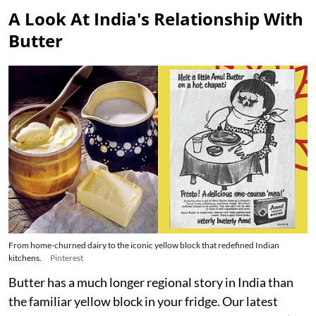
A Look At India's Relationship With
Butter
From home-churned dairy to the iconic yellow block that redefined Indian
kitchens.
Pinterest
Butter has a much longer regional story in India than
the familiar yellow block in your fridge. Our latest