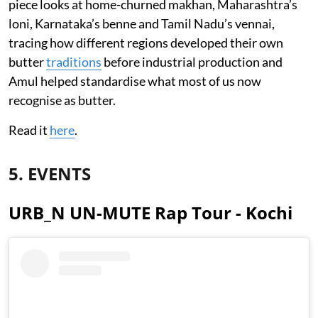
piece looks at home-churned makhan, Maharashtra’s
loni, Karnataka’s benne and Tamil Nadu’s vennai,
tracing how different regions developed their own
butter
traditions
before industrial production and
Amul helped standardise what most of us now
recognise as butter.
Read it
here
.
5. EVENTS
URB_N UN-MUTE Rap Tour - Kochi