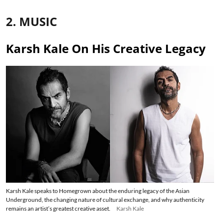
2. MUSIC
Karsh Kale On His Creative Legacy
Karsh Kale speaks to Homegrown about the enduring legacy of the Asian
Underground, the changing nature of cultural exchange, and why authenticity
remains an artist’s greatest creative asset.
Karsh Kale