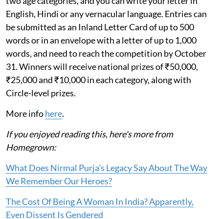
two age categories, and you can write your letter in
English, Hindi or any vernacular language. Entries can
be submitted as an Inland Letter Card of up to 500
words or in an envelope with a letter of up to 1,000
words, and need to reach the competition by October
31. Winners will receive national prizes of ₹50,000,
₹25,000 and ₹10,000 in each category, along with
Circle-level prizes.
More info
here
.
If you enjoyed reading this, here's more from
Homegrown:
What Does Nirmal Purja's Legacy Say About The Way
We Remember Our Heroes?
The Cost Of Being A Woman In India? Apparently,
Even Dissent Is Gendered