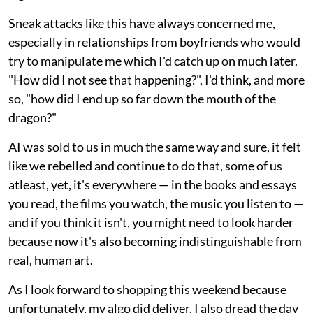
Sneak attacks like this have always concerned me,
especially in relationships from boyfriends who would
try to manipulate me which I'd catch up on much later.
"How did I not see that happening?", I'd think, and more
so, "how did I end up so far down the mouth of the
dragon?"
AI was sold to us in much the same way and sure, it felt
like we rebelled and continue to do that, some of us
atleast, yet, it's everywhere — in the books and essays
you read, the films you watch, the music you listen to —
and if you think it isn't, you might need to look harder
because now it's also becoming indistinguishable from
real, human art.
As I look forward to shopping this weekend because
unfortunately, my algo did deliver, I also dread the day