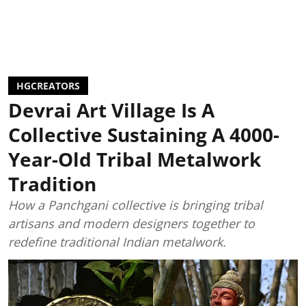
HGCREATORS
Devrai Art Village Is A
Collective Sustaining A 4000-
Year-Old Tribal Metalwork
Tradition
How a Panchgani collective is bringing tribal
artisans and modern designers together to
redefine traditional Indian metalwork.