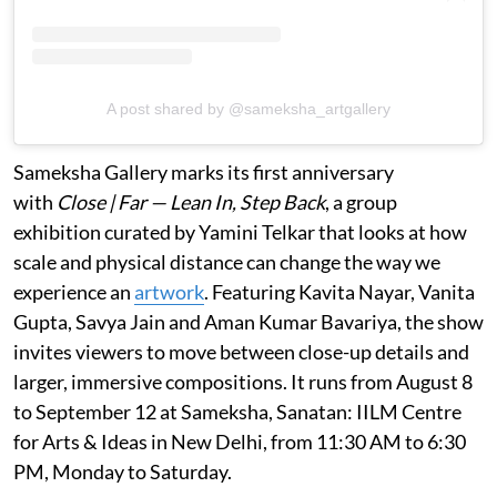
A post shared by @sameksha_artgallery
Sameksha Gallery marks its first anniversary
with
Close | Far — Lean In, Step Back
, a group
exhibition curated by Yamini Telkar that looks at how
scale and physical distance can change the way we
experience an
artwork
. Featuring Kavita Nayar, Vanita
Gupta, Savya Jain and Aman Kumar Bavariya, the show
invites viewers to move between close-up details and
larger, immersive compositions. It runs from August 8
to September 12 at Sameksha, Sanatan: IILM Centre
for Arts & Ideas in New Delhi, from 11:30 AM to 6:30
PM, Monday to Saturday.