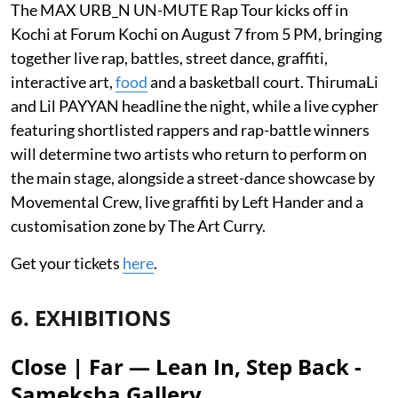
The MAX URB_N UN-MUTE Rap Tour kicks off in
Kochi at Forum Kochi on August 7 from 5 PM, bringing
together live rap, battles, street dance, graffiti,
interactive art,
food
and a basketball court. ThirumaLi
and Lil PAYYAN headline the night, while a live cypher
featuring shortlisted rappers and rap-battle winners
will determine two artists who return to perform on
the main stage, alongside a street-dance showcase by
Movemental Crew, live graffiti by Left Hander and a
customisation zone by The Art Curry.
Get your tickets
here
.
6. EXHIBITIONS
Close | Far — Lean In, Step Back -
Sameksha Gallery