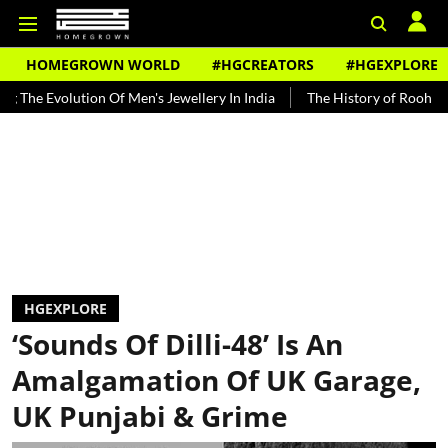
HOMEGROWN WORLD
#HGCREATORS
#HGEXPLORE
lution Of Men's Jewellery In India
The History of Rooh Afza
Bea
HGEXPLORE
‘Sounds Of Dilli-48’ Is An
Amalgamation Of UK Garage,
UK Punjabi & Grime