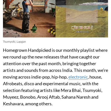
Tsumyoki, Lapgan
Homegrown Handpicked is our monthly playlist where
we round up the new releases that have caught our
attention over the past month, bringing together
artists and sounds from across India. This month, we’re
moving across indie-pop, hip-hop,
electronic
, house,
Afrobeats, disco and experimental music, with the
selection featuring artists like Mera Bhai, Tsumyoki,
Muyeez, Bonobo, Arooj Aftab, Sahana Naresh and
Keshavara, among others.