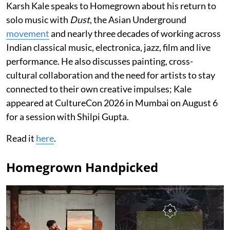
Karsh Kale speaks to Homegrown about his return to
solo music with
Dust
, the Asian Underground
movement
and nearly three decades of working across
Indian classical music, electronica, jazz, film and live
performance. He also discusses painting, cross-
cultural collaboration and the need for artists to stay
connected to their own creative impulses; Kale
appeared at CultureCon 2026 in Mumbai on August 6
for a session with Shilpi Gupta.
Read it
here
.
Homegrown Handpicked