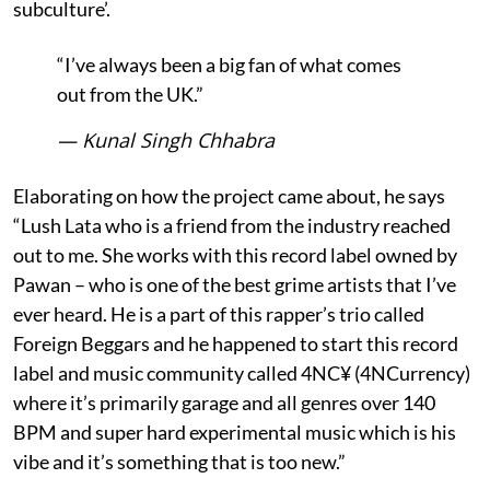
subculture’.
“I’ve always been a big fan of what comes
out from the UK.”
— Kunal Singh Chhabra
Elaborating on how the project came about, he says
“Lush Lata who is a friend from the industry reached
out to me. She works with this record label owned by
Pawan – who is one of the best grime artists that I’ve
ever heard. He is a part of this rapper’s trio called
Foreign Beggars and he happened to start this record
label and music community called 4NC¥ (4NCurrency)
where it’s primarily garage and all genres over 140
BPM and super hard experimental music which is his
vibe and it’s something that is too new.”