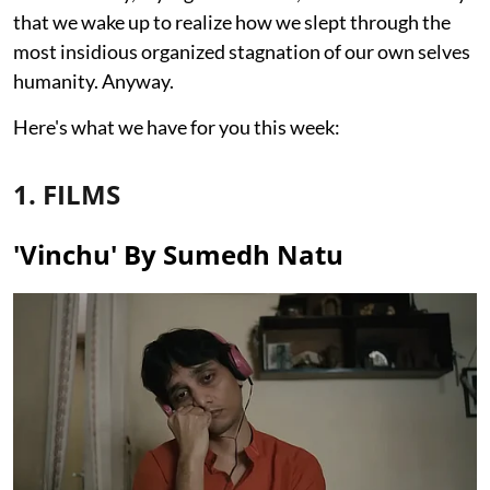
that we wake up to realize how we slept through the
most insidious organized stagnation of our own selves
humanity. Anyway.
Here's what we have for you this week:
1. FILMS
'Vinchu' By Sumedh Natu