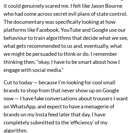
it could genuinely scared me. I felt like Jason Bourne
who had come across secret evil plans of state control.
The documentary was specifically looking at how
platforms like Facebook, YouTube and Google use our
behaviour to train algorithms that decide what we see,
what gets recommended to us and, eventually, what
we might be persuaded to think or do. I remember
thinking then, "okay, I have to be smart about how I
engage with social media."
Cut to today — because I'm looking for cool small
brands to shop from that never show up on Google
now — I have fake conversations about trousers I want
on WhatsApp, and expect to have a menagerie of
brands on my Insta feed later that day. I have
completely submitted to the 'efficiency' of my
algorithm.