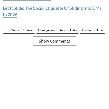
Let It Slide: The Social Etiquette Of Sliding Into DMs
In 2026
This Week In Culture
Homegrown Culture Bulletin
Culture Bulletin
Show Comments