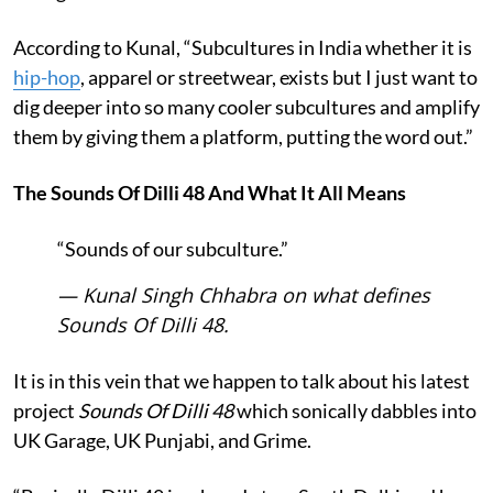
According to Kunal, “Subcultures in India whether it is
hip-hop
, apparel or streetwear, exists but I just want to
dig deeper into so many cooler subcultures and amplify
them by giving them a platform, putting the word out.”
The Sounds Of Dilli 48 And What It All Means
“Sounds of our subculture.”
— Kunal Singh Chhabra on what defines
Sounds Of Dilli 48.
It is in this vein that we happen to talk about his latest
project
Sounds Of Dilli 48
which sonically dabbles into
UK Garage, UK Punjabi, and Grime.