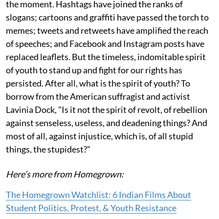
the moment. Hashtags have joined the ranks of
slogans; cartoons and graffiti have passed the torch to
memes; tweets and retweets have amplified the reach
of speeches; and Facebook and Instagram posts have
replaced leaflets. But the timeless, indomitable spirit
of youth to stand up and fight for our rights has
persisted. After all, what is the spirit of youth? To
borrow from the American suffragist and activist
Lavinia Dock, "Is it not the spirit of revolt, of rebellion
against senseless, useless, and deadening things? And
most of all, against injustice, which is, of all stupid
things, the stupidest?"
Here’s more from Homegrown:
The Homegrown Watchlist: 6 Indian Films About
Student Politics, Protest, & Youth Resistance