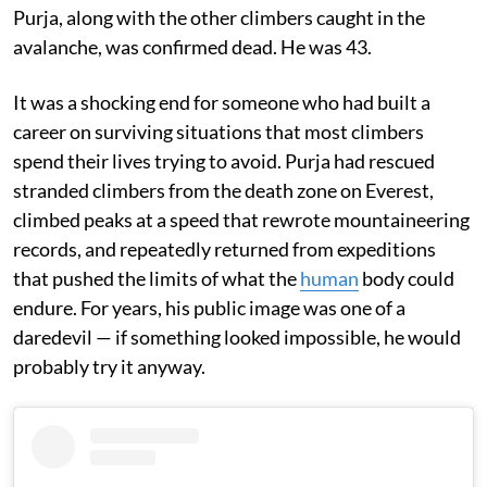
Purja, along with the other climbers caught in the
avalanche, was confirmed dead. He was 43.
It was a shocking end for someone who had built a
career on surviving situations that most climbers
spend their lives trying to avoid. Purja had rescued
stranded climbers from the death zone on Everest,
climbed peaks at a speed that rewrote mountaineering
records, and repeatedly returned from expeditions
that pushed the limits of what the
human
body could
endure. For years, his public image was one of a
daredevil — if something looked impossible, he would
probably try it anyway.