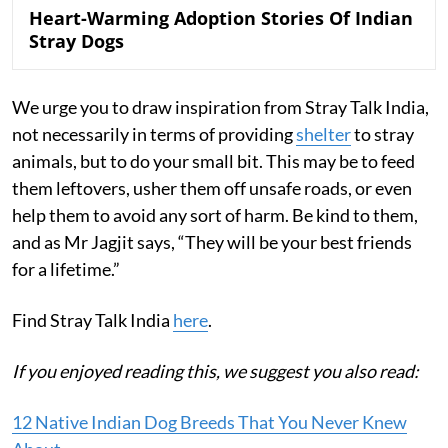
Heart-Warming Adoption Stories Of Indian
Stray Dogs
We urge you to draw inspiration from Stray Talk India,
not necessarily in terms of providing
shelter
to stray
animals, but to do your small bit. This may be to feed
them leftovers, usher them off unsafe roads, or even
help them to avoid any sort of harm. Be kind to them,
and as Mr Jagjit says, “They will be your best friends
for a lifetime.”
Find Stray Talk India
here
.
If you enjoyed reading this, we suggest you also read:
12 Native Indian Dog Breeds That You Never Knew