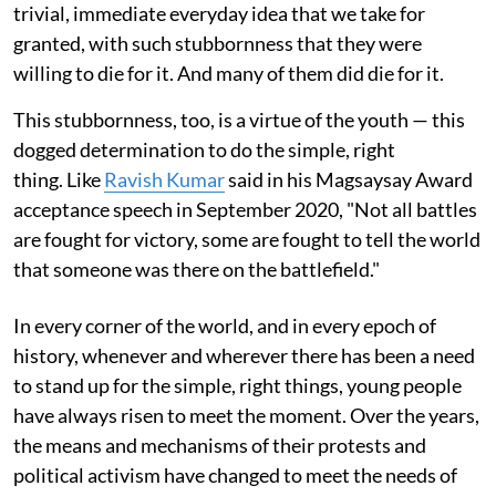
trivial, immediate everyday idea that we take for
granted, with such stubbornness that they were
willing to die for it. And many of them did die for it.
This stubbornness, too, is a virtue of the youth — this
dogged determination to do the simple, right
thing. Like
Ravish Kumar
said in his Magsaysay Award
acceptance speech in September 2020, "Not all battles
are fought for victory, some are fought to tell the world
that someone was there on the battlefield."
In every corner of the world, and in every epoch of
history, whenever and wherever there has been a need
to stand up for the simple, right things, young people
have always risen to meet the moment. Over the years,
the means and mechanisms of their protests and
political activism have changed to meet the needs of