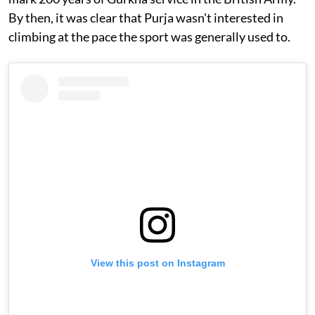
By then, it was clear that Purja wasn't interested in
climbing at the pace the sport was generally used to.
View this post on Instagram