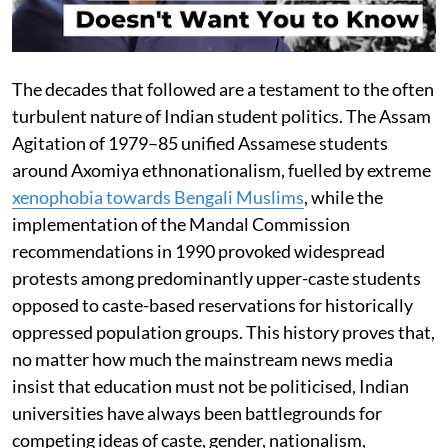
The decades that followed are a testament to the often
turbulent nature of Indian student politics. The Assam
Agitation of 1979–85 unified Assamese students
around Axomiya ethnonationalism, fuelled by extreme
xenophobia towards Bengali Muslims
, while the
implementation of the Mandal Commission
recommendations in 1990 provoked widespread
protests among predominantly upper-caste students
opposed to caste-based reservations for historically
oppressed population groups. This history proves that,
no matter how much the mainstream news media
insist that education must not be politicised, Indian
universities have always been battlegrounds for
competing ideas of caste, gender, nationalism,