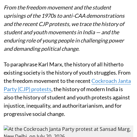
From the freedom movement and the student
uprisings of the 1970s to anti-CAA demonstrations
and the recent CJP protests, we trace the history of
student and youth movements in India — and the
enduring role of young people in challenging power
and demanding political change.
To paraphrase Karl Marx, the history of all hitherto
existing society is the history of youth struggles. From
the freedom movement to the recent
Cockroach Janta
Party (CJP) protests
, the history of modern India is
also the history of student and youth protests against
injustice, inequality, and authoritarianism, and for
progressive social change.