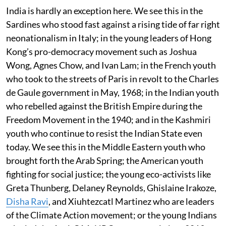
India is hardly an exception here. We see this in the
Sardines who stood fast against a rising tide of far right
neonationalism in Italy; in the young leaders of Hong
Kong’s pro-democracy movement such as Joshua
Wong, Agnes Chow, and Ivan Lam; in the French youth
who took to the streets of Paris in revolt to the Charles
de Gaule government in May, 1968; in the Indian youth
who rebelled against the British Empire during the
Freedom Movement in the 1940; and in the Kashmiri
youth who continue to resist the Indian State even
today. We see this in the Middle Eastern youth who
brought forth the Arab Spring; the American youth
fighting for social justice; the young eco-activists like
Greta Thunberg, Delaney Reynolds, Ghislaine Irakoze,
Disha Ravi
, and Xiuhtezcatl Martinez who are leaders
of the Climate Action movement; or the young Indians