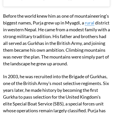
Before the world knew him as one of mountaineering's
biggest names, Purja grew up in Myagdi, a
rural
district
in western Nepal. He came from a modest family with a
strong military tradition. His father and brothers had
all served as Gurkhas in the British Army, and joining
them became his own ambition. Climbing mountains
was never the plan. The mountains were simply part of
the landscape he grew up around.
In 2003, he was recruited into the Brigade of Gurkhas,
one of the British Army's most selective regiments. Six
years later, he made history by becoming the first
Gurkha to pass selection for the United Kingdom's
elite Special Boat Service (SBS), a special forces unit
whose operations remain largely classified. Purja has