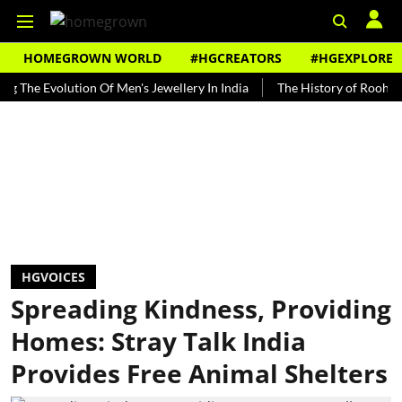
HOMEGROWN WORLD
#HGCREATORS
#HGEXPLORE
Evolution Of Men's Jewellery In India
The History of Rooh Afza
HGVOICES
Spreading Kindness, Providing
Homes: Stray Talk India
Provides Free Animal Shelters