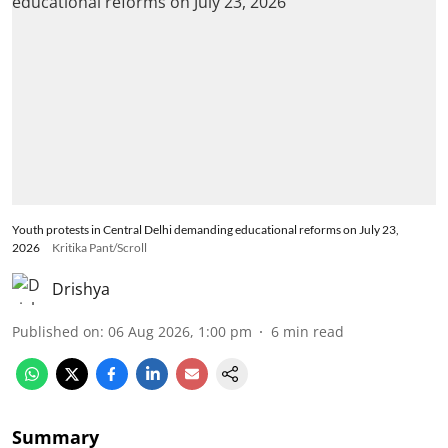
Youth protests in Central Delhi demanding educational reforms on July 23,
2026
Kritika Pant/Scroll
Drishya
Published on
:
06 Aug 2026, 1:00 pm
6
min read
Summary