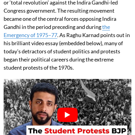
or ‘total revolution’ against the Indira Gandhi-led
Congress government. The resulting movement
became one of the central forces opposing Indira
Gandhi in the period preceding and during
the
Emergency of 1975–77
. As Raghu Karnad points out in
his brilliant video essay (embedded below), many of
today’s detractors of student politics and protests
began their political careers during the extreme
student protests of the 1970s.