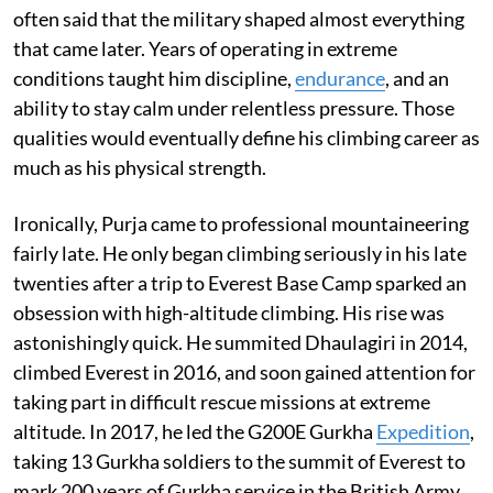
often said that the military shaped almost everything
that came later. Years of operating in extreme
conditions taught him discipline,
endurance
, and an
ability to stay calm under relentless pressure. Those
qualities would eventually define his climbing career as
much as his physical strength.
Ironically, Purja came to professional mountaineering
fairly late. He only began climbing seriously in his late
twenties after a trip to Everest Base Camp sparked an
obsession with high-altitude climbing. His rise was
astonishingly quick. He summited Dhaulagiri in 2014,
climbed Everest in 2016, and soon gained attention for
taking part in difficult rescue missions at extreme
altitude. In 2017, he led the G200E Gurkha
Expedition
,
taking 13 Gurkha soldiers to the summit of Everest to
mark 200 years of Gurkha service in the British Army.