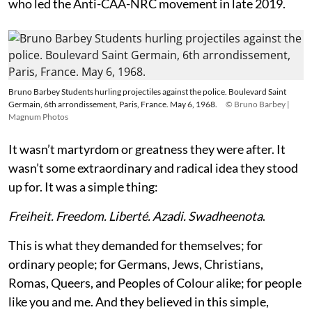
who led the Anti-CAA-NRC movement in late 2019.
Bruno Barbey Students hurling projectiles against the police. Boulevard Saint
Germain, 6th arrondissement, Paris, France. May 6, 1968.
© Bruno Barbey |
Magnum Photos
It wasn’t martyrdom or greatness they were after. It
wasn’t some extraordinary and radical idea they stood
up for. It was a simple thing:
Freiheit. Freedom. Liberté. Azadi. Swadheenota
.
This is what they demanded for themselves; for
ordinary people; for Germans, Jews, Christians,
Romas, Queers, and Peoples of Colour alike; for people
like you and me. And they believed in this simple,