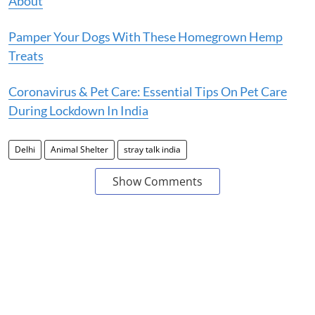
About
Pamper Your Dogs With These Homegrown Hemp
Treats
Coronavirus & Pet Care: Essential Tips On Pet Care
During Lockdown In India
Delhi
Animal Shelter
stray talk india
Show Comments