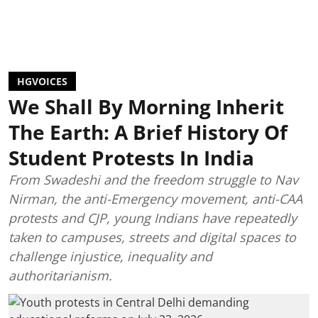
HGVOICES
We Shall By Morning Inherit
The Earth: A Brief History Of
Student Protests In India
From Swadeshi and the freedom struggle to Nav
Nirman, the anti-Emergency movement, anti-CAA
protests and CJP, young Indians have repeatedly
taken to campuses, streets and digital spaces to
challenge injustice, inequality and
authoritarianism.