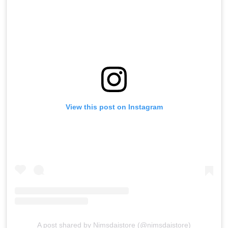
View this post on Instagram
A post shared by Nimsdaistore (@nimsdaistore)