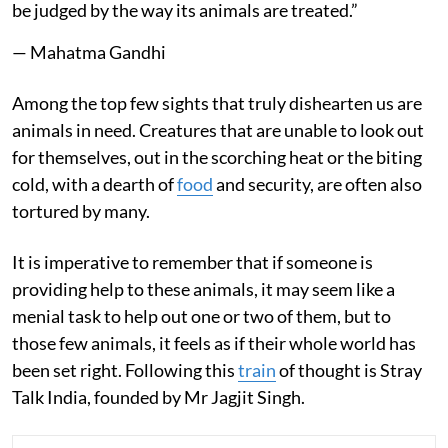
be judged by the way its animals are treated.”
— Mahatma Gandhi
Among the top few sights that truly dishearten us are
animals in need. Creatures that are unable to look out
for themselves, out in the scorching heat or the biting
cold, with a dearth of
food
and security, are often also
tortured by many.
It is imperative to remember that if someone is
providing help to these animals, it may seem like a
menial task to help out one or two of them, but to
those few animals, it feels as if their whole world has
been set right. Following this
train
of thought is Stray
Talk India, founded by Mr Jagjit Singh.