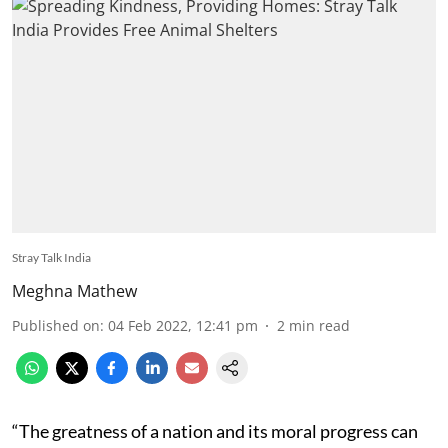
Stray Talk India
Meghna Mathew
Published on
:
04 Feb 2022, 12:41 pm
2
min read
“The greatness of a nation and its moral progress can