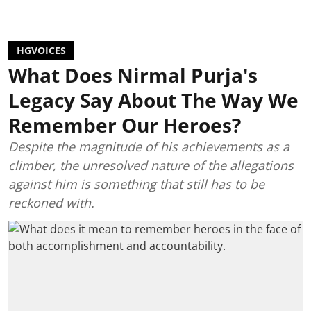
HGVOICES
What Does Nirmal Purja's
Legacy Say About The Way We
Remember Our Heroes?
Despite the magnitude of his achievements as a
climber, the unresolved nature of the allegations
against him is something that still has to be
reckoned with.