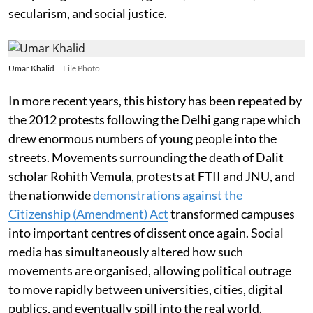
secularism, and social justice.
Umar Khalid
File Photo
In more recent years, this history has been repeated by
the 2012 protests following the Delhi gang rape which
drew enormous numbers of young people into the
streets. Movements surrounding the death of Dalit
scholar Rohith Vemula, protests at FTII and JNU, and
the nationwide
demonstrations against the
Citizenship (Amendment) Act
transformed campuses
into important centres of dissent once again. Social
media has simultaneously altered how such
movements are organised, allowing political outrage
to move rapidly between universities, cities, digital
publics, and eventually spill into the real world.