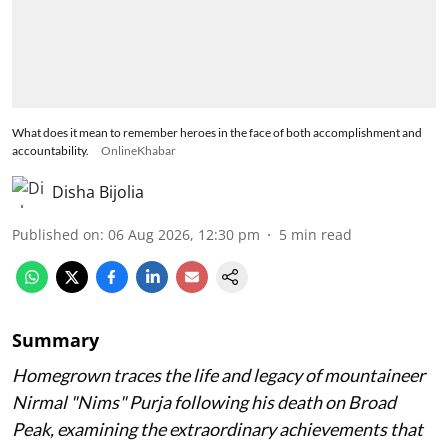
What does it mean to remember heroes in the face of both accomplishment and
accountability.
OnlineKhabar
Disha Bijolia
Published on
:
06 Aug 2026, 12:30 pm
5
min read
Summary
Homegrown traces the life and legacy of mountaineer
Nirmal "Nims" Purja following his death on Broad
Peak, examining the extraordinary achievements that