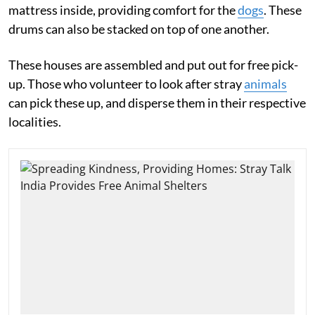
mattress inside, providing comfort for the
dogs
. These
drums can also be stacked on top of one another.
These houses are assembled and put out for free pick-
up. Those who volunteer to look after stray
animals
can pick these up, and disperse them in their respective
localities.