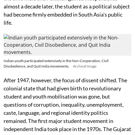
almost a decade later, the student as a political subject
had become firmly embedded in South Asia's public
life.
Indian youth participated extensively in the Non-Cooperation, Civil
Disobedience, and Quit India movements.
Archival Image
After 1947, however, the focus of dissent shifted. The
colonial state that had given birth to revolutionary
student and youth mobilisation was gone, but
questions of corruption, inequality, unemployment,
caste, language, and regional identity politics
remained. The first major student movement in
independent India took place in the 1970s. The Gujarat