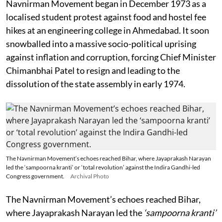
Navnirman Movement began in December 1973 as a
localised student protest against food and hostel fee
hikes at an engineering college in Ahmedabad. It soon
snowballed into a massive socio-political uprising
against inflation and corruption, forcing Chief Minister
Chimanbhai Patel to resign and leading to the
dissolution of the state assembly in early 1974.
The Navnirman Movement’s echoes reached Bihar, where Jayaprakash Narayan
led the ‘sampoorna kranti’ or ‘total revolution’ against the Indira Gandhi-led
Congress government.
Archival Photo
The Navnirman Movement’s echoes reached Bihar,
where Jayaprakash Narayan led the
‘sampoorna kranti’