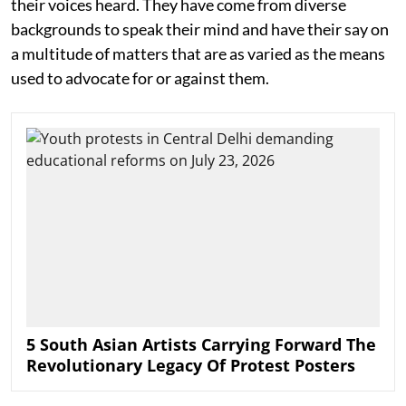
their voices heard. They have come from diverse
backgrounds to speak their mind and have their say on
a multitude of matters that are as varied as the means
used to advocate for or against them.
5 South Asian Artists Carrying Forward The
Revolutionary Legacy Of Protest Posters