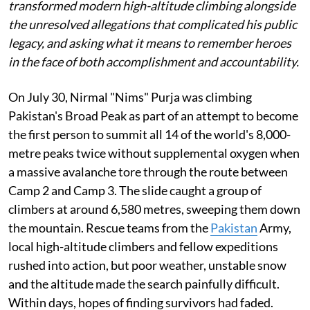
transformed modern high-altitude climbing alongside
the unresolved allegations that complicated his public
legacy, and asking what it means to remember heroes
in the face of both accomplishment and accountability.
On July 30, Nirmal "Nims" Purja was climbing
Pakistan's Broad Peak as part of an attempt to become
the first person to summit all 14 of the world's 8,000-
metre peaks twice without supplemental oxygen when
a massive avalanche tore through the route between
Camp 2 and Camp 3. The slide caught a group of
climbers at around 6,580 metres, sweeping them down
the mountain. Rescue teams from the
Pakistan
Army,
local high-altitude climbers and fellow expeditions
rushed into action, but poor weather, unstable snow
and the altitude made the search painfully difficult.
Within days, hopes of finding survivors had faded.