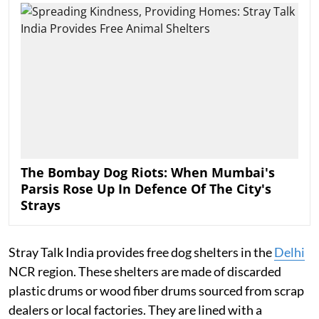
The Bombay Dog Riots: When Mumbai's
Parsis Rose Up In Defence Of The City's
Strays
Stray Talk India provides free dog shelters in the
Delhi
NCR region. These shelters are made of discarded
plastic drums or wood fiber drums sourced from scrap
dealers or local factories. They are lined with a