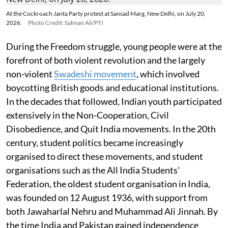
At the Cockroach Janta Party protest at Sansad Marg, New Delhi, on July 20,
2026.
Photo Credit: Salman Ali/PTI
During the Freedom struggle, young people were at the
forefront of both violent revolution and the largely
non-violent
Swadeshi movement
, which involved
boycotting British goods and educational institutions.
In the decades that followed, Indian youth participated
extensively in the Non-Cooperation, Civil
Disobedience, and Quit India movements. In the 20th
century, student politics became increasingly
organised to direct these movements, and student
organisations such as the All India Students'
Federation, the oldest student organisation in India,
was founded on 12 August 1936, with support from
both Jawaharlal Nehru and Muhammad Ali Jinnah. By
the time India and Pakistan gained independence