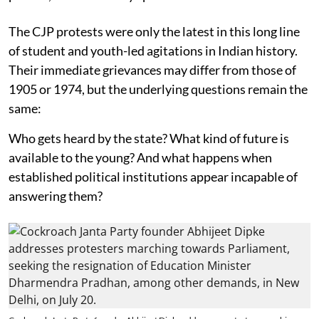
The CJP protests were only the latest in this long line
of student and youth-led agitations in Indian history.
Their immediate grievances may differ from those of
1905 or 1974, but the underlying questions remain the
same:
Who gets heard by the state? What kind of future is
available to the young? And what happens when
established political institutions appear incapable of
answering them?