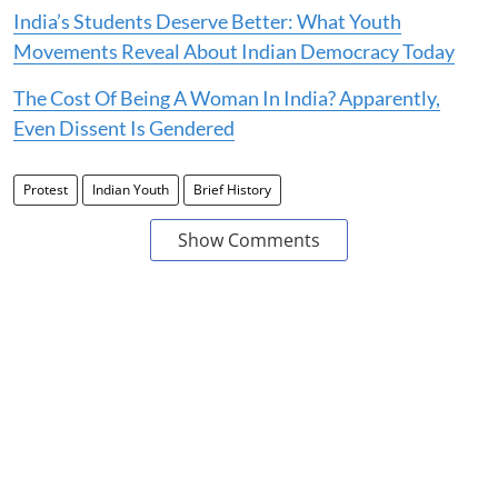
India’s Students Deserve Better: What Youth
Movements Reveal About Indian Democracy Today
The Cost Of Being A Woman In India? Apparently,
Even Dissent Is Gendered
Protest
Indian Youth
Brief History
Show Comments