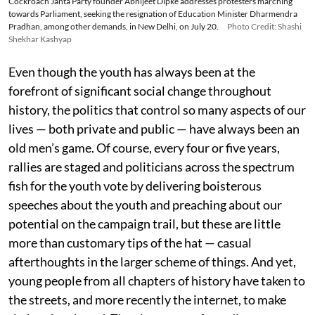
Cockroach Janta Party founder Abhijeet Dipke addresses protesters marching
towards Parliament, seeking the resignation of Education Minister Dharmendra
Pradhan, among other demands, in New Delhi, on July 20.
Photo Credit: Shashi
Shekhar Kashyap
Even though the youth has always been at the
forefront of significant social change throughout
history, the politics that control so many aspects of our
lives — both private and public — have always been an
old men’s game. Of course, every four or five years,
rallies are staged and politicians across the spectrum
fish for the youth vote by delivering boisterous
speeches about the youth and preaching about our
potential on the campaign trail, but these are little
more than customary tips of the hat — casual
afterthoughts in the larger scheme of things. And yet,
young people from all chapters of history have taken to
the streets, and more recently the internet, to make