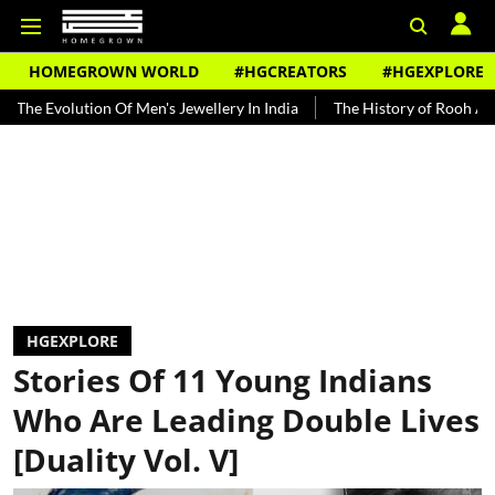
HOMEGROWN WORLD
#HGCREATORS
#HGEXPLORE
n Of Men's Jewellery In India
The History of Rooh Afza
Beat The
HGEXPLORE
Stories Of 11 Young Indians
Who Are Leading Double Lives
[Duality Vol. V]