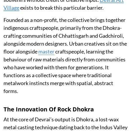
Village
exists to break this particular barrier.
Founded as a non-profit, the collective brings together
indigenous craftspeople, primarily from the Dhokra-
crafting communities of Chhattisgarh and Gadchiroli,
alongside modern designers. Urban creatives sit on the
floor alongside
master
craftspeople, learning the
behaviour of raw materials directly from communities
who have worked with them for generations. It
functions as a collective space where traditional
metalwork instincts merge with spatial, abstract
forms.
The Innovation Of Rock Dhokra
At the core of Devrai’s output is Dhokra, a lost-wax
metal casting technique dating back to the Indus Valley