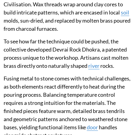
Civilisation. Wax threads wrap around clay cores to
build intricate patterns, which are encased in local
soil
molds, sun-dried, and replaced by molten brass poured
from charcoal furnaces.
To see how far the technique could be pushed, the
collective developed Devrai Rock Dhokra, a patented
process unique to the workshop. Artisans cast molten
brass directly onto naturally shaped
river
rocks.
Fusing metal to stone comes with technical challenges,
as both elements react differently to heat during the
pouring process. Balancing temperature control
requires a strong intuition for the materials. The
finished pieces feature warm, detailed brass tendrils
and geometric patterns anchored to weathered stone
bases, yielding functional items like
door
handles