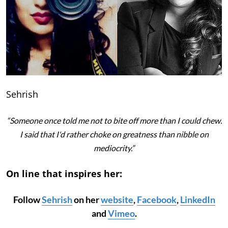
Sehrish
“Someone once told me not to bite off more than I could chew.
I said that I'd rather choke on greatness than nibble on
mediocrity.”
On line that inspires her:
Follow
Sehrish
on her
website
,
Facebook
,
LinkedIn
and
Vimeo
.