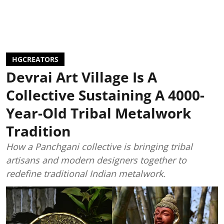
HGCREATORS
Devrai Art Village Is A
Collective Sustaining A 4000-
Year-Old Tribal Metalwork
Tradition
How a Panchgani collective is bringing tribal
artisans and modern designers together to
redefine traditional Indian metalwork.