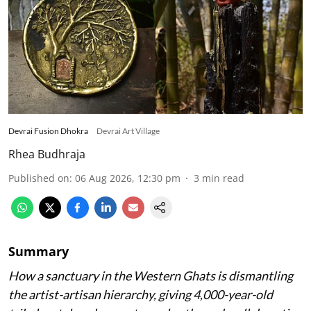
Devrai Fusion Dhokra
Devrai Art Village
Rhea Budhraja
Published on
:
06 Aug 2026, 12:30 pm
3
min read
Summary
How a sanctuary in the Western Ghats is dismantling
the artist-artisan hierarchy, giving 4,000-year-old