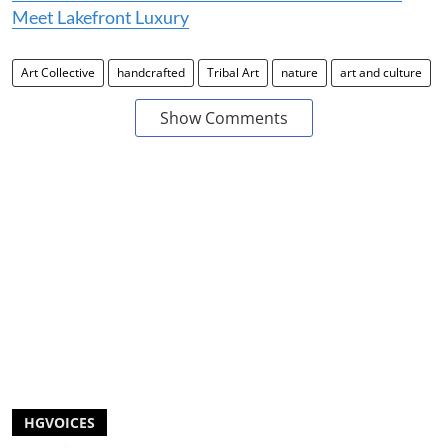
Meet Lakefront Luxury
Art Collective
handcrafted
Tribal Art
nature
art and culture
Show Comments
HGVOICES