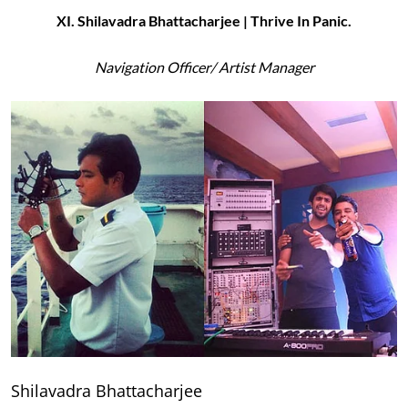
XI. Shilavadra Bhattacharjee | Thrive In Panic.
Navigation Officer/ Artist Manager
Shilavadra Bhattacharjee