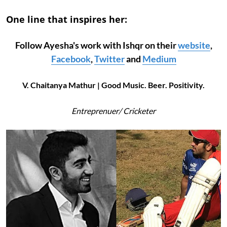
One line that inspires her:
Follow Ayesha's work with Ishqr on their
website
,
Facebook
,
Twitter
and
Medium
V. Chaitanya Mathur | Good Music. Beer. Positivity.
Entreprenuer/ Cricketer