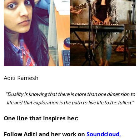
Aditi Ramesh
“Duality is knowing that there is more than one dimension to
life and that exploration is the path to live life to the fullest.”
One line that inspires her:
Follow Aditi and her work on
Soundcloud
,