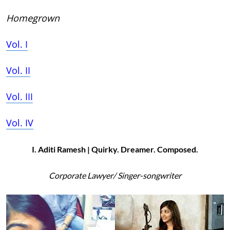
Homegrown
Vol. I
Vol. II
Vol. III
Vol. IV
I. Aditi Ramesh | Quirky. Dreamer. Composed.
Corporate Lawyer/ Singer-songwriter