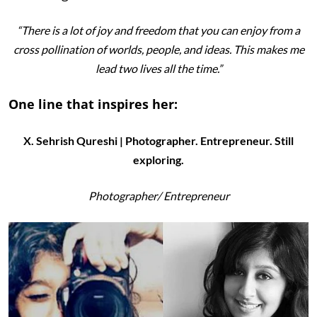
“There is a lot of joy and freedom that you can enjoy from a
cross pollination of worlds, people, and ideas. This makes me
lead two lives all the time.”
One line that inspires her:
X. Sehrish Qureshi | Photographer. Entrepreneur. Still
exploring.
Photographer/
Entrepreneur