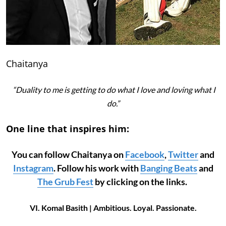
Chaitanya
“Duality to me is getting to do what I love and loving what I
do.”
One line that inspires him:
You can follow Chaitanya on
Facebook
,
Twitter
and
Instagram
. Follow his work with
Banging Beats
and
The Grub Fest
by clicking on the links.
VI. Komal Basith | Ambitious. Loyal. Passionate.