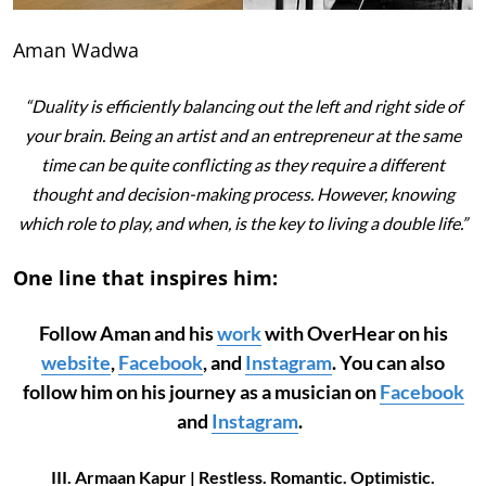
Aman Wadwa
“Duality is efficiently balancing out the left and right side of
your brain. Being an artist and an entrepreneur at the same
time can be quite conflicting as they require a different
thought and decision-making process. However, knowing
which role to play, and when, is the key to living a double life.”
One line that inspires him:
Follow Aman and his
work
with OverHear on his
website
,
Facebook
, and
Instagram
. You can also
follow him on his journey as a musician on
Facebook
and
Instagram
.
III. Armaan Kapur | Restless. Romantic. Optimistic.