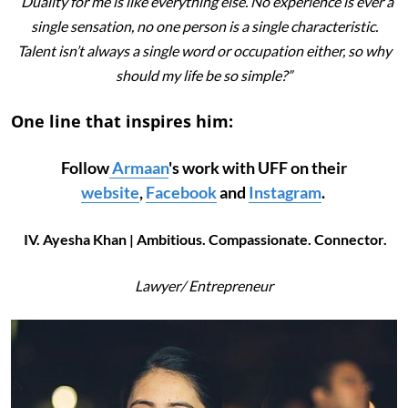
“Duality for me is like everything else. No experience is ever a
single sensation, no one person is a single characteristic.
Talent isn’t always a single word or occupation either, so why
should my life be so simple?”
One line that inspires him:
Follow
Armaan
's work with UFF on their
website
,
Facebook
and
Instagram
.
IV. Ayesha Khan | Ambitious. Compassionate. Connector.
Lawyer/
Entrepreneur