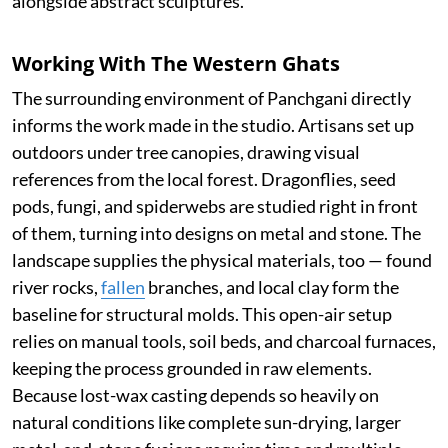
alongside abstract sculptures.
Working With The Western Ghats
The surrounding environment of Panchgani directly
informs the work made in the studio. Artisans set up
outdoors under tree canopies, drawing visual
references from the local forest. Dragonflies, seed
pods, fungi, and spiderwebs are studied right in front
of them, turning into designs on metal and stone. The
landscape supplies the physical materials, too — found
river rocks,
fallen
branches, and local clay form the
baseline for structural molds. This open-air setup
relies on manual tools, soil beds, and charcoal furnaces,
keeping the process grounded in raw elements.
Because lost-wax casting depends so heavily on
natural conditions like complete sun-drying, larger