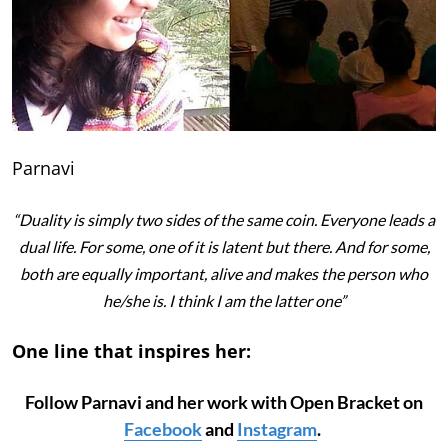
Parnavi
“Duality is simply two sides of the same coin. Everyone leads a
dual life. For some, one of it is latent but there. And for some,
both are equally important, alive and makes the person who
he/she is. I think I am the latter one”
One line that inspires her:
Follow Parnavi and her work with Open Bracket on
Facebook
and
Instagram
.