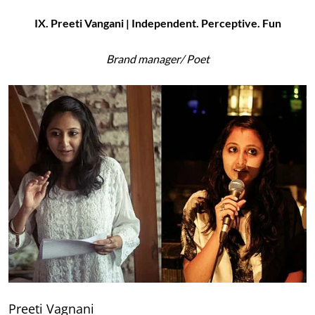
IX. Preeti Vangani | Independent. Perceptive. Fun
Brand manager/ Poet
Preeti Vagnani