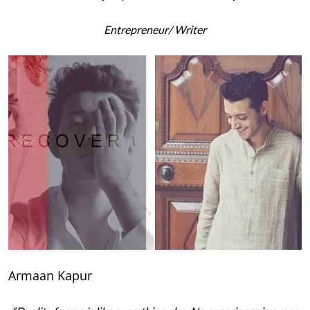
Entrepreneur
/ Writer
Armaan Kapur