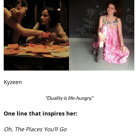
Kyzeen
"Duality is life-hungry."
One line that inspires her:
Oh, The Places You’ll Go