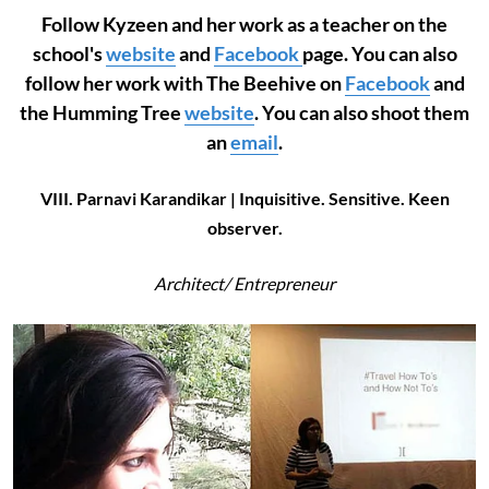
Follow Kyzeen and her work as a teacher on the
school's
website
and
Facebook
page. You can also
follow her work with The Beehive on
Facebook
and
the Humming Tree
website
. You can also shoot them
an
email
.
VIII. Parnavi Karandikar | Inquisitive. Sensitive. Keen
observer.
Architect/
Entrepreneur