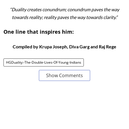
“Duality creates conundrum; conundrum paves the way
towards reality; reality paves the way towards clarity.”
One line that inspires him:
Compiled by Krupa Joseph, Diva Garg and Raj Rege
HGDuality:-The-Double-Lives-Of-Young-Indians
Show Comments