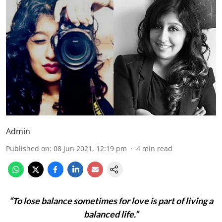
Admin
Published on
:
08 Jun 2021, 12:19 pm
4
min read
“To lose balance sometimes for love is part of living a
balanced life.”