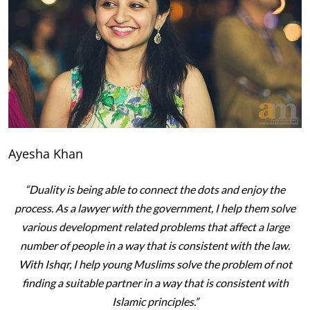
Ayesha Khan
“Duality is being able to connect the dots and enjoy the
process. As a lawyer with the government, I help them solve
various development related problems that affect a large
number of people in a way that is consistent with the law.
With Ishqr, I help young Muslims solve the problem of not
finding a suitable partner in a way that is consistent with
Islamic principles.”