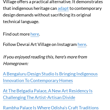
Village offers a practical alternative. It demonstrates
that indigenous heritage can
adapt
to contemporary
design demands without sacrificing its original
technical language.
Find out more
here
.
Follow Devrai Art Village on Instagram
here
.
If you enjoyed reading this, here's more from
Homegrown:
A Bengaluru Design Studio Is Bringing Indigenous
Innovation To Contemporary Homes
At The Belgadia Palace, A New Art Residency Is
Challenging The Artist-Artisan Divide
Rambha Palace Is Where Odisha’s Craft Traditions