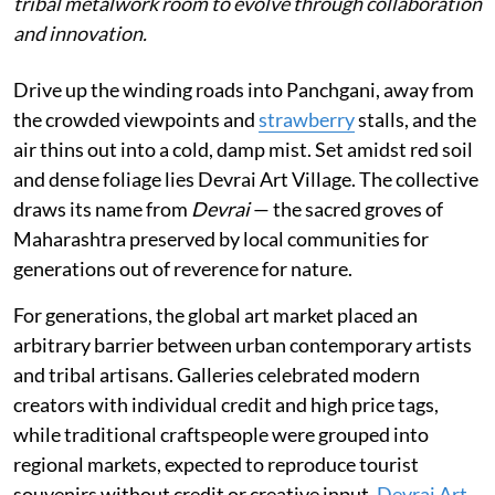
tribal metalwork room to evolve through collaboration
and innovation.
Drive up the winding roads into Panchgani, away from
the crowded viewpoints and
strawberry
stalls, and the
air thins out into a cold, damp mist. Set amidst red soil
and dense foliage lies Devrai Art Village. The collective
draws its name from
Devrai
— the sacred groves of
Maharashtra preserved by local communities for
generations out of reverence for nature.
For generations, the global art market placed an
arbitrary barrier between urban contemporary artists
and tribal artisans. Galleries celebrated modern
creators with individual credit and high price tags,
while traditional craftspeople were grouped into
regional markets, expected to reproduce tourist
souvenirs without credit or creative input.
Devrai Art