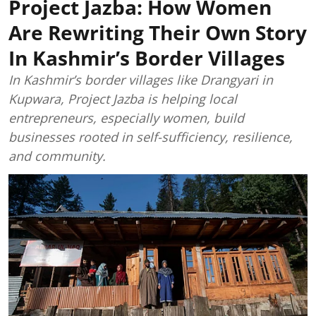
Project Jazba: How Women
Are Rewriting Their Own Story
In Kashmir’s Border Villages
In Kashmir’s border villages like Drangyari in
Kupwara, Project Jazba is helping local
entrepreneurs, especially women, build
businesses rooted in self-sufficiency, resilience,
and community.