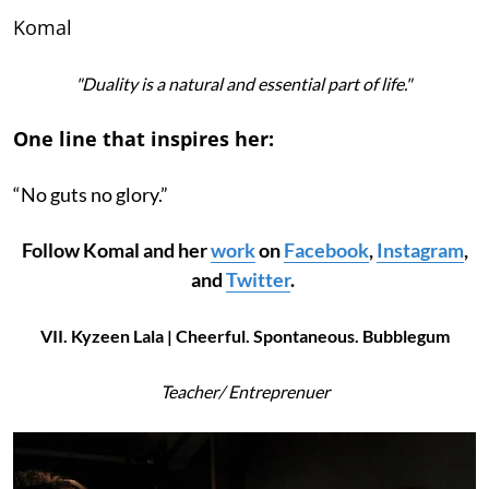
Komal
"Duality is a natural and essential part of life."
One line that inspires her:
“No guts no glory.”
Follow Komal and her
work
on
Facebook
,
Instagram
,
and
Twitter
.
VII. Kyzeen Lala | Cheerful. Spontaneous. Bubblegum
Teacher/ Entreprenuer