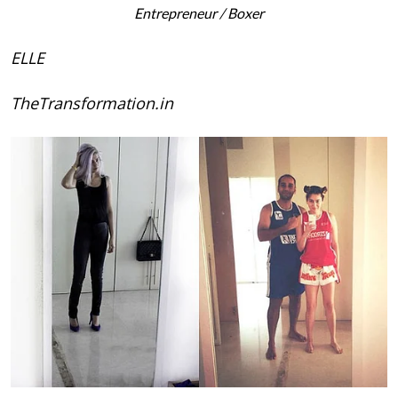
Entrepreneur / Boxer
ELLE
TheTransformation.in