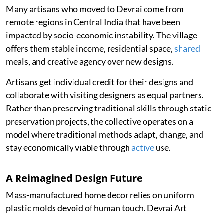
Many artisans who moved to Devrai come from
remote regions in Central India that have been
impacted by socio-economic instability. The village
offers them stable income, residential space,
shared
meals, and creative agency over new designs.
Artisans get individual credit for their designs and
collaborate with visiting designers as equal partners.
Rather than preserving traditional skills through static
preservation projects, the collective operates on a
model where traditional methods adapt, change, and
stay economically viable through
active
use.
A Reimagined Design Future
Mass-manufactured home decor relies on uniform
plastic molds devoid of human touch. Devrai Art