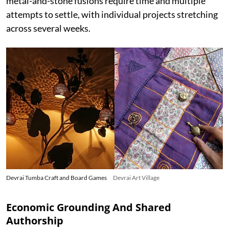
metal-and-stone fusions require time and multiple
attempts to settle, with individual projects stretching
across several weeks.
Devrai Tumba Craft and Board Games
Devrai Art Village
Economic Grounding And Shared
Authorship