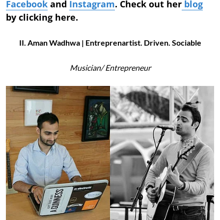
Facebook
and
Instagram
. Check out her
blog
by clicking here.
II. Aman Wadhwa | Entreprenartist. Driven. Sociable
Musician/
Entrepreneur