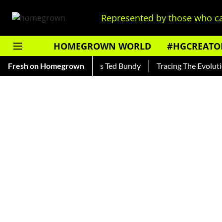
Represented by those who ca
HOMEGROWN WORLD
#HGCREATO
kar — Read About India's Ted Bundy
Fresh on Homegrown
Tracing The Evolution Of