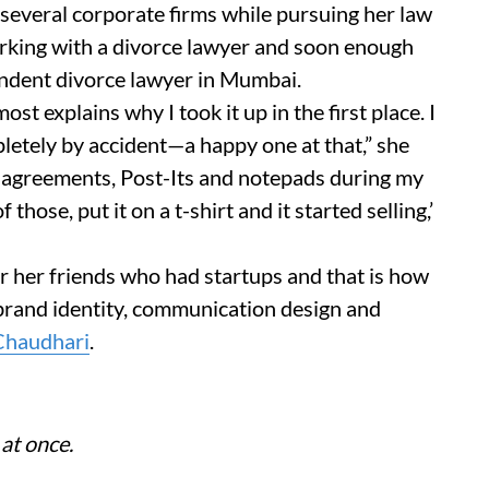
several corporate firms while pursuing her law
orking with a divorce lawyer and soon enough
endent divorce lawyer in Mumbai.
st explains why I took it up in the first place. I
letely by accident—a happy one at that,” she
t agreements, Post-Its and notepads during my
those, put it on a t-shirt and it started selling,’
 her friends who had startups and that is how
 brand identity, communication design and
Chaudhari
.
 at once.