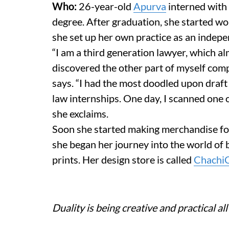
Who:
26-year-old
Apurva
interned with 
degree. After graduation, she started w
she set up her own practice as an indep
“I am a third generation lawyer, which almo
discovered the other part of myself comp
says. “I had the most doodled upon draf
law internships. One day, I scanned one of 
she exclaims.
Soon she started making merchandise for
she began her journey into the world of
prints. Her design store is called
Chachi
Duality is being creative and practical all