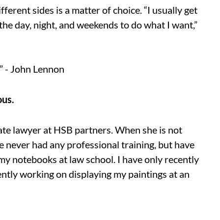
ferent sides is a matter of choice. “I usually get
 the day, night, and weekends to do what I want,”
” - John Lennon
ous.
ate lawyer at HSB partners. When she is not
ave never had any professional training, but have
my notebooks at law school. I have only recently
rently working on displaying my paintings at an