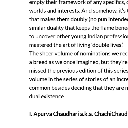
empty their framework of any specifics, 
worlds and interests. And somehow, it’s th
that makes them doubly (no pun intended)
similar duality that keeps the flame bene
to uncover other young Indian profession
mastered the art of living ‘double lives.’
The sheer volume of nominations we receiv
a breed as we once imagined, but they’re c
missed the previous edition of this serie
volume in the series of stories of an inc
common besides deciding that they are mo
dual existence.
I. Apurva Chaudhari a.k.a. ChachiChaud