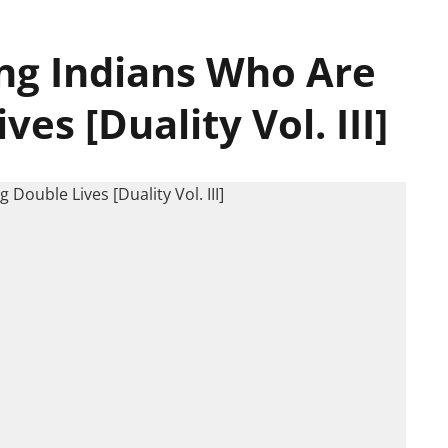
ung Indians Who Are
es [Duality Vol. III]