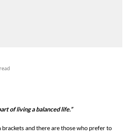
read
rt of living a balanced life.”
 brackets and there are those who prefer to