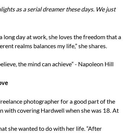
ights as a serial dreamer these days. We just
r a long day at work, she loves the freedom that a
ferent realms balances my life,” she shares.
lieve, the mind can achieve” - Napoleon Hill
Love
reelance photographer for a good part of the
an with covering Hardwell when she was 18. At
at she wanted to do with her life. “After