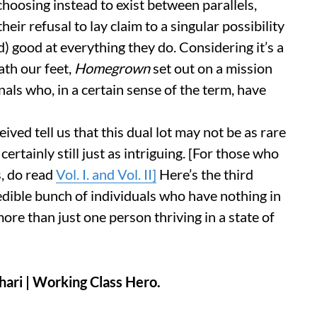
choosing instead to exist between parallels,
eir refusal to lay claim to a singular possibility
 good at everything they do. Considering it’s a
ath our feet,
Homegrown
set out on a mission
als who, in a certain sense of the term, have
ed tell us that this dual lot may not be as rare
ertainly still just as intriguing. [For those who
s, do read
Vol. I. and Vol. II]
Here’s the third
redible bunch of individuals who have nothing in
re than just one person thriving in a state of
hari
| Working Class Hero.