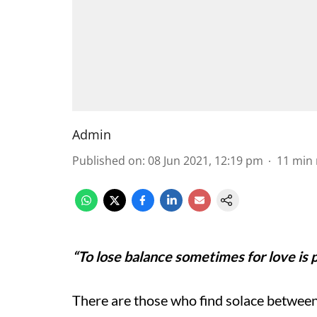
Admin
Published on
:
08 Jun 2021, 12:19 pm
11
min 
“To lose balance sometimes for love is pa
There are those who find solace between