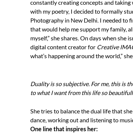
constantly creating concepts and taking
with my poetry, I decided to formally s
Photography in New Delhi. I needed to f
that would help me support my family, al
myself,” she shares. On days when she isn
digital content creator for
Creative IM
what’s happening around the world,” she
Duality is so subjective. For me, this is th
to what I want from this life so beautifull
She tries to balance the dual life that sh
dance, working out and listening to music
One line that inspires her: