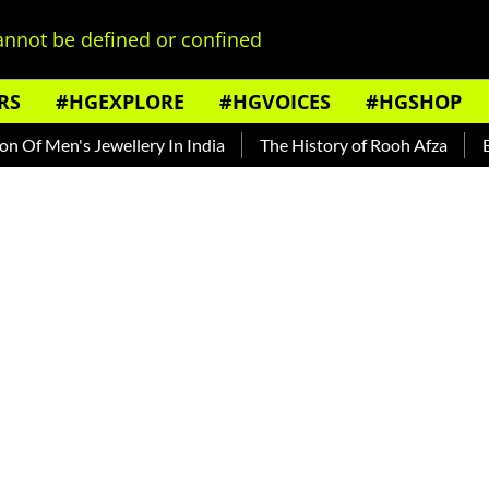
nnot be defined or confined
RS
#HGEXPLORE
#HGVOICES
#HGSHOP
 Men's Jewellery In India
The History of Rooh Afza
Beat 