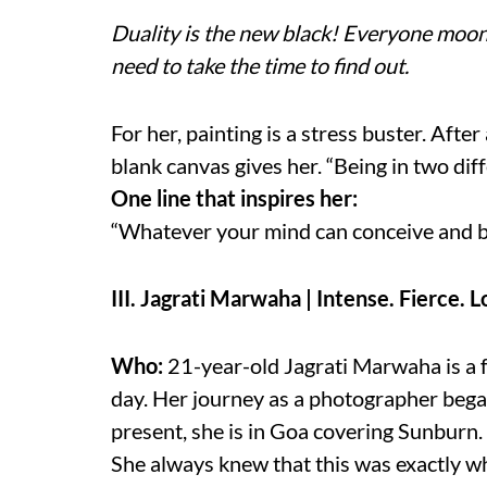
Duality is the new black! Everyone moonl
need to take the time to find out.
For her, painting is a stress buster. Afte
blank canvas gives her. “Being in two dif
One line that inspires her:
“Whatever your mind can conceive and be
III. Jagrati Marwaha | Intense. Fierce. 
Who:
21-year-old Jagrati Marwaha is a f
day. Her journey as a photographer beg
present, she is in Goa covering Sunburn.
She always knew that this was exactly wh