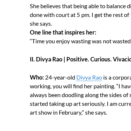
She believes that being able to balance dif
done with court at 5 pm. I get the rest of
she says.
One line that inspires her:
“Time you enjoy wasting was not wasted
II. Divya Rao | Positive. Curious. Vivaci
Who:
24-year-old
Divya Rao
is a corpor
working, you will find her painting. “I h
always been doodling along the sides of 
started taking up art seriously. I am cur
art show in February,” she says.