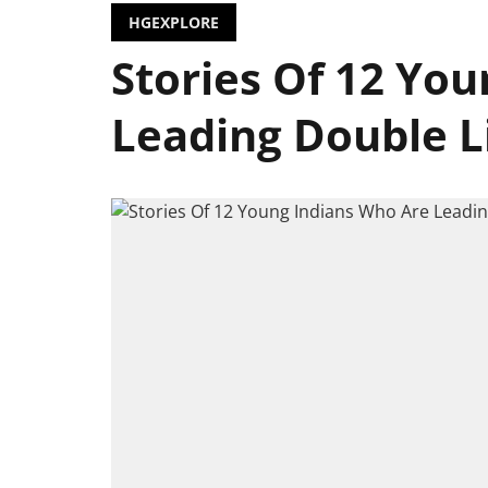
HGEXPLORE
Stories Of 12 Yo
Leading Double Liv