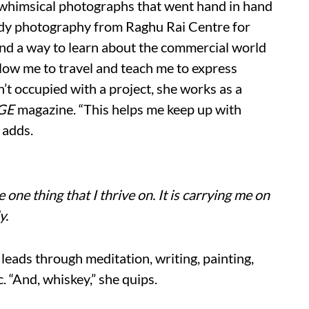
 whimsical photographs that went hand in hand
tudy photography from Raghu Rai Centre for
ind a way to learn about the commercial world
low me to travel and teach me to express
’t occupied with a project, she works as a
AGE
magazine. “This helps me keep up with
 adds.
e one thing that I thrive on. It is carrying me on
y.
e leads through meditation, writing, painting,
. “And, whiskey,” she quips.