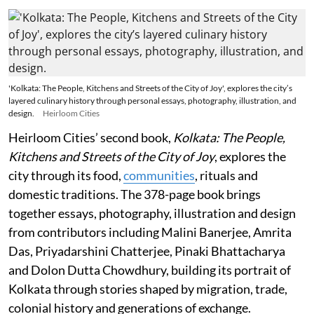
'Kolkata: The People, Kitchens and Streets of the City of Joy', explores the city’s
layered culinary history through personal essays, photography, illustration, and
design.
Heirloom Cities
Heirloom Cities’ second book,
Kolkata: The People,
Kitchens and Streets of the City of Joy
, explores the
city through its food,
communities
, rituals and
domestic traditions. The 378-page book brings
together essays, photography, illustration and design
from contributors including Malini Banerjee, Amrita
Das, Priyadarshini Chatterjee, Pinaki Bhattacharya
and Dolon Dutta Chowdhury, building its portrait of
Kolkata through stories shaped by migration, trade,
colonial history and generations of exchange.