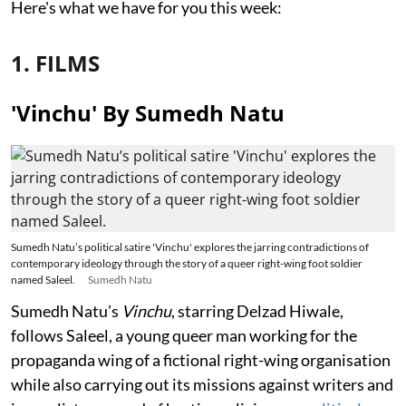
Here's what we have for you this week:
1. FILMS
'Vinchu' By Sumedh Natu
Sumedh Natu’s political satire 'Vinchu' explores the jarring contradictions of
contemporary ideology through the story of a queer right-wing foot soldier
named Saleel.
Sumedh Natu
Sumedh Natu’s
Vinchu
, starring Delzad Hiwale,
follows Saleel, a young queer man working for the
propaganda wing of a fictional right-wing organisation
while also carrying out its missions against writers and