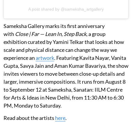
A post shared by @sameksha_artgallery
Sameksha Gallery marks its first anniversary
with
Close | Far — Lean In, Step Back
, a group
exhibition curated by Yamini Telkar that looks at how
scale and physical distance can change the way we
experience an
artwork
. Featuring Kavita Nayar, Vanita
Gupta, Savya Jain and Aman Kumar Bavariya, the show
invites viewers to move between close-up details and
larger, immersive compositions. It runs from August 8
to September 12 at Sameksha, Sanatan: IILM Centre
for Arts & Ideas in New Delhi, from 11:30 AM to 6:30
PM, Monday to Saturday.
Read about the artists
here
.