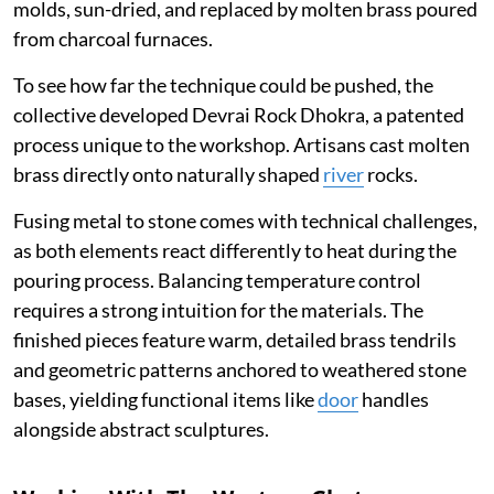
molds, sun-dried, and replaced by molten brass poured
from charcoal furnaces.
To see how far the technique could be pushed, the
collective developed Devrai Rock Dhokra, a patented
process unique to the workshop. Artisans cast molten
brass directly onto naturally shaped
river
rocks.
Fusing metal to stone comes with technical challenges,
as both elements react differently to heat during the
pouring process. Balancing temperature control
requires a strong intuition for the materials. The
finished pieces feature warm, detailed brass tendrils
and geometric patterns anchored to weathered stone
bases, yielding functional items like
door
handles
alongside abstract sculptures.