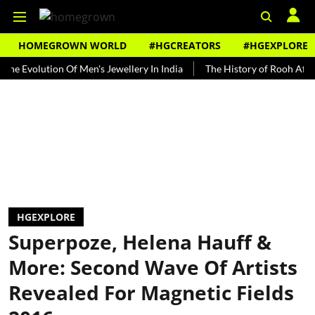
HOMEGROWN WORLD
#HGCREATORS
#HGEXPLORE
olution Of Men's Jewellery In India
The History of Rooh Afza
Be
HGEXPLORE
Superpoze, Helena Hauff &
More: Second Wave Of Artists
Revealed For Magnetic Fields