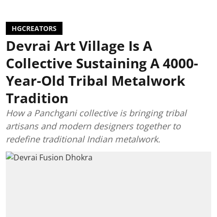
HGCREATORS
Devrai Art Village Is A
Collective Sustaining A 4000-
Year-Old Tribal Metalwork
Tradition
How a Panchgani collective is bringing tribal
artisans and modern designers together to
redefine traditional Indian metalwork.