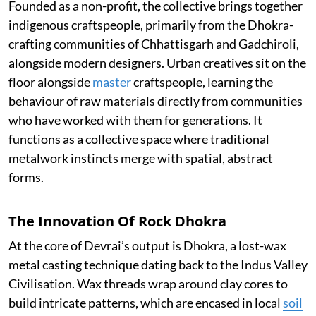
Founded as a non-profit, the collective brings together
indigenous craftspeople, primarily from the Dhokra-
crafting communities of Chhattisgarh and Gadchiroli,
alongside modern designers. Urban creatives sit on the
floor alongside
master
craftspeople, learning the
behaviour of raw materials directly from communities
who have worked with them for generations. It
functions as a collective space where traditional
metalwork instincts merge with spatial, abstract
forms.
The Innovation Of Rock Dhokra
At the core of Devrai’s output is Dhokra, a lost-wax
metal casting technique dating back to the Indus Valley
Civilisation. Wax threads wrap around clay cores to
build intricate patterns, which are encased in local
soil