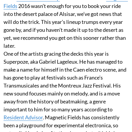
Fields
2016 wasn’t enough for you to book your ride
into the desert palace of Alsisar, we’ve got news that
will do the trick. This year’s lineup trumps every year
gone by, and if you haven’t made it up to the desert as
yet, we recommend you get on this sooner rather than
later.
One of the artists gracing the decks this year is
Superpoze, aka Gabriel Lageleux. He has managed to
make a name for himself in the Caen electro scene, and
has gone to play at festivals such as France’s
Transmusicales and the Montreux Jazz Festival. His
new sound focuses mainly on melody, and is a move
away from the history of beatmaking, a genre
important to him for so many years according to
Resident Advisor
. Magnetic Fields has consistently
been a playground for experimental electronica, so