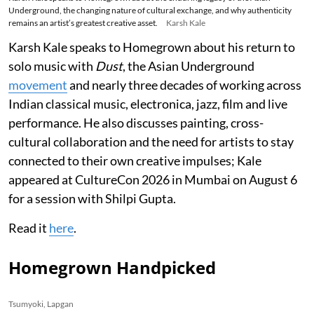
Underground, the changing nature of cultural exchange, and why authenticity
remains an artist’s greatest creative asset.
Karsh Kale
Karsh Kale speaks to Homegrown about his return to
solo music with
Dust
, the Asian Underground
movement
and nearly three decades of working across
Indian classical music, electronica, jazz, film and live
performance. He also discusses painting, cross-
cultural collaboration and the need for artists to stay
connected to their own creative impulses; Kale
appeared at CultureCon 2026 in Mumbai on August 6
for a session with Shilpi Gupta.
Read it
here
.
Homegrown Handpicked
Tsumyoki, Lapgan