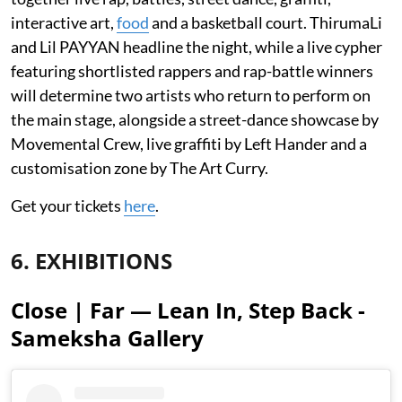
interactive art,
food
and a basketball court. ThirumaLi
and Lil PAYYAN headline the night, while a live cypher
featuring shortlisted rappers and rap-battle winners
will determine two artists who return to perform on
the main stage, alongside a street-dance showcase by
Movemental Crew, live graffiti by Left Hander and a
customisation zone by The Art Curry.
Get your tickets
here
.
6. EXHIBITIONS
Close | Far — Lean In, Step Back -
Sameksha Gallery