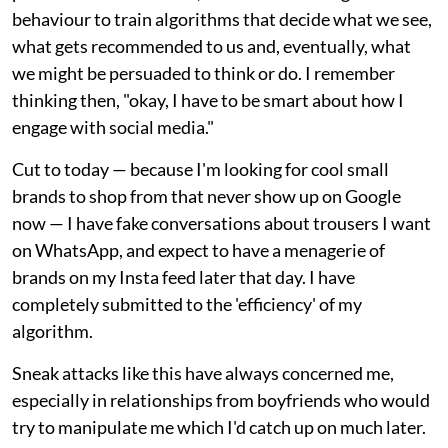
behaviour to train algorithms that decide what we see,
what gets recommended to us and, eventually, what
we might be persuaded to think or do. I remember
thinking then, "okay, I have to be smart about how I
engage with social media."
Cut to today — because I'm looking for cool small
brands to shop from that never show up on Google
now — I have fake conversations about trousers I want
on WhatsApp, and expect to have a menagerie of
brands on my Insta feed later that day. I have
completely submitted to the 'efficiency' of my
algorithm.
Sneak attacks like this have always concerned me,
especially in relationships from boyfriends who would
try to manipulate me which I'd catch up on much later.