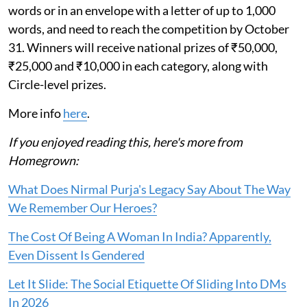
words or in an envelope with a letter of up to 1,000
words, and need to reach the competition by October
31. Winners will receive national prizes of ₹50,000,
₹25,000 and ₹10,000 in each category, along with
Circle-level prizes.
More info
here
.
If you enjoyed reading this, here's more from
Homegrown:
What Does Nirmal Purja's Legacy Say About The Way
We Remember Our Heroes?
The Cost Of Being A Woman In India? Apparently,
Even Dissent Is Gendered
Let It Slide: The Social Etiquette Of Sliding Into DMs
In 2026