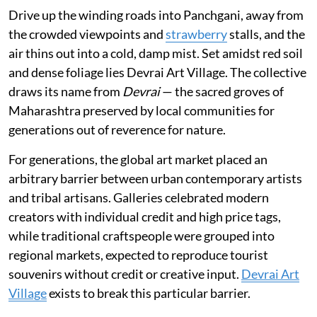
Drive up the winding roads into Panchgani, away from
the crowded viewpoints and
strawberry
stalls, and the
air thins out into a cold, damp mist. Set amidst red soil
and dense foliage lies Devrai Art Village. The collective
draws its name from
Devrai
— the sacred groves of
Maharashtra preserved by local communities for
generations out of reverence for nature.
For generations, the global art market placed an
arbitrary barrier between urban contemporary artists
and tribal artisans. Galleries celebrated modern
creators with individual credit and high price tags,
while traditional craftspeople were grouped into
regional markets, expected to reproduce tourist
souvenirs without credit or creative input.
Devrai Art
Village
exists to break this particular barrier.