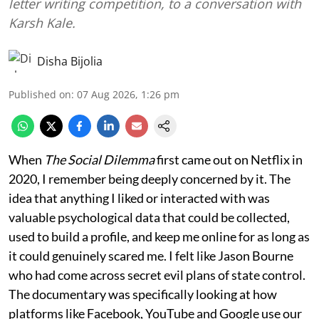
letter writing competition, to a conversation with
Karsh Kale.
Disha Bijolia
Published on
:
07 Aug 2026, 1:26 pm
When
The Social Dilemma
first came out on Netflix in
2020, I remember being deeply concerned by it. The
idea that anything I liked or interacted with was
valuable psychological data that could be collected,
used to build a profile, and keep me online for as long as
it could genuinely scared me. I felt like Jason Bourne
who had come across secret evil plans of state control.
The documentary was specifically looking at how
platforms like Facebook, YouTube and Google use our