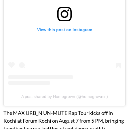
View this post on Instagram
A post shared by Homegrown (@homegrownin)
The MAX URB_N UN-MUTE Rap Tour kicks off in
Kochi at Forum Kochi on August 7 from 5 PM, bringing
together live rap, battles, street dance, graffiti,