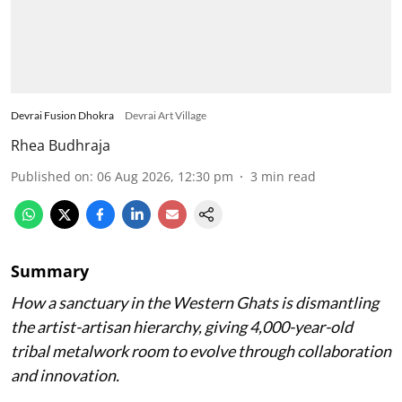
Devrai Fusion Dhokra
Devrai Art Village
Rhea Budhraja
Published on
:
06 Aug 2026, 12:30 pm
3
min read
Summary
How a sanctuary in the Western Ghats is dismantling
the artist-artisan hierarchy, giving 4,000-year-old
tribal metalwork room to evolve through collaboration
and innovation.