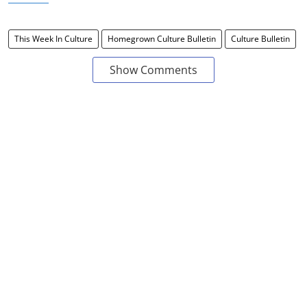
This Week In Culture
Homegrown Culture Bulletin
Culture Bulletin
Show Comments