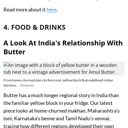
Read more about it
here
.
4. FOOD & DRINKS
A Look At India's Relationship With
Butter
From home-churned dairy to the iconic yellow block that redefined Indian
kitchens.
Pinterest
Butter has a much longer regional story in India than
the familiar yellow block in your fridge. Our latest
piece looks at home-churned makhan, Maharashtra’s
loni, Karnataka’s benne and Tamil Nadu’s vennai,
tracing how different regions developed their own