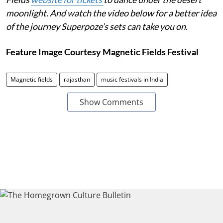
moonlight. And watch the video below for a better idea
of the journey Superpoze’s sets can take you on.
Feature Image Courtesy Magnetic Fields Festival
Magnetic fields
rajasthan
music festivals in India
Show Comments