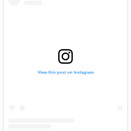
View this post on Instagram