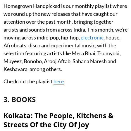
Homegrown Handpicked is our monthly playlist where
we round up the new releases that have caught our
attention over the past month, bringing together
artists and sounds from across India. This month, we’re
moving across indie-pop, hip-hop,
electronic
, house,
Afrobeats, disco and experimental music, with the
selection featuring artists like Mera Bhai, Tsumyoki,
Muyeez, Bonobo, Arooj Aftab, Sahana Naresh and
Keshavara, among others.
Check out the playlist
here
.
3. BOOKS
Kolkata: The People, Kitchens &
Streets Of the City Of Joy