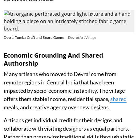
Devrai Tumba Craft and Board Games
Devrai Art Village
Economic Grounding And Shared
Authorship
Many artisans who moved to Devrai come from
remote regions in Central India that have been
impacted by socio-economic instability. The village
offers them stable income, residential space,
shared
meals, and creative agency over new designs.
Artisans get individual credit for their designs and
collaborate with visiting designers as equal partners.
Rather than preserving traditional skills through static