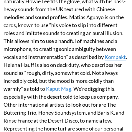
naturally Howie Lee fits the glove, what with his bass-
heavy sounds from the UK textured with Chinese
melodies and sound profiles. Matias Aguayo is on the
cards, known to use “his voice to slip into different
roles and imitate sounds to creating an aural illusion.
This allows him to use a handful of machines and a
microphone, to creating sonic ambiguity between
vocals and instrumentation” as described by
Kompakt
.
Helena Hauff is also on deck duty, who describes her
sound as “rough, dirty, somewhat cold. Not always
incredibly cold, but the mood is more coldly than
warmly” as told to
Kaput Mag.
We’re digging this,
especially with the desert cold to keep us company.
Other international artists to look out for are The
Buttering Trio, Honey Soundsystem, and Baris K, and
Rinse France at the Desert Disco, to name a few.
Representing the home turf are some of our personal