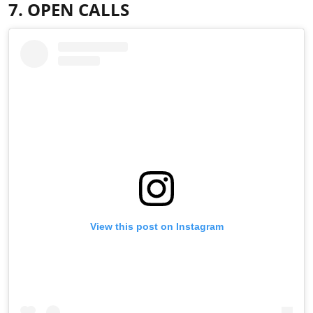
7. OPEN CALLS
View this post on Instagram