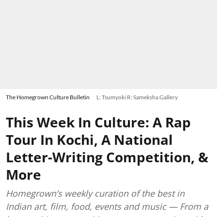
The Homegrown Culture Bulletin
L: Tsumyoki R: Sameksha Gallery
This Week In Culture: A Rap
Tour In Kochi, A National
Letter-Writing Competition, &
More
Homegrown’s weekly curation of the best in
Indian art, film, food, events and music — From a