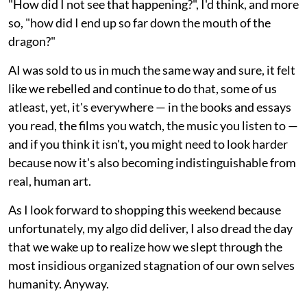
"How did I not see that happening?", I'd think, and more
so, "how did I end up so far down the mouth of the
dragon?"
AI was sold to us in much the same way and sure, it felt
like we rebelled and continue to do that, some of us
atleast, yet, it's everywhere — in the books and essays
you read, the films you watch, the music you listen to —
and if you think it isn't, you might need to look harder
because now it's also becoming indistinguishable from
real, human art.
As I look forward to shopping this weekend because
unfortunately, my algo did deliver, I also dread the day
that we wake up to realize how we slept through the
most insidious organized stagnation of our own selves
humanity. Anyway.