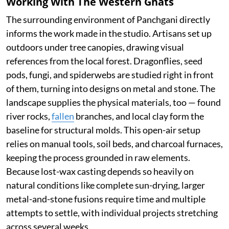
Working With The Western Ghats
The surrounding environment of Panchgani directly
informs the work made in the studio. Artisans set up
outdoors under tree canopies, drawing visual
references from the local forest. Dragonflies, seed
pods, fungi, and spiderwebs are studied right in front
of them, turning into designs on metal and stone. The
landscape supplies the physical materials, too — found
river rocks,
fallen
branches, and local clay form the
baseline for structural molds. This open-air setup
relies on manual tools, soil beds, and charcoal furnaces,
keeping the process grounded in raw elements.
Because lost-wax casting depends so heavily on
natural conditions like complete sun-drying, larger
metal-and-stone fusions require time and multiple
attempts to settle, with individual projects stretching
across several weeks.