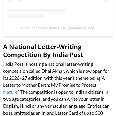
A post shared by India Post (@indiapost_dop)
A National Letter-Writing
Competition By India Post
India Post is hosting a national letter-writing
competition called Dhai Akhar, which is now open for
its 2026–27 edition, with this year’s theme being 'A
Letter to Mother Earth: My Promise to Protect
Nature
.' The competition is open to Indian citizens in
two age categories, and you can write your letter in
English, Hindi or any vernacular language. Entries can
be submitted as an Inland Letter Card of up to 500