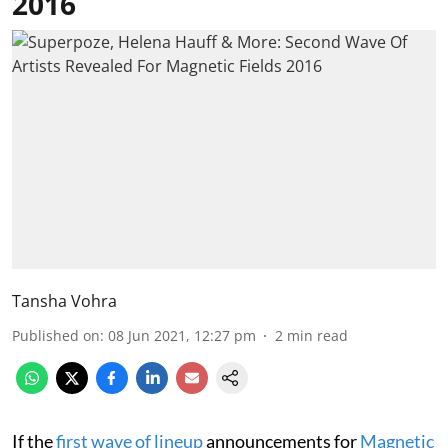
2016
Tansha Vohra
Published on
:
08 Jun 2021, 12:27 pm
2
min read
If the
first wave of lineup
announcements for
Magnetic