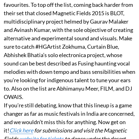
favourites. To top off the list, coming back harder from
their set that closed Magnetic Fields 2015 is BLOT,
multidisciplinary project helmed by Gaurav Malaker
and Avinash Kumar, with the sole objective of creating
alternative and experimental sound and visuals. Make
sure to catch #HGArtist Zokhuma, Curtain Blue,
Abhishek Bhatia’s solo electronica project, whose
sound can be best described as Fusing haunting vocal
melodies with down tempo and bass sensibilities when
you’re looking for indigenous talent to tune your ears
to. Also on the list are Abhimanyu Meer, FILM, and DJ
OWAIS.
If you’re still debating, know that this lineup is a game
changer as far as music festivals in India are concerned,
and we wouldn’t miss this for anything. Now get on
it!
Click here
for submissions and visit the Magnetic
Fields
website for tickets
to dance under the desert