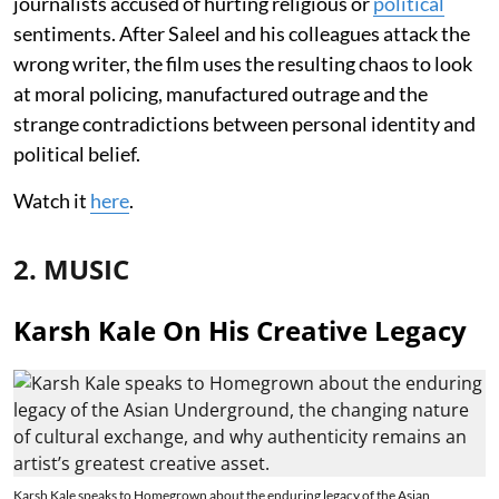
journalists accused of hurting religious or
political
sentiments. After Saleel and his colleagues attack the
wrong writer, the film uses the resulting chaos to look
at moral policing, manufactured outrage and the
strange contradictions between personal identity and
political belief.
Watch it
here
.
2. MUSIC
Karsh Kale On His Creative Legacy
Karsh Kale speaks to Homegrown about the enduring legacy of the Asian