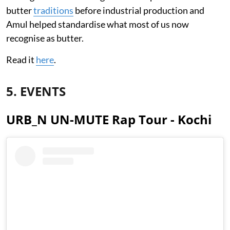
butter
traditions
before industrial production and
Amul helped standardise what most of us now
recognise as butter.
Read it
here
.
5. EVENTS
URB_N UN-MUTE Rap Tour - Kochi