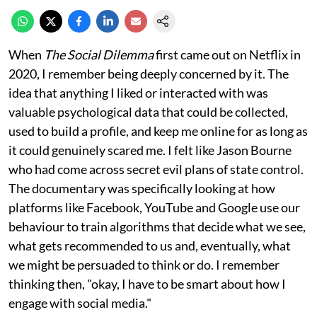
When
The Social Dilemma
first came out on Netflix in
2020, I remember being deeply concerned by it. The
idea that anything I liked or interacted with was
valuable psychological data that could be collected,
used to build a profile, and keep me online for as long as
it could genuinely scared me. I felt like Jason Bourne
who had come across secret evil plans of state control.
The documentary was specifically looking at how
platforms like Facebook, YouTube and Google use our
behaviour to train algorithms that decide what we see,
what gets recommended to us and, eventually, what
we might be persuaded to think or do. I remember
thinking then, "okay, I have to be smart about how I
engage with social media."