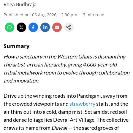
Rhea Budhraja
Published on
:
06 Aug 2026, 12:30 pm
3
min read
Summary
How a sanctuary in the Western Ghats is dismantling
the artist-artisan hierarchy, giving 4,000-year-old
tribal metalwork room to evolve through collaboration
and innovation.
Drive up the winding roads into Panchgani, away from
the crowded viewpoints and
strawberry
stalls, and the
air thins out into a cold, damp mist. Set amidst red soil
and dense foliage lies Devrai Art Village. The collective
draws its name from
Devrai
— the sacred groves of