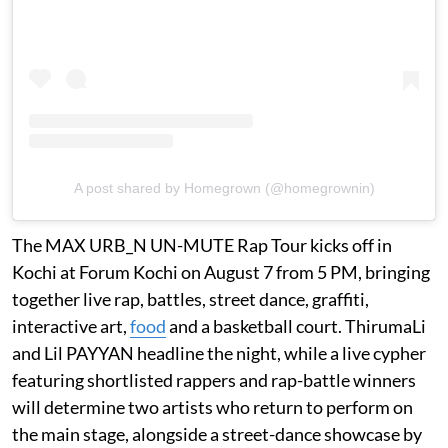
A post shared by Homegrown (@homegrownin)
The MAX URB_N UN-MUTE Rap Tour kicks off in
Kochi at Forum Kochi on August 7 from 5 PM, bringing
together live rap, battles, street dance, graffiti,
interactive art,
food
and a basketball court. ThirumaLi
and Lil PAYYAN headline the night, while a live cypher
featuring shortlisted rappers and rap-battle winners
will determine two artists who return to perform on
the main stage, alongside a street-dance showcase by