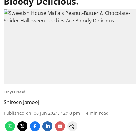
Bloody Delicious.
Tanya Prasad
Shireen Jamooji
Published on
:
08 Jun 2021, 12:18 pm
4
min read