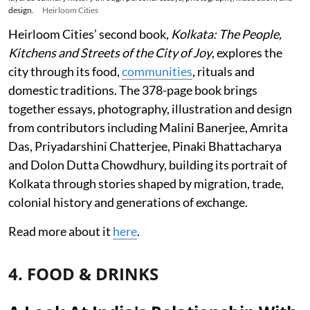
design.
Heirloom Cities
Heirloom Cities’ second book,
Kolkata: The People,
Kitchens and Streets of the City of Joy
, explores the
city through its food,
communities
, rituals and
domestic traditions. The 378-page book brings
together essays, photography, illustration and design
from contributors including Malini Banerjee, Amrita
Das, Priyadarshini Chatterjee, Pinaki Bhattacharya
and Dolon Dutta Chowdhury, building its portrait of
Kolkata through stories shaped by migration, trade,
colonial history and generations of exchange.
Read more about it
here
.
4. FOOD & DRINKS