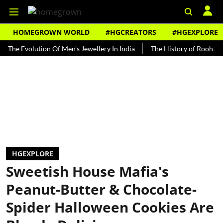
HOMEGROWN WORLD
#HGCREATORS
#HGEXPLORE
Evolution Of Men's Jewellery In India
The History of Rooh Afza
HGEXPLORE
Sweetish House Mafia's
Peanut-Butter & Chocolate-
Spider Halloween Cookies Are