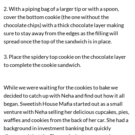
2. With a piping bag of a larger tip or with a spoon,
cover the bottom cookie (the one without the
chocolate chips) with a thick chocolate layer making
sure to stay away from the edges as the filling will
spread once the top of the sandwich is in place.
3. Place the spidery top cookie on the chocolate layer
to complete the cookie sandwich.
While we were waiting for the cookies to bake we
decided to catch up with Neha and find out how it all
began. Sweetish House Mafia started out as a small
venture with Neha selling her delicious cupcakes, pies,
waffles and cookies from the back of her car. She had a
background in investment banking but quickly