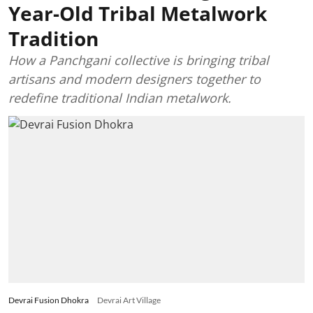
Year-Old Tribal Metalwork
Tradition
How a Panchgani collective is bringing tribal
artisans and modern designers together to
redefine traditional Indian metalwork.
Devrai Fusion Dhokra
Devrai Art Village