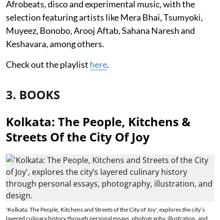
Afrobeats, disco and experimental music, with the
selection featuring artists like Mera Bhai, Tsumyoki,
Muyeez, Bonobo, Arooj Aftab, Sahana Naresh and
Keshavara, among others.
Check out the playlist
here
.
3. BOOKS
Kolkata: The People, Kitchens &
Streets Of the City Of Joy
'Kolkata: The People, Kitchens and Streets of the City of Joy', explores the city’s
layered culinary history through personal essays, photography, illustration, and