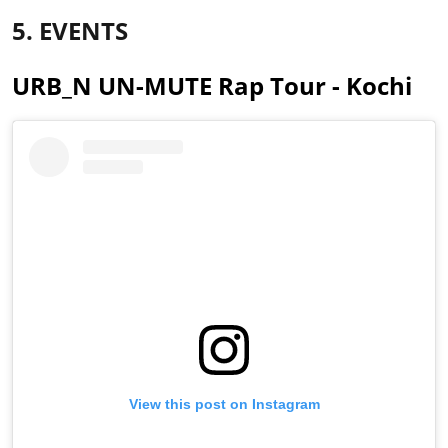
5. EVENTS
URB_N UN-MUTE Rap Tour - Kochi
View this post on Instagram