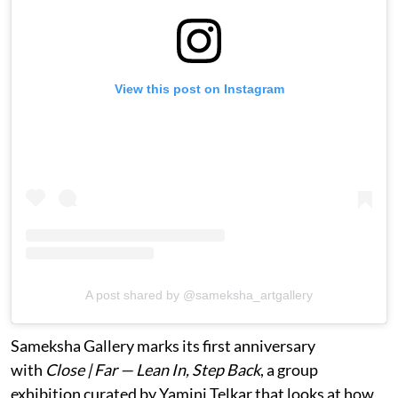
View this post on Instagram
A post shared by @sameksha_artgallery
Sameksha Gallery marks its first anniversary
with
Close | Far — Lean In, Step Back
, a group
exhibition curated by Yamini Telkar that looks at how