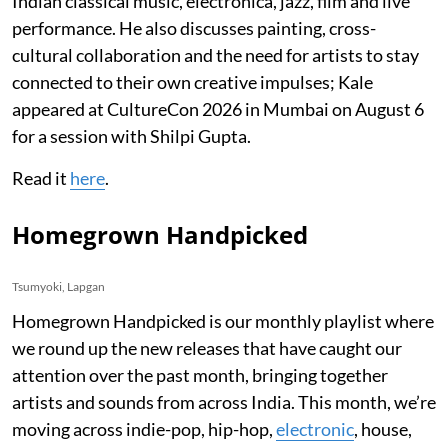
Indian classical music, electronica, jazz, film and live
performance. He also discusses painting, cross-
cultural collaboration and the need for artists to stay
connected to their own creative impulses; Kale
appeared at CultureCon 2026 in Mumbai on August 6
for a session with Shilpi Gupta.
Read it
here
.
Homegrown Handpicked
Tsumyoki, Lapgan
Homegrown Handpicked is our monthly playlist where
we round up the new releases that have caught our
attention over the past month, bringing together
artists and sounds from across India. This month, we’re
moving across indie-pop, hip-hop,
electronic
, house,