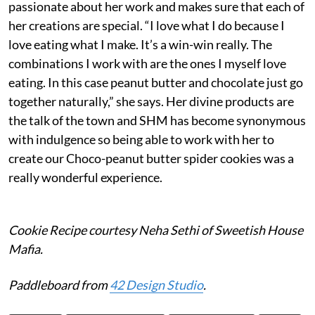
passionate about her work and makes sure that each of
her creations are special. “I love what I do because I
love eating what I make. It’s a win-win really. The
combinations I work with are the ones I myself love
eating. In this case peanut butter and chocolate just go
together naturally,” she says. Her divine products are
the talk of the town and SHM has become synonymous
with indulgence so being able to work with her to
create our Choco-peanut butter spider cookies was a
really wonderful experience.
Cookie Recipe courtesy Neha Sethi of Sweetish House
Mafia.
Paddleboard from
42 Design Studio
.