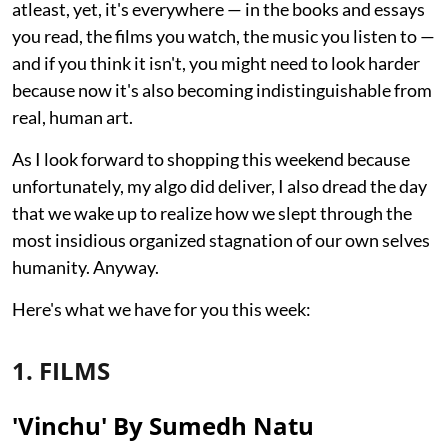
atleast, yet, it's everywhere — in the books and essays
you read, the films you watch, the music you listen to —
and if you think it isn't, you might need to look harder
because now it's also becoming indistinguishable from
real, human art.
As I look forward to shopping this weekend because
unfortunately, my algo did deliver, I also dread the day
that we wake up to realize how we slept through the
most insidious organized stagnation of our own selves
humanity. Anyway.
Here's what we have for you this week:
1. FILMS
'Vinchu' By Sumedh Natu