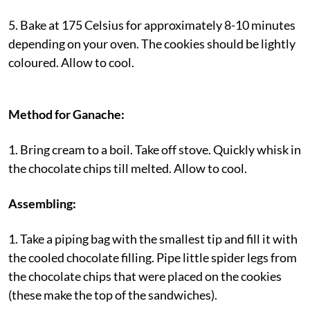
5. Bake at 175 Celsius for approximately 8-10 minutes
depending on your oven. The cookies should be lightly
coloured. Allow to cool.
Method for Ganache:
1. Bring cream to a boil. Take off stove. Quickly whisk in
the chocolate chips till melted. Allow to cool.
Assembling:
1. Take a piping bag with the smallest tip and fill it with
the cooled chocolate filling. Pipe little spider legs from
the chocolate chips that were placed on the cookies
(these make the top of the sandwiches).