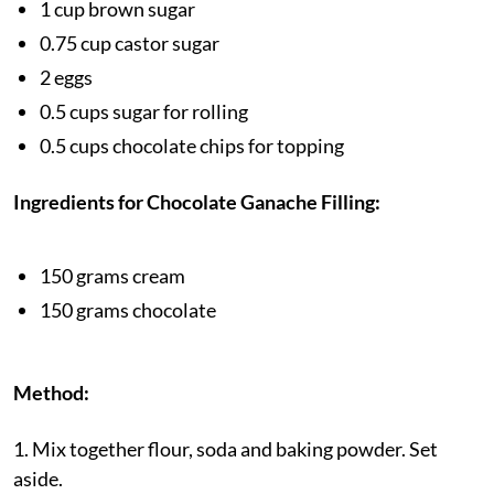
1 cup brown sugar
0.75 cup castor sugar
2 eggs
0.5 cups sugar for rolling
0.5 cups chocolate chips for topping
Ingredients for Chocolate Ganache Filling:
150 grams cream
150 grams chocolate
Method:
1. Mix together flour, soda and baking powder. Set
aside.