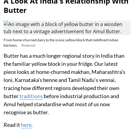
A Look At India's Relationship With
Butter
From home-churned dairy to the iconic yellow block that redefined Indian
kitchens.
Pinterest
Butter has a much longer regional story in India than
the familiar yellow block in your fridge. Our latest
piece looks at home-churned makhan, Maharashtra’s
loni, Karnataka’s benne and Tamil Nadu’s vennai,
tracing how different regions developed their own
butter
traditions
before industrial production and
Amul helped standardise what most of us now
recognise as butter.
Read it
here
.