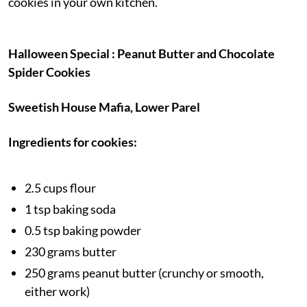
cookies in your own kitchen.
Halloween Special : Peanut Butter and Chocolate
Spider Cookies
Sweetish House Mafia, Lower Parel
Ingredients for cookies:
2.5 cups flour
1 tsp baking soda
0.5 tsp baking powder
230 grams butter
250 grams peanut butter (crunchy or smooth,
either work)