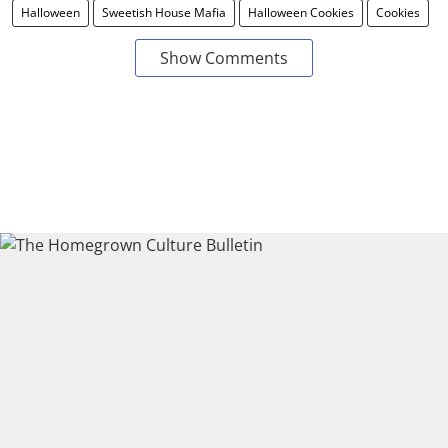
Halloween
Sweetish House Mafia
Halloween Cookies
Cookies
Show Comments