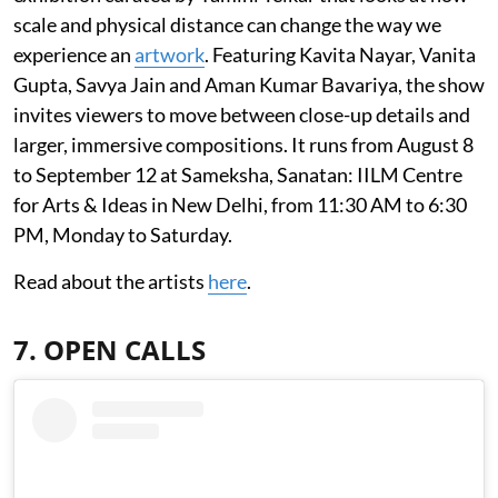
scale and physical distance can change the way we
experience an
artwork
. Featuring Kavita Nayar, Vanita
Gupta, Savya Jain and Aman Kumar Bavariya, the show
invites viewers to move between close-up details and
larger, immersive compositions. It runs from August 8
to September 12 at Sameksha, Sanatan: IILM Centre
for Arts & Ideas in New Delhi, from 11:30 AM to 6:30
PM, Monday to Saturday.
Read about the artists
here
.
7. OPEN CALLS