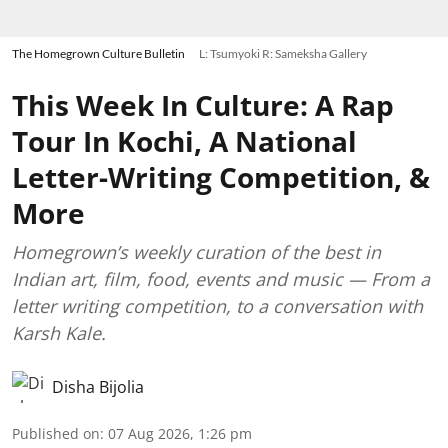
The Homegrown Culture Bulletin
L: Tsumyoki R: Sameksha Gallery
This Week In Culture: A Rap
Tour In Kochi, A National
Letter-Writing Competition, &
More
Homegrown’s weekly curation of the best in
Indian art, film, food, events and music — From a
letter writing competition, to a conversation with
Karsh Kale.
Disha Bijolia
Published on
:
07 Aug 2026, 1:26 pm