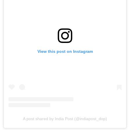
View this post on Instagram
A post shared by India Post (@indiapost_dop)