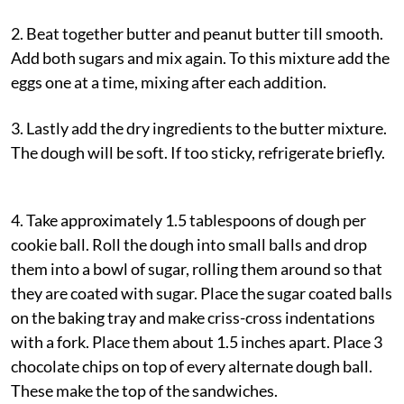
2. Beat together butter and peanut butter till smooth.
Add both sugars and mix again. To this mixture add the
eggs one at a time, mixing after each addition.
3. Lastly add the dry ingredients to the butter mixture.
The dough will be soft. If too sticky, refrigerate briefly.
4. Take approximately 1.5 tablespoons of dough per
cookie ball. Roll the dough into small balls and drop
them into a bowl of sugar, rolling them around so that
they are coated with sugar. Place the sugar coated balls
on the baking tray and make criss-cross indentations
with a fork. Place them about 1.5 inches apart. Place 3
chocolate chips on top of every alternate dough ball.
These make the top of the sandwiches.