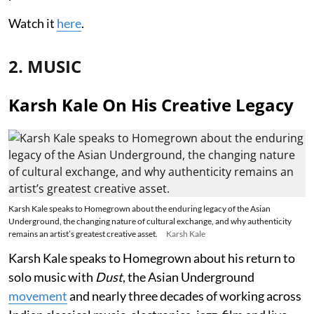
Watch it
here
.
2. MUSIC
Karsh Kale On His Creative Legacy
Karsh Kale speaks to Homegrown about the enduring legacy of the Asian
Underground, the changing nature of cultural exchange, and why authenticity
remains an artist’s greatest creative asset.
Karsh Kale
Karsh Kale speaks to Homegrown about his return to
solo music with
Dust
, the Asian Underground
movement
and nearly three decades of working across