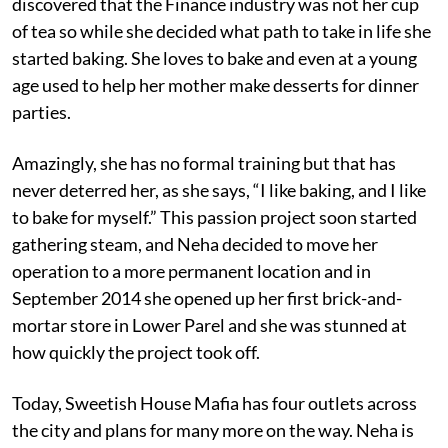
discovered that the Finance industry was not her cup
of tea so while she decided what path to take in life she
started baking. She loves to bake and even at a young
age used to help her mother make desserts for dinner
parties.
Amazingly, she has no formal training but that has
never deterred her, as she says, “I like baking, and I like
to bake for myself.” This passion project soon started
gathering steam, and Neha decided to move her
operation to a more permanent location and in
September 2014 she opened up her first brick-and-
mortar store in Lower Parel and she was stunned at
how quickly the project took off.
Today, Sweetish House Mafia has four outlets across
the city and plans for many more on the way. Neha is