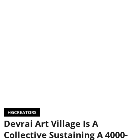
HGCREATORS
Devrai Art Village Is A
Collective Sustaining A 4000-