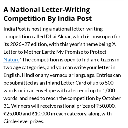
A National Letter-Writing
Competition By India Post
India Post is hosting a national letter-writing
competition called Dhai Akhar, which is now open for
its 2026–27 edition, with this year’s theme being 'A
Letter to Mother Earth: My Promise to Protect
Nature
.' The competition is open to Indian citizens in
two age categories, and you can write your letter in
English, Hindi or any vernacular language. Entries can
be submitted as an Inland Letter Card of up to 500
words or in an envelope with a letter of up to 1,000
words, and need to reach the competition by October
31. Winners will receive national prizes of ₹50,000,
₹25,000 and ₹10,000 in each category, along with
Circle-level prizes.