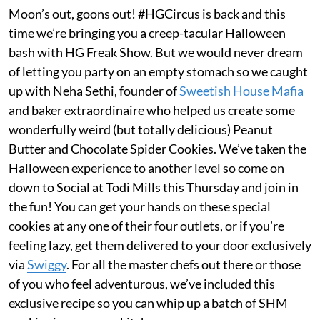
Moon’s out, goons out! #HGCircus is back and this
time we’re bringing you a creep-tacular Halloween
bash with HG Freak Show. But we would never dream
of letting you party on an empty stomach so we caught
up with Neha Sethi, founder of
Sweetish House Mafia
and baker extraordinaire who helped us create some
wonderfully weird (but totally delicious) Peanut
Butter and Chocolate Spider Cookies. We’ve taken the
Halloween experience to another level so come on
down to Social at Todi Mills this Thursday and join in
the fun! You can get your hands on these special
cookies at any one of their four outlets, or if you’re
feeling lazy, get them delivered to your door exclusively
via
Swiggy
. For all the master chefs out there or those
of you who feel adventurous, we’ve included this
exclusive recipe so you can whip up a batch of SHM