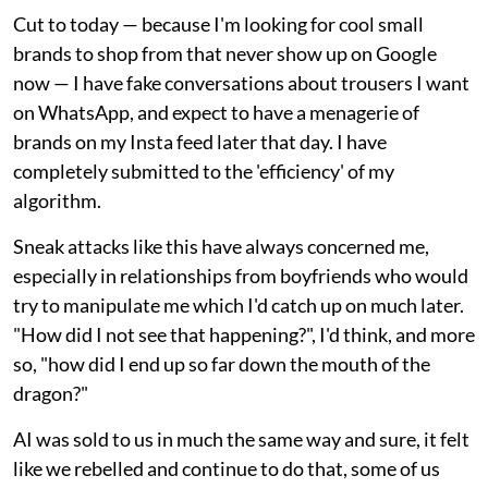
Cut to today — because I'm looking for cool small
brands to shop from that never show up on Google
now — I have fake conversations about trousers I want
on WhatsApp, and expect to have a menagerie of
brands on my Insta feed later that day. I have
completely submitted to the 'efficiency' of my
algorithm.
Sneak attacks like this have always concerned me,
especially in relationships from boyfriends who would
try to manipulate me which I'd catch up on much later.
"How did I not see that happening?", I'd think, and more
so, "how did I end up so far down the mouth of the
dragon?"
AI was sold to us in much the same way and sure, it felt
like we rebelled and continue to do that, some of us