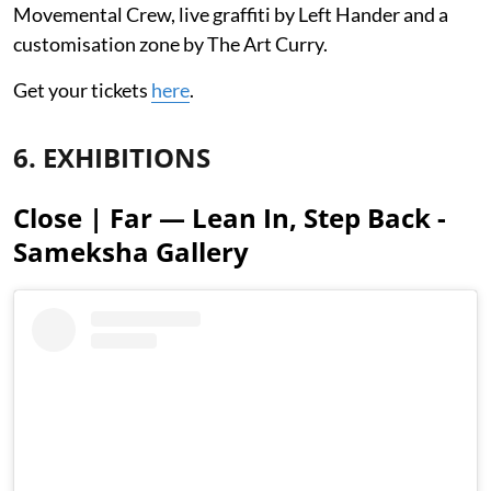
Movemental Crew, live graffiti by Left Hander and a
customisation zone by The Art Curry.
Get your tickets
here
.
6. EXHIBITIONS
Close | Far — Lean In, Step Back -
Sameksha Gallery