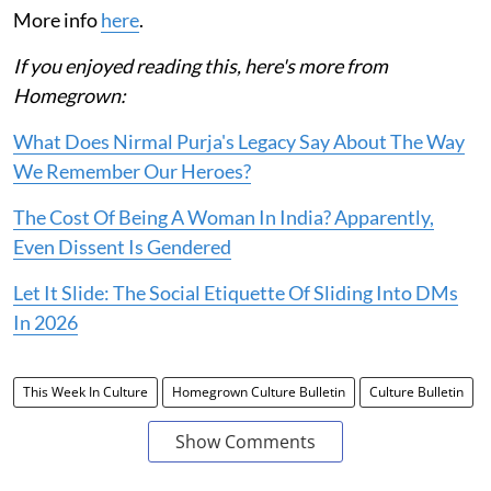
More info
here
.
If you enjoyed reading this, here's more from
Homegrown:
What Does Nirmal Purja's Legacy Say About The Way
We Remember Our Heroes?
The Cost Of Being A Woman In India? Apparently,
Even Dissent Is Gendered
Let It Slide: The Social Etiquette Of Sliding Into DMs
In 2026
This Week In Culture
Homegrown Culture Bulletin
Culture Bulletin
Show Comments