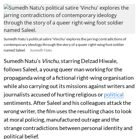
Sumedh Natu’s political satire 'Vinchu' explores the jarring contradictions of
contemporary ideology through the story of a queer right-wing foot soldier
named Saleel.
Sumedh Natu
Sumedh Natu’s
Vinchu
, starring Delzad Hiwale,
follows Saleel, a young queer man working for the
propaganda wing of a fictional right-wing organisation
while also carrying out its missions against writers and
journalists accused of hurting religious or
political
sentiments. After Saleel and his colleagues attack the
wrong writer, the film uses the resulting chaos to look
at moral policing, manufactured outrage and the
strange contradictions between personal identity and
political belief.