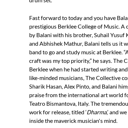
drum set.”
Fast forward to today and you have Bala
prestigious Berklee College of Music. A
by Balani with his brother, Suhail Yusu
and Abhishek Mathur, Balani tells us it w
band to go and study music at Berklee. “
craft was my top priority,” he says. The C
Berklee when he had started writing and
like-minded musicians, The Collective c
Sharik Hasan, Alex Pinto, and Balani him
praise from the international art world f
Teatro Bismantova, Italy. The tremendous
work for release, titled ‘
Dharma
,’ and we
inside the maverick musician's mind.