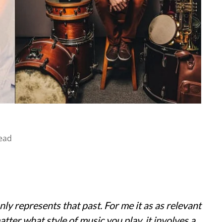
ead
ly represents that past. For me it as as relevant
tter what style of music you play, it involves a