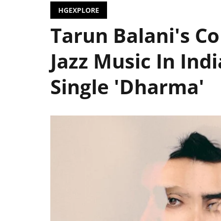
HGEXPLORE
Tarun Balani's Col
Jazz Music In Ind
Single 'Dharma'