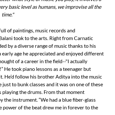
very basic level as humans, we improvise all the
time."
ull of paintings, music records and
Balani took to the arts. Right from Carnatic
d by a diverse range of music thanks to his
n early age he appreciated and enjoyed different
ught of a career in the field--"I actually
!” He took piano lessons as a teenager but
it. He’d follow his brother Aditya into the music
e just to bunk classes and it was on one of these
ors playing the drums. From that moment
y the instrument. “We had a blue fiber-glass
e power of the beat drew me in forever to the