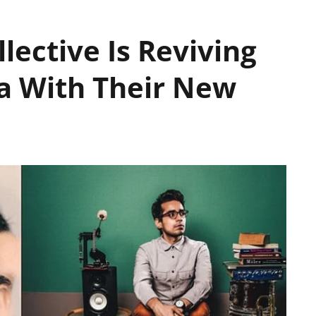
lective Is Reviving
ia With Their New