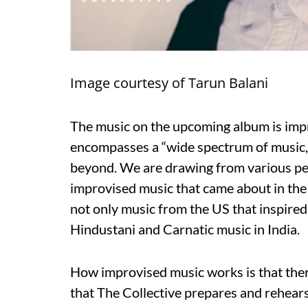
Image courtesy of Tarun Balani
The music on the upcoming album is impr
encompasses a “wide spectrum of music,
beyond. We are drawing from various per
improvised music that came about in the l
not only music from the US that inspired 
Hindustani and Carnatic music in India.
How improvised music works is that there
that The Collective prepares and rehears