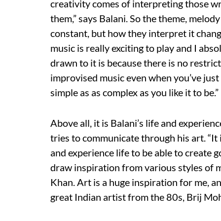
creativity comes of interpreting those w
them,” says Balani. So the theme, melod
constant, but how they interpret it chang
music is really exciting to play and I abso
drawn to it is because there is no restric
improvised music even when you’ve just s
simple as as complex as you like it to be.”
Above all, it is Balani’s life and experie
tries to communicate through his art. “It
and experience life to be able to create g
draw inspiration from various styles of
Khan. Art is a huge inspiration for me, a
great Indian artist from the 80s, Brij M