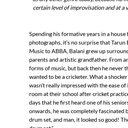
certain level of improvisation and at a 
Spending his formative years in a house f
photographs, it’s no surprise that Tarun 
Music to ABBA, Balani grew up surrounde
parents and artistic grandfather. From a
forms of music, but back then he never tho
wanted to be a cricketer. What a shocker
wasn’t really impressed with the ease of 
room at their school after cricket practic
days that he first heard one of his seni
onwards, he was completely fascinated b
drum set, and man, it looked so good! Th