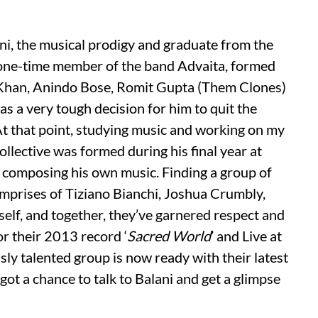
ni, the musical prodigy and graduate from the
 one-time member of the band Advaita, formed
f Khan, Anindo Bose, Romit Gupta (Them Clones)
as a very tough decision for him to quit the
At that point, studying music and working on my
ollective was formed during his final year at
 composing his own music. Finding a group of
omprises of Tiziano Bianchi, Joshua Crumbly,
self, and together, they’ve garnered respect and
or their 2013 record ‘
Sacred World
’ and Live at
ly talented group is now ready with their latest
 got a chance to talk to Balani and get a glimpse