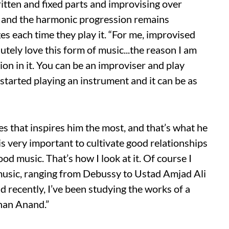
ritten and fixed parts and improvising over
y and the harmonic progression remains
es each time they play it. “For me, improvised
lutely love this form of music...the reason I am
tion in it. You can be an improviser and play
tarted playing an instrument and it can be as
nces that inspires him the most, and that’s what he
 is very important to cultivate good relationships
ood music. That’s how I look at it. Of course I
 music, ranging from Debussy to Ustad Amjad Ali
nd recently, I’ve been studying the works of a
ohan Anand.”