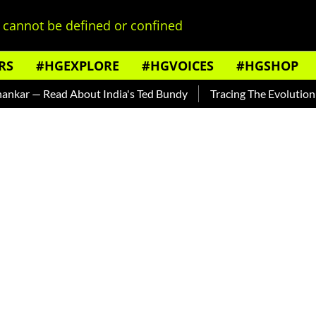
cannot be defined or confined
RS
#HGEXPLORE
#HGVOICES
#HGSHOP
 Read About India's Ted Bundy
Tracing The Evolution Of Men'