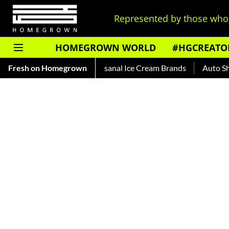
Represented by those who 
HOMEGROWN WORLD
#HGCREATO
at The Heat With Artisanal Ice Cream Brands
Fresh on Homegrown
Auto Shankar —