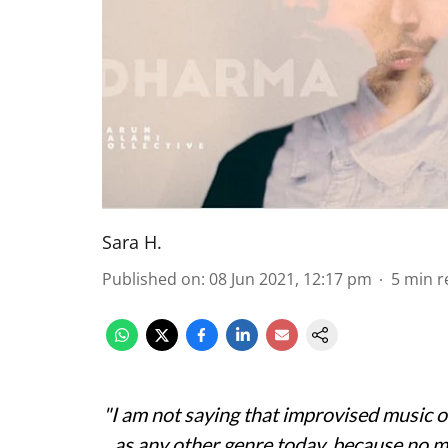
Sara H.
Published on
:
08 Jun 2021, 12:17 pm
5
min r
"I am not saying that improvised music on
as any other genre today, because no ma