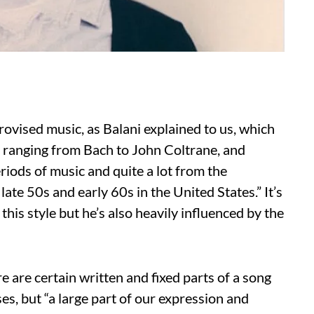
ovised music, as Balani explained to us, which
 ranging from Bach to John Coltrane, and
iods of music and quite a lot from the
ate 50s and early 60s in the United States.” It’s
this style but he’s also heavily influenced by the
 are certain written and fixed parts of a song
es, but “a large part of our expression and