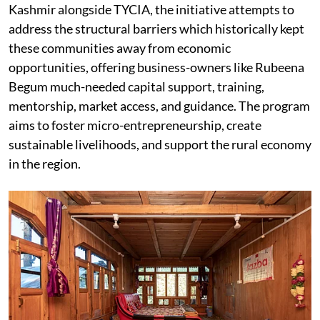
Kashmir alongside TYCIA, the initiative attempts to
address the structural barriers which historically kept
these communities away from economic
opportunities, offering business-owners like Rubeena
Begum much-needed capital support, training,
mentorship, market access, and guidance. The program
aims to foster micro-entrepreneurship, create
sustainable livelihoods, and support the rural economy
in the region.