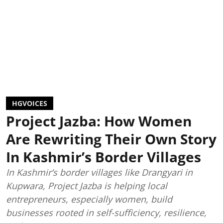
HGVOICES
Project Jazba: How Women
Are Rewriting Their Own Story
In Kashmir’s Border Villages
In Kashmir’s border villages like Drangyari in
Kupwara, Project Jazba is helping local
entrepreneurs, especially women, build
businesses rooted in self-sufficiency, resilience,