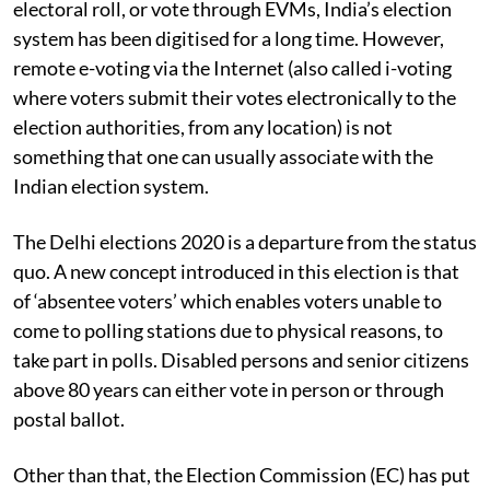
electoral roll, or vote through EVMs, India’s election
system has been digitised for a long time. However,
remote e-voting via the Internet (also called i-voting
where voters submit their votes electronically to the
election authorities, from any location) is not
something that one can usually associate with the
Indian election system.
The Delhi elections 2020 is a departure from the status
quo. A new concept introduced in this election is that
of ‘absentee voters’ which enables voters unable to
come to polling stations due to physical reasons, to
take part in polls. Disabled persons and senior citizens
above 80 years can either vote in person or through
postal ballot.
Other than that, the Election Commission (EC) has put