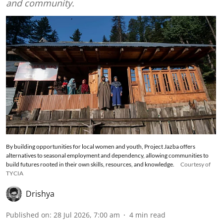
and community.
By building opportunities for local women and youth, Project Jazba offers
alternatives to seasonal employment and dependency, allowing communities to
build futures rooted in their own skills, resources, and knowledge.
Courtesy of
TYCIA
Drishya
Published on
:
28 Jul 2026, 7:00 am
4
min read