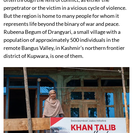
perpetrator or the victim in a vicious cycle of violence.
But the region is home to many people for whom it
represents life beyond the binary of war and peace.
Rubeena Begum of Drangyari, a small village with a
population of approximately 500 individuals in the
remote Bangus Valley, in Kashmir’s northern frontier
district of Kupwara, is one of them.