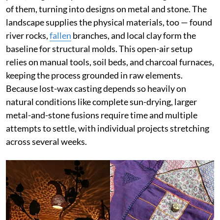
of them, turning into designs on metal and stone. The
landscape supplies the physical materials, too — found
river rocks,
fallen
branches, and local clay form the
baseline for structural molds. This open-air setup
relies on manual tools, soil beds, and charcoal furnaces,
keeping the process grounded in raw elements.
Because lost-wax casting depends so heavily on
natural conditions like complete sun-drying, larger
metal-and-stone fusions require time and multiple
attempts to settle, with individual projects stretching
across several weeks.