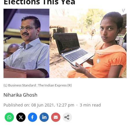
Elections This Yea
(L) Business Standard ; The Indian Express (R)
Niharika Ghosh
Published on
:
08 Jun 2021, 12:27 pm
3
min read