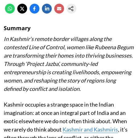
Summary
In Kashmir’s remote border villages along the
contested Line of Control, women like Rubeena Begum
are transforming their homes into thriving businesses.
Through ‘Project Jazba’, community-led
entrepreneurship is creating livelihoods, empowering
women, and reshaping the story of regions long
defined by conflict and isolation.
Kashmir occupies a strange space in the Indian
imagination: at once an integral part of India and an
exotic elsewhere we do not often think about. When
we rarely do think about
Kashmir and Kashmiris
, it’s
often through the lens of conflict, as either the