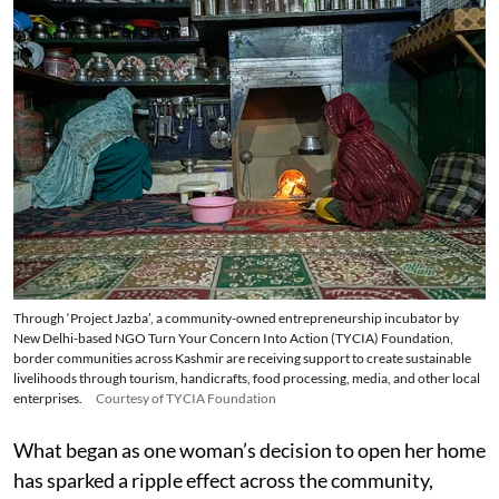
Through ‘Project Jazba’, a community-owned entrepreneurship incubator by
New Delhi-based NGO Turn Your Concern Into Action (TYCIA) Foundation,
border communities across Kashmir are receiving support to create sustainable
livelihoods through tourism, handicrafts, food processing, media, and other local
enterprises.
Courtesy of TYCIA Foundation
What began as one woman’s decision to open her home
has sparked a ripple effect across the community,