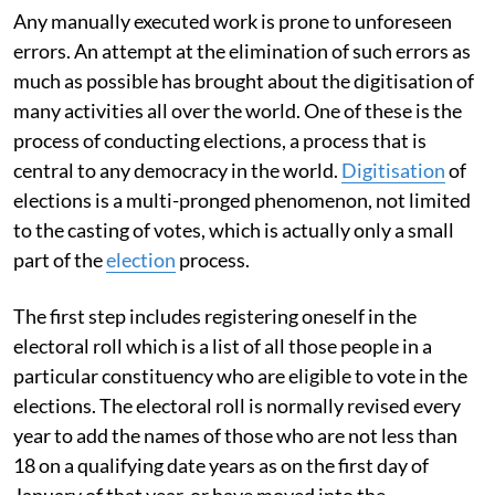
Any manually executed work is prone to unforeseen
errors. An attempt at the elimination of such errors as
much as possible has brought about the digitisation of
many activities all over the world. One of these is the
process of conducting elections, a process that is
central to any democracy in the world.
Digitisation
of
elections is a multi-pronged phenomenon, not limited
to the casting of votes, which is actually only a small
part of the
election
process.
The first step includes registering oneself in the
electoral roll which is a list of all those people in a
particular constituency who are eligible to vote in the
elections. The electoral roll is normally revised every
year to add the names of those who are not less than
18 on a qualifying date years as on the first day of
January of that year, or have moved into the