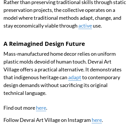
Rather than preserving traditional skills through static
preservation projects, the collective operates on a
model where traditional methods adapt, change, and
stay economically viable through
active
use.
A Reimagined Design Future
Mass-manufactured home decor relies on uniform
plastic molds devoid of human touch. Devrai Art
Village offers a practical alternative. It demonstrates
that indigenous heritage can
adapt
to contemporary
design demands without sacrificing its original
technical language.
Find out more
here
.
Follow Devrai Art Village on Instagram
here
.