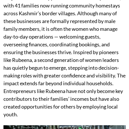
with 41 families now running community homestays
across Kashmir’s border villages. Although many of
these businesses are formally represented by male
family members, it is often the women who manage
day-to-day operations — welcoming guests,
overseeing finances, coordinating bookings, and
ensuring the businesses thrive. Inspired by pioneers
like Rubeena, a second generation of women leaders
has quietly begun to emerge, stepping into decision-
making roles with greater confidence and visibility. The
impact extends far beyond individual households.
Entrepreneurs like Rubeena have not only become key
contributors to their families’ incomes but have also
created opportunities for others by employing local
youth.