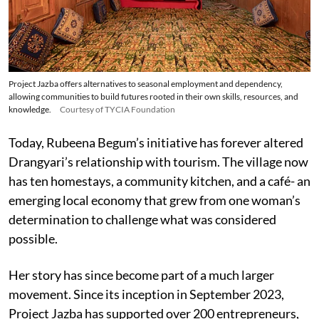
Project Jazba offers alternatives to seasonal employment and dependency,
allowing communities to build futures rooted in their own skills, resources, and
knowledge.
Courtesy of TYCIA Foundation
Today, Rubeena Begum’s initiative has forever altered
Drangyari’s relationship with tourism. The village now
has ten homestays, a community kitchen, and a café- an
emerging local economy that grew from one woman’s
determination to challenge what was considered
possible.
Her story has since become part of a much larger
movement. Since its inception in September 2023,
Project Jazba has supported over 200 entrepreneurs,