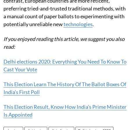
contrast, European countries are more reticent,
preferring tried-and-trusted traditional methods, with
a manual count of paper ballots to experimenting with
potentially unreliable new
technologies
.
If you enjoyed reading this article, we suggest you also
read:
Delhi elections 2020: Everything You Need To Know To
Cast Your Vote
This Election Learn The History Of The Ballot Boxes Of
India’s First Poll
This Election Result, Know How India’s Prime Minister
Is Appointed