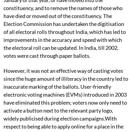
constituency, and to remove the names of those who
have died or moved out of the constituency. The
Election Commission has undertaken the digitisation
of all electoral rolls throughout India, which has led to
improvements in the accuracy and speed with which
the electoral roll can be updated. In India, till 2002,
votes were cast through paper ballots.
However, it was not an effective way of casting votes
since the huge amount of illiteracy in the country led to
inaccurate marking of the ballots. User-friendly
electronic voting machines (EVMs) introduced in 2003
have eliminated this problem; voters now only need to
activate a button next to the relevant party logo,
widely publicised during election campaigns.With
respect to being able to apply online for a place in the