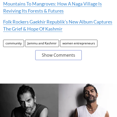
Mountains To Mangroves: How A Naga Village Is
Reviving Its Forests & Futures
Folk Rockers Gaekhir Republik’s New Album Captures
The Grief & Hope Of Kashmir
community
Jammu and Kashmir
women entrepreneurs
Show Comments