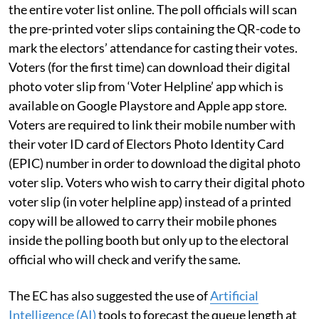
the entire voter list online. The poll officials will scan
the pre-printed voter slips containing the QR-code to
mark the electors’ attendance for casting their votes.
Voters (for the first time) can download their digital
photo voter slip from ‘Voter Helpline’ app which is
available on Google Playstore and Apple app store.
Voters are required to link their mobile number with
their voter ID card of Electors Photo Identity Card
(EPIC) number in order to download the digital photo
voter slip. Voters who wish to carry their digital photo
voter slip (in voter helpline app) instead of a printed
copy will be allowed to carry their mobile phones
inside the polling booth but only up to the electoral
official who will check and verify the same.
The EC has also suggested the use of
Artificial
Intelligence (AI)
tools to forecast the queue length at