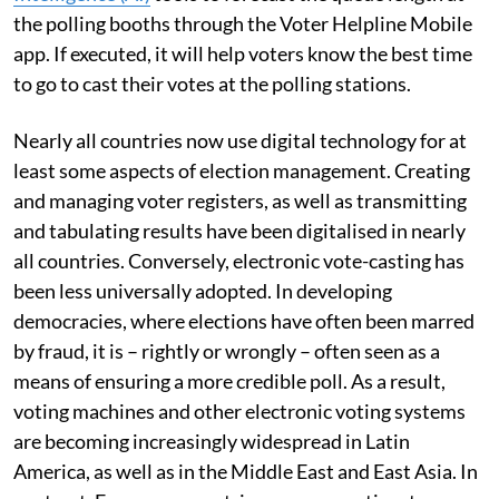
the polling booths through the Voter Helpline Mobile
app. If executed, it will help voters know the best time
to go to cast their votes at the polling stations.
Nearly all countries now use digital technology for at
least some aspects of election management. Creating
and managing voter registers, as well as transmitting
and tabulating results have been digitalised in nearly
all countries. Conversely, electronic vote-casting has
been less universally adopted. In developing
democracies, where elections have often been marred
by fraud, it is – rightly or wrongly – often seen as a
means of ensuring a more credible poll. As a result,
voting machines and other electronic voting systems
are becoming increasingly widespread in Latin
America, as well as in the Middle East and East Asia. In