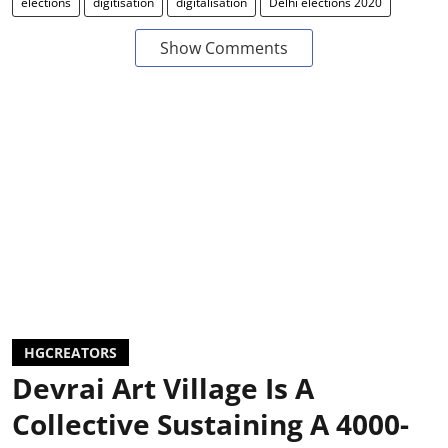
elections
digitisation
digitalisation
Delhi elections 2020
Show Comments
HGCREATORS
Devrai Art Village Is A
Collective Sustaining A 4000-