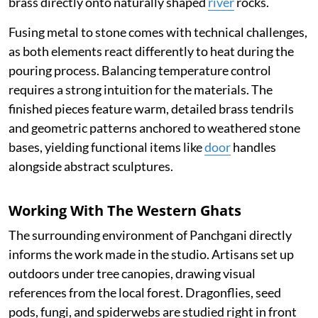
brass directly onto naturally shaped
river
rocks.
Fusing metal to stone comes with technical challenges,
as both elements react differently to heat during the
pouring process. Balancing temperature control
requires a strong intuition for the materials. The
finished pieces feature warm, detailed brass tendrils
and geometric patterns anchored to weathered stone
bases, yielding functional items like
door
handles
alongside abstract sculptures.
Working With The Western Ghats
The surrounding environment of Panchgani directly
informs the work made in the studio. Artisans set up
outdoors under tree canopies, drawing visual
references from the local forest. Dragonflies, seed
pods, fungi, and spiderwebs are studied right in front