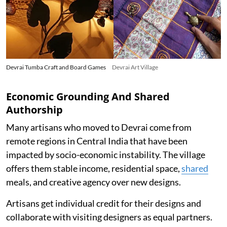
Devrai Tumba Craft and Board Games
Devrai Art Village
Economic Grounding And Shared
Authorship
Many artisans who moved to Devrai come from
remote regions in Central India that have been
impacted by socio-economic instability. The village
offers them stable income, residential space,
shared
meals, and creative agency over new designs.
Artisans get individual credit for their designs and
collaborate with visiting designers as equal partners.