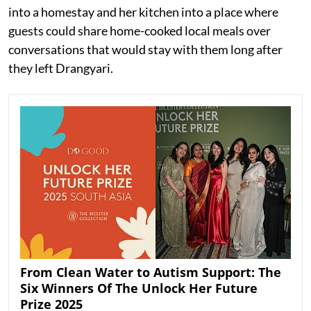
into a homestay and her kitchen into a place where
guests could share home-cooked local meals over
conversations that would stay with them long after
they left Drangyari.
From Clean Water to Autism Support: The
Six Winners Of The Unlock Her Future
Prize 2025