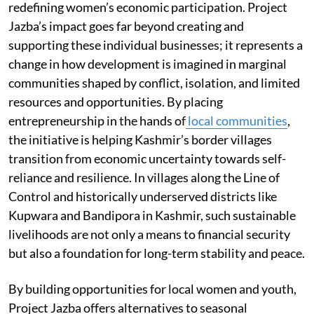
redefining women’s economic participation. Project
Jazba’s impact goes far beyond creating and
supporting these individual businesses; it represents a
change in how development is imagined in marginal
communities shaped by conflict, isolation, and limited
resources and opportunities. By placing
entrepreneurship in the hands of
local communities
,
the initiative is helping Kashmir’s border villages
transition from economic uncertainty towards self-
reliance and resilience. In villages along the Line of
Control and historically underserved districts like
Kupwara and Bandipora in Kashmir, such sustainable
livelihoods are not only a means to financial security
but also a foundation for long-term stability and peace.
By building opportunities for local women and youth,
Project Jazba offers alternatives to seasonal