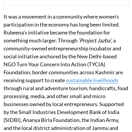
It was a movement in a community where women’s
participation in the economy has long been limited.
Rubeena’s initiative became the foundation for
something much larger. Through
‘Project Jazba’
, a
community-owned entrepreneurship incubator and
social initiative anchored by the New Delhi-based
NGO Turn Your Concern Into Action (TYCIA)
Foundation, border communities across Kashmir are
receiving support to create
sustainable livelihoods
through rural and adventure tourism, handicrafts, food
processing, media, and other small and micro
businesses owned by local entrepreneurs. Supported
by the Small Industries Development Bank of India
(SIDBI), Ananya Birla Foundation, the Indian Army,
and the local district administration of Jammu and