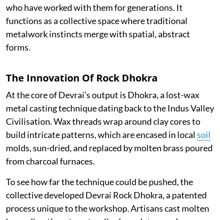
who have worked with them for generations. It
functions as a collective space where traditional
metalwork instincts merge with spatial, abstract
forms.
The Innovation Of Rock Dhokra
At the core of Devrai’s output is Dhokra, a lost-wax
metal casting technique dating back to the Indus Valley
Civilisation. Wax threads wrap around clay cores to
build intricate patterns, which are encased in local
soil
molds, sun-dried, and replaced by molten brass poured
from charcoal furnaces.
To see how far the technique could be pushed, the
collective developed Devrai Rock Dhokra, a patented
process unique to the workshop. Artisans cast molten