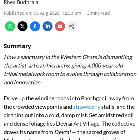
Rhea Budhraja
Published on
:
06 Aug 2026, 12:30 pm
3
min read
Summary
How a sanctuary in the Western Ghats is dismantling
the artist-artisan hierarchy, giving 4,000-year-old
tribal metalwork room to evolve through collaboration
and innovation.
Drive up the winding roads into Panchgani, away from
the crowded viewpoints and
strawberry
stalls, and the
air thins out into a cold, damp mist. Set amidst red soil
and dense foliage lies Devrai Art Village. The collective
draws its name from
Devrai
— the sacred groves of