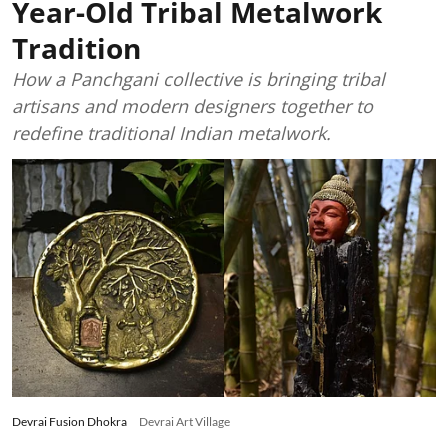
Year-Old Tribal Metalwork
Tradition
How a Panchgani collective is bringing tribal
artisans and modern designers together to
redefine traditional Indian metalwork.
Devrai Fusion Dhokra
Devrai Art Village