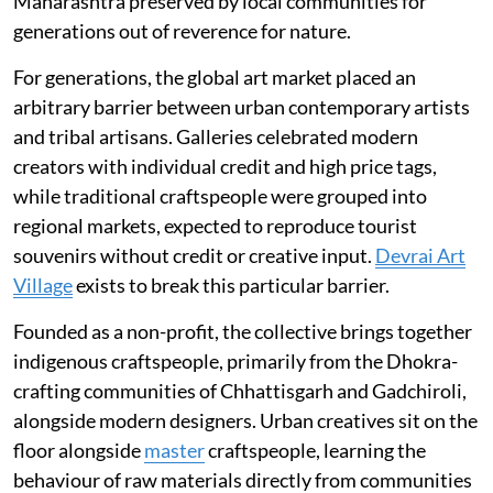
Maharashtra preserved by local communities for
generations out of reverence for nature.
For generations, the global art market placed an
arbitrary barrier between urban contemporary artists
and tribal artisans. Galleries celebrated modern
creators with individual credit and high price tags,
while traditional craftspeople were grouped into
regional markets, expected to reproduce tourist
souvenirs without credit or creative input.
Devrai Art
Village
exists to break this particular barrier.
Founded as a non-profit, the collective brings together
indigenous craftspeople, primarily from the Dhokra-
crafting communities of Chhattisgarh and Gadchiroli,
alongside modern designers. Urban creatives sit on the
floor alongside
master
craftspeople, learning the
behaviour of raw materials directly from communities