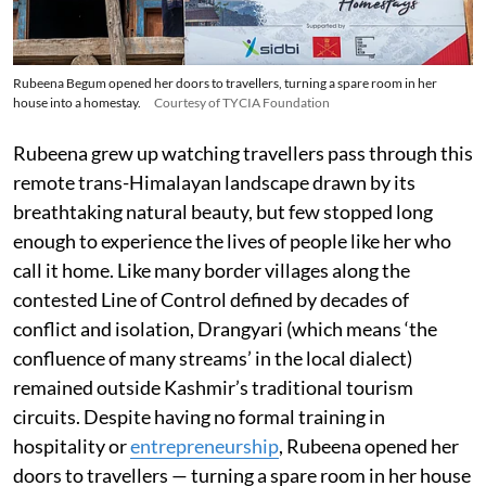
Rubeena Begum opened her doors to travellers, turning a spare room in her
house into a homestay.
Courtesy of TYCIA Foundation
Rubeena grew up watching travellers pass through this
remote trans-Himalayan landscape drawn by its
breathtaking natural beauty, but few stopped long
enough to experience the lives of people like her who
call it home. Like many border villages along the
contested Line of Control defined by decades of
conflict and isolation, Drangyari (which means ‘the
confluence of many streams’ in the local dialect)
remained outside Kashmir’s traditional tourism
circuits. Despite having no formal training in
hospitality or
entrepreneurship
, Rubeena opened her
doors to travellers — turning a spare room in her house