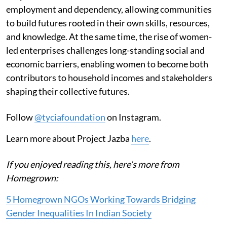
employment and dependency, allowing communities
to build futures rooted in their own skills, resources,
and knowledge. At the same time, the rise of women-
led enterprises challenges long-standing social and
economic barriers, enabling women to become both
contributors to household incomes and stakeholders
shaping their collective futures.
Follow
@tyciafoundation
on Instagram.
Learn more about Project Jazba
here
.
If you enjoyed reading this, here’s more from
Homegrown:
5 Homegrown NGOs Working Towards Bridging
Gender Inequalities In Indian Society