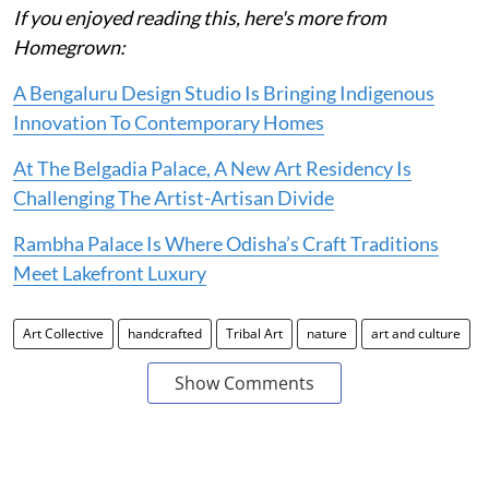
If you enjoyed reading this, here's more from
Homegrown:
A Bengaluru Design Studio Is Bringing Indigenous
Innovation To Contemporary Homes
At The Belgadia Palace, A New Art Residency Is
Challenging The Artist-Artisan Divide
Rambha Palace Is Where Odisha’s Craft Traditions
Meet Lakefront Luxury
Art Collective
handcrafted
Tribal Art
nature
art and culture
Show Comments