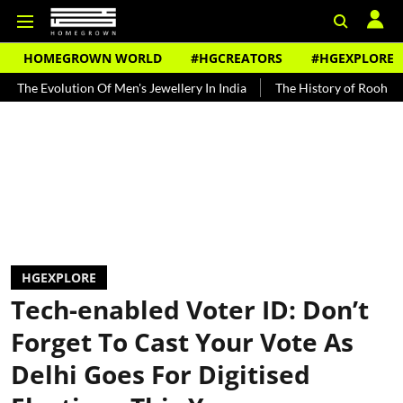
HOMEGROWN WORLD
#HGCREATORS
#HGEXPLORE
tion Of Men's Jewellery In India
The History of Rooh Afza
Beat
HGEXPLORE
Tech-enabled Voter ID: Don’t
Forget To Cast Your Vote As
Delhi Goes For Digitised