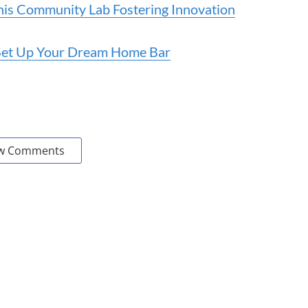
 This Community Lab Fostering Innovation
o Set Up Your Dream Home Bar
w Comments