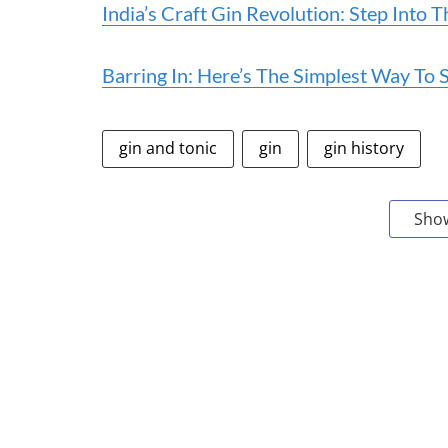
India’s Craft Gin Revolution: Step Into
Barring In: Here’s The Simplest Way T
gin and tonic
gin
gin history
Sho