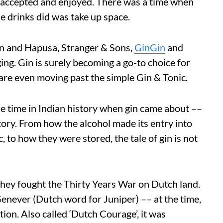
 accepted and enjoyed. There was a time when
e drinks did was take up space.
han and Hapusa, Stranger & Sons,
GinGin
and
ging. Gin is surely becoming a go-to choice for
 are even moving past the simple Gin & Tonic.
e time in Indian history when gin came about ––
 story. From how the alcohol made its entry into
, to how they were stored, the tale of gin is not
 they fought the Thirty Years War on Dutch land.
Genever (Dutch word for Juniper) –– at the time,
tion. Also called ‘Dutch Courage’, it was