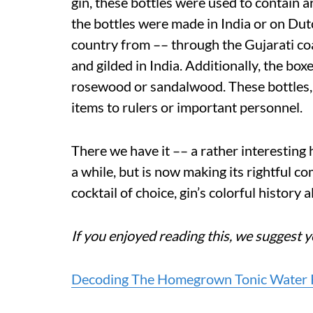
gin, these bottles were used to contain a
the bottles were made in India or on Dutc
country from –– through the Gujarati co
and gilded in India. Additionally, the bo
rosewood or sandalwood. These bottles, 
items to rulers or important personnel.
There we have it –– a rather interesting h
a while, but is now making its rightful c
cocktail of choice, gin’s colorful history 
If you enjoyed reading this, we suggest y
Decoding The Homegrown Tonic Water R