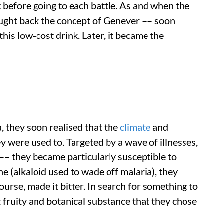
 before going to each battle. As and when the
ought back the concept of Genever –– soon
is low-cost drink. Later, it became the
, they soon realised that the
climate
and
 were used to. Targeted by a wave of illnesses,
 –– they became particularly susceptible to
e (alkaloid used to wade off malaria), they
ourse, made it bitter. In search for something to
t fruity and botanical substance that they chose