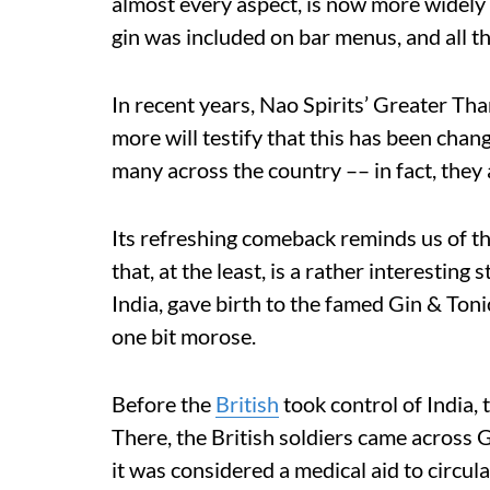
almost every aspect, is now more widely
gin was included on bar menus, and all th
In recent years, Nao Spirits’ Greater T
more will testify that this has been chan
many across the country –– in fact, they
Its refreshing comeback reminds us of th
that, at the least, is a rather interesting
India, gave birth to the famed Gin & Tonic
one bit morose.
Before the
British
took control of India,
There, the British soldiers came across 
it was considered a medical aid to circula