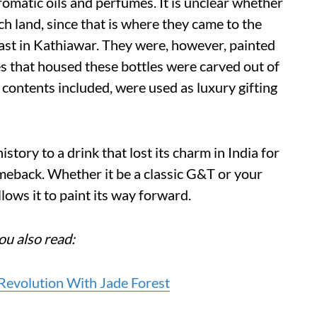
romatic oils and perfumes. It is unclear whether
h land, since that is where they came to the
ast in Kathiawar. They were, however, painted
xes that housed these bottles were carved out of
contents included, were used as luxury gifting
istory to a drink that lost its charm in India for
omeback. Whether it be a classic G&T or your
allows it to paint its way forward.
ou also read:
evolution With Jade Forest