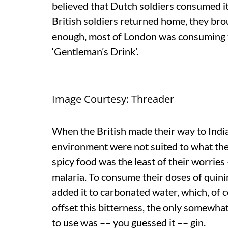
believed that Dutch soldiers consumed it
British soldiers returned home, they br
enough, most of London was consuming th
‘Gentleman’s Drink’.
Image Courtesy: Threader
When the British made their way to India
environment were not suited to what they
spicy food was the least of their worries
malaria. To consume their doses of quinin
added it to carbonated water, which, of c
offset this bitterness, the only somewha
to use was –– you guessed it –– gin.