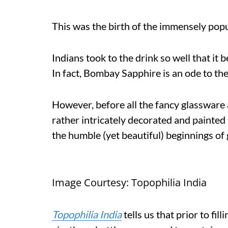
This was the birth of the immensely popu
Indians took to the drink so well that it
In fact, Bombay Sapphire is an ode to the 
However, before all the fancy glassware 
rather intricately decorated and painted 
the humble (yet beautiful) beginnings of 
Image Courtesy: Topophilia India
Topophilia India
tells us that prior to fi