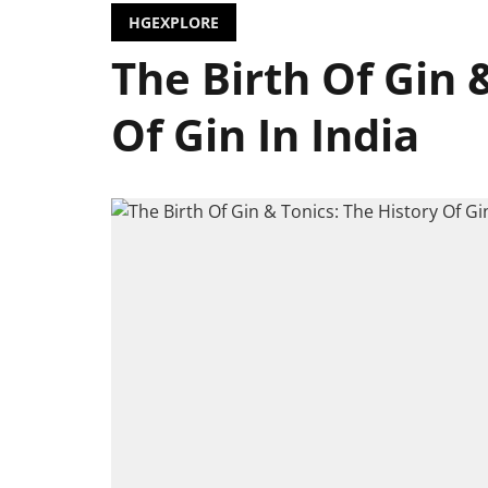
HGEXPLORE
The Birth Of Gin 
Of Gin In India