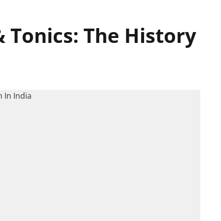
& Tonics: The History