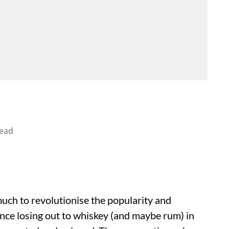
read
uch to revolutionise the popularity and
nce losing out to whiskey (and maybe rum) in