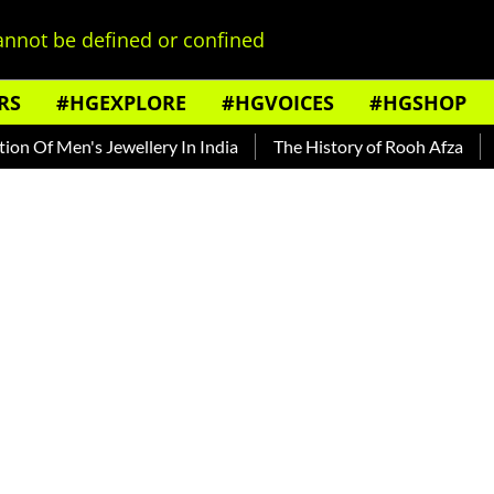
nnot be defined or confined
RS
#HGEXPLORE
#HGVOICES
#HGSHOP
f Men's Jewellery In India
The History of Rooh Afza
Beat