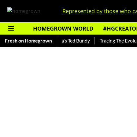
Represented by those who ca
HOMEGROWN WORLD
#HGCREATO
nkar — Read About India's Ted Bundy
Fresh on Homegrown
Tracing The Evolution O