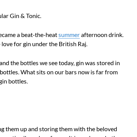
lar Gin & Tonic.
 became a beat-the-heat
summer
afternoon drink.
love for gin under the British Raj.
and the bottles we see today, gin was stored in
bottles. What sits on our bars now is far from
gin bottles.
lling them up and storing them with the beloved