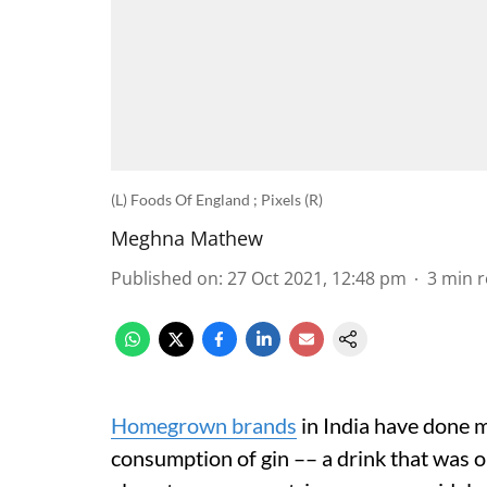
(L) Foods Of England ; Pixels (R)
Meghna Mathew
Published on
:
27 Oct 2021, 12:48 pm
3
min 
Homegrown brands
in India have done m
consumption of gin –– a drink that was o