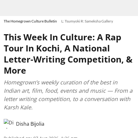
The Homegrown Culture Bulletin
L: Tsumyoki R: Sameksha Gallery
This Week In Culture: A Rap
Tour In Kochi, A National
Letter-Writing Competition, &
More
Homegrown’s weekly curation of the best in
Indian art, film, food, events and music — From a
letter writing competition, to a conversation with
Karsh Kale.
Disha Bijolia