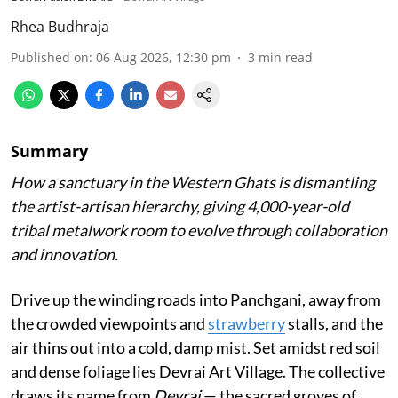
Rhea Budhraja
Published on
:
06 Aug 2026, 12:30 pm
3
min read
Summary
How a sanctuary in the Western Ghats is dismantling
the artist-artisan hierarchy, giving 4,000-year-old
tribal metalwork room to evolve through collaboration
and innovation.
Drive up the winding roads into Panchgani, away from
the crowded viewpoints and
strawberry
stalls, and the
air thins out into a cold, damp mist. Set amidst red soil
and dense foliage lies Devrai Art Village. The collective
draws its name from
Devrai
— the sacred groves of