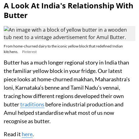
A Look At India's Relationship With
Butter
From home-churned dairy to the iconic yellow block that redefined Indian
kitchens.
Pinterest
Butter has a much longer regional story in India than
the familiar yellow block in your fridge. Our latest
piece looks at home-churned makhan, Maharashtra’s
loni, Karnataka’s benne and Tamil Nadu’s vennai,
tracing how different regions developed their own
butter
traditions
before industrial production and
Amul helped standardise what most of us now
recognise as butter.
Read it
here
.