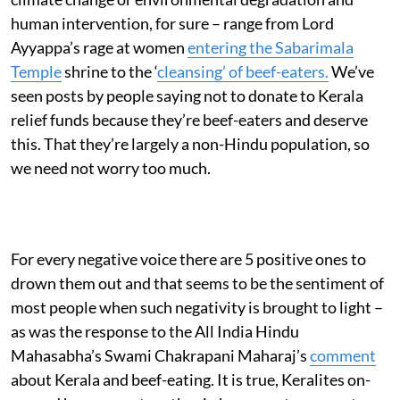
human intervention, for sure – range from Lord
Ayyappa’s rage at women
entering the Sabarimala
Temple
shrine to the ‘
cleansing’ of beef-eaters.
We’ve
seen posts by people saying not to donate to Kerala
relief funds because they’re beef-eaters and deserve
this. That they’re largely a non-Hindu population, so
we need not worry too much.
For every negative voice there are 5 positive ones to
drown them out and that seems to be the sentiment of
most people when such negativity is brought to light –
as was the response to the All India Hindu
Mahasabha’s Swami Chakrapani Maharaj’s
comment
about Kerala and beef-eating. It is true, Keralites on-