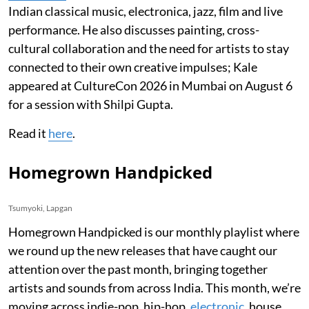
Indian classical music, electronica, jazz, film and live
performance. He also discusses painting, cross-
cultural collaboration and the need for artists to stay
connected to their own creative impulses; Kale
appeared at CultureCon 2026 in Mumbai on August 6
for a session with Shilpi Gupta.
Read it
here
.
Homegrown Handpicked
Tsumyoki, Lapgan
Homegrown Handpicked is our monthly playlist where
we round up the new releases that have caught our
attention over the past month, bringing together
artists and sounds from across India. This month, we’re
moving across indie-pop, hip-hop,
electronic
, house,