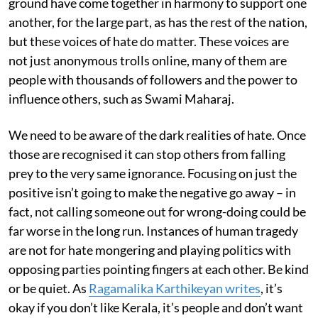
ground have come together in harmony to support one
another, for the large part, as has the rest of the nation,
but these voices of hate do matter. These voices are
not just anonymous trolls online, many of them are
people with thousands of followers and the power to
influence others, such as Swami Maharaj.
We need to be aware of the dark realities of hate. Once
those are recognised it can stop others from falling
prey to the very same ignorance. Focusing on just the
positive isn’t going to make the negative go away – in
fact, not calling someone out for wrong-doing could be
far worse in the long run. Instances of human tragedy
are not for hate mongering and playing politics with
opposing parties pointing fingers at each other. Be kind
or be quiet. As
Ragamalika Karthikeyan writes
, it’s
okay if you don’t like Kerala, it’s people and don’t want