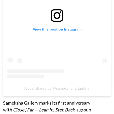
View this post on Instagram
A post shared by @sameksha_artgallery
Sameksha Gallery marks its first anniversary
with
Close | Far — Lean In, Step Back
, a group