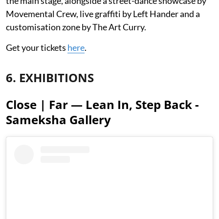
the main stage, alongside a street-dance showcase by
Movemental Crew, live graffiti by Left Hander and a
customisation zone by The Art Curry.
Get your tickets
here
.
6. EXHIBITIONS
Close | Far — Lean In, Step Back -
Sameksha Gallery