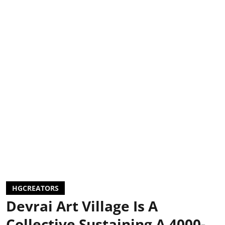
HGCREATORS
Devrai Art Village Is A
Collective Sustaining A 4000-