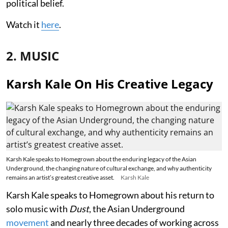
political belief.
Watch it
here
.
2. MUSIC
Karsh Kale On His Creative Legacy
Karsh Kale speaks to Homegrown about the enduring legacy of the Asian
Underground, the changing nature of cultural exchange, and why authenticity
remains an artist’s greatest creative asset.
Karsh Kale
Karsh Kale speaks to Homegrown about his return to
solo music with
Dust
, the Asian Underground
movement
and nearly three decades of working across