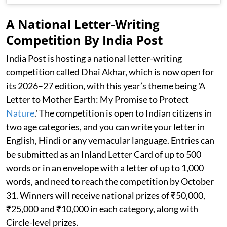
A National Letter-Writing
Competition By India Post
India Post is hosting a national letter-writing
competition called Dhai Akhar, which is now open for
its 2026–27 edition, with this year’s theme being 'A
Letter to Mother Earth: My Promise to Protect
Nature
.' The competition is open to Indian citizens in
two age categories, and you can write your letter in
English, Hindi or any vernacular language. Entries can
be submitted as an Inland Letter Card of up to 500
words or in an envelope with a letter of up to 1,000
words, and need to reach the competition by October
31. Winners will receive national prizes of ₹50,000,
₹25,000 and ₹10,000 in each category, along with
Circle-level prizes.