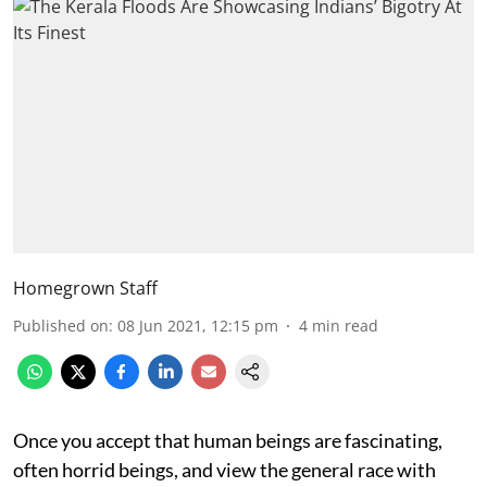
Homegrown Staff
Published on
:
08 Jun 2021, 12:15 pm
4
min read
Once you accept that human beings are fascinating,
often horrid beings, and view the general race with