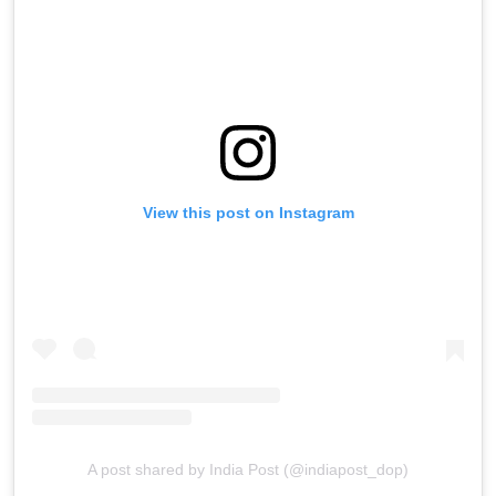
View this post on Instagram
A post shared by India Post (@indiapost_dop)