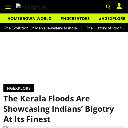
HOMEGROWN WORLD
#HGCREATORS
#HGEXPLORE
volution Of Men's Jewellery In India
The History of Rooh Afza
B
HGEXPLORE
The Kerala Floods Are
Showcasing Indians’ Bigotry
At Its Finest