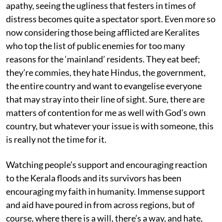
apathy, seeing the ugliness that festers in times of
distress becomes quite a spectator sport. Even more so
now considering those being afflicted are Keralites
who top the list of public enemies for too many
reasons for the ‘mainland’ residents. They eat beef;
they’re commies, they hate Hindus, the government,
the entire country and want to evangelise everyone
that may stray into their line of sight. Sure, there are
matters of contention for me as well with God’s own
country, but whatever your issue is with someone, this
is really not the time for it.
Watching people’s support and encouraging reaction
to the Kerala floods and its survivors has been
encouraging my faith in humanity. Immense support
and aid have poured in from across regions, but of
course, where there is a will, there’s a way, and hate,