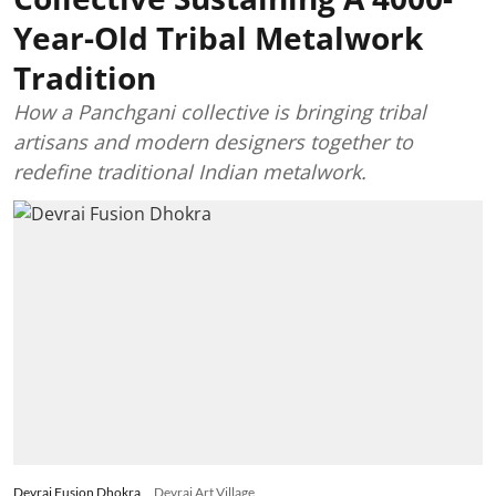
Year-Old Tribal Metalwork
Tradition
How a Panchgani collective is bringing tribal
artisans and modern designers together to
redefine traditional Indian metalwork.
Devrai Fusion Dhokra
Devrai Art Village