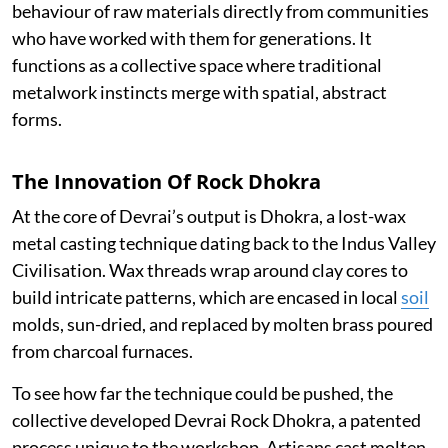
behaviour of raw materials directly from communities
who have worked with them for generations. It
functions as a collective space where traditional
metalwork instincts merge with spatial, abstract
forms.
The Innovation Of Rock Dhokra
At the core of Devrai’s output is Dhokra, a lost-wax
metal casting technique dating back to the Indus Valley
Civilisation. Wax threads wrap around clay cores to
build intricate patterns, which are encased in local
soil
molds, sun-dried, and replaced by molten brass poured
from charcoal furnaces.
To see how far the technique could be pushed, the
collective developed Devrai Rock Dhokra, a patented
process unique to the workshop. Artisans cast molten