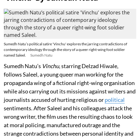
Sumedh Natu’s political satire 'Vinchu' explores the jarring contradictions of
contemporary ideology through the story of a queer right-wing foot soldier
named Saleel.
Sumedh Natu
Sumedh Natu’s
Vinchu
, starring Delzad Hiwale,
follows Saleel, a young queer man working for the
propaganda wing of a fictional right-wing organisation
while also carrying out its missions against writers and
journalists accused of hurting religious or
political
sentiments. After Saleel and his colleagues attack the
wrong writer, the film uses the resulting chaos to look
at moral policing, manufactured outrage and the
strange contradictions between personal identity and