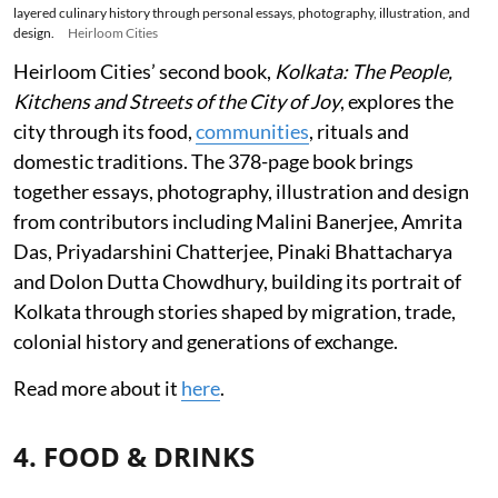
layered culinary history through personal essays, photography, illustration, and
design.
Heirloom Cities
Heirloom Cities’ second book,
Kolkata: The People,
Kitchens and Streets of the City of Joy
, explores the
city through its food,
communities
, rituals and
domestic traditions. The 378-page book brings
together essays, photography, illustration and design
from contributors including Malini Banerjee, Amrita
Das, Priyadarshini Chatterjee, Pinaki Bhattacharya
and Dolon Dutta Chowdhury, building its portrait of
Kolkata through stories shaped by migration, trade,
colonial history and generations of exchange.
Read more about it
here
.
4. FOOD & DRINKS