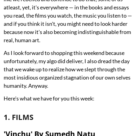
atleast, yet, it's everywhere — in the books and essays
you read, the films you watch, the music you listen to —
and if you think it isn't, you might need to look harder
because now it's also becoming indistinguishable from
real, human art.
As I look forward to shopping this weekend because
unfortunately, my algo did deliver, I also dread the day
that we wake up to realize how we slept through the
most insidious organized stagnation of our own selves
humanity. Anyway.
Here's what we have for you this week:
1. FILMS
'Vinchu' By Sumedh Natu