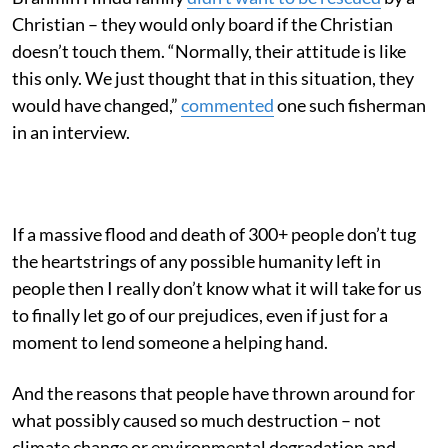
Christian – they would only board if the Christian
doesn’t touch them. “Normally, their attitude is like
this only. We just thought that in this situation, they
would have changed,”
commented
one such fisherman
in an interview.
If a massive flood and death of 300+ people don’t tug
the heartstrings of any possible humanity left in
people then I really don’t know what it will take for us
to finally let go of our prejudices, even if just for a
moment to lend someone a helping hand.
And the reasons that people have thrown around for
what possibly caused so much destruction – not
climate change or environmental degradation and