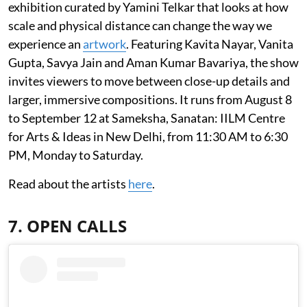
exhibition curated by Yamini Telkar that looks at how
scale and physical distance can change the way we
experience an
artwork
. Featuring Kavita Nayar, Vanita
Gupta, Savya Jain and Aman Kumar Bavariya, the show
invites viewers to move between close-up details and
larger, immersive compositions. It runs from August 8
to September 12 at Sameksha, Sanatan: IILM Centre
for Arts & Ideas in New Delhi, from 11:30 AM to 6:30
PM, Monday to Saturday.
Read about the artists
here
.
7. OPEN CALLS