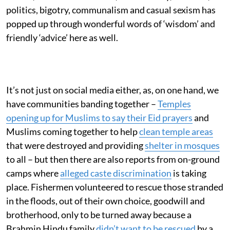
politics, bigotry, communalism and casual sexism has
popped up through wonderful words of ‘wisdom’ and
friendly ‘advice’ here as well.
It’s not just on social media either, as, on one hand, we
have communities banding together –
Temples
opening up for Muslims to say their Eid prayers
and
Muslims coming together to help
clean temple areas
that were destroyed and providing
shelter in mosques
to all – but then there are also reports from on-ground
camps where
alleged caste discrimination
is taking
place. Fishermen volunteered to rescue those stranded
in the floods, out of their own choice, goodwill and
brotherhood, only to be turned away because a
Brahmin Hindu family
didn’t want to be rescued
by a