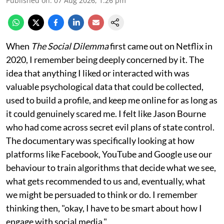
Published on
:
07 Aug 2026, 1:26 pm
When
The Social Dilemma
first came out on Netflix in
2020, I remember being deeply concerned by it. The
idea that anything I liked or interacted with was
valuable psychological data that could be collected,
used to build a profile, and keep me online for as long as
it could genuinely scared me. I felt like Jason Bourne
who had come across secret evil plans of state control.
The documentary was specifically looking at how
platforms like Facebook, YouTube and Google use our
behaviour to train algorithms that decide what we see,
what gets recommended to us and, eventually, what
we might be persuaded to think or do. I remember
thinking then, "okay, I have to be smart about how I
engage with social media."