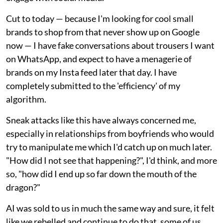
Cut to today — because I'm looking for cool small
brands to shop from that never show up on Google
now — I have fake conversations about trousers I want
on WhatsApp, and expect to have a menagerie of
brands on my Insta feed later that day. I have
completely submitted to the 'efficiency' of my
algorithm.
Sneak attacks like this have always concerned me,
especially in relationships from boyfriends who would
try to manipulate me which I'd catch up on much later.
"How did I not see that happening?", I'd think, and more
so, "how did I end up so far down the mouth of the
dragon?"
AI was sold to us in much the same way and sure, it felt
like we rebelled and continue to do that, some of us