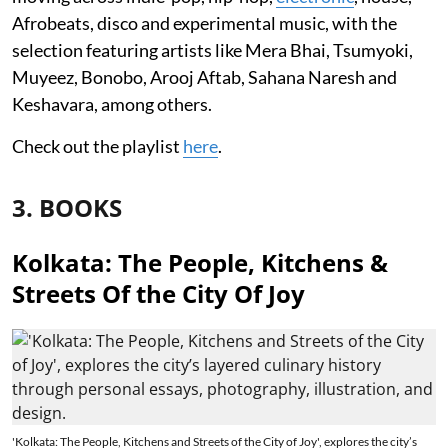
Afrobeats, disco and experimental music, with the
selection featuring artists like Mera Bhai, Tsumyoki,
Muyeez, Bonobo, Arooj Aftab, Sahana Naresh and
Keshavara, among others.
Check out the playlist
here
.
3. BOOKS
Kolkata: The People, Kitchens &
Streets Of the City Of Joy
'Kolkata: The People, Kitchens and Streets of the City of Joy', explores the city’s