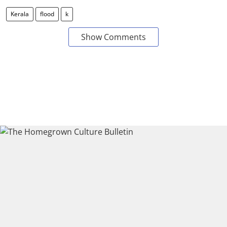
Kerala
flood
k
Show Comments