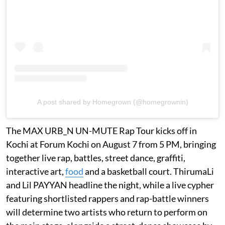
A post shared by Homegrown (@homegrownin)
The MAX URB_N UN-MUTE Rap Tour kicks off in
Kochi at Forum Kochi on August 7 from 5 PM, bringing
together live rap, battles, street dance, graffiti,
interactive art,
food
and a basketball court. ThirumaLi
and Lil PAYYAN headline the night, while a live cypher
featuring shortlisted rappers and rap-battle winners
will determine two artists who return to perform on