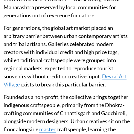
Maharashtra preserved by local communities for
generations out of reverence for nature.
For generations, the global art market placed an
arbitrary barrier between urban contemporary artists
and tribal artisans. Galleries celebrated modern
creators with individual credit and high price tags,
while traditional craftspeople were grouped into
regional markets, expected to reproduce tourist
souvenirs without credit or creative input.
Devrai Art
Village
exists to break this particular barrier.
Founded as a non-profit, the collective brings together
indigenous craftspeople, primarily from the Dhokra-
crafting communities of Chhattisgarh and Gadchiroli,
alongside modern designers. Urban creatives sit on the
floor alongside
master
craftspeople, learning the