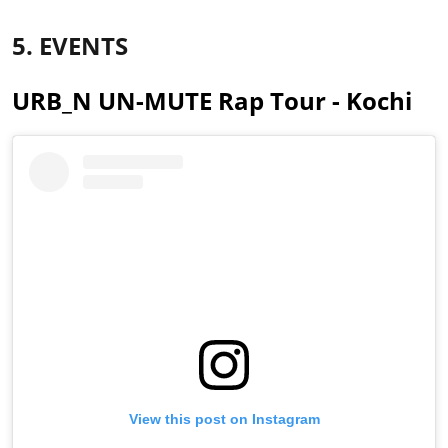
5. EVENTS
URB_N UN-MUTE Rap Tour - Kochi
View this post on Instagram