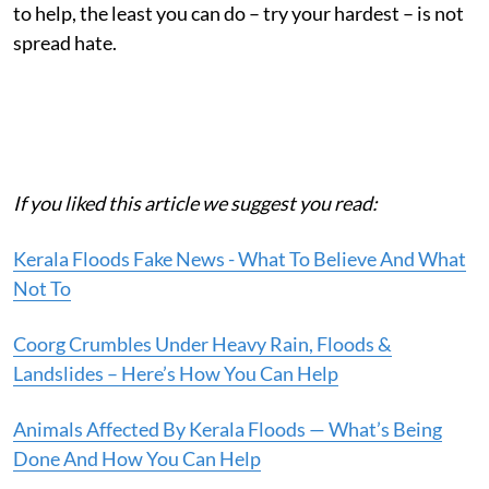
to help, the least you can do – try your hardest – is not
spread hate.
If you liked this article we suggest you read:
Kerala Floods Fake News - What To Believe And What
Not To
Coorg Crumbles Under Heavy Rain, Floods &
Landslides – Here’s How You Can Help
Animals Affected By Kerala Floods — What’s Being
Done And How You Can Help