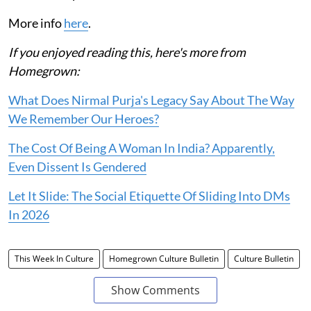
More info
here
.
If you enjoyed reading this, here's more from
Homegrown:
What Does Nirmal Purja's Legacy Say About The Way
We Remember Our Heroes?
The Cost Of Being A Woman In India? Apparently,
Even Dissent Is Gendered
Let It Slide: The Social Etiquette Of Sliding Into DMs
In 2026
This Week In Culture
Homegrown Culture Bulletin
Culture Bulletin
Show Comments