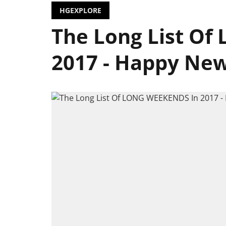
HGEXPLORE
The Long List O
2017 - Happy New