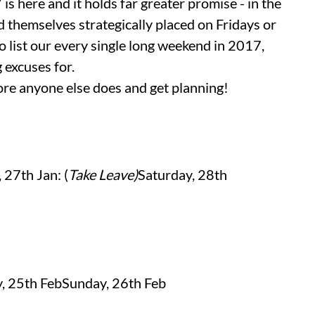
is here and it holds far greater promise - in the
nd themselves strategically placed on Fridays or
 list our every single long weekend in 2017,
 excuses for.
ore anyone else does and get planning!
, 27th Jan: (
Take Leave)
Saturday, 28th
, 25th FebSunday, 26th Feb