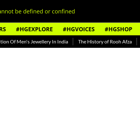
nnot be defined or confined
RS
#HGEXPLORE
#HGVOICES
#HGSHOP
f Men's Jewellery In India
The History of Rooh Afza
Beat