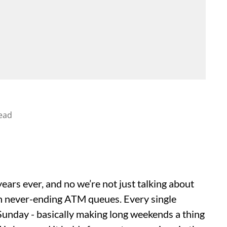
ead
ars ever, and no we’re not just talking about
n never-ending ATM queues. Every single
unday - basically making long weekends a thing