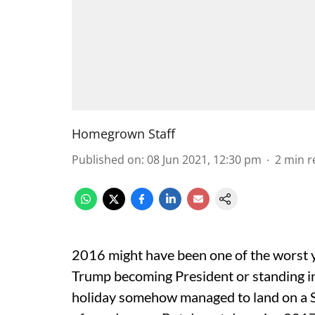
Homegrown Staff
Published on
:
08 Jun 2021, 12:30 pm
2
min r
2016 might have been one of the worst ye
Trump becoming President or standing i
holiday somehow managed to land on a S