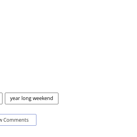
year long weekend
w Comments