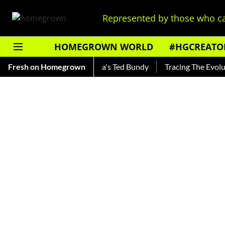
Represented by those who ca
HOMEGROWN WORLD
#HGCREATO
nkar — Read About India's Ted Bundy
Fresh on Homegrown
Tracing The Evolution O