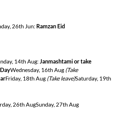
day, 26th Jun:
Ramzan Eid
nday, 14th Aug:
Janmashtami or take
 Day
Wednesday, 16th Aug
(Take
ar
Friday, 18th Aug
(Take leave)
Saturday, 19th
rday, 26th AugSunday, 27th Aug