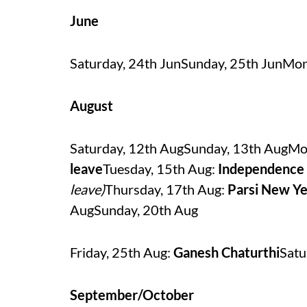
June
Saturday, 24th JunSunday, 25th JunMon
August
Saturday, 12th AugSunday, 13th AugMo
leave
Tuesday, 15th Aug:
Independence
leave)
Thursday, 17th Aug:
Parsi New Ye
AugSunday, 20th Aug
Friday, 25th Aug:
Ganesh Chaturthi
Satu
September/October