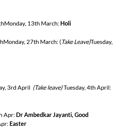
rchMonday, 13th March:
Holi
hMonday, 27th March: (
Take Leave)
Tuesday,
y, 3rd April
(Take leave)
Tuesday, 4th April:
th Apr:
Dr Ambedkar Jayanti, Good
Apr:
Easter