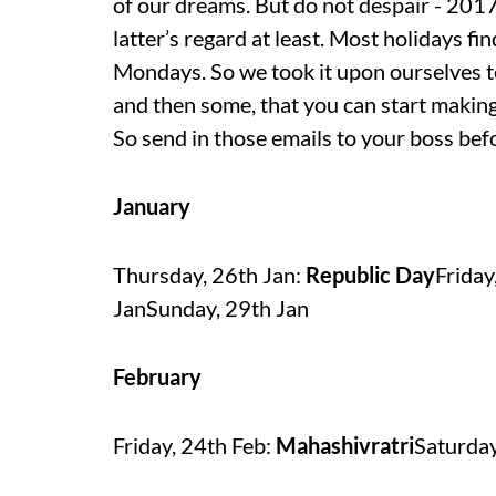
of our dreams. But do not despair - 2017 
latter’s regard at least. Most holidays fi
Mondays. So we took it upon ourselves to
and then some, that you can start making
So send in those emails to your boss bef
January
Thursday, 26th Jan:
Republic Day
Friday
JanSunday, 29th Jan
February
Friday, 24th Feb:
Mahashivratri
Saturday