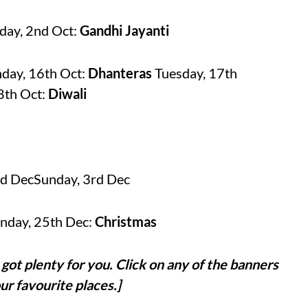
day, 2nd Oct:
Gandhi Jayanti
day, 16th Oct:
Dhanteras
Tuesday, 17th
8th Oct:
Diwali
nd DecSunday, 3rd Dec
nday, 25th Dec:
Christmas
got plenty for you. Click on any of the banners
ur favourite places.]