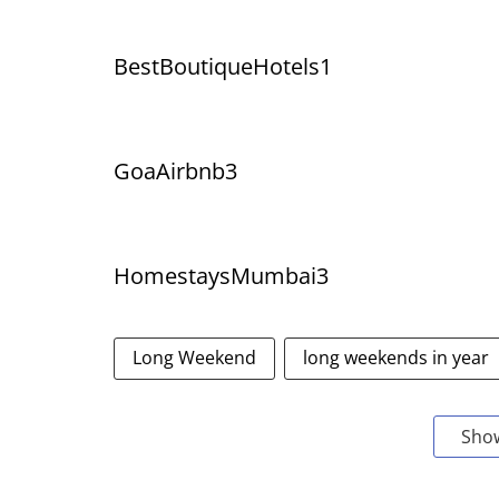
BestBoutiqueHotels1
GoaAirbnb3
HomestaysMumbai3
Long Weekend
long weekends in year
Sho