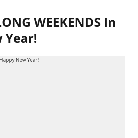
f LONG WEEKENDS In
 Year!