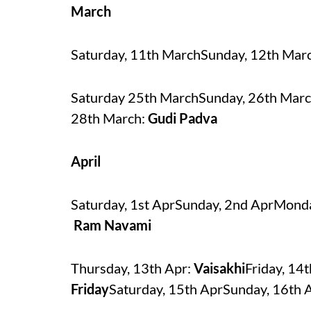
March
Saturday, 11th MarchSunday, 12th Ma
Saturday 25th MarchSunday, 26th Marc
28th March:
Gudi Padva
April
Saturday, 1st AprSunday, 2nd AprMonda
Ram Navami
Thursday, 13th Apr:
Vaisakhi
Friday, 14
Friday
Saturday, 15th AprSunday, 16th 