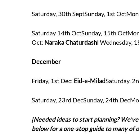
Saturday, 30th SeptSunday, 1st OctMon
Saturday 14th OctSunday, 15th OctMon
Oct:
Naraka Chaturdashi
Wednesday, 1
December
Friday, 1st Dec:
Eid-e-Milad
Saturday, 2
Saturday, 23rd DecSunday, 24th DecMo
[Needed ideas to start planning? We’ve 
below for a one-stop guide to many of o