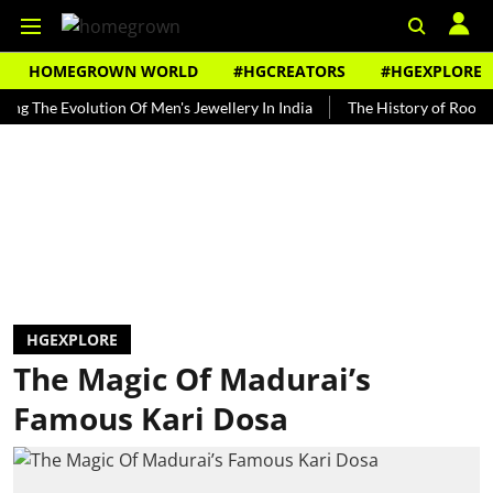
HOMEGROWN WORLD
#HGCREATORS
#HGEXPLORE
e Evolution Of Men's Jewellery In India
The History of Rooh Afza
HGEXPLORE
The Magic Of Madurai’s
Famous Kari Dosa