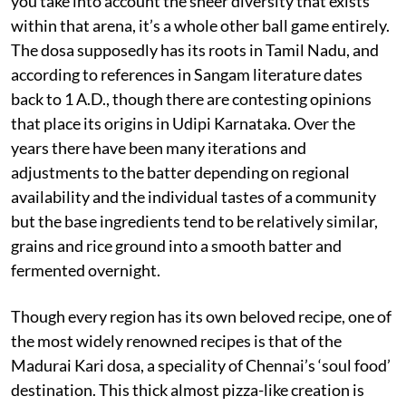
you take into account the sheer diversity that exists
within that arena, it’s a whole other ball game entirely.
The dosa supposedly has its roots in Tamil Nadu, and
according to references in Sangam literature dates
back to 1 A.D., though there are contesting opinions
that place its origins in Udipi Karnataka. Over the
years there have been many iterations and
adjustments to the batter depending on regional
availability and the individual tastes of a community
but the base ingredients tend to be relatively similar,
grains and rice ground into a smooth batter and
fermented overnight.
Though every region has its own beloved recipe, one of
the most widely renowned recipes is that of the
Madurai Kari dosa, a speciality of Chennai’s ‘soul food’
destination. This thick almost pizza-like creation is