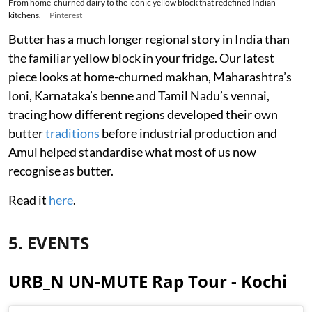
From home-churned dairy to the iconic yellow block that redefined Indian
kitchens.
Pinterest
Butter has a much longer regional story in India than
the familiar yellow block in your fridge. Our latest
piece looks at home-churned makhan, Maharashtra’s
loni, Karnataka’s benne and Tamil Nadu’s vennai,
tracing how different regions developed their own
butter
traditions
before industrial production and
Amul helped standardise what most of us now
recognise as butter.
Read it
here
.
5. EVENTS
URB_N UN-MUTE Rap Tour - Kochi