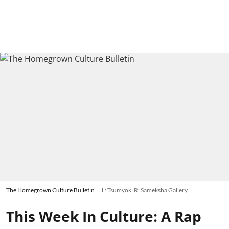
The Homegrown Culture Bulletin
L: Tsumyoki R: Sameksha Gallery
This Week In Culture: A Rap