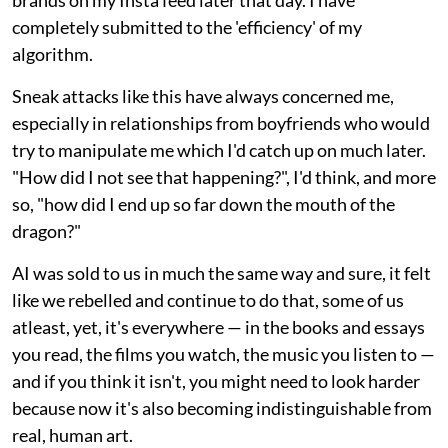
completely submitted to the 'efficiency' of my
algorithm.
Sneak attacks like this have always concerned me,
especially in relationships from boyfriends who would
try to manipulate me which I'd catch up on much later.
"How did I not see that happening?", I'd think, and more
so, "how did I end up so far down the mouth of the
dragon?"
AI was sold to us in much the same way and sure, it felt
like we rebelled and continue to do that, some of us
atleast, yet, it's everywhere — in the books and essays
you read, the films you watch, the music you listen to —
and if you think it isn't, you might need to look harder
because now it's also becoming indistinguishable from
real, human art.