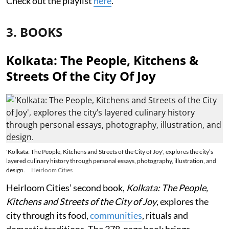
Check out the playlist
here
.
3. BOOKS
Kolkata: The People, Kitchens &
Streets Of the City Of Joy
'Kolkata: The People, Kitchens and Streets of the City of Joy', explores the city’s
layered culinary history through personal essays, photography, illustration, and
design.
Heirloom Cities
Heirloom Cities’ second book,
Kolkata: The People,
Kitchens and Streets of the City of Joy
, explores the
city through its food,
communities
, rituals and
domestic traditions. The 378-page book brings