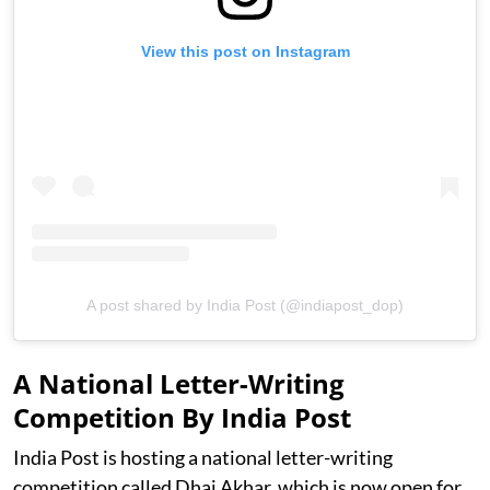
View this post on Instagram
A post shared by India Post (@indiapost_dop)
A National Letter-Writing
Competition By India Post
India Post is hosting a national letter-writing
competition called Dhai Akhar, which is now open for