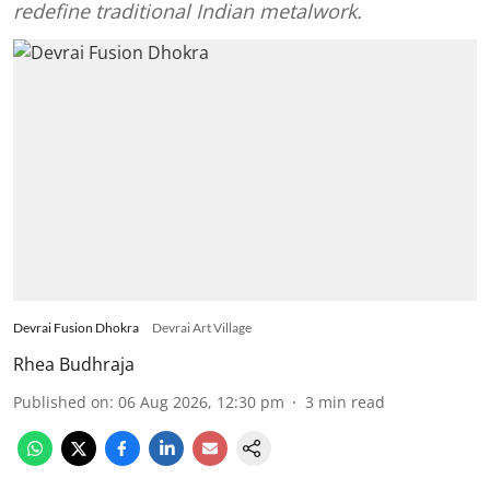
redefine traditional Indian metalwork.
Devrai Fusion Dhokra
Devrai Art Village
Rhea Budhraja
Published on
:
06 Aug 2026, 12:30 pm
3
min read