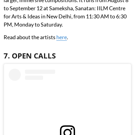
to September 12 at Sameksha, Sanatan: IILM Centre
for Arts & Ideas in New Delhi, from 11:30 AM to 6:30
PM, Monday to Saturday.
Read about the artists
here
.
7. OPEN CALLS