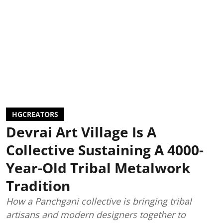
HGCREATORS
Devrai Art Village Is A
Collective Sustaining A 4000-
Year-Old Tribal Metalwork
Tradition
How a Panchgani collective is bringing tribal
artisans and modern designers together to