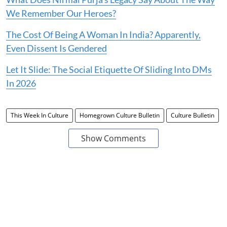
We Remember Our Heroes?
The Cost Of Being A Woman In India? Apparently,
Even Dissent Is Gendered
Let It Slide: The Social Etiquette Of Sliding Into DMs
In 2026
This Week In Culture
Homegrown Culture Bulletin
Culture Bulletin
Show Comments