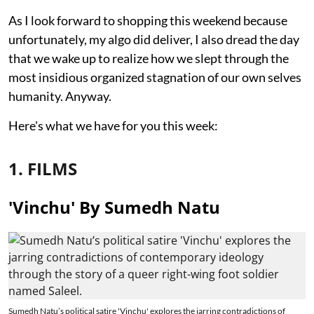
As I look forward to shopping this weekend because
unfortunately, my algo did deliver, I also dread the day
that we wake up to realize how we slept through the
most insidious organized stagnation of our own selves
humanity. Anyway.
Here's what we have for you this week:
1. FILMS
'Vinchu' By Sumedh Natu
Sumedh Natu’s political satire 'Vinchu' explores the jarring contradictions of