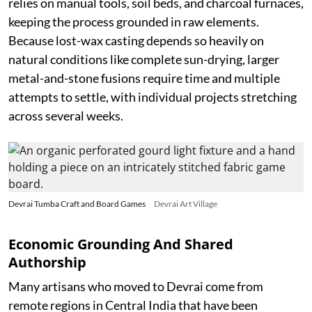
relies on manual tools, soil beds, and charcoal furnaces,
keeping the process grounded in raw elements.
Because lost-wax casting depends so heavily on
natural conditions like complete sun-drying, larger
metal-and-stone fusions require time and multiple
attempts to settle, with individual projects stretching
across several weeks.
Devrai Tumba Craft and Board Games
Devrai Art Village
Economic Grounding And Shared
Authorship
Many artisans who moved to Devrai come from
remote regions in Central India that have been