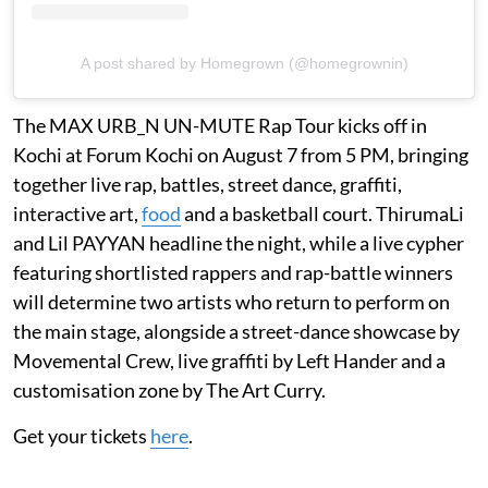
A post shared by Homegrown (@homegrownin)
The MAX URB_N UN-MUTE Rap Tour kicks off in
Kochi at Forum Kochi on August 7 from 5 PM, bringing
together live rap, battles, street dance, graffiti,
interactive art,
food
and a basketball court. ThirumaLi
and Lil PAYYAN headline the night, while a live cypher
featuring shortlisted rappers and rap-battle winners
will determine two artists who return to perform on
the main stage, alongside a street-dance showcase by
Movemental Crew, live graffiti by Left Hander and a
customisation zone by The Art Curry.
Get your tickets
here
.