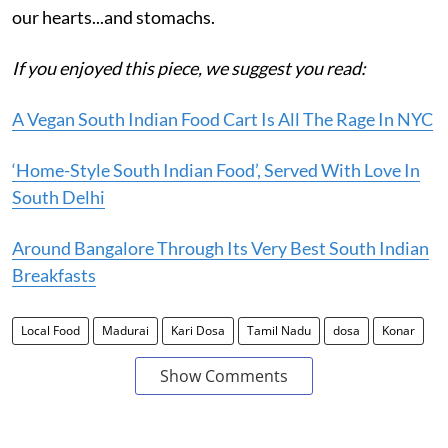
our hearts...and stomachs.
If you enjoyed this piece, we suggest you read:
A Vegan South Indian Food Cart Is All The Rage In NYC
‘Home-Style South Indian Food’, Served With Love In
South Delhi
Around Bangalore Through Its Very Best South Indian
Breakfasts
Local Food
Madurai
Kari Dosa
Tamil Nadu
dosa
Konar
Show Comments