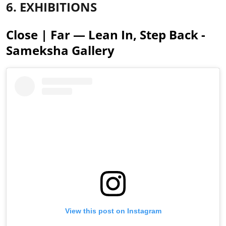
6. EXHIBITIONS
Close | Far — Lean In, Step Back -
Sameksha Gallery
View this post on Instagram