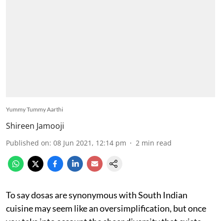
Yummy Tummy Aarthi
Shireen Jamooji
Published on
:
08 Jun 2021, 12:14 pm
2
min read
To say dosas are synonymous with South Indian
cuisine may seem like an oversimplification, but once