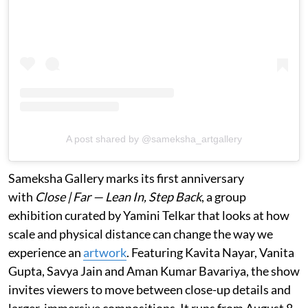
A post shared by @sameksha_artgallery
Sameksha Gallery marks its first anniversary
with
Close | Far — Lean In, Step Back
, a group
exhibition curated by Yamini Telkar that looks at how
scale and physical distance can change the way we
experience an
artwork
. Featuring Kavita Nayar, Vanita
Gupta, Savya Jain and Aman Kumar Bavariya, the show
invites viewers to move between close-up details and
larger, immersive compositions. It runs from August 8