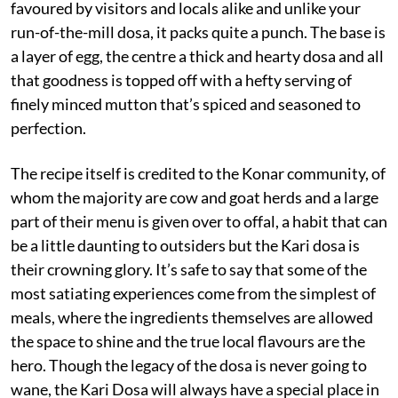
favoured by visitors and locals alike and unlike your
run-of-the-mill dosa, it packs quite a punch. The base is
a layer of egg, the centre a thick and hearty dosa and all
that goodness is topped off with a hefty serving of
finely minced mutton that’s spiced and seasoned to
perfection.
The recipe itself is credited to the Konar community, of
whom the majority are cow and goat herds and a large
part of their menu is given over to offal, a habit that can
be a little daunting to outsiders but the Kari dosa is
their crowning glory. It’s safe to say that some of the
most satiating experiences come from the simplest of
meals, where the ingredients themselves are allowed
the space to shine and the true local flavours are the
hero. Though the legacy of the dosa is never going to
wane, the Kari Dosa will always have a special place in