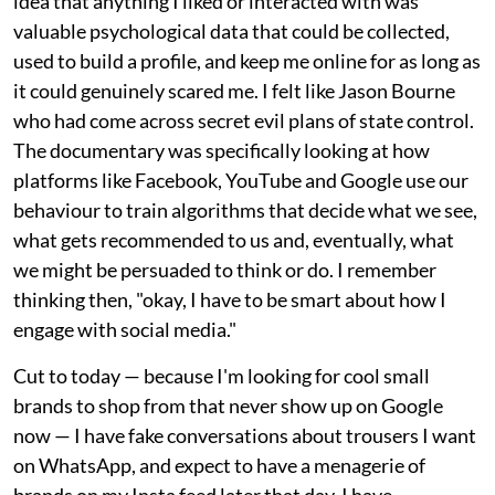
idea that anything I liked or interacted with was
valuable psychological data that could be collected,
used to build a profile, and keep me online for as long as
it could genuinely scared me. I felt like Jason Bourne
who had come across secret evil plans of state control.
The documentary was specifically looking at how
platforms like Facebook, YouTube and Google use our
behaviour to train algorithms that decide what we see,
what gets recommended to us and, eventually, what
we might be persuaded to think or do. I remember
thinking then, "okay, I have to be smart about how I
engage with social media."
Cut to today — because I'm looking for cool small
brands to shop from that never show up on Google
now — I have fake conversations about trousers I want
on WhatsApp, and expect to have a menagerie of
brands on my Insta feed later that day. I have