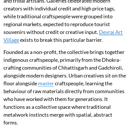
and tribal artisans. Galleries celebrated modern
creators with individual credit and high price tags,
while traditional craftspeople were grouped into
regional markets, expected to reproduce tourist
souvenirs without credit or creative input.
Devrai Art
Village
exists to break this particular barrier.
Founded as a non-profit, the collective brings together
indigenous craftspeople, primarily from the Dhokra-
crafting communities of Chhattisgarh and Gadchiroli,
alongside modern designers. Urban creatives sit on the
floor alongside
master
craftspeople, learning the
behaviour of raw materials directly from communities
who have worked with them for generations. It
functions as a collective space where traditional
metalwork instincts merge with spatial, abstract
forms.