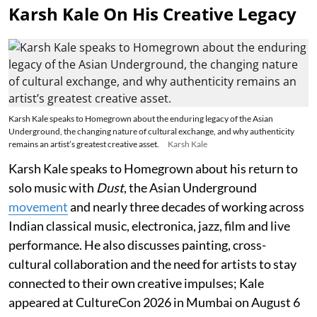
Karsh Kale On His Creative Legacy
Karsh Kale speaks to Homegrown about the enduring legacy of the Asian
Underground, the changing nature of cultural exchange, and why authenticity
remains an artist’s greatest creative asset.
Karsh Kale
Karsh Kale speaks to Homegrown about his return to
solo music with
Dust
, the Asian Underground
movement
and nearly three decades of working across
Indian classical music, electronica, jazz, film and live
performance. He also discusses painting, cross-
cultural collaboration and the need for artists to stay
connected to their own creative impulses; Kale
appeared at CultureCon 2026 in Mumbai on August 6