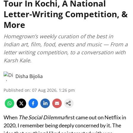
Tour In Kochi, A National
Letter-Writing Competition, &
More
Homegrown’s weekly curation of the best in
Indian art, film, food, events and music — From a
letter writing competition, to a conversation with
Karsh Kale.
Disha Bijolia
Published on
:
07 Aug 2026, 1:26 pm
When
The Social Dilemma
first came out on Netflix in
2020, I remember being deeply concerned by it. The