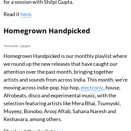
for a session with Shilpi Gupta.
Read it
here
.
Homegrown Handpicked
Tsumyoki, Lapgan
Homegrown Handpicked is our monthly playlist where
we round up the new releases that have caught our
attention over the past month, bringing together
artists and sounds from across India. This month, we’re
moving across indie-pop, hip-hop,
electronic
, house,
Afrobeats, disco and experimental music, with the
selection featuring artists like Mera Bhai, Tsumyoki,
Muyeez, Bonobo, Arooj Aftab, Sahana Naresh and
Keshavara, among others.