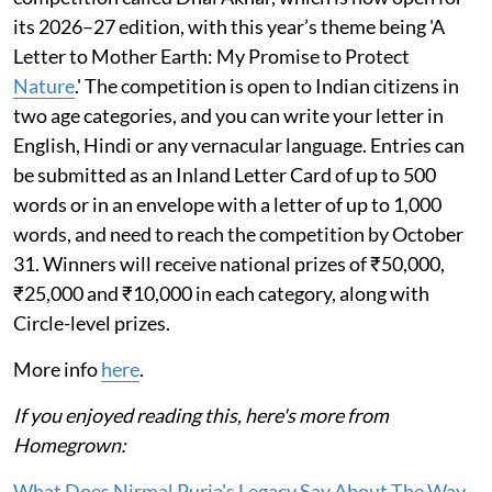
its 2026–27 edition, with this year’s theme being 'A
Letter to Mother Earth: My Promise to Protect
Nature
.' The competition is open to Indian citizens in
two age categories, and you can write your letter in
English, Hindi or any vernacular language. Entries can
be submitted as an Inland Letter Card of up to 500
words or in an envelope with a letter of up to 1,000
words, and need to reach the competition by October
31. Winners will receive national prizes of ₹50,000,
₹25,000 and ₹10,000 in each category, along with
Circle-level prizes.
More info
here
.
If you enjoyed reading this, here's more from
Homegrown:
What Does Nirmal Purja's Legacy Say About The Way