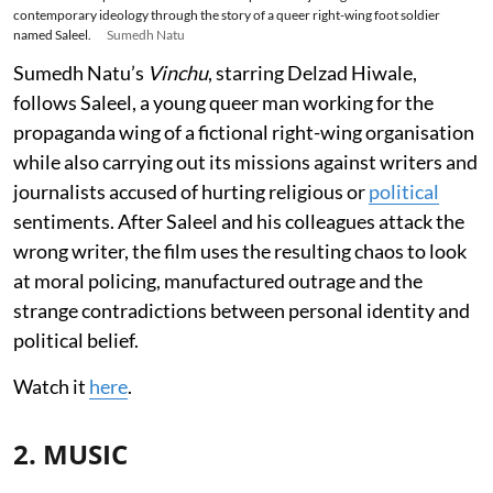
contemporary ideology through the story of a queer right-wing foot soldier
named Saleel.
Sumedh Natu
Sumedh Natu’s
Vinchu
, starring Delzad Hiwale,
follows Saleel, a young queer man working for the
propaganda wing of a fictional right-wing organisation
while also carrying out its missions against writers and
journalists accused of hurting religious or
political
sentiments. After Saleel and his colleagues attack the
wrong writer, the film uses the resulting chaos to look
at moral policing, manufactured outrage and the
strange contradictions between personal identity and
political belief.
Watch it
here
.
2. MUSIC