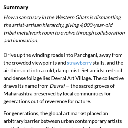
Summary
How a sanctuary in the Western Ghats is dismantling
the artist-artisan hierarchy, giving 4,000-year-old
tribal metalwork room to evolve through collaboration
and innovation.
Drive up the winding roads into Panchgani, away from
the crowded viewpoints and
strawberry
stalls, and the
air thins out into a cold, damp mist. Set amidst red soil
and dense foliage lies Devrai Art Village. The collective
draws its name from
Devrai
— the sacred groves of
Maharashtra preserved by local communities for
generations out of reverence for nature.
For generations, the global art market placed an
arbitrary barrier between urban contemporary artists