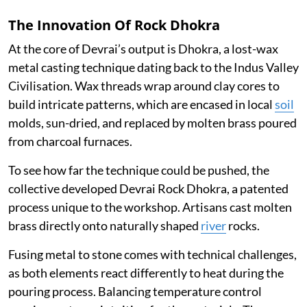
The Innovation Of Rock Dhokra
At the core of Devrai’s output is Dhokra, a lost-wax
metal casting technique dating back to the Indus Valley
Civilisation. Wax threads wrap around clay cores to
build intricate patterns, which are encased in local
soil
molds, sun-dried, and replaced by molten brass poured
from charcoal furnaces.
To see how far the technique could be pushed, the
collective developed Devrai Rock Dhokra, a patented
process unique to the workshop. Artisans cast molten
brass directly onto naturally shaped
river
rocks.
Fusing metal to stone comes with technical challenges,
as both elements react differently to heat during the
pouring process. Balancing temperature control