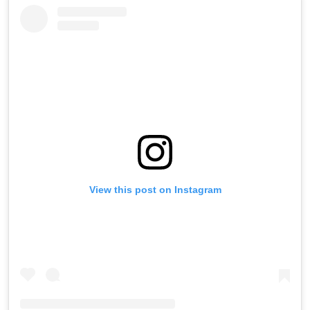
View this post on Instagram