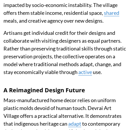
impacted by socio-economic instability. The village
offers them stable income, residential space,
shared
meals, and creative agency over new designs.
Artisans get individual credit for their designs and
collaborate with visiting designers as equal partners.
Rather than preserving traditional skills through static
preservation projects, the collective operates on a
model where traditional methods adapt, change, and
stay economically viable through
active
use.
A Reimagined Design Future
Mass-manufactured home decor relies on uniform
plastic molds devoid of human touch. Devrai Art
Village offers a practical alternative. It demonstrates
that indigenous heritage can
adapt
to contemporary