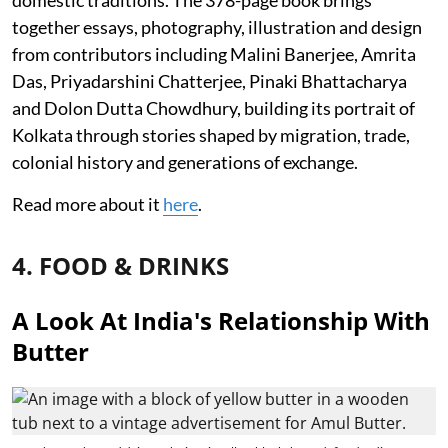
together essays, photography, illustration and design
from contributors including Malini Banerjee, Amrita
Das, Priyadarshini Chatterjee, Pinaki Bhattacharya
and Dolon Dutta Chowdhury, building its portrait of
Kolkata through stories shaped by migration, trade,
colonial history and generations of exchange.
Read more about it
here
.
4. FOOD & DRINKS
A Look At India's Relationship With
Butter