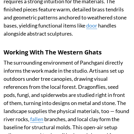
requires a strong intuition for the materials. The
finished pieces feature warm, detailed brass tendrils
and geometric patterns anchored to weathered stone
bases, yielding functional items like
door
handles
alongside abstract sculptures.
Working With The Western Ghats
The surrounding environment of Panchgani directly
informs the work made in the studio. Artisans set up
outdoors under tree canopies, drawing visual
references from the local forest. Dragonflies, seed
pods, fungi, and spiderwebs are studied right in front
of them, turning into designs on metal and stone. The
landscape supplies the physical materials, too — found
river rocks,
fallen
branches, and local clay form the
baseline for structural molds. This open-air setup