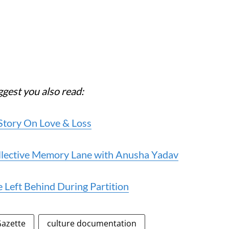
ggest you also read:
Story On Love & Loss
llective Memory Lane with Anusha Yadav
 Left Behind During Partition
azette
culture documentation