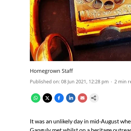
Homegrown Staff
Published on
:
08 Jun 2021, 12:28 pm
2
min r
It was an unlikely day in mid-August w
Ganguly met whilst on a heritage outrea