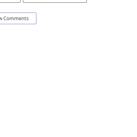
w Comments