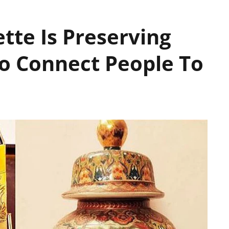
te Is Preserving
To Connect People To