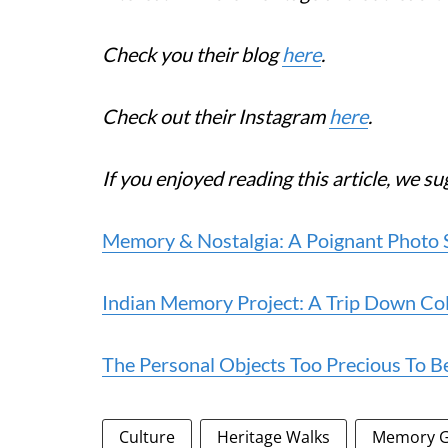
Check you their blog
here
.
Check out their Instagram
here
.
If you enjoyed reading this article, we su
Memory & Nostalgia: A Poignant Photo 
Indian Memory Project: A Trip Down Co
The Personal Objects Too Precious To Be
Culture
Heritage Walks
Memory G