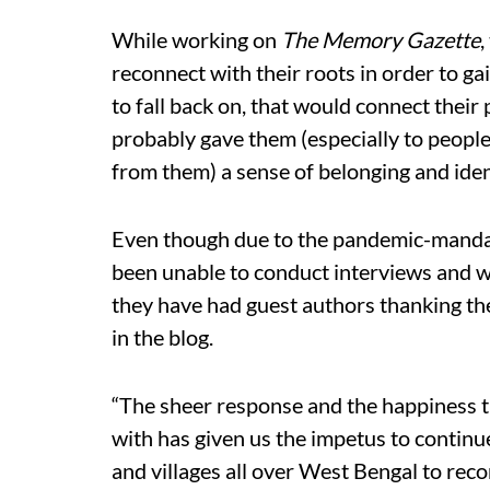
While working on
The Memory Gazette
,
reconnect with their roots in order to g
to fall back on, that would connect their
probably gave them (especially to people
from them) a sense of belonging and iden
Even though due to the pandemic-manda
been unable to conduct interviews and w
they have had guest authors thanking the
in the blog.
“The sheer response and the happiness t
with has given us the impetus to continue
and villages all over West Bengal to reco