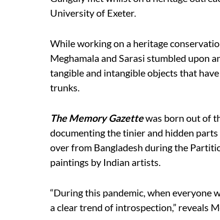
University of Exeter.
While working on a heritage conservati
Meghamala and Sarasi stumbled upon an 
tangible and intangible objects that have
trunks.
The Memory Gazette
was born out of th
documenting the tinier and hidden parts 
over from Bangladesh during the Partitio
paintings by Indian artists.
“During this pandemic, when everyone wa
a clear trend of introspection,” reveals 