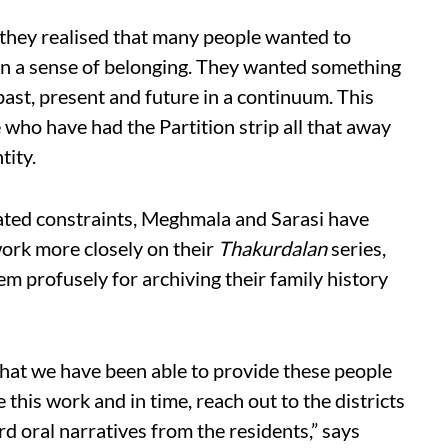
 they realised that many people wanted to
ain a sense of belonging. They wanted something
 past, present and future in a continuum. This
 who have had the Partition strip all that away
tity.
ted constraints, Meghmala and Sarasi have
ork more closely on their
Thakurdalan
series,
m profusely for archiving their family history
hat we have been able to provide these people
 this work and in time, reach out to the districts
rd oral narratives from the residents,” says