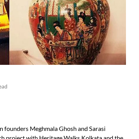
ead
hen founders Meghmala Ghosh and Sarasi
ch project with Heritage Walks Kolkata and the