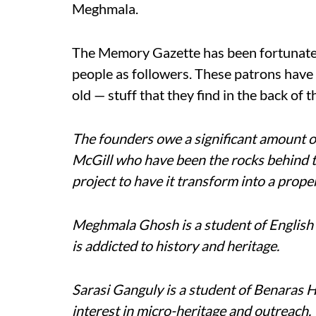
Meghmala.
The Memory Gazette has been fortunate 
people as followers. These patrons have s
old — stuff that they find in the back of t
The founders owe a significant amount o
McGill who have been the rocks behind t
project to have it transform into a prop
Meghmala Ghosh is a student of English 
is addicted to history and heritage.
Sarasi Ganguly is a student of Benaras 
interest in micro-heritage and outreach.