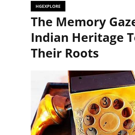
HGEXPLORE
The Memory Gazet
Indian Heritage 
Their Roots