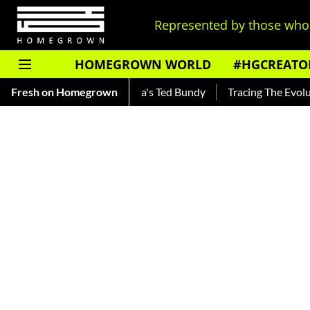
Represented by those who 
HOMEGROWN WORLD
#HGCREATO
ar — Read About India's Ted Bundy
Fresh on Homegrown
Tracing The Evolution Of 