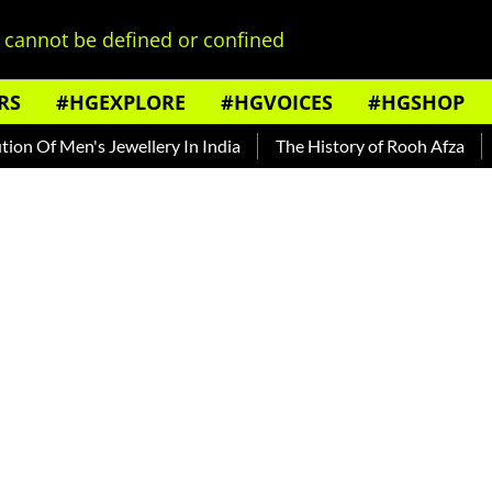
cannot be defined or confined
RS
#HGEXPLORE
#HGVOICES
#HGSHOP
Men's Jewellery In India
The History of Rooh Afza
Beat T