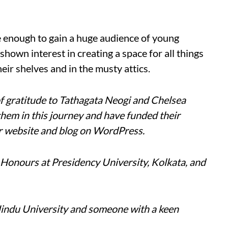
enough to gain a huge audience of young
hown interest in creating a space for all things
heir shelves and in the musty attics.
f gratitude to Tathagata Neogi and Chelsea
hem in this journey and have funded their
er website and blog on WordPress.
Honours at Presidency University, Kolkata, and
Hindu University and someone with a keen