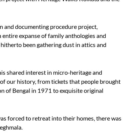
on and documenting procedure project,
entire expanse of family anthologies and
 hitherto been gathering dust in attics and
is shared interest in micro-heritage and
of our history, from tickets that people brought
n of Bengal in 1971 to exquisite original
s forced to retreat into their homes, there was
Meghmala.