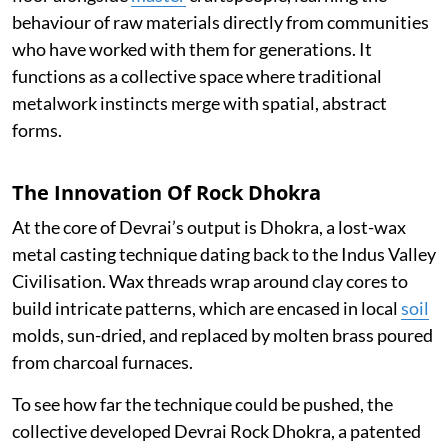
behaviour of raw materials directly from communities
who have worked with them for generations. It
functions as a collective space where traditional
metalwork instincts merge with spatial, abstract
forms.
The Innovation Of Rock Dhokra
At the core of Devrai’s output is Dhokra, a lost-wax
metal casting technique dating back to the Indus Valley
Civilisation. Wax threads wrap around clay cores to
build intricate patterns, which are encased in local
soil
molds, sun-dried, and replaced by molten brass poured
from charcoal furnaces.
To see how far the technique could be pushed, the
collective developed Devrai Rock Dhokra, a patented