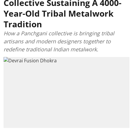
Collective Sustaining A 4000-
Year-Old Tribal Metalwork
Tradition
How a Panchgani collective is bringing tribal
artisans and modern designers together to
redefine traditional Indian metalwork.