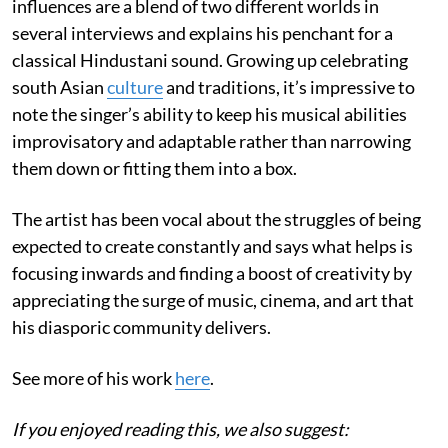
influences are a blend of two different worlds in
several interviews and explains his penchant for a
classical Hindustani sound. Growing up celebrating
south Asian
culture
and traditions, it’s impressive to
note the singer’s ability to keep his musical abilities
improvisatory and adaptable rather than narrowing
them down or fitting them into a box.
The artist has been vocal about the struggles of being
expected to create constantly and says what helps is
focusing inwards and finding a boost of creativity by
appreciating the surge of music, cinema, and art that
his diasporic community delivers.
See more of his work
here
.
If you enjoyed reading this, we also suggest: