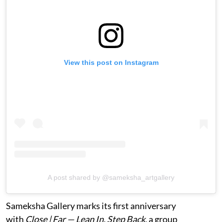
View this post on Instagram
A post shared by @sameksha_artgallery
Sameksha Gallery marks its first anniversary
with
Close | Far — Lean In, Step Back
, a group