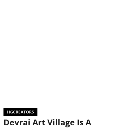
HGCREATORS
Devrai Art Village Is A