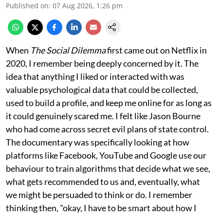
Published on
:
07 Aug 2026, 1:26 pm
When
The Social Dilemma
first came out on Netflix in
2020, I remember being deeply concerned by it. The
idea that anything I liked or interacted with was
valuable psychological data that could be collected,
used to build a profile, and keep me online for as long as
it could genuinely scared me. I felt like Jason Bourne
who had come across secret evil plans of state control.
The documentary was specifically looking at how
platforms like Facebook, YouTube and Google use our
behaviour to train algorithms that decide what we see,
what gets recommended to us and, eventually, what
we might be persuaded to think or do. I remember
thinking then, "okay, I have to be smart about how I