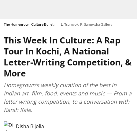
The Homegrown Culture Bulletin
L: Tsumyoki R: Sameksha Gallery
This Week In Culture: A Rap
Tour In Kochi, A National
Letter-Writing Competition, &
More
Homegrown’s weekly curation of the best in
Indian art, film, food, events and music — From a
letter writing competition, to a conversation with
Karsh Kale.
Disha Bijolia