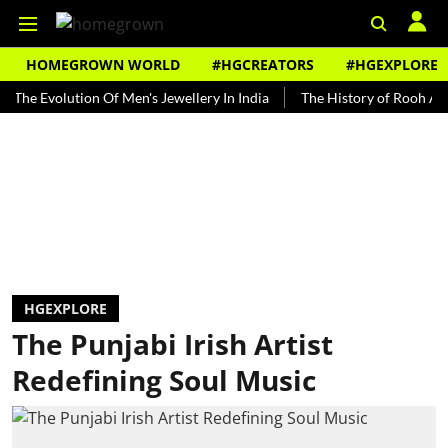
HOMEGROWN WORLD
#HGCREATORS
#HGEXPLORE
volution Of Men's Jewellery In India
The History of Rooh Afza
HGEXPLORE
The Punjabi Irish Artist
Redefining Soul Music