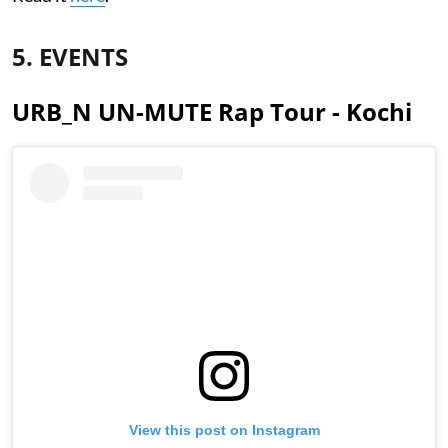
5. EVENTS
URB_N UN-MUTE Rap Tour - Kochi
View this post on Instagram