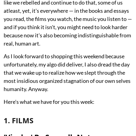
like we rebelled and continue to do that, some of us
atleast, yet, it's everywhere — in the books and essays
you read, the films you watch, the music you listen to —
and if you think it isn't, you might need to look harder
because now it's also becoming indistinguishable from
real, human art.
As I look forward to shopping this weekend because
unfortunately, my algo did deliver, I also dread the day
that we wake up to realize how we slept through the
most insidious organized stagnation of our own selves
humanity. Anyway.
Here's what we have for you this week:
1. FILMS