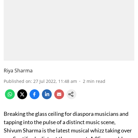
Riya Sharma
Published on
:
27 Jul 2022, 11:48 am
2
min read
Breaking the glass ceiling for diaspora musicians and
tapping into the pulse of a distinct music scene,
Shivum Sharma is the latest musical whizz taking over