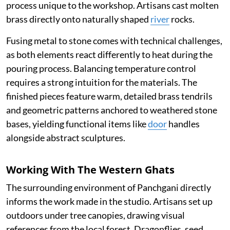
process unique to the workshop. Artisans cast molten
brass directly onto naturally shaped
river
rocks.
Fusing metal to stone comes with technical challenges,
as both elements react differently to heat during the
pouring process. Balancing temperature control
requires a strong intuition for the materials. The
finished pieces feature warm, detailed brass tendrils
and geometric patterns anchored to weathered stone
bases, yielding functional items like
door
handles
alongside abstract sculptures.
Working With The Western Ghats
The surrounding environment of Panchgani directly
informs the work made in the studio. Artisans set up
outdoors under tree canopies, drawing visual
references from the local forest. Dragonflies, seed