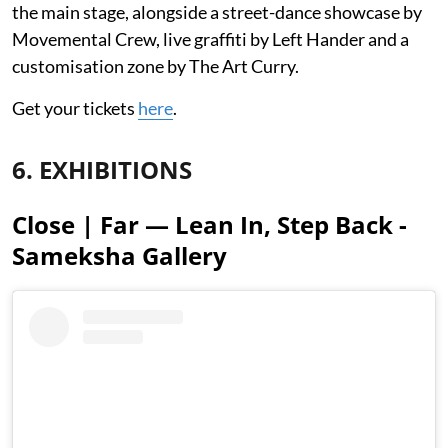
the main stage, alongside a street-dance showcase by
Movemental Crew, live graffiti by Left Hander and a
customisation zone by The Art Curry.
Get your tickets
here
.
6. EXHIBITIONS
Close | Far — Lean In, Step Back -
Sameksha Gallery