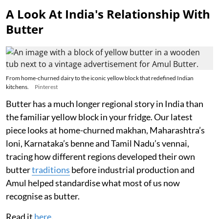
A Look At India's Relationship With
Butter
From home-churned dairy to the iconic yellow block that redefined Indian
kitchens.
Pinterest
Butter has a much longer regional story in India than
the familiar yellow block in your fridge. Our latest
piece looks at home-churned makhan, Maharashtra’s
loni, Karnataka’s benne and Tamil Nadu’s vennai,
tracing how different regions developed their own
butter
traditions
before industrial production and
Amul helped standardise what most of us now
recognise as butter.
Read it
here
.