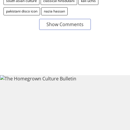
south asian culture
classical hinsdutani
kali uchis
pakistani disco icon
nazia hassan
Show Comments