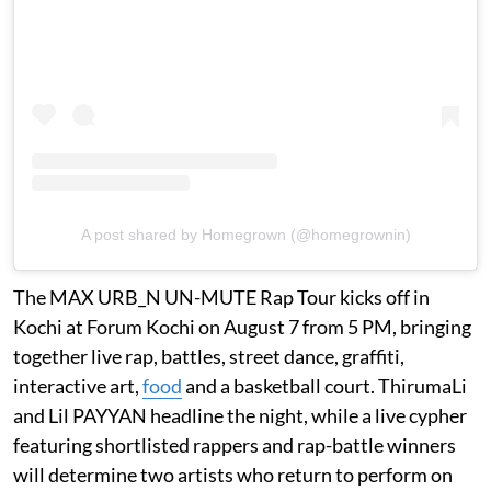
A post shared by Homegrown (@homegrownin)
The MAX URB_N UN-MUTE Rap Tour kicks off in
Kochi at Forum Kochi on August 7 from 5 PM, bringing
together live rap, battles, street dance, graffiti,
interactive art,
food
and a basketball court. ThirumaLi
and Lil PAYYAN headline the night, while a live cypher
featuring shortlisted rappers and rap-battle winners
will determine two artists who return to perform on