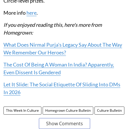
Circle-level prizes.
More info
here
.
If you enjoyed reading this, here's more from
Homegrown:
What Does Nirmal Purja's Legacy Say About The Way
We Remember Our Heroes?
The Cost Of Being A Woman In India? Apparently,
Even Dissent Is Gendered
Let It Slide: The Social Etiquette Of Sliding Into DMs
In 2026
This Week In Culture
Homegrown Culture Bulletin
Culture Bulletin
Show Comments