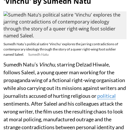
'Vinchu' By Sumedh Natu
Sumedh Natu’s political satire 'Vinchu' explores the jarring contradictions of
contemporary ideology through the story of a queer right-wing foot soldier
named Saleel.
Sumedh Natu
Sumedh Natu’s
Vinchu
, starring Delzad Hiwale,
follows Saleel, a young queer man working for the
propaganda wing of a fictional right-wing organisation
while also carrying out its missions against writers and
journalists accused of hurting religious or
political
sentiments. After Saleel and his colleagues attack the
wrong writer, the film uses the resulting chaos to look
at moral policing, manufactured outrage and the
strange contradictions between personal identity and