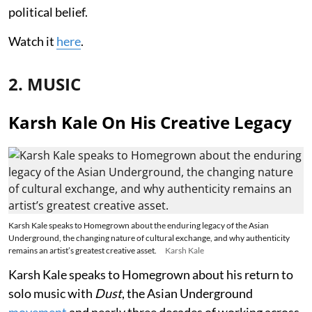
political belief.
Watch it
here
.
2. MUSIC
Karsh Kale On His Creative Legacy
Karsh Kale speaks to Homegrown about the enduring legacy of the Asian
Underground, the changing nature of cultural exchange, and why authenticity
remains an artist’s greatest creative asset.
Karsh Kale
Karsh Kale speaks to Homegrown about his return to
solo music with
Dust
, the Asian Underground
movement
and nearly three decades of working across