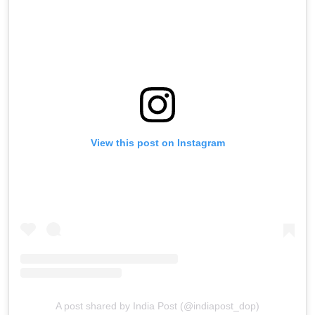
View this post on Instagram
A post shared by India Post (@indiapost_dop)