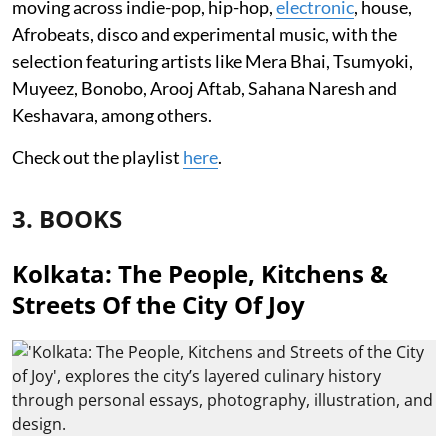
moving across indie-pop, hip-hop,
electronic
, house,
Afrobeats, disco and experimental music, with the
selection featuring artists like Mera Bhai, Tsumyoki,
Muyeez, Bonobo, Arooj Aftab, Sahana Naresh and
Keshavara, among others.
Check out the playlist
here
.
3. BOOKS
Kolkata: The People, Kitchens &
Streets Of the City Of Joy