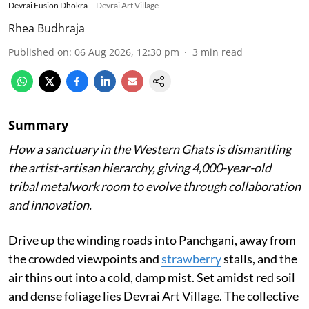
Devrai Fusion Dhokra
Devrai Art Village
Rhea Budhraja
Published on
:
06 Aug 2026, 12:30 pm
3
min read
Summary
How a sanctuary in the Western Ghats is dismantling
the artist-artisan hierarchy, giving 4,000-year-old
tribal metalwork room to evolve through collaboration
and innovation.
Drive up the winding roads into Panchgani, away from
the crowded viewpoints and
strawberry
stalls, and the
air thins out into a cold, damp mist. Set amidst red soil
and dense foliage lies Devrai Art Village. The collective