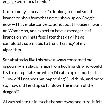
engage with social media."
Cut to today — because I'm looking for cool small
brands to shop from that never show up on Google
now — I have fake conversations about trousers I want
on WhatsApp, and expect to have a menagerie of
brands on my Insta feed later that day. I have
completely submitted to the 'efficiency' of my
algorithm.
Sneak attacks like this have always concerned me,
especially in relationships from boyfriends who would
try to manipulate me which I'd catch up on much later.
"How did I not see that happening?", I'd think, and more
so, "how did I end up so far down the mouth of the
dragon?"
AI was sold to us in much the same way and sure, it felt