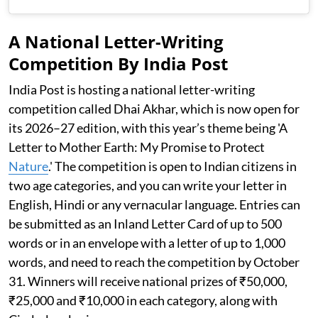
A National Letter-Writing
Competition By India Post
India Post is hosting a national letter-writing
competition called Dhai Akhar, which is now open for
its 2026–27 edition, with this year’s theme being 'A
Letter to Mother Earth: My Promise to Protect
Nature
.' The competition is open to Indian citizens in
two age categories, and you can write your letter in
English, Hindi or any vernacular language. Entries can
be submitted as an Inland Letter Card of up to 500
words or in an envelope with a letter of up to 1,000
words, and need to reach the competition by October
31. Winners will receive national prizes of ₹50,000,
₹25,000 and ₹10,000 in each category, along with