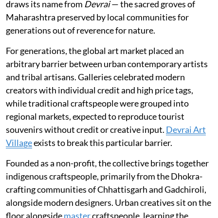
draws its name from
Devrai
— the sacred groves of
Maharashtra preserved by local communities for
generations out of reverence for nature.
For generations, the global art market placed an
arbitrary barrier between urban contemporary artists
and tribal artisans. Galleries celebrated modern
creators with individual credit and high price tags,
while traditional craftspeople were grouped into
regional markets, expected to reproduce tourist
souvenirs without credit or creative input.
Devrai Art
Village
exists to break this particular barrier.
Founded as a non-profit, the collective brings together
indigenous craftspeople, primarily from the Dhokra-
crafting communities of Chhattisgarh and Gadchiroli,
alongside modern designers. Urban creatives sit on the
floor alongside
master
craftspeople, learning the