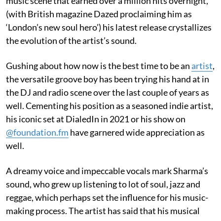
music scene that earned over a million hits overnight,
(with British magazine Dazed proclaiming him as
‘London’s new soul hero’) his latest release crystallizes
the evolution of the artist’s sound.
Gushing about how now is the best time to be an
artist
,
the versatile groove boy has been trying his hand at in
the DJ and radio scene over the last couple of years as
well. Cementing his position as a seasoned indie artist,
his iconic set at DialedIn in 2021 or his show on
@foundation.fm
have garnered wide appreciation as
well.
A dreamy voice and impeccable vocals mark Sharma’s
sound, who grew up listening to lot of soul, jazz and
reggae, which perhaps set the influence for his music-
making process. The artist has said that his musical