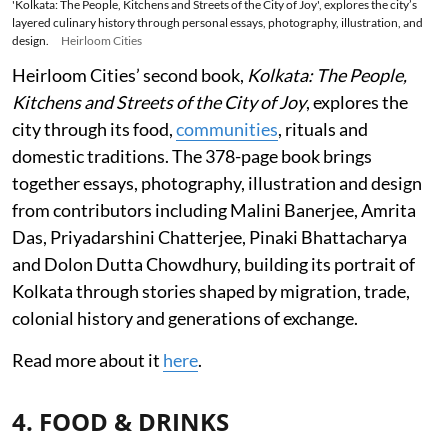
'Kolkata: The People, Kitchens and Streets of the City of Joy', explores the city’s
layered culinary history through personal essays, photography, illustration, and
design.
Heirloom Cities
Heirloom Cities’ second book,
Kolkata: The People,
Kitchens and Streets of the City of Joy
, explores the
city through its food,
communities
, rituals and
domestic traditions. The 378-page book brings
together essays, photography, illustration and design
from contributors including Malini Banerjee, Amrita
Das, Priyadarshini Chatterjee, Pinaki Bhattacharya
and Dolon Dutta Chowdhury, building its portrait of
Kolkata through stories shaped by migration, trade,
colonial history and generations of exchange.
Read more about it
here
.
4. FOOD & DRINKS