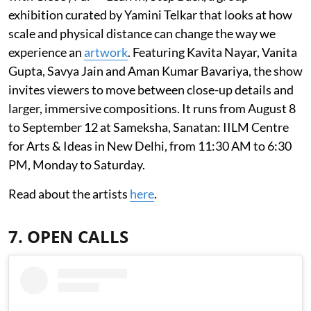
exhibition curated by Yamini Telkar that looks at how
scale and physical distance can change the way we
experience an
artwork
. Featuring Kavita Nayar, Vanita
Gupta, Savya Jain and Aman Kumar Bavariya, the show
invites viewers to move between close-up details and
larger, immersive compositions. It runs from August 8
to September 12 at Sameksha, Sanatan: IILM Centre
for Arts & Ideas in New Delhi, from 11:30 AM to 6:30
PM, Monday to Saturday.
Read about the artists
here
.
7. OPEN CALLS