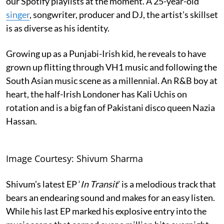
our Spotify playlists at the moment. A 25-year-old
singer
, songwriter, producer and DJ, the artist’s skillset
is as diverse as his identity.
Growing up as a Punjabi-Irish kid, he reveals to have
grown up flitting through VH1 music and following the
South Asian music scene as a millennial. An R&B boy at
heart, the half-Irish Londoner has Kali Uchis on
rotation and is a big fan of Pakistani disco queen Nazia
Hassan.
Image Courtesy: Shivum Sharma
Shivum’s latest EP ‘
In Transit
’ is a melodious track that
bears an endearing sound and makes for an easy listen.
While his last EP marked his explosive entry into the