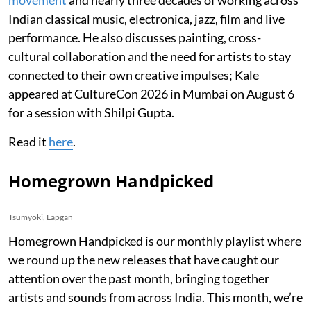
Indian classical music, electronica, jazz, film and live
performance. He also discusses painting, cross-
cultural collaboration and the need for artists to stay
connected to their own creative impulses; Kale
appeared at CultureCon 2026 in Mumbai on August 6
for a session with Shilpi Gupta.
Read it
here
.
Homegrown Handpicked
Tsumyoki, Lapgan
Homegrown Handpicked is our monthly playlist where
we round up the new releases that have caught our
attention over the past month, bringing together
artists and sounds from across India. This month, we’re