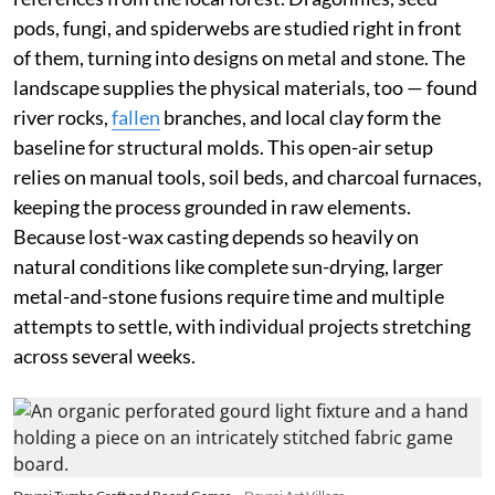
pods, fungi, and spiderwebs are studied right in front
of them, turning into designs on metal and stone. The
landscape supplies the physical materials, too — found
river rocks,
fallen
branches, and local clay form the
baseline for structural molds. This open-air setup
relies on manual tools, soil beds, and charcoal furnaces,
keeping the process grounded in raw elements.
Because lost-wax casting depends so heavily on
natural conditions like complete sun-drying, larger
metal-and-stone fusions require time and multiple
attempts to settle, with individual projects stretching
across several weeks.