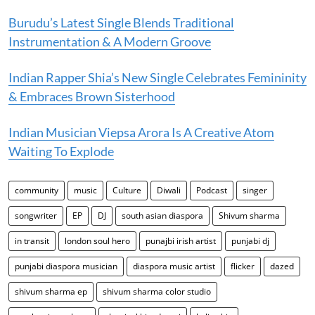
Burudu’s Latest Single Blends Traditional
Instrumentation & A Modern Groove
Indian Rapper Shia’s New Single Celebrates Femininity
& Embraces Brown Sisterhood
Indian Musician Viepsa Arora Is A Creative Atom
Waiting To Explode
community
music
Culture
Diwali
Podcast
singer
songwriter
EP
DJ
south asian diaspora
Shivum sharma
in transit
london soul hero
punajbi irish artist
punjabi dj
punjabi diaspora musician
diaspora music artist
flicker
dazed
shivum sharma ep
shivum sharma color studio