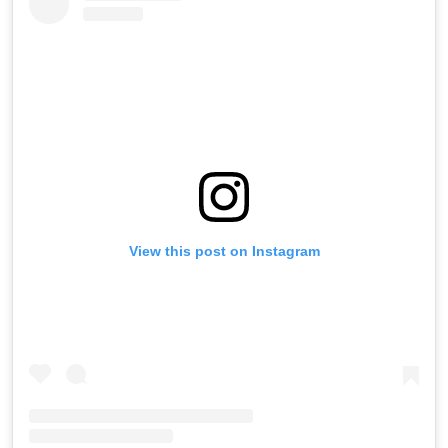
View this post on Instagram