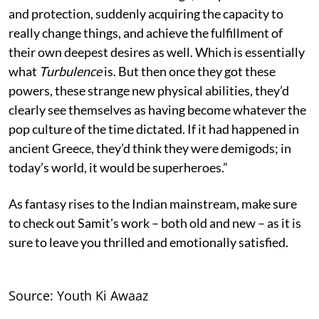
and protection, suddenly acquiring the capacity to
really change things, and achieve the fulfillment of
their own deepest desires as well. Which is essentially
what
Turbulence
is. But then once they got these
powers, these strange new physical abilities, they’d
clearly see themselves as having become whatever the
pop culture of the time dictated. If it had happened in
ancient Greece, they’d think they were demigods; in
today’s world, it would be superheroes.”
As fantasy rises to the Indian mainstream, make sure
to check out Samit’s work – both old and new – as it is
sure to leave you thrilled and emotionally satisfied.
Source: Youth Ki Awaaz