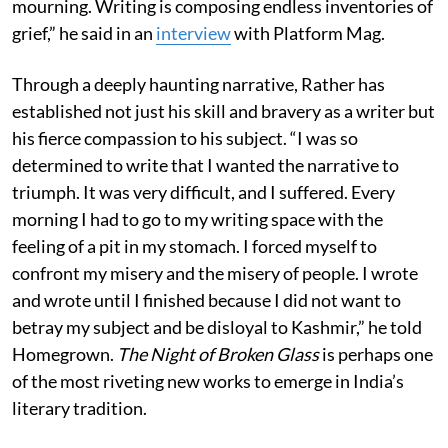
mourning. Writing is composing endless inventories of
grief,” he said in an
interview
with Platform Mag.
Through a deeply haunting narrative, Rather has
established not just his skill and bravery as a writer but
his fierce compassion to his subject. “I was so
determined to write that I wanted the narrative to
triumph. It was very difficult, and I suffered. Every
morning I had to go to my writing space with the
feeling of a pit in my stomach. I forced myself to
confront my misery and the misery of people. I wrote
and wrote until I finished because I did not want to
betray my subject and be disloyal to Kashmir,” he told
Homegrown.
The Night of Broken Glass
is perhaps one
of the most riveting new works to emerge in India’s
literary tradition.