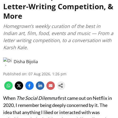
Letter-Writing Competition, &
More
Homegrown’s weekly curation of the best in
Indian art, film, food, events and music — From a
letter writing competition, to a conversation with
Karsh Kale.
Disha Bijolia
Published on
:
07 Aug 2026, 1:26 pm
When
The Social Dilemma
first came out on Netflix in
2020, I remember being deeply concerned by it. The
idea that anything I liked or interacted with was