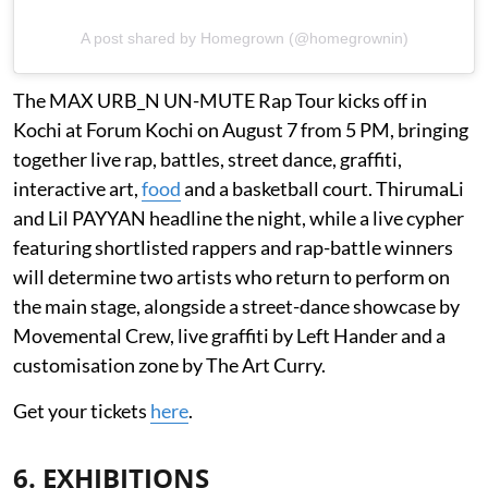
A post shared by Homegrown (@homegrownin)
The MAX URB_N UN-MUTE Rap Tour kicks off in
Kochi at Forum Kochi on August 7 from 5 PM, bringing
together live rap, battles, street dance, graffiti,
interactive art,
food
and a basketball court. ThirumaLi
and Lil PAYYAN headline the night, while a live cypher
featuring shortlisted rappers and rap-battle winners
will determine two artists who return to perform on
the main stage, alongside a street-dance showcase by
Movemental Crew, live graffiti by Left Hander and a
customisation zone by The Art Curry.
Get your tickets
here
.
6. EXHIBITIONS