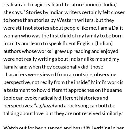
realism and magic realism literature boom in India,”
she says. “Stories by Indian writers certainly felt closer
to home than stories by Western writers, but they
were still not stories about people like me. I am a Dalit
woman who was the first child of my family to be born
in a city and learn to speak fluent English. [Indian]
authors whose works I grew up reading and enjoyed
were not really writing about Indians like me and my
family, and when they occasionally did, those
characters were viewed from an outside, observing
perspective, not really from the inside.” Mimi’s work is
a testament to how different approaches on the same
topic can evoke radically different histories and
perspectives: “a
ghazal
and a rock song can both be
talking about love, but they are not received similarly.”
Watch out for her nuanced and beautiful writing in her