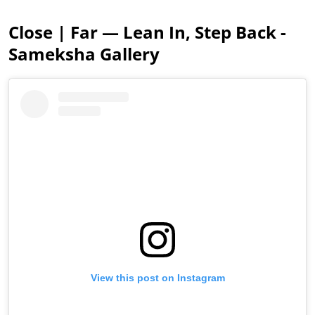
Close | Far — Lean In, Step Back -
Sameksha Gallery
View this post on Instagram