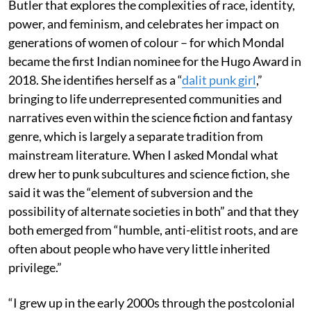
Butler that explores the complexities of race, identity,
power, and feminism, and celebrates her impact on
generations of women of colour – for which Mondal
became the first Indian nominee for the Hugo Award in
2018. She identifies herself as a “
dalit punk girl
,”
bringing to life underrepresented communities and
narratives even within the science fiction and fantasy
genre, which is largely a separate tradition from
mainstream literature. When I asked Mondal what
drew her to punk subcultures and science fiction, she
said it was the “element of subversion and the
possibility of alternate societies in both” and that they
both emerged from “humble, anti-elitist roots, and are
often about people who have very little inherited
privilege.”
“I grew up in the early 2000s through the postcolonial