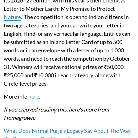
its 2026–27 edition, with this year’s theme being 'A
Letter to Mother Earth: My Promise to Protect
Nature
.' The competition is open to Indian citizens in
two age categories, and you can write your letter in
English, Hindi or any vernacular language. Entries can
be submitted as an Inland Letter Card of up to 500
words or in an envelope with a letter of up to 1,000
words, and need to reach the competition by October
31. Winners will receive national prizes of ₹50,000,
₹25,000 and ₹10,000 in each category, along with
Circle-level prizes.
More info
here
.
If you enjoyed reading this, here's more from
Homegrown:
What Does Nirmal Purja's Legacy Say About The Way