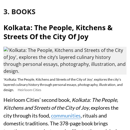
3. BOOKS
Kolkata: The People, Kitchens &
Streets Of the City Of Joy
'Kolkata: The People, Kitchens and Streets of the City of Joy', explores the city’s
layered culinary history through personal essays, photography, illustration, and
design.
Heirloom Cities
Heirloom Cities’ second book,
Kolkata: The People,
Kitchens and Streets of the City of Joy
, explores the
city through its food,
communities
, rituals and
domestic traditions. The 378-page book brings