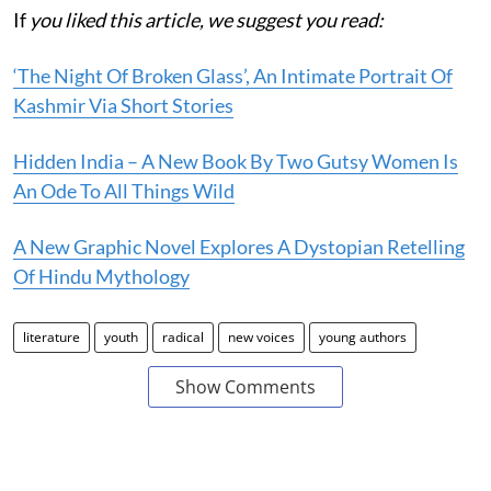
If
you liked this article, we suggest you read:
‘The Night Of Broken Glass’, An Intimate Portrait Of
Kashmir Via Short Stories
Hidden India – A New Book By Two Gutsy Women Is
An Ode To All Things Wild
A New Graphic Novel Explores A Dystopian Retelling
Of Hindu Mythology
literature
youth
radical
new voices
young authors
Show Comments