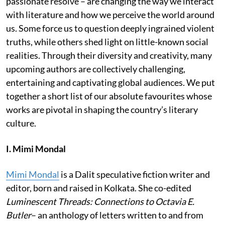
passionate resolve – are changing the way we interact
with literature and how we perceive the world around
us. Some force us to question deeply ingrained violent
truths, while others shed light on little-known social
realities. Through their diversity and creativity, many
upcoming authors are collectively challenging,
entertaining and captivating global audiences. We put
together a short list of our absolute favourites whose
works are pivotal in shaping the country’s literary
culture.
I. Mimi Mondal
Mimi Mondal
is a Dalit speculative fiction writer and
editor, born and raised in Kolkata. She co-edited
Luminescent Threads: Connections to Octavia E.
Butler
– an anthology of letters written to and from