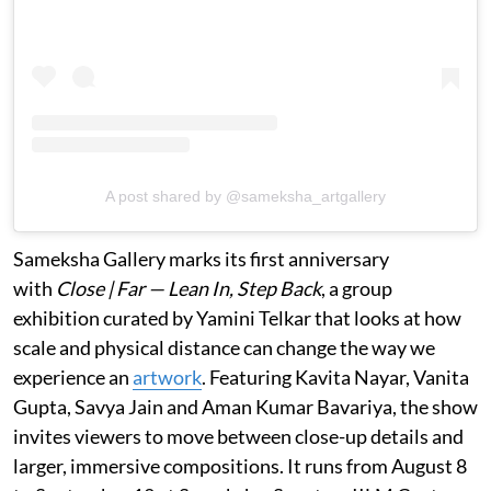
A post shared by @sameksha_artgallery
Sameksha Gallery marks its first anniversary
with
Close | Far — Lean In, Step Back
, a group
exhibition curated by Yamini Telkar that looks at how
scale and physical distance can change the way we
experience an
artwork
. Featuring Kavita Nayar, Vanita
Gupta, Savya Jain and Aman Kumar Bavariya, the show
invites viewers to move between close-up details and
larger, immersive compositions. It runs from August 8