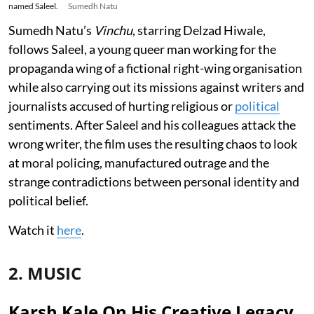
named Saleel.
Sumedh Natu
Sumedh Natu’s
Vinchu
, starring Delzad Hiwale,
follows Saleel, a young queer man working for the
propaganda wing of a fictional right-wing organisation
while also carrying out its missions against writers and
journalists accused of hurting religious or
political
sentiments. After Saleel and his colleagues attack the
wrong writer, the film uses the resulting chaos to look
at moral policing, manufactured outrage and the
strange contradictions between personal identity and
political belief.
Watch it
here
.
2. MUSIC
Karsh Kale On His Creative Legacy