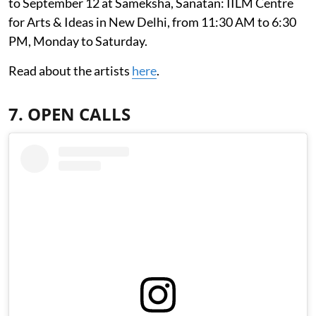
to September 12 at Sameksha, Sanatan: IILM Centre
for Arts & Ideas in New Delhi, from 11:30 AM to 6:30
PM, Monday to Saturday.
Read about the artists
here
.
7. OPEN CALLS