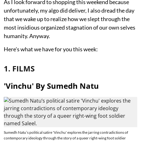
As I look forward to shopping this weekend because
unfortunately, my algo did deliver, I also dread the day
that we wake up to realize how we slept through the
most insidious organized stagnation of our own selves
humanity. Anyway.
Here's what we have for you this week:
1. FILMS
'Vinchu' By Sumedh Natu
Sumedh Natu’s political satire 'Vinchu' explores the jarring contradictions of
contemporary ideology through the story of a queer right-wing foot soldier