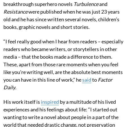
breakthrough superhero novels
Turbulence
and
Resistance
were published
when he was just 23 years
old and he has since written several novels, children’s
books, graphic novels and short stories.
“I feel really good when I hear from readers – especially
readers who became writers, or storytellers in other
media – that the books made a difference to them.
These, apart from those rare moments when you feel
like you’re writing well, are the absolute best moments
you can have in this line of work,” he
said
to
Factor
Daily
.
His work itself is
inspired
by a multitude of his lived
experiences and his feelings about life: “I started out
wanting to write a novel about people in a part of the
world that needed drastic change, not preservation