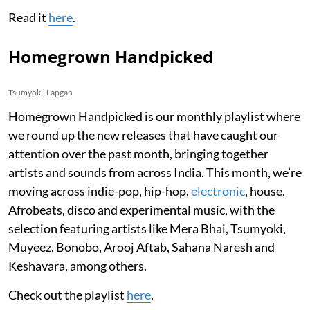
Read it
here
.
Homegrown Handpicked
Tsumyoki, Lapgan
Homegrown Handpicked is our monthly playlist where
we round up the new releases that have caught our
attention over the past month, bringing together
artists and sounds from across India. This month, we’re
moving across indie-pop, hip-hop,
electronic
, house,
Afrobeats, disco and experimental music, with the
selection featuring artists like Mera Bhai, Tsumyoki,
Muyeez, Bonobo, Arooj Aftab, Sahana Naresh and
Keshavara, among others.
Check out the playlist
here
.