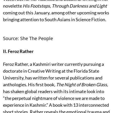
novelette
His Footsteps, Through Darkness and Light
coming out this January, among other upcoming works
bringing attention to South Asians in Science Fiction.
Source: She The People
II. Feroz Rather
Feroz Rather, a Kashmiri writer currently pursuing a
doctorate in Creative Writing at the Florida State
University, has written for several publications and
anthologies. His first book,
The Night of Broken Glass,
has shaken global readers with its intimate look into
“the perpetual nightmare of violence we are made to
experience in Kashmir.” A book with 13 interconnected
short stories, Rather reveals the emotional trauma and