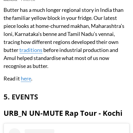
Butter has a much longer regional story in India than
the familiar yellow block in your fridge. Our latest
piece looks at home-churned makhan, Maharashtra’s
loni, Karnataka’s benne and Tamil Nadu’s vennai,
tracing how different regions developed their own
butter
traditions
before industrial production and
Amul helped standardise what most of us now
recognise as butter.
Read it
here
.
5. EVENTS
URB_N UN-MUTE Rap Tour - Kochi