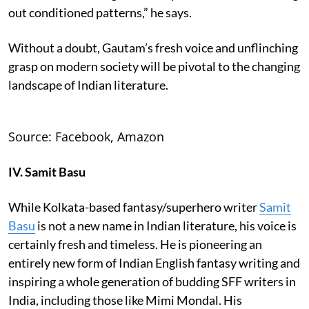
out conditioned patterns,” he says.
Without a doubt, Gautam’s fresh voice and unflinching
grasp on modern society will be pivotal to the changing
landscape of Indian literature.
Source: Facebook, Amazon
IV. Samit Basu
While Kolkata-based fantasy/superhero writer
Samit
Basu
is not a new name in Indian literature, his voice is
certainly fresh and timeless. He is pioneering an
entirely new form of Indian English fantasy writing and
inspiring a whole generation of budding SFF writers in
India, including those like Mimi Mondal. His