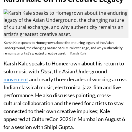
Karsh Kale speaks to Homegrown about the enduring legacy of the Asian
Underground, the changing nature of cultural exchange, and why authenticity
remains an artist’s greatest creative asset.
Karsh Kale
Karsh Kale speaks to Homegrown about his return to
solo music with
Dust
, the Asian Underground
movement
and nearly three decades of working across
Indian classical music, electronica, jazz, film and live
performance. He also discusses painting, cross-
cultural collaboration and the need for artists to stay
connected to their own creative impulses; Kale
appeared at CultureCon 2026 in Mumbai on August 6
for a session with Shilpi Gupta.