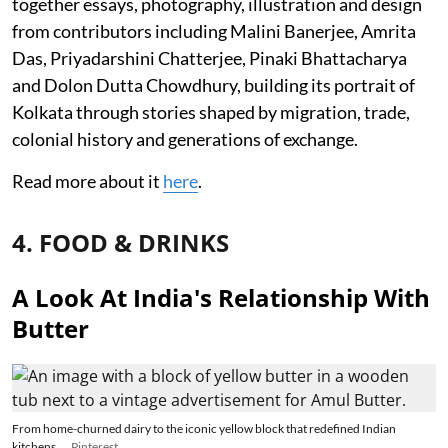
together essays, photography, illustration and design
from contributors including Malini Banerjee, Amrita
Das, Priyadarshini Chatterjee, Pinaki Bhattacharya
and Dolon Dutta Chowdhury, building its portrait of
Kolkata through stories shaped by migration, trade,
colonial history and generations of exchange.
Read more about it
here
.
4. FOOD & DRINKS
A Look At India's Relationship With
Butter
From home-churned dairy to the iconic yellow block that redefined Indian
kitchens.
Pinterest