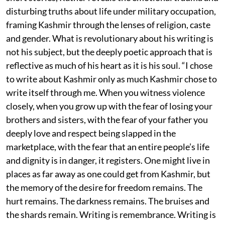
disturbing truths about life under military occupation,
framing Kashmir through the lenses of religion, caste
and gender. What is revolutionary about his writing is
not his subject, but the deeply poetic approach that is
reflective as much of his heart as it is his soul. “I chose
to write about Kashmir only as much Kashmir chose to
write itself through me. When you witness violence
closely, when you grow up with the fear of losing your
brothers and sisters, with the fear of your father you
deeply love and respect being slapped in the
marketplace, with the fear that an entire people’s life
and dignity is in danger, it registers. One might live in
places as far away as one could get from Kashmir, but
the memory of the desire for freedom remains. The
hurt remains. The darkness remains. The bruises and
the shards remain. Writing is remembrance. Writing is