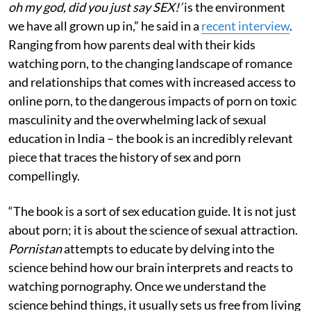
oh my god, did you just say SEX!’
is the environment
we have all grown up in,” he said in a
recent interview
.
Ranging from how parents deal with their kids
watching porn, to the changing landscape of romance
and relationships that comes with increased access to
online porn, to the dangerous impacts of porn on toxic
masculinity and the overwhelming lack of sexual
education in India – the book is an incredibly relevant
piece that traces the history of sex and porn
compellingly.
“The book is a sort of sex education guide. It is not just
about porn; it is about the science of sexual attraction.
Pornistan
attempts to educate by delving into the
science behind how our brain interprets and reacts to
watching pornography. Once we understand the
science behind things, it usually sets us free from living