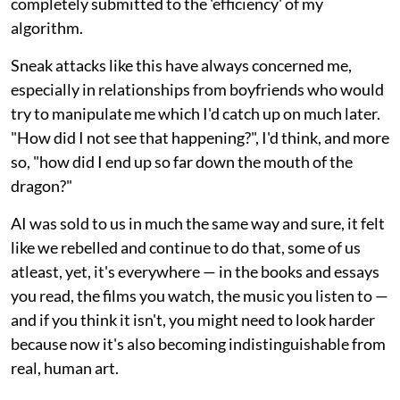
completely submitted to the 'efficiency' of my
algorithm.
Sneak attacks like this have always concerned me,
especially in relationships from boyfriends who would
try to manipulate me which I'd catch up on much later.
"How did I not see that happening?", I'd think, and more
so, "how did I end up so far down the mouth of the
dragon?"
AI was sold to us in much the same way and sure, it felt
like we rebelled and continue to do that, some of us
atleast, yet, it's everywhere — in the books and essays
you read, the films you watch, the music you listen to —
and if you think it isn't, you might need to look harder
because now it's also becoming indistinguishable from
real, human art.