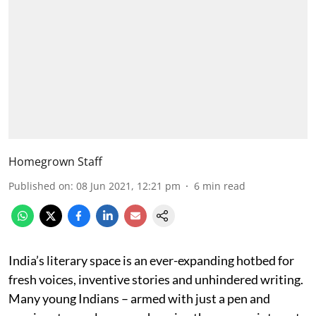
Homegrown Staff
Published on
:
08 Jun 2021, 12:21 pm
6
min read
India’s literary space is an ever-expanding hotbed for
fresh voices, inventive stories and unhindered writing.
Many young Indians – armed with just a pen and