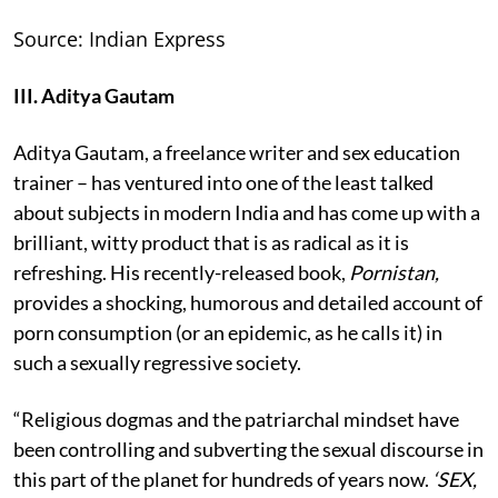
Source: Indian Express
III. Aditya Gautam
Aditya Gautam, a freelance writer and sex education
trainer – has ventured into one of the least talked
about subjects in modern India and has come up with a
brilliant, witty product that is as radical as it is
refreshing. His recently-released book,
Pornistan,
provides a shocking, humorous and detailed account of
porn consumption (or an epidemic, as he calls it) in
such a sexually regressive society.
“Religious dogmas and the patriarchal mindset have
been controlling and subverting the sexual discourse in
this part of the planet for hundreds of years now.
‘SEX,