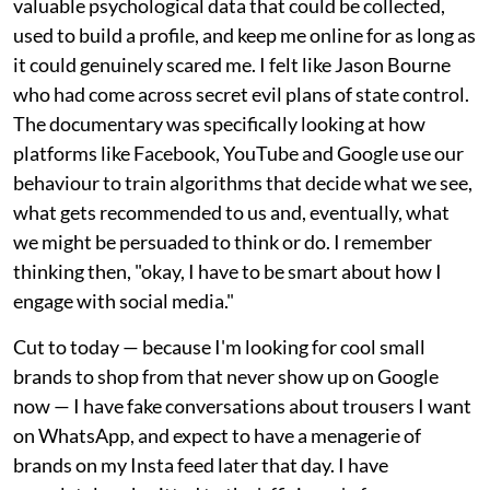
valuable psychological data that could be collected,
used to build a profile, and keep me online for as long as
it could genuinely scared me. I felt like Jason Bourne
who had come across secret evil plans of state control.
The documentary was specifically looking at how
platforms like Facebook, YouTube and Google use our
behaviour to train algorithms that decide what we see,
what gets recommended to us and, eventually, what
we might be persuaded to think or do. I remember
thinking then, "okay, I have to be smart about how I
engage with social media."
Cut to today — because I'm looking for cool small
brands to shop from that never show up on Google
now — I have fake conversations about trousers I want
on WhatsApp, and expect to have a menagerie of
brands on my Insta feed later that day. I have