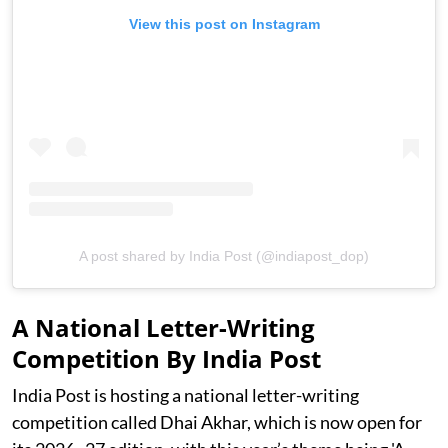
View this post on Instagram
A post shared by India Post (@indiapost_dop)
A National Letter-Writing
Competition By India Post
India Post is hosting a national letter-writing
competition called Dhai Akhar, which is now open for