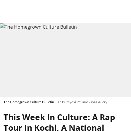
The Homegrown Culture Bulletin
L: Tsumyoki R: Sameksha Gallery
This Week In Culture: A Rap
Tour In Kochi, A National