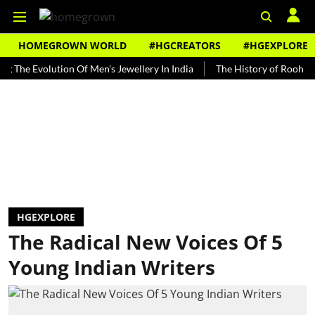
HOMEGROWN WORLD
#HGCREATORS
#HGEXPLORE
 Evolution Of Men's Jewellery In India
The History of Rooh Afza
HGEXPLORE
The Radical New Voices Of 5
Young Indian Writers