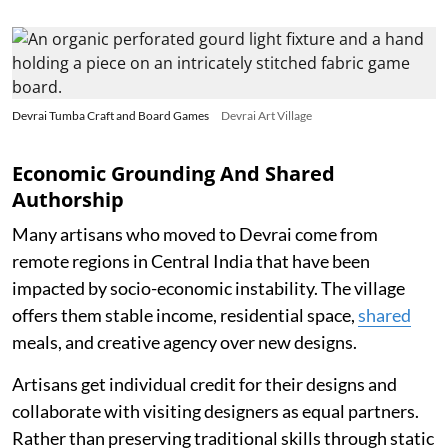
Devrai Tumba Craft and Board Games
Devrai Art Village
Economic Grounding And Shared
Authorship
Many artisans who moved to Devrai come from
remote regions in Central India that have been
impacted by socio-economic instability. The village
offers them stable income, residential space,
shared
meals, and creative agency over new designs.
Artisans get individual credit for their designs and
collaborate with visiting designers as equal partners.
Rather than preserving traditional skills through static