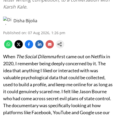
Karsh Kale.
Disha Bijolia
Published on
:
07 Aug 2026, 1:26 pm
When
The Social Dilemma
first came out on Netflix in
2020, I remember being deeply concerned by it. The
idea that anything I liked or interacted with was
valuable psychological data that could be collected,
used to build a profile, and keep me online for as long as
it could genuinely scared me. I felt like Jason Bourne
who had come across secret evil plans of state control.
The documentary was specifically looking at how
platforms like Facebook, YouTube and Google use our