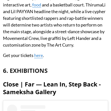
interactive art,
food
and a basketball court. ThirumaLi
and Lil PAYYAN headline the night, while a live cypher
featuring shortlisted rappers and rap-battle winners
will determine two artists who return to perform on
the main stage, alongside a street-dance showcase by
Movemental Crew, live graffiti by Left Hander and a
customisation zone by The Art Curry.
Get your tickets
here
.
6. EXHIBITIONS
Close | Far — Lean In, Step Back -
Sameksha Gallery