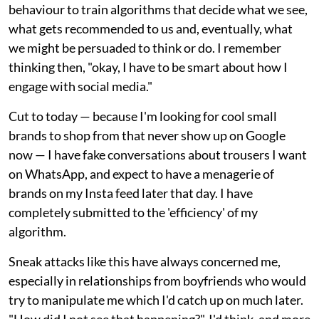
behaviour to train algorithms that decide what we see,
what gets recommended to us and, eventually, what
we might be persuaded to think or do. I remember
thinking then, "okay, I have to be smart about how I
engage with social media."
Cut to today — because I'm looking for cool small
brands to shop from that never show up on Google
now — I have fake conversations about trousers I want
on WhatsApp, and expect to have a menagerie of
brands on my Insta feed later that day. I have
completely submitted to the 'efficiency' of my
algorithm.
Sneak attacks like this have always concerned me,
especially in relationships from boyfriends who would
try to manipulate me which I'd catch up on much later.
"How did I not see that happening?", I'd think, and more