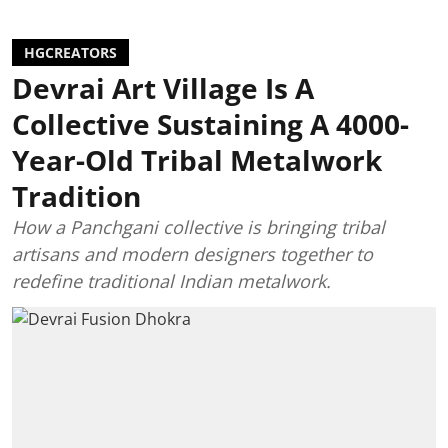
HGCREATORS
Devrai Art Village Is A
Collective Sustaining A 4000-
Year-Old Tribal Metalwork
Tradition
How a Panchgani collective is bringing tribal
artisans and modern designers together to
redefine traditional Indian metalwork.