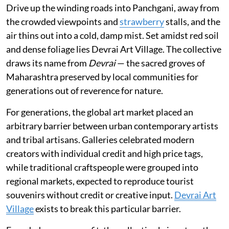
Drive up the winding roads into Panchgani, away from
the crowded viewpoints and
strawberry
stalls, and the
air thins out into a cold, damp mist. Set amidst red soil
and dense foliage lies Devrai Art Village. The collective
draws its name from
Devrai
— the sacred groves of
Maharashtra preserved by local communities for
generations out of reverence for nature.
For generations, the global art market placed an
arbitrary barrier between urban contemporary artists
and tribal artisans. Galleries celebrated modern
creators with individual credit and high price tags,
while traditional craftspeople were grouped into
regional markets, expected to reproduce tourist
souvenirs without credit or creative input.
Devrai Art
Village
exists to break this particular barrier.