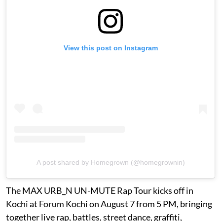
View this post on Instagram
A post shared by Homegrown (@homegrownin)
The MAX URB_N UN-MUTE Rap Tour kicks off in
Kochi at Forum Kochi on August 7 from 5 PM, bringing
together live rap, battles, street dance, graffiti,