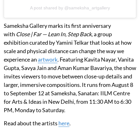
A post shared by @sameksha_artgallery
Sameksha Gallery marks its first anniversary
with
Close | Far — Lean In, Step Back
, a group
exhibition curated by Yamini Telkar that looks at how
scale and physical distance can change the way we
experience an
artwork
. Featuring Kavita Nayar, Vanita
Gupta, Savya Jain and Aman Kumar Bavariya, the show
invites viewers to move between close-up details and
larger, immersive compositions. It runs from August 8
to September 12 at Sameksha, Sanatan: IILM Centre
for Arts & Ideas in New Delhi, from 11:30 AM to 6:30
PM, Monday to Saturday.
Read about the artists
here
.