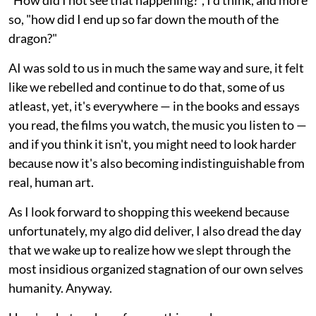
so, "how did I end up so far down the mouth of the
dragon?"
AI was sold to us in much the same way and sure, it felt
like we rebelled and continue to do that, some of us
atleast, yet, it's everywhere — in the books and essays
you read, the films you watch, the music you listen to —
and if you think it isn't, you might need to look harder
because now it's also becoming indistinguishable from
real, human art.
As I look forward to shopping this weekend because
unfortunately, my algo did deliver, I also dread the day
that we wake up to realize how we slept through the
most insidious organized stagnation of our own selves
humanity. Anyway.