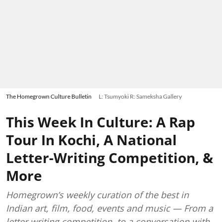
The Homegrown Culture Bulletin
L: Tsumyoki R: Sameksha Gallery
This Week In Culture: A Rap
Tour In Kochi, A National
Letter-Writing Competition, &
More
Homegrown’s weekly curation of the best in
Indian art, film, food, events and music — From a
letter writing competition, to a conversation with