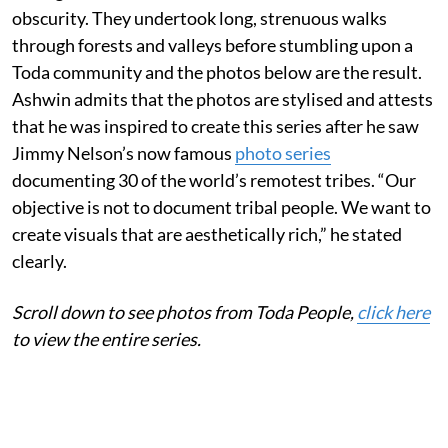
obscurity. They undertook long, strenuous walks
through forests and valleys before stumbling upon a
Toda community and the photos below are the result.
Ashwin admits that the photos are stylised and attests
that he was inspired to create this series after he saw
Jimmy Nelson’s now famous
photo series
documenting 30 of the world’s remotest tribes. “Our
objective is not to document tribal people. We want to
create visuals that are aesthetically rich,” he stated
clearly.
Scroll down to see photo
s from Toda People,
click here
to view the entire series.