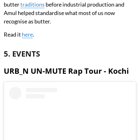
butter
traditions
before industrial production and
Amul helped standardise what most of us now
recognise as butter.
Read it
here
.
5. EVENTS
URB_N UN-MUTE Rap Tour - Kochi