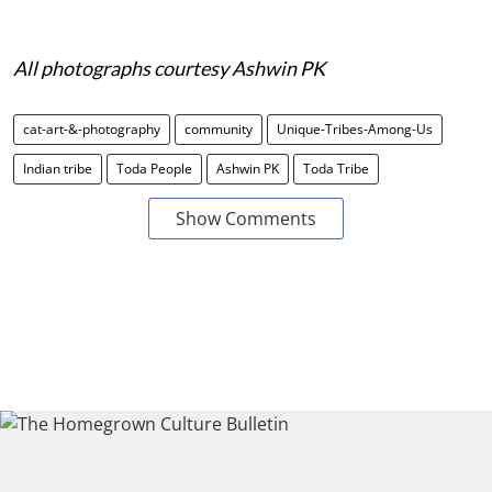
All photographs courtesy Ashwin PK
cat-art-&-photography
community
Unique-Tribes-Among-Us
Indian tribe
Toda People
Ashwin PK
Toda Tribe
Show Comments