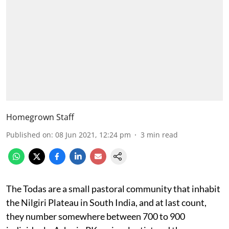
Homegrown Staff
Published on
:
08 Jun 2021, 12:24 pm
3
min read
The Todas are a small pastoral community that inhabit
the Nilgiri Plateau in South India, and at last count,
they number somewhere between 700 to 900