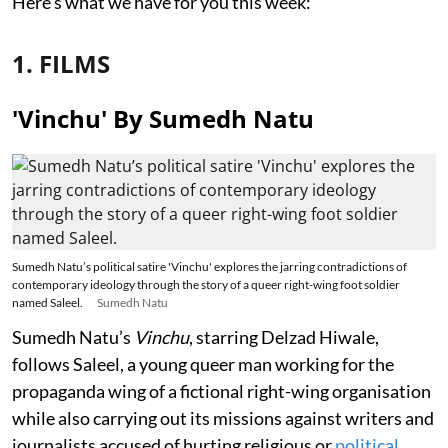
Here's what we have for you this week:
1. FILMS
'Vinchu' By Sumedh Natu
Sumedh Natu’s political satire 'Vinchu' explores the jarring contradictions of
contemporary ideology through the story of a queer right-wing foot soldier
named Saleel.
Sumedh Natu
Sumedh Natu’s
Vinchu
, starring Delzad Hiwale,
follows Saleel, a young queer man working for the
propaganda wing of a fictional right-wing organisation
while also carrying out its missions against writers and
journalists accused of hurting religious or
political