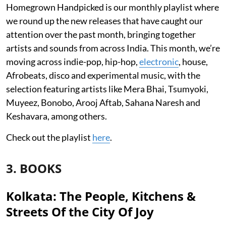
Homegrown Handpicked is our monthly playlist where
we round up the new releases that have caught our
attention over the past month, bringing together
artists and sounds from across India. This month, we’re
moving across indie-pop, hip-hop,
electronic
, house,
Afrobeats, disco and experimental music, with the
selection featuring artists like Mera Bhai, Tsumyoki,
Muyeez, Bonobo, Arooj Aftab, Sahana Naresh and
Keshavara, among others.
Check out the playlist
here
.
3. BOOKS
Kolkata: The People, Kitchens &
Streets Of the City Of Joy