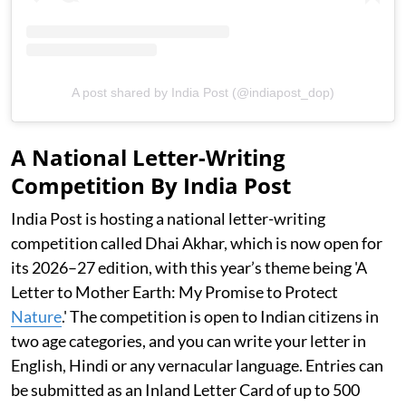
A post shared by India Post (@indiapost_dop)
A National Letter-Writing
Competition By India Post
India Post is hosting a national letter-writing
competition called Dhai Akhar, which is now open for
its 2026–27 edition, with this year’s theme being 'A
Letter to Mother Earth: My Promise to Protect
Nature
.' The competition is open to Indian citizens in
two age categories, and you can write your letter in
English, Hindi or any vernacular language. Entries can
be submitted as an Inland Letter Card of up to 500