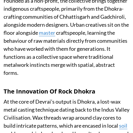
Founded as a non-profit, the collective brings together
indigenous craftspeople, primarily from the Dhokra-
crafting communities of Chhattisgarh and Gadchiroli,
alongside modern designers. Urban creatives sit on the
floor alongside
master
craftspeople, learning the
behaviour of raw materials directly from communities
who have worked with them for generations. It
functions as a collective space where traditional
metalwork instincts merge with spatial, abstract
forms.
The Innovation Of Rock Dhokra
At the core of Devrai’s output is Dhokra, a lost-wax
metal casting technique dating back to the Indus Valley
Civilisation. Wax threads wrap around clay cores to
build intricate patterns, which are encased in local
soil