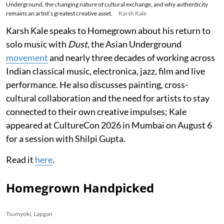
Underground, the changing nature of cultural exchange, and why authenticity
remains an artist’s greatest creative asset.
Karsh Kale
Karsh Kale speaks to Homegrown about his return to
solo music with
Dust
, the Asian Underground
movement
and nearly three decades of working across
Indian classical music, electronica, jazz, film and live
performance. He also discusses painting, cross-
cultural collaboration and the need for artists to stay
connected to their own creative impulses; Kale
appeared at CultureCon 2026 in Mumbai on August 6
for a session with Shilpi Gupta.
Read it
here
.
Homegrown Handpicked
Tsumyoki, Lapgan