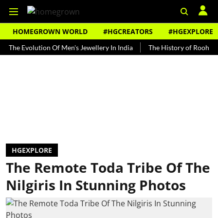
HOMEGROWN WORLD
#HGCREATORS
#HGEXPLORE
Evolution Of Men's Jewellery In India
The History of Rooh Afza
HGEXPLORE
The Remote Toda Tribe Of The
Nilgiris In Stunning Photos