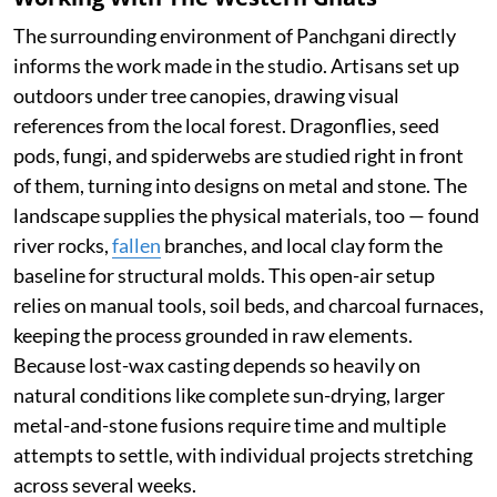
The surrounding environment of Panchgani directly
informs the work made in the studio. Artisans set up
outdoors under tree canopies, drawing visual
references from the local forest. Dragonflies, seed
pods, fungi, and spiderwebs are studied right in front
of them, turning into designs on metal and stone. The
landscape supplies the physical materials, too — found
river rocks,
fallen
branches, and local clay form the
baseline for structural molds. This open-air setup
relies on manual tools, soil beds, and charcoal furnaces,
keeping the process grounded in raw elements.
Because lost-wax casting depends so heavily on
natural conditions like complete sun-drying, larger
metal-and-stone fusions require time and multiple
attempts to settle, with individual projects stretching
across several weeks.