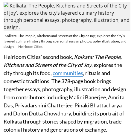
'Kolkata: The People, Kitchens and Streets of the City of Joy', explores the city’s
layered culinary history through personal essays, photography, illustration, and
design.
Heirloom Cities
Heirloom Cities’ second book,
Kolkata: The People,
Kitchens and Streets of the City of Joy
, explores the
city through its food,
communities
, rituals and
domestic traditions. The 378-page book brings
together essays, photography, illustration and design
from contributors including Malini Banerjee, Amrita
Das, Priyadarshini Chatterjee, Pinaki Bhattacharya
and Dolon Dutta Chowdhury, building its portrait of
Kolkata through stories shaped by migration, trade,
colonial history and generations of exchange.