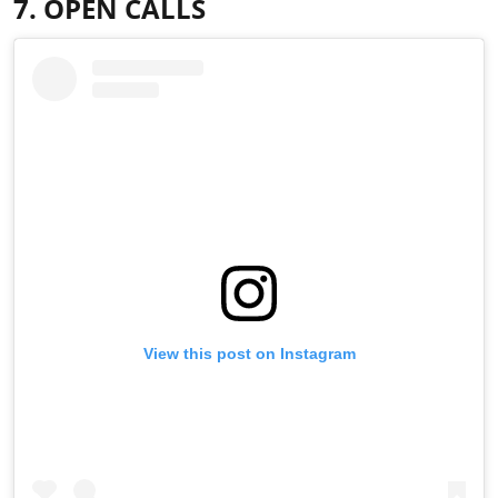
7. OPEN CALLS
View this post on Instagram