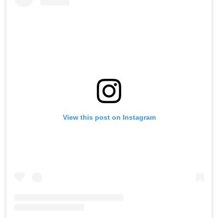
View this post on Instagram