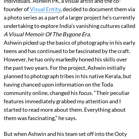
individuals. Ashwin PK, a visual artist and the co-
founder of
Visual Entity
, decided to document them via
a photo series as a part of a larger project he’s currently
undertaking to explore India’s vanishing cultures called
A Visual Memoir Of The Bygone Era
.
Ashwin picked up the basics of photography in his early
teens and has continued to be fascinated by the craft.
However, he has only markedly honed his skills over
the past two years. For the project, Ashwin initially
planned to photograph tribes in his native Kerala, but
having chanced upon information on the Toda
community online, changed his focus. “Their peculiar
features immediately grabbed my attention and I
started to read more about them. Everything about
them was fascinating,” he says.
But when Ashwin and his team set off into the Ooty