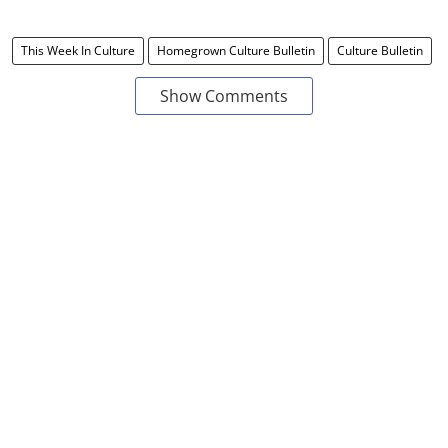
This Week In Culture
Homegrown Culture Bulletin
Culture Bulletin
Show Comments