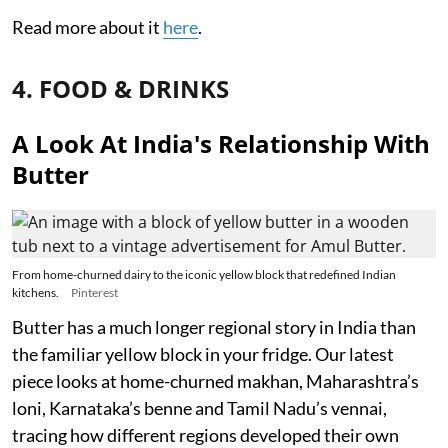
Read more about it
here
.
4. FOOD & DRINKS
A Look At India's Relationship With
Butter
From home-churned dairy to the iconic yellow block that redefined Indian
kitchens.
Pinterest
Butter has a much longer regional story in India than
the familiar yellow block in your fridge. Our latest
piece looks at home-churned makhan, Maharashtra’s
loni, Karnataka’s benne and Tamil Nadu’s vennai,
tracing how different regions developed their own