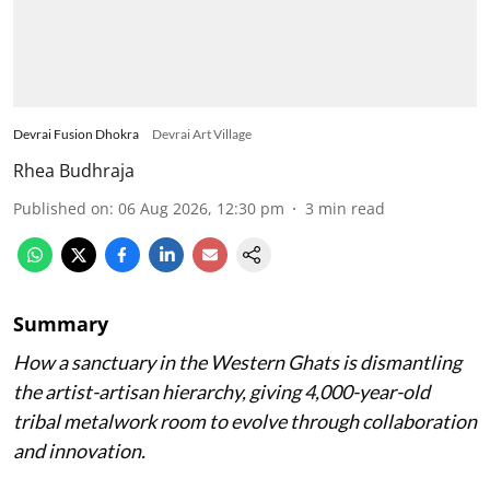
Devrai Fusion Dhokra
Devrai Art Village
Rhea Budhraja
Published on
:
06 Aug 2026, 12:30 pm
3
min read
Summary
How a sanctuary in the Western Ghats is dismantling
the artist-artisan hierarchy, giving 4,000-year-old
tribal metalwork room to evolve through collaboration
and innovation.