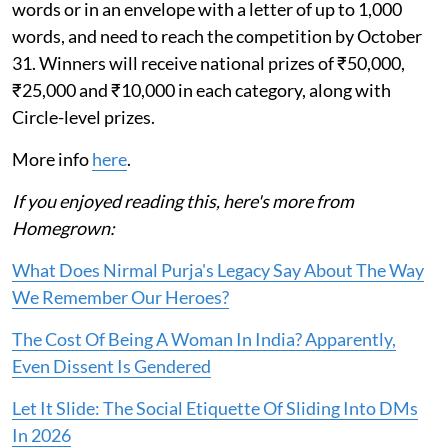
words or in an envelope with a letter of up to 1,000
words, and need to reach the competition by October
31. Winners will receive national prizes of ₹50,000,
₹25,000 and ₹10,000 in each category, along with
Circle-level prizes.
More info
here
.
If you enjoyed reading this, here's more from
Homegrown:
What Does Nirmal Purja's Legacy Say About The Way
We Remember Our Heroes?
The Cost Of Being A Woman In India? Apparently,
Even Dissent Is Gendered
Let It Slide: The Social Etiquette Of Sliding Into DMs
In 2026