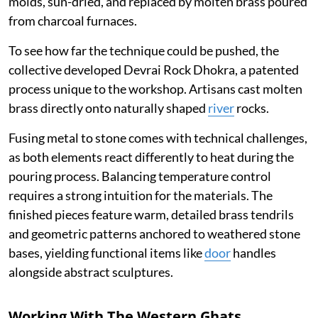
molds, sun-dried, and replaced by molten brass poured
from charcoal furnaces.
To see how far the technique could be pushed, the
collective developed Devrai Rock Dhokra, a patented
process unique to the workshop. Artisans cast molten
brass directly onto naturally shaped
river
rocks.
Fusing metal to stone comes with technical challenges,
as both elements react differently to heat during the
pouring process. Balancing temperature control
requires a strong intuition for the materials. The
finished pieces feature warm, detailed brass tendrils
and geometric patterns anchored to weathered stone
bases, yielding functional items like
door
handles
alongside abstract sculptures.
Working With The Western Ghats