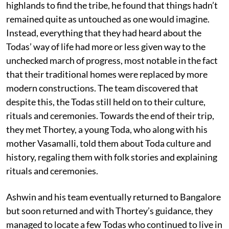
highlands to find the tribe, he found that things hadn’t
remained quite as untouched as one would imagine.
Instead, everything that they had heard about the
Todas’ way of life had more or less given way to the
unchecked march of progress, most notable in the fact
that their traditional homes were replaced by more
modern constructions. The team discovered that
despite this, the Todas still held on to their culture,
rituals and ceremonies. Towards the end of their trip,
they met Thortey, a young Toda, who along with his
mother Vasamalli, told them about Toda culture and
history, regaling them with folk stories and explaining
rituals and ceremonies.
Ashwin and his team eventually returned to Bangalore
but soon returned and with Thortey’s guidance, they
managed to locate a few Todas who continued to live in