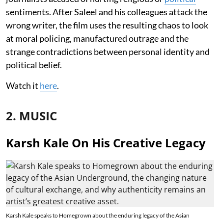
sentiments. After Saleel and his colleagues attack the
wrong writer, the film uses the resulting chaos to look
at moral policing, manufactured outrage and the
strange contradictions between personal identity and
political belief.
Watch it
here
.
2. MUSIC
Karsh Kale On His Creative Legacy
Karsh Kale speaks to Homegrown about the enduring legacy of the Asian