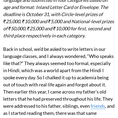
language and submitted in four categories based on
age and format: Inland Letter Card or Envelope. The
deadline is October 31, with Circle-level prizes of
₹25,000, ₹10,000 and ₹5,000 and National-level prizes
of ₹50,000, ₹25,000 and ₹10,000 for first, second and
third place respectively in each category.
Back in school, we’d be asked to write letters in our
language classes, and I always wondered, “Who speaks
like that?” They always seemed too formal, especially
in Hindi, which was a world apart from the Hindi I
spoke every day. So I chalked it up to academia being
out of touch with real life again and forgot about it.
Then earlier this year, I came across my father’s old
letters that he had preserved throughout his life. They
were addressed to his father, siblings, even
friends
, and
as I started reading them, there was that same