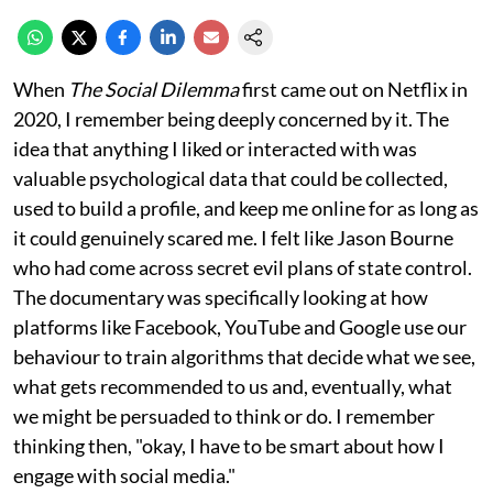
When
The Social Dilemma
first came out on Netflix in
2020, I remember being deeply concerned by it. The
idea that anything I liked or interacted with was
valuable psychological data that could be collected,
used to build a profile, and keep me online for as long as
it could genuinely scared me. I felt like Jason Bourne
who had come across secret evil plans of state control.
The documentary was specifically looking at how
platforms like Facebook, YouTube and Google use our
behaviour to train algorithms that decide what we see,
what gets recommended to us and, eventually, what
we might be persuaded to think or do. I remember
thinking then, "okay, I have to be smart about how I
engage with social media."