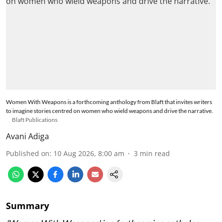
Women With Weapons is a forthcoming anthology from Blaft that invites writers
to imagine stories centred on women who wield weapons and drive the narrative.
Blaft Publications
Avani Adiga
Published on
:
10 Aug 2026, 8:00 am
3
min read
Summary