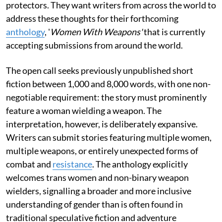
protectors. They want writers from across the world to
address these thoughts for their forthcoming
anthology
, '
Women With Weapons'
that is currently
accepting submissions from around the world.
The open call seeks previously unpublished short
fiction between 1,000 and 8,000 words, with one non-
negotiable requirement: the story must prominently
feature a woman wielding a weapon. The
interpretation, however, is deliberately expansive.
Writers can submit stories featuring multiple women,
multiple weapons, or entirely unexpected forms of
combat and
resistance
. The anthology explicitly
welcomes trans women and non-binary weapon
wielders, signalling a broader and more inclusive
understanding of gender than is often found in
traditional speculative fiction and adventure