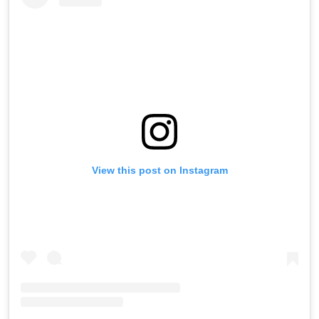
View this post on Instagram