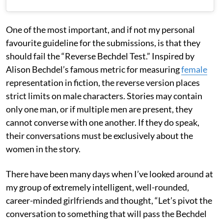
One of the most important, and if not my personal
favourite guideline for the submissions, is that they
should fail the “Reverse Bechdel Test.” Inspired by
Alison Bechdel’s famous metric for measuring
female
representation in fiction, the reverse version places
strict limits on male characters. Stories may contain
only one man, or if multiple men are present, they
cannot converse with one another. If they do speak,
their conversations must be exclusively about the
women in the story.
There have been many days when I’ve looked around at
my group of extremely intelligent, well-rounded,
career-minded girlfriends and thought, “Let’s pivot the
conversation to something that will pass the Bechdel