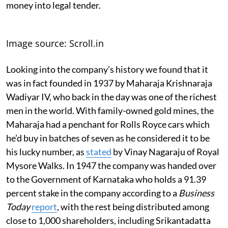
money into legal tender.
Image source: Scroll.in
Looking into the company’s history we found that it
was in fact founded in 1937 by Maharaja Krishnaraja
Wadiyar IV, who back in the day was one of the richest
men in the world. With family-owned gold mines, the
Maharaja had a penchant for Rolls Royce cars which
he’d buy in batches of seven as he considered it to be
his lucky number, as
stated
by Vinay Nagaraju of Royal
Mysore Walks. In 1947 the company was handed over
to the Government of Karnataka who holds a 91.39
percent stake in the company according to a
Business
Today
report
, with the rest being distributed among
close to 1,000 shareholders, including Srikantadatta