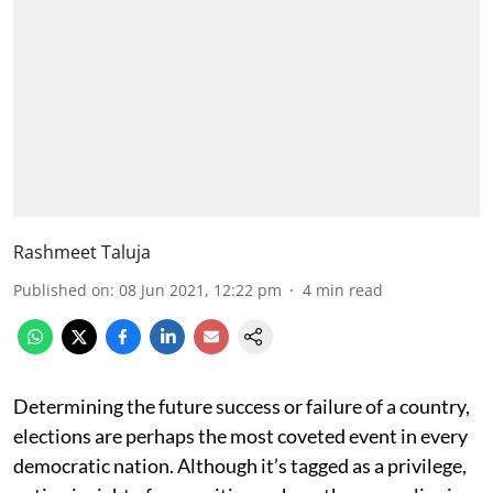
Rashmeet Taluja
Published on
:
08 Jun 2021, 12:22 pm
4
min read
Determining the future success or failure of a country,
elections are perhaps the most coveted event in every
democratic nation. Although it’s tagged as a privilege,