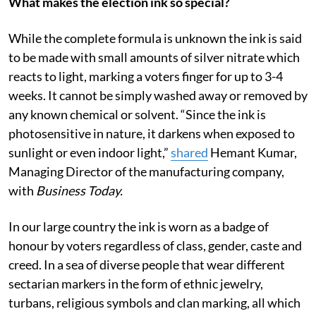
What makes the election ink so special?
While the complete formula is unknown the ink is said
to be made with small amounts of silver nitrate which
reacts to light, marking a voters finger for up to 3-4
weeks. It cannot be simply washed away or removed by
any known chemical or solvent. “Since the ink is
photosensitive in nature, it darkens when exposed to
sunlight or even indoor light,”
shared
Hemant Kumar,
Managing Director of the manufacturing company,
with
Business Today.
In our large country the ink is worn as a badge of
honour by voters regardless of class, gender, caste and
creed. In a sea of diverse people that wear different
sectarian markers in the form of ethnic jewelry,
turbans, religious symbols and clan marking, all which