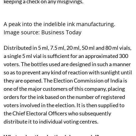
keeping a check on any misgivings.
A peak into the indelible ink manufacturing.
Image source: Business Today
Distributed in 5 ml, 7.5 ml, 20 ml, 50 ml and 80 ml vials,
a single 5 ml vial is sufficient for an approximated 300
voters. The bottles used are designed in such a manner
so as to prevent any kind of reaction with sunlight until
they are opened. The Election Commission of India is
one of the major customers of this company, placing
orders for the ink based on the number of registered
voters involved in the election. It is then supplied to
the Chief Electoral Officers who subsequently
distribute it to individual voting centres.