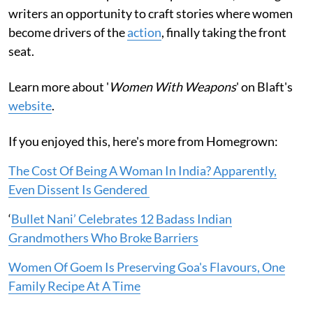
writers an opportunity to craft stories where women
become drivers of the
action
, finally taking the front
seat.
Learn more about '
Women With Weapons
' on Blaft's
website
.
If you enjoyed this, here's more from Homegrown:
The Cost Of Being A Woman In India? Apparently,
Even Dissent Is Gendered
‘
Bullet Nani’ Celebrates 12 Badass Indian
Grandmothers Who Broke Barriers
Women Of Goem Is Preserving Goa's Flavours, One
Family Recipe At A Time