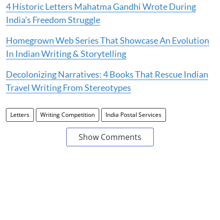
4 Historic Letters Mahatma Gandhi Wrote During
India’s Freedom Struggle
Homegrown Web Series That Showcase An Evolution
In Indian Writing & Storytelling
Decolonizing Narratives: 4 Books That Rescue Indian
Travel Writing From Stereotypes
Letters
Writing Competition
India Postal Services
Show Comments