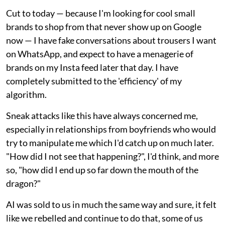
Cut to today — because I'm looking for cool small
brands to shop from that never show up on Google
now — I have fake conversations about trousers I want
on WhatsApp, and expect to have a menagerie of
brands on my Insta feed later that day. I have
completely submitted to the 'efficiency' of my
algorithm.
Sneak attacks like this have always concerned me,
especially in relationships from boyfriends who would
try to manipulate me which I'd catch up on much later.
"How did I not see that happening?", I'd think, and more
so, "how did I end up so far down the mouth of the
dragon?"
AI was sold to us in much the same way and sure, it felt
like we rebelled and continue to do that, some of us