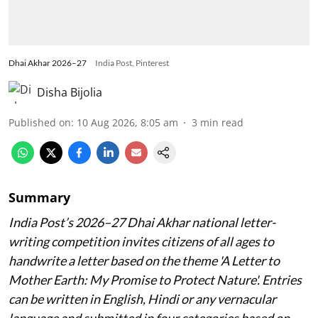
Dhai Akhar 2026–27
India Post, Pinterest
Disha Bijolia
Published on
:
10 Aug 2026, 8:05 am
3
min read
Summary
India Post’s 2026–27 Dhai Akhar national letter-
writing competition invites citizens of all ages to
handwrite a letter based on the theme 'A Letter to
Mother Earth: My Promise to Protect Nature'. Entries
can be written in English, Hindi or any vernacular