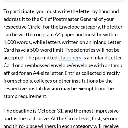
To participate, you must write the letter by hand and
address it to the Chief Postmaster General of your
respective Circle. For the Envelope category, the letter
can be written on plain A4 paper and must be within
1,000 words, while letters written on an Inland Letter
Card have a 500-word limit. Typed entries will not be
accepted. The permitted
stationery
is an Inland Letter
Card or an embossed envelope/envelope with a stamp
affixed for an A4-size letter. Entries collected directly
from schools, colleges or other institutions by the
respective postal division may be exempt from the
stamp requirement.
The deadline is October 31, and the most impressive
part is the cash prize. At the Circle level, first, second
and third-place winners in each category will receive