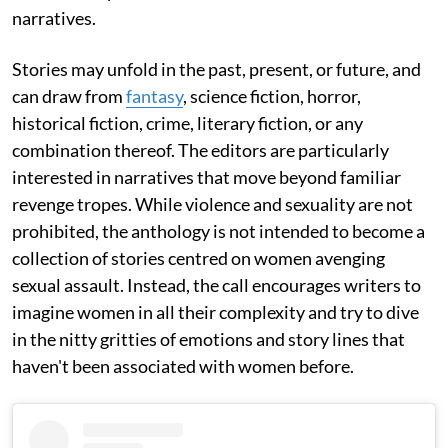
narratives.
Stories may unfold in the past, present, or future, and
can draw from
fantasy
, science fiction, horror,
historical fiction, crime, literary fiction, or any
combination thereof. The editors are particularly
interested in narratives that move beyond familiar
revenge tropes. While violence and sexuality are not
prohibited, the anthology is not intended to become a
collection of stories centred on women avenging
sexual assault. Instead, the call encourages writers to
imagine women in all their complexity and try to dive
in the nitty gritties of emotions and story lines that
haven't been associated with women before.