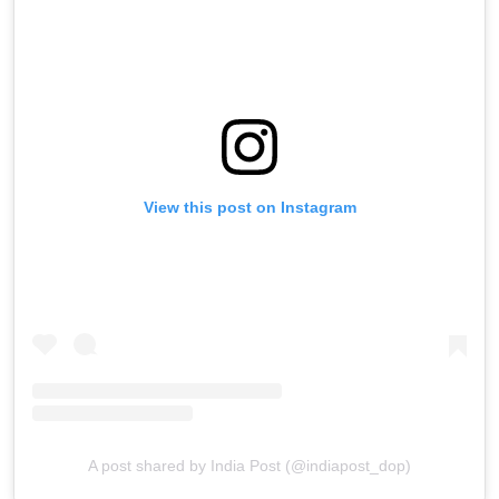
View this post on Instagram
A post shared by India Post (@indiapost_dop)