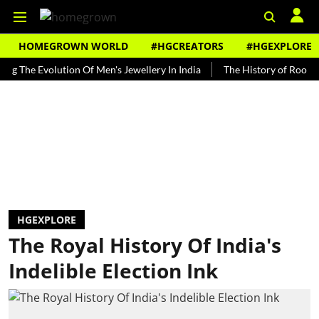
HOMEGROWN WORLD
#HGCREATORS
#HGEXPLORE
 Evolution Of Men's Jewellery In India
The History of Rooh Afza
HGEXPLORE
The Royal History Of India's
Indelible Election Ink