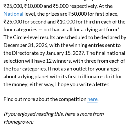
₹25,000, ₹10,000 and ₹5,000 respectively. At the
National
level, the prizes are ₹50,000 for first place,
₹25,000 for second and ₹10,000 for third in each of the
four categories — not bad at all for a 'dying art form.'
The Circle-level results are scheduled to be declared by
December 31, 2026, with the winning entries sent to
the Directorate by January 15, 2027. The final national
selection will have 12 winners, with three from each of
the four categories. If not as an outlet for your angst
about a dying planet with its first trillionaire, do it for
the money; either way, I hope you write a letter.
Find out more about the competition
here
.
If you enjoyed reading this, here' s more from
Homegrown: