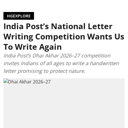
HGEXPLORE
India Post’s National Letter
Writing Competition Wants Us
To Write Again
India Post’s Dhai Akhar 2026–27 competition
invites Indians of all ages to write a handwritten
letter promising to protect nature.