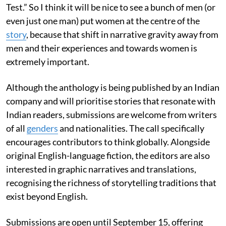
Test.” So I think it will be nice to see a bunch of men (or
even just one man) put women at the centre of the
story
, because that shift in narrative gravity away from
men and their experiences and towards women is
extremely important.
Although the anthology is being published by an Indian
company and will prioritise stories that resonate with
Indian readers, submissions are welcome from writers
of all
genders
and nationalities. The call specifically
encourages contributors to think globally. Alongside
original English-language fiction, the editors are also
interested in graphic narratives and translations,
recognising the richness of storytelling traditions that
exist beyond English.
Submissions are open until September 15, offering