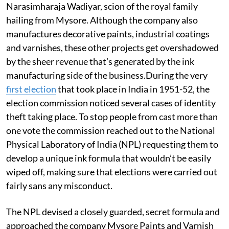
Narasimharaja Wadiyar, scion of the royal family
hailing from Mysore. Although the company also
manufactures decorative paints, industrial coatings
and varnishes, these other projects get overshadowed
by the sheer revenue that’s generated by the ink
manufacturing side of the business.During the very
first election
that took place in India in 1951-52, the
election commission noticed several cases of identity
theft taking place. To stop people from cast more than
one vote the commission reached out to the National
Physical Laboratory of India (NPL) requesting them to
develop a unique ink formula that wouldn’t be easily
wiped off, making sure that elections were carried out
fairly sans any misconduct.
The NPL devised a closely guarded, secret formula and
approached the company Mysore Paints and Varnish