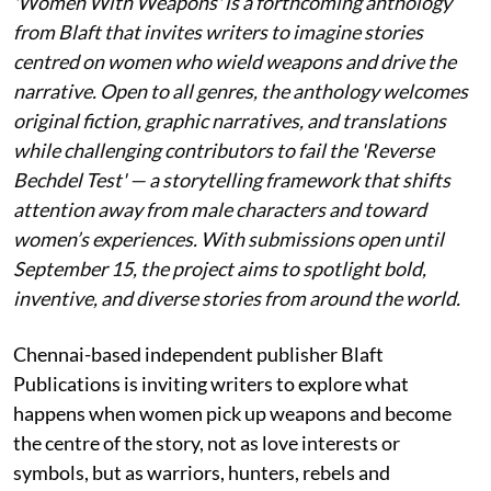
'Women With Weapons' is a forthcoming anthology
from Blaft that invites writers to imagine stories
centred on women who wield weapons and drive the
narrative. Open to all genres, the anthology welcomes
original fiction, graphic narratives, and translations
while challenging contributors to fail the 'Reverse
Bechdel Test' — a storytelling framework that shifts
attention away from male characters and toward
women’s experiences. With submissions open until
September 15, the project aims to spotlight bold,
inventive, and diverse stories from around the world.
Chennai-based independent publisher Blaft
Publications is inviting writers to explore what
happens when women pick up weapons and become
the centre of the story, not as love interests or
symbols, but as warriors, hunters, rebels and