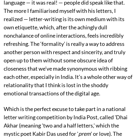
language — it was real! — people did speak like that.
The more I familiarised myself with his letters, I
realized — letter-writing is its own medium with its
own etiquette, which, after the achingly dull
nonchalance of online interactions, feels incredibly
refreshing. The ‘formality’ is really a way to address
another person with respect and sincerity, and truly
open up to them without some obscure idea of
closeness that we’ve made synonymous with ribbing
each other, especially in India. It’s a whole other way of
relationality that I think is lost in the shoddy
emotional transactions of the digital age.
Which is the perfect excuse to take part in a national
letter writing competition by India Post, called 'Dhai
Akhar (meaning 'two and a half letters,' which the
mystic poet Kabir Das used for '
prem
' or love). The