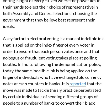
voting is right of every citizen where the power lies in
their hands to elect their choice of representative in
both Assembly and General elections, choosing the
government that they believe best represent their
ideals.
A key factor in electoral voting is a mark of indelible ink
that is applied on the index finger of every voter in
order to ensure that each person votes once and that
no bogus or fraudulent voting takes place at polling
booths. In India, following the demonetization policy,
today, the same indelible ink is being applied on the
finger of individuals who have exchanged old currency
notes at cash counters in banks. It is
re
ported
that the
move was made to tackle the sly practice perpetrated
by certain individuals of sending different groups of
people to a number of banks to convert their black