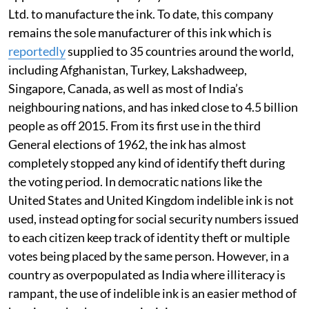
Ltd. to manufacture the ink. To date, this company
remains the sole manufacturer of this ink which is
reportedly
supplied to 35 countries around the world,
including Afghanistan, Turkey, Lakshadweep,
Singapore, Canada, as well as most of India’s
neighbouring nations, and has inked close to 4.5 billion
people as off 2015. From its first use in the third
General elections of 1962, the ink has almost
completely stopped any kind of identify theft during
the voting period. In democratic nations like the
United States and United Kingdom indelible ink is not
used, instead opting for social security numbers issued
to each citizen keep track of identity theft or multiple
votes being placed by the same person. However, in a
country as overpopulated as India where illiteracy is
rampant, the use of indelible ink is an easier method of