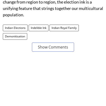
change from region to region, the election ink is a
unifying feature that strings together our multicultural
population.
Indian Elections
Indelible Ink
Indian Royal Family
Demonitisation
Show Comments