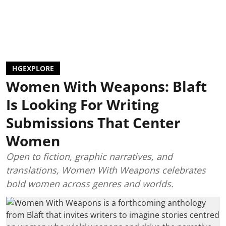
HGEXPLORE
Women With Weapons: Blaft
Is Looking For Writing
Submissions That Center
Women
Open to fiction, graphic narratives, and
translations, Women With Weapons celebrates
bold women across genres and worlds.