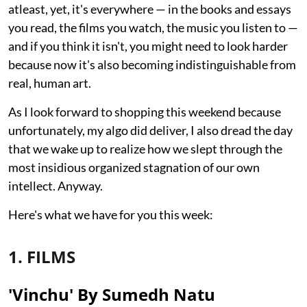
atleast, yet, it's everywhere — in the books and essays
you read, the films you watch, the music you listen to —
and if you think it isn't, you might need to look harder
because now it's also becoming indistinguishable from
real, human art.
As I look forward to shopping this weekend because
unfortunately, my algo did deliver, I also dread the day
that we wake up to realize how we slept through the
most insidious organized stagnation of our own
intellect. Anyway.
Here's what we have for you this week:
1. FILMS
'Vinchu' By Sumedh Natu