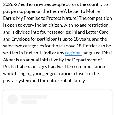
2026-27 edition invities people across the country to
put pen to paper on the theme ‘A Letter to Mother
Earth: My Promise to Protect Nature.’ The competition
is open to every Indian citizen, with no age restriction,
and is divided into four categories: Inland Letter Card
and Envelope for participants up to 18 years, and the
same two categories for those above 18. Entries can be
written in English, Hindi or any
regional
language. Dhai
Akhar is an annual initiative by the Department of
Posts that encourages handwritten communication
while bringing younger generations closer to the
postal system and the culture of philately.