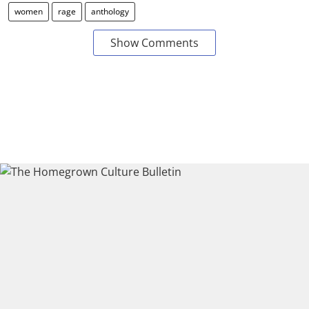
women
rage
anthology
Show Comments