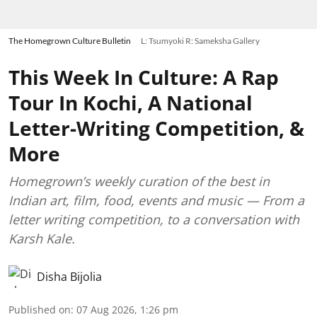
The Homegrown Culture Bulletin
L: Tsumyoki R: Sameksha Gallery
This Week In Culture: A Rap
Tour In Kochi, A National
Letter-Writing Competition, &
More
Homegrown’s weekly curation of the best in
Indian art, film, food, events and music — From a
letter writing competition, to a conversation with
Karsh Kale.
Disha Bijolia
Published on
:
07 Aug 2026, 1:26 pm